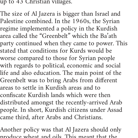
up to 43 Christian villages.
The size of Al Jazera is bigger than Israel and
Palestine combined. In the 1960s, the Syrian
regime implemented a policy in the Kurdish
area called the “Greenbelt” which the Ba’ath
party continued when they came to power. This
stated that conditions for Kurds would be
worse compared to those for Syrian people
with regards to political, economic and social
life and also education. The main point of the
Greenbelt was to bring Arabs from different
areas to settle in Kurdish areas and to
confiscate Kurdish lands which were then
distributed amongst the recently-arrived Arab
people. In short, Kurdish citizens under Assad
came third, after Arabs and Christians.
Another policy was that Al Jazera should only
produce wheat and oils. This meant that the