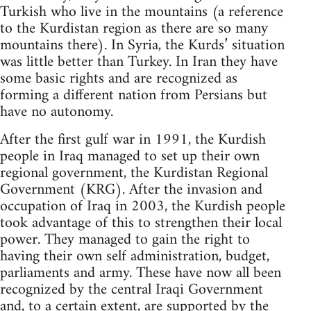
Turkish who live in the mountains (a reference
to the Kurdistan region as there are so many
mountains there). In Syria, the Kurds’ situation
was little better than Turkey. In Iran they have
some basic rights and are recognized as
forming a different nation from Persians but
have no autonomy.
After the first gulf war in 1991, the Kurdish
people in Iraq managed to set up their own
regional government, the Kurdistan Regional
Government (KRG). After the invasion and
occupation of Iraq in 2003, the Kurdish people
took advantage of this to strengthen their local
power. They managed to gain the right to
having their own self administration, budget,
parliaments and army. These have now all been
recognized by the central Iraqi Government
and, to a certain extent, are supported by the