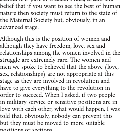
belief that if you want to see the best of human
nature then society must return to the state of
the Maternal Society but, obviously, in an
advanced stage.
Although this is the position of women and
although they have freedom, love, sex and
relationships among the women involved in the
struggle are extremely rare. The women and
men we spoke to believed that the above (love,
sex, relationships) are not appropriate at this
stage as they are involved in revolution and
have to give everything to the revolution in
order to succeed. When I asked, if two people
in military service or sensitive positions are in
love with each other, what would happen, I was
told that, obviously, nobody can prevent this
but they must be moved to more suitable
positions or sections.