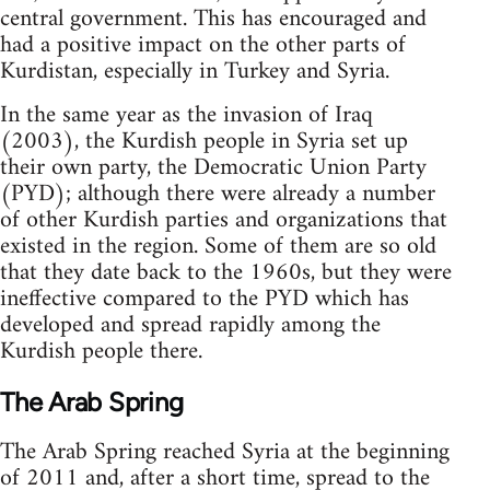
central government. This has encouraged and
had a positive impact on the other parts of
Kurdistan, especially in Turkey and Syria.
In the same year as the invasion of Iraq
(2003), the Kurdish people in Syria set up
their own party, the Democratic Union Party
(PYD); although there were already a number
of other Kurdish parties and organizations that
existed in the region. Some of them are so old
that they date back to the 1960s, but they were
ineffective compared to the PYD which has
developed and spread rapidly among the
Kurdish people there.
The Arab Spring
The Arab Spring reached Syria at the beginning
of 2011 and, after a short time, spread to the