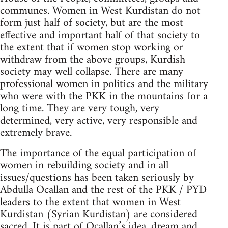
communes. Women in West Kurdistan do not
form just half of society, but are the most
effective and important half of that society to
the extent that if women stop working or
withdraw from the above groups, Kurdish
society may well collapse. There are many
professional women in politics and the military
who were with the PKK in the mountains for a
long time. They are very tough, very
determined, very active, very responsible and
extremely brave.
The importance of the equal participation of
women in rebuilding society and in all
issues/questions has been taken seriously by
Abdulla Ocallan and the rest of the PKK / PYD
leaders to the extent that women in West
Kurdistan (Syrian Kurdistan) are considered
sacred. It is part of Ocallan’s idea, dream and