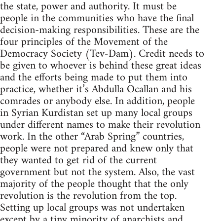
the state, power and authority. It must be
people in the communities who have the final
decision-making responsibilities. These are the
four principles of the Movement of the
Democracy Society (Tev-Dam). Credit needs to
be given to whoever is behind these great ideas
and the efforts being made to put them into
practice, whether it’s Abdulla Ocallan and his
comrades or anybody else. In addition, people
in Syrian Kurdistan set up many local groups
under different names to make their revolution
work. In the other “Arab Spring” countries,
people were not prepared and knew only that
they wanted to get rid of the current
government but not the system. Also, the vast
majority of the people thought that the only
revolution is the revolution from the top.
Setting up local groups was not undertaken
except by a tiny minority of anarchists and