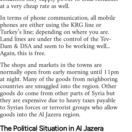
at a very cheap rate as well.
In terms of phone communication, all mobile
phones are either using the KRG line or
Turkey’s line; depending on where you are.
Land lines are under the control of the Tev-
Dam & DSA and seem to be working well...
Again, this is free.
The shops and markets in the towns are
normally open from early morning until 11pm
at night. Many of the goods from neighboring
countries are smuggled into the region. Other
goods do come from other parts of Syria but
they are expensive due to heavy taxes payable
to Syrian forces or terrorist groups who allow
goods into the Al Jazera region.
The Political Situation in Al Jazera