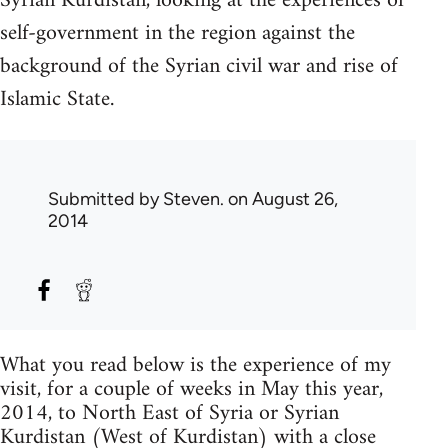
Syrian Kurdistan, looking at the experiences of
self-government in the region against the
background of the Syrian civil war and rise of
Islamic State.
Submitted by
Steven.
on August 26,
2014
What you read below is the experience of my
visit, for a couple of weeks in May this year,
2014, to North East of Syria or Syrian
Kurdistan (West of Kurdistan) with a close