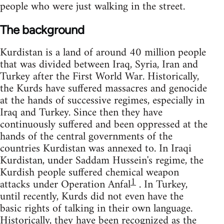
people who were just walking in the street.
The background
Kurdistan is a land of around 40 million people
that was divided between Iraq, Syria, Iran and
Turkey after the First World War. Historically,
the Kurds have suffered massacres and genocide
at the hands of successive regimes, especially in
Iraq and Turkey. Since then they have
continuously suffered and been oppressed at the
hands of the central governments of the
countries Kurdistan was annexed to. In Iraqi
Kurdistan, under Saddam Hussein's regime, the
Kurdish people suffered chemical weapon
1
attacks under Operation Anfal
. In Turkey,
until recently, Kurds did not even have the
basic rights of talking in their own language.
Historically, they have been recognized as the