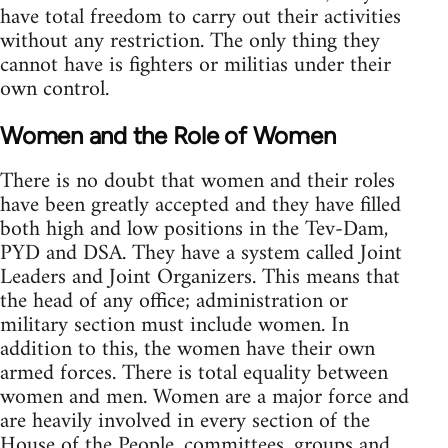
have total freedom to carry out their activities
without any restriction. The only thing they
cannot have is fighters or militias under their
own control.
Women and the Role of Women
There is no doubt that women and their roles
have been greatly accepted and they have filled
both high and low positions in the Tev-Dam,
PYD and DSA. They have a system called Joint
Leaders and Joint Organizers. This means that
the head of any office; administration or
military section must include women. In
addition to this, the women have their own
armed forces. There is total equality between
women and men. Women are a major force and
are heavily involved in every section of the
House of the People, committees, groups and