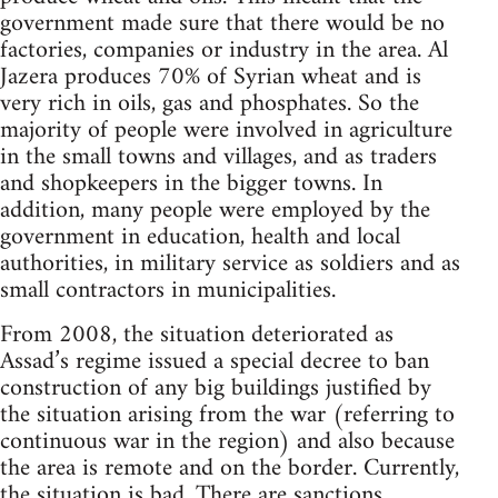
government made sure that there would be no
factories, companies or industry in the area. Al
Jazera produces 70% of Syrian wheat and is
very rich in oils, gas and phosphates. So the
majority of people were involved in agriculture
in the small towns and villages, and as traders
and shopkeepers in the bigger towns. In
addition, many people were employed by the
government in education, health and local
authorities, in military service as soldiers and as
small contractors in municipalities.
From 2008, the situation deteriorated as
Assad’s regime issued a special decree to ban
construction of any big buildings justified by
the situation arising from the war (referring to
continuous war in the region) and also because
the area is remote and on the border. Currently,
the situation is bad. There are sanctions