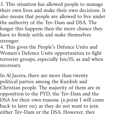
3. This situation has allowed people to manage
their own lives and make their own decisions. It
also means that people are allowed to live under
the authority of the Tev-Dam and DSA. The
longer this happens then the more chance they
have to firmly settle and make themselves
stronger.
4. This gives the People’s Defence Units and
Women’s Defence Units opportunities to fight
terrorist groups, especially Isis/IS, as and when
necessary.
In Al Jazera, there are more than twenty
political parties among the Kurdish and
Christian people. The majority of them are in
opposition to the PYD, the Tev-Dam and the
DSA for their own reasons (a point I will come
back to later on) as they do not want to join
either Tev-Dam or the DSA. However, they