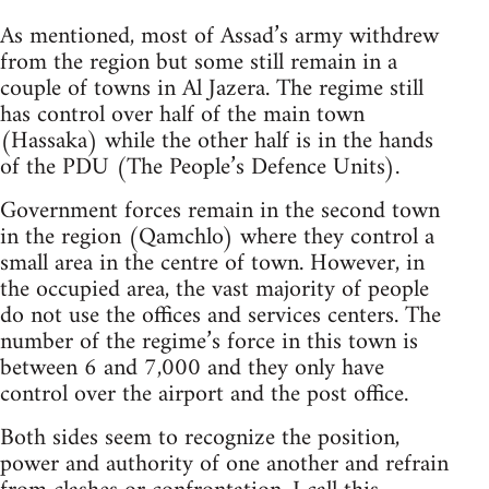
As mentioned, most of Assad’s army withdrew
from the region but some still remain in a
couple of towns in Al Jazera. The regime still
has control over half of the main town
(Hassaka) while the other half is in the hands
of the PDU (The People’s Defence Units).
Government forces remain in the second town
in the region (Qamchlo) where they control a
small area in the centre of town. However, in
the occupied area, the vast majority of people
do not use the offices and services centers. The
number of the regime’s force in this town is
between 6 and 7,000 and they only have
control over the airport and the post office.
Both sides seem to recognize the position,
power and authority of one another and refrain