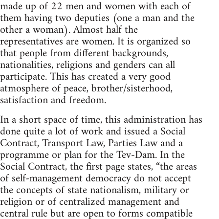
made up of 22 men and women with each of
them having two deputies (one a man and the
other a woman). Almost half the
representatives are women. It is organized so
that people from different backgrounds,
nationalities, religions and genders can all
participate. This has created a very good
atmosphere of peace, brother/sisterhood,
satisfaction and freedom.
In a short space of time, this administration has
done quite a lot of work and issued a Social
Contract, Transport Law, Parties Law and a
programme or plan for the Tev-Dam. In the
Social Contract, the first page states, “the areas
of self-management democracy do not accept
the concepts of state nationalism, military or
religion or of centralized management and
central rule but are open to forms compatible