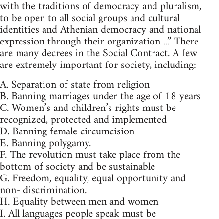
with the traditions of democracy and pluralism,
to be open to all social groups and cultural
identities and Athenian democracy and national
expression through their organization ...” There
are many decrees in the Social Contract. A few
are extremely important for society, including:
A. Separation of state from religion
B. Banning marriages under the age of 18 years
C. Women’s and children’s rights must be
recognized, protected and implemented
D. Banning female circumcision
E. Banning polygamy.
F. The revolution must take place from the
bottom of society and be sustainable
G. Freedom, equality, equal opportunity and
non- discrimination.
H. Equality between men and women
I. All languages people speak must be