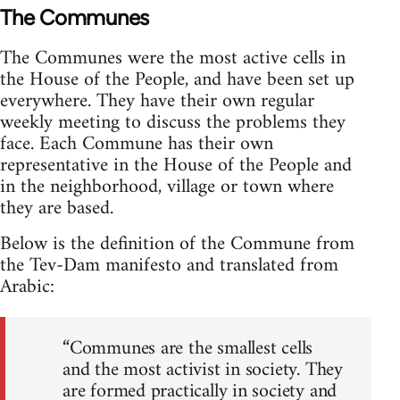
The Communes
The Communes were the most active cells in
the House of the People, and have been set up
everywhere. They have their own regular
weekly meeting to discuss the problems they
face. Each Commune has their own
representative in the House of the People and
in the neighborhood, village or town where
they are based.
Below is the definition of the Commune from
the Tev-Dam manifesto and translated from
Arabic:
“Communes are the smallest cells
and the most activist in society. They
are formed practically in society and