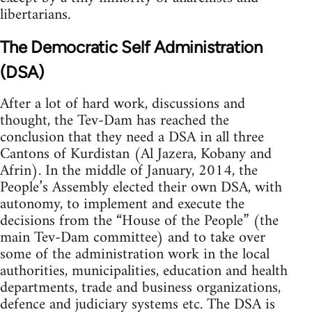
libertarians.
The Democratic Self Administration
(DSA)
After a lot of hard work, discussions and
thought, the Tev-Dam has reached the
conclusion that they need a DSA in all three
Cantons of Kurdistan (Al Jazera, Kobany and
Afrin). In the middle of January, 2014, the
People’s Assembly elected their own DSA, with
autonomy, to implement and execute the
decisions from the “House of the People” (the
main Tev-Dam committee) and to take over
some of the administration work in the local
authorities, municipalities, education and health
departments, trade and business organizations,
defence and judiciary systems etc. The DSA is