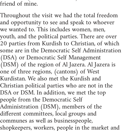
friend of mine.
Throughout the visit we had the total freedom
and opportunity to see and speak to whoever
we wanted to. This includes women, men,
youth, and the political parties. There are over
20 parties from Kurdish to Christian, of which
some are in the Democratic Self Administration
(DSA) or Democratic Self Management
(DSM) of the region of Al Jazera. Al Jazera is
one of three regions, (cantons) of West
Kurdistan. We also met the Kurdish and
Christian political parties who are not in the
DSA or DSM. In addition, we met the top
people from the Democratic Self
Administration (DSM), members of the
different committees, local groups and
communes as well as businesspeople,
shopkeepers, workers, people in the market and