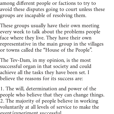
among different people or factions to try to
avoid these disputes going to court unless these
groups are incapable of resolving them.
These groups usually have their own meeting
every week to talk about the problems people
face where they live. They have their own
representative in the main group in the villages
or towns called the “House of the People”.
The Tev-Dam, in my opinion, is the most
successful organ in that society and could
achieve all the tasks they have been set. I
believe the reasons for its success are:
1. The will, determination and power of the
people who believe that they can change things.
2. The majority of people believe in working
voluntarily at all levels of service to make the
event/experiment successful.