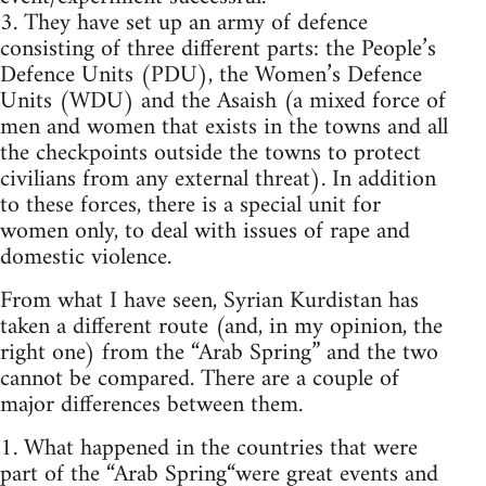
3. They have set up an army of defence
consisting of three different parts: the People’s
Defence Units (PDU), the Women’s Defence
Units (WDU) and the Asaish (a mixed force of
men and women that exists in the towns and all
the checkpoints outside the towns to protect
civilians from any external threat). In addition
to these forces, there is a special unit for
women only, to deal with issues of rape and
domestic violence.
From what I have seen, Syrian Kurdistan has
taken a different route (and, in my opinion, the
right one) from the “Arab Spring” and the two
cannot be compared. There are a couple of
major differences between them.
1. What happened in the countries that were
part of the “Arab Spring“were great events and