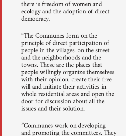
there is freedom of women and
ecology and the adoption of direct
democracy.
“The Communes form on the
principle of direct participation of
people in the villages, on the street
and the neighborhoods and the
towns. These are the places that
people willingly organize themselves
with their opinion, create their free
will and initiate their activities in
whole residential areas and open the
door for discussion about all the
issues and their solution.
”Communes work on developing
and promoting the committees. They