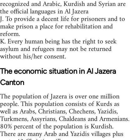
recognized and Arabic, Kurdish and Syrian are
the official languages in Al Jazera
J. To provide a decent life for prisoners and to
make prison a place for rehabilitation and
reform.
K. Every human being has the right to seek
asylum and refugees may not be returned
without his/her consent.
The economic situation in Al Jazera
Canton
The population of Jazera is over one million
people. This population consists of Kurds as
well as Arabs, Christians, Chechens, Yazidis,
Turkmens, Assyrians, Chaldeans and Armenians.
80% percent of the population is Kurdish.
There are many Arab and Yazidis villages plus