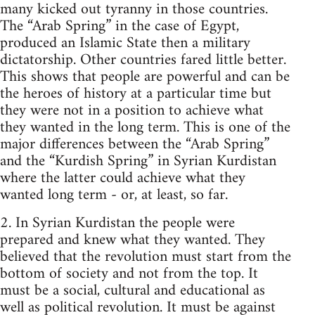
many kicked out tyranny in those countries.
The “Arab Spring” in the case of Egypt,
produced an Islamic State then a military
dictatorship. Other countries fared little better.
This shows that people are powerful and can be
the heroes of history at a particular time but
they were not in a position to achieve what
they wanted in the long term. This is one of the
major differences between the “Arab Spring”
and the “Kurdish Spring” in Syrian Kurdistan
where the latter could achieve what they
wanted long term - or, at least, so far.
2. In Syrian Kurdistan the people were
prepared and knew what they wanted. They
believed that the revolution must start from the
bottom of society and not from the top. It
must be a social, cultural and educational as
well as political revolution. It must be against