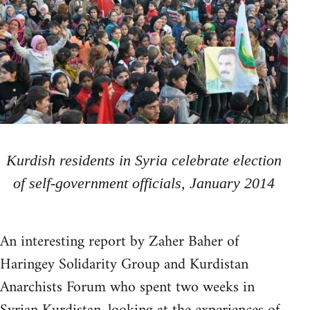
Kurdish residents in Syria celebrate election
of self-government officials, January 2014
An interesting report by Zaher Baher of
Haringey Solidarity Group and Kurdistan
Anarchists Forum who spent two weeks in