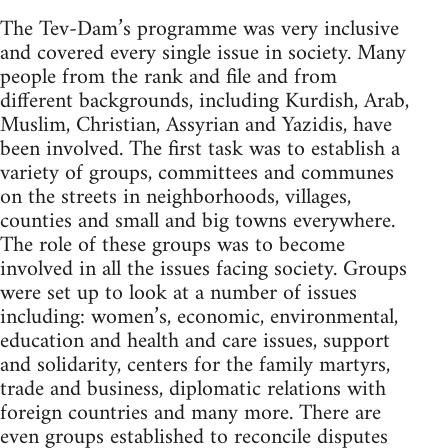
The Tev-Dam’s programme was very inclusive
and covered every single issue in society. Many
people from the rank and file and from
different backgrounds, including Kurdish, Arab,
Muslim, Christian, Assyrian and Yazidis, have
been involved. The first task was to establish a
variety of groups, committees and communes
on the streets in neighborhoods, villages,
counties and small and big towns everywhere.
The role of these groups was to become
involved in all the issues facing society. Groups
were set up to look at a number of issues
including: women’s, economic, environmental,
education and health and care issues, support
and solidarity, centers for the family martyrs,
trade and business, diplomatic relations with
foreign countries and many more. There are
even groups established to reconcile disputes