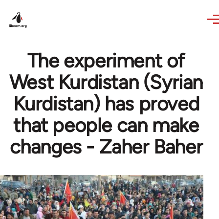
Skip to main content
The experiment of
West Kurdistan (Syrian
Kurdistan) has proved
that people can make
changes - Zaher Baher