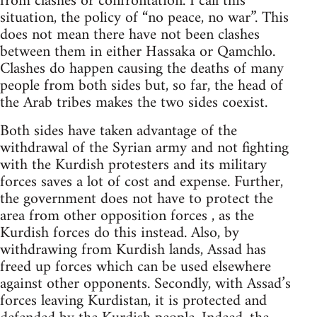
from clashes or confrontation. I call this
situation, the policy of “no peace, no war”. This
does not mean there have not been clashes
between them in either Hassaka or Qamchlo.
Clashes do happen causing the deaths of many
people from both sides but, so far, the head of
the Arab tribes makes the two sides coexist.
Both sides have taken advantage of the
withdrawal of the Syrian army and not fighting
with the Kurdish protesters and its military
forces saves a lot of cost and expense. Further,
the government does not have to protect the
area from other opposition forces , as the
Kurdish forces do this instead. Also, by
withdrawing from Kurdish lands, Assad has
freed up forces which can be used elsewhere
against other opponents. Secondly, with Assad’s
forces leaving Kurdistan, it is protected and