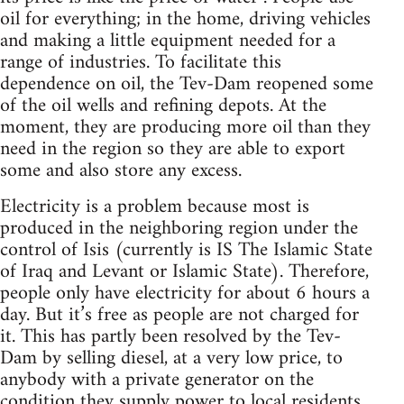
oil for everything; in the home, driving vehicles
and making a little equipment needed for a
range of industries. To facilitate this
dependence on oil, the Tev-Dam reopened some
of the oil wells and refining depots. At the
moment, they are producing more oil than they
need in the region so they are able to export
some and also store any excess.
Electricity is a problem because most is
produced in the neighboring region under the
control of Isis (currently is IS The Islamic State
of Iraq and Levant or Islamic State). Therefore,
people only have electricity for about 6 hours a
day. But it’s free as people are not charged for
it. This has partly been resolved by the Tev-
Dam by selling diesel, at a very low price, to
anybody with a private generator on the
condition they supply power to local residents