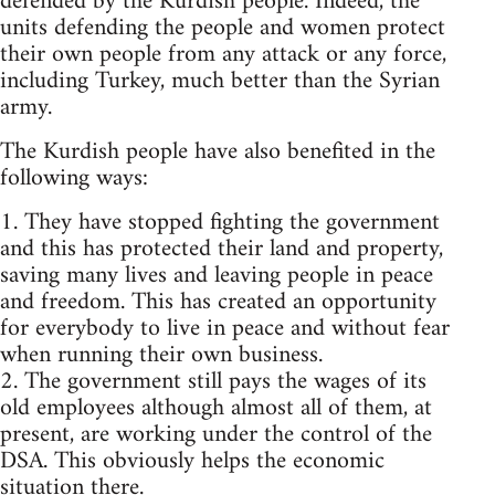
defended by the Kurdish people. Indeed, the
units defending the people and women protect
their own people from any attack or any force,
including Turkey, much better than the Syrian
army.
The Kurdish people have also benefited in the
following ways:
1. They have stopped fighting the government
and this has protected their land and property,
saving many lives and leaving people in peace
and freedom. This has created an opportunity
for everybody to live in peace and without fear
when running their own business.
2. The government still pays the wages of its
old employees although almost all of them, at
present, are working under the control of the
DSA. This obviously helps the economic
situation there.