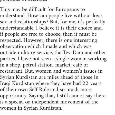
This may be difficult for Europeans to
understand. How can people live without love,
sex and relationships? But, for me, it’s perfectly
understandable. I believe it is their choice and,
if people are free to choose, then it must be
respected. However, there is one interesting
observation which I made and which was
outside military service, the Tev-Dam and other
parties. I have not seen a single woman working
in a shop, petrol station, market, café or
restaurant. But, women and women’s issues in
Syrian Kurdistan are miles ahead of those in
Iraqi Kurdistan where they have had 22 years
of their own Self Rule and so much more
opportunity. Saying that, I still cannot say there
is a special or independent movement of the
women in Syrian Kurdistan.