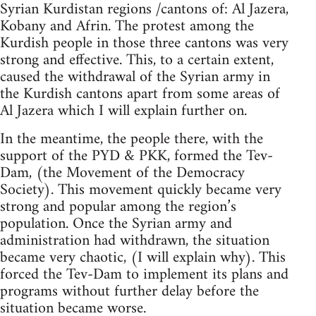
Syrian Kurdistan regions /cantons of: Al Jazera,
Kobany and Afrin. The protest among the
Kurdish people in those three cantons was very
strong and effective. This, to a certain extent,
caused the withdrawal of the Syrian army in
the Kurdish cantons apart from some areas of
Al Jazera which I will explain further on.
In the meantime, the people there, with the
support of the PYD & PKK, formed the Tev-
Dam, (the Movement of the Democracy
Society). This movement quickly became very
strong and popular among the region’s
population. Once the Syrian army and
administration had withdrawn, the situation
became very chaotic, (I will explain why). This
forced the Tev-Dam to implement its plans and
programs without further delay before the
situation became worse.