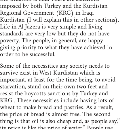
imposed by both Turkey and the Kurdistan
Regional Government (KRG) in Iraqi
Kurdistan (I will explain this in other sections).
Life in Al Jazera is very simple and living
standards are very low but they do not have
poverty. The people, in general, are happy
giving priority to what they have achieved in
order to be successful.
Some of the necessities any society needs to
survive exist in West Kurdistan which is
important, at least for the time being, to avoid
starvation, stand on their own two feet and
resist the boycotts sanctions by Turkey and
KRG . These necessities include having lots of
wheat to make bread and pastries. As a result,
the price of bread is almost free. The second
thing is that oil is also cheap and, as people say,”
its price is like the price of water”. People use