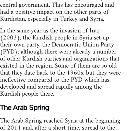
central government. This has encouraged and
had a positive impact on the other parts of
Kurdistan, especially in Turkey and Syria.
In the same year as the invasion of Iraq
(2003), the Kurdish people in Syria set up
their own party, the Democratic Union Party
(PYD); although there were already a number
of other Kurdish parties and organizations that
existed in the region. Some of them are so old
that they date back to the 1960s, but they were
ineffective compared to the PYD which has
developed and spread rapidly among the
Kurdish people there.
The Arab Spring
The Arab Spring reached Syria at the beginning
of 2011 and, after a short time, spread to the