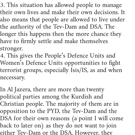
3. This situation has allowed people to manage
their own lives and make their own decisions. It
also means that people are allowed to live under
the authority of the Tev-Dam and DSA. The
longer this happens then the more chance they
have to firmly settle and make themselves
stronger.
4. This gives the People’s Defence Units and
Women’s Defence Units opportunities to fight
terrorist groups, especially Isis/IS, as and when
necessary.
In Al Jazera, there are more than twenty
political parties among the Kurdish and
Christian people. The majority of them are in
opposition to the PYD, the Tev-Dam and the
DSA for their own reasons (a point I will come
back to later on) as they do not want to join
either Tev-Dam or the DSA. However, they