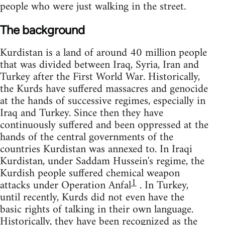
people who were just walking in the street.
The background
Kurdistan is a land of around 40 million people
that was divided between Iraq, Syria, Iran and
Turkey after the First World War. Historically,
the Kurds have suffered massacres and genocide
at the hands of successive regimes, especially in
Iraq and Turkey. Since then they have
continuously suffered and been oppressed at the
hands of the central governments of the
countries Kurdistan was annexed to. In Iraqi
Kurdistan, under Saddam Hussein's regime, the
Kurdish people suffered chemical weapon
1
attacks under Operation Anfal
. In Turkey,
until recently, Kurds did not even have the
basic rights of talking in their own language.
Historically, they have been recognized as the