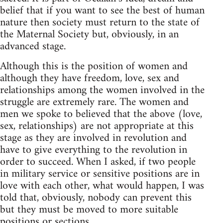
belief that if you want to see the best of human
nature then society must return to the state of
the Maternal Society but, obviously, in an
advanced stage.
Although this is the position of women and
although they have freedom, love, sex and
relationships among the women involved in the
struggle are extremely rare. The women and
men we spoke to believed that the above (love,
sex, relationships) are not appropriate at this
stage as they are involved in revolution and
have to give everything to the revolution in
order to succeed. When I asked, if two people
in military service or sensitive positions are in
love with each other, what would happen, I was
told that, obviously, nobody can prevent this
but they must be moved to more suitable
positions or sections.