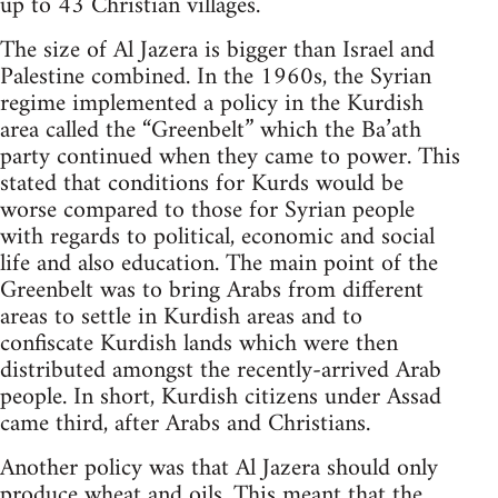
up to 43 Christian villages.
The size of Al Jazera is bigger than Israel and
Palestine combined. In the 1960s, the Syrian
regime implemented a policy in the Kurdish
area called the “Greenbelt” which the Ba’ath
party continued when they came to power. This
stated that conditions for Kurds would be
worse compared to those for Syrian people
with regards to political, economic and social
life and also education. The main point of the
Greenbelt was to bring Arabs from different
areas to settle in Kurdish areas and to
confiscate Kurdish lands which were then
distributed amongst the recently-arrived Arab
people. In short, Kurdish citizens under Assad
came third, after Arabs and Christians.
Another policy was that Al Jazera should only
produce wheat and oils. This meant that the