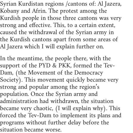
Syrian Kurdistan regions /cantons of: Al Jazera,
Kobany and Afrin. The protest among the
Kurdish people in those three cantons was very
strong and effective. This, to a certain extent,
caused the withdrawal of the Syrian army in
the Kurdish cantons apart from some areas of
Al Jazera which I will explain further on.
In the meantime, the people there, with the
support of the PYD & PKK, formed the Tev-
Dam, (the Movement of the Democracy
Society). This movement quickly became very
strong and popular among the region’s
population. Once the Syrian army and
administration had withdrawn, the situation
became very chaotic, (I will explain why). This
forced the Tev-Dam to implement its plans and
programs without further delay before the
situation became worse.