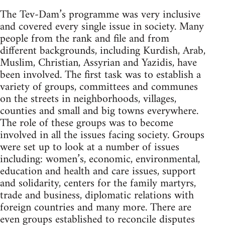
The Tev-Dam’s programme was very inclusive
and covered every single issue in society. Many
people from the rank and file and from
different backgrounds, including Kurdish, Arab,
Muslim, Christian, Assyrian and Yazidis, have
been involved. The first task was to establish a
variety of groups, committees and communes
on the streets in neighborhoods, villages,
counties and small and big towns everywhere.
The role of these groups was to become
involved in all the issues facing society. Groups
were set up to look at a number of issues
including: women’s, economic, environmental,
education and health and care issues, support
and solidarity, centers for the family martyrs,
trade and business, diplomatic relations with
foreign countries and many more. There are
even groups established to reconcile disputes