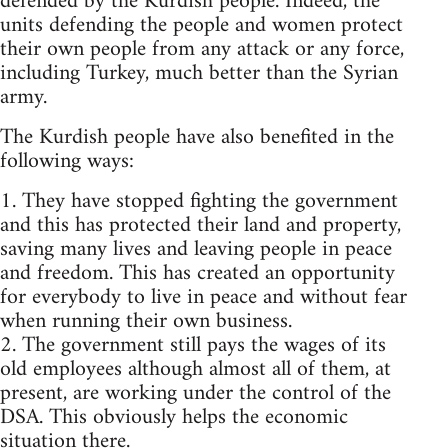
defended by the Kurdish people. Indeed, the
units defending the people and women protect
their own people from any attack or any force,
including Turkey, much better than the Syrian
army.
The Kurdish people have also benefited in the
following ways:
1. They have stopped fighting the government
and this has protected their land and property,
saving many lives and leaving people in peace
and freedom. This has created an opportunity
for everybody to live in peace and without fear
when running their own business.
2. The government still pays the wages of its
old employees although almost all of them, at
present, are working under the control of the
DSA. This obviously helps the economic
situation there.