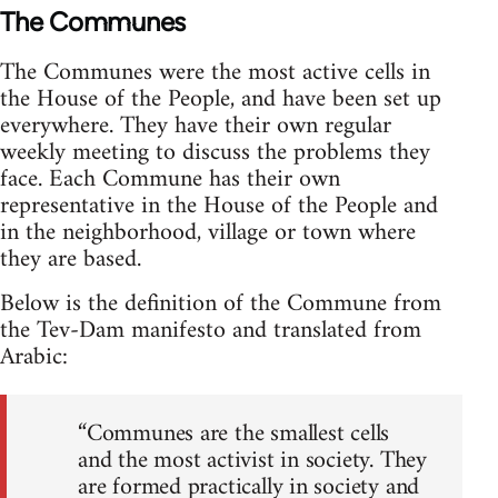
The Communes
The Communes were the most active cells in
the House of the People, and have been set up
everywhere. They have their own regular
weekly meeting to discuss the problems they
face. Each Commune has their own
representative in the House of the People and
in the neighborhood, village or town where
they are based.
Below is the definition of the Commune from
the Tev-Dam manifesto and translated from
Arabic:
“Communes are the smallest cells
and the most activist in society. They
are formed practically in society and