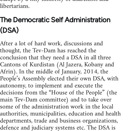
libertarians.
The Democratic Self Administration
(DSA)
After a lot of hard work, discussions and
thought, the Tev-Dam has reached the
conclusion that they need a DSA in all three
Cantons of Kurdistan (Al Jazera, Kobany and
Afrin). In the middle of January, 2014, the
People’s Assembly elected their own DSA, with
autonomy, to implement and execute the
decisions from the “House of the People” (the
main Tev-Dam committee) and to take over
some of the administration work in the local
authorities, municipalities, education and health
departments, trade and business organizations,
defence and judiciary systems etc. The DSA is