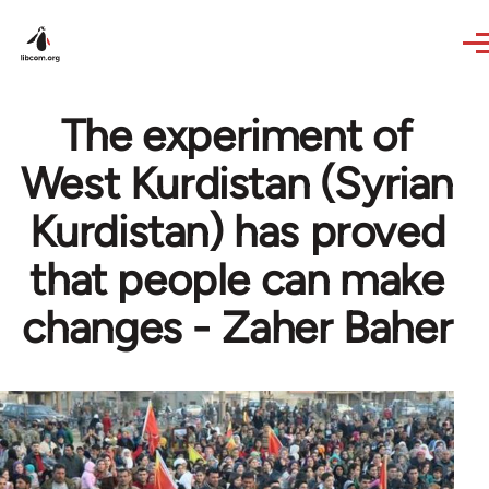
Skip to main content
The experiment of
West Kurdistan (Syrian
Kurdistan) has proved
that people can make
changes - Zaher Baher