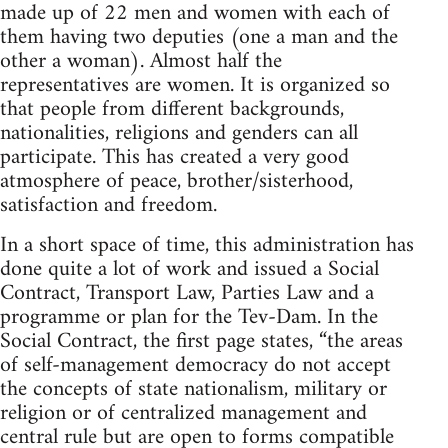
made up of 22 men and women with each of
them having two deputies (one a man and the
other a woman). Almost half the
representatives are women. It is organized so
that people from different backgrounds,
nationalities, religions and genders can all
participate. This has created a very good
atmosphere of peace, brother/sisterhood,
satisfaction and freedom.
In a short space of time, this administration has
done quite a lot of work and issued a Social
Contract, Transport Law, Parties Law and a
programme or plan for the Tev-Dam. In the
Social Contract, the first page states, “the areas
of self-management democracy do not accept
the concepts of state nationalism, military or
religion or of centralized management and
central rule but are open to forms compatible