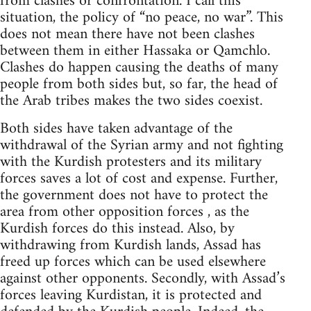
from clashes or confrontation. I call this
situation, the policy of “no peace, no war”. This
does not mean there have not been clashes
between them in either Hassaka or Qamchlo.
Clashes do happen causing the deaths of many
people from both sides but, so far, the head of
the Arab tribes makes the two sides coexist.
Both sides have taken advantage of the
withdrawal of the Syrian army and not fighting
with the Kurdish protesters and its military
forces saves a lot of cost and expense. Further,
the government does not have to protect the
area from other opposition forces , as the
Kurdish forces do this instead. Also, by
withdrawing from Kurdish lands, Assad has
freed up forces which can be used elsewhere
against other opponents. Secondly, with Assad’s
forces leaving Kurdistan, it is protected and