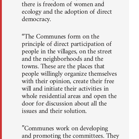
there is freedom of women and
ecology and the adoption of direct
democracy.
“The Communes form on the
principle of direct participation of
people in the villages, on the street
and the neighborhoods and the
towns. These are the places that
people willingly organize themselves
with their opinion, create their free
will and initiate their activities in
whole residential areas and open the
door for discussion about all the
issues and their solution.
”Communes work on developing
and promoting the committees. They