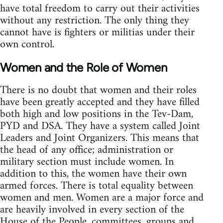
have total freedom to carry out their activities
without any restriction. The only thing they
cannot have is fighters or militias under their
own control.
Women and the Role of Women
There is no doubt that women and their roles
have been greatly accepted and they have filled
both high and low positions in the Tev-Dam,
PYD and DSA. They have a system called Joint
Leaders and Joint Organizers. This means that
the head of any office; administration or
military section must include women. In
addition to this, the women have their own
armed forces. There is total equality between
women and men. Women are a major force and
are heavily involved in every section of the
House of the People, committees, groups and