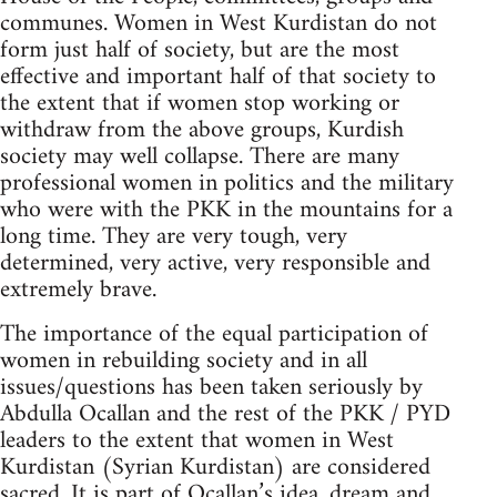
communes. Women in West Kurdistan do not
form just half of society, but are the most
effective and important half of that society to
the extent that if women stop working or
withdraw from the above groups, Kurdish
society may well collapse. There are many
professional women in politics and the military
who were with the PKK in the mountains for a
long time. They are very tough, very
determined, very active, very responsible and
extremely brave.
The importance of the equal participation of
women in rebuilding society and in all
issues/questions has been taken seriously by
Abdulla Ocallan and the rest of the PKK / PYD
leaders to the extent that women in West
Kurdistan (Syrian Kurdistan) are considered
sacred. It is part of Ocallan’s idea, dream and