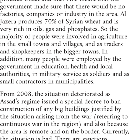
government made sure that there would be no
factories, companies or industry in the area. Al
Jazera produces 70% of Syrian wheat and is
very rich in oils, gas and phosphates. So the
majority of people were involved in agriculture
in the small towns and villages, and as traders
and shopkeepers in the bigger towns. In
addition, many people were employed by the
government in education, health and local
authorities, in military service as soldiers and as
small contractors in municipalities.
From 2008, the situation deteriorated as
Assad’s regime issued a special decree to ban
construction of any big buildings justified by
the situation arising from the war (referring to
continuous war in the region) and also because
the area is remote and on the border. Currently,
the situation is bad. There are sanctions