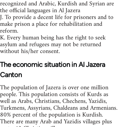
recognized and Arabic, Kurdish and Syrian are
the official languages in Al Jazera
J. To provide a decent life for prisoners and to
make prison a place for rehabilitation and
reform.
K. Every human being has the right to seek
asylum and refugees may not be returned
without his/her consent.
The economic situation in Al Jazera
Canton
The population of Jazera is over one million
people. This population consists of Kurds as
well as Arabs, Christians, Chechens, Yazidis,
Turkmens, Assyrians, Chaldeans and Armenians.
80% percent of the population is Kurdish.
There are many Arab and Yazidis villages plus