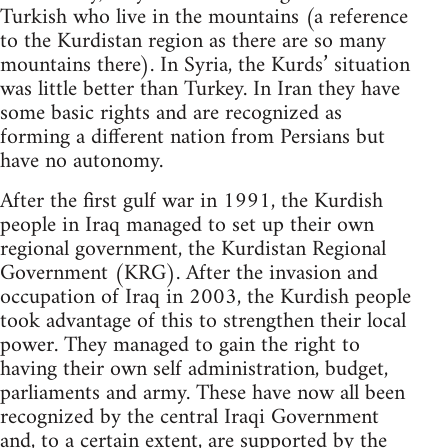
Turkish who live in the mountains (a reference
to the Kurdistan region as there are so many
mountains there). In Syria, the Kurds’ situation
was little better than Turkey. In Iran they have
some basic rights and are recognized as
forming a different nation from Persians but
have no autonomy.
After the first gulf war in 1991, the Kurdish
people in Iraq managed to set up their own
regional government, the Kurdistan Regional
Government (KRG). After the invasion and
occupation of Iraq in 2003, the Kurdish people
took advantage of this to strengthen their local
power. They managed to gain the right to
having their own self administration, budget,
parliaments and army. These have now all been
recognized by the central Iraqi Government
and, to a certain extent, are supported by the