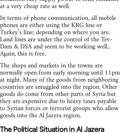
at a very cheap rate as well.
In terms of phone communication, all mobile
phones are either using the KRG line or
Turkey’s line; depending on where you are.
Land lines are under the control of the Tev-
Dam & DSA and seem to be working well...
Again, this is free.
The shops and markets in the towns are
normally open from early morning until 11pm
at night. Many of the goods from neighboring
countries are smuggled into the region. Other
goods do come from other parts of Syria but
they are expensive due to heavy taxes payable
to Syrian forces or terrorist groups who allow
goods into the Al Jazera region.
The Political Situation in Al Jazera