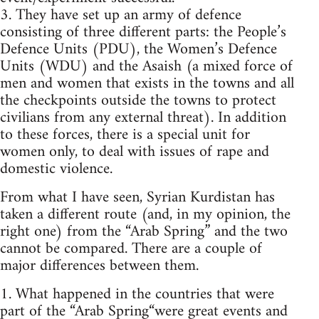
3. They have set up an army of defence
consisting of three different parts: the People’s
Defence Units (PDU), the Women’s Defence
Units (WDU) and the Asaish (a mixed force of
men and women that exists in the towns and all
the checkpoints outside the towns to protect
civilians from any external threat). In addition
to these forces, there is a special unit for
women only, to deal with issues of rape and
domestic violence.
From what I have seen, Syrian Kurdistan has
taken a different route (and, in my opinion, the
right one) from the “Arab Spring” and the two
cannot be compared. There are a couple of
major differences between them.
1. What happened in the countries that were
part of the “Arab Spring“were great events and