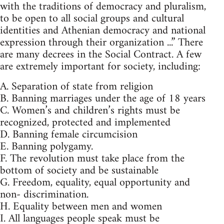
with the traditions of democracy and pluralism,
to be open to all social groups and cultural
identities and Athenian democracy and national
expression through their organization ...” There
are many decrees in the Social Contract. A few
are extremely important for society, including:
A. Separation of state from religion
B. Banning marriages under the age of 18 years
C. Women’s and children’s rights must be
recognized, protected and implemented
D. Banning female circumcision
E. Banning polygamy.
F. The revolution must take place from the
bottom of society and be sustainable
G. Freedom, equality, equal opportunity and
non- discrimination.
H. Equality between men and women
I. All languages people speak must be