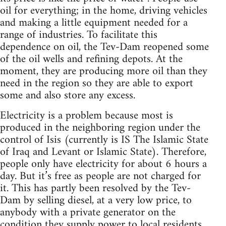
oil for everything; in the home, driving vehicles
and making a little equipment needed for a
range of industries. To facilitate this
dependence on oil, the Tev-Dam reopened some
of the oil wells and refining depots. At the
moment, they are producing more oil than they
need in the region so they are able to export
some and also store any excess.
Electricity is a problem because most is
produced in the neighboring region under the
control of Isis (currently is IS The Islamic State
of Iraq and Levant or Islamic State). Therefore,
people only have electricity for about 6 hours a
day. But it’s free as people are not charged for
it. This has partly been resolved by the Tev-
Dam by selling diesel, at a very low price, to
anybody with a private generator on the
condition they supply power to local residents