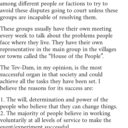
among different people or factions to try to
avoid these disputes going to court unless these
groups are incapable of resolving them.
These groups usually have their own meeting
every week to talk about the problems people
face where they live. They have their own
representative in the main group in the villages
or towns called the “House of the People”.
The Tev-Dam, in my opinion, is the most
successful organ in that society and could
achieve all the tasks they have been set. I
believe the reasons for its success are:
1. The will, determination and power of the
people who believe that they can change things.
2. The majority of people believe in working
voluntarily at all levels of service to make the
event/experiment successful.