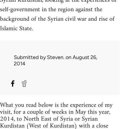
Syrian Kurdistan, looking at the experiences of
self-government in the region against the
background of the Syrian civil war and rise of
Islamic State.
Submitted by
Steven.
on August 26,
2014
What you read below is the experience of my
visit, for a couple of weeks in May this year,
2014, to North East of Syria or Syrian
Kurdistan (West of Kurdistan) with a close