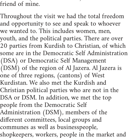
friend of mine.
Throughout the visit we had the total freedom
and opportunity to see and speak to whoever
we wanted to. This includes women, men,
youth, and the political parties. There are over
20 parties from Kurdish to Christian, of which
some are in the Democratic Self Administration
(DSA) or Democratic Self Management
(DSM) of the region of Al Jazera. Al Jazera is
one of three regions, (cantons) of West
Kurdistan. We also met the Kurdish and
Christian political parties who are not in the
DSA or DSM. In addition, we met the top
people from the Democratic Self
Administration (DSM), members of the
different committees, local groups and
communes as well as businesspeople,
shopkeepers, workers, people in the market and