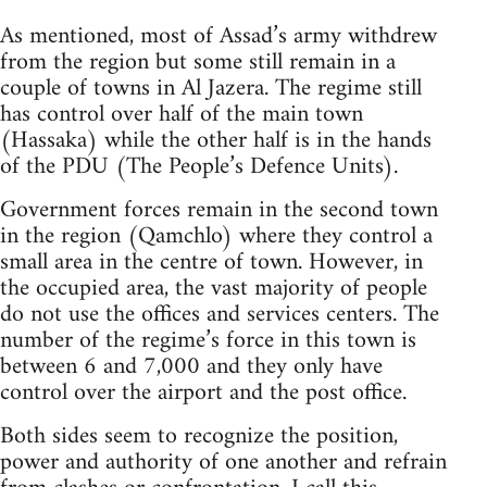
As mentioned, most of Assad’s army withdrew
from the region but some still remain in a
couple of towns in Al Jazera. The regime still
has control over half of the main town
(Hassaka) while the other half is in the hands
of the PDU (The People’s Defence Units).
Government forces remain in the second town
in the region (Qamchlo) where they control a
small area in the centre of town. However, in
the occupied area, the vast majority of people
do not use the offices and services centers. The
number of the regime’s force in this town is
between 6 and 7,000 and they only have
control over the airport and the post office.
Both sides seem to recognize the position,
power and authority of one another and refrain