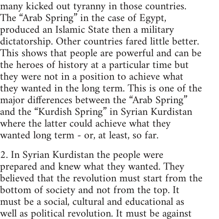
many kicked out tyranny in those countries.
The “Arab Spring” in the case of Egypt,
produced an Islamic State then a military
dictatorship. Other countries fared little better.
This shows that people are powerful and can be
the heroes of history at a particular time but
they were not in a position to achieve what
they wanted in the long term. This is one of the
major differences between the “Arab Spring”
and the “Kurdish Spring” in Syrian Kurdistan
where the latter could achieve what they
wanted long term - or, at least, so far.
2. In Syrian Kurdistan the people were
prepared and knew what they wanted. They
believed that the revolution must start from the
bottom of society and not from the top. It
must be a social, cultural and educational as
well as political revolution. It must be against