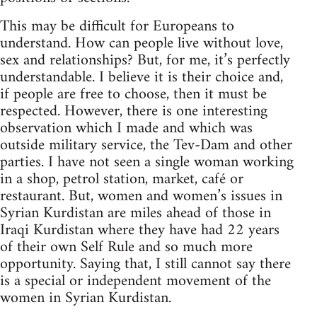
This may be difficult for Europeans to
understand. How can people live without love,
sex and relationships? But, for me, it’s perfectly
understandable. I believe it is their choice and,
if people are free to choose, then it must be
respected. However, there is one interesting
observation which I made and which was
outside military service, the Tev-Dam and other
parties. I have not seen a single woman working
in a shop, petrol station, market, café or
restaurant. But, women and women’s issues in
Syrian Kurdistan are miles ahead of those in
Iraqi Kurdistan where they have had 22 years
of their own Self Rule and so much more
opportunity. Saying that, I still cannot say there
is a special or independent movement of the
women in Syrian Kurdistan.