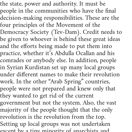
the state, power and authority. It must be
people in the communities who have the final
decision-making responsibilities. These are the
four principles of the Movement of the
Democracy Society (Tev-Dam). Credit needs to
be given to whoever is behind these great ideas
and the efforts being made to put them into
practice, whether it’s Abdulla Ocallan and his
comrades or anybody else. In addition, people
in Syrian Kurdistan set up many local groups
under different names to make their revolution
work. In the other “Arab Spring” countries,
people were not prepared and knew only that
they wanted to get rid of the current
government but not the system. Also, the vast
majority of the people thought that the only
revolution is the revolution from the top.
Setting up local groups was not undertaken
except by a tiny minority of anarchists and