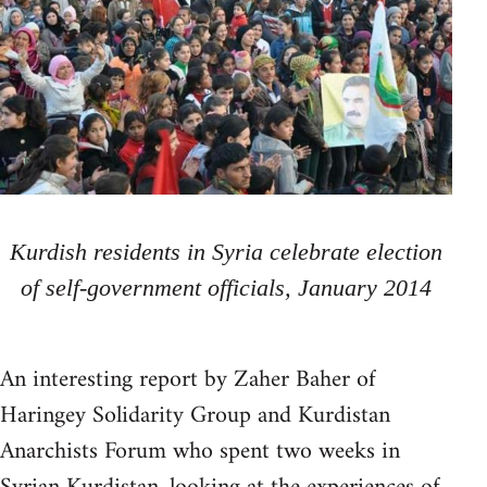
Kurdish residents in Syria celebrate election
of self-government officials, January 2014
An interesting report by Zaher Baher of
Haringey Solidarity Group and Kurdistan
Anarchists Forum who spent two weeks in