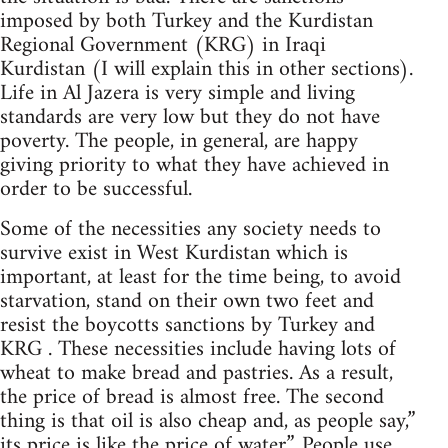
imposed by both Turkey and the Kurdistan
Regional Government (KRG) in Iraqi
Kurdistan (I will explain this in other sections).
Life in Al Jazera is very simple and living
standards are very low but they do not have
poverty. The people, in general, are happy
giving priority to what they have achieved in
order to be successful.
Some of the necessities any society needs to
survive exist in West Kurdistan which is
important, at least for the time being, to avoid
starvation, stand on their own two feet and
resist the boycotts sanctions by Turkey and
KRG . These necessities include having lots of
wheat to make bread and pastries. As a result,
the price of bread is almost free. The second
thing is that oil is also cheap and, as people say,”
its price is like the price of water”. People use