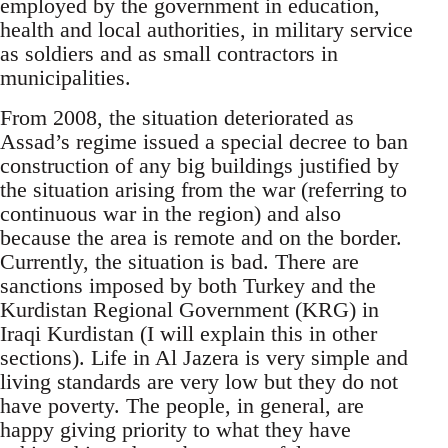
employed by the government in education,
health and local authorities, in military service
as soldiers and as small contractors in
municipalities.
From 2008, the situation deteriorated as
Assad’s regime issued a special decree to ban
construction of any big buildings justified by
the situation arising from the war (referring to
continuous war in the region) and also
because the area is remote and on the border.
Currently, the situation is bad. There are
sanctions imposed by both Turkey and the
Kurdistan Regional Government (KRG) in
Iraqi Kurdistan (I will explain this in other
sections). Life in Al Jazera is very simple and
living standards are very low but they do not
have poverty. The people, in general, are
happy giving priority to what they have