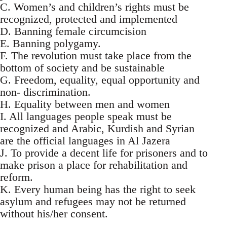
C. Women’s and children’s rights must be
recognized, protected and implemented
D. Banning female circumcision
E. Banning polygamy.
F. The revolution must take place from the
bottom of society and be sustainable
G. Freedom, equality, equal opportunity and
non- discrimination.
H. Equality between men and women
I. All languages people speak must be
recognized and Arabic, Kurdish and Syrian
are the official languages in Al Jazera
J. To provide a decent life for prisoners and to
make prison a place for rehabilitation and
reform.
K. Every human being has the right to seek
asylum and refugees may not be returned
without his/her consent.