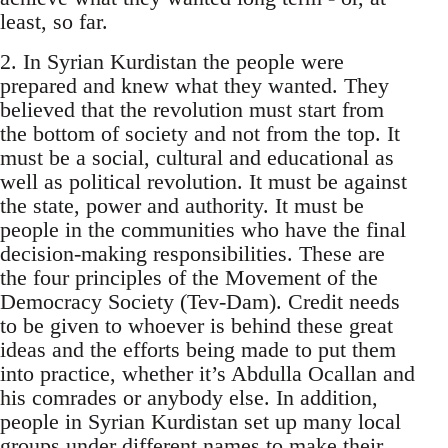
least, so far.
2. In Syrian Kurdistan the people were
prepared and knew what they wanted. They
believed that the revolution must start from
the bottom of society and not from the top. It
must be a social, cultural and educational as
well as political revolution. It must be against
the state, power and authority. It must be
people in the communities who have the final
decision-making responsibilities. These are
the four principles of the Movement of the
Democracy Society (Tev-Dam). Credit needs
to be given to whoever is behind these great
ideas and the efforts being made to put them
into practice, whether it’s Abdulla Ocallan and
his comrades or anybody else. In addition,
people in Syrian Kurdistan set up many local
groups under different names to make their