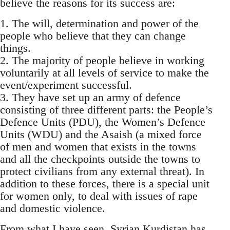
believe the reasons for its success are:
1. The will, determination and power of the
people who believe that they can change
things.
2. The majority of people believe in working
voluntarily at all levels of service to make the
event/experiment successful.
3. They have set up an army of defence
consisting of three different parts: the People’s
Defence Units (PDU), the Women’s Defence
Units (WDU) and the Asaish (a mixed force
of men and women that exists in the towns
and all the checkpoints outside the towns to
protect civilians from any external threat). In
addition to these forces, there is a special unit
for women only, to deal with issues of rape
and domestic violence.
From what I have seen, Syrian Kurdistan has