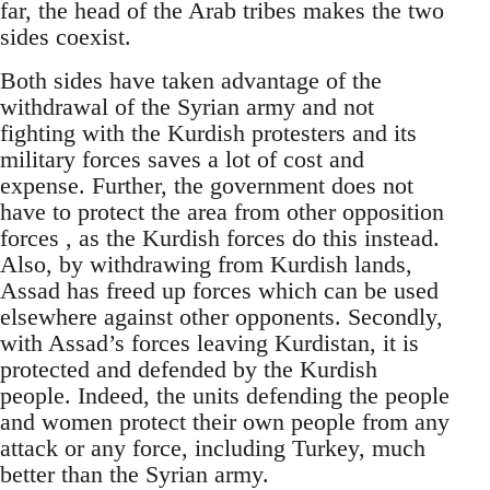
far, the head of the Arab tribes makes the two
sides coexist.
Both sides have taken advantage of the
withdrawal of the Syrian army and not
fighting with the Kurdish protesters and its
military forces saves a lot of cost and
expense. Further, the government does not
have to protect the area from other opposition
forces , as the Kurdish forces do this instead.
Also, by withdrawing from Kurdish lands,
Assad has freed up forces which can be used
elsewhere against other opponents. Secondly,
with Assad’s forces leaving Kurdistan, it is
protected and defended by the Kurdish
people. Indeed, the units defending the people
and women protect their own people from any
attack or any force, including Turkey, much
better than the Syrian army.