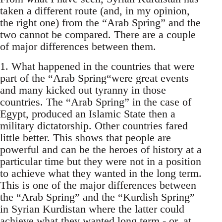
taken a different route (and, in my opinion,
the right one) from the “Arab Spring” and the
two cannot be compared. There are a couple
of major differences between them.
1. What happened in the countries that were
part of the “Arab Spring“were great events
and many kicked out tyranny in those
countries. The “Arab Spring” in the case of
Egypt, produced an Islamic State then a
military dictatorship. Other countries fared
little better. This shows that people are
powerful and can be the heroes of history at a
particular time but they were not in a position
to achieve what they wanted in the long term.
This is one of the major differences between
the “Arab Spring” and the “Kurdish Spring”
in Syrian Kurdistan where the latter could
achieve what they wanted long term - or, at