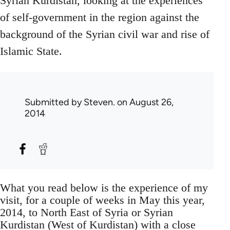
Syrian Kurdistan, looking at the experiences
of self-government in the region against the
background of the Syrian civil war and rise of
Islamic State.
Submitted by
Steven.
on August 26,
2014
What you read below is the experience of my
visit, for a couple of weeks in May this year,
2014, to North East of Syria or Syrian
Kurdistan (West of Kurdistan) with a close