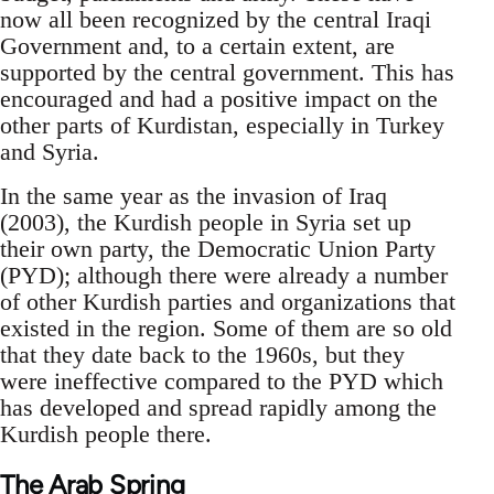
now all been recognized by the central Iraqi
Government and, to a certain extent, are
supported by the central government. This has
encouraged and had a positive impact on the
other parts of Kurdistan, especially in Turkey
and Syria.
In the same year as the invasion of Iraq
(2003), the Kurdish people in Syria set up
their own party, the Democratic Union Party
(PYD); although there were already a number
of other Kurdish parties and organizations that
existed in the region. Some of them are so old
that they date back to the 1960s, but they
were ineffective compared to the PYD which
has developed and spread rapidly among the
Kurdish people there.
The Arab Spring