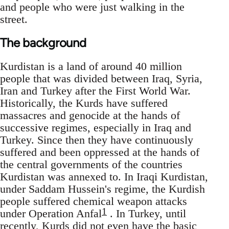
and people who were just walking in the
street.
The background
Kurdistan is a land of around 40 million
people that was divided between Iraq, Syria,
Iran and Turkey after the First World War.
Historically, the Kurds have suffered
massacres and genocide at the hands of
successive regimes, especially in Iraq and
Turkey. Since then they have continuously
suffered and been oppressed at the hands of
the central governments of the countries
Kurdistan was annexed to. In Iraqi Kurdistan,
under Saddam Hussein's regime, the Kurdish
people suffered chemical weapon attacks
1
under Operation Anfal
. In Turkey, until
recently, Kurds did not even have the basic