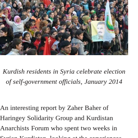
Kurdish residents in Syria celebrate election
of self-government officials, January 2014
An interesting report by Zaher Baher of
Haringey Solidarity Group and Kurdistan
Anarchists Forum who spent two weeks in