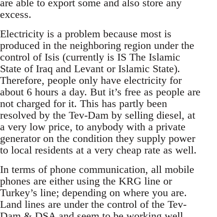
are able to export some and also store any
excess.
Electricity is a problem because most is
produced in the neighboring region under the
control of Isis (currently is IS The Islamic
State of Iraq and Levant or Islamic State).
Therefore, people only have electricity for
about 6 hours a day. But it’s free as people are
not charged for it. This has partly been
resolved by the Tev-Dam by selling diesel, at
a very low price, to anybody with a private
generator on the condition they supply power
to local residents at a very cheap rate as well.
In terms of phone communication, all mobile
phones are either using the KRG line or
Turkey’s line; depending on where you are.
Land lines are under the control of the Tev-
Dam & DSA and seem to be working well...