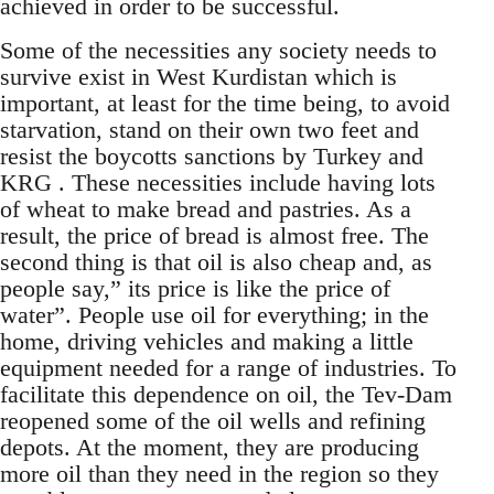
achieved in order to be successful.
Some of the necessities any society needs to
survive exist in West Kurdistan which is
important, at least for the time being, to avoid
starvation, stand on their own two feet and
resist the boycotts sanctions by Turkey and
KRG . These necessities include having lots
of wheat to make bread and pastries. As a
result, the price of bread is almost free. The
second thing is that oil is also cheap and, as
people say,” its price is like the price of
water”. People use oil for everything; in the
home, driving vehicles and making a little
equipment needed for a range of industries. To
facilitate this dependence on oil, the Tev-Dam
reopened some of the oil wells and refining
depots. At the moment, they are producing
more oil than they need in the region so they