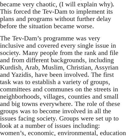
became very chaotic, (I will explain why).
This forced the Tev-Dam to implement its
plans and programs without further delay
before the situation became worse.
The Tev-Dam’s programme was very
inclusive and covered every single issue in
society. Many people from the rank and file
and from different backgrounds, including
Kurdish, Arab, Muslim, Christian, Assyrian
and Yazidis, have been involved. The first
task was to establish a variety of groups,
committees and communes on the streets in
neighborhoods, villages, counties and small
and big towns everywhere. The role of these
groups was to become involved in all the
issues facing society. Groups were set up to
look at a number of issues including:
women’s, economic, environmental, education