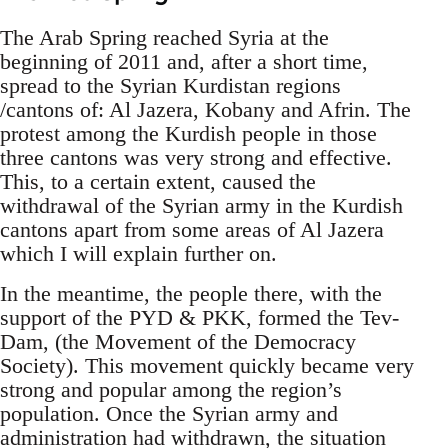
The Arab Spring reached Syria at the
beginning of 2011 and, after a short time,
spread to the Syrian Kurdistan regions
/cantons of: Al Jazera, Kobany and Afrin. The
protest among the Kurdish people in those
three cantons was very strong and effective.
This, to a certain extent, caused the
withdrawal of the Syrian army in the Kurdish
cantons apart from some areas of Al Jazera
which I will explain further on.
In the meantime, the people there, with the
support of the PYD & PKK, formed the Tev-
Dam, (the Movement of the Democracy
Society). This movement quickly became very
strong and popular among the region’s
population. Once the Syrian army and
administration had withdrawn, the situation