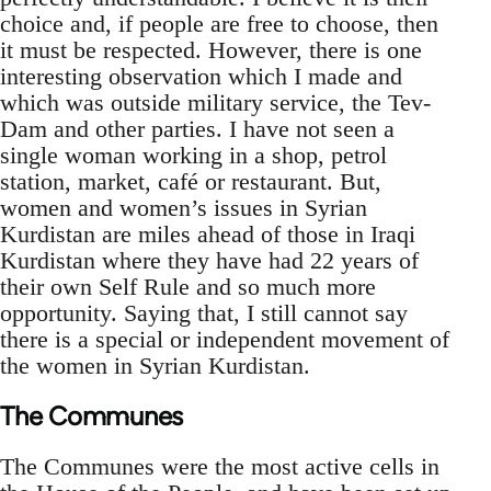
choice and, if people are free to choose, then
it must be respected. However, there is one
interesting observation which I made and
which was outside military service, the Tev-
Dam and other parties. I have not seen a
single woman working in a shop, petrol
station, market, café or restaurant. But,
women and women’s issues in Syrian
Kurdistan are miles ahead of those in Iraqi
Kurdistan where they have had 22 years of
their own Self Rule and so much more
opportunity. Saying that, I still cannot say
there is a special or independent movement of
the women in Syrian Kurdistan.
The Communes
The Communes were the most active cells in