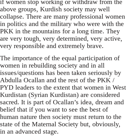
if women stop working or withdraw from the
above groups, Kurdish society may well
collapse. There are many professional women
in politics and the military who were with the
PKK in the mountains for a long time. They
are very tough, very determined, very active,
very responsible and extremely brave.
The importance of the equal participation of
women in rebuilding society and in all
issues/questions has been taken seriously by
Abdulla Ocallan and the rest of the PKK /
PYD leaders to the extent that women in West
Kurdistan (Syrian Kurdistan) are considered
sacred. It is part of Ocallan’s idea, dream and
belief that if you want to see the best of
human nature then society must return to the
state of the Maternal Society but, obviously,
in an advanced stage.