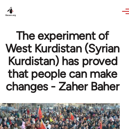
Skip to main content
The experiment of
West Kurdistan (Syrian
Kurdistan) has proved
that people can make
changes - Zaher Baher