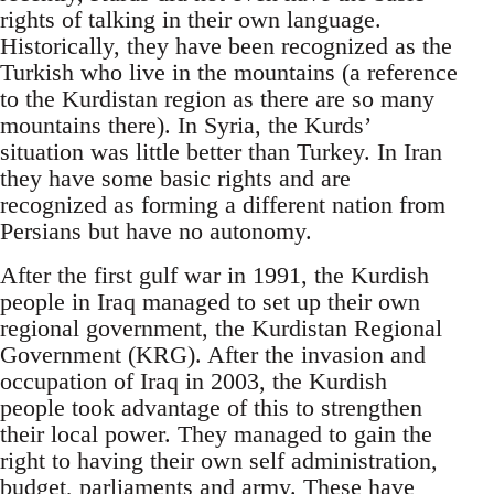
rights of talking in their own language.
Historically, they have been recognized as the
Turkish who live in the mountains (a reference
to the Kurdistan region as there are so many
mountains there). In Syria, the Kurds’
situation was little better than Turkey. In Iran
they have some basic rights and are
recognized as forming a different nation from
Persians but have no autonomy.
After the first gulf war in 1991, the Kurdish
people in Iraq managed to set up their own
regional government, the Kurdistan Regional
Government (KRG). After the invasion and
occupation of Iraq in 2003, the Kurdish
people took advantage of this to strengthen
their local power. They managed to gain the
right to having their own self administration,
budget, parliaments and army. These have