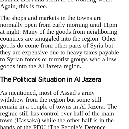
Again, this is free.
The shops and markets in the towns are
normally open from early morning until 11pm
at night. Many of the goods from neighboring
countries are smuggled into the region. Other
goods do come from other parts of Syria but
they are expensive due to heavy taxes payable
to Syrian forces or terrorist groups who allow
goods into the Al Jazera region.
The Political Situation in Al Jazera
As mentioned, most of Assad’s army
withdrew from the region but some still
remain in a couple of towns in Al Jazera. The
regime still has control over half of the main
town (Hassaka) while the other half is in the
hands of the PDU (The People’s Defence