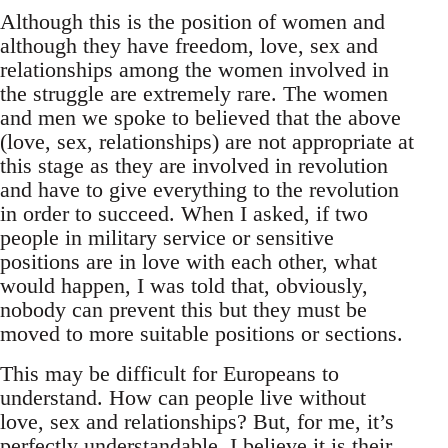
Although this is the position of women and
although they have freedom, love, sex and
relationships among the women involved in
the struggle are extremely rare. The women
and men we spoke to believed that the above
(love, sex, relationships) are not appropriate at
this stage as they are involved in revolution
and have to give everything to the revolution
in order to succeed. When I asked, if two
people in military service or sensitive
positions are in love with each other, what
would happen, I was told that, obviously,
nobody can prevent this but they must be
moved to more suitable positions or sections.
This may be difficult for Europeans to
understand. How can people live without
love, sex and relationships? But, for me, it’s
perfectly understandable. I believe it is their