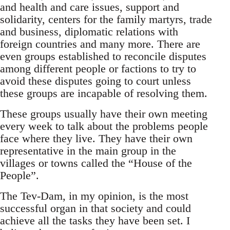
and health and care issues, support and
solidarity, centers for the family martyrs, trade
and business, diplomatic relations with
foreign countries and many more. There are
even groups established to reconcile disputes
among different people or factions to try to
avoid these disputes going to court unless
these groups are incapable of resolving them.
These groups usually have their own meeting
every week to talk about the problems people
face where they live. They have their own
representative in the main group in the
villages or towns called the “House of the
People”.
The Tev-Dam, in my opinion, is the most
successful organ in that society and could
achieve all the tasks they have been set. I