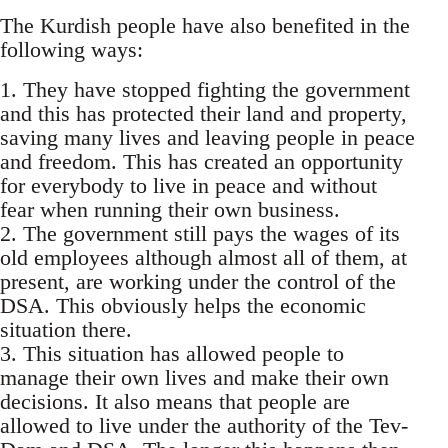
The Kurdish people have also benefited in the
following ways:
1. They have stopped fighting the government
and this has protected their land and property,
saving many lives and leaving people in peace
and freedom. This has created an opportunity
for everybody to live in peace and without
fear when running their own business.
2. The government still pays the wages of its
old employees although almost all of them, at
present, are working under the control of the
DSA. This obviously helps the economic
situation there.
3. This situation has allowed people to
manage their own lives and make their own
decisions. It also means that people are
allowed to live under the authority of the Tev-