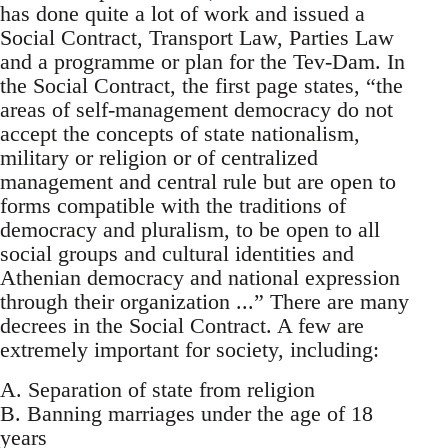
has done quite a lot of work and issued a
Social Contract, Transport Law, Parties Law
and a programme or plan for the Tev-Dam. In
the Social Contract, the first page states, “the
areas of self-management democracy do not
accept the concepts of state nationalism,
military or religion or of centralized
management and central rule but are open to
forms compatible with the traditions of
democracy and pluralism, to be open to all
social groups and cultural identities and
Athenian democracy and national expression
through their organization ...” There are many
decrees in the Social Contract. A few are
extremely important for society, including:
A. Separation of state from religion
B. Banning marriages under the age of 18
years