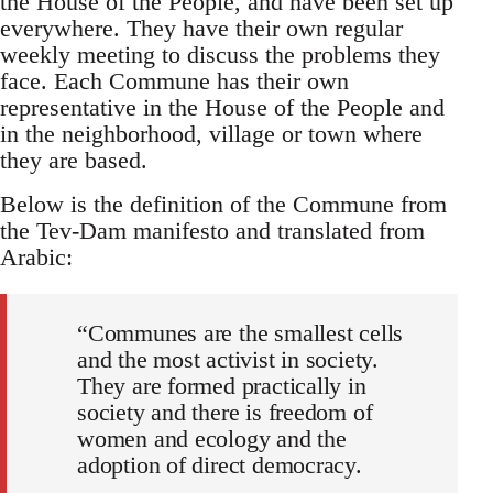
the House of the People, and have been set up
everywhere. They have their own regular
weekly meeting to discuss the problems they
face. Each Commune has their own
representative in the House of the People and
in the neighborhood, village or town where
they are based.
Below is the definition of the Commune from
the Tev-Dam manifesto and translated from
Arabic:
“Communes are the smallest cells
and the most activist in society.
They are formed practically in
society and there is freedom of
women and ecology and the
adoption of direct democracy.