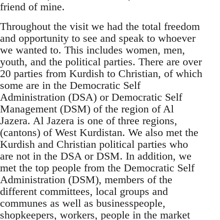
friend of mine.
Throughout the visit we had the total freedom
and opportunity to see and speak to whoever
we wanted to. This includes women, men,
youth, and the political parties. There are over
20 parties from Kurdish to Christian, of which
some are in the Democratic Self
Administration (DSA) or Democratic Self
Management (DSM) of the region of Al
Jazera. Al Jazera is one of three regions,
(cantons) of West Kurdistan. We also met the
Kurdish and Christian political parties who
are not in the DSA or DSM. In addition, we
met the top people from the Democratic Self
Administration (DSM), members of the
different committees, local groups and
communes as well as businesspeople,
shopkeepers, workers, people in the market