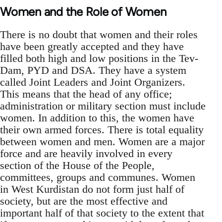
Women and the Role of Women
There is no doubt that women and their roles
have been greatly accepted and they have
filled both high and low positions in the Tev-
Dam, PYD and DSA. They have a system
called Joint Leaders and Joint Organizers.
This means that the head of any office;
administration or military section must include
women. In addition to this, the women have
their own armed forces. There is total equality
between women and men. Women are a major
force and are heavily involved in every
section of the House of the People,
committees, groups and communes. Women
in West Kurdistan do not form just half of
society, but are the most effective and
important half of that society to the extent that