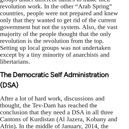
revolution work. In the other “Arab Spring”
countries, people were not prepared and knew
only that they wanted to get rid of the current
government but not the system. Also, the vast
majority of the people thought that the only
revolution is the revolution from the top.
Setting up local groups was not undertaken
except by a tiny minority of anarchists and
libertarians.
The Democratic Self Administration
(DSA)
After a lot of hard work, discussions and
thought, the Tev-Dam has reached the
conclusion that they need a DSA in all three
Cantons of Kurdistan (Al Jazera, Kobany and
Afrin). In the middle of January, 2014, the