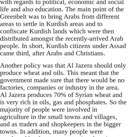
with regards to political, economic and social
life and also education. The main point of the
Greenbelt was to bring Arabs from different
areas to settle in Kurdish areas and to
confiscate Kurdish lands which were then
distributed amongst the recently-arrived Arab
people. In short, Kurdish citizens under Assad
came third, after Arabs and Christians.
Another policy was that Al Jazera should only
produce wheat and oils. This meant that the
government made sure that there would be no
factories, companies or industry in the area.
Al Jazera produces 70% of Syrian wheat and
is very rich in oils, gas and phosphates. So the
majority of people were involved in
agriculture in the small towns and villages,
and as traders and shopkeepers in the bigger
towns. In addition, many people were