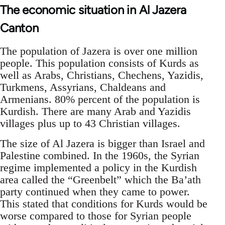
The economic situation in Al Jazera
Canton
The population of Jazera is over one million
people. This population consists of Kurds as
well as Arabs, Christians, Chechens, Yazidis,
Turkmens, Assyrians, Chaldeans and
Armenians. 80% percent of the population is
Kurdish. There are many Arab and Yazidis
villages plus up to 43 Christian villages.
The size of Al Jazera is bigger than Israel and
Palestine combined. In the 1960s, the Syrian
regime implemented a policy in the Kurdish
area called the “Greenbelt” which the Ba’ath
party continued when they came to power.
This stated that conditions for Kurds would be
worse compared to those for Syrian people