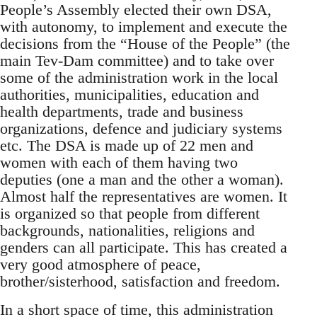
People’s Assembly elected their own DSA,
with autonomy, to implement and execute the
decisions from the “House of the People” (the
main Tev-Dam committee) and to take over
some of the administration work in the local
authorities, municipalities, education and
health departments, trade and business
organizations, defence and judiciary systems
etc. The DSA is made up of 22 men and
women with each of them having two
deputies (one a man and the other a woman).
Almost half the representatives are women. It
is organized so that people from different
backgrounds, nationalities, religions and
genders can all participate. This has created a
very good atmosphere of peace,
brother/sisterhood, satisfaction and freedom.
In a short space of time, this administration