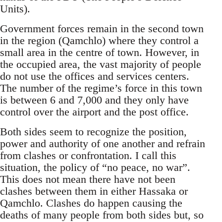
Units).
Government forces remain in the second town
in the region (Qamchlo) where they control a
small area in the centre of town. However, in
the occupied area, the vast majority of people
do not use the offices and services centers.
The number of the regime’s force in this town
is between 6 and 7,000 and they only have
control over the airport and the post office.
Both sides seem to recognize the position,
power and authority of one another and refrain
from clashes or confrontation. I call this
situation, the policy of “no peace, no war”.
This does not mean there have not been
clashes between them in either Hassaka or
Qamchlo. Clashes do happen causing the
deaths of many people from both sides but, so