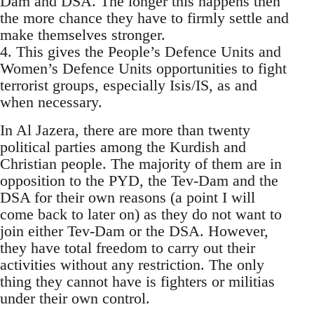
Dam and DSA. The longer this happens then
the more chance they have to firmly settle and
make themselves stronger.
4. This gives the People’s Defence Units and
Women’s Defence Units opportunities to fight
terrorist groups, especially Isis/IS, as and
when necessary.
In Al Jazera, there are more than twenty
political parties among the Kurdish and
Christian people. The majority of them are in
opposition to the PYD, the Tev-Dam and the
DSA for their own reasons (a point I will
come back to later on) as they do not want to
join either Tev-Dam or the DSA. However,
they have total freedom to carry out their
activities without any restriction. The only
thing they cannot have is fighters or militias
under their own control.