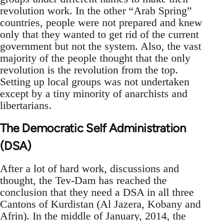
revolution work. In the other “Arab Spring”
countries, people were not prepared and knew
only that they wanted to get rid of the current
government but not the system. Also, the vast
majority of the people thought that the only
revolution is the revolution from the top.
Setting up local groups was not undertaken
except by a tiny minority of anarchists and
libertarians.
The Democratic Self Administration
(DSA)
After a lot of hard work, discussions and
thought, the Tev-Dam has reached the
conclusion that they need a DSA in all three
Cantons of Kurdistan (Al Jazera, Kobany and
Afrin). In the middle of January, 2014, the