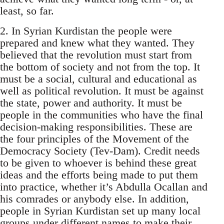
least, so far.
2. In Syrian Kurdistan the people were
prepared and knew what they wanted. They
believed that the revolution must start from
the bottom of society and not from the top. It
must be a social, cultural and educational as
well as political revolution. It must be against
the state, power and authority. It must be
people in the communities who have the final
decision-making responsibilities. These are
the four principles of the Movement of the
Democracy Society (Tev-Dam). Credit needs
to be given to whoever is behind these great
ideas and the efforts being made to put them
into practice, whether it’s Abdulla Ocallan and
his comrades or anybody else. In addition,
people in Syrian Kurdistan set up many local
groups under different names to make their