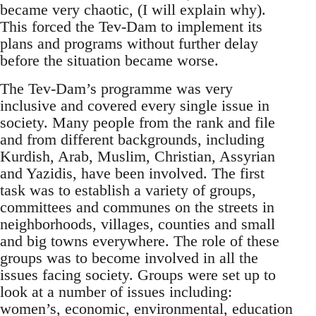
became very chaotic, (I will explain why).
This forced the Tev-Dam to implement its
plans and programs without further delay
before the situation became worse.
The Tev-Dam’s programme was very
inclusive and covered every single issue in
society. Many people from the rank and file
and from different backgrounds, including
Kurdish, Arab, Muslim, Christian, Assyrian
and Yazidis, have been involved. The first
task was to establish a variety of groups,
committees and communes on the streets in
neighborhoods, villages, counties and small
and big towns everywhere. The role of these
groups was to become involved in all the
issues facing society. Groups were set up to
look at a number of issues including:
women’s, economic, environmental, education