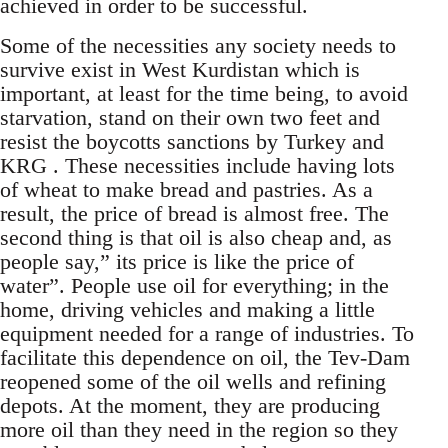
achieved in order to be successful.
Some of the necessities any society needs to
survive exist in West Kurdistan which is
important, at least for the time being, to avoid
starvation, stand on their own two feet and
resist the boycotts sanctions by Turkey and
KRG . These necessities include having lots
of wheat to make bread and pastries. As a
result, the price of bread is almost free. The
second thing is that oil is also cheap and, as
people say,” its price is like the price of
water”. People use oil for everything; in the
home, driving vehicles and making a little
equipment needed for a range of industries. To
facilitate this dependence on oil, the Tev-Dam
reopened some of the oil wells and refining
depots. At the moment, they are producing
more oil than they need in the region so they