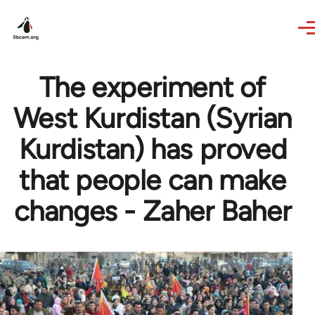
Skip to main content
The experiment of
West Kurdistan (Syrian
Kurdistan) has proved
that people can make
changes - Zaher Baher