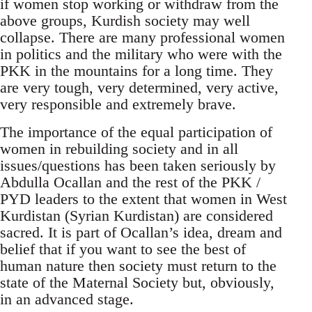
if women stop working or withdraw from the
above groups, Kurdish society may well
collapse. There are many professional women
in politics and the military who were with the
PKK in the mountains for a long time. They
are very tough, very determined, very active,
very responsible and extremely brave.
The importance of the equal participation of
women in rebuilding society and in all
issues/questions has been taken seriously by
Abdulla Ocallan and the rest of the PKK /
PYD leaders to the extent that women in West
Kurdistan (Syrian Kurdistan) are considered
sacred. It is part of Ocallan’s idea, dream and
belief that if you want to see the best of
human nature then society must return to the
state of the Maternal Society but, obviously,
in an advanced stage.