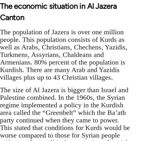
The economic situation in Al Jazera
Canton
The population of Jazera is over one million
people. This population consists of Kurds as
well as Arabs, Christians, Chechens, Yazidis,
Turkmens, Assyrians, Chaldeans and
Armenians. 80% percent of the population is
Kurdish. There are many Arab and Yazidis
villages plus up to 43 Christian villages.
The size of Al Jazera is bigger than Israel and
Palestine combined. In the 1960s, the Syrian
regime implemented a policy in the Kurdish
area called the “Greenbelt” which the Ba’ath
party continued when they came to power.
This stated that conditions for Kurds would be
worse compared to those for Syrian people