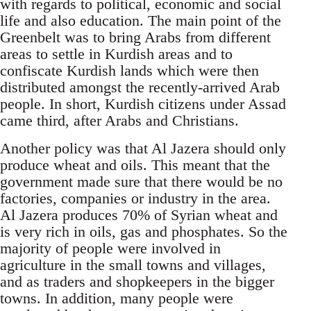
with regards to political, economic and social
life and also education. The main point of the
Greenbelt was to bring Arabs from different
areas to settle in Kurdish areas and to
confiscate Kurdish lands which were then
distributed amongst the recently-arrived Arab
people. In short, Kurdish citizens under Assad
came third, after Arabs and Christians.
Another policy was that Al Jazera should only
produce wheat and oils. This meant that the
government made sure that there would be no
factories, companies or industry in the area.
Al Jazera produces 70% of Syrian wheat and
is very rich in oils, gas and phosphates. So the
majority of people were involved in
agriculture in the small towns and villages,
and as traders and shopkeepers in the bigger
towns. In addition, many people were