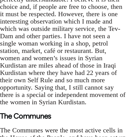
choice and, if people are free to choose, then
it must be respected. However, there is one
interesting observation which I made and
which was outside military service, the Tev-
Dam and other parties. I have not seen a
single woman working in a shop, petrol
station, market, café or restaurant. But,
women and women’s issues in Syrian
Kurdistan are miles ahead of those in Iraqi
Kurdistan where they have had 22 years of
their own Self Rule and so much more
opportunity. Saying that, I still cannot say
there is a special or independent movement of
the women in Syrian Kurdistan.
The Communes
The Communes were the most active cells in