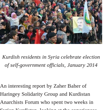
Kurdish residents in Syria celebrate election
of self-government officials, January 2014
An interesting report by Zaher Baher of
Haringey Solidarity Group and Kurdistan
Anarchists Forum who spent two weeks in