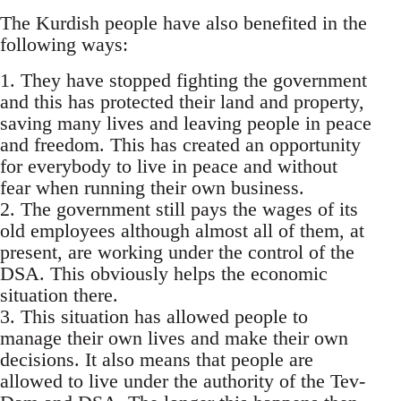
The Kurdish people have also benefited in the
following ways:
1. They have stopped fighting the government
and this has protected their land and property,
saving many lives and leaving people in peace
and freedom. This has created an opportunity
for everybody to live in peace and without
fear when running their own business.
2. The government still pays the wages of its
old employees although almost all of them, at
present, are working under the control of the
DSA. This obviously helps the economic
situation there.
3. This situation has allowed people to
manage their own lives and make their own
decisions. It also means that people are
allowed to live under the authority of the Tev-