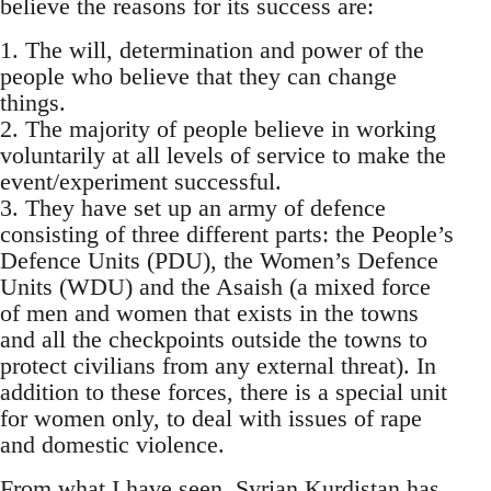
believe the reasons for its success are:
1. The will, determination and power of the
people who believe that they can change
things.
2. The majority of people believe in working
voluntarily at all levels of service to make the
event/experiment successful.
3. They have set up an army of defence
consisting of three different parts: the People’s
Defence Units (PDU), the Women’s Defence
Units (WDU) and the Asaish (a mixed force
of men and women that exists in the towns
and all the checkpoints outside the towns to
protect civilians from any external threat). In
addition to these forces, there is a special unit
for women only, to deal with issues of rape
and domestic violence.
From what I have seen, Syrian Kurdistan has