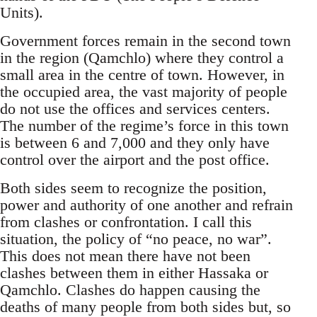
Units).
Government forces remain in the second town
in the region (Qamchlo) where they control a
small area in the centre of town. However, in
the occupied area, the vast majority of people
do not use the offices and services centers.
The number of the regime’s force in this town
is between 6 and 7,000 and they only have
control over the airport and the post office.
Both sides seem to recognize the position,
power and authority of one another and refrain
from clashes or confrontation. I call this
situation, the policy of “no peace, no war”.
This does not mean there have not been
clashes between them in either Hassaka or
Qamchlo. Clashes do happen causing the
deaths of many people from both sides but, so