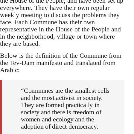
the House of the People, and have been set up
everywhere. They have their own regular
weekly meeting to discuss the problems they
face. Each Commune has their own
representative in the House of the People and
in the neighborhood, village or town where
they are based.
Below is the definition of the Commune from
the Tev-Dam manifesto and translated from
Arabic:
“Communes are the smallest cells
and the most activist in society.
They are formed practically in
society and there is freedom of
women and ecology and the
adoption of direct democracy.