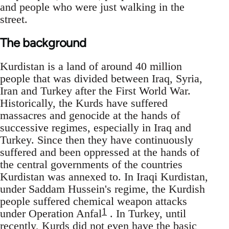
and people who were just walking in the
street.
The background
Kurdistan is a land of around 40 million
people that was divided between Iraq, Syria,
Iran and Turkey after the First World War.
Historically, the Kurds have suffered
massacres and genocide at the hands of
successive regimes, especially in Iraq and
Turkey. Since then they have continuously
suffered and been oppressed at the hands of
the central governments of the countries
Kurdistan was annexed to. In Iraqi Kurdistan,
under Saddam Hussein's regime, the Kurdish
people suffered chemical weapon attacks
1
under Operation Anfal
. In Turkey, until
recently, Kurds did not even have the basic