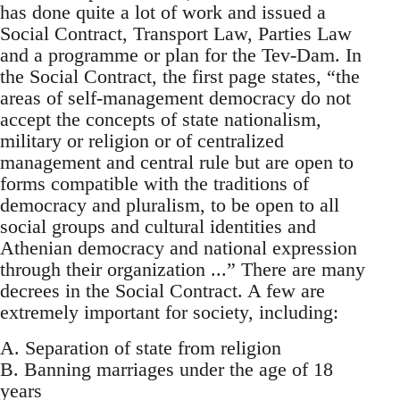
has done quite a lot of work and issued a
Social Contract, Transport Law, Parties Law
and a programme or plan for the Tev-Dam. In
the Social Contract, the first page states, “the
areas of self-management democracy do not
accept the concepts of state nationalism,
military or religion or of centralized
management and central rule but are open to
forms compatible with the traditions of
democracy and pluralism, to be open to all
social groups and cultural identities and
Athenian democracy and national expression
through their organization ...” There are many
decrees in the Social Contract. A few are
extremely important for society, including:
A. Separation of state from religion
B. Banning marriages under the age of 18
years