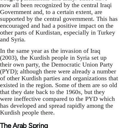
now all been recognized by the central Iraqi
Government and, to a certain extent, are
supported by the central government. This has
encouraged and had a positive impact on the
other parts of Kurdistan, especially in Turkey
and Syria.
In the same year as the invasion of Iraq
(2003), the Kurdish people in Syria set up
their own party, the Democratic Union Party
(PYD); although there were already a number
of other Kurdish parties and organizations that
existed in the region. Some of them are so old
that they date back to the 1960s, but they
were ineffective compared to the PYD which
has developed and spread rapidly among the
Kurdish people there.
The Arab Spring