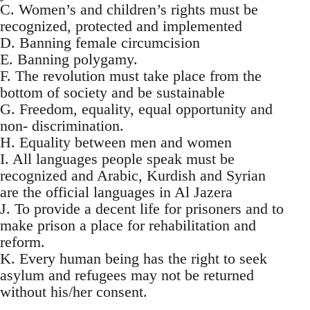
C. Women’s and children’s rights must be
recognized, protected and implemented
D. Banning female circumcision
E. Banning polygamy.
F. The revolution must take place from the
bottom of society and be sustainable
G. Freedom, equality, equal opportunity and
non- discrimination.
H. Equality between men and women
I. All languages people speak must be
recognized and Arabic, Kurdish and Syrian
are the official languages in Al Jazera
J. To provide a decent life for prisoners and to
make prison a place for rehabilitation and
reform.
K. Every human being has the right to seek
asylum and refugees may not be returned
without his/her consent.