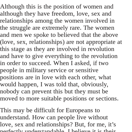
Although this is the position of women and
although they have freedom, love, sex and
relationships among the women involved in
the struggle are extremely rare. The women
and men we spoke to believed that the above
(love, sex, relationships) are not appropriate at
this stage as they are involved in revolution
and have to give everything to the revolution
in order to succeed. When I asked, if two
people in military service or sensitive
positions are in love with each other, what
would happen, I was told that, obviously,
nobody can prevent this but they must be
moved to more suitable positions or sections.
This may be difficult for Europeans to
understand. How can people live without
love, sex and relationships? But, for me, it’s
perfectly understandable. I believe it is their