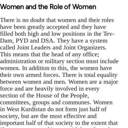
Women and the Role of Women
There is no doubt that women and their roles
have been greatly accepted and they have
filled both high and low positions in the Tev-
Dam, PYD and DSA. They have a system
called Joint Leaders and Joint Organizers.
This means that the head of any office;
administration or military section must include
women. In addition to this, the women have
their own armed forces. There is total equality
between women and men. Women are a major
force and are heavily involved in every
section of the House of the People,
committees, groups and communes. Women
in West Kurdistan do not form just half of
society, but are the most effective and
important half of that society to the extent that