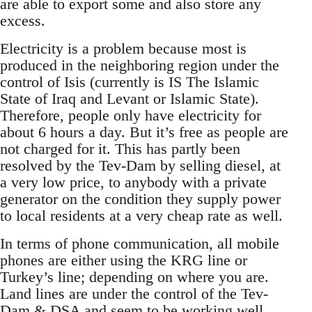
are able to export some and also store any
excess.
Electricity is a problem because most is
produced in the neighboring region under the
control of Isis (currently is IS The Islamic
State of Iraq and Levant or Islamic State).
Therefore, people only have electricity for
about 6 hours a day. But it’s free as people are
not charged for it. This has partly been
resolved by the Tev-Dam by selling diesel, at
a very low price, to anybody with a private
generator on the condition they supply power
to local residents at a very cheap rate as well.
In terms of phone communication, all mobile
phones are either using the KRG line or
Turkey’s line; depending on where you are.
Land lines are under the control of the Tev-
Dam & DSA and seem to be working well...