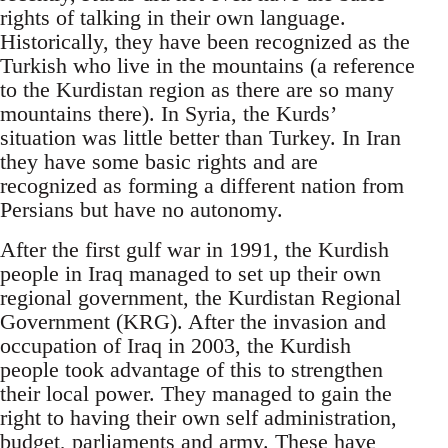
rights of talking in their own language.
Historically, they have been recognized as the
Turkish who live in the mountains (a reference
to the Kurdistan region as there are so many
mountains there). In Syria, the Kurds’
situation was little better than Turkey. In Iran
they have some basic rights and are
recognized as forming a different nation from
Persians but have no autonomy.
After the first gulf war in 1991, the Kurdish
people in Iraq managed to set up their own
regional government, the Kurdistan Regional
Government (KRG). After the invasion and
occupation of Iraq in 2003, the Kurdish
people took advantage of this to strengthen
their local power. They managed to gain the
right to having their own self administration,
budget, parliaments and army. These have