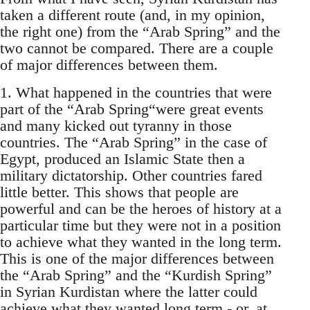
taken a different route (and, in my opinion,
the right one) from the “Arab Spring” and the
two cannot be compared. There are a couple
of major differences between them.
1. What happened in the countries that were
part of the “Arab Spring“were great events
and many kicked out tyranny in those
countries. The “Arab Spring” in the case of
Egypt, produced an Islamic State then a
military dictatorship. Other countries fared
little better. This shows that people are
powerful and can be the heroes of history at a
particular time but they were not in a position
to achieve what they wanted in the long term.
This is one of the major differences between
the “Arab Spring” and the “Kurdish Spring”
in Syrian Kurdistan where the latter could
achieve what they wanted long term - or, at