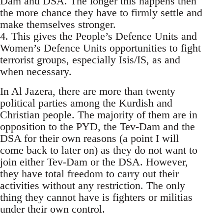
Dam and DSA. The longer this happens then
the more chance they have to firmly settle and
make themselves stronger.
4. This gives the People’s Defence Units and
Women’s Defence Units opportunities to fight
terrorist groups, especially Isis/IS, as and
when necessary.
In Al Jazera, there are more than twenty
political parties among the Kurdish and
Christian people. The majority of them are in
opposition to the PYD, the Tev-Dam and the
DSA for their own reasons (a point I will
come back to later on) as they do not want to
join either Tev-Dam or the DSA. However,
they have total freedom to carry out their
activities without any restriction. The only
thing they cannot have is fighters or militias
under their own control.