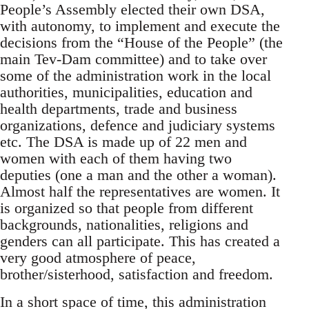
People’s Assembly elected their own DSA,
with autonomy, to implement and execute the
decisions from the “House of the People” (the
main Tev-Dam committee) and to take over
some of the administration work in the local
authorities, municipalities, education and
health departments, trade and business
organizations, defence and judiciary systems
etc. The DSA is made up of 22 men and
women with each of them having two
deputies (one a man and the other a woman).
Almost half the representatives are women. It
is organized so that people from different
backgrounds, nationalities, religions and
genders can all participate. This has created a
very good atmosphere of peace,
brother/sisterhood, satisfaction and freedom.
In a short space of time, this administration