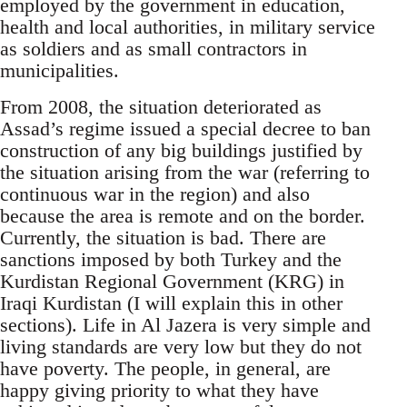
employed by the government in education,
health and local authorities, in military service
as soldiers and as small contractors in
municipalities.
From 2008, the situation deteriorated as
Assad’s regime issued a special decree to ban
construction of any big buildings justified by
the situation arising from the war (referring to
continuous war in the region) and also
because the area is remote and on the border.
Currently, the situation is bad. There are
sanctions imposed by both Turkey and the
Kurdistan Regional Government (KRG) in
Iraqi Kurdistan (I will explain this in other
sections). Life in Al Jazera is very simple and
living standards are very low but they do not
have poverty. The people, in general, are
happy giving priority to what they have