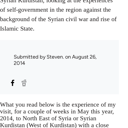
Syrian Kurdistan, looking at the experiences
of self-government in the region against the
background of the Syrian civil war and rise of
Islamic State.
Submitted by
Steven.
on August 26,
2014
What you read below is the experience of my
visit, for a couple of weeks in May this year,
2014, to North East of Syria or Syrian
Kurdistan (West of Kurdistan) with a close