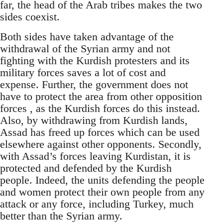
far, the head of the Arab tribes makes the two
sides coexist.
Both sides have taken advantage of the
withdrawal of the Syrian army and not
fighting with the Kurdish protesters and its
military forces saves a lot of cost and
expense. Further, the government does not
have to protect the area from other opposition
forces , as the Kurdish forces do this instead.
Also, by withdrawing from Kurdish lands,
Assad has freed up forces which can be used
elsewhere against other opponents. Secondly,
with Assad’s forces leaving Kurdistan, it is
protected and defended by the Kurdish
people. Indeed, the units defending the people
and women protect their own people from any
attack or any force, including Turkey, much
better than the Syrian army.