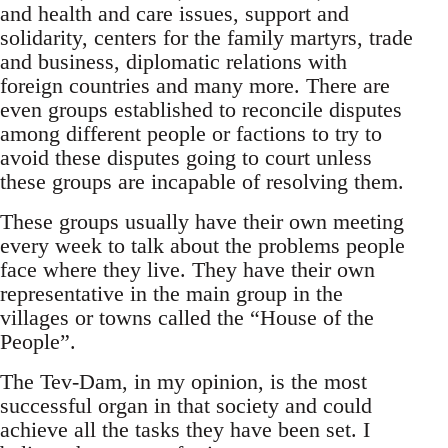
and health and care issues, support and
solidarity, centers for the family martyrs, trade
and business, diplomatic relations with
foreign countries and many more. There are
even groups established to reconcile disputes
among different people or factions to try to
avoid these disputes going to court unless
these groups are incapable of resolving them.
These groups usually have their own meeting
every week to talk about the problems people
face where they live. They have their own
representative in the main group in the
villages or towns called the “House of the
People”.
The Tev-Dam, in my opinion, is the most
successful organ in that society and could
achieve all the tasks they have been set. I