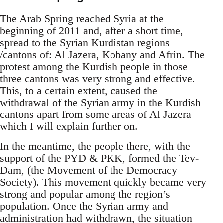
The Arab Spring reached Syria at the
beginning of 2011 and, after a short time,
spread to the Syrian Kurdistan regions
/cantons of: Al Jazera, Kobany and Afrin. The
protest among the Kurdish people in those
three cantons was very strong and effective.
This, to a certain extent, caused the
withdrawal of the Syrian army in the Kurdish
cantons apart from some areas of Al Jazera
which I will explain further on.
In the meantime, the people there, with the
support of the PYD & PKK, formed the Tev-
Dam, (the Movement of the Democracy
Society). This movement quickly became very
strong and popular among the region’s
population. Once the Syrian army and
administration had withdrawn, the situation