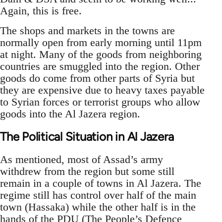
Again, this is free.
The shops and markets in the towns are
normally open from early morning until 11pm
at night. Many of the goods from neighboring
countries are smuggled into the region. Other
goods do come from other parts of Syria but
they are expensive due to heavy taxes payable
to Syrian forces or terrorist groups who allow
goods into the Al Jazera region.
The Political Situation in Al Jazera
As mentioned, most of Assad’s army
withdrew from the region but some still
remain in a couple of towns in Al Jazera. The
regime still has control over half of the main
town (Hassaka) while the other half is in the
hands of the PDU (The People’s Defence