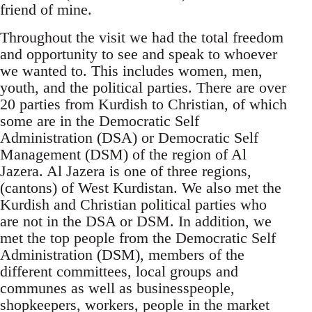
friend of mine.
Throughout the visit we had the total freedom
and opportunity to see and speak to whoever
we wanted to. This includes women, men,
youth, and the political parties. There are over
20 parties from Kurdish to Christian, of which
some are in the Democratic Self
Administration (DSA) or Democratic Self
Management (DSM) of the region of Al
Jazera. Al Jazera is one of three regions,
(cantons) of West Kurdistan. We also met the
Kurdish and Christian political parties who
are not in the DSA or DSM. In addition, we
met the top people from the Democratic Self
Administration (DSM), members of the
different committees, local groups and
communes as well as businesspeople,
shopkeepers, workers, people in the market