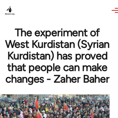
Skip to main content
The experiment of
West Kurdistan (Syrian
Kurdistan) has proved
that people can make
changes - Zaher Baher