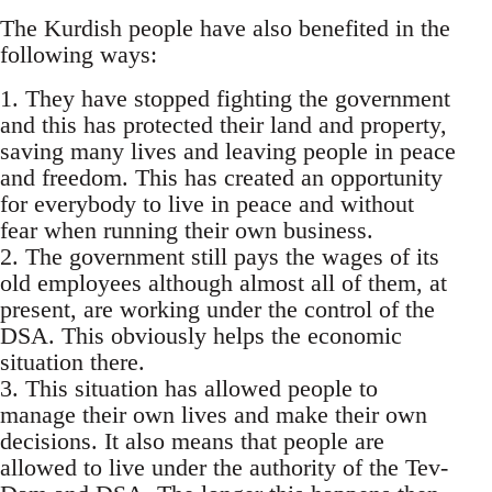
The Kurdish people have also benefited in the
following ways:
1. They have stopped fighting the government
and this has protected their land and property,
saving many lives and leaving people in peace
and freedom. This has created an opportunity
for everybody to live in peace and without
fear when running their own business.
2. The government still pays the wages of its
old employees although almost all of them, at
present, are working under the control of the
DSA. This obviously helps the economic
situation there.
3. This situation has allowed people to
manage their own lives and make their own
decisions. It also means that people are
allowed to live under the authority of the Tev-