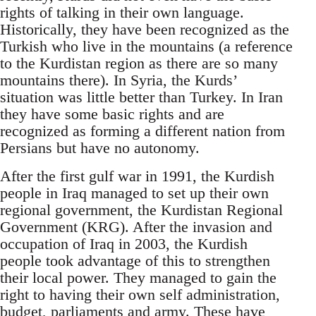
rights of talking in their own language.
Historically, they have been recognized as the
Turkish who live in the mountains (a reference
to the Kurdistan region as there are so many
mountains there). In Syria, the Kurds’
situation was little better than Turkey. In Iran
they have some basic rights and are
recognized as forming a different nation from
Persians but have no autonomy.
After the first gulf war in 1991, the Kurdish
people in Iraq managed to set up their own
regional government, the Kurdistan Regional
Government (KRG). After the invasion and
occupation of Iraq in 2003, the Kurdish
people took advantage of this to strengthen
their local power. They managed to gain the
right to having their own self administration,
budget, parliaments and army. These have