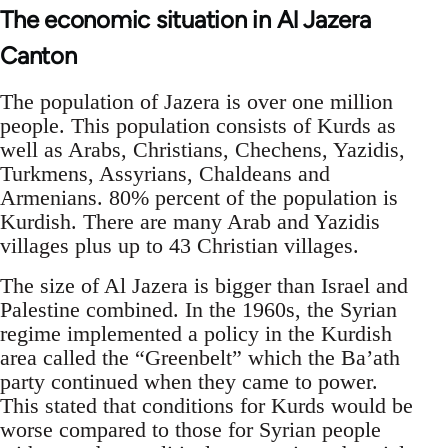
The economic situation in Al Jazera
Canton
The population of Jazera is over one million
people. This population consists of Kurds as
well as Arabs, Christians, Chechens, Yazidis,
Turkmens, Assyrians, Chaldeans and
Armenians. 80% percent of the population is
Kurdish. There are many Arab and Yazidis
villages plus up to 43 Christian villages.
The size of Al Jazera is bigger than Israel and
Palestine combined. In the 1960s, the Syrian
regime implemented a policy in the Kurdish
area called the “Greenbelt” which the Ba’ath
party continued when they came to power.
This stated that conditions for Kurds would be
worse compared to those for Syrian people