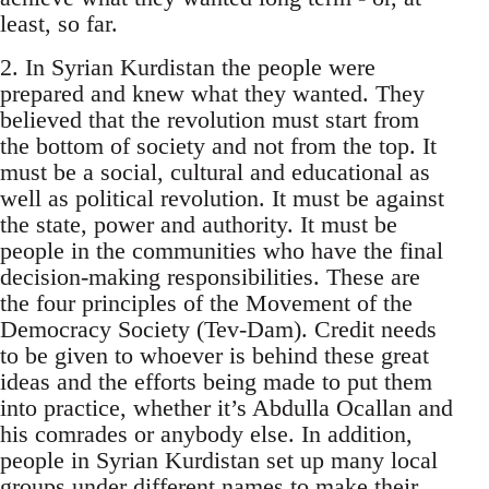
least, so far.
2. In Syrian Kurdistan the people were
prepared and knew what they wanted. They
believed that the revolution must start from
the bottom of society and not from the top. It
must be a social, cultural and educational as
well as political revolution. It must be against
the state, power and authority. It must be
people in the communities who have the final
decision-making responsibilities. These are
the four principles of the Movement of the
Democracy Society (Tev-Dam). Credit needs
to be given to whoever is behind these great
ideas and the efforts being made to put them
into practice, whether it’s Abdulla Ocallan and
his comrades or anybody else. In addition,
people in Syrian Kurdistan set up many local
groups under different names to make their