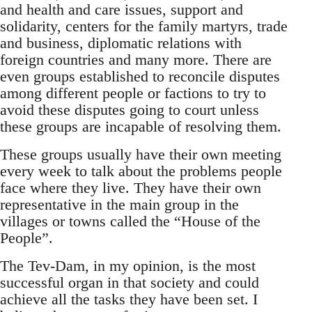
and health and care issues, support and
solidarity, centers for the family martyrs, trade
and business, diplomatic relations with
foreign countries and many more. There are
even groups established to reconcile disputes
among different people or factions to try to
avoid these disputes going to court unless
these groups are incapable of resolving them.
These groups usually have their own meeting
every week to talk about the problems people
face where they live. They have their own
representative in the main group in the
villages or towns called the “House of the
People”.
The Tev-Dam, in my opinion, is the most
successful organ in that society and could
achieve all the tasks they have been set. I