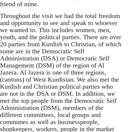
friend of mine.
Throughout the visit we had the total freedom
and opportunity to see and speak to whoever
we wanted to. This includes women, men,
youth, and the political parties. There are over
20 parties from Kurdish to Christian, of which
some are in the Democratic Self
Administration (DSA) or Democratic Self
Management (DSM) of the region of Al
Jazera. Al Jazera is one of three regions,
(cantons) of West Kurdistan. We also met the
Kurdish and Christian political parties who
are not in the DSA or DSM. In addition, we
met the top people from the Democratic Self
Administration (DSM), members of the
different committees, local groups and
communes as well as businesspeople,
shopkeepers, workers, people in the market