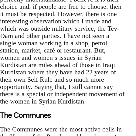
choice and, if people are free to choose, then
it must be respected. However, there is one
interesting observation which I made and
which was outside military service, the Tev-
Dam and other parties. I have not seen a
single woman working in a shop, petrol
station, market, café or restaurant. But,
women and women’s issues in Syrian
Kurdistan are miles ahead of those in Iraqi
Kurdistan where they have had 22 years of
their own Self Rule and so much more
opportunity. Saying that, I still cannot say
there is a special or independent movement of
the women in Syrian Kurdistan.
The Communes
The Communes were the most active cells in