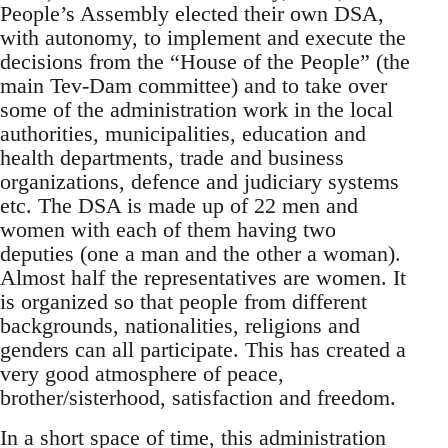
People’s Assembly elected their own DSA,
with autonomy, to implement and execute the
decisions from the “House of the People” (the
main Tev-Dam committee) and to take over
some of the administration work in the local
authorities, municipalities, education and
health departments, trade and business
organizations, defence and judiciary systems
etc. The DSA is made up of 22 men and
women with each of them having two
deputies (one a man and the other a woman).
Almost half the representatives are women. It
is organized so that people from different
backgrounds, nationalities, religions and
genders can all participate. This has created a
very good atmosphere of peace,
brother/sisterhood, satisfaction and freedom.
In a short space of time, this administration