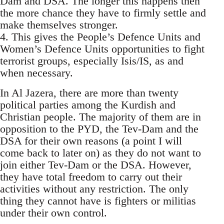
Dam and DSA. The longer this happens then
the more chance they have to firmly settle and
make themselves stronger.
4. This gives the People’s Defence Units and
Women’s Defence Units opportunities to fight
terrorist groups, especially Isis/IS, as and
when necessary.
In Al Jazera, there are more than twenty
political parties among the Kurdish and
Christian people. The majority of them are in
opposition to the PYD, the Tev-Dam and the
DSA for their own reasons (a point I will
come back to later on) as they do not want to
join either Tev-Dam or the DSA. However,
they have total freedom to carry out their
activities without any restriction. The only
thing they cannot have is fighters or militias
under their own control.