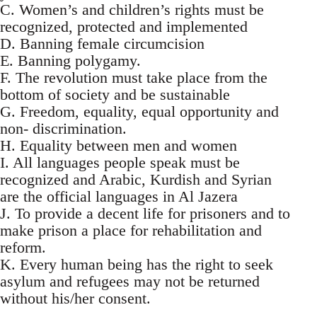
C. Women’s and children’s rights must be
recognized, protected and implemented
D. Banning female circumcision
E. Banning polygamy.
F. The revolution must take place from the
bottom of society and be sustainable
G. Freedom, equality, equal opportunity and
non- discrimination.
H. Equality between men and women
I. All languages people speak must be
recognized and Arabic, Kurdish and Syrian
are the official languages in Al Jazera
J. To provide a decent life for prisoners and to
make prison a place for rehabilitation and
reform.
K. Every human being has the right to seek
asylum and refugees may not be returned
without his/her consent.