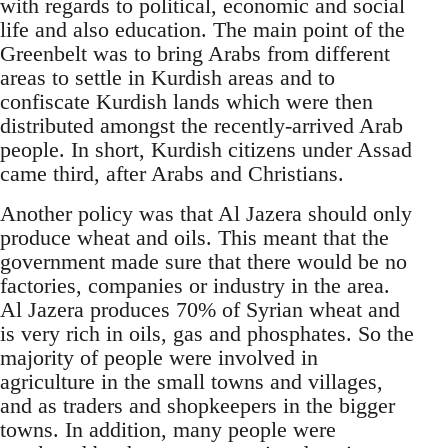
with regards to political, economic and social
life and also education. The main point of the
Greenbelt was to bring Arabs from different
areas to settle in Kurdish areas and to
confiscate Kurdish lands which were then
distributed amongst the recently-arrived Arab
people. In short, Kurdish citizens under Assad
came third, after Arabs and Christians.
Another policy was that Al Jazera should only
produce wheat and oils. This meant that the
government made sure that there would be no
factories, companies or industry in the area.
Al Jazera produces 70% of Syrian wheat and
is very rich in oils, gas and phosphates. So the
majority of people were involved in
agriculture in the small towns and villages,
and as traders and shopkeepers in the bigger
towns. In addition, many people were