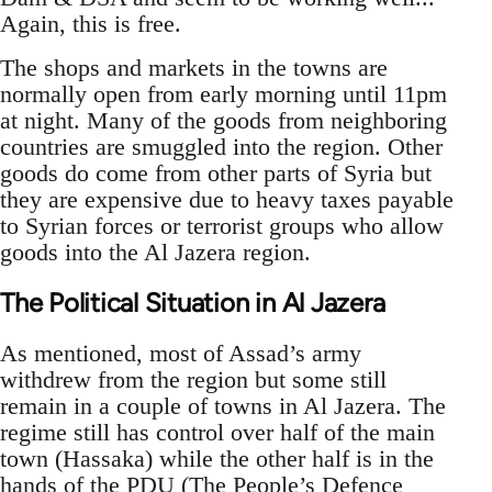
Again, this is free.
The shops and markets in the towns are
normally open from early morning until 11pm
at night. Many of the goods from neighboring
countries are smuggled into the region. Other
goods do come from other parts of Syria but
they are expensive due to heavy taxes payable
to Syrian forces or terrorist groups who allow
goods into the Al Jazera region.
The Political Situation in Al Jazera
As mentioned, most of Assad’s army
withdrew from the region but some still
remain in a couple of towns in Al Jazera. The
regime still has control over half of the main
town (Hassaka) while the other half is in the
hands of the PDU (The People’s Defence