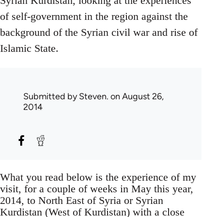
Syrian Kurdistan, looking at the experiences
of self-government in the region against the
background of the Syrian civil war and rise of
Islamic State.
Submitted by
Steven.
on August 26,
2014
What you read below is the experience of my
visit, for a couple of weeks in May this year,
2014, to North East of Syria or Syrian
Kurdistan (West of Kurdistan) with a close