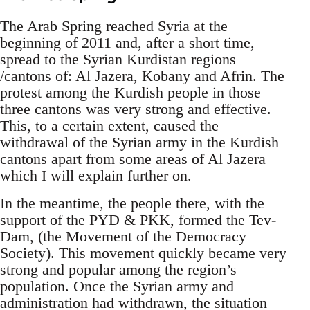
The Arab Spring reached Syria at the
beginning of 2011 and, after a short time,
spread to the Syrian Kurdistan regions
/cantons of: Al Jazera, Kobany and Afrin. The
protest among the Kurdish people in those
three cantons was very strong and effective.
This, to a certain extent, caused the
withdrawal of the Syrian army in the Kurdish
cantons apart from some areas of Al Jazera
which I will explain further on.
In the meantime, the people there, with the
support of the PYD & PKK, formed the Tev-
Dam, (the Movement of the Democracy
Society). This movement quickly became very
strong and popular among the region’s
population. Once the Syrian army and
administration had withdrawn, the situation