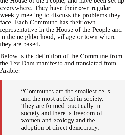
the House of the People, and have been set up
everywhere. They have their own regular
weekly meeting to discuss the problems they
face. Each Commune has their own
representative in the House of the People and
in the neighborhood, village or town where
they are based.
Below is the definition of the Commune from
the Tev-Dam manifesto and translated from
Arabic:
“Communes are the smallest cells
and the most activist in society.
They are formed practically in
society and there is freedom of
women and ecology and the
adoption of direct democracy.