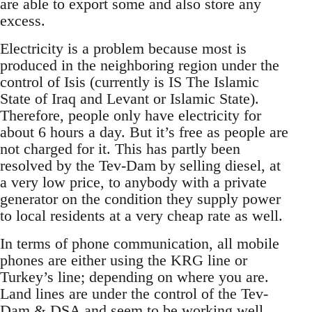
are able to export some and also store any
excess.
Electricity is a problem because most is
produced in the neighboring region under the
control of Isis (currently is IS The Islamic
State of Iraq and Levant or Islamic State).
Therefore, people only have electricity for
about 6 hours a day. But it’s free as people are
not charged for it. This has partly been
resolved by the Tev-Dam by selling diesel, at
a very low price, to anybody with a private
generator on the condition they supply power
to local residents at a very cheap rate as well.
In terms of phone communication, all mobile
phones are either using the KRG line or
Turkey’s line; depending on where you are.
Land lines are under the control of the Tev-
Dam & DSA and seem to be working well...