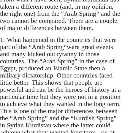
taken a different route (and, in my opinion,
the right one) from the “Arab Spring” and the
two cannot be compared. There are a couple
of major differences between them.
1. What happened in the countries that were
part of the “Arab Spring“were great events
and many kicked out tyranny in those
countries. The “Arab Spring” in the case of
Egypt, produced an Islamic State then a
military dictatorship. Other countries fared
little better. This shows that people are
powerful and can be the heroes of history at a
particular time but they were not in a position
to achieve what they wanted in the long term.
This is one of the major differences between
the “Arab Spring” and the “Kurdish Spring”
in Syrian Kurdistan where the latter could
achieve what they wanted long term - or, at