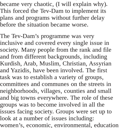
became very chaotic, (I will explain why).
This forced the Tev-Dam to implement its
plans and programs without further delay
before the situation became worse.
The Tev-Dam’s programme was very
inclusive and covered every single issue in
society. Many people from the rank and file
and from different backgrounds, including
Kurdish, Arab, Muslim, Christian, Assyrian
and Yazidis, have been involved. The first
task was to establish a variety of groups,
committees and communes on the streets in
neighborhoods, villages, counties and small
and big towns everywhere. The role of these
groups was to become involved in all the
issues facing society. Groups were set up to
look at a number of issues including:
women’s, economic, environmental, education