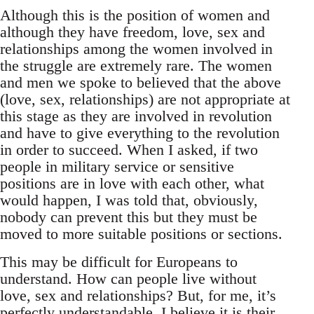
Although this is the position of women and
although they have freedom, love, sex and
relationships among the women involved in
the struggle are extremely rare. The women
and men we spoke to believed that the above
(love, sex, relationships) are not appropriate at
this stage as they are involved in revolution
and have to give everything to the revolution
in order to succeed. When I asked, if two
people in military service or sensitive
positions are in love with each other, what
would happen, I was told that, obviously,
nobody can prevent this but they must be
moved to more suitable positions or sections.
This may be difficult for Europeans to
understand. How can people live without
love, sex and relationships? But, for me, it’s
perfectly understandable. I believe it is their