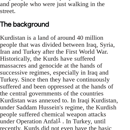
and people who were just walking in the
street.
The background
Kurdistan is a land of around 40 million
people that was divided between Iraq, Syria,
Iran and Turkey after the First World War.
Historically, the Kurds have suffered
massacres and genocide at the hands of
successive regimes, especially in Iraq and
Turkey. Since then they have continuously
suffered and been oppressed at the hands of
the central governments of the countries
Kurdistan was annexed to. In Iraqi Kurdistan,
under Saddam Hussein's regime, the Kurdish
people suffered chemical weapon attacks
1
under Operation Anfal
. In Turkey, until
recently, Kurds did not even have the basic