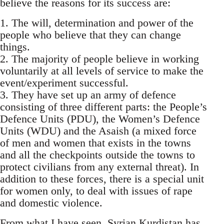
believe the reasons for its success are:
1. The will, determination and power of the
people who believe that they can change
things.
2. The majority of people believe in working
voluntarily at all levels of service to make the
event/experiment successful.
3. They have set up an army of defence
consisting of three different parts: the People’s
Defence Units (PDU), the Women’s Defence
Units (WDU) and the Asaish (a mixed force
of men and women that exists in the towns
and all the checkpoints outside the towns to
protect civilians from any external threat). In
addition to these forces, there is a special unit
for women only, to deal with issues of rape
and domestic violence.
From what I have seen, Syrian Kurdistan has