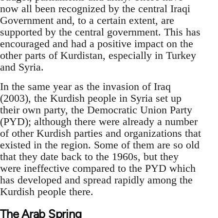
now all been recognized by the central Iraqi
Government and, to a certain extent, are
supported by the central government. This has
encouraged and had a positive impact on the
other parts of Kurdistan, especially in Turkey
and Syria.
In the same year as the invasion of Iraq
(2003), the Kurdish people in Syria set up
their own party, the Democratic Union Party
(PYD); although there were already a number
of other Kurdish parties and organizations that
existed in the region. Some of them are so old
that they date back to the 1960s, but they
were ineffective compared to the PYD which
has developed and spread rapidly among the
Kurdish people there.
The Arab Spring