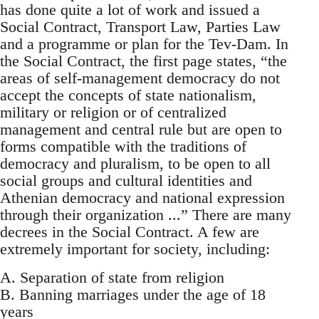
has done quite a lot of work and issued a
Social Contract, Transport Law, Parties Law
and a programme or plan for the Tev-Dam. In
the Social Contract, the first page states, “the
areas of self-management democracy do not
accept the concepts of state nationalism,
military or religion or of centralized
management and central rule but are open to
forms compatible with the traditions of
democracy and pluralism, to be open to all
social groups and cultural identities and
Athenian democracy and national expression
through their organization ...” There are many
decrees in the Social Contract. A few are
extremely important for society, including:
A. Separation of state from religion
B. Banning marriages under the age of 18
years