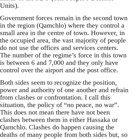
Units).
Government forces remain in the second town
in the region (Qamchlo) where they control a
small area in the centre of town. However, in
the occupied area, the vast majority of people
do not use the offices and services centers.
The number of the regime’s force in this town
is between 6 and 7,000 and they only have
control over the airport and the post office.
Both sides seem to recognize the position,
power and authority of one another and refrain
from clashes or confrontation. I call this
situation, the policy of “no peace, no war”.
This does not mean there have not been
clashes between them in either Hassaka or
Qamchlo. Clashes do happen causing the
deaths of many people from both sides but, so