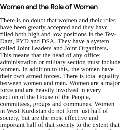
Women and the Role of Women
There is no doubt that women and their roles
have been greatly accepted and they have
filled both high and low positions in the Tev-
Dam, PYD and DSA. They have a system
called Joint Leaders and Joint Organizers.
This means that the head of any office;
administration or military section must include
women. In addition to this, the women have
their own armed forces. There is total equality
between women and men. Women are a major
force and are heavily involved in every
section of the House of the People,
committees, groups and communes. Women
in West Kurdistan do not form just half of
society, but are the most effective and
important half of that society to the extent that