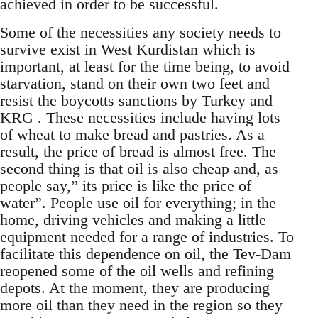
achieved in order to be successful.
Some of the necessities any society needs to
survive exist in West Kurdistan which is
important, at least for the time being, to avoid
starvation, stand on their own two feet and
resist the boycotts sanctions by Turkey and
KRG . These necessities include having lots
of wheat to make bread and pastries. As a
result, the price of bread is almost free. The
second thing is that oil is also cheap and, as
people say,” its price is like the price of
water”. People use oil for everything; in the
home, driving vehicles and making a little
equipment needed for a range of industries. To
facilitate this dependence on oil, the Tev-Dam
reopened some of the oil wells and refining
depots. At the moment, they are producing
more oil than they need in the region so they