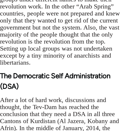
revolution work. In the other “Arab Spring”
countries, people were not prepared and knew
only that they wanted to get rid of the current
government but not the system. Also, the vast
majority of the people thought that the only
revolution is the revolution from the top.
Setting up local groups was not undertaken
except by a tiny minority of anarchists and
libertarians.
The Democratic Self Administration
(DSA)
After a lot of hard work, discussions and
thought, the Tev-Dam has reached the
conclusion that they need a DSA in all three
Cantons of Kurdistan (Al Jazera, Kobany and
Afrin). In the middle of January, 2014, the