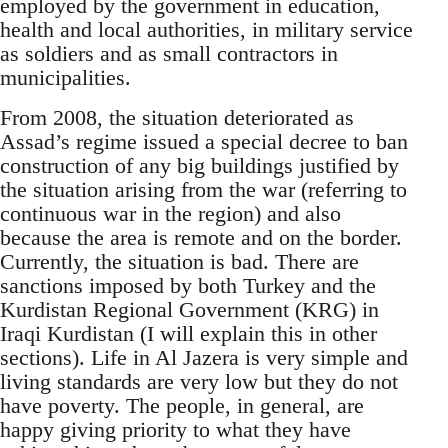
employed by the government in education,
health and local authorities, in military service
as soldiers and as small contractors in
municipalities.
From 2008, the situation deteriorated as
Assad’s regime issued a special decree to ban
construction of any big buildings justified by
the situation arising from the war (referring to
continuous war in the region) and also
because the area is remote and on the border.
Currently, the situation is bad. There are
sanctions imposed by both Turkey and the
Kurdistan Regional Government (KRG) in
Iraqi Kurdistan (I will explain this in other
sections). Life in Al Jazera is very simple and
living standards are very low but they do not
have poverty. The people, in general, are
happy giving priority to what they have