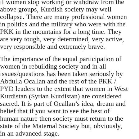
if women stop working or withdraw from the
above groups, Kurdish society may well
collapse. There are many professional women
in politics and the military who were with the
PKK in the mountains for a long time. They
are very tough, very determined, very active,
very responsible and extremely brave.
The importance of the equal participation of
women in rebuilding society and in all
issues/questions has been taken seriously by
Abdulla Ocallan and the rest of the PKK /
PYD leaders to the extent that women in West
Kurdistan (Syrian Kurdistan) are considered
sacred. It is part of Ocallan’s idea, dream and
belief that if you want to see the best of
human nature then society must return to the
state of the Maternal Society but, obviously,
in an advanced stage.