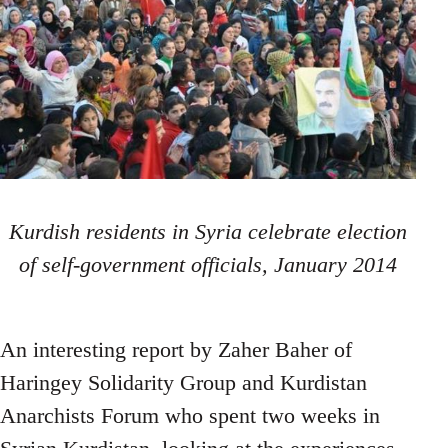
Kurdish residents in Syria celebrate election
of self-government officials, January 2014
An interesting report by Zaher Baher of
Haringey Solidarity Group and Kurdistan
Anarchists Forum who spent two weeks in