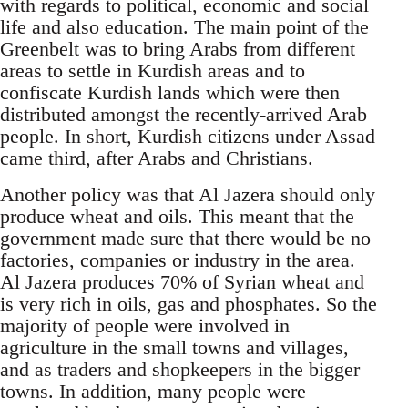
with regards to political, economic and social
life and also education. The main point of the
Greenbelt was to bring Arabs from different
areas to settle in Kurdish areas and to
confiscate Kurdish lands which were then
distributed amongst the recently-arrived Arab
people. In short, Kurdish citizens under Assad
came third, after Arabs and Christians.
Another policy was that Al Jazera should only
produce wheat and oils. This meant that the
government made sure that there would be no
factories, companies or industry in the area.
Al Jazera produces 70% of Syrian wheat and
is very rich in oils, gas and phosphates. So the
majority of people were involved in
agriculture in the small towns and villages,
and as traders and shopkeepers in the bigger
towns. In addition, many people were