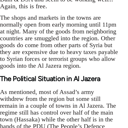
Again, this is free.
The shops and markets in the towns are
normally open from early morning until 11pm
at night. Many of the goods from neighboring
countries are smuggled into the region. Other
goods do come from other parts of Syria but
they are expensive due to heavy taxes payable
to Syrian forces or terrorist groups who allow
goods into the Al Jazera region.
The Political Situation in Al Jazera
As mentioned, most of Assad’s army
withdrew from the region but some still
remain in a couple of towns in Al Jazera. The
regime still has control over half of the main
town (Hassaka) while the other half is in the
hands of the PDU (The People’s Defence