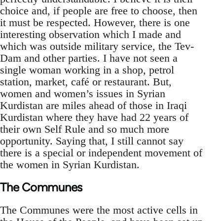
choice and, if people are free to choose, then
it must be respected. However, there is one
interesting observation which I made and
which was outside military service, the Tev-
Dam and other parties. I have not seen a
single woman working in a shop, petrol
station, market, café or restaurant. But,
women and women’s issues in Syrian
Kurdistan are miles ahead of those in Iraqi
Kurdistan where they have had 22 years of
their own Self Rule and so much more
opportunity. Saying that, I still cannot say
there is a special or independent movement of
the women in Syrian Kurdistan.
The Communes
The Communes were the most active cells in