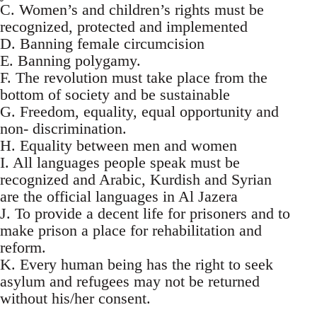
C. Women’s and children’s rights must be
recognized, protected and implemented
D. Banning female circumcision
E. Banning polygamy.
F. The revolution must take place from the
bottom of society and be sustainable
G. Freedom, equality, equal opportunity and
non- discrimination.
H. Equality between men and women
I. All languages people speak must be
recognized and Arabic, Kurdish and Syrian
are the official languages in Al Jazera
J. To provide a decent life for prisoners and to
make prison a place for rehabilitation and
reform.
K. Every human being has the right to seek
asylum and refugees may not be returned
without his/her consent.