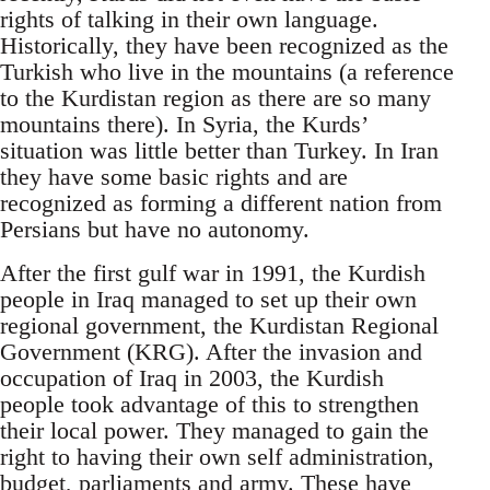
rights of talking in their own language.
Historically, they have been recognized as the
Turkish who live in the mountains (a reference
to the Kurdistan region as there are so many
mountains there). In Syria, the Kurds’
situation was little better than Turkey. In Iran
they have some basic rights and are
recognized as forming a different nation from
Persians but have no autonomy.
After the first gulf war in 1991, the Kurdish
people in Iraq managed to set up their own
regional government, the Kurdistan Regional
Government (KRG). After the invasion and
occupation of Iraq in 2003, the Kurdish
people took advantage of this to strengthen
their local power. They managed to gain the
right to having their own self administration,
budget, parliaments and army. These have