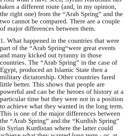
taken a different route (and, in my opinion,
the right one) from the “Arab Spring” and the
two cannot be compared. There are a couple
of major differences between them.
1. What happened in the countries that were
part of the “Arab Spring“were great events
and many kicked out tyranny in those
countries. The “Arab Spring” in the case of
Egypt, produced an Islamic State then a
military dictatorship. Other countries fared
little better. This shows that people are
powerful and can be the heroes of history at a
particular time but they were not in a position
to achieve what they wanted in the long term.
This is one of the major differences between
the “Arab Spring” and the “Kurdish Spring”
in Syrian Kurdistan where the latter could
achieve what they wanted long term - or, at