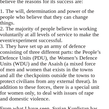
believe the reasons for its success are:
1. The will, determination and power of the
people who believe that they can change
things.
2. The majority of people believe in working
voluntarily at all levels of service to make the
event/experiment successful.
3. They have set up an army of defence
consisting of three different parts: the People’s
Defence Units (PDU), the Women’s Defence
Units (WDU) and the Asaish (a mixed force
of men and women that exists in the towns
and all the checkpoints outside the towns to
protect civilians from any external threat). In
addition to these forces, there is a special unit
for women only, to deal with issues of rape
and domestic violence.
From what I have seen, Syrian Kurdistan has