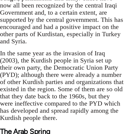
now all been recognized by the central Iraqi
Government and, to a certain extent, are
supported by the central government. This has
encouraged and had a positive impact on the
other parts of Kurdistan, especially in Turkey
and Syria.
In the same year as the invasion of Iraq
(2003), the Kurdish people in Syria set up
their own party, the Democratic Union Party
(PYD); although there were already a number
of other Kurdish parties and organizations that
existed in the region. Some of them are so old
that they date back to the 1960s, but they
were ineffective compared to the PYD which
has developed and spread rapidly among the
Kurdish people there.
The Arab Spring