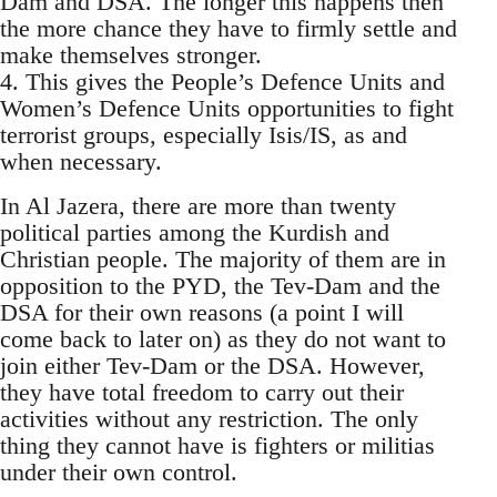
Dam and DSA. The longer this happens then
the more chance they have to firmly settle and
make themselves stronger.
4. This gives the People’s Defence Units and
Women’s Defence Units opportunities to fight
terrorist groups, especially Isis/IS, as and
when necessary.
In Al Jazera, there are more than twenty
political parties among the Kurdish and
Christian people. The majority of them are in
opposition to the PYD, the Tev-Dam and the
DSA for their own reasons (a point I will
come back to later on) as they do not want to
join either Tev-Dam or the DSA. However,
they have total freedom to carry out their
activities without any restriction. The only
thing they cannot have is fighters or militias
under their own control.