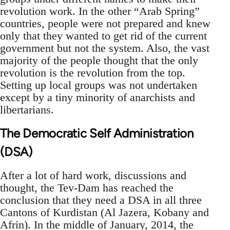
revolution work. In the other “Arab Spring”
countries, people were not prepared and knew
only that they wanted to get rid of the current
government but not the system. Also, the vast
majority of the people thought that the only
revolution is the revolution from the top.
Setting up local groups was not undertaken
except by a tiny minority of anarchists and
libertarians.
The Democratic Self Administration
(DSA)
After a lot of hard work, discussions and
thought, the Tev-Dam has reached the
conclusion that they need a DSA in all three
Cantons of Kurdistan (Al Jazera, Kobany and
Afrin). In the middle of January, 2014, the