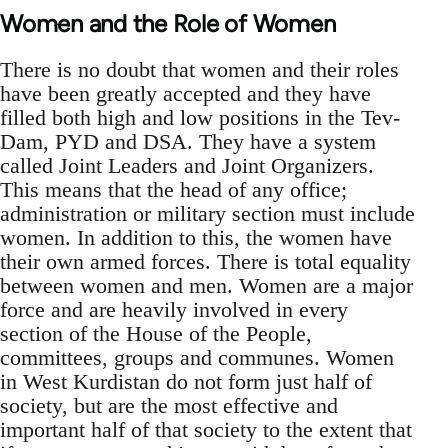
Women and the Role of Women
There is no doubt that women and their roles
have been greatly accepted and they have
filled both high and low positions in the Tev-
Dam, PYD and DSA. They have a system
called Joint Leaders and Joint Organizers.
This means that the head of any office;
administration or military section must include
women. In addition to this, the women have
their own armed forces. There is total equality
between women and men. Women are a major
force and are heavily involved in every
section of the House of the People,
committees, groups and communes. Women
in West Kurdistan do not form just half of
society, but are the most effective and
important half of that society to the extent that