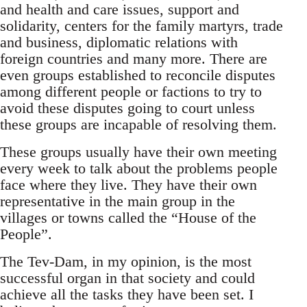
and health and care issues, support and
solidarity, centers for the family martyrs, trade
and business, diplomatic relations with
foreign countries and many more. There are
even groups established to reconcile disputes
among different people or factions to try to
avoid these disputes going to court unless
these groups are incapable of resolving them.
These groups usually have their own meeting
every week to talk about the problems people
face where they live. They have their own
representative in the main group in the
villages or towns called the “House of the
People”.
The Tev-Dam, in my opinion, is the most
successful organ in that society and could
achieve all the tasks they have been set. I