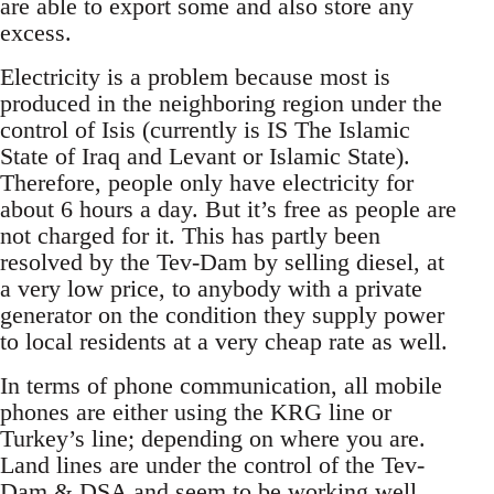
are able to export some and also store any
excess.
Electricity is a problem because most is
produced in the neighboring region under the
control of Isis (currently is IS The Islamic
State of Iraq and Levant or Islamic State).
Therefore, people only have electricity for
about 6 hours a day. But it’s free as people are
not charged for it. This has partly been
resolved by the Tev-Dam by selling diesel, at
a very low price, to anybody with a private
generator on the condition they supply power
to local residents at a very cheap rate as well.
In terms of phone communication, all mobile
phones are either using the KRG line or
Turkey’s line; depending on where you are.
Land lines are under the control of the Tev-
Dam & DSA and seem to be working well...