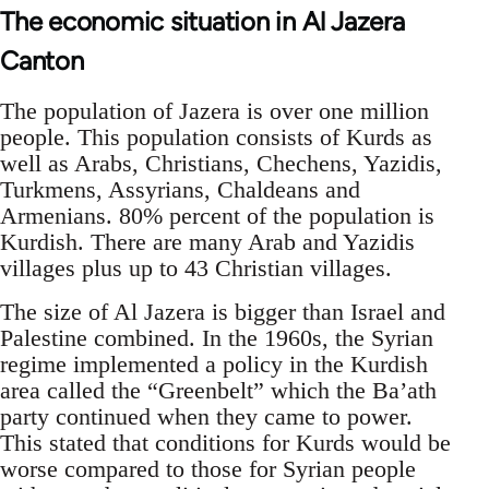
The economic situation in Al Jazera
Canton
The population of Jazera is over one million
people. This population consists of Kurds as
well as Arabs, Christians, Chechens, Yazidis,
Turkmens, Assyrians, Chaldeans and
Armenians. 80% percent of the population is
Kurdish. There are many Arab and Yazidis
villages plus up to 43 Christian villages.
The size of Al Jazera is bigger than Israel and
Palestine combined. In the 1960s, the Syrian
regime implemented a policy in the Kurdish
area called the “Greenbelt” which the Ba’ath
party continued when they came to power.
This stated that conditions for Kurds would be
worse compared to those for Syrian people