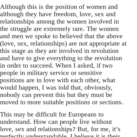
Although this is the position of women and
although they have freedom, love, sex and
relationships among the women involved in
the struggle are extremely rare. The women
and men we spoke to believed that the above
(love, sex, relationships) are not appropriate at
this stage as they are involved in revolution
and have to give everything to the revolution
in order to succeed. When I asked, if two
people in military service or sensitive
positions are in love with each other, what
would happen, I was told that, obviously,
nobody can prevent this but they must be
moved to more suitable positions or sections.
This may be difficult for Europeans to
understand. How can people live without
love, sex and relationships? But, for me, it’s
perfectly understandable. I believe it is their