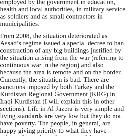
employed by the government in education,
health and local authorities, in military service
as soldiers and as small contractors in
municipalities.
From 2008, the situation deteriorated as
Assad’s regime issued a special decree to ban
construction of any big buildings justified by
the situation arising from the war (referring to
continuous war in the region) and also
because the area is remote and on the border.
Currently, the situation is bad. There are
sanctions imposed by both Turkey and the
Kurdistan Regional Government (KRG) in
Iraqi Kurdistan (I will explain this in other
sections). Life in Al Jazera is very simple and
living standards are very low but they do not
have poverty. The people, in general, are
happy giving priority to what they have