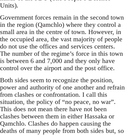
Units).
Government forces remain in the second town
in the region (Qamchlo) where they control a
small area in the centre of town. However, in
the occupied area, the vast majority of people
do not use the offices and services centers.
The number of the regime’s force in this town
is between 6 and 7,000 and they only have
control over the airport and the post office.
Both sides seem to recognize the position,
power and authority of one another and refrain
from clashes or confrontation. I call this
situation, the policy of “no peace, no war”.
This does not mean there have not been
clashes between them in either Hassaka or
Qamchlo. Clashes do happen causing the
deaths of many people from both sides but, so