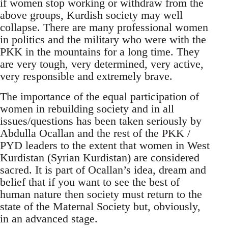
if women stop working or withdraw from the
above groups, Kurdish society may well
collapse. There are many professional women
in politics and the military who were with the
PKK in the mountains for a long time. They
are very tough, very determined, very active,
very responsible and extremely brave.
The importance of the equal participation of
women in rebuilding society and in all
issues/questions has been taken seriously by
Abdulla Ocallan and the rest of the PKK /
PYD leaders to the extent that women in West
Kurdistan (Syrian Kurdistan) are considered
sacred. It is part of Ocallan’s idea, dream and
belief that if you want to see the best of
human nature then society must return to the
state of the Maternal Society but, obviously,
in an advanced stage.