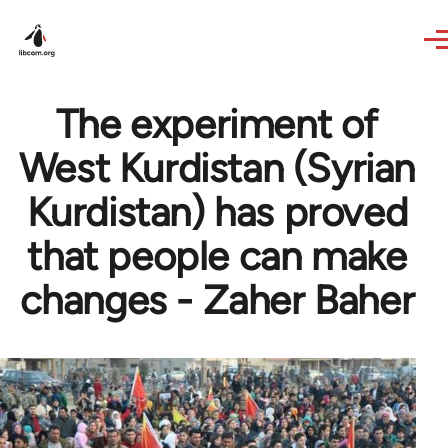
Skip to main content
The experiment of
West Kurdistan (Syrian
Kurdistan) has proved
that people can make
changes - Zaher Baher