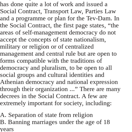
has done quite a lot of work and issued a
Social Contract, Transport Law, Parties Law
and a programme or plan for the Tev-Dam. In
the Social Contract, the first page states, “the
areas of self-management democracy do not
accept the concepts of state nationalism,
military or religion or of centralized
management and central rule but are open to
forms compatible with the traditions of
democracy and pluralism, to be open to all
social groups and cultural identities and
Athenian democracy and national expression
through their organization ...” There are many
decrees in the Social Contract. A few are
extremely important for society, including:
A. Separation of state from religion
B. Banning marriages under the age of 18
years