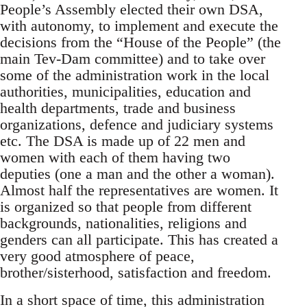
People’s Assembly elected their own DSA,
with autonomy, to implement and execute the
decisions from the “House of the People” (the
main Tev-Dam committee) and to take over
some of the administration work in the local
authorities, municipalities, education and
health departments, trade and business
organizations, defence and judiciary systems
etc. The DSA is made up of 22 men and
women with each of them having two
deputies (one a man and the other a woman).
Almost half the representatives are women. It
is organized so that people from different
backgrounds, nationalities, religions and
genders can all participate. This has created a
very good atmosphere of peace,
brother/sisterhood, satisfaction and freedom.
In a short space of time, this administration