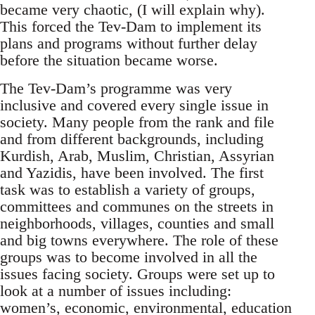
became very chaotic, (I will explain why).
This forced the Tev-Dam to implement its
plans and programs without further delay
before the situation became worse.
The Tev-Dam’s programme was very
inclusive and covered every single issue in
society. Many people from the rank and file
and from different backgrounds, including
Kurdish, Arab, Muslim, Christian, Assyrian
and Yazidis, have been involved. The first
task was to establish a variety of groups,
committees and communes on the streets in
neighborhoods, villages, counties and small
and big towns everywhere. The role of these
groups was to become involved in all the
issues facing society. Groups were set up to
look at a number of issues including:
women’s, economic, environmental, education