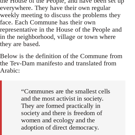
the House of the People, and have been set up
everywhere. They have their own regular
weekly meeting to discuss the problems they
face. Each Commune has their own
representative in the House of the People and
in the neighborhood, village or town where
they are based.
Below is the definition of the Commune from
the Tev-Dam manifesto and translated from
Arabic:
“Communes are the smallest cells
and the most activist in society.
They are formed practically in
society and there is freedom of
women and ecology and the
adoption of direct democracy.