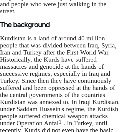
and people who were just walking in the
street.
The background
Kurdistan is a land of around 40 million
people that was divided between Iraq, Syria,
Iran and Turkey after the First World War.
Historically, the Kurds have suffered
massacres and genocide at the hands of
successive regimes, especially in Iraq and
Turkey. Since then they have continuously
suffered and been oppressed at the hands of
the central governments of the countries
Kurdistan was annexed to. In Iraqi Kurdistan,
under Saddam Hussein's regime, the Kurdish
people suffered chemical weapon attacks
1
under Operation Anfal
. In Turkey, until
recently, Kurds did not even have the basic