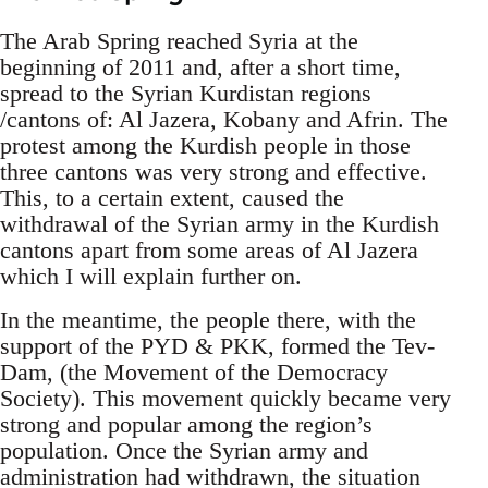
The Arab Spring reached Syria at the
beginning of 2011 and, after a short time,
spread to the Syrian Kurdistan regions
/cantons of: Al Jazera, Kobany and Afrin. The
protest among the Kurdish people in those
three cantons was very strong and effective.
This, to a certain extent, caused the
withdrawal of the Syrian army in the Kurdish
cantons apart from some areas of Al Jazera
which I will explain further on.
In the meantime, the people there, with the
support of the PYD & PKK, formed the Tev-
Dam, (the Movement of the Democracy
Society). This movement quickly became very
strong and popular among the region’s
population. Once the Syrian army and
administration had withdrawn, the situation