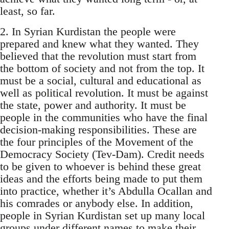
least, so far.
2. In Syrian Kurdistan the people were
prepared and knew what they wanted. They
believed that the revolution must start from
the bottom of society and not from the top. It
must be a social, cultural and educational as
well as political revolution. It must be against
the state, power and authority. It must be
people in the communities who have the final
decision-making responsibilities. These are
the four principles of the Movement of the
Democracy Society (Tev-Dam). Credit needs
to be given to whoever is behind these great
ideas and the efforts being made to put them
into practice, whether it’s Abdulla Ocallan and
his comrades or anybody else. In addition,
people in Syrian Kurdistan set up many local
groups under different names to make their