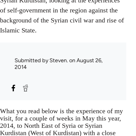
Syrian Kurdistan, looking at the experiences
of self-government in the region against the
background of the Syrian civil war and rise of
Islamic State.
Submitted by
Steven.
on August 26,
2014
What you read below is the experience of my
visit, for a couple of weeks in May this year,
2014, to North East of Syria or Syrian
Kurdistan (West of Kurdistan) with a close