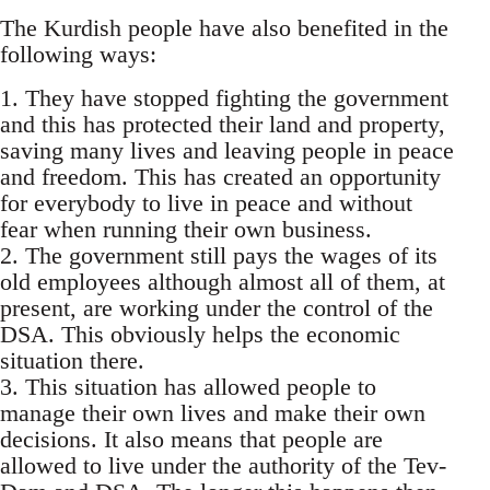
The Kurdish people have also benefited in the
following ways:
1. They have stopped fighting the government
and this has protected their land and property,
saving many lives and leaving people in peace
and freedom. This has created an opportunity
for everybody to live in peace and without
fear when running their own business.
2. The government still pays the wages of its
old employees although almost all of them, at
present, are working under the control of the
DSA. This obviously helps the economic
situation there.
3. This situation has allowed people to
manage their own lives and make their own
decisions. It also means that people are
allowed to live under the authority of the Tev-