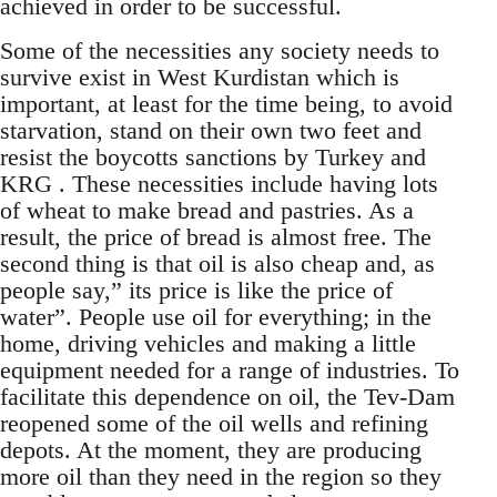
achieved in order to be successful.
Some of the necessities any society needs to
survive exist in West Kurdistan which is
important, at least for the time being, to avoid
starvation, stand on their own two feet and
resist the boycotts sanctions by Turkey and
KRG . These necessities include having lots
of wheat to make bread and pastries. As a
result, the price of bread is almost free. The
second thing is that oil is also cheap and, as
people say,” its price is like the price of
water”. People use oil for everything; in the
home, driving vehicles and making a little
equipment needed for a range of industries. To
facilitate this dependence on oil, the Tev-Dam
reopened some of the oil wells and refining
depots. At the moment, they are producing
more oil than they need in the region so they