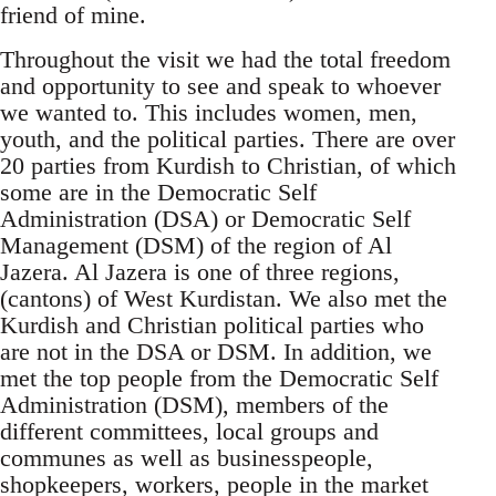
friend of mine.
Throughout the visit we had the total freedom
and opportunity to see and speak to whoever
we wanted to. This includes women, men,
youth, and the political parties. There are over
20 parties from Kurdish to Christian, of which
some are in the Democratic Self
Administration (DSA) or Democratic Self
Management (DSM) of the region of Al
Jazera. Al Jazera is one of three regions,
(cantons) of West Kurdistan. We also met the
Kurdish and Christian political parties who
are not in the DSA or DSM. In addition, we
met the top people from the Democratic Self
Administration (DSM), members of the
different committees, local groups and
communes as well as businesspeople,
shopkeepers, workers, people in the market