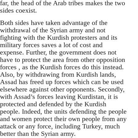
far, the head of the Arab tribes makes the two
sides coexist.
Both sides have taken advantage of the
withdrawal of the Syrian army and not
fighting with the Kurdish protesters and its
military forces saves a lot of cost and
expense. Further, the government does not
have to protect the area from other opposition
forces , as the Kurdish forces do this instead.
Also, by withdrawing from Kurdish lands,
Assad has freed up forces which can be used
elsewhere against other opponents. Secondly,
with Assad’s forces leaving Kurdistan, it is
protected and defended by the Kurdish
people. Indeed, the units defending the people
and women protect their own people from any
attack or any force, including Turkey, much
better than the Syrian army.