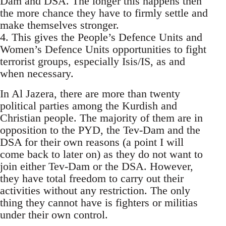
Dam and DSA. The longer this happens then
the more chance they have to firmly settle and
make themselves stronger.
4. This gives the People’s Defence Units and
Women’s Defence Units opportunities to fight
terrorist groups, especially Isis/IS, as and
when necessary.
In Al Jazera, there are more than twenty
political parties among the Kurdish and
Christian people. The majority of them are in
opposition to the PYD, the Tev-Dam and the
DSA for their own reasons (a point I will
come back to later on) as they do not want to
join either Tev-Dam or the DSA. However,
they have total freedom to carry out their
activities without any restriction. The only
thing they cannot have is fighters or militias
under their own control.