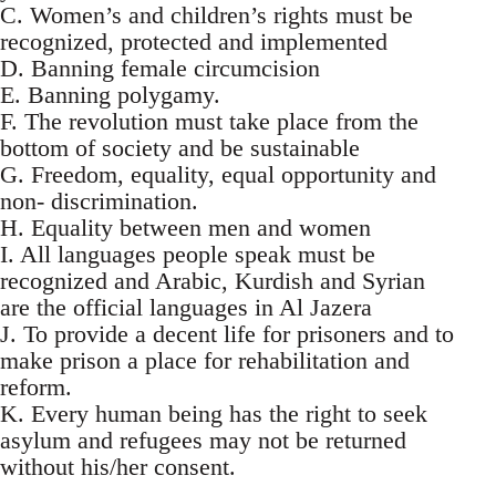
C. Women’s and children’s rights must be
recognized, protected and implemented
D. Banning female circumcision
E. Banning polygamy.
F. The revolution must take place from the
bottom of society and be sustainable
G. Freedom, equality, equal opportunity and
non- discrimination.
H. Equality between men and women
I. All languages people speak must be
recognized and Arabic, Kurdish and Syrian
are the official languages in Al Jazera
J. To provide a decent life for prisoners and to
make prison a place for rehabilitation and
reform.
K. Every human being has the right to seek
asylum and refugees may not be returned
without his/her consent.