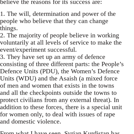
believe the reasons for its success are:
1. The will, determination and power of the
people who believe that they can change
things.
2. The majority of people believe in working
voluntarily at all levels of service to make the
event/experiment successful.
3. They have set up an army of defence
consisting of three different parts: the People’s
Defence Units (PDU), the Women’s Defence
Units (WDU) and the Asaish (a mixed force
of men and women that exists in the towns
and all the checkpoints outside the towns to
protect civilians from any external threat). In
addition to these forces, there is a special unit
for women only, to deal with issues of rape
and domestic violence.
From what I have seen, Syrian Kurdistan has