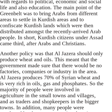
with regards to political, economic and social
life and also education. The main point of the
Greenbelt was to bring Arabs from different
areas to settle in Kurdish areas and to
confiscate Kurdish lands which were then
distributed amongst the recently-arrived Arab
people. In short, Kurdish citizens under Assad
came third, after Arabs and Christians.
Another policy was that Al Jazera should only
produce wheat and oils. This meant that the
government made sure that there would be no
factories, companies or industry in the area.
Al Jazera produces 70% of Syrian wheat and
is very rich in oils, gas and phosphates. So the
majority of people were involved in
agriculture in the small towns and villages,
and as traders and shopkeepers in the bigger
towns. In addition, many people were