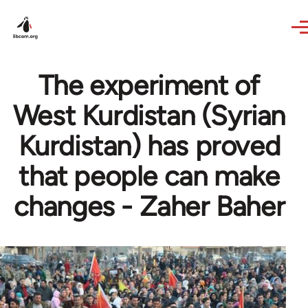
Skip to main content
The experiment of
West Kurdistan (Syrian
Kurdistan) has proved
that people can make
changes - Zaher Baher