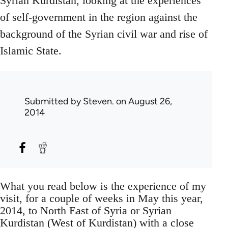
Syrian Kurdistan, looking at the experiences
of self-government in the region against the
background of the Syrian civil war and rise of
Islamic State.
Submitted by
Steven.
on August 26,
2014
What you read below is the experience of my
visit, for a couple of weeks in May this year,
2014, to North East of Syria or Syrian
Kurdistan (West of Kurdistan) with a close