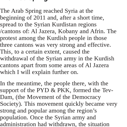
The Arab Spring reached Syria at the
beginning of 2011 and, after a short time,
spread to the Syrian Kurdistan regions
/cantons of: Al Jazera, Kobany and Afrin. The
protest among the Kurdish people in those
three cantons was very strong and effective.
This, to a certain extent, caused the
withdrawal of the Syrian army in the Kurdish
cantons apart from some areas of Al Jazera
which I will explain further on.
In the meantime, the people there, with the
support of the PYD & PKK, formed the Tev-
Dam, (the Movement of the Democracy
Society). This movement quickly became very
strong and popular among the region’s
population. Once the Syrian army and
administration had withdrawn, the situation