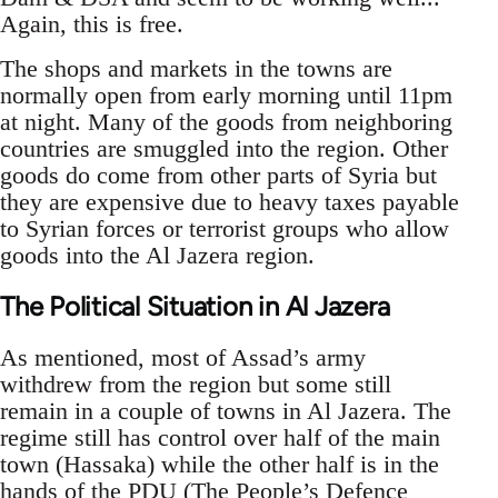
Again, this is free.
The shops and markets in the towns are
normally open from early morning until 11pm
at night. Many of the goods from neighboring
countries are smuggled into the region. Other
goods do come from other parts of Syria but
they are expensive due to heavy taxes payable
to Syrian forces or terrorist groups who allow
goods into the Al Jazera region.
The Political Situation in Al Jazera
As mentioned, most of Assad’s army
withdrew from the region but some still
remain in a couple of towns in Al Jazera. The
regime still has control over half of the main
town (Hassaka) while the other half is in the
hands of the PDU (The People’s Defence