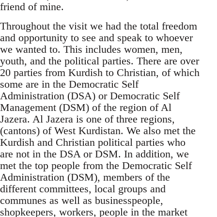
friend of mine.
Throughout the visit we had the total freedom
and opportunity to see and speak to whoever
we wanted to. This includes women, men,
youth, and the political parties. There are over
20 parties from Kurdish to Christian, of which
some are in the Democratic Self
Administration (DSA) or Democratic Self
Management (DSM) of the region of Al
Jazera. Al Jazera is one of three regions,
(cantons) of West Kurdistan. We also met the
Kurdish and Christian political parties who
are not in the DSA or DSM. In addition, we
met the top people from the Democratic Self
Administration (DSM), members of the
different committees, local groups and
communes as well as businesspeople,
shopkeepers, workers, people in the market