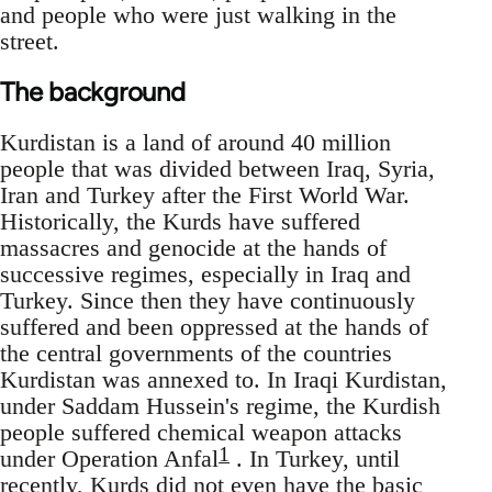
and people who were just walking in the
street.
The background
Kurdistan is a land of around 40 million
people that was divided between Iraq, Syria,
Iran and Turkey after the First World War.
Historically, the Kurds have suffered
massacres and genocide at the hands of
successive regimes, especially in Iraq and
Turkey. Since then they have continuously
suffered and been oppressed at the hands of
the central governments of the countries
Kurdistan was annexed to. In Iraqi Kurdistan,
under Saddam Hussein's regime, the Kurdish
people suffered chemical weapon attacks
1
under Operation Anfal
. In Turkey, until
recently, Kurds did not even have the basic