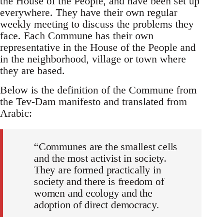
the House of the People, and have been set up
everywhere. They have their own regular
weekly meeting to discuss the problems they
face. Each Commune has their own
representative in the House of the People and
in the neighborhood, village or town where
they are based.
Below is the definition of the Commune from
the Tev-Dam manifesto and translated from
Arabic:
“Communes are the smallest cells
and the most activist in society.
They are formed practically in
society and there is freedom of
women and ecology and the
adoption of direct democracy.