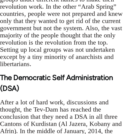
revolution work. In the other “Arab Spring”
countries, people were not prepared and knew
only that they wanted to get rid of the current
government but not the system. Also, the vast
majority of the people thought that the only
revolution is the revolution from the top.
Setting up local groups was not undertaken
except by a tiny minority of anarchists and
libertarians.
The Democratic Self Administration
(DSA)
After a lot of hard work, discussions and
thought, the Tev-Dam has reached the
conclusion that they need a DSA in all three
Cantons of Kurdistan (Al Jazera, Kobany and
Afrin). In the middle of January, 2014, the