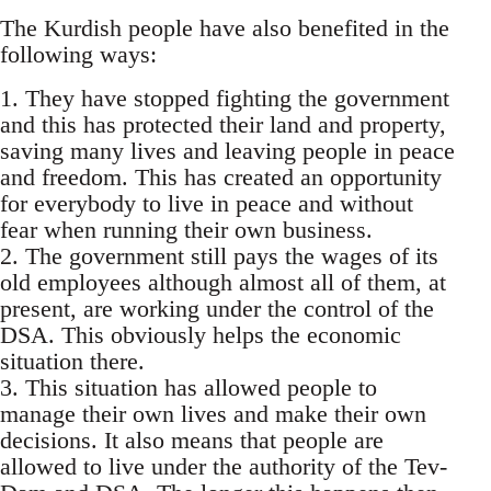
The Kurdish people have also benefited in the
following ways:
1. They have stopped fighting the government
and this has protected their land and property,
saving many lives and leaving people in peace
and freedom. This has created an opportunity
for everybody to live in peace and without
fear when running their own business.
2. The government still pays the wages of its
old employees although almost all of them, at
present, are working under the control of the
DSA. This obviously helps the economic
situation there.
3. This situation has allowed people to
manage their own lives and make their own
decisions. It also means that people are
allowed to live under the authority of the Tev-