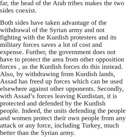
far, the head of the Arab tribes makes the two
sides coexist.
Both sides have taken advantage of the
withdrawal of the Syrian army and not
fighting with the Kurdish protesters and its
military forces saves a lot of cost and
expense. Further, the government does not
have to protect the area from other opposition
forces , as the Kurdish forces do this instead.
Also, by withdrawing from Kurdish lands,
Assad has freed up forces which can be used
elsewhere against other opponents. Secondly,
with Assad’s forces leaving Kurdistan, it is
protected and defended by the Kurdish
people. Indeed, the units defending the people
and women protect their own people from any
attack or any force, including Turkey, much
better than the Syrian army.