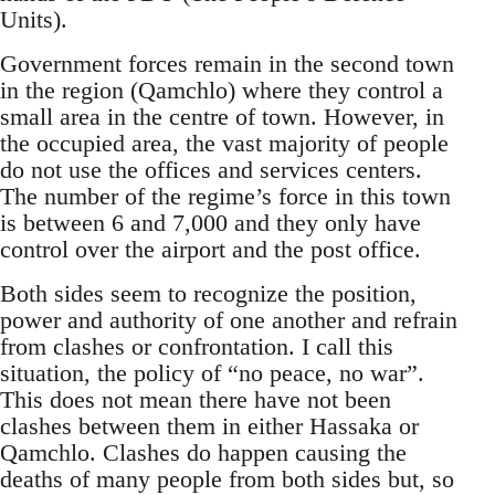
Units).
Government forces remain in the second town
in the region (Qamchlo) where they control a
small area in the centre of town. However, in
the occupied area, the vast majority of people
do not use the offices and services centers.
The number of the regime’s force in this town
is between 6 and 7,000 and they only have
control over the airport and the post office.
Both sides seem to recognize the position,
power and authority of one another and refrain
from clashes or confrontation. I call this
situation, the policy of “no peace, no war”.
This does not mean there have not been
clashes between them in either Hassaka or
Qamchlo. Clashes do happen causing the
deaths of many people from both sides but, so