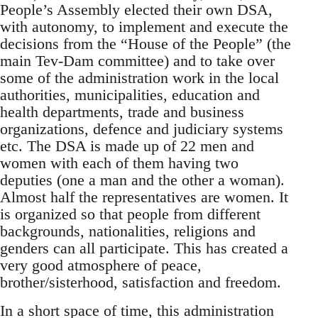
People’s Assembly elected their own DSA,
with autonomy, to implement and execute the
decisions from the “House of the People” (the
main Tev-Dam committee) and to take over
some of the administration work in the local
authorities, municipalities, education and
health departments, trade and business
organizations, defence and judiciary systems
etc. The DSA is made up of 22 men and
women with each of them having two
deputies (one a man and the other a woman).
Almost half the representatives are women. It
is organized so that people from different
backgrounds, nationalities, religions and
genders can all participate. This has created a
very good atmosphere of peace,
brother/sisterhood, satisfaction and freedom.
In a short space of time, this administration