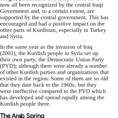
now all been recognized by the central Iraqi
Government and, to a certain extent, are
supported by the central government. This has
encouraged and had a positive impact on the
other parts of Kurdistan, especially in Turkey
and Syria.
In the same year as the invasion of Iraq
(2003), the Kurdish people in Syria set up
their own party, the Democratic Union Party
(PYD); although there were already a number
of other Kurdish parties and organizations that
existed in the region. Some of them are so old
that they date back to the 1960s, but they
were ineffective compared to the PYD which
has developed and spread rapidly among the
Kurdish people there.
The Arab Spring