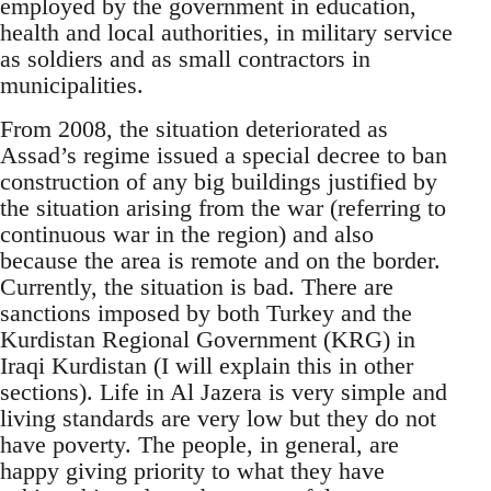
employed by the government in education,
health and local authorities, in military service
as soldiers and as small contractors in
municipalities.
From 2008, the situation deteriorated as
Assad’s regime issued a special decree to ban
construction of any big buildings justified by
the situation arising from the war (referring to
continuous war in the region) and also
because the area is remote and on the border.
Currently, the situation is bad. There are
sanctions imposed by both Turkey and the
Kurdistan Regional Government (KRG) in
Iraqi Kurdistan (I will explain this in other
sections). Life in Al Jazera is very simple and
living standards are very low but they do not
have poverty. The people, in general, are
happy giving priority to what they have