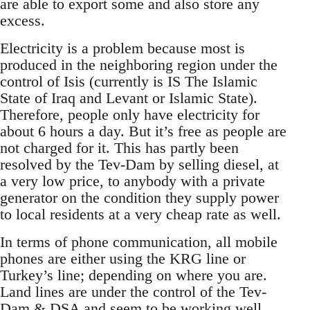
are able to export some and also store any
excess.
Electricity is a problem because most is
produced in the neighboring region under the
control of Isis (currently is IS The Islamic
State of Iraq and Levant or Islamic State).
Therefore, people only have electricity for
about 6 hours a day. But it’s free as people are
not charged for it. This has partly been
resolved by the Tev-Dam by selling diesel, at
a very low price, to anybody with a private
generator on the condition they supply power
to local residents at a very cheap rate as well.
In terms of phone communication, all mobile
phones are either using the KRG line or
Turkey’s line; depending on where you are.
Land lines are under the control of the Tev-
Dam & DSA and seem to be working well...