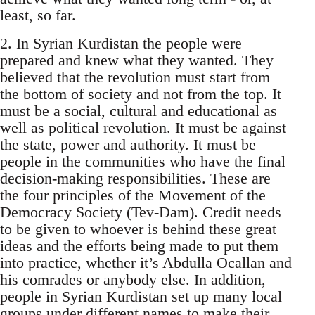
least, so far.
2. In Syrian Kurdistan the people were
prepared and knew what they wanted. They
believed that the revolution must start from
the bottom of society and not from the top. It
must be a social, cultural and educational as
well as political revolution. It must be against
the state, power and authority. It must be
people in the communities who have the final
decision-making responsibilities. These are
the four principles of the Movement of the
Democracy Society (Tev-Dam). Credit needs
to be given to whoever is behind these great
ideas and the efforts being made to put them
into practice, whether it’s Abdulla Ocallan and
his comrades or anybody else. In addition,
people in Syrian Kurdistan set up many local
groups under different names to make their