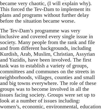
became very chaotic, (I will explain why).
This forced the Tev-Dam to implement its
plans and programs without further delay
before the situation became worse.
The Tev-Dam’s programme was very
inclusive and covered every single issue in
society. Many people from the rank and file
and from different backgrounds, including
Kurdish, Arab, Muslim, Christian, Assyrian
and Yazidis, have been involved. The first
task was to establish a variety of groups,
committees and communes on the streets in
neighborhoods, villages, counties and small
and big towns everywhere. The role of these
groups was to become involved in all the
issues facing society. Groups were set up to
look at a number of issues including:
women’s, economic, environmental, education