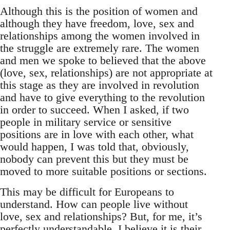
Although this is the position of women and
although they have freedom, love, sex and
relationships among the women involved in
the struggle are extremely rare. The women
and men we spoke to believed that the above
(love, sex, relationships) are not appropriate at
this stage as they are involved in revolution
and have to give everything to the revolution
in order to succeed. When I asked, if two
people in military service or sensitive
positions are in love with each other, what
would happen, I was told that, obviously,
nobody can prevent this but they must be
moved to more suitable positions or sections.
This may be difficult for Europeans to
understand. How can people live without
love, sex and relationships? But, for me, it’s
perfectly understandable. I believe it is their