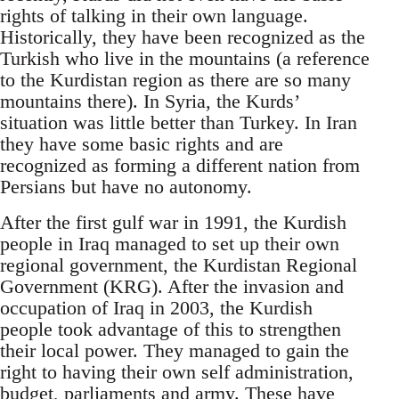
rights of talking in their own language.
Historically, they have been recognized as the
Turkish who live in the mountains (a reference
to the Kurdistan region as there are so many
mountains there). In Syria, the Kurds’
situation was little better than Turkey. In Iran
they have some basic rights and are
recognized as forming a different nation from
Persians but have no autonomy.
After the first gulf war in 1991, the Kurdish
people in Iraq managed to set up their own
regional government, the Kurdistan Regional
Government (KRG). After the invasion and
occupation of Iraq in 2003, the Kurdish
people took advantage of this to strengthen
their local power. They managed to gain the
right to having their own self administration,
budget, parliaments and army. These have