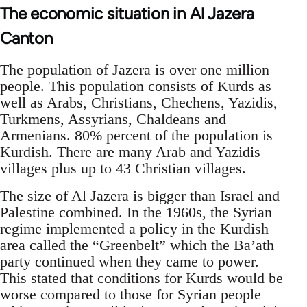
The economic situation in Al Jazera
Canton
The population of Jazera is over one million
people. This population consists of Kurds as
well as Arabs, Christians, Chechens, Yazidis,
Turkmens, Assyrians, Chaldeans and
Armenians. 80% percent of the population is
Kurdish. There are many Arab and Yazidis
villages plus up to 43 Christian villages.
The size of Al Jazera is bigger than Israel and
Palestine combined. In the 1960s, the Syrian
regime implemented a policy in the Kurdish
area called the “Greenbelt” which the Ba’ath
party continued when they came to power.
This stated that conditions for Kurds would be
worse compared to those for Syrian people