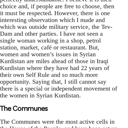
choice and, if people are free to choose, then
it must be respected. However, there is one
interesting observation which I made and
which was outside military service, the Tev-
Dam and other parties. I have not seen a
single woman working in a shop, petrol
station, market, café or restaurant. But,
women and women’s issues in Syrian
Kurdistan are miles ahead of those in Iraqi
Kurdistan where they have had 22 years of
their own Self Rule and so much more
opportunity. Saying that, I still cannot say
there is a special or independent movement of
the women in Syrian Kurdistan.
The Communes
The Communes were the most active cells in