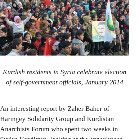
Kurdish residents in Syria celebrate election
of self-government officials, January 2014
An interesting report by Zaher Baher of
Haringey Solidarity Group and Kurdistan
Anarchists Forum who spent two weeks in