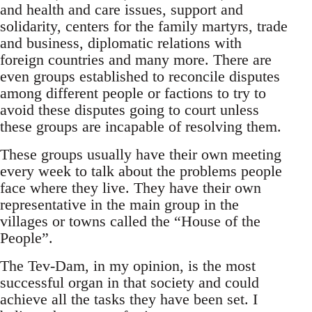
and health and care issues, support and
solidarity, centers for the family martyrs, trade
and business, diplomatic relations with
foreign countries and many more. There are
even groups established to reconcile disputes
among different people or factions to try to
avoid these disputes going to court unless
these groups are incapable of resolving them.
These groups usually have their own meeting
every week to talk about the problems people
face where they live. They have their own
representative in the main group in the
villages or towns called the “House of the
People”.
The Tev-Dam, in my opinion, is the most
successful organ in that society and could
achieve all the tasks they have been set. I