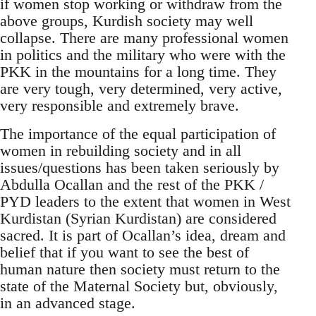
if women stop working or withdraw from the
above groups, Kurdish society may well
collapse. There are many professional women
in politics and the military who were with the
PKK in the mountains for a long time. They
are very tough, very determined, very active,
very responsible and extremely brave.
The importance of the equal participation of
women in rebuilding society and in all
issues/questions has been taken seriously by
Abdulla Ocallan and the rest of the PKK /
PYD leaders to the extent that women in West
Kurdistan (Syrian Kurdistan) are considered
sacred. It is part of Ocallan’s idea, dream and
belief that if you want to see the best of
human nature then society must return to the
state of the Maternal Society but, obviously,
in an advanced stage.