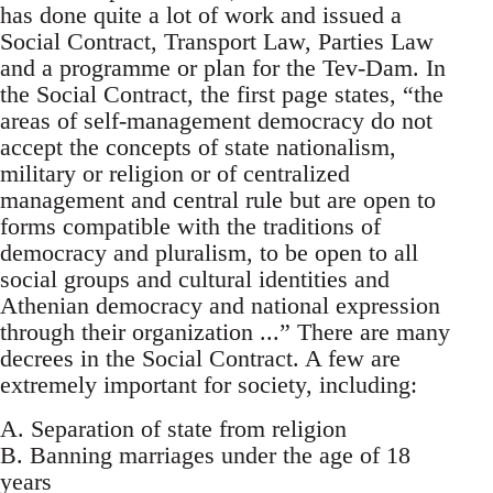
has done quite a lot of work and issued a
Social Contract, Transport Law, Parties Law
and a programme or plan for the Tev-Dam. In
the Social Contract, the first page states, “the
areas of self-management democracy do not
accept the concepts of state nationalism,
military or religion or of centralized
management and central rule but are open to
forms compatible with the traditions of
democracy and pluralism, to be open to all
social groups and cultural identities and
Athenian democracy and national expression
through their organization ...” There are many
decrees in the Social Contract. A few are
extremely important for society, including:
A. Separation of state from religion
B. Banning marriages under the age of 18
years