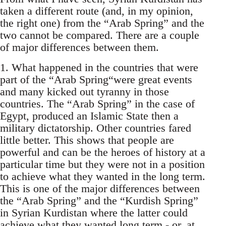
taken a different route (and, in my opinion,
the right one) from the “Arab Spring” and the
two cannot be compared. There are a couple
of major differences between them.
1. What happened in the countries that were
part of the “Arab Spring“were great events
and many kicked out tyranny in those
countries. The “Arab Spring” in the case of
Egypt, produced an Islamic State then a
military dictatorship. Other countries fared
little better. This shows that people are
powerful and can be the heroes of history at a
particular time but they were not in a position
to achieve what they wanted in the long term.
This is one of the major differences between
the “Arab Spring” and the “Kurdish Spring”
in Syrian Kurdistan where the latter could
achieve what they wanted long term - or, at