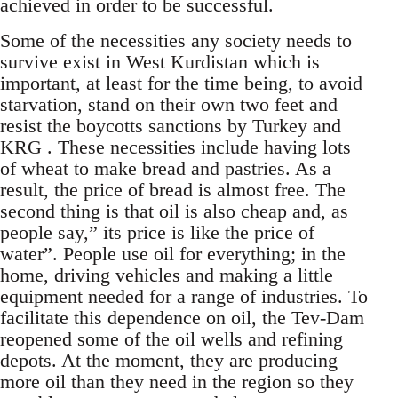
achieved in order to be successful.
Some of the necessities any society needs to
survive exist in West Kurdistan which is
important, at least for the time being, to avoid
starvation, stand on their own two feet and
resist the boycotts sanctions by Turkey and
KRG . These necessities include having lots
of wheat to make bread and pastries. As a
result, the price of bread is almost free. The
second thing is that oil is also cheap and, as
people say,” its price is like the price of
water”. People use oil for everything; in the
home, driving vehicles and making a little
equipment needed for a range of industries. To
facilitate this dependence on oil, the Tev-Dam
reopened some of the oil wells and refining
depots. At the moment, they are producing
more oil than they need in the region so they