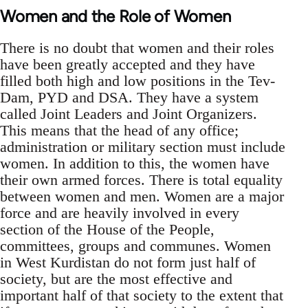
Women and the Role of Women
There is no doubt that women and their roles
have been greatly accepted and they have
filled both high and low positions in the Tev-
Dam, PYD and DSA. They have a system
called Joint Leaders and Joint Organizers.
This means that the head of any office;
administration or military section must include
women. In addition to this, the women have
their own armed forces. There is total equality
between women and men. Women are a major
force and are heavily involved in every
section of the House of the People,
committees, groups and communes. Women
in West Kurdistan do not form just half of
society, but are the most effective and
important half of that society to the extent that