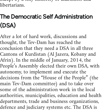
libertarians.
The Democratic Self Administration
(DSA)
After a lot of hard work, discussions and
thought, the Tev-Dam has reached the
conclusion that they need a DSA in all three
Cantons of Kurdistan (Al Jazera, Kobany and
Afrin). In the middle of January, 2014, the
People’s Assembly elected their own DSA, with
autonomy, to implement and execute the
decisions from the “House of the People” (the
main Tev-Dam committee) and to take over
some of the administration work in the local
authorities, municipalities, education and health
departments, trade and business organizations,
defence and judiciary systems etc. The DSA is