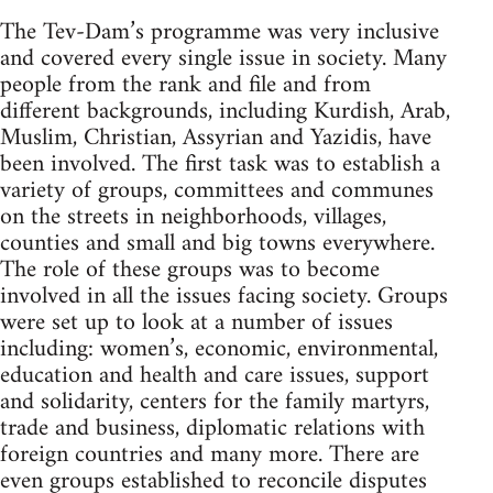
The Tev-Dam’s programme was very inclusive
and covered every single issue in society. Many
people from the rank and file and from
different backgrounds, including Kurdish, Arab,
Muslim, Christian, Assyrian and Yazidis, have
been involved. The first task was to establish a
variety of groups, committees and communes
on the streets in neighborhoods, villages,
counties and small and big towns everywhere.
The role of these groups was to become
involved in all the issues facing society. Groups
were set up to look at a number of issues
including: women’s, economic, environmental,
education and health and care issues, support
and solidarity, centers for the family martyrs,
trade and business, diplomatic relations with
foreign countries and many more. There are
even groups established to reconcile disputes