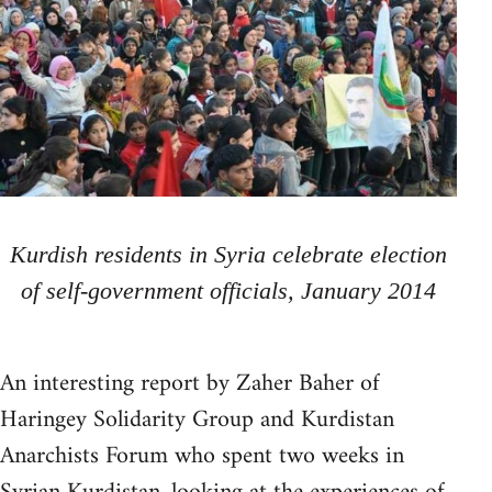
Kurdish residents in Syria celebrate election
of self-government officials, January 2014
An interesting report by Zaher Baher of
Haringey Solidarity Group and Kurdistan
Anarchists Forum who spent two weeks in