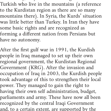
Turkish who live in the mountains (a reference
to the Kurdistan region as there are so many
mountains there). In Syria, the Kurds’ situation
was little better than Turkey. In Iran they have
some basic rights and are recognized as
forming a different nation from Persians but
have no autonomy.
After the first gulf war in 1991, the Kurdish
people in Iraq managed to set up their own
regional government, the Kurdistan Regional
Government (KRG). After the invasion and
occupation of Iraq in 2003, the Kurdish people
took advantage of this to strengthen their local
power. They managed to gain the right to
having their own self administration, budget,
parliaments and army. These have now all been
recognized by the central Iraqi Government
and, to a certain extent, are supported by the