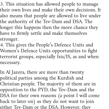
3. This situation has allowed people to manage
their own lives and make their own decisions. It
also means that people are allowed to live under
the authority of the Tev-Dam and DSA. The
longer this happens then the more chance they
have to firmly settle and make themselves
stronger.
4. This gives the People’s Defence Units and
Women’s Defence Units opportunities to fight
terrorist groups, especially Isis/IS, as and when
necessary.
In Al Jazera, there are more than twenty
political parties among the Kurdish and
Christian people. The majority of them are in
opposition to the PYD, the Tev-Dam and the
DSA for their own reasons (a point I will come
back to later on) as they do not want to join
either Tev-Dam or the DSA. However, they