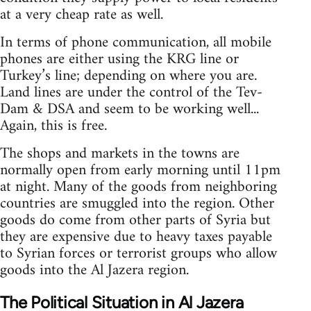
at a very cheap rate as well.
In terms of phone communication, all mobile
phones are either using the KRG line or
Turkey’s line; depending on where you are.
Land lines are under the control of the Tev-
Dam & DSA and seem to be working well...
Again, this is free.
The shops and markets in the towns are
normally open from early morning until 11pm
at night. Many of the goods from neighboring
countries are smuggled into the region. Other
goods do come from other parts of Syria but
they are expensive due to heavy taxes payable
to Syrian forces or terrorist groups who allow
goods into the Al Jazera region.
The Political Situation in Al Jazera