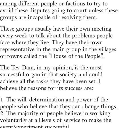
among different people or factions to try to
avoid these disputes going to court unless these
groups are incapable of resolving them.
These groups usually have their own meeting
every week to talk about the problems people
face where they live. They have their own
representative in the main group in the villages
or towns called the “House of the People”.
The Tev-Dam, in my opinion, is the most
successful organ in that society and could
achieve all the tasks they have been set. I
believe the reasons for its success are:
1. The will, determination and power of the
people who believe that they can change things.
2. The majority of people believe in working
voluntarily at all levels of service to make the
event/experiment successful.