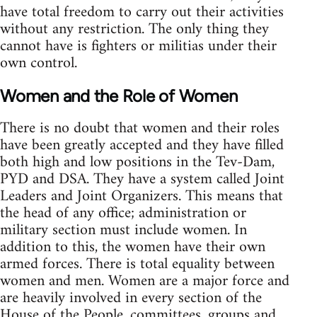
have total freedom to carry out their activities
without any restriction. The only thing they
cannot have is fighters or militias under their
own control.
Women and the Role of Women
There is no doubt that women and their roles
have been greatly accepted and they have filled
both high and low positions in the Tev-Dam,
PYD and DSA. They have a system called Joint
Leaders and Joint Organizers. This means that
the head of any office; administration or
military section must include women. In
addition to this, the women have their own
armed forces. There is total equality between
women and men. Women are a major force and
are heavily involved in every section of the
House of the People, committees, groups and