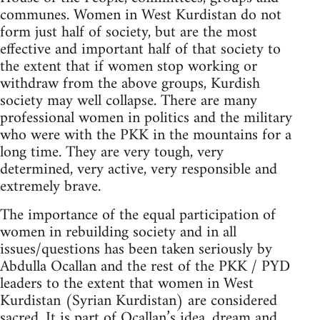
communes. Women in West Kurdistan do not
form just half of society, but are the most
effective and important half of that society to
the extent that if women stop working or
withdraw from the above groups, Kurdish
society may well collapse. There are many
professional women in politics and the military
who were with the PKK in the mountains for a
long time. They are very tough, very
determined, very active, very responsible and
extremely brave.
The importance of the equal participation of
women in rebuilding society and in all
issues/questions has been taken seriously by
Abdulla Ocallan and the rest of the PKK / PYD
leaders to the extent that women in West
Kurdistan (Syrian Kurdistan) are considered
sacred. It is part of Ocallan’s idea, dream and