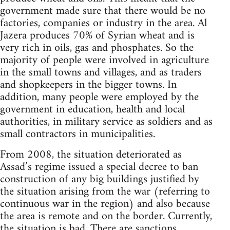
government made sure that there would be no
factories, companies or industry in the area. Al
Jazera produces 70% of Syrian wheat and is
very rich in oils, gas and phosphates. So the
majority of people were involved in agriculture
in the small towns and villages, and as traders
and shopkeepers in the bigger towns. In
addition, many people were employed by the
government in education, health and local
authorities, in military service as soldiers and as
small contractors in municipalities.
From 2008, the situation deteriorated as
Assad’s regime issued a special decree to ban
construction of any big buildings justified by
the situation arising from the war (referring to
continuous war in the region) and also because
the area is remote and on the border. Currently,
the situation is bad. There are sanctions