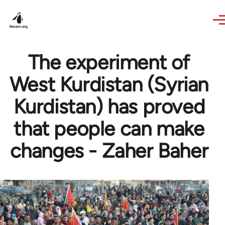
Skip to main content
The experiment of
West Kurdistan (Syrian
Kurdistan) has proved
that people can make
changes - Zaher Baher