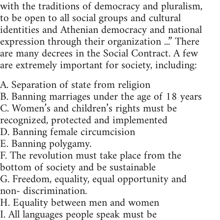
with the traditions of democracy and pluralism,
to be open to all social groups and cultural
identities and Athenian democracy and national
expression through their organization ...” There
are many decrees in the Social Contract. A few
are extremely important for society, including:
A. Separation of state from religion
B. Banning marriages under the age of 18 years
C. Women’s and children’s rights must be
recognized, protected and implemented
D. Banning female circumcision
E. Banning polygamy.
F. The revolution must take place from the
bottom of society and be sustainable
G. Freedom, equality, equal opportunity and
non- discrimination.
H. Equality between men and women
I. All languages people speak must be