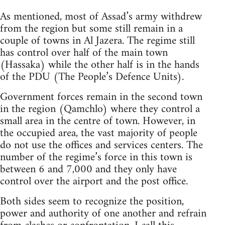
As mentioned, most of Assad’s army withdrew
from the region but some still remain in a
couple of towns in Al Jazera. The regime still
has control over half of the main town
(Hassaka) while the other half is in the hands
of the PDU (The People’s Defence Units).
Government forces remain in the second town
in the region (Qamchlo) where they control a
small area in the centre of town. However, in
the occupied area, the vast majority of people
do not use the offices and services centers. The
number of the regime’s force in this town is
between 6 and 7,000 and they only have
control over the airport and the post office.
Both sides seem to recognize the position,
power and authority of one another and refrain