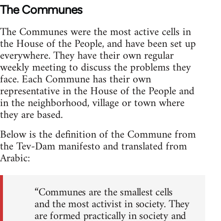
The Communes
The Communes were the most active cells in
the House of the People, and have been set up
everywhere. They have their own regular
weekly meeting to discuss the problems they
face. Each Commune has their own
representative in the House of the People and
in the neighborhood, village or town where
they are based.
Below is the definition of the Commune from
the Tev-Dam manifesto and translated from
Arabic:
“Communes are the smallest cells
and the most activist in society. They
are formed practically in society and