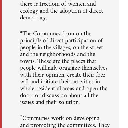
there is freedom of women and
ecology and the adoption of direct
democracy.
“The Communes form on the
principle of direct participation of
people in the villages, on the street
and the neighborhoods and the
towns. These are the places that
people willingly organize themselves
with their opinion, create their free
will and initiate their activities in
whole residential areas and open the
door for discussion about all the
issues and their solution.
”Communes work on developing
and promoting the committees. They