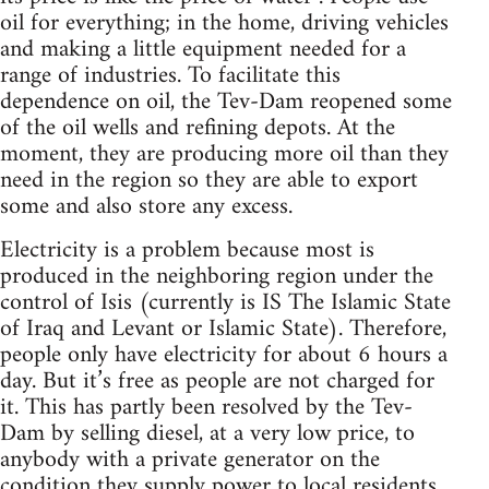
oil for everything; in the home, driving vehicles
and making a little equipment needed for a
range of industries. To facilitate this
dependence on oil, the Tev-Dam reopened some
of the oil wells and refining depots. At the
moment, they are producing more oil than they
need in the region so they are able to export
some and also store any excess.
Electricity is a problem because most is
produced in the neighboring region under the
control of Isis (currently is IS The Islamic State
of Iraq and Levant or Islamic State). Therefore,
people only have electricity for about 6 hours a
day. But it’s free as people are not charged for
it. This has partly been resolved by the Tev-
Dam by selling diesel, at a very low price, to
anybody with a private generator on the
condition they supply power to local residents