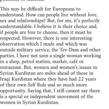
This may be difficult for Europeans to
understand. How can people live without love,
sex and relationships? But, for me, it’s perfectly
understandable. I believe it is their choice and,
if people are free to choose, then it must be
respected. However, there is one interesting
observation which I made and which was
outside military service, the Tev-Dam and other
parties. I have not seen a single woman working
in a shop, petrol station, market, café or
restaurant. But, women and women’s issues in
Syrian Kurdistan are miles ahead of those in
Iraqi Kurdistan where they have had 22 years
of their own Self Rule and so much more
opportunity. Saying that, I still cannot say there
is a special or independent movement of the
women in Syrian Kurdistan.