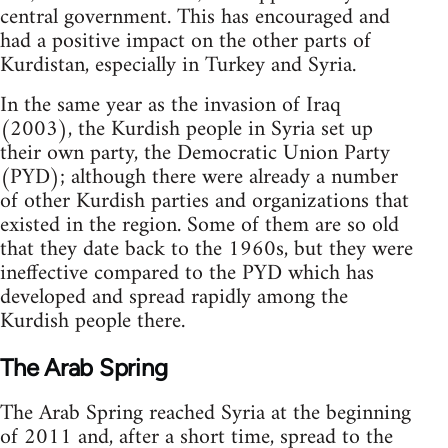
central government. This has encouraged and
had a positive impact on the other parts of
Kurdistan, especially in Turkey and Syria.
In the same year as the invasion of Iraq
(2003), the Kurdish people in Syria set up
their own party, the Democratic Union Party
(PYD); although there were already a number
of other Kurdish parties and organizations that
existed in the region. Some of them are so old
that they date back to the 1960s, but they were
ineffective compared to the PYD which has
developed and spread rapidly among the
Kurdish people there.
The Arab Spring
The Arab Spring reached Syria at the beginning
of 2011 and, after a short time, spread to the