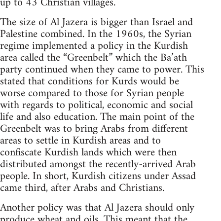
up to 43 Christian villages.
The size of Al Jazera is bigger than Israel and
Palestine combined. In the 1960s, the Syrian
regime implemented a policy in the Kurdish
area called the “Greenbelt” which the Ba’ath
party continued when they came to power. This
stated that conditions for Kurds would be
worse compared to those for Syrian people
with regards to political, economic and social
life and also education. The main point of the
Greenbelt was to bring Arabs from different
areas to settle in Kurdish areas and to
confiscate Kurdish lands which were then
distributed amongst the recently-arrived Arab
people. In short, Kurdish citizens under Assad
came third, after Arabs and Christians.
Another policy was that Al Jazera should only
produce wheat and oils. This meant that the