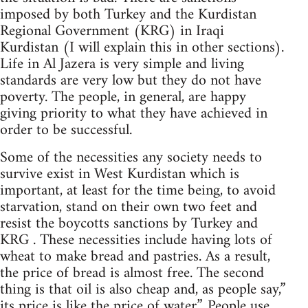
imposed by both Turkey and the Kurdistan
Regional Government (KRG) in Iraqi
Kurdistan (I will explain this in other sections).
Life in Al Jazera is very simple and living
standards are very low but they do not have
poverty. The people, in general, are happy
giving priority to what they have achieved in
order to be successful.
Some of the necessities any society needs to
survive exist in West Kurdistan which is
important, at least for the time being, to avoid
starvation, stand on their own two feet and
resist the boycotts sanctions by Turkey and
KRG . These necessities include having lots of
wheat to make bread and pastries. As a result,
the price of bread is almost free. The second
thing is that oil is also cheap and, as people say,”
its price is like the price of water”. People use