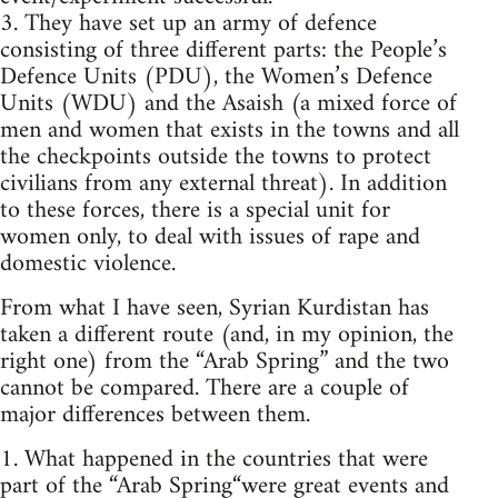
3. They have set up an army of defence
consisting of three different parts: the People’s
Defence Units (PDU), the Women’s Defence
Units (WDU) and the Asaish (a mixed force of
men and women that exists in the towns and all
the checkpoints outside the towns to protect
civilians from any external threat). In addition
to these forces, there is a special unit for
women only, to deal with issues of rape and
domestic violence.
From what I have seen, Syrian Kurdistan has
taken a different route (and, in my opinion, the
right one) from the “Arab Spring” and the two
cannot be compared. There are a couple of
major differences between them.
1. What happened in the countries that were
part of the “Arab Spring“were great events and