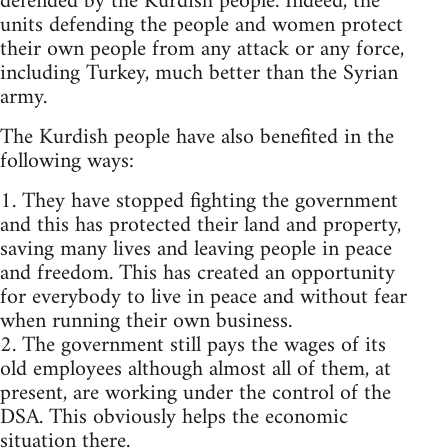
defended by the Kurdish people. Indeed, the
units defending the people and women protect
their own people from any attack or any force,
including Turkey, much better than the Syrian
army.
The Kurdish people have also benefited in the
following ways:
1. They have stopped fighting the government
and this has protected their land and property,
saving many lives and leaving people in peace
and freedom. This has created an opportunity
for everybody to live in peace and without fear
when running their own business.
2. The government still pays the wages of its
old employees although almost all of them, at
present, are working under the control of the
DSA. This obviously helps the economic
situation there.