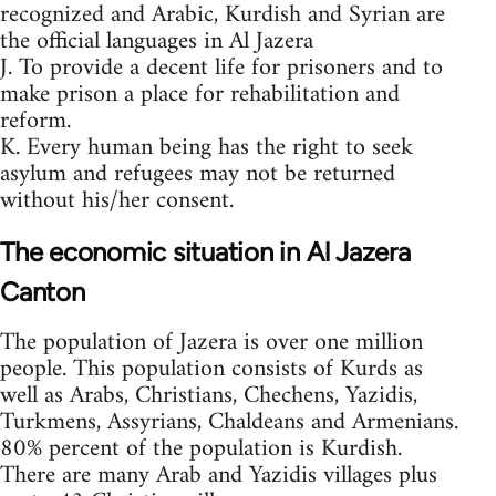
recognized and Arabic, Kurdish and Syrian are
the official languages in Al Jazera
J. To provide a decent life for prisoners and to
make prison a place for rehabilitation and
reform.
K. Every human being has the right to seek
asylum and refugees may not be returned
without his/her consent.
The economic situation in Al Jazera
Canton
The population of Jazera is over one million
people. This population consists of Kurds as
well as Arabs, Christians, Chechens, Yazidis,
Turkmens, Assyrians, Chaldeans and Armenians.
80% percent of the population is Kurdish.
There are many Arab and Yazidis villages plus