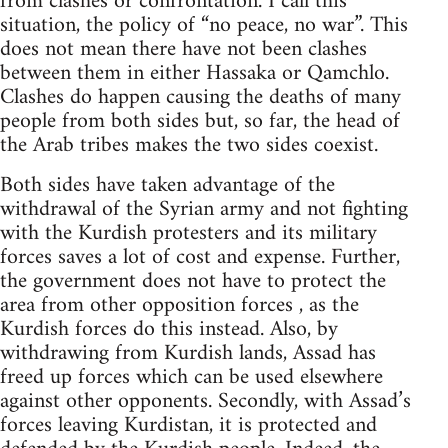
from clashes or confrontation. I call this
situation, the policy of “no peace, no war”. This
does not mean there have not been clashes
between them in either Hassaka or Qamchlo.
Clashes do happen causing the deaths of many
people from both sides but, so far, the head of
the Arab tribes makes the two sides coexist.
Both sides have taken advantage of the
withdrawal of the Syrian army and not fighting
with the Kurdish protesters and its military
forces saves a lot of cost and expense. Further,
the government does not have to protect the
area from other opposition forces , as the
Kurdish forces do this instead. Also, by
withdrawing from Kurdish lands, Assad has
freed up forces which can be used elsewhere
against other opponents. Secondly, with Assad’s
forces leaving Kurdistan, it is protected and