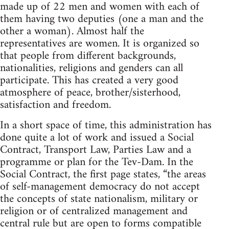
made up of 22 men and women with each of
them having two deputies (one a man and the
other a woman). Almost half the
representatives are women. It is organized so
that people from different backgrounds,
nationalities, religions and genders can all
participate. This has created a very good
atmosphere of peace, brother/sisterhood,
satisfaction and freedom.
In a short space of time, this administration has
done quite a lot of work and issued a Social
Contract, Transport Law, Parties Law and a
programme or plan for the Tev-Dam. In the
Social Contract, the first page states, “the areas
of self-management democracy do not accept
the concepts of state nationalism, military or
religion or of centralized management and
central rule but are open to forms compatible