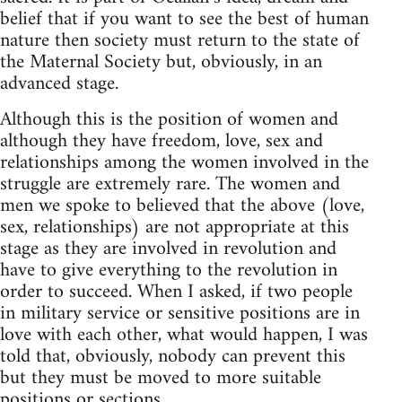
belief that if you want to see the best of human
nature then society must return to the state of
the Maternal Society but, obviously, in an
advanced stage.
Although this is the position of women and
although they have freedom, love, sex and
relationships among the women involved in the
struggle are extremely rare. The women and
men we spoke to believed that the above (love,
sex, relationships) are not appropriate at this
stage as they are involved in revolution and
have to give everything to the revolution in
order to succeed. When I asked, if two people
in military service or sensitive positions are in
love with each other, what would happen, I was
told that, obviously, nobody can prevent this
but they must be moved to more suitable
positions or sections.