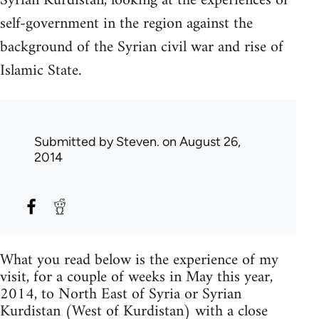
Syrian Kurdistan, looking at the experiences of
self-government in the region against the
background of the Syrian civil war and rise of
Islamic State.
Submitted by
Steven.
on August 26,
2014
What you read below is the experience of my
visit, for a couple of weeks in May this year,
2014, to North East of Syria or Syrian
Kurdistan (West of Kurdistan) with a close