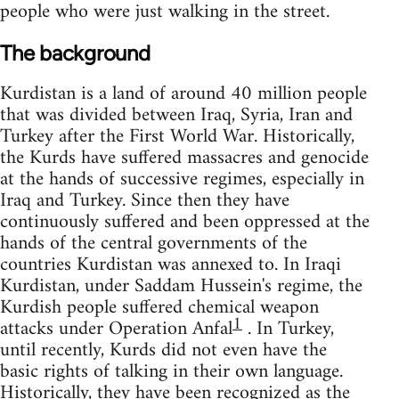
people who were just walking in the street.
The background
Kurdistan is a land of around 40 million people
that was divided between Iraq, Syria, Iran and
Turkey after the First World War. Historically,
the Kurds have suffered massacres and genocide
at the hands of successive regimes, especially in
Iraq and Turkey. Since then they have
continuously suffered and been oppressed at the
hands of the central governments of the
countries Kurdistan was annexed to. In Iraqi
Kurdistan, under Saddam Hussein's regime, the
Kurdish people suffered chemical weapon
1
attacks under Operation Anfal
. In Turkey,
until recently, Kurds did not even have the
basic rights of talking in their own language.
Historically, they have been recognized as the