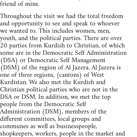
friend of mine.
Throughout the visit we had the total freedom
and opportunity to see and speak to whoever
we wanted to. This includes women, men,
youth, and the political parties. There are over
20 parties from Kurdish to Christian, of which
some are in the Democratic Self Administration
(DSA) or Democratic Self Management
(DSM) of the region of Al Jazera. Al Jazera is
one of three regions, (cantons) of West
Kurdistan. We also met the Kurdish and
Christian political parties who are not in the
DSA or DSM. In addition, we met the top
people from the Democratic Self
Administration (DSM), members of the
different committees, local groups and
communes as well as businesspeople,
shopkeepers, workers, people in the market and