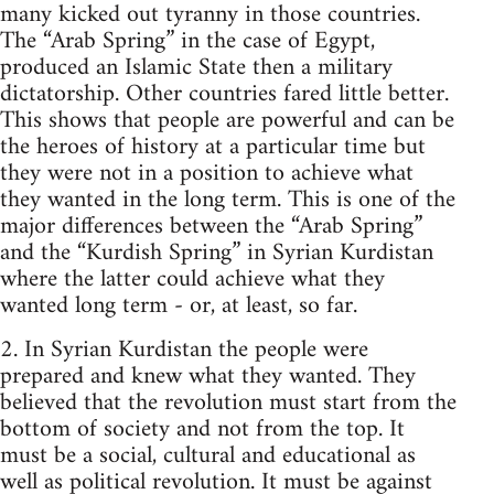
many kicked out tyranny in those countries.
The “Arab Spring” in the case of Egypt,
produced an Islamic State then a military
dictatorship. Other countries fared little better.
This shows that people are powerful and can be
the heroes of history at a particular time but
they were not in a position to achieve what
they wanted in the long term. This is one of the
major differences between the “Arab Spring”
and the “Kurdish Spring” in Syrian Kurdistan
where the latter could achieve what they
wanted long term - or, at least, so far.
2. In Syrian Kurdistan the people were
prepared and knew what they wanted. They
believed that the revolution must start from the
bottom of society and not from the top. It
must be a social, cultural and educational as
well as political revolution. It must be against