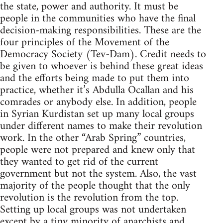
the state, power and authority. It must be
people in the communities who have the final
decision-making responsibilities. These are the
four principles of the Movement of the
Democracy Society (Tev-Dam). Credit needs to
be given to whoever is behind these great ideas
and the efforts being made to put them into
practice, whether it’s Abdulla Ocallan and his
comrades or anybody else. In addition, people
in Syrian Kurdistan set up many local groups
under different names to make their revolution
work. In the other “Arab Spring” countries,
people were not prepared and knew only that
they wanted to get rid of the current
government but not the system. Also, the vast
majority of the people thought that the only
revolution is the revolution from the top.
Setting up local groups was not undertaken
except by a tiny minority of anarchists and