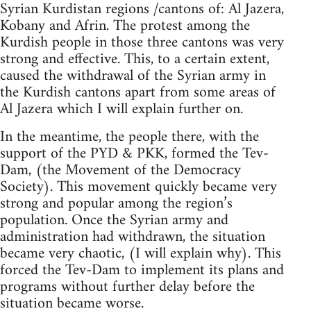
Syrian Kurdistan regions /cantons of: Al Jazera,
Kobany and Afrin. The protest among the
Kurdish people in those three cantons was very
strong and effective. This, to a certain extent,
caused the withdrawal of the Syrian army in
the Kurdish cantons apart from some areas of
Al Jazera which I will explain further on.
In the meantime, the people there, with the
support of the PYD & PKK, formed the Tev-
Dam, (the Movement of the Democracy
Society). This movement quickly became very
strong and popular among the region’s
population. Once the Syrian army and
administration had withdrawn, the situation
became very chaotic, (I will explain why). This
forced the Tev-Dam to implement its plans and
programs without further delay before the
situation became worse.