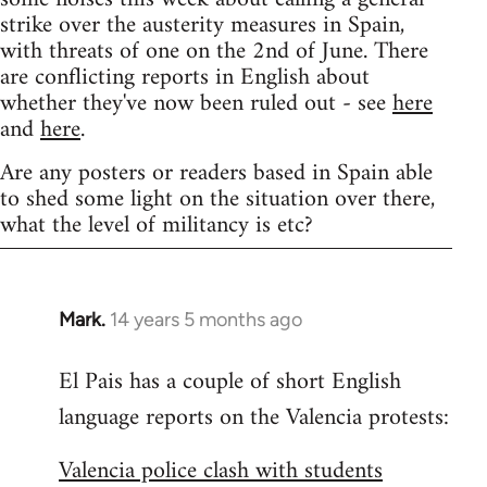
strike over the austerity measures in Spain,
with threats of one on the 2nd of June. There
are conflicting reports in English about
whether they've now been ruled out - see
here
and
here
.
Are any posters or readers based in Spain able
to shed some light on the situation over there,
what the level of militancy is etc?
Mark.
14 years 5 months ago
In
reply
El Pais has a couple of short English
to
language reports on the Valencia protests:
Welcome
by
Valencia police clash with students
libcom.org