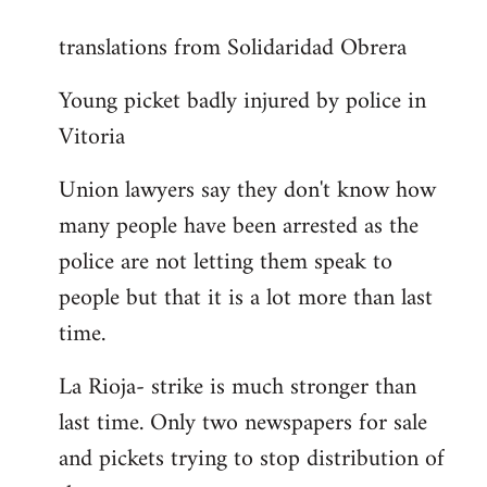
reply
translations from Solidaridad Obrera
to
Welcome
Young picket badly injured by police in
by
Vitoria
libcom.org
Union lawyers say they don't know how
many people have been arrested as the
police are not letting them speak to
people but that it is a lot more than last
time.
La Rioja- strike is much stronger than
last time. Only two newspapers for sale
and pickets trying to stop distribution of