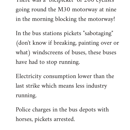
There was a "bicipicket" of 200 cyclists
going round the M30 motorway at nine
in the morning blocking the motorway!
In the bus stations pickets "sabotaging"
(don't know if breaking, painting over or
what) windscreens of buses, these buses
have had to stop running.
Electricity consumption lower than the
last strike which means less industry
running.
Police charges in the bus depots with
horses, pickets arrested.