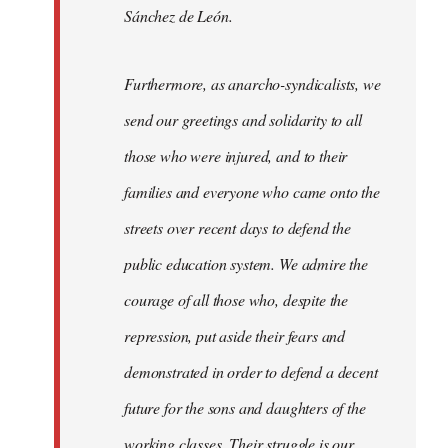
Sánchez de León.
Furthermore, as anarcho-syndicalists, we
send our greetings and solidarity to all
those who were injured, and to their
families and everyone who came onto the
streets over recent days to defend the
public education system. We admire the
courage of all those who, despite the
repression, put aside their fears and
demonstrated in order to defend a decent
future for the sons and daughters of the
working classes. Their struggle is our