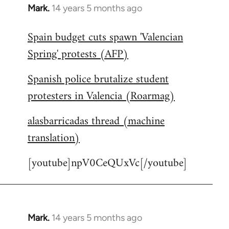
Mark.
14 years 5 months ago
In
reply
Spain budget cuts spawn 'Valencian
to
Spring' protests (AFP)
Welcome
by
Spanish police brutalize student
libcom.org
protesters in Valencia (Roarmag)
alasbarricadas thread (machine
translation)
[youtube]npV0CeQUxVc[/youtube]
Mark.
14 years 5 months ago
In