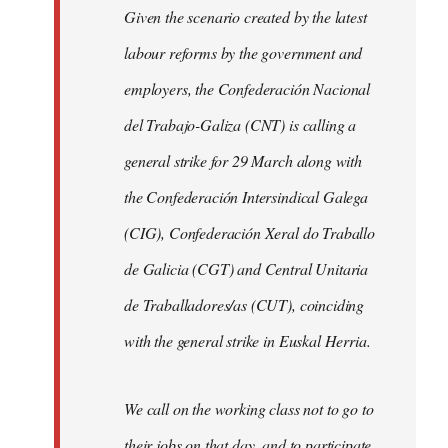
Given the scenario created by the latest
labour reforms by the government and
employers, the Confederación Nacional
del Trabajo-Galiza (CNT) is calling a
general strike for 29 March along with
the Confederación Intersindical Galega
(CIG), Confederación Xeral do Traballo
de Galicia (CGT) and Central Unitaria
de Traballadores/as (CUT), coinciding
with the general strike in Euskal Herria.
We call on the working class not to go to
their jobs on that day, and to participate