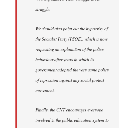
struggle.
We should also point out the hypocrisy of
the Socialist Party (PSOE), which is now
requesting an explanation of the police
behaviour after years in which its
government adopted the very same policy
of repression against any social protest
movement.
Finally, the CNT encourages everyone
involved in the public education system to