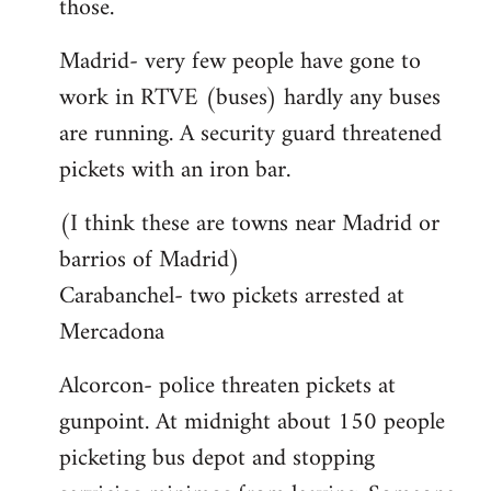
those.
Madrid- very few people have gone to
work in RTVE (buses) hardly any buses
are running. A security guard threatened
pickets with an iron bar.
(I think these are towns near Madrid or
barrios of Madrid)
Carabanchel- two pickets arrested at
Mercadona
Alcorcon- police threaten pickets at
gunpoint. At midnight about 150 people
picketing bus depot and stopping