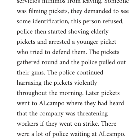
servicios minimos from leaving. Someone
was filming pickets, they demanded to see
some identification, this person refused,
police then started shoving elderly
pickets and arrested a younger picket
who tried to defend them. The pickets
gathered round and the police pulled out
their guns. The police continued
harrasing the pickets violently
throughout the morning. Later pickets
went to ALcampo where they had heard
that the company was threatening
workers if they went on strike. There
were a lot of police waiting at ALcampo.