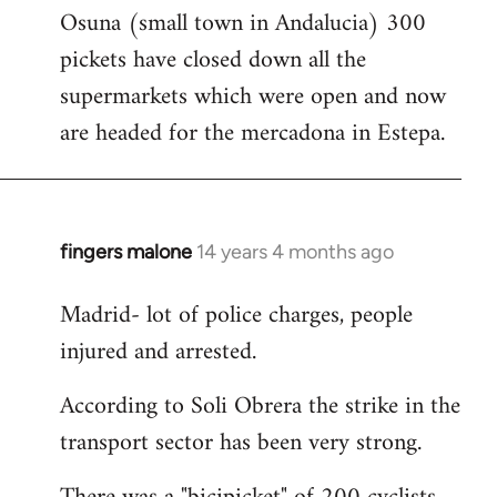
Osuna (small town in Andalucia) 300
to
pickets have closed down all the
Welcome
by
supermarkets which were open and now
libcom.org
are headed for the mercadona in Estepa.
fingers malone
14 years 4 months ago
In
reply
Madrid- lot of police charges, people
to
injured and arrested.
Welcome
by
According to Soli Obrera the strike in the
libcom.org
transport sector has been very strong.