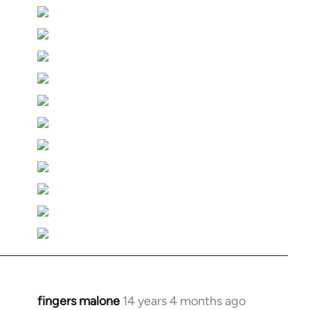
fingers malone
14 years 4 months ago
In