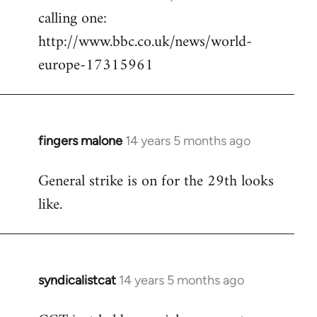
calling one:
http://www.bbc.co.uk/news/world-
europe-17315961
fingers malone
14 years 5 months ago
In
reply
General strike is on for the 29th looks
to
like.
Welcome
by
libcom.org
syndicalistcat
14 years 5 months ago
In
reply