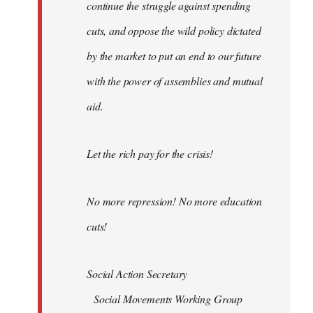
continue the struggle against spending
cuts, and oppose the wild policy dictated
by the market to put an end to our future
with the power of assemblies and mutual
aid.
Let the rich pay for the crisis!
No more repression! No more education
cuts!
Social Action Secretary
Social Movements Working Group