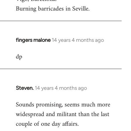
Burning barricades in Seville.
fingers malone
14 years 4 months ago
In
reply
dp
to
Welcome
by
libcom.org
Steven.
14 years 4 months ago
In
reply
Sounds promising, seems much more
to
widespread and militant than the last
Welcome
by
couple of one day affairs.
libcom.org