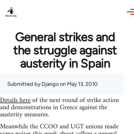
Skip to main content
General strikes and
the struggle against
austerity in Spain
Submitted by
Django
on May 13, 2010
Details here
of the next round of strike action
and demonstrations in Greece against the
austerity measures.
Meanwhile the CCOO and UGT unions made
some noises this week about calling a general