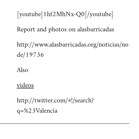
reply
[youtube]1hf2MhNx-Q0[/youtube]
to
Welcome
Report and photos on alasbarricadas
by
libcom.org
http://www.alasbarricadas.org/noticias/no
de/19736
Also
videos
http://twitter.com/#!/search?
q=%23Valencia