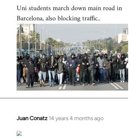
Uni students march down main road in
Barcelona, also blocking traffic..
Juan Conatz
14 years 4 months ago
In
reply
to