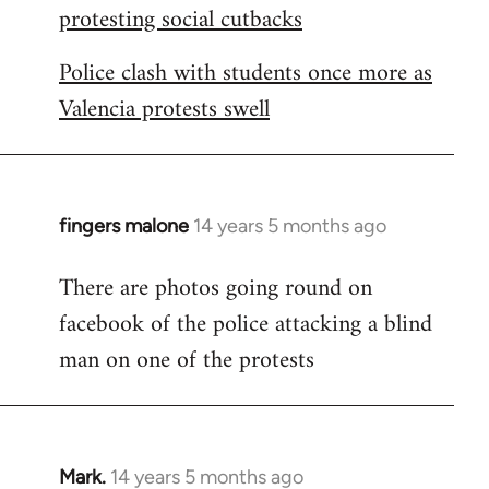
protesting social cutbacks
Police clash with students once more as
Valencia protests swell
fingers malone
14 years 5 months ago
In
reply
There are photos going round on
to
facebook of the police attacking a blind
Welcome
by
man on one of the protests
libcom.org
Mark.
14 years 5 months ago
In