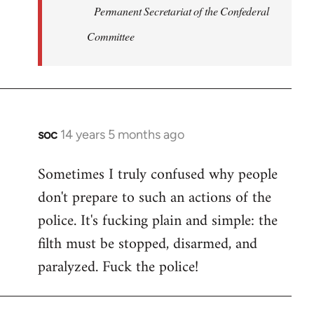
Permanent Secretariat of the Confederal
Committee
soc
14 years 5 months ago
In
reply
Sometimes I truly confused why people
to
don't prepare to such an actions of the
Welcome
by
police. It's fucking plain and simple: the
libcom.org
filth must be stopped, disarmed, and
paralyzed. Fuck the police!