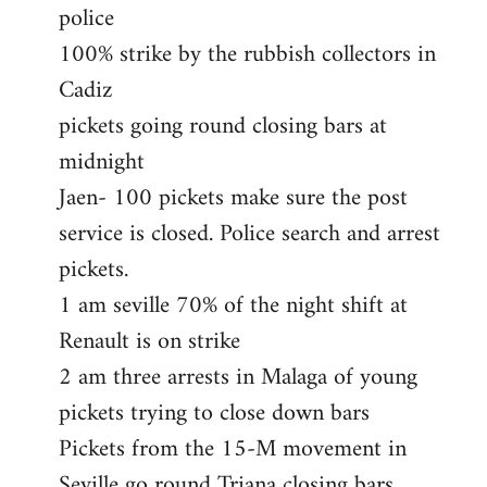
police
100% strike by the rubbish collectors in
Cadiz
pickets going round closing bars at
midnight
Jaen- 100 pickets make sure the post
service is closed. Police search and arrest
pickets.
1 am seville 70% of the night shift at
Renault is on strike
2 am three arrests in Malaga of young
pickets trying to close down bars
Pickets from the 15-M movement in
Seville go round Triana closing bars