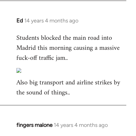
Ed
14 years 4 months ago
In
reply
Students blocked the main road into
to
Madrid this morning causing a massive
Welcome
by
fuck-off traffic jam..
libcom.org
Also big transport and airline strikes by
the sound of things..
fingers malone
14 years 4 months ago
In
reply