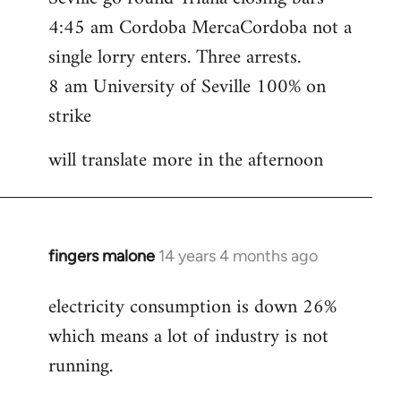
4:45 am Cordoba MercaCordoba not a
single lorry enters. Three arrests.
8 am University of Seville 100% on
strike
will translate more in the afternoon
fingers malone
14 years 4 months ago
In
reply
electricity consumption is down 26%
to
which means a lot of industry is not
Welcome
by
running.
libcom.org