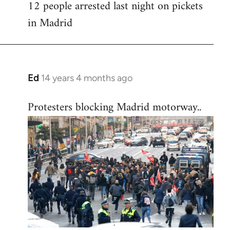
12 people arrested last night on pickets
in Madrid
Ed
14 years 4 months ago
In
reply
Protesters blocking Madrid motorway..
to
Welcome
by
libcom.org