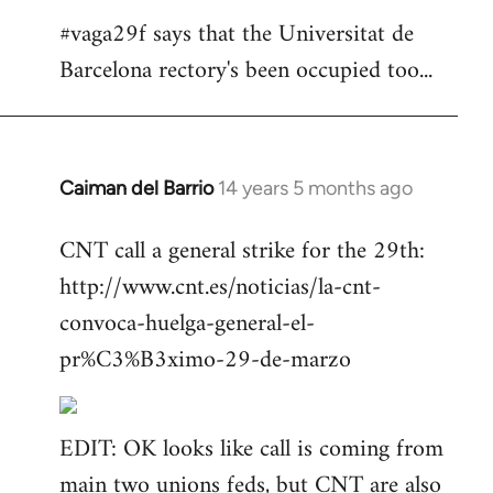
#vaga29f says that the Universitat de
Barcelona rectory's been occupied too...
Caiman del Barrio
14 years 5 months ago
In
reply
CNT call a general strike for the 29th:
to
http://www.cnt.es/noticias/la-cnt-
Welcome
by
convoca-huelga-general-el-
libcom.org
pr%C3%B3ximo-29-de-marzo
EDIT: OK looks like call is coming from
main two unions feds, but CNT are also