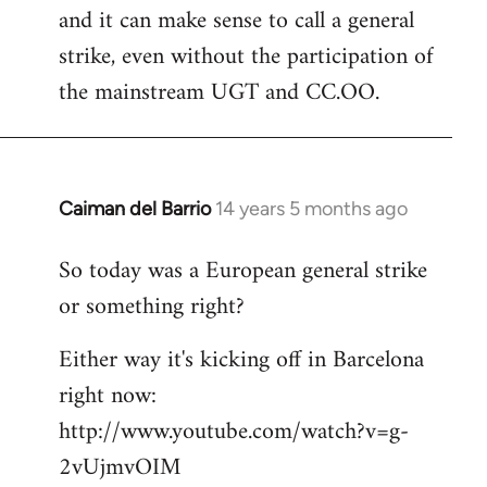
and it can make sense to call a general
strike, even without the participation of
the mainstream UGT and CC.OO.
Caiman del Barrio
14 years 5 months ago
In
reply
So today was a European general strike
to
or something right?
Welcome
by
Either way it's kicking off in Barcelona
libcom.org
right now:
http://www.youtube.com/watch?v=g-
2vUjmvOIM