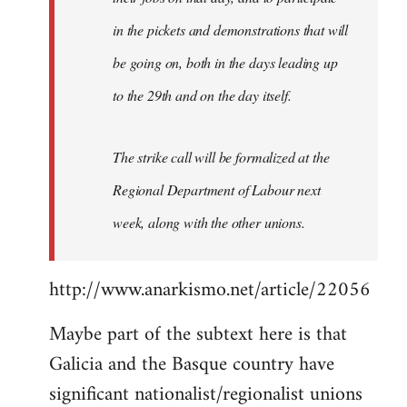
in the pickets and demonstrations that will
be going on, both in the days leading up
to the 29th and on the day itself.
The strike call will be formalized at the
Regional Department of Labour next
week, along with the other unions.
http://www.anarkismo.net/article/22056
Maybe part of the subtext here is that
Galicia and the Basque country have
significant nationalist/regionalist unions