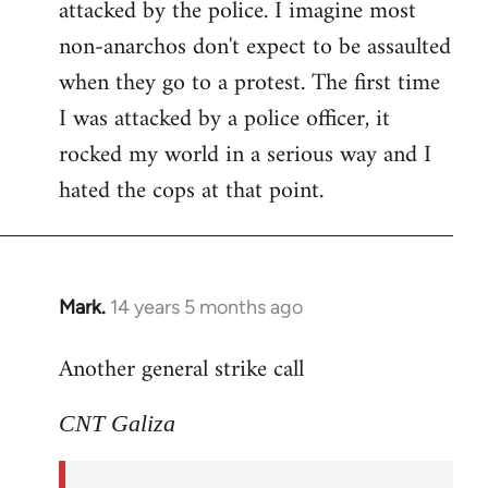
attacked by the police. I imagine most
non-anarchos don't expect to be assaulted
when they go to a protest. The first time
I was attacked by a police officer, it
rocked my world in a serious way and I
hated the cops at that point.
Mark.
14 years 5 months ago
In
reply
Another general strike call
to
Welcome
CNT Galiza
by
libcom.org