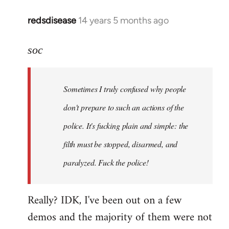
redsdisease
14 years 5 months ago
In
reply
to
soc
Welcome
by
Sometimes I truly confused why people
libcom.org
don't prepare to such an actions of the
police. It's fucking plain and simple: the
filth must be stopped, disarmed, and
paralyzed. Fuck the police!
Really? IDK, I've been out on a few
demos and the majority of them were not