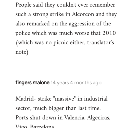
People said they couldn't ever remember
such a strong strike in Alcorcon and they
also remarked on the aggression of the
police which was much worse that 2010
(which was no picnic either, translator's
note)
fingers malone
14 years 4 months ago
In
reply
Madrid- strike "massive" in industrial
to
sector, much bigger than last time.
Welcome
by
Ports shut down in Valencia, Algeciras,
libcom.org
Vigo, Barcelona.