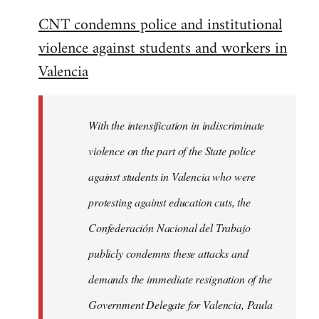
reply
CNT condemns police and institutional
to
violence against students and workers in
Welcome
by
Valencia
libcom.org
With the intensification in indiscriminate
violence on the part of the State police
against students in Valencia who were
protesting against education cuts, the
Confederación Nacional del Trabajo
publicly condemns these attacks and
demands the immediate resignation of the
Government Delegate for Valencia, Paula