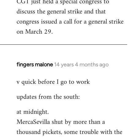
CGT just held a special congress to
to
discuss the general strike and that
Welcome
by
congress issued a call for a general strike
libcom.org
on March 29.
fingers malone
14 years 4 months ago
In
reply
v quick before I go to work
to
Welcome
updates from the south:
by
libcom.org
at midnight.
MercaSevilla shut by more than a
thousand pickets, some trouble with the