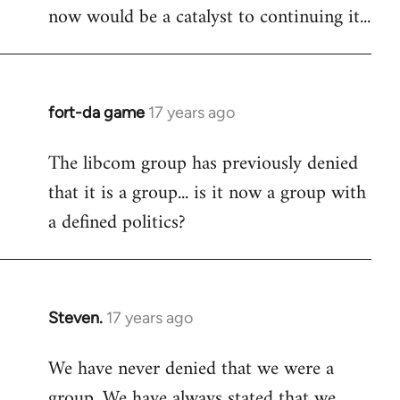
now would be a catalyst to continuing it...
fort-da game
17 years ago
In
reply
The libcom group has previously denied
to
that it is a group... is it now a group with
Welcome
by
a defined politics?
libcom.org
Steven.
17 years ago
In
reply
We have never denied that we were a
to
group. We have always stated that we
Welcome