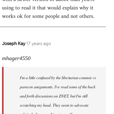
using to read it that would explain why it
works ok for some people and not others.
Joseph Kay
17 years ago
In
reply
to
mhager4550
Welcome
by
I'm a little confused by the libertarian commie vs
libcom.org
parecon aurguments. I've read some of the back
and forth discussions on ZNET, but I'm still
scratching my head. They seem to advocate