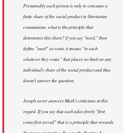
Presumably each person is only to concume a
finite share of the social product in libertarian
communism. what is the principle that
determines this share? if you say "need," then
define "need" as want, it means "to each
whatever they want." that places no limit on any
individual's share of the social product and thus
doesn't answer the question.
Joseph never answers Mark's criticisms in this
regard. If you say that each takes freely "first
come first served" that is a principle that rewards
the more aggressive, the greedy, the type A