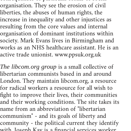
organisation. They see the erosion of civil
liberties, the abuses of human rights, the
increase in inequality and other injustices as
resulting from the core values and internal
organisation of dominant institutions within
society. Mark Evans lives in Birmingham and
works as an NHS healthcare assistant. He is an
active trade unionist. www.ppsuk.org.uk
is a small collective of
The libcom.org group
libertarian communists based in and around
London. They maintain libcom.org, a resource
for radical workers a resource for all wish to
fight to improve their lives, their communities
and their working conditions. The site takes its
name from an abbreviation of "libertarian
communism" - and its goals of liberty and
community - the political current they identify
with. Joseph Kay is a financial services worker