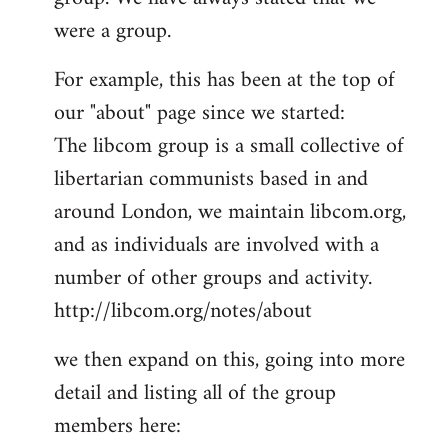
by
were a group.
libcom.org
For example, this has been at the top of
our "about" page since we started:
The libcom group is a small collective of
libertarian communists based in and
around London, we maintain libcom.org,
and as individuals are involved with a
number of other groups and activity.
http://libcom.org/notes/about
we then expand on this, going into more
detail and listing all of the group
members here: