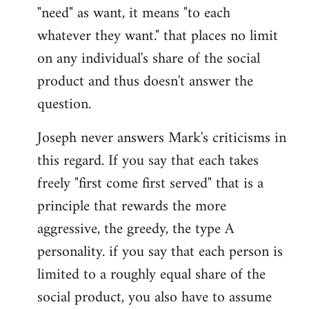
"need" as want, it means "to each
whatever they want." that places no limit
on any individual's share of the social
product and thus doesn't answer the
question.
Joseph never answers Mark's criticisms in
this regard. If you say that each takes
freely "first come first served" that is a
principle that rewards the more
aggressive, the greedy, the type A
personality. if you say that each person is
limited to a roughly equal share of the
social product, you also have to assume