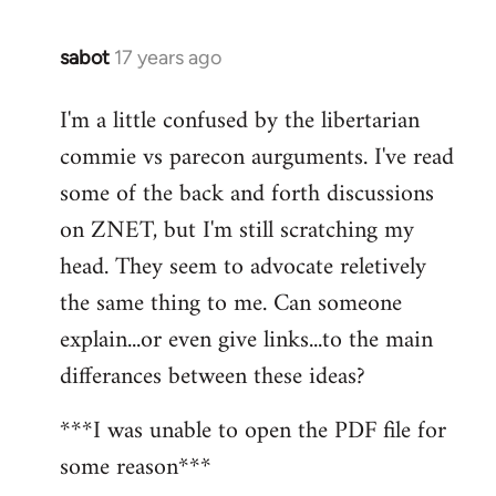
sabot
17 years ago
In
reply
I'm a little confused by the libertarian
to
commie vs parecon aurguments. I've read
Welcome
by
some of the back and forth discussions
libcom.org
on ZNET, but I'm still scratching my
head. They seem to advocate reletively
the same thing to me. Can someone
explain...or even give links...to the main
differances between these ideas?
***I was unable to open the PDF file for
some reason***