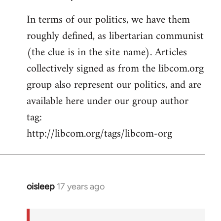
In terms of our politics, we have them
roughly defined, as libertarian communist
(the clue is in the site name). Articles
collectively signed as from the libcom.org
group also represent our politics, and are
available here under our group author
tag:
http://libcom.org/tags/libcom-org
oisleep
17 years ago
In
reply
to