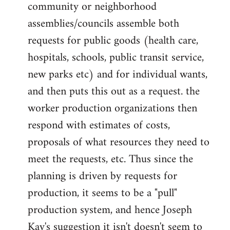
community or neighborhood
assemblies/councils assemble both
requests for public goods (health care,
hospitals, schools, public transit service,
new parks etc) and for individual wants,
and then puts this out as a request. the
worker production organizations then
respond with estimates of costs,
proposals of what resources they need to
meet the requests, etc. Thus since the
planning is driven by requests for
production, it seems to be a "pull"
production system, and hence Joseph
Kay's suggestion it isn't doesn't seem to