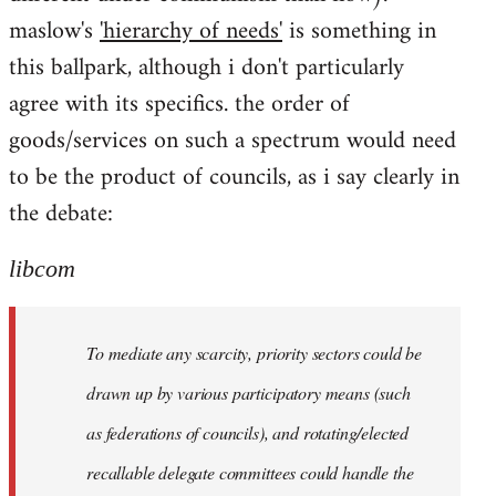
maslow's
'hierarchy of needs'
is something in
this ballpark, although i don't particularly
agree with its specifics. the order of
goods/services on such a spectrum would need
to be the product of councils, as i say clearly in
the debate:
libcom
To mediate any scarcity, priority sectors could be
drawn up by various participatory means (such
as federations of councils), and rotating/elected
recallable delegate committees could handle the