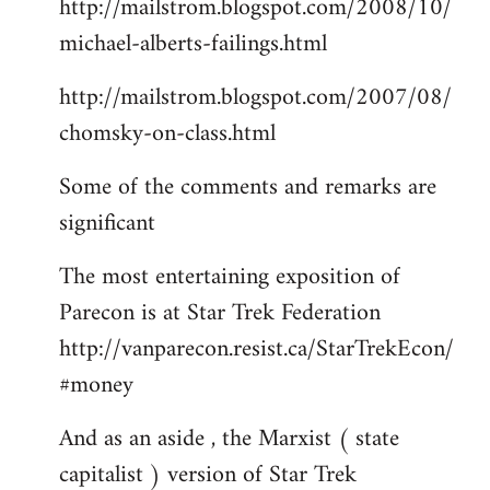
http://mailstrom.blogspot.com/2008/10/
michael-alberts-failings.html
http://mailstrom.blogspot.com/2007/08/
chomsky-on-class.html
Some of the comments and remarks are
significant
The most entertaining exposition of
Parecon is at Star Trek Federation
http://vanparecon.resist.ca/StarTrekEcon/
#money
And as an aside , the Marxist ( state
capitalist ) version of Star Trek