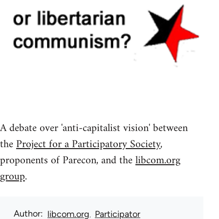
A debate over 'anti-capitalist vision' between
the
Project for a Participatory Society
,
proponents of Parecon, and the
libcom.org
group
.
Author
libcom.org
Participator