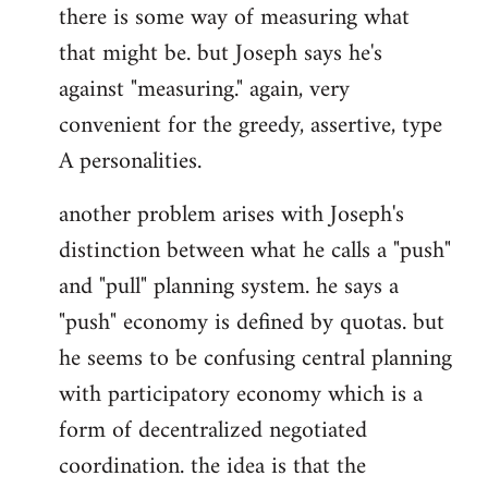
there is some way of measuring what
that might be. but Joseph says he's
against "measuring." again, very
convenient for the greedy, assertive, type
A personalities.
another problem arises with Joseph's
distinction between what he calls a "push"
and "pull" planning system. he says a
"push" economy is defined by quotas. but
he seems to be confusing central planning
with participatory economy which is a
form of decentralized negotiated
coordination. the idea is that the