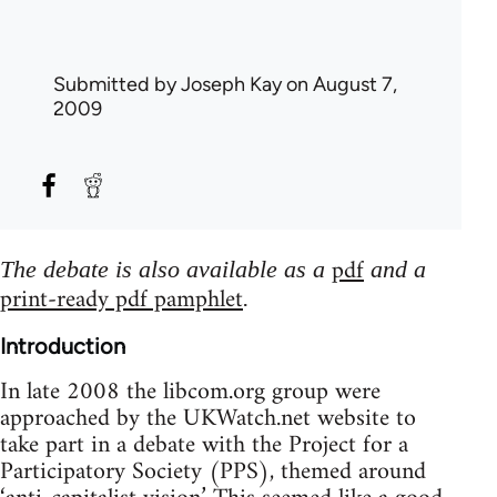
Submitted by
Joseph Kay
on August 7,
2009
pdf
The debate is also available as a
and a
print-ready pdf pamphlet
.
Introduction
In late 2008 the libcom.org group were
approached by the UKWatch.net website to
take part in a debate with the Project for a
Participatory Society (PPS), themed around