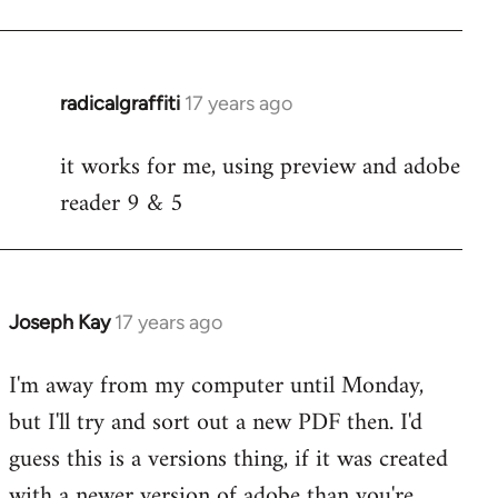
radicalgraffiti
17 years ago
In
reply
it works for me, using preview and adobe
to
reader 9 & 5
Welcome
by
libcom.org
Joseph Kay
17 years ago
In
reply
I'm away from my computer until Monday,
to
but I'll try and sort out a new PDF then. I'd
Welcome
by
guess this is a versions thing, if it was created
libcom.org
with a newer version of adobe than you're