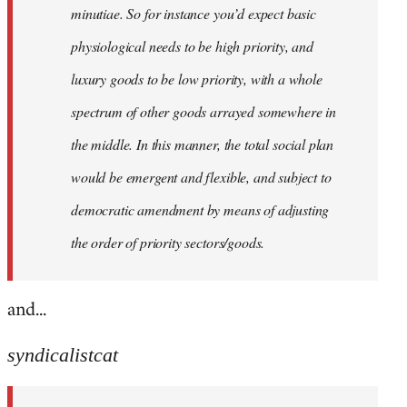
minutiae. So for instance you’d expect basic
physiological needs to be high priority, and
luxury goods to be low priority, with a whole
spectrum of other goods arrayed somewhere in
the middle. In this manner, the total social plan
would be emergent and flexible, and subject to
democratic amendment by means of adjusting
the order of priority sectors/goods.
and...
syndicalistcat