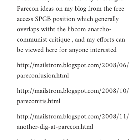
Parecon ideas on my blog from the free
Welcome
by
access SPGB position which generally
libcom.org
overlaps witht the libcom anarcho-
communist critique , and my efforts can
be viewed here for anyone interested
http://mailstrom.blogspot.com/2008/06/
pareconfusion.html
http://mailstrom.blogspot.com/2008/10/
pareconitis.html
http://mailstrom.blogspot.com/2008/11/
another-dig-at-parecon.html