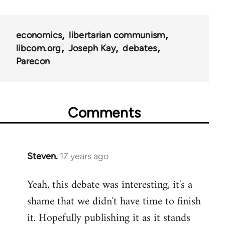
links
for
economics
libertarian communism
25938
libcom.org
Joseph Kay
debates
Parecon
Comments
Steven.
17 years ago
In
reply
Yeah, this debate was interesting, it's a
to
shame that we didn't have time to finish
Welcome
by
it. Hopefully publishing it as it stands
libcom.org