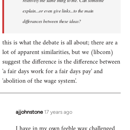
reletively the same thing to me. Can someone
explain...or even give links...to the main
differances between these ideas?
this is what the debate is all about; there are a
lot of apparent similarities, but we (libcom)
suggest the difference is the difference between
'a fair days work for a fair days pay' and
'abolition of the wage system'.
ajjohnstone
17 years ago
In
reply
I have in my own feeble way challenged
to