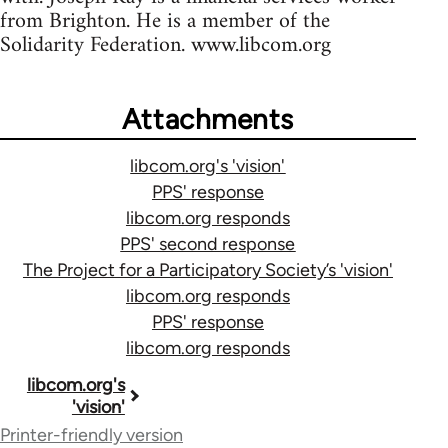
from Brighton. He is a member of the
Solidarity Federation. www.libcom.org
Attachments
libcom.org's 'vision'
PPS' response
libcom.org responds
PPS' second response
The Project for a Participatory Society’s 'vision'
libcom.org responds
PPS' response
libcom.org responds
Book
libcom.org's
'vision'
traversal
Printer-friendly version