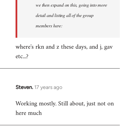
Welcome
we then expand on this, going into more
by
detail and listing all of the group
libcom.org
members here:
where's rkn and z these days, and j, gav
etc...?
Steven.
17 years ago
In
reply
Working mostly. Still about, just not on
to
here much
Welcome
by
libcom.org