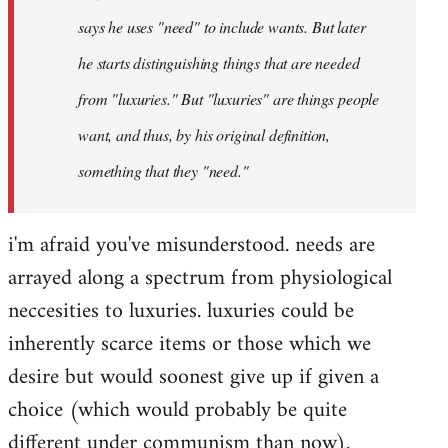
says he uses "need" to include wants. But later
he starts distinguishing things that are needed
from "luxuries." But "luxuries" are things people
want, and thus, by his original definition,
something that they "need."
i'm afraid you've misunderstood. needs are
arrayed along a spectrum from physiological
neccesities to luxuries. luxuries could be
inherently scarce items or those which we
desire but would soonest give up if given a
choice (which would probably be quite
different under communism than now).