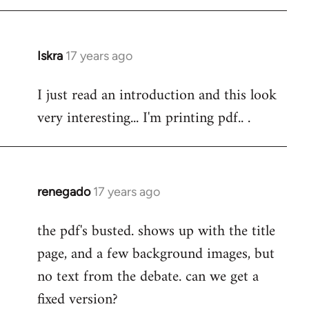
Iskra
17 years ago
In
reply
I just read an introduction and this look
to
very interesting... I'm printing pdf.. .
Welcome
by
libcom.org
renegado
17 years ago
In
reply
the pdf's busted. shows up with the title
to
page, and a few background images, but
Welcome
by
no text from the debate. can we get a
libcom.org
fixed version?