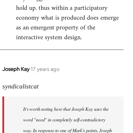
hold up. thus within a participatory
economy what is produced does emerge
as an emergent property of the
interactive system design.
Joseph Kay
17 years ago
In
reply
to
syndicalistcat
Welcome
by
It's worth noting here that Joseph Kay uses the
libcom.org
word "need" in completely self-contradictory
way. In response to one of Mark's points, Joseph