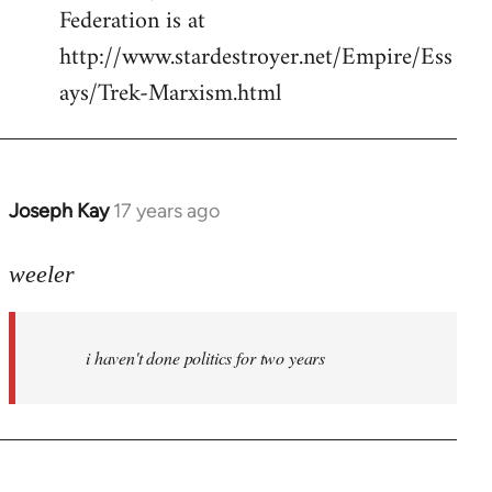
Federation is at
http://www.stardestroyer.net/Empire/Ess
ays/Trek-Marxism.html
Joseph Kay
17 years ago
In
reply
to
weeler
Welcome
by
i haven't done politics for two years
libcom.org