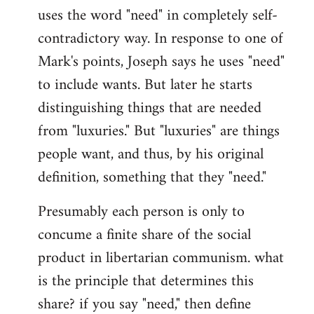
uses the word "need" in completely self-
Welcome
by
contradictory way. In response to one of
libcom.org
Mark's points, Joseph says he uses "need"
to include wants. But later he starts
distinguishing things that are needed
from "luxuries." But "luxuries" are things
people want, and thus, by his original
definition, something that they "need."
Presumably each person is only to
concume a finite share of the social
product in libertarian communism. what
is the principle that determines this
share? if you say "need," then define