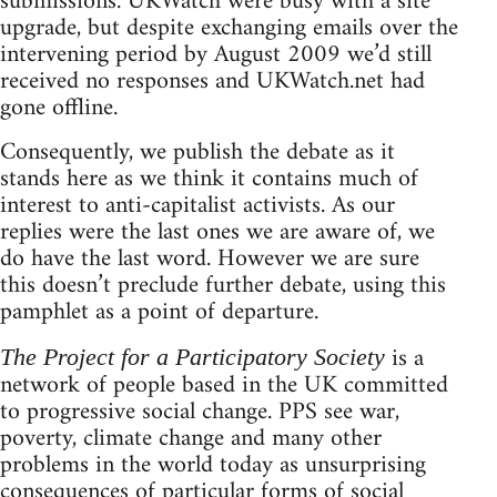
submissions. UKWatch were busy with a site
upgrade, but despite exchanging emails over the
intervening period by August 2009 we’d still
received no responses and UKWatch.net had
gone offline.
Consequently, we publish the debate as it
stands here as we think it contains much of
interest to anti-capitalist activists. As our
replies were the last ones we are aware of, we
do have the last word. However we are sure
this doesn’t preclude further debate, using this
pamphlet as a point of departure.
is a
The Project for a Participatory Society
network of people based in the UK committed
to progressive social change. PPS see war,
poverty, climate change and many other
problems in the world today as unsurprising
consequences of particular forms of social