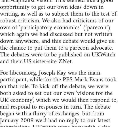
‘anti-capitalist vision.’ This seemed like a good
opportunity to get our own ideas down in
writing, as well as to subject them to the test of
robust criticism. We also had criticisms of our
own of ‘participatory economics’ (‘parecon’)
which again we had discussed but not written
down anywhere, and this debate would give us
the chance to put them to a parecon advocate.
The debates were to be published on UKWatch
and their US sister-site ZNet.
For libcom.org, Joseph Kay was the main
participant, while for the PPS Mark Evans took
on that role. To kick off the debate, we were
both asked to set out our own ‘visions for the
UK economy’, which we would then respond to,
and respond to responses in turn. The debate
began with a flurry of exchanges, but from
January 2009 we’d had no reply to our latest