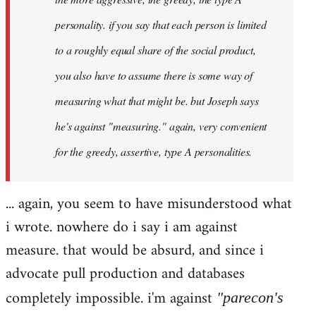
personality. if you say that each person is limited
to a roughly equal share of the social product,
you also have to assume there is some way of
measuring what that might be. but Joseph says
he's against "measuring." again, very convenient
for the greedy, assertive, type A personalities.
... again, you seem to have misunderstood what
i wrote. nowhere do i say i am against
measure. that would be absurd, and since i
advocate pull production and databases
completely impossible. i'm against
"parecon's