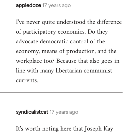
appledoze
17 years ago
In
reply
I've never quite understood the difference
to
of participatory economics. Do they
Welcome
by
advocate democratic control of the
libcom.org
economy, means of production, and the
workplace too? Because that also goes in
line with many libertarian communist
currents.
syndicalistcat
17 years ago
In
reply
It's worth noting here that Joseph Kay
to