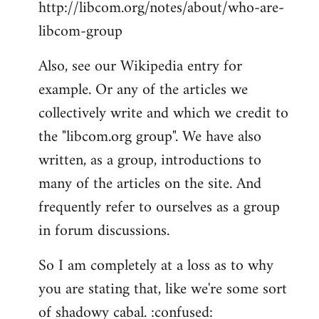
http://libcom.org/notes/about/who-are-
libcom-group
Also, see our Wikipedia entry for
example. Or any of the articles we
collectively write and which we credit to
the "libcom.org group". We have also
written, as a group, introductions to
many of the articles on the site. And
frequently refer to ourselves as a group
in forum discussions.
So I am completely at a loss as to why
you are stating that, like we're some sort
of shadowy cabal. :confused: