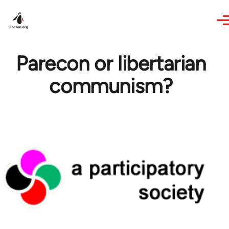
Skip to main content
Parecon or libertarian
communism?