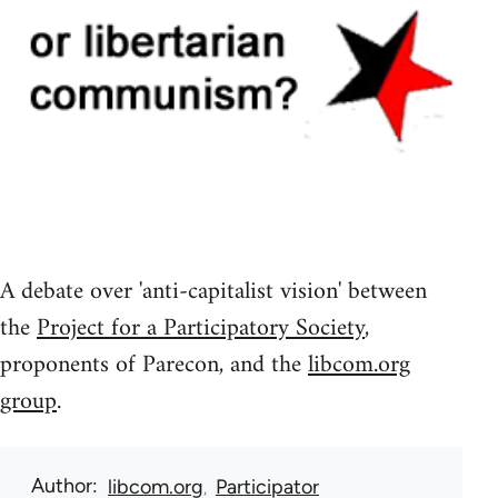
A debate over 'anti-capitalist vision' between
the
Project for a Participatory Society
,
proponents of Parecon, and the
libcom.org
group
.
Author
libcom.org
Participator