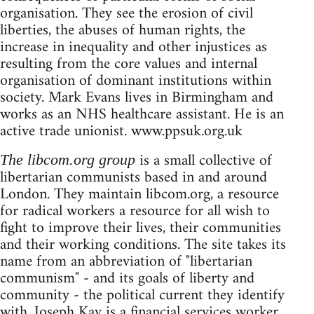
organisation. They see the erosion of civil
liberties, the abuses of human rights, the
increase in inequality and other injustices as
resulting from the core values and internal
organisation of dominant institutions within
society. Mark Evans lives in Birmingham and
works as an NHS healthcare assistant. He is an
active trade unionist. www.ppsuk.org.uk
is a small collective of
The libcom.org group
libertarian communists based in and around
London. They maintain libcom.org, a resource
for radical workers a resource for all wish to
fight to improve their lives, their communities
and their working conditions. The site takes its
name from an abbreviation of "libertarian
communism" - and its goals of liberty and
community - the political current they identify
with. Joseph Kay is a financial services worker