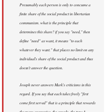
Presumably each person is only to concume a
finite share of the social product in libertarian
communism. what is the principle that
determines this share? if you say "need," then
define "need" as want, it means "to each
whatever they want." that places no limit on any
individual's share of the social product and thus
doesn't answer the question.
Joseph never answers Mark's criticisms in this
regard. If you say that each takes freely "first
come first served" that is a principle that rewards
the more aggressive, the greedy, the type A