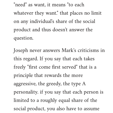
"need" as want, it means "to each
whatever they want." that places no limit
on any individual's share of the social
product and thus doesn't answer the
question.
Joseph never answers Mark's criticisms in
this regard. If you say that each takes
freely "first come first served" that is a
principle that rewards the more
aggressive, the greedy, the type A
personality. if you say that each person is
limited to a roughly equal share of the
social product, you also have to assume