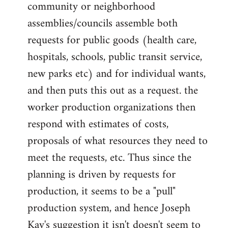
community or neighborhood
assemblies/councils assemble both
requests for public goods (health care,
hospitals, schools, public transit service,
new parks etc) and for individual wants,
and then puts this out as a request. the
worker production organizations then
respond with estimates of costs,
proposals of what resources they need to
meet the requests, etc. Thus since the
planning is driven by requests for
production, it seems to be a "pull"
production system, and hence Joseph
Kay's suggestion it isn't doesn't seem to