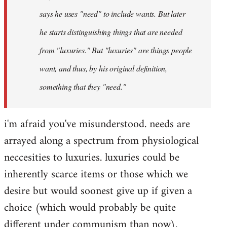
says he uses "need" to include wants. But later
he starts distinguishing things that are needed
from "luxuries." But "luxuries" are things people
want, and thus, by his original definition,
something that they "need."
i'm afraid you've misunderstood. needs are
arrayed along a spectrum from physiological
neccesities to luxuries. luxuries could be
inherently scarce items or those which we
desire but would soonest give up if given a
choice (which would probably be quite
different under communism than now).