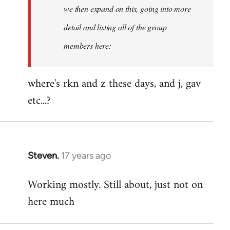
Welcome
we then expand on this, going into more
by
detail and listing all of the group
libcom.org
members here:
where's rkn and z these days, and j, gav
etc...?
Steven.
17 years ago
In
reply
Working mostly. Still about, just not on
to
here much
Welcome
by
libcom.org