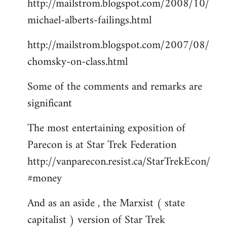
http://mailstrom.blogspot.com/2008/10/
michael-alberts-failings.html
http://mailstrom.blogspot.com/2007/08/
chomsky-on-class.html
Some of the comments and remarks are
significant
The most entertaining exposition of
Parecon is at Star Trek Federation
http://vanparecon.resist.ca/StarTrekEcon/
#money
And as an aside , the Marxist ( state
capitalist ) version of Star Trek