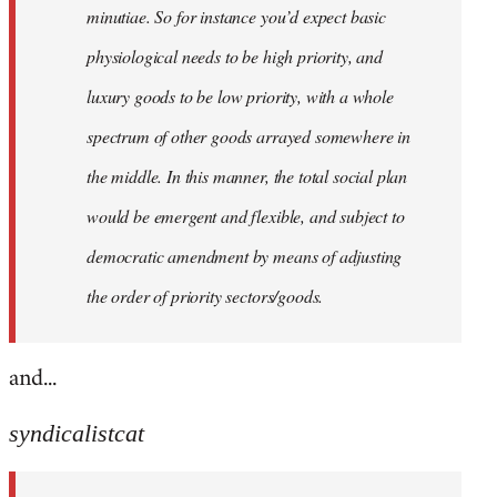
minutiae. So for instance you’d expect basic
physiological needs to be high priority, and
luxury goods to be low priority, with a whole
spectrum of other goods arrayed somewhere in
the middle. In this manner, the total social plan
would be emergent and flexible, and subject to
democratic amendment by means of adjusting
the order of priority sectors/goods.
and...
syndicalistcat