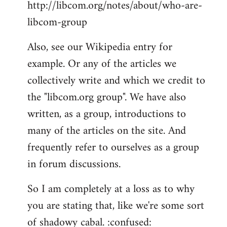
http://libcom.org/notes/about/who-are-
libcom-group
Also, see our Wikipedia entry for
example. Or any of the articles we
collectively write and which we credit to
the "libcom.org group". We have also
written, as a group, introductions to
many of the articles on the site. And
frequently refer to ourselves as a group
in forum discussions.
So I am completely at a loss as to why
you are stating that, like we're some sort
of shadowy cabal. :confused: