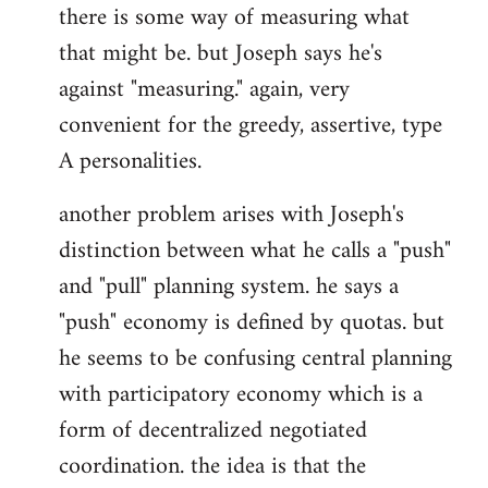
there is some way of measuring what
that might be. but Joseph says he's
against "measuring." again, very
convenient for the greedy, assertive, type
A personalities.
another problem arises with Joseph's
distinction between what he calls a "push"
and "pull" planning system. he says a
"push" economy is defined by quotas. but
he seems to be confusing central planning
with participatory economy which is a
form of decentralized negotiated
coordination. the idea is that the