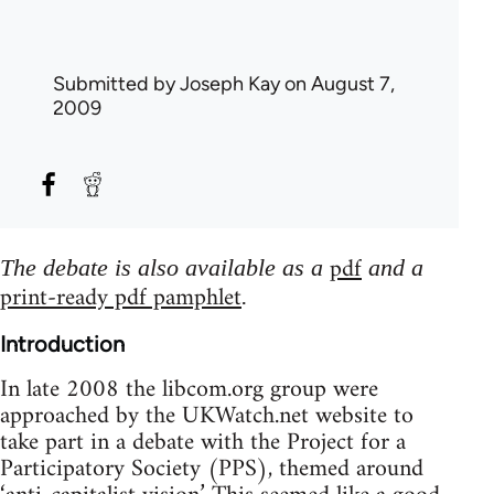
Submitted by
Joseph Kay
on August 7,
2009
pdf
The debate is also available as a
and a
print-ready pdf pamphlet
.
Introduction
In late 2008 the libcom.org group were
approached by the UKWatch.net website to
take part in a debate with the Project for a
Participatory Society (PPS), themed around