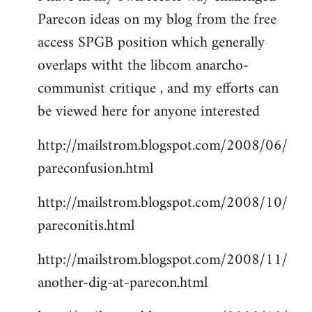
Parecon ideas on my blog from the free
Welcome
by
access SPGB position which generally
libcom.org
overlaps witht the libcom anarcho-
communist critique , and my efforts can
be viewed here for anyone interested
http://mailstrom.blogspot.com/2008/06/
pareconfusion.html
http://mailstrom.blogspot.com/2008/10/
pareconitis.html
http://mailstrom.blogspot.com/2008/11/
another-dig-at-parecon.html