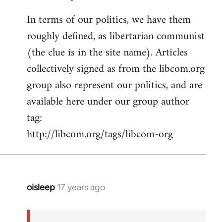
In terms of our politics, we have them
roughly defined, as libertarian communist
(the clue is in the site name). Articles
collectively signed as from the libcom.org
group also represent our politics, and are
available here under our group author
tag:
http://libcom.org/tags/libcom-org
oisleep
17 years ago
In
reply
to