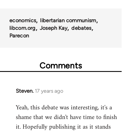
links
for
economics
libertarian communism
25938
libcom.org
Joseph Kay
debates
Parecon
Comments
Steven.
17 years ago
In
reply
Yeah, this debate was interesting, it's a
to
shame that we didn't have time to finish
Welcome
by
it. Hopefully publishing it as it stands
libcom.org