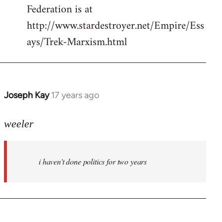
Federation is at
http://www.stardestroyer.net/Empire/Ess
ays/Trek-Marxism.html
Joseph Kay
17 years ago
In
reply
to
weeler
Welcome
by
i haven't done politics for two years
libcom.org