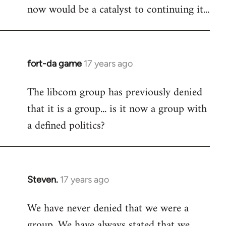
now would be a catalyst to continuing it...
fort-da game
17 years ago
In
reply
The libcom group has previously denied
to
that it is a group... is it now a group with
Welcome
by
a defined politics?
libcom.org
Steven.
17 years ago
In
reply
We have never denied that we were a
to
group. We have always stated that we
Welcome