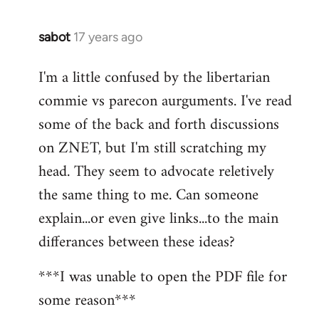
sabot
17 years ago
In
reply
I'm a little confused by the libertarian
to
commie vs parecon aurguments. I've read
Welcome
by
some of the back and forth discussions
libcom.org
on ZNET, but I'm still scratching my
head. They seem to advocate reletively
the same thing to me. Can someone
explain...or even give links...to the main
differances between these ideas?
***I was unable to open the PDF file for
some reason***