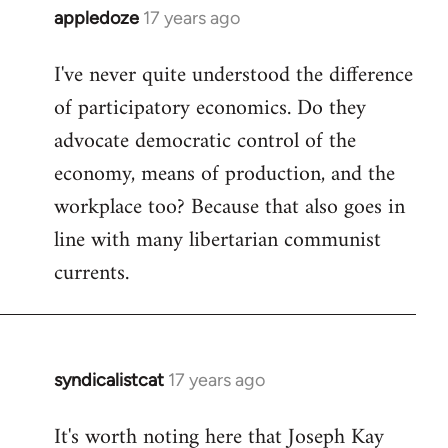
appledoze
17 years ago
In
reply
I've never quite understood the difference
to
of participatory economics. Do they
Welcome
by
advocate democratic control of the
libcom.org
economy, means of production, and the
workplace too? Because that also goes in
line with many libertarian communist
currents.
syndicalistcat
17 years ago
In
reply
It's worth noting here that Joseph Kay
to