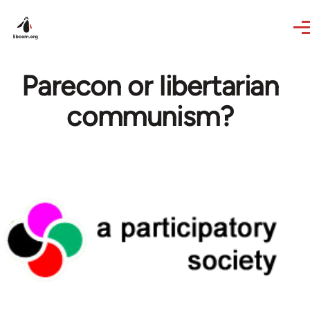
Skip to main content
Parecon or libertarian
communism?