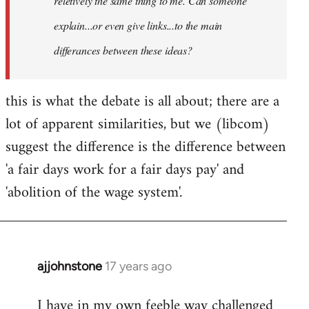
reletively the same thing to me. Can someone
explain...or even give links...to the main
differances between these ideas?
this is what the debate is all about; there are a
lot of apparent similarities, but we (libcom)
suggest the difference is the difference between
'a fair days work for a fair days pay' and
'abolition of the wage system'.
ajjohnstone
17 years ago
In
reply
I have in my own feeble way challenged
to