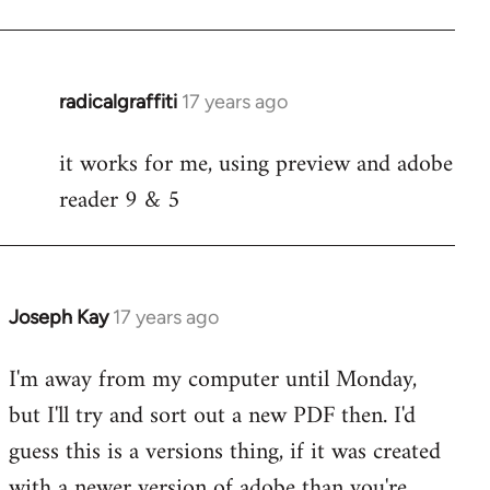
radicalgraffiti
17 years ago
In
reply
it works for me, using preview and adobe
to
reader 9 & 5
Welcome
by
libcom.org
Joseph Kay
17 years ago
In
reply
I'm away from my computer until Monday,
to
but I'll try and sort out a new PDF then. I'd
Welcome
by
guess this is a versions thing, if it was created
libcom.org
with a newer version of adobe than you're