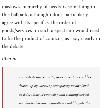
maslow's
'hierarchy of needs'
is something in
this ballpark, although i don't particularly
agree with its specifics. the order of
goods/services on such a spectrum would need
to be the product of councils, as i say clearly in
the debate:
libcom
To mediate any scarcity, priority sectors could be
drawn up by various participatory means (such
as federations of councils), and rotating/elected
recallable delegate committees could handle the