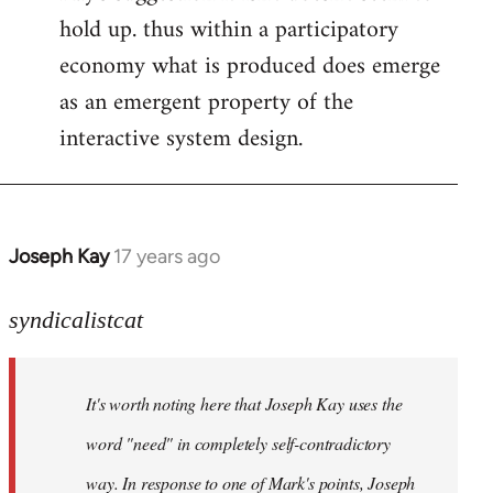
hold up. thus within a participatory
economy what is produced does emerge
as an emergent property of the
interactive system design.
Joseph Kay
17 years ago
In
reply
to
syndicalistcat
Welcome
by
It's worth noting here that Joseph Kay uses the
libcom.org
word "need" in completely self-contradictory
way. In response to one of Mark's points, Joseph