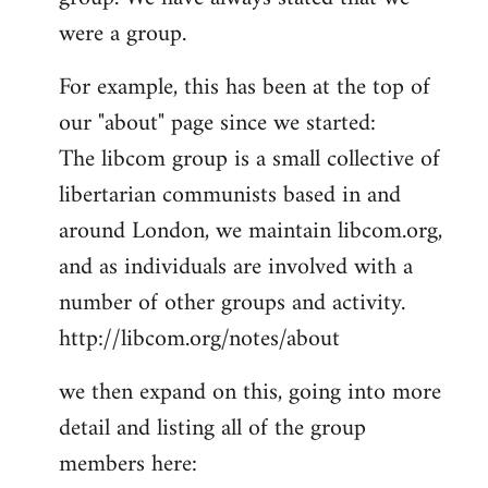
by
were a group.
libcom.org
For example, this has been at the top of
our "about" page since we started:
The libcom group is a small collective of
libertarian communists based in and
around London, we maintain libcom.org,
and as individuals are involved with a
number of other groups and activity.
http://libcom.org/notes/about
we then expand on this, going into more
detail and listing all of the group
members here: