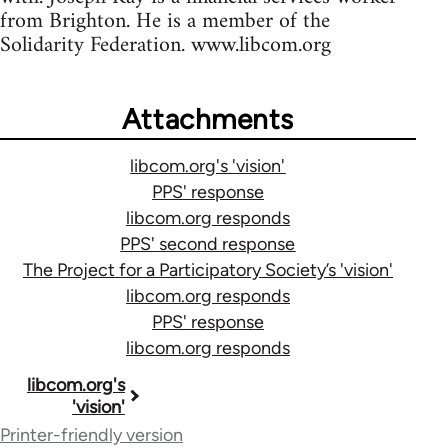
from Brighton. He is a member of the
Solidarity Federation. www.libcom.org
Attachments
libcom.org's 'vision'
PPS' response
libcom.org responds
PPS' second response
The Project for a Participatory Society’s 'vision'
libcom.org responds
PPS' response
libcom.org responds
Book
libcom.org's
'vision'
traversal
Printer-friendly version