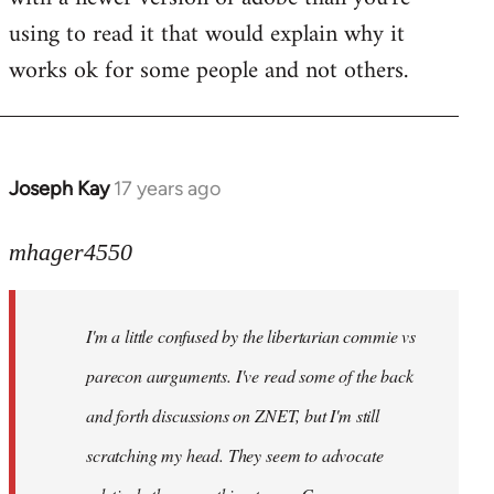
using to read it that would explain why it
works ok for some people and not others.
Joseph Kay
17 years ago
In
reply
to
mhager4550
Welcome
by
I'm a little confused by the libertarian commie vs
libcom.org
parecon aurguments. I've read some of the back
and forth discussions on ZNET, but I'm still
scratching my head. They seem to advocate