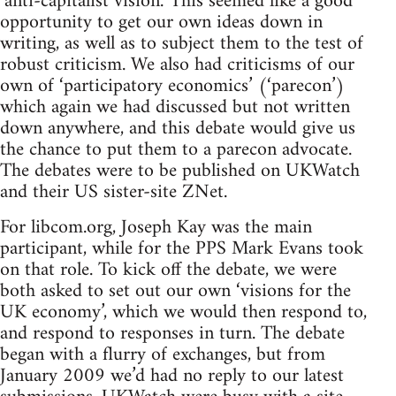
‘anti-capitalist vision.’ This seemed like a good
opportunity to get our own ideas down in
writing, as well as to subject them to the test of
robust criticism. We also had criticisms of our
own of ‘participatory economics’ (‘parecon’)
which again we had discussed but not written
down anywhere, and this debate would give us
the chance to put them to a parecon advocate.
The debates were to be published on UKWatch
and their US sister-site ZNet.
For libcom.org, Joseph Kay was the main
participant, while for the PPS Mark Evans took
on that role. To kick off the debate, we were
both asked to set out our own ‘visions for the
UK economy’, which we would then respond to,
and respond to responses in turn. The debate
began with a flurry of exchanges, but from
January 2009 we’d had no reply to our latest