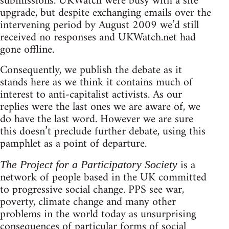
submissions. UKWatch were busy with a site
upgrade, but despite exchanging emails over the
intervening period by August 2009 we’d still
received no responses and UKWatch.net had
gone offline.
Consequently, we publish the debate as it
stands here as we think it contains much of
interest to anti-capitalist activists. As our
replies were the last ones we are aware of, we
do have the last word. However we are sure
this doesn’t preclude further debate, using this
pamphlet as a point of departure.
is a
The Project for a Participatory Society
network of people based in the UK committed
to progressive social change. PPS see war,
poverty, climate change and many other
problems in the world today as unsurprising
consequences of particular forms of social