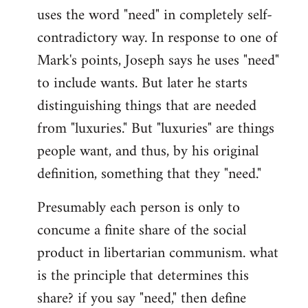
uses the word "need" in completely self-
Welcome
by
contradictory way. In response to one of
libcom.org
Mark's points, Joseph says he uses "need"
to include wants. But later he starts
distinguishing things that are needed
from "luxuries." But "luxuries" are things
people want, and thus, by his original
definition, something that they "need."
Presumably each person is only to
concume a finite share of the social
product in libertarian communism. what
is the principle that determines this
share? if you say "need," then define