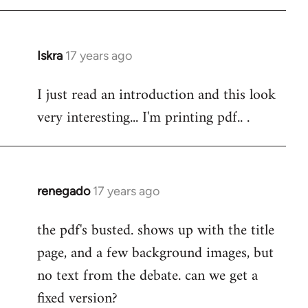
Iskra
17 years ago
In
reply
I just read an introduction and this look
to
very interesting... I'm printing pdf.. .
Welcome
by
libcom.org
renegado
17 years ago
In
reply
the pdf's busted. shows up with the title
to
page, and a few background images, but
Welcome
by
no text from the debate. can we get a
libcom.org
fixed version?