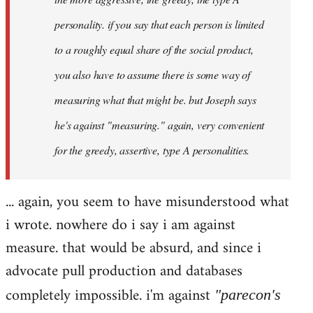
personality. if you say that each person is limited
to a roughly equal share of the social product,
you also have to assume there is some way of
measuring what that might be. but Joseph says
he's against "measuring." again, very convenient
for the greedy, assertive, type A personalities.
... again, you seem to have misunderstood what
i wrote. nowhere do i say i am against
measure. that would be absurd, and since i
advocate pull production and databases
completely impossible. i'm against
"parecon's