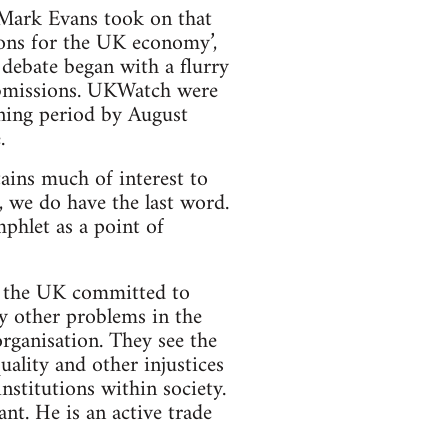
 Mark Evans took on that
ions for the UK economy’,
debate began with a flurry
ubmissions. UKWatch were
ening period by August
.
tains much of interest to
f, we do have the last word.
phlet as a point of
n the UK committed to
y other problems in the
rganisation. They see the
quality and other injustices
nstitutions within society.
t. He is an active trade