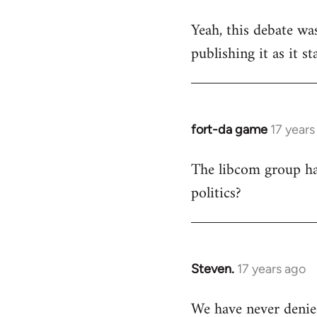
reply
Yeah, this debate was
to
publishing it as it s
Welcome
by
libcom.org
fort-da game
17 years
In
reply
The libcom group has
to
politics?
Welcome
by
libcom.org
Steven.
17 years ago
In
reply
We have never denie
to