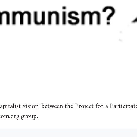
apitalist vision' between the
Project for a Participat
com.org group
.