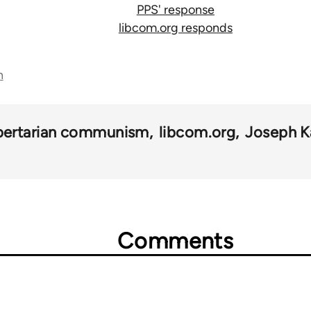
PPS' response
libcom.org responds
n
ibertarian communism
libcom.org
Joseph K
Comments