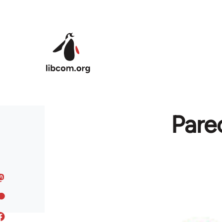
Skip to main content
Pare