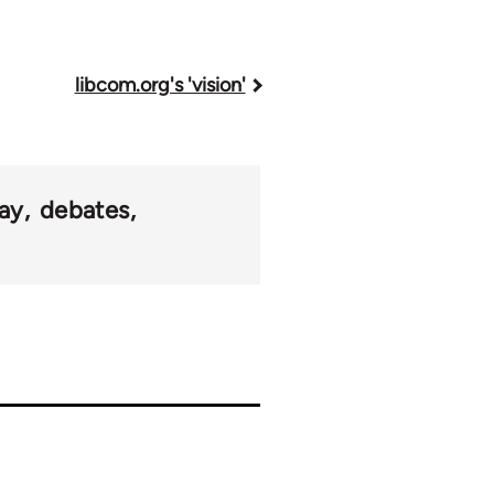
libcom.org's 'vision'
ay
debates