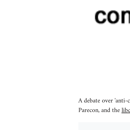
A debate over 'anti-c
Parecon, and the
lib