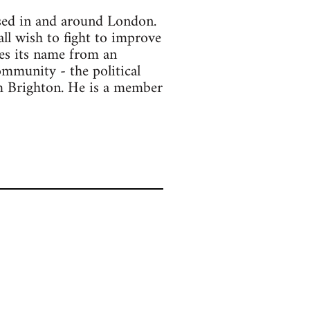
ased in and around London.
all wish to fight to improve
kes its name from an
ommunity - the political
om Brighton. He is a member