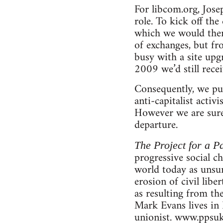
For libcom.org, Jose
role. To kick off th
which we would then 
of exchanges, but f
busy with a site upg
2009 we’d still rece
Consequently, we pub
anti-capitalist activ
However we are sure 
departure.
The Project for a Pa
progressive social c
world today as unsur
erosion of civil libe
as resulting from th
Mark Evans lives in 
unionist. www.ppsuk