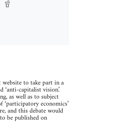
website to take part in a
‘anti-capitalist vision.’
g, as well as to subject
of ‘participatory economics’
e, and this debate would
 to be published on