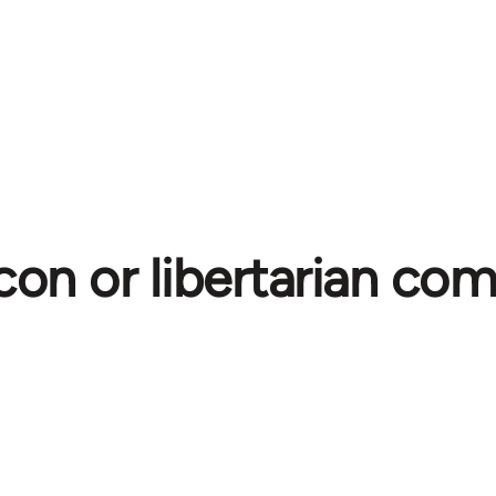
con or libertarian c