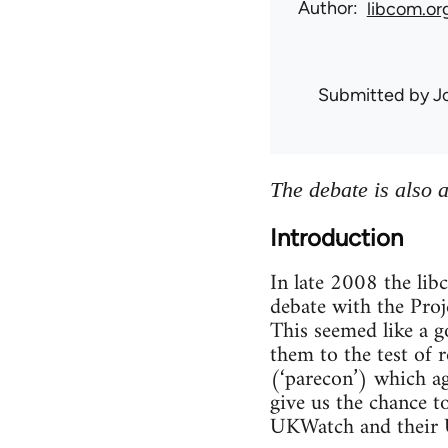
Author
libcom.or
Submitted by
J
The debate is also 
Introduction
In late 2008 the li
debate with the Proje
This seemed like a g
them to the test of 
(‘parecon’) which a
give us the chance t
UKWatch and their U