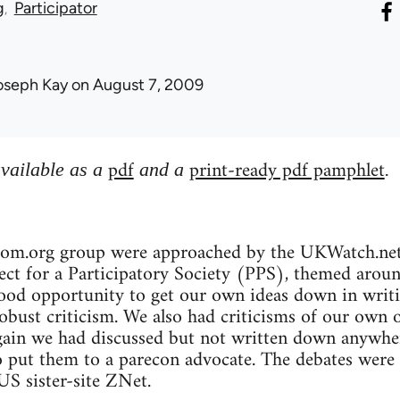
g
Participator
oseph Kay
on August 7, 2009
pdf
print-ready pdf pamphlet
available as a
and a
.
bcom.org group were approached by the UKWatch.net 
ct for a Participatory Society (PPS), themed around 
ood opportunity to get our own ideas down in writin
robust criticism. We also had criticisms of our own 
gain we had discussed but not written down anywher
o put them to a parecon advocate. The debates were
S sister-site ZNet.