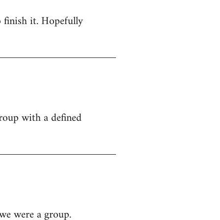
 finish it. Hopefully
group with a defined
 we were a group.