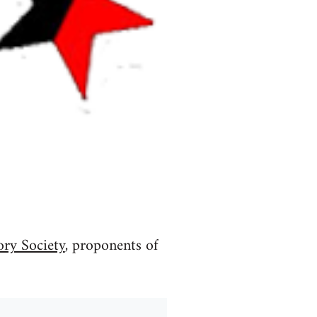
ory Society
, proponents of