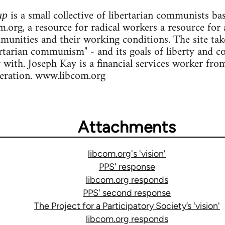
is a small collective of libertarian communists b
up
.org, a resource for radical workers a resource for 
ommunities and their working conditions. The site ta
ertarian communism" - and its goals of liberty and c
y with. Joseph Kay is a financial services worker fr
deration. www.libcom.org
Attachments
libcom.org's 'vision'
PPS' response
libcom.org responds
PPS' second response
The Project for a Participatory Society’s 'vision'
libcom.org responds