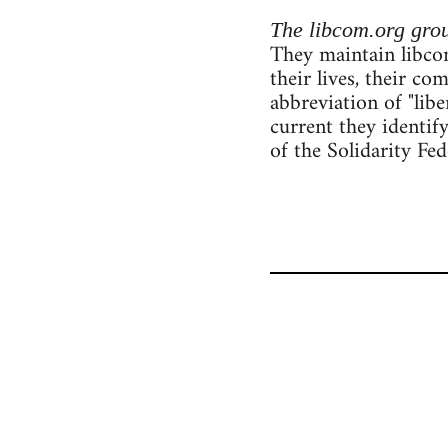
The libcom.org gro
They maintain libcom
their lives, their c
abbreviation of "lib
current they identif
of the Solidarity Fe