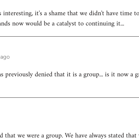
 interesting, it's a shame that we didn't have time to
tands now would be a catalyst to continuing it...
 ago
 previously denied that it is a group... is it now a 
d that we were a group. We have always stated that