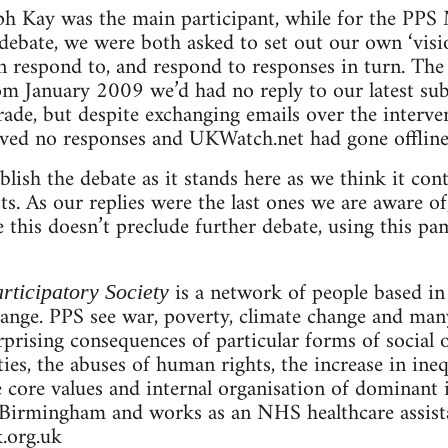
ph Kay was the main participant, while for the PPS
e debate, we were both asked to set out our own ‘vis
respond to, and respond to responses in turn. The 
rom January 2009 we’d had no reply to our latest s
rade, but despite exchanging emails over the interv
ived no responses and UKWatch.net had gone offline
lish the debate as it stands here as we think it con
ists. As our replies were the last ones we are aware o
this doesn’t preclude further debate, using this pam
is a network of people based i
rticipatory Society
hange. PPS see war, poverty, climate change and man
prising consequences of particular forms of social o
rties, the abuses of human rights, the increase in ine
e core values and internal organisation of dominant i
Birmingham and works as an NHS healthcare assistan
.org.uk