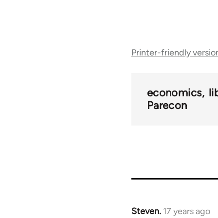
Book
Printer-friendly versio
traversal
links
economics
l
Parecon
for
25938
Steven.
17 years ago
In