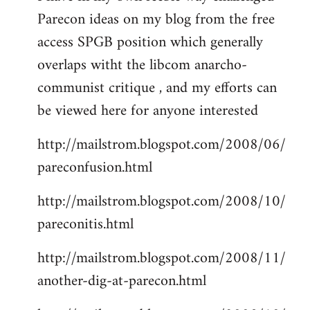
Parecon ideas on my blog from the free
Welcome
by
access SPGB position which generally
libcom.org
overlaps witht the libcom anarcho-
communist critique , and my efforts can
be viewed here for anyone interested
http://mailstrom.blogspot.com/2008/06/
pareconfusion.html
http://mailstrom.blogspot.com/2008/10/
pareconitis.html
http://mailstrom.blogspot.com/2008/11/
another-dig-at-parecon.html