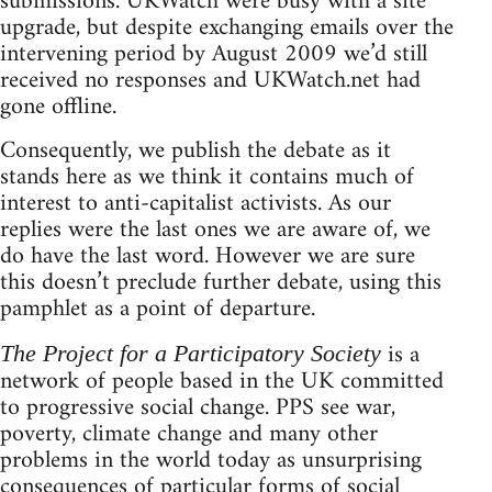
submissions. UKWatch were busy with a site
upgrade, but despite exchanging emails over the
intervening period by August 2009 we’d still
received no responses and UKWatch.net had
gone offline.
Consequently, we publish the debate as it
stands here as we think it contains much of
interest to anti-capitalist activists. As our
replies were the last ones we are aware of, we
do have the last word. However we are sure
this doesn’t preclude further debate, using this
pamphlet as a point of departure.
is a
The Project for a Participatory Society
network of people based in the UK committed
to progressive social change. PPS see war,
poverty, climate change and many other
problems in the world today as unsurprising
consequences of particular forms of social