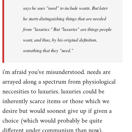
says he uses "need" to include wants. But later
he starts distinguishing things that are needed
from "luxuries." But "luxuries" are things people
want, and thus, by his original definition,
something that they "need."
i'm afraid you've misunderstood. needs are
arrayed along a spectrum from physiological
neccesities to luxuries. luxuries could be
inherently scarce items or those which we
desire but would soonest give up if given a
choice (which would probably be quite
different under communism than now).