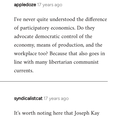
appledoze
17 years ago
In
reply
I've never quite understood the difference
to
of participatory economics. Do they
Welcome
by
advocate democratic control of the
libcom.org
economy, means of production, and the
workplace too? Because that also goes in
line with many libertarian communist
currents.
syndicalistcat
17 years ago
In
reply
It's worth noting here that Joseph Kay
to