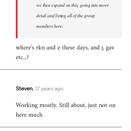
Welcome
we then expand on this, going into more
by
detail and listing all of the group
libcom.org
members here:
where's rkn and z these days, and j, gav
etc...?
Steven.
17 years ago
In
reply
Working mostly. Still about, just not on
to
here much
Welcome
by
libcom.org