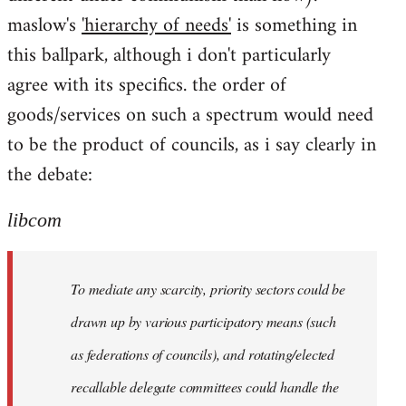
maslow's
'hierarchy of needs'
is something in
this ballpark, although i don't particularly
agree with its specifics. the order of
goods/services on such a spectrum would need
to be the product of councils, as i say clearly in
the debate:
libcom
To mediate any scarcity, priority sectors could be
drawn up by various participatory means (such
as federations of councils), and rotating/elected
recallable delegate committees could handle the