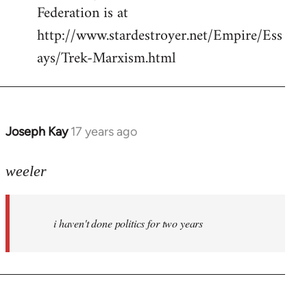
Federation is at
http://www.stardestroyer.net/Empire/Ess
ays/Trek-Marxism.html
Joseph Kay
17 years ago
In
reply
to
weeler
Welcome
by
i haven't done politics for two years
libcom.org