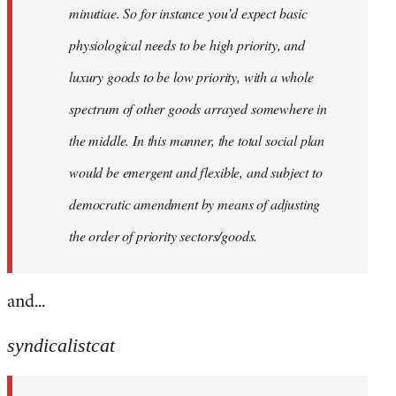
minutiae. So for instance you’d expect basic
physiological needs to be high priority, and
luxury goods to be low priority, with a whole
spectrum of other goods arrayed somewhere in
the middle. In this manner, the total social plan
would be emergent and flexible, and subject to
democratic amendment by means of adjusting
the order of priority sectors/goods.
and...
syndicalistcat