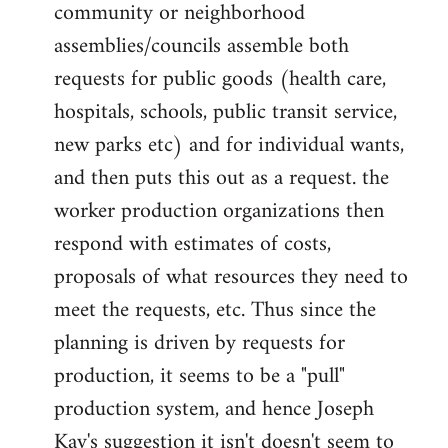
community or neighborhood
assemblies/councils assemble both
requests for public goods (health care,
hospitals, schools, public transit service,
new parks etc) and for individual wants,
and then puts this out as a request. the
worker production organizations then
respond with estimates of costs,
proposals of what resources they need to
meet the requests, etc. Thus since the
planning is driven by requests for
production, it seems to be a "pull"
production system, and hence Joseph
Kay's suggestion it isn't doesn't seem to