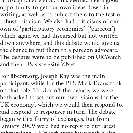
‘anti-capitalist vision.’ This seemed like a good
opportunity to get our own ideas down in
writing, as well as to subject them to the test of
robust criticism. We also had criticisms of our
own of ‘participatory economics’ (‘parecon’)
which again we had discussed but not written
down anywhere, and this debate would give us
the chance to put them to a parecon advocate.
The debates were to be published on UKWatch
and their US sister-site ZNet.
For libcom.org, Joseph Kay was the main
participant, while for the PPS Mark Evans took
on that role. To kick off the debate, we were
both asked to set out our own ‘visions for the
UK economy’, which we would then respond to,
and respond to responses in turn. The debate
began with a flurry of exchanges, but from
January 2009 we’d had no reply to our latest