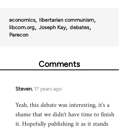
links
for
economics
libertarian communism
25938
libcom.org
Joseph Kay
debates
Parecon
Comments
Steven.
17 years ago
In
reply
Yeah, this debate was interesting, it's a
to
shame that we didn't have time to finish
Welcome
by
it. Hopefully publishing it as it stands
libcom.org