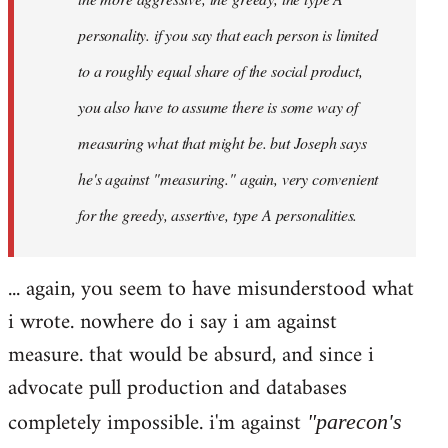
personality. if you say that each person is limited
to a roughly equal share of the social product,
you also have to assume there is some way of
measuring what that might be. but Joseph says
he's against "measuring." again, very convenient
for the greedy, assertive, type A personalities.
... again, you seem to have misunderstood what
i wrote. nowhere do i say i am against
measure. that would be absurd, and since i
advocate pull production and databases
completely impossible. i'm against
"parecon's