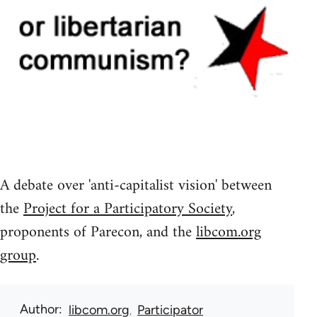
A debate over 'anti-capitalist vision' between
the
Project for a Participatory Society
,
proponents of Parecon, and the
libcom.org
group
.
Author
libcom.org
Participator