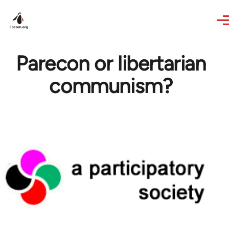
Skip to main content
Parecon or libertarian
communism?