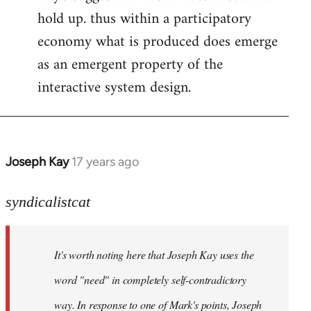
hold up. thus within a participatory
economy what is produced does emerge
as an emergent property of the
interactive system design.
Joseph Kay
17 years ago
In
reply
to
syndicalistcat
Welcome
by
It's worth noting here that Joseph Kay uses the
libcom.org
word "need" in completely self-contradictory
way. In response to one of Mark's points, Joseph