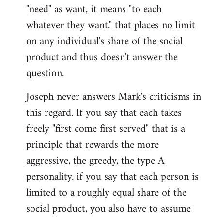
"need" as want, it means "to each
whatever they want." that places no limit
on any individual's share of the social
product and thus doesn't answer the
question.
Joseph never answers Mark's criticisms in
this regard. If you say that each takes
freely "first come first served" that is a
principle that rewards the more
aggressive, the greedy, the type A
personality. if you say that each person is
limited to a roughly equal share of the
social product, you also have to assume