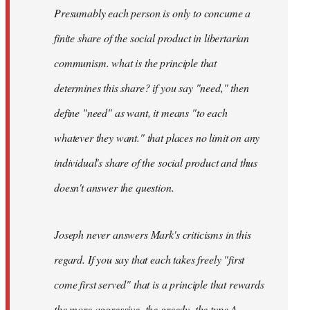
Presumably each person is only to concume a
finite share of the social product in libertarian
communism. what is the principle that
determines this share? if you say "need," then
define "need" as want, it means "to each
whatever they want." that places no limit on any
individual's share of the social product and thus
doesn't answer the question.
Joseph never answers Mark's criticisms in this
regard. If you say that each takes freely "first
come first served" that is a principle that rewards
the more aggressive, the greedy, the type A