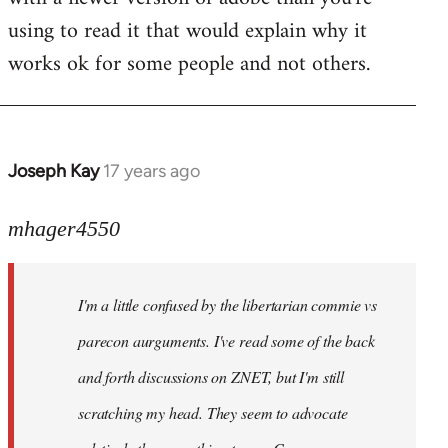
using to read it that would explain why it
works ok for some people and not others.
Joseph Kay
17 years ago
In
reply
to
mhager4550
Welcome
by
I'm a little confused by the libertarian commie vs
libcom.org
parecon aurguments. I've read some of the back
and forth discussions on ZNET, but I'm still
scratching my head. They seem to advocate