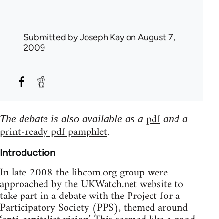
Submitted by
Joseph Kay
on August 7,
2009
pdf
The debate is also available as a
and a
print-ready pdf pamphlet
.
Introduction
In late 2008 the libcom.org group were
approached by the UKWatch.net website to
take part in a debate with the Project for a
Participatory Society (PPS), themed around