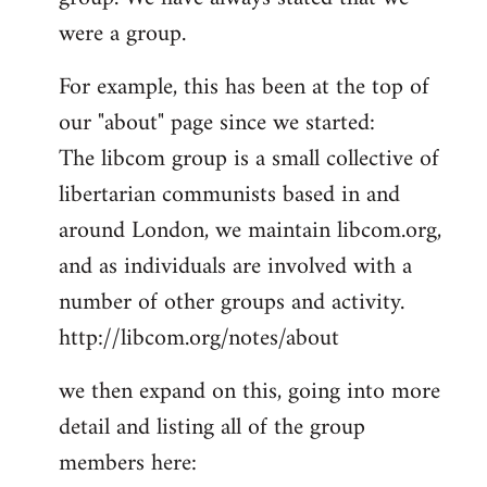
by
were a group.
libcom.org
For example, this has been at the top of
our "about" page since we started:
The libcom group is a small collective of
libertarian communists based in and
around London, we maintain libcom.org,
and as individuals are involved with a
number of other groups and activity.
http://libcom.org/notes/about
we then expand on this, going into more
detail and listing all of the group
members here: