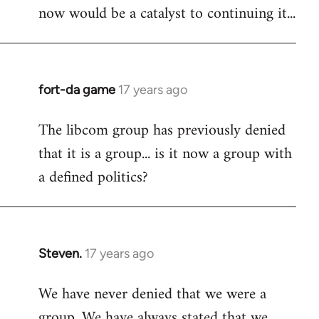
now would be a catalyst to continuing it...
fort-da game
17 years ago
In
reply
The libcom group has previously denied
to
that it is a group... is it now a group with
Welcome
by
a defined politics?
libcom.org
Steven.
17 years ago
In
reply
We have never denied that we were a
to
group. We have always stated that we
Welcome