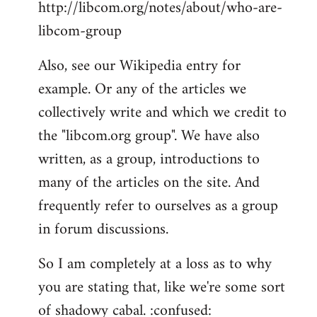
http://libcom.org/notes/about/who-are-
libcom-group
Also, see our Wikipedia entry for
example. Or any of the articles we
collectively write and which we credit to
the "libcom.org group". We have also
written, as a group, introductions to
many of the articles on the site. And
frequently refer to ourselves as a group
in forum discussions.
So I am completely at a loss as to why
you are stating that, like we're some sort
of shadowy cabal. :confused: