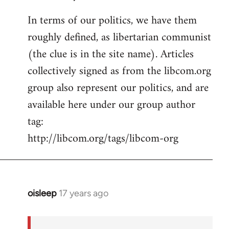
In terms of our politics, we have them
roughly defined, as libertarian communist
(the clue is in the site name). Articles
collectively signed as from the libcom.org
group also represent our politics, and are
available here under our group author
tag:
http://libcom.org/tags/libcom-org
oisleep
17 years ago
In
reply
to