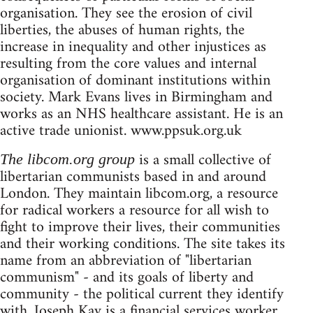
organisation. They see the erosion of civil
liberties, the abuses of human rights, the
increase in inequality and other injustices as
resulting from the core values and internal
organisation of dominant institutions within
society. Mark Evans lives in Birmingham and
works as an NHS healthcare assistant. He is an
active trade unionist. www.ppsuk.org.uk
is a small collective of
The libcom.org group
libertarian communists based in and around
London. They maintain libcom.org, a resource
for radical workers a resource for all wish to
fight to improve their lives, their communities
and their working conditions. The site takes its
name from an abbreviation of "libertarian
communism" - and its goals of liberty and
community - the political current they identify
with. Joseph Kay is a financial services worker