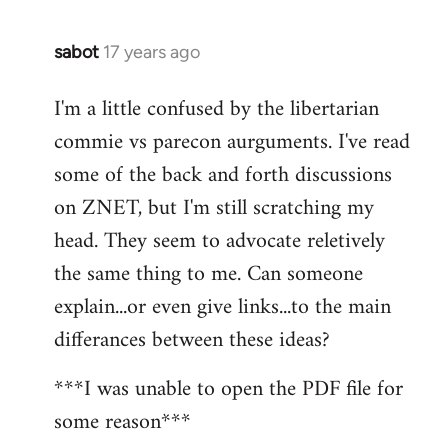
sabot
17 years ago
In
reply
I'm a little confused by the libertarian
to
commie vs parecon aurguments. I've read
Welcome
by
some of the back and forth discussions
libcom.org
on ZNET, but I'm still scratching my
head. They seem to advocate reletively
the same thing to me. Can someone
explain...or even give links...to the main
differances between these ideas?
***I was unable to open the PDF file for
some reason***