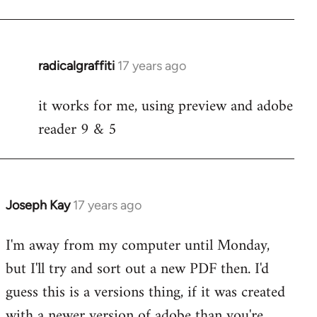
radicalgraffiti
17 years ago
In
reply
it works for me, using preview and adobe
to
reader 9 & 5
Welcome
by
libcom.org
Joseph Kay
17 years ago
In
reply
I'm away from my computer until Monday,
to
but I'll try and sort out a new PDF then. I'd
Welcome
by
guess this is a versions thing, if it was created
libcom.org
with a newer version of adobe than you're