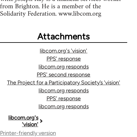
from Brighton. He is a member of the
Solidarity Federation. www.libcom.org
Attachments
libcom.org's 'vision'
PPS' response
libcom.org responds
PPS' second response
The Project for a Participatory Society’s 'vision'
libcom.org responds
PPS' response
libcom.org responds
Book
libcom.org's
'vision'
traversal
Printer-friendly version