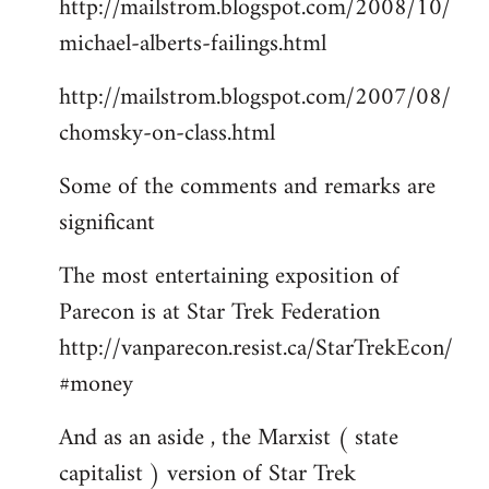
http://mailstrom.blogspot.com/2008/10/
michael-alberts-failings.html
http://mailstrom.blogspot.com/2007/08/
chomsky-on-class.html
Some of the comments and remarks are
significant
The most entertaining exposition of
Parecon is at Star Trek Federation
http://vanparecon.resist.ca/StarTrekEcon/
#money
And as an aside , the Marxist ( state
capitalist ) version of Star Trek