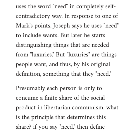
uses the word "need" in completely self-
Welcome
by
contradictory way. In response to one of
libcom.org
Mark's points, Joseph says he uses "need"
to include wants. But later he starts
distinguishing things that are needed
from "luxuries." But "luxuries" are things
people want, and thus, by his original
definition, something that they "need."
Presumably each person is only to
concume a finite share of the social
product in libertarian communism. what
is the principle that determines this
share? if you say "need," then define