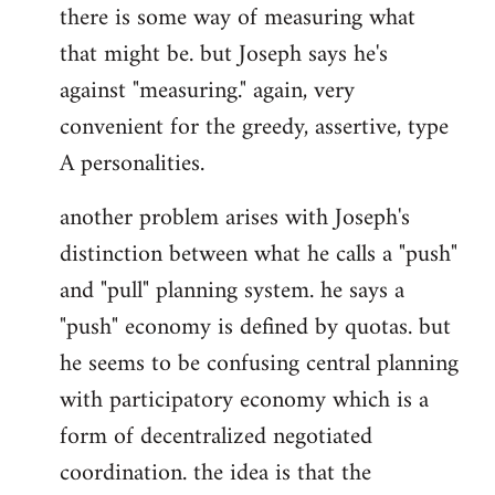
there is some way of measuring what
that might be. but Joseph says he's
against "measuring." again, very
convenient for the greedy, assertive, type
A personalities.
another problem arises with Joseph's
distinction between what he calls a "push"
and "pull" planning system. he says a
"push" economy is defined by quotas. but
he seems to be confusing central planning
with participatory economy which is a
form of decentralized negotiated
coordination. the idea is that the