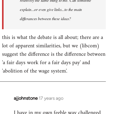
reletively the same thing to me. Can someone
explain...or even give links...to the main
differances between these ideas?
this is what the debate is all about; there are a
lot of apparent similarities, but we (libcom)
suggest the difference is the difference between
'a fair days work for a fair days pay' and
'abolition of the wage system'.
ajjohnstone
17 years ago
In
reply
I have in my own feeble way challenged
to