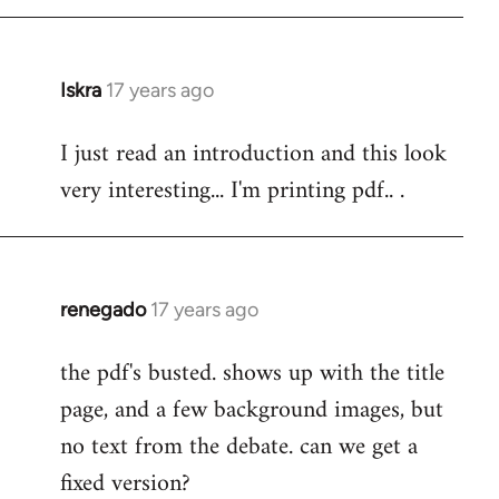
Iskra
17 years ago
In
reply
I just read an introduction and this look
to
very interesting... I'm printing pdf.. .
Welcome
by
libcom.org
renegado
17 years ago
In
reply
the pdf's busted. shows up with the title
to
page, and a few background images, but
Welcome
by
no text from the debate. can we get a
libcom.org
fixed version?