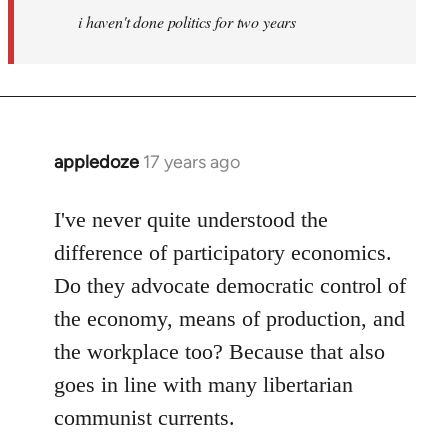
i haven't done politics for two years
libcom.org
appledoze
17 years ago
In
reply
to
I've never quite understood the
Welcome
difference of participatory economics.
by
Do they advocate democratic control of
libcom.org
the economy, means of production, and
the workplace too? Because that also
goes in line with many libertarian
communist currents.