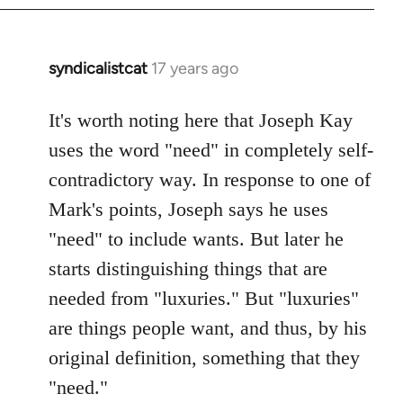
syndicalistcat
17 years ago
In
reply
to
It's worth noting here that Joseph Kay
Welcome
uses the word "need" in completely self-
by
contradictory way. In response to one of
libcom.org
Mark's points, Joseph says he uses
"need" to include wants. But later he
starts distinguishing things that are
needed from "luxuries." But "luxuries"
are things people want, and thus, by his
original definition, something that they
"need."