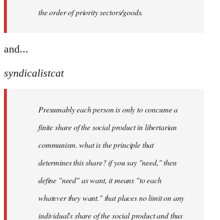
the order of priority sectors/goods.
and...
syndicalistcat
Presumably each person is only to concume a
finite share of the social product in libertarian
communism. what is the principle that
determines this share? if you say "need," then
define "need" as want, it means "to each
whatever they want." that places no limit on any
individual's share of the social product and thus