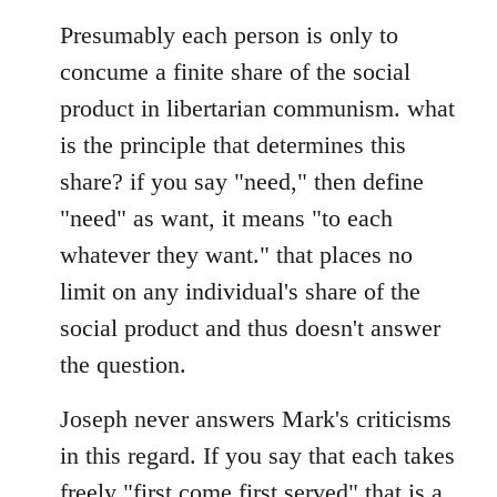
Presumably each person is only to
concume a finite share of the social
product in libertarian communism. what
is the principle that determines this
share? if you say "need," then define
"need" as want, it means "to each
whatever they want." that places no
limit on any individual's share of the
social product and thus doesn't answer
the question.
Joseph never answers Mark's criticisms
in this regard. If you say that each takes
freely "first come first served" that is a