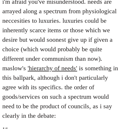
i'm afraid you've misunderstood. needs are
arrayed along a spectrum from physiological
neccesities to luxuries. luxuries could be
inherently scarce items or those which we
desire but would soonest give up if given a
choice (which would probably be quite
different under communism than now).
maslow's
'hierarchy of needs'
is something in
this ballpark, although i don't particularly
agree with its specifics. the order of
goods/services on such a spectrum would
need to be the product of councils, as i say
clearly in the debate: