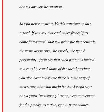
doesn't answer the question.
Joseph never answers Mark's criticisms in this
regard. If you say that each takes freely "first
come first served" that is a principle that rewards
the more aggressive, the greedy, the type A
personality. if you say that each person is limited
to a roughly equal share of the social product,
you also have to assume there is some way of
measuring what that might be. but Joseph says
he's against "measuring." again, very convenient
for the greedy, assertive, type A personalities.