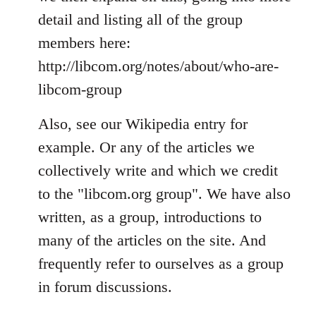
detail and listing all of the group
members here:
http://libcom.org/notes/about/who-are-
libcom-group
Also, see our Wikipedia entry for
example. Or any of the articles we
collectively write and which we credit
to the "libcom.org group". We have also
written, as a group, introductions to
many of the articles on the site. And
frequently refer to ourselves as a group
in forum discussions.