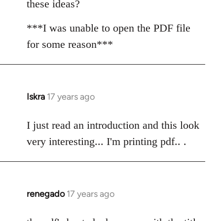
these ideas?
***I was unable to open the PDF file
for some reason***
Iskra
17 years ago
In
reply
to
I just read an introduction and this look
Welcome
very interesting... I'm printing pdf.. .
by
libcom.org
renegado
17 years ago
In
reply
to