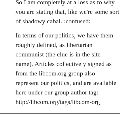
So I am completely at a loss as to why
you are stating that, like we're some sort
of shadowy cabal. :confused:
In terms of our politics, we have them
roughly defined, as libertarian
communist (the clue is in the site
name). Articles collectively signed as
from the libcom.org group also
represent our politics, and are available
here under our group author tag:
http://libcom.org/tags/libcom-org