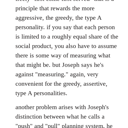
principle that rewards the more
aggressive, the greedy, the type A
personality. if you say that each person
is limited to a roughly equal share of the
social product, you also have to assume
there is some way of measuring what
that might be. but Joseph says he's
against "measuring." again, very
convenient for the greedy, assertive,
type A personalities.
another problem arises with Joseph's
distinction between what he calls a
"push" and "pull" planning system. he