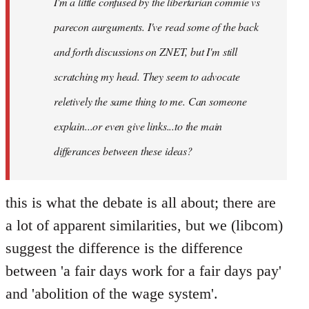
I'm a little confused by the libertarian commie vs
libcom.org
parecon aurguments. I've read some of the back
and forth discussions on ZNET, but I'm still
scratching my head. They seem to advocate
reletively the same thing to me. Can someone
explain...or even give links...to the main
differances between these ideas?
this is what the debate is all about; there are
a lot of apparent similarities, but we (libcom)
suggest the difference is the difference
between 'a fair days work for a fair days pay'
and 'abolition of the wage system'.