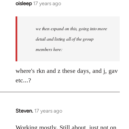
oisleep
17 years ago
In
reply
to
Welcome
we then expand on this, going into more
by
detail and listing all of the group
libcom.org
members here:
where's rkn and z these days, and j, gav
etc...?
Steven.
17 years ago
In
reply
to
Working mostly. Still about, just not on