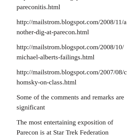
pareconitis.html
http://mailstrom.blogspot.com/2008/11/a
nother-dig-at-parecon.html
http://mailstrom.blogspot.com/2008/10/
michael-alberts-failings.html
http://mailstrom.blogspot.com/2007/08/c
homsky-on-class.html
Some of the comments and remarks are
significant
The most entertaining exposition of
Parecon is at Star Trek Federation