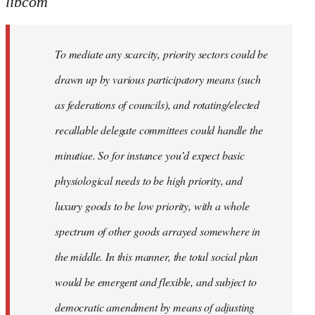
libcom
To mediate any scarcity, priority sectors could be
drawn up by various participatory means (such
as federations of councils), and rotating/elected
recallable delegate committees could handle the
minutiae. So for instance you’d expect basic
physiological needs to be high priority, and
luxury goods to be low priority, with a whole
spectrum of other goods arrayed somewhere in
the middle. In this manner, the total social plan
would be emergent and flexible, and subject to
democratic amendment by means of adjusting