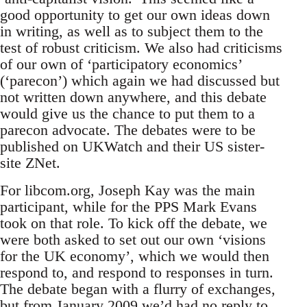
good opportunity to get our own ideas down
in writing, as well as to subject them to the
test of robust criticism. We also had criticisms
of our own of ‘participatory economics’
(‘parecon’) which again we had discussed but
not written down anywhere, and this debate
would give us the chance to put them to a
parecon advocate. The debates were to be
published on UKWatch and their US sister-
site ZNet.
For libcom.org, Joseph Kay was the main
participant, while for the PPS Mark Evans
took on that role. To kick off the debate, we
were both asked to set out our own ‘visions
for the UK economy’, which we would then
respond to, and respond to responses in turn.
The debate began with a flurry of exchanges,
but from January 2009 we’d had no reply to