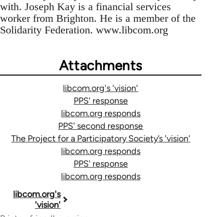
with. Joseph Kay is a financial services
worker from Brighton. He is a member of the
Solidarity Federation. www.libcom.org
Attachments
libcom.org's 'vision'
PPS' response
libcom.org responds
PPS' second response
The Project for a Participatory Society’s 'vision'
libcom.org responds
PPS' response
libcom.org responds
Book
libcom.org's
'vision'
traversal