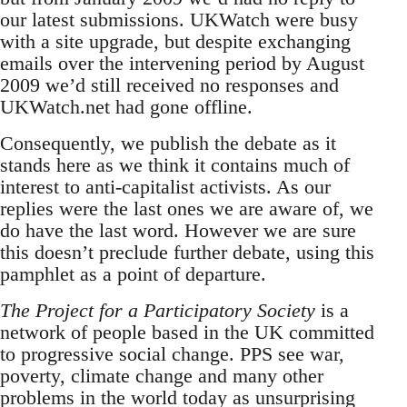
our latest submissions. UKWatch were busy
with a site upgrade, but despite exchanging
emails over the intervening period by August
2009 we’d still received no responses and
UKWatch.net had gone offline.
Consequently, we publish the debate as it
stands here as we think it contains much of
interest to anti-capitalist activists. As our
replies were the last ones we are aware of, we
do have the last word. However we are sure
this doesn’t preclude further debate, using this
pamphlet as a point of departure.
The Project for a Participatory Society
is a
network of people based in the UK committed
to progressive social change. PPS see war,
poverty, climate change and many other
problems in the world today as unsurprising