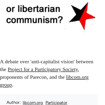
A debate over 'anti-capitalist vision' between
the
Project for a Participatory Society
,
proponents of Parecon, and the
libcom.org
group
.
Author
libcom.org
Participator