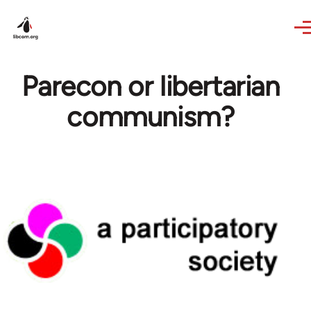
Skip to main content
Parecon or libertarian
communism?