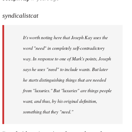
reply
to
syndicalistcat
Welcome
by
It's worth noting here that Joseph Kay uses the
libcom.org
word "need" in completely self-contradictory
way. In response to one of Mark's points, Joseph
says he uses "need" to include wants. But later
he starts distinguishing things that are needed
from "luxuries." But "luxuries" are things people
want, and thus, by his original definition,
something that they "need."