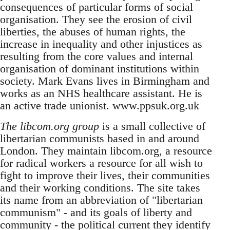
consequences of particular forms of social
organisation. They see the erosion of civil
liberties, the abuses of human rights, the
increase in inequality and other injustices as
resulting from the core values and internal
organisation of dominant institutions within
society. Mark Evans lives in Birmingham and
works as an NHS healthcare assistant. He is
an active trade unionist. www.ppsuk.org.uk
The libcom.org group
is a small collective of
libertarian communists based in and around
London. They maintain libcom.org, a resource
for radical workers a resource for all wish to
fight to improve their lives, their communities
and their working conditions. The site takes
its name from an abbreviation of "libertarian
communism" - and its goals of liberty and
community - the political current they identify