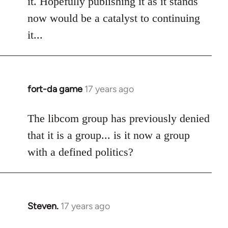
it. Hopefully publishing it as it stands
libcom.org
now would be a catalyst to continuing
it...
fort-da game
17 years ago
In
reply
to
The libcom group has previously denied
Welcome
that it is a group... is it now a group
by
with a defined politics?
libcom.org
Steven.
17 years ago
In
reply