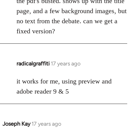
the pdf's busted. shows up with the title
Welcome
page, and a few background images, but
by
no text from the debate. can we get a
libcom.org
fixed version?
radicalgraffiti
17 years ago
In
reply
to
it works for me, using preview and
Welcome
adobe reader 9 & 5
by
libcom.org
Joseph Kay
17 years ago
In
reply