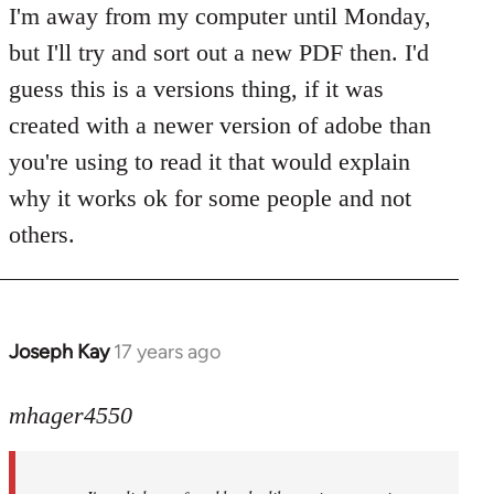
to
I'm away from my computer until Monday,
Welcome
but I'll try and sort out a new PDF then. I'd
by
guess this is a versions thing, if it was
libcom.org
created with a newer version of adobe than
you're using to read it that would explain
why it works ok for some people and not
others.
Joseph Kay
17 years ago
In
reply
to
mhager4550
Welcome
by