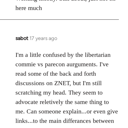
Welcome
here much
by
libcom.org
sabot
17 years ago
In
reply
to
I'm a little confused by the libertarian
Welcome
commie vs parecon aurguments. I've
by
read some of the back and forth
libcom.org
discussions on ZNET, but I'm still
scratching my head. They seem to
advocate reletively the same thing to
me. Can someone explain...or even give
links...to the main differances between