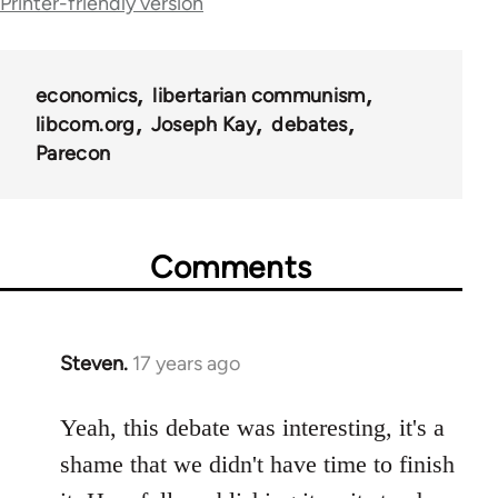
Printer-friendly version
links
for
economics
libertarian communism
25938
libcom.org
Joseph Kay
debates
Parecon
Comments
Steven.
17 years ago
In
reply
to
Yeah, this debate was interesting, it's a
Welcome
shame that we didn't have time to finish
by