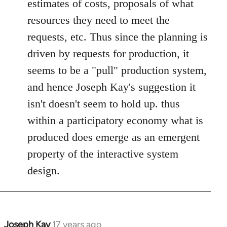
estimates of costs, proposals of what
resources they need to meet the
requests, etc. Thus since the planning is
driven by requests for production, it
seems to be a "pull" production system,
and hence Joseph Kay's suggestion it
isn't doesn't seem to hold up. thus
within a participatory economy what is
produced does emerge as an emergent
property of the interactive system
design.
Joseph Kay
17 years ago
In