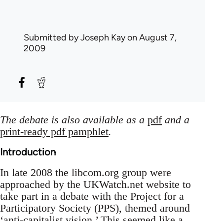
Submitted by
Joseph Kay
on August 7,
2009
The debate is also available as a
pdf
and a
print-ready pdf pamphlet
.
Introduction
In late 2008 the libcom.org group were
approached by the UKWatch.net website to
take part in a debate with the Project for a
Participatory Society (PPS), themed around
‘anti-capitalist vision.’ This seemed like a