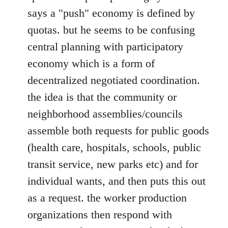
says a "push" economy is defined by
quotas. but he seems to be confusing
central planning with participatory
economy which is a form of
decentralized negotiated coordination.
the idea is that the community or
neighborhood assemblies/councils
assemble both requests for public goods
(health care, hospitals, schools, public
transit service, new parks etc) and for
individual wants, and then puts this out
as a request. the worker production
organizations then respond with