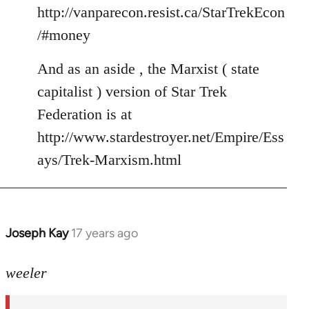
http://vanparecon.resist.ca/StarTrekEcon
/#money
And as an aside , the Marxist ( state
capitalist ) version of Star Trek
Federation is at
http://www.stardestroyer.net/Empire/Ess
ays/Trek-Marxism.html
Joseph Kay
17 years ago
In
reply
to
weeler
Welcome
by