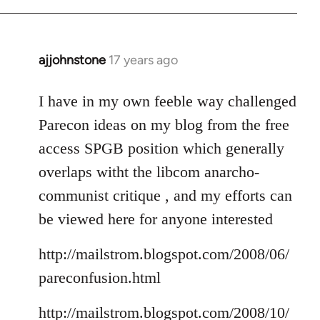
ajjohnstone
17 years ago
In
reply
to
I have in my own feeble way challenged
Welcome
Parecon ideas on my blog from the free
by
access SPGB position which generally
libcom.org
overlaps witht the libcom anarcho-
communist critique , and my efforts can
be viewed here for anyone interested
http://mailstrom.blogspot.com/2008/06/
pareconfusion.html
http://mailstrom.blogspot.com/2008/10/