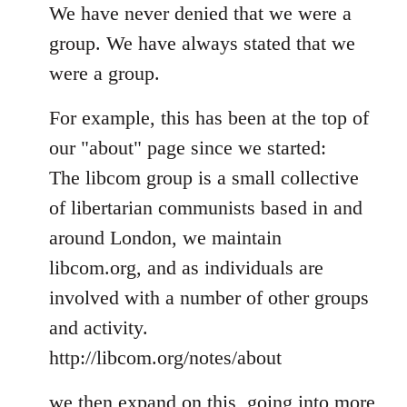
to
We have never denied that we were a
Welcome
group. We have always stated that we
by
were a group.
libcom.org
For example, this has been at the top of
our "about" page since we started:
The libcom group is a small collective
of libertarian communists based in and
around London, we maintain
libcom.org, and as individuals are
involved with a number of other groups
and activity.
http://libcom.org/notes/about
we then expand on this, going into more