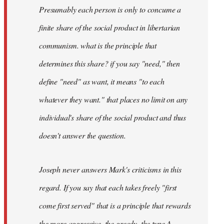
Presumably each person is only to concume a
finite share of the social product in libertarian
communism. what is the principle that
determines this share? if you say "need," then
define "need" as want, it means "to each
whatever they want." that places no limit on any
individual's share of the social product and thus
doesn't answer the question.
Joseph never answers Mark's criticisms in this
regard. If you say that each takes freely "first
come first served" that is a principle that rewards
the more aggressive, the greedy, the type A