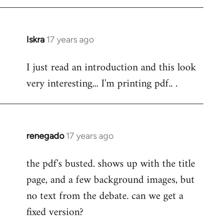
Iskra
17 years ago
In
reply
I just read an introduction and this look
to
very interesting... I'm printing pdf.. .
Welcome
by
libcom.org
renegado
17 years ago
In
reply
the pdf's busted. shows up with the title
to
page, and a few background images, but
Welcome
by
no text from the debate. can we get a
libcom.org
fixed version?