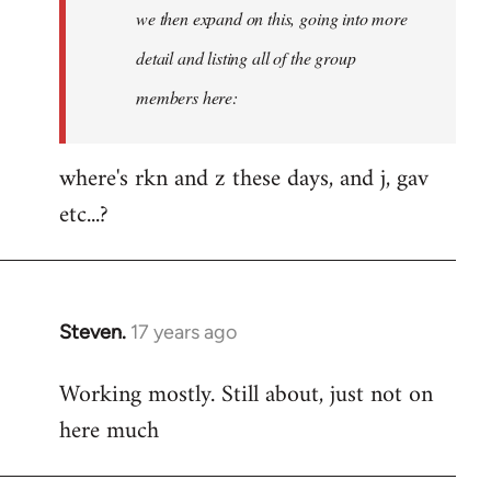
Welcome
we then expand on this, going into more
by
detail and listing all of the group
libcom.org
members here:
where's rkn and z these days, and j, gav
etc...?
Steven.
17 years ago
In
reply
Working mostly. Still about, just not on
to
here much
Welcome
by
libcom.org