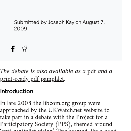
Submitted by
Joseph Kay
on August 7,
2009
pdf
The debate is also available as a
and a
print-ready pdf pamphlet
.
Introduction
In late 2008 the libcom.org group were
approached by the UKWatch.net website to
take part in a debate with the Project for a
Participatory Society (PPS), themed around