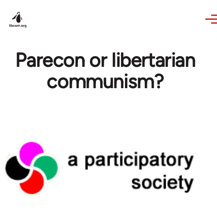
Skip to main content
Parecon or libertarian
communism?