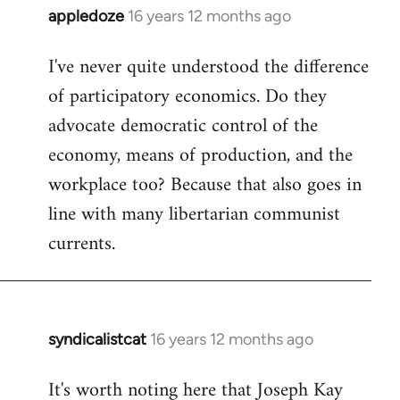
appledoze
16 years 12 months ago
In
reply
I've never quite understood the difference
to
of participatory economics. Do they
Welcome
by
advocate democratic control of the
libcom.org
economy, means of production, and the
workplace too? Because that also goes in
line with many libertarian communist
currents.
syndicalistcat
16 years 12 months ago
In
reply
It's worth noting here that Joseph Kay
to