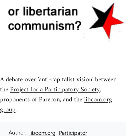
A debate over 'anti-capitalist vision' between
the
Project for a Participatory Society
,
proponents of Parecon, and the
libcom.org
group
.
Author
libcom.org
Participator