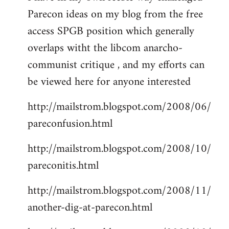
Parecon ideas on my blog from the free
Welcome
by
access SPGB position which generally
libcom.org
overlaps witht the libcom anarcho-
communist critique , and my efforts can
be viewed here for anyone interested
http://mailstrom.blogspot.com/2008/06/
pareconfusion.html
http://mailstrom.blogspot.com/2008/10/
pareconitis.html
http://mailstrom.blogspot.com/2008/11/
another-dig-at-parecon.html