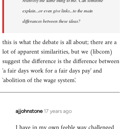
reletively the same thing to me. Can someone
explain...or even give links...to the main
differances between these ideas?
this is what the debate is all about; there are a
lot of apparent similarities, but we (libcom)
suggest the difference is the difference between
'a fair days work for a fair days pay' and
'abolition of the wage system'.
ajjohnstone
17 years ago
In
reply
I have in my own feeble way challenged
to