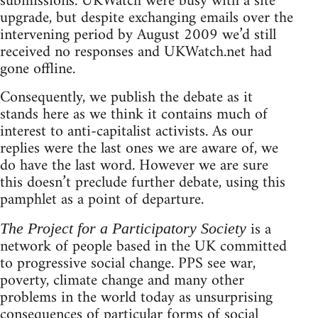
submissions. UKWatch were busy with a site
upgrade, but despite exchanging emails over the
intervening period by August 2009 we’d still
received no responses and UKWatch.net had
gone offline.
Consequently, we publish the debate as it
stands here as we think it contains much of
interest to anti-capitalist activists. As our
replies were the last ones we are aware of, we
do have the last word. However we are sure
this doesn’t preclude further debate, using this
pamphlet as a point of departure.
is a
The Project for a Participatory Society
network of people based in the UK committed
to progressive social change. PPS see war,
poverty, climate change and many other
problems in the world today as unsurprising
consequences of particular forms of social