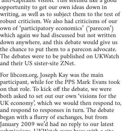
‘anti-capitalist vision.’ This seemed like a good
opportunity to get our own ideas down in
writing, as well as to subject them to the test of
robust criticism. We also had criticisms of our
own of ‘participatory economics’ (‘parecon’)
which again we had discussed but not written
down anywhere, and this debate would give us
the chance to put them to a parecon advocate.
The debates were to be published on UKWatch
and their US sister-site ZNet.
For libcom.org, Joseph Kay was the main
participant, while for the PPS Mark Evans took
on that role. To kick off the debate, we were
both asked to set out our own ‘visions for the
UK economy’, which we would then respond to,
and respond to responses in turn. The debate
began with a flurry of exchanges, but from
January 2009 we’d had no reply to our latest