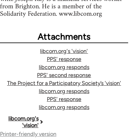
from Brighton. He is a member of the
Solidarity Federation. www.libcom.org
Attachments
libcom.org's 'vision'
PPS' response
libcom.org responds
PPS' second response
The Project for a Participatory Society’s 'vision'
libcom.org responds
PPS' response
libcom.org responds
Book
libcom.org's
'vision'
traversal
Printer-friendly version