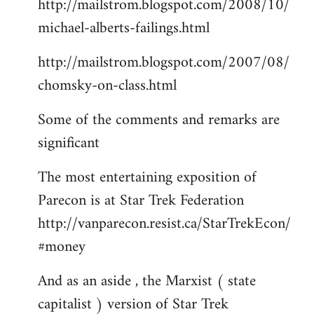
http://mailstrom.blogspot.com/2008/10/
michael-alberts-failings.html
http://mailstrom.blogspot.com/2007/08/
chomsky-on-class.html
Some of the comments and remarks are
significant
The most entertaining exposition of
Parecon is at Star Trek Federation
http://vanparecon.resist.ca/StarTrekEcon/
#money
And as an aside , the Marxist ( state
capitalist ) version of Star Trek