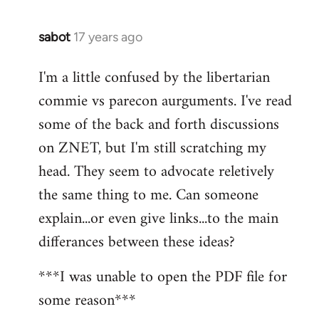
sabot
17 years ago
In
reply
I'm a little confused by the libertarian
to
commie vs parecon aurguments. I've read
Welcome
by
some of the back and forth discussions
libcom.org
on ZNET, but I'm still scratching my
head. They seem to advocate reletively
the same thing to me. Can someone
explain...or even give links...to the main
differances between these ideas?
***I was unable to open the PDF file for
some reason***