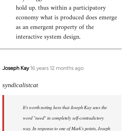
hold up. thus within a participatory
economy what is produced does emerge
as an emergent property of the
interactive system design.
Joseph Kay
16 years 12 months ago
In
reply
to
syndicalistcat
Welcome
by
It's worth noting here that Joseph Kay uses the
libcom.org
word "need" in completely self-contradictory
way. In response to one of Mark's points, Joseph