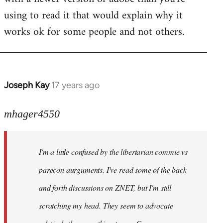
using to read it that would explain why it
works ok for some people and not others.
Joseph Kay
17 years ago
In
reply
to
mhager4550
Welcome
by
I'm a little confused by the libertarian commie vs
libcom.org
parecon aurguments. I've read some of the back
and forth discussions on ZNET, but I'm still
scratching my head. They seem to advocate