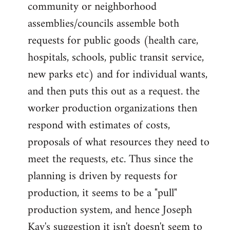
community or neighborhood
assemblies/councils assemble both
requests for public goods (health care,
hospitals, schools, public transit service,
new parks etc) and for individual wants,
and then puts this out as a request. the
worker production organizations then
respond with estimates of costs,
proposals of what resources they need to
meet the requests, etc. Thus since the
planning is driven by requests for
production, it seems to be a "pull"
production system, and hence Joseph
Kay's suggestion it isn't doesn't seem to