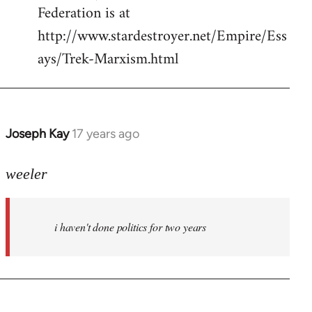
Federation is at
http://www.stardestroyer.net/Empire/Ess
ays/Trek-Marxism.html
Joseph Kay
17 years ago
In
reply
to
weeler
Welcome
by
i haven't done politics for two years
libcom.org