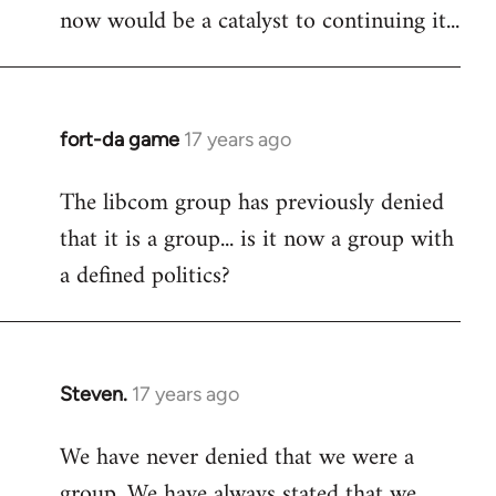
now would be a catalyst to continuing it...
fort-da game
17 years ago
In
reply
The libcom group has previously denied
to
that it is a group... is it now a group with
Welcome
by
a defined politics?
libcom.org
Steven.
17 years ago
In
reply
We have never denied that we were a
to
group. We have always stated that we
Welcome