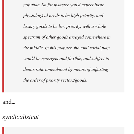
minutiae. So for instance you’d expect basic
physiological needs to be high priority, and
luxury goods to be low priority, with a whole
spectrum of other goods arrayed somewhere in
the middle. In this manner, the total social plan
would be emergent and flexible, and subject to
democratic amendment by means of adjusting
the order of priority sectors/goods.
and...
syndicalistcat