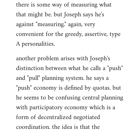
there is some way of measuring what
that might be. but Joseph says he's
against "measuring." again, very
convenient for the greedy, assertive, type
A personalities.
another problem arises with Joseph's
distinction between what he calls a "push"
and "pull" planning system. he says a
"push" economy is defined by quotas. but
he seems to be confusing central planning
with participatory economy which is a
form of decentralized negotiated
coordination. the idea is that the