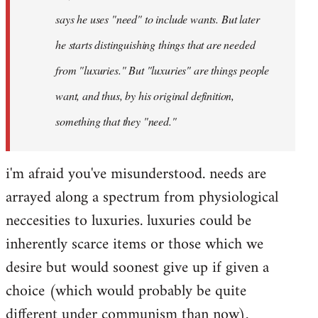
says he uses "need" to include wants. But later
he starts distinguishing things that are needed
from "luxuries." But "luxuries" are things people
want, and thus, by his original definition,
something that they "need."
i'm afraid you've misunderstood. needs are
arrayed along a spectrum from physiological
neccesities to luxuries. luxuries could be
inherently scarce items or those which we
desire but would soonest give up if given a
choice (which would probably be quite
different under communism than now).