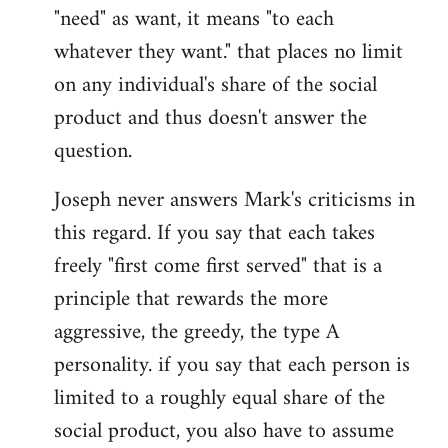
"need" as want, it means "to each
whatever they want." that places no limit
on any individual's share of the social
product and thus doesn't answer the
question.
Joseph never answers Mark's criticisms in
this regard. If you say that each takes
freely "first come first served" that is a
principle that rewards the more
aggressive, the greedy, the type A
personality. if you say that each person is
limited to a roughly equal share of the
social product, you also have to assume