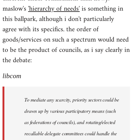
maslow's
'hierarchy of needs'
is something in
this ballpark, although i don't particularly
agree with its specifics. the order of
goods/services on such a spectrum would need
to be the product of councils, as i say clearly in
the debate:
libcom
To mediate any scarcity, priority sectors could be
drawn up by various participatory means (such
as federations of councils), and rotating/elected
recallable delegate committees could handle the