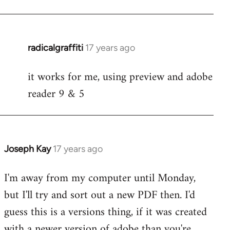
radicalgraffiti
17 years ago
In
reply
it works for me, using preview and adobe
to
reader 9 & 5
Welcome
by
libcom.org
Joseph Kay
17 years ago
In
reply
I'm away from my computer until Monday,
to
but I'll try and sort out a new PDF then. I'd
Welcome
by
guess this is a versions thing, if it was created
libcom.org
with a newer version of adobe than you're