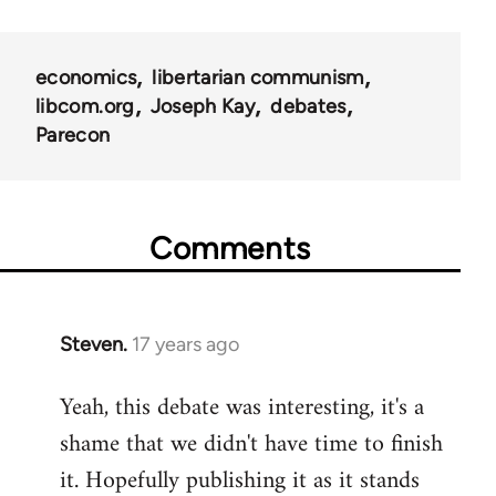
links
for
economics
libertarian communism
25938
libcom.org
Joseph Kay
debates
Parecon
Comments
Steven.
17 years ago
In
reply
Yeah, this debate was interesting, it's a
to
shame that we didn't have time to finish
Welcome
by
it. Hopefully publishing it as it stands
libcom.org