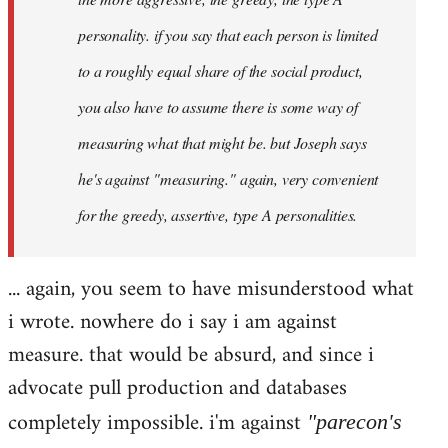
personality. if you say that each person is limited
to a roughly equal share of the social product,
you also have to assume there is some way of
measuring what that might be. but Joseph says
he's against "measuring." again, very convenient
for the greedy, assertive, type A personalities.
... again, you seem to have misunderstood what
i wrote. nowhere do i say i am against
measure. that would be absurd, and since i
advocate pull production and databases
completely impossible. i'm against
"parecon's