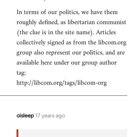
In terms of our politics, we have them
roughly defined, as libertarian communist
(the clue is in the site name). Articles
collectively signed as from the libcom.org
group also represent our politics, and are
available here under our group author
tag:
http://libcom.org/tags/libcom-org
oisleep
17 years ago
In
reply
to