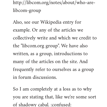
http://libcom.org/notes/about/who-are-
libcom-group
Also, see our Wikipedia entry for
example. Or any of the articles we
collectively write and which we credit to
the "libcom.org group". We have also
written, as a group, introductions to
many of the articles on the site. And
frequently refer to ourselves as a group
in forum discussions.
So I am completely at a loss as to why
you are stating that, like we're some sort
of shadowy cabal. :confused: