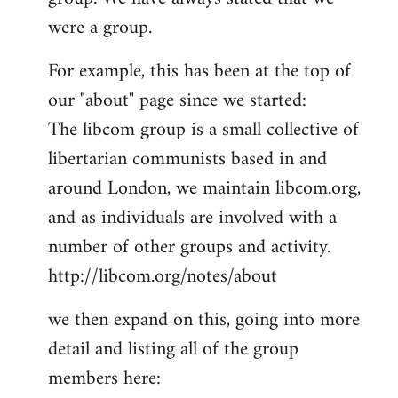
by
were a group.
libcom.org
For example, this has been at the top of
our "about" page since we started:
The libcom group is a small collective of
libertarian communists based in and
around London, we maintain libcom.org,
and as individuals are involved with a
number of other groups and activity.
http://libcom.org/notes/about
we then expand on this, going into more
detail and listing all of the group
members here: