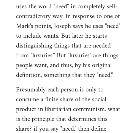
uses the word "need" in completely self-
Welcome
by
contradictory way. In response to one of
libcom.org
Mark's points, Joseph says he uses "need"
to include wants. But later he starts
distinguishing things that are needed
from "luxuries." But "luxuries" are things
people want, and thus, by his original
definition, something that they "need."
Presumably each person is only to
concume a finite share of the social
product in libertarian communism. what
is the principle that determines this
share? if you say "need," then define