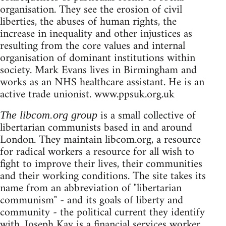
organisation. They see the erosion of civil
liberties, the abuses of human rights, the
increase in inequality and other injustices as
resulting from the core values and internal
organisation of dominant institutions within
society. Mark Evans lives in Birmingham and
works as an NHS healthcare assistant. He is an
active trade unionist. www.ppsuk.org.uk
is a small collective of
The libcom.org group
libertarian communists based in and around
London. They maintain libcom.org, a resource
for radical workers a resource for all wish to
fight to improve their lives, their communities
and their working conditions. The site takes its
name from an abbreviation of "libertarian
communism" - and its goals of liberty and
community - the political current they identify
with. Joseph Kay is a financial services worker