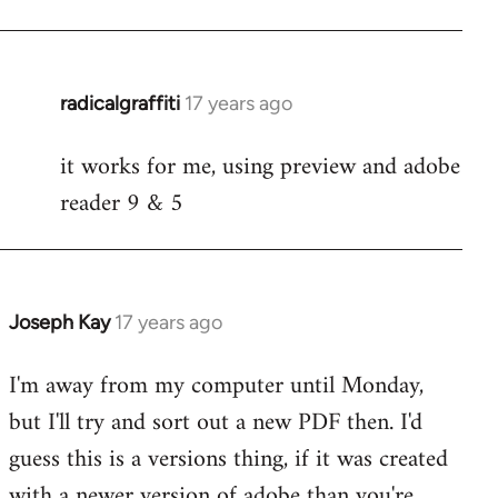
radicalgraffiti
17 years ago
In
reply
it works for me, using preview and adobe
to
reader 9 & 5
Welcome
by
libcom.org
Joseph Kay
17 years ago
In
reply
I'm away from my computer until Monday,
to
but I'll try and sort out a new PDF then. I'd
Welcome
by
guess this is a versions thing, if it was created
libcom.org
with a newer version of adobe than you're