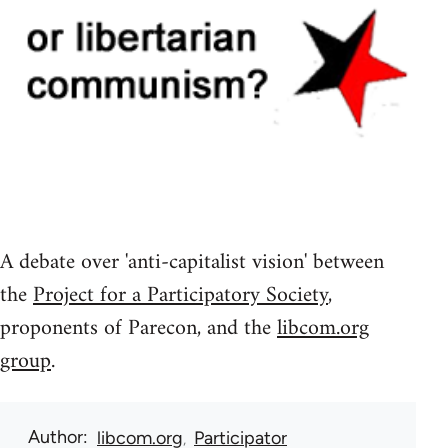
A debate over 'anti-capitalist vision' between
the
Project for a Participatory Society
,
proponents of Parecon, and the
libcom.org
group
.
Author
libcom.org
Participator