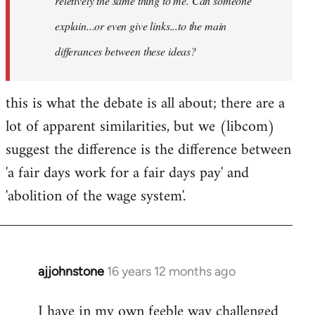
reletively the same thing to me. Can someone
explain...or even give links...to the main
differances between these ideas?
this is what the debate is all about; there are a
lot of apparent similarities, but we (libcom)
suggest the difference is the difference between
'a fair days work for a fair days pay' and
'abolition of the wage system'.
ajjohnstone
16 years 12 months ago
In
reply
I have in my own feeble way challenged
to