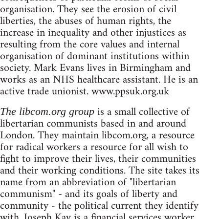
organisation. They see the erosion of civil
liberties, the abuses of human rights, the
increase in inequality and other injustices as
resulting from the core values and internal
organisation of dominant institutions within
society. Mark Evans lives in Birmingham and
works as an NHS healthcare assistant. He is an
active trade unionist. www.ppsuk.org.uk
is a small collective of
The libcom.org group
libertarian communists based in and around
London. They maintain libcom.org, a resource
for radical workers a resource for all wish to
fight to improve their lives, their communities
and their working conditions. The site takes its
name from an abbreviation of "libertarian
communism" - and its goals of liberty and
community - the political current they identify
with. Joseph Kay is a financial services worker