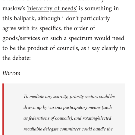
maslow's
'hierarchy of needs'
is something in
this ballpark, although i don't particularly
agree with its specifics. the order of
goods/services on such a spectrum would need
to be the product of councils, as i say clearly in
the debate:
libcom
To mediate any scarcity, priority sectors could be
drawn up by various participatory means (such
as federations of councils), and rotating/elected
recallable delegate committees could handle the