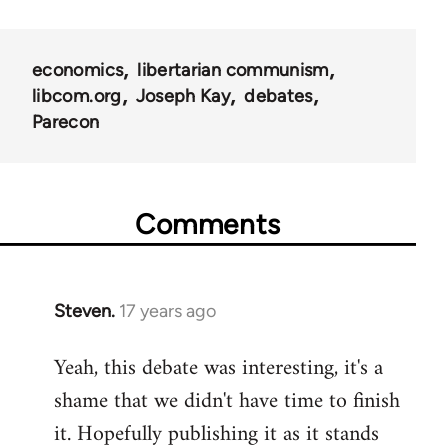
links
for
economics
libertarian communism
25938
libcom.org
Joseph Kay
debates
Parecon
Comments
Steven.
17 years ago
In
reply
Yeah, this debate was interesting, it's a
to
shame that we didn't have time to finish
Welcome
by
it. Hopefully publishing it as it stands
libcom.org