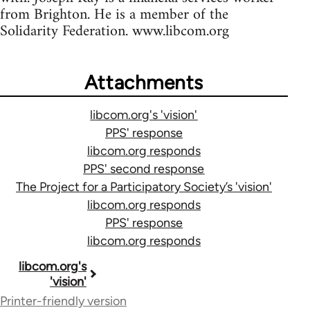
from Brighton. He is a member of the
Solidarity Federation. www.libcom.org
Attachments
libcom.org's 'vision'
PPS' response
libcom.org responds
PPS' second response
The Project for a Participatory Society’s 'vision'
libcom.org responds
PPS' response
libcom.org responds
Book
libcom.org's
'vision'
traversal
Printer-friendly version