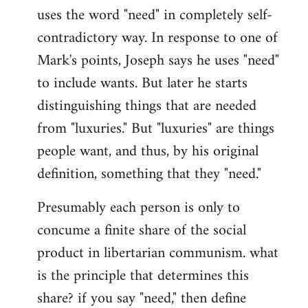
uses the word "need" in completely self-
Welcome
by
contradictory way. In response to one of
libcom.org
Mark's points, Joseph says he uses "need"
to include wants. But later he starts
distinguishing things that are needed
from "luxuries." But "luxuries" are things
people want, and thus, by his original
definition, something that they "need."
Presumably each person is only to
concume a finite share of the social
product in libertarian communism. what
is the principle that determines this
share? if you say "need," then define