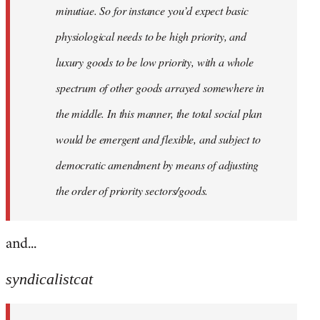
minutiae. So for instance you’d expect basic
physiological needs to be high priority, and
luxury goods to be low priority, with a whole
spectrum of other goods arrayed somewhere in
the middle. In this manner, the total social plan
would be emergent and flexible, and subject to
democratic amendment by means of adjusting
the order of priority sectors/goods.
and...
syndicalistcat