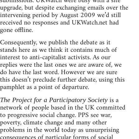
submissions. UKWatch were busy with a site
upgrade, but despite exchanging emails over the
intervening period by August 2009 we’d still
received no responses and UKWatch.net had
gone offline.
Consequently, we publish the debate as it
stands here as we think it contains much of
interest to anti-capitalist activists. As our
replies were the last ones we are aware of, we
do have the last word. However we are sure
this doesn’t preclude further debate, using this
pamphlet as a point of departure.
is a
The Project for a Participatory Society
network of people based in the UK committed
to progressive social change. PPS see war,
poverty, climate change and many other
problems in the world today as unsurprising
consequences of particular forms of social