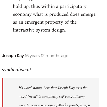
hold up. thus within a participatory
economy what is produced does emerge
as an emergent property of the
interactive system design.
Joseph Kay
16 years 12 months ago
In
reply
to
syndicalistcat
Welcome
by
It's worth noting here that Joseph Kay uses the
libcom.org
word "need" in completely self-contradictory
way. In response to one of Mark's points, Joseph