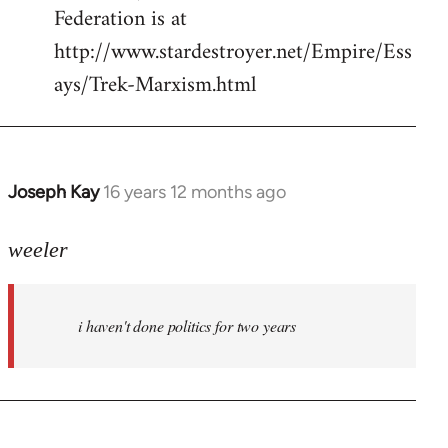
Federation is at
http://www.stardestroyer.net/Empire/Ess
ays/Trek-Marxism.html
Joseph Kay
16 years 12 months ago
In
reply
to
weeler
Welcome
by
i haven't done politics for two years
libcom.org