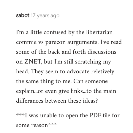
sabot
17 years ago
In
reply
I'm a little confused by the libertarian
to
commie vs parecon aurguments. I've read
Welcome
by
some of the back and forth discussions
libcom.org
on ZNET, but I'm still scratching my
head. They seem to advocate reletively
the same thing to me. Can someone
explain...or even give links...to the main
differances between these ideas?
***I was unable to open the PDF file for
some reason***