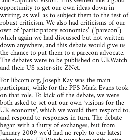
‘anti-capitalist vision.’ This seemed like a good
opportunity to get our own ideas down in
writing, as well as to subject them to the test of
robust criticism. We also had criticisms of our
own of ‘participatory economics’ (‘parecon’)
which again we had discussed but not written
down anywhere, and this debate would give us
the chance to put them to a parecon advocate.
The debates were to be published on UKWatch
and their US sister-site ZNet.
For libcom.org, Joseph Kay was the main
participant, while for the PPS Mark Evans took
on that role. To kick off the debate, we were
both asked to set out our own ‘visions for the
UK economy’, which we would then respond to,
and respond to responses in turn. The debate
began with a flurry of exchanges, but from
January 2009 we’d had no reply to our latest