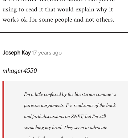
using to read it that would explain why it
works ok for some people and not others.
Joseph Kay
17 years ago
In
reply
to
mhager4550
Welcome
by
I'm a little confused by the libertarian commie vs
libcom.org
parecon aurguments. I've read some of the back
and forth discussions on ZNET, but I'm still
scratching my head. They seem to advocate