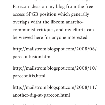
Parecon ideas on my blog from the free
Welcome
by
access SPGB position which generally
libcom.org
overlaps witht the libcom anarcho-
communist critique , and my efforts can
be viewed here for anyone interested
http://mailstrom.blogspot.com/2008/06/
pareconfusion.html
http://mailstrom.blogspot.com/2008/10/
pareconitis.html
http://mailstrom.blogspot.com/2008/11/
another-dig-at-parecon.html