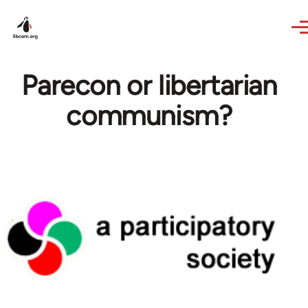
Skip to main content
Parecon or libertarian
communism?