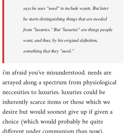
says he uses "need" to include wants. But later
he starts distinguishing things that are needed
from "luxuries." But "luxuries" are things people
want, and thus, by his original definition,
something that they "need."
i'm afraid you've misunderstood. needs are
arrayed along a spectrum from physiological
neccesities to luxuries. luxuries could be
inherently scarce items or those which we
desire but would soonest give up if given a
choice (which would probably be quite
different under communism than now).