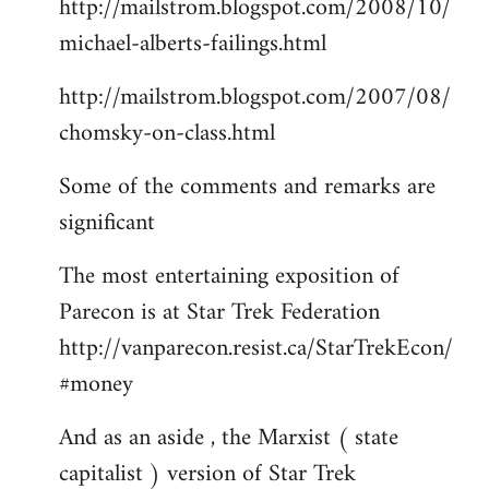
http://mailstrom.blogspot.com/2008/10/
michael-alberts-failings.html
http://mailstrom.blogspot.com/2007/08/
chomsky-on-class.html
Some of the comments and remarks are
significant
The most entertaining exposition of
Parecon is at Star Trek Federation
http://vanparecon.resist.ca/StarTrekEcon/
#money
And as an aside , the Marxist ( state
capitalist ) version of Star Trek