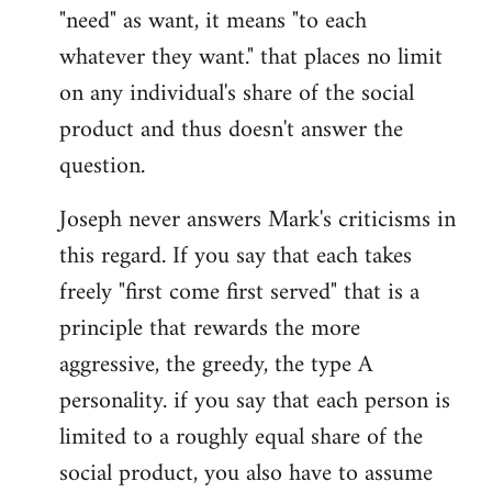
"need" as want, it means "to each
whatever they want." that places no limit
on any individual's share of the social
product and thus doesn't answer the
question.
Joseph never answers Mark's criticisms in
this regard. If you say that each takes
freely "first come first served" that is a
principle that rewards the more
aggressive, the greedy, the type A
personality. if you say that each person is
limited to a roughly equal share of the
social product, you also have to assume