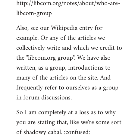
http://libcom.org/notes/about/who-are-
libcom-group
Also, see our Wikipedia entry for
example. Or any of the articles we
collectively write and which we credit to
the "libcom.org group". We have also
written, as a group, introductions to
many of the articles on the site. And
frequently refer to ourselves as a group
in forum discussions.
So I am completely at a loss as to why
you are stating that, like we're some sort
of shadowy cabal. :confused: