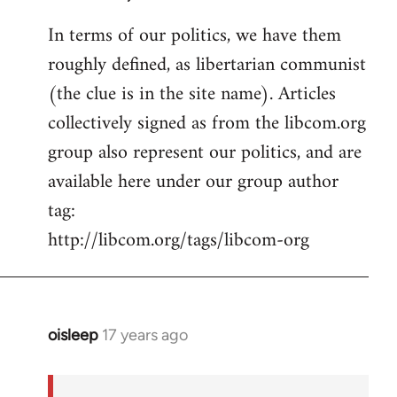
In terms of our politics, we have them
roughly defined, as libertarian communist
(the clue is in the site name). Articles
collectively signed as from the libcom.org
group also represent our politics, and are
available here under our group author
tag:
http://libcom.org/tags/libcom-org
oisleep
17 years ago
In
reply
to