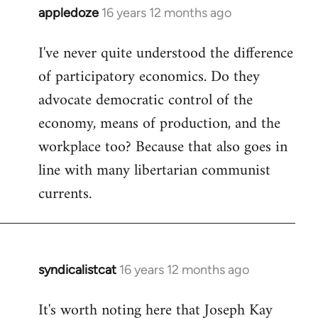
appledoze
16 years 12 months ago
In
reply
I've never quite understood the difference
to
of participatory economics. Do they
Welcome
by
advocate democratic control of the
libcom.org
economy, means of production, and the
workplace too? Because that also goes in
line with many libertarian communist
currents.
syndicalistcat
16 years 12 months ago
In
reply
It's worth noting here that Joseph Kay
to