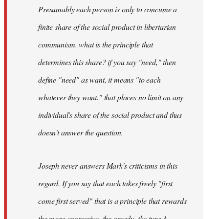
Presumably each person is only to concume a
finite share of the social product in libertarian
communism. what is the principle that
determines this share? if you say "need," then
define "need" as want, it means "to each
whatever they want." that places no limit on any
individual's share of the social product and thus
doesn't answer the question.
Joseph never answers Mark's criticisms in this
regard. If you say that each takes freely "first
come first served" that is a principle that rewards
the more aggressive, the greedy, the type A