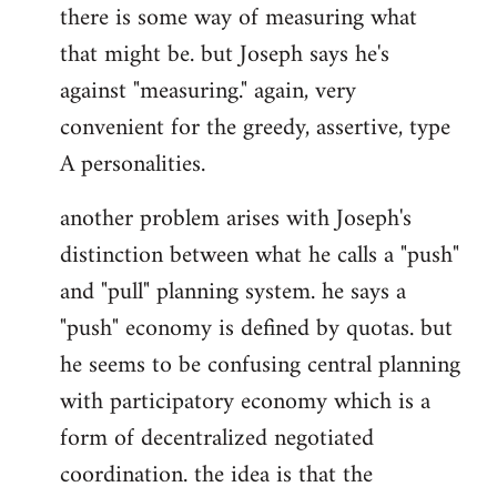
there is some way of measuring what
that might be. but Joseph says he's
against "measuring." again, very
convenient for the greedy, assertive, type
A personalities.
another problem arises with Joseph's
distinction between what he calls a "push"
and "pull" planning system. he says a
"push" economy is defined by quotas. but
he seems to be confusing central planning
with participatory economy which is a
form of decentralized negotiated
coordination. the idea is that the