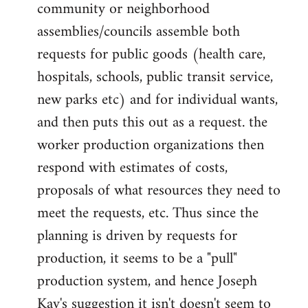
community or neighborhood
assemblies/councils assemble both
requests for public goods (health care,
hospitals, schools, public transit service,
new parks etc) and for individual wants,
and then puts this out as a request. the
worker production organizations then
respond with estimates of costs,
proposals of what resources they need to
meet the requests, etc. Thus since the
planning is driven by requests for
production, it seems to be a "pull"
production system, and hence Joseph
Kay's suggestion it isn't doesn't seem to