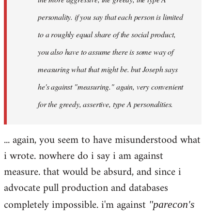
personality. if you say that each person is limited
to a roughly equal share of the social product,
you also have to assume there is some way of
measuring what that might be. but Joseph says
he's against "measuring." again, very convenient
for the greedy, assertive, type A personalities.
... again, you seem to have misunderstood what
i wrote. nowhere do i say i am against
measure. that would be absurd, and since i
advocate pull production and databases
completely impossible. i'm against
"parecon's