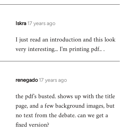
Iskra
17 years ago
In
reply
I just read an introduction and this look
to
very interesting... I'm printing pdf.. .
Welcome
by
libcom.org
renegado
17 years ago
In
reply
the pdf's busted. shows up with the title
to
page, and a few background images, but
Welcome
by
no text from the debate. can we get a
libcom.org
fixed version?