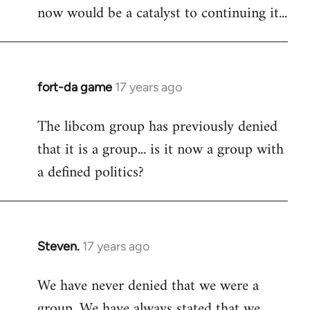
now would be a catalyst to continuing it...
fort-da game
17 years ago
In
reply
The libcom group has previously denied
to
that it is a group... is it now a group with
Welcome
by
a defined politics?
libcom.org
Steven.
17 years ago
In
reply
We have never denied that we were a
to
group. We have always stated that we
Welcome