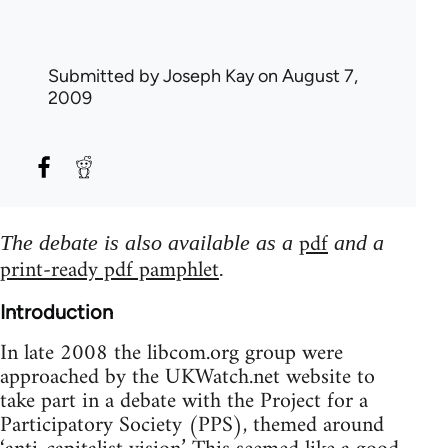
Submitted by
Joseph Kay
on August 7,
2009
pdf
The debate is also available as a
and a
print-ready pdf pamphlet
.
Introduction
In late 2008 the libcom.org group were
approached by the UKWatch.net website to
take part in a debate with the Project for a
Participatory Society (PPS), themed around