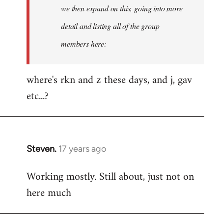
Welcome
we then expand on this, going into more
by
detail and listing all of the group
libcom.org
members here:
where's rkn and z these days, and j, gav
etc...?
Steven.
17 years ago
In
reply
Working mostly. Still about, just not on
to
here much
Welcome
by
libcom.org