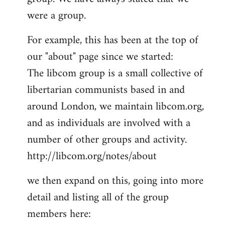
by
were a group.
libcom.org
For example, this has been at the top of
our "about" page since we started:
The libcom group is a small collective of
libertarian communists based in and
around London, we maintain libcom.org,
and as individuals are involved with a
number of other groups and activity.
http://libcom.org/notes/about
we then expand on this, going into more
detail and listing all of the group
members here: