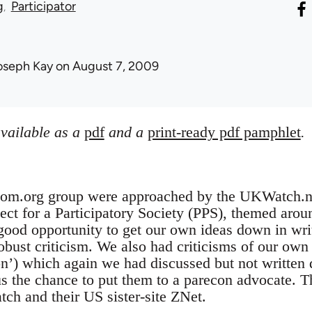
g
Participator
oseph Kay
on August 7, 2009
available as a
pdf
and a
print-ready pdf pamphlet
.
bcom.org group were approached by the UKWatch.net
ect for a Participatory Society (PPS), themed around
good opportunity to get our own ideas down in writ
robust criticism. We also had criticisms of our own 
n’) which again we had discussed but not written
s the chance to put them to a parecon advocate. T
h and their US sister-site ZNet.