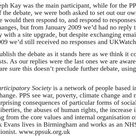
eph Kay was the main participant, while for the 
ff the debate, we were both asked to set out our o
would then respond to, and respond to responses 
changes, but from January 2009 we’d had no reply t
ith a site upgrade, but despite exchanging email
09 we’d still received no responses and UKWatch.
lish the debate as it stands here as we think it co
vists. As our replies were the last ones we are awar
e sure this doesn’t preclude further debate, using
rticipatory Society
is a network of people based 
change. PPS see war, poverty, climate change and 
rprising consequences of particular forms of socia
 liberties, the abuses of human rights, the increase 
ing from the core values and internal organisation o
k Evans lives in Birmingham and works as an NHS 
unionist. www.ppsuk.org.uk