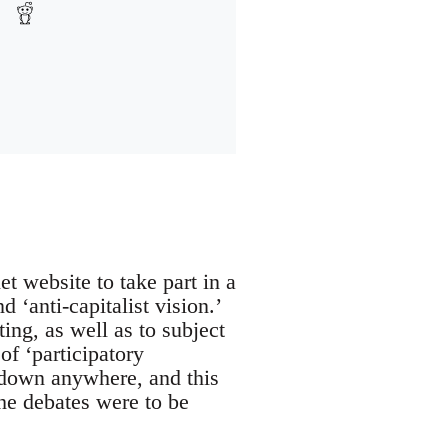
 website to take part in a
 ‘anti-capitalist vision.’
ing, as well as to subject
of ‘participatory
 down anywhere, and this
he debates were to be