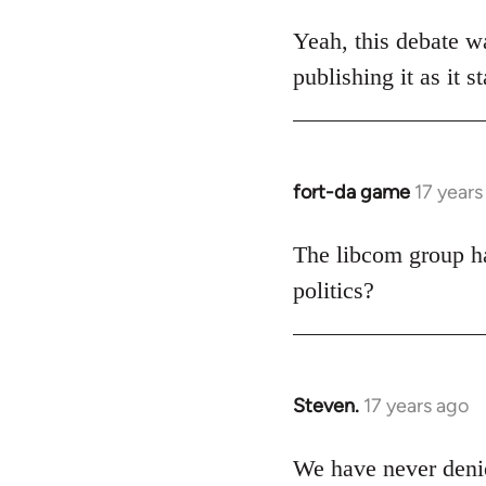
reply
to
Yeah, this debate wa
Welcome
publishing it as it 
by
libcom.org
fort-da game
17 years
In
reply
to
The libcom group has
Welcome
politics?
by
libcom.org
Steven.
17 years ago
In
reply
to
We have never denie