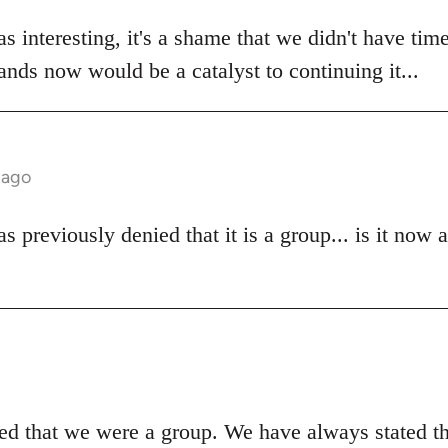
s interesting, it's a shame that we didn't have time
stands now would be a catalyst to continuing it...
 ago
 previously denied that it is a group... is it now 
d that we were a group. We have always stated t