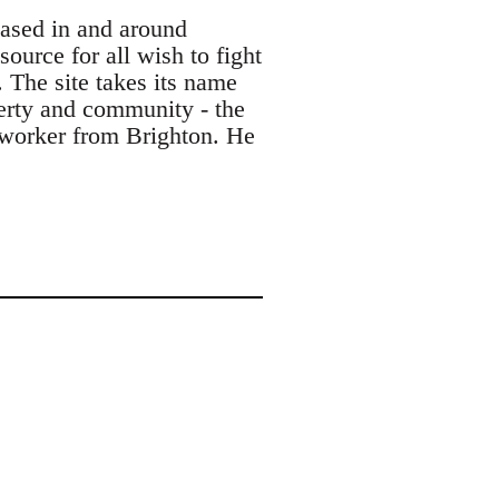
based in and around
ource for all wish to fight
. The site takes its name
berty and community - the
s worker from Brighton. He