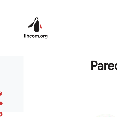
Skip to main content
Pare