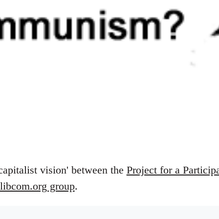
capitalist vision' between the
Project for a Particip
libcom.org group
.