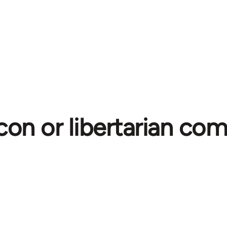
con or libertarian c