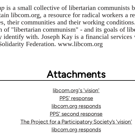
up
is a small collective of libertarian communists 
n libcom.org, a resource for radical workers a res
es, their communities and their working conditions
n of "libertarian communism" - and its goals of li
ey identify with. Joseph Kay is a financial service
Solidarity Federation. www.libcom.org
Attachments
libcom.org's 'vision'
PPS' response
libcom.org responds
PPS' second response
The Project for a Participatory Society’s 'vision'
libcom.org responds