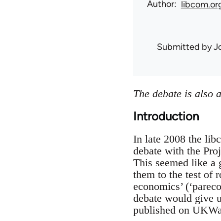
Author
libcom.or
Submitted by
J
The debate is also 
Introduction
In late 2008 the li
debate with the Proj
This seemed like a 
them to the test of 
economics’ (‘pareco
debate would give u
published on UKWatc