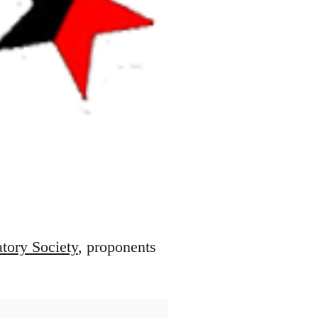
atory Society
, proponents