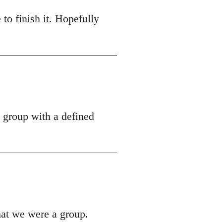
 to finish it. Hopefully
a group with a defined
hat we were a group.