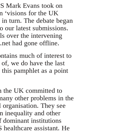
PPS Mark Evans took on
wn ‘visions for the UK
in turn. The debate began
o our latest submissions.
s over the intervening
net had gone offline.
ntains much of interest to
e of, we do have the last
 this pamphlet as a point
in the UK committed to
many other problems in the
l organisation. They see
in inequality and other
f dominant institutions
healthcare assistant. He