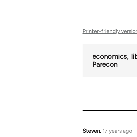
Book
Printer-friendly versio
traversal
links
economics
l
Parecon
for
25938
Steven.
17 years ago
In