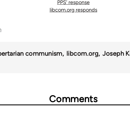
PPS' response
libcom.org responds
n
ibertarian communism
libcom.org
Joseph K
Comments