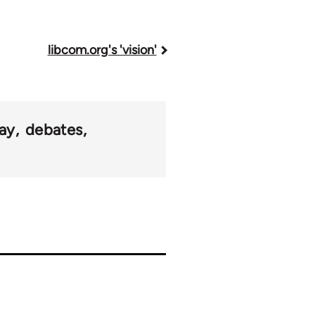
libcom.org's 'vision'
ay
debates