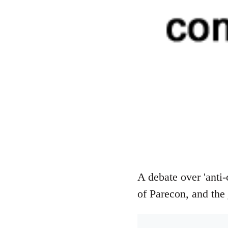
A debate over 'anti-
of Parecon, and the