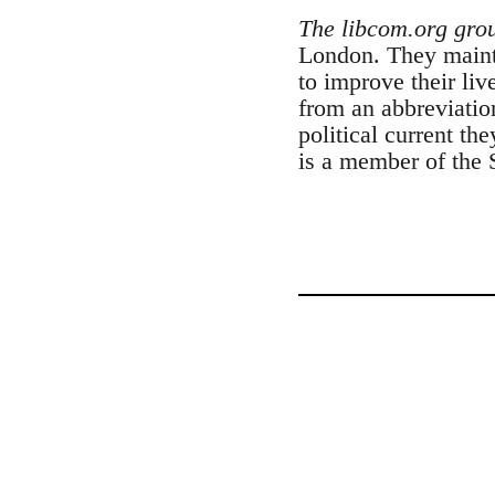
The libcom.org gro
London. They maintai
to improve their liv
from an abbreviatio
political current th
is a member of the 