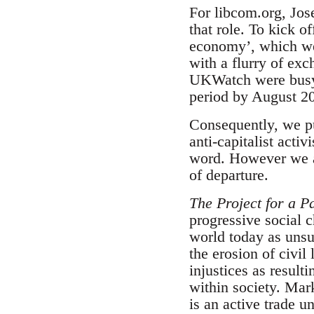
For libcom.org, Jos
that role. To kick o
economy’, which we 
with a flurry of ex
UKWatch were busy w
period by August 20
Consequently, we pub
anti-capitalist acti
word. However we ar
of departure.
The Project for a Pa
progressive social 
world today as unsu
the erosion of civil
injustices as result
within society. Mar
is an active trade 