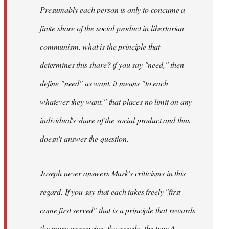
Presumably each person is only to concume a
finite share of the social product in libertarian
communism. what is the principle that
determines this share? if you say "need," then
define "need" as want, it means "to each
whatever they want." that places no limit on any
individual's share of the social product and thus
doesn't answer the question.
Joseph never answers Mark's criticisms in this
regard. If you say that each takes freely "first
come first served" that is a principle that rewards
the more aggressive, the greedy, the type A