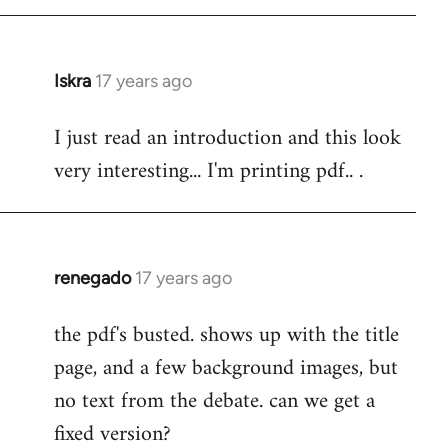
Iskra
17 years ago
In
reply
I just read an introduction and this look
to
very interesting... I'm printing pdf.. .
Welcome
by
libcom.org
renegado
17 years ago
In
reply
the pdf's busted. shows up with the title
to
page, and a few background images, but
Welcome
by
no text from the debate. can we get a
libcom.org
fixed version?