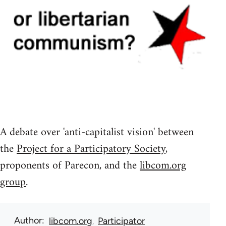
A debate over 'anti-capitalist vision' between
the
Project for a Participatory Society
,
proponents of Parecon, and the
libcom.org
group
.
Author
libcom.org
Participator