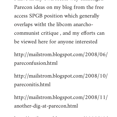
Parecon ideas on my blog from the free
Welcome
by
access SPGB position which generally
libcom.org
overlaps witht the libcom anarcho-
communist critique , and my efforts can
be viewed here for anyone interested
http://mailstrom.blogspot.com/2008/06/
pareconfusion.html
http://mailstrom.blogspot.com/2008/10/
pareconitis.html
http://mailstrom.blogspot.com/2008/11/
another-dig-at-parecon.html