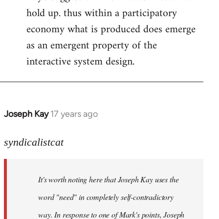
hold up. thus within a participatory
economy what is produced does emerge
as an emergent property of the
interactive system design.
Joseph Kay
17 years ago
In
reply
to
syndicalistcat
Welcome
by
It's worth noting here that Joseph Kay uses the
libcom.org
word "need" in completely self-contradictory
way. In response to one of Mark's points, Joseph