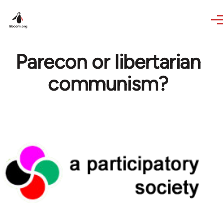
Skip to main content
Parecon or libertarian
communism?