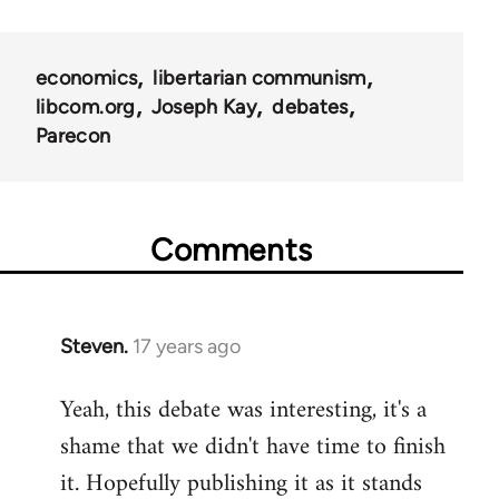
links
for
economics
libertarian communism
25938
libcom.org
Joseph Kay
debates
Parecon
Comments
Steven.
17 years ago
In
reply
Yeah, this debate was interesting, it's a
to
shame that we didn't have time to finish
Welcome
by
it. Hopefully publishing it as it stands
libcom.org