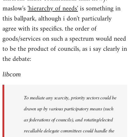
maslow's
'hierarchy of needs'
is something in
this ballpark, although i don't particularly
agree with its specifics. the order of
goods/services on such a spectrum would need
to be the product of councils, as i say clearly in
the debate:
libcom
To mediate any scarcity, priority sectors could be
drawn up by various participatory means (such
as federations of councils), and rotating/elected
recallable delegate committees could handle the