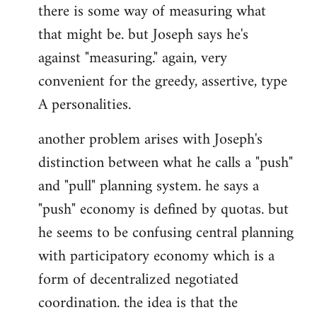
there is some way of measuring what
that might be. but Joseph says he's
against "measuring." again, very
convenient for the greedy, assertive, type
A personalities.
another problem arises with Joseph's
distinction between what he calls a "push"
and "pull" planning system. he says a
"push" economy is defined by quotas. but
he seems to be confusing central planning
with participatory economy which is a
form of decentralized negotiated
coordination. the idea is that the