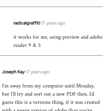
radicalgraffiti
17 years ago
In
reply
it works for me, using preview and adobe
to
reader 9 & 5
Welcome
by
libcom.org
Joseph Kay
17 years ago
In
reply
I'm away from my computer until Monday,
to
but I'll try and sort out a new PDF then. I'd
Welcome
by
guess this is a versions thing, if it was created
libcom.org
with a newer version of adobe than you're