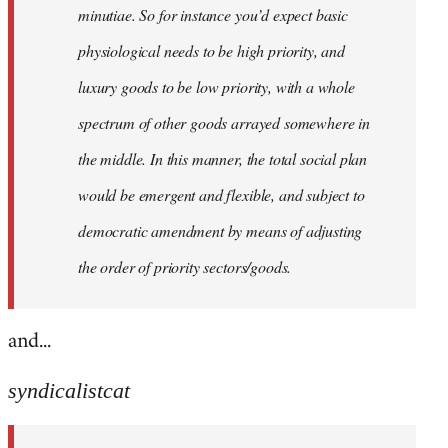
minutiae. So for instance you’d expect basic
physiological needs to be high priority, and
luxury goods to be low priority, with a whole
spectrum of other goods arrayed somewhere in
the middle. In this manner, the total social plan
would be emergent and flexible, and subject to
democratic amendment by means of adjusting
the order of priority sectors/goods.
and...
syndicalistcat