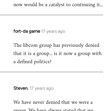
now would be a catalyst to continuing it...
fort-da game
17 years ago
In
reply
The libcom group has previously denied
to
that it is a group... is it now a group with
Welcome
by
a defined politics?
libcom.org
Steven.
17 years ago
In
reply
We have never denied that we were a
to
group. We have always stated that we
Welcome