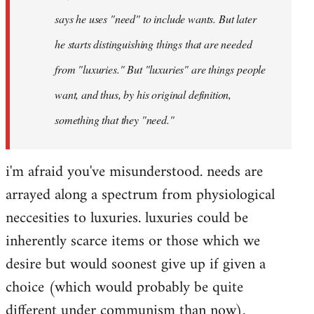
says he uses "need" to include wants. But later
he starts distinguishing things that are needed
from "luxuries." But "luxuries" are things people
want, and thus, by his original definition,
something that they "need."
i'm afraid you've misunderstood. needs are
arrayed along a spectrum from physiological
neccesities to luxuries. luxuries could be
inherently scarce items or those which we
desire but would soonest give up if given a
choice (which would probably be quite
different under communism than now).