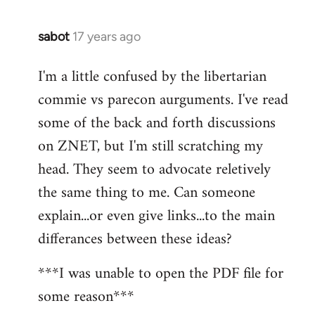
sabot
17 years ago
In
reply
I'm a little confused by the libertarian
to
commie vs parecon aurguments. I've read
Welcome
by
some of the back and forth discussions
libcom.org
on ZNET, but I'm still scratching my
head. They seem to advocate reletively
the same thing to me. Can someone
explain...or even give links...to the main
differances between these ideas?
***I was unable to open the PDF file for
some reason***