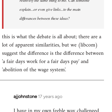
reletively the same thing to me. Can someone
explain...or even give links...to the main
differances between these ideas?
this is what the debate is all about; there are a
lot of apparent similarities, but we (libcom)
suggest the difference is the difference between
'a fair days work for a fair days pay' and
'abolition of the wage system'.
ajjohnstone
17 years ago
In
reply
I have in my own feeble way challenged
to