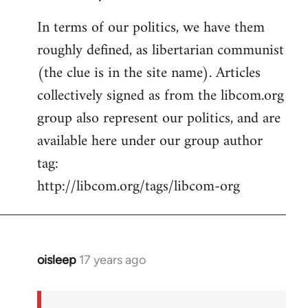
In terms of our politics, we have them
roughly defined, as libertarian communist
(the clue is in the site name). Articles
collectively signed as from the libcom.org
group also represent our politics, and are
available here under our group author
tag:
http://libcom.org/tags/libcom-org
oisleep
17 years ago
In
reply
to