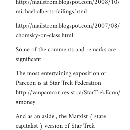
http://mailstrom.blogspot.com/2008/10/
michael-alberts-failings.html
http://mailstrom.blogspot.com/2007/08/
chomsky-on-class.html
Some of the comments and remarks are
significant
The most entertaining exposition of
Parecon is at Star Trek Federation
http://vanparecon.resist.ca/StarTrekEcon/
#money
And as an aside , the Marxist ( state
capitalist ) version of Star Trek