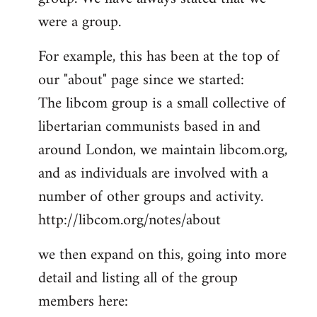
by
were a group.
libcom.org
For example, this has been at the top of
our "about" page since we started:
The libcom group is a small collective of
libertarian communists based in and
around London, we maintain libcom.org,
and as individuals are involved with a
number of other groups and activity.
http://libcom.org/notes/about
we then expand on this, going into more
detail and listing all of the group
members here: