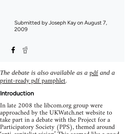
Submitted by
Joseph Kay
on August 7,
2009
pdf
The debate is also available as a
and a
print-ready pdf pamphlet
.
Introduction
In late 2008 the libcom.org group were
approached by the UKWatch.net website to
take part in a debate with the Project for a
Participatory Society (PPS), themed around