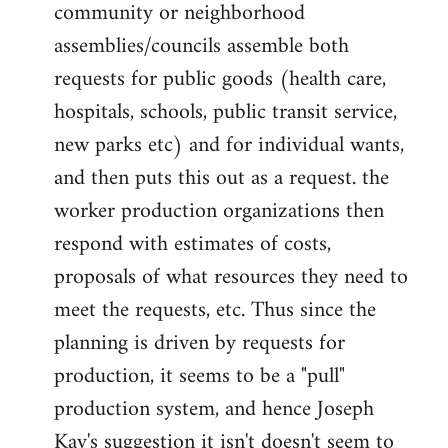
community or neighborhood
assemblies/councils assemble both
requests for public goods (health care,
hospitals, schools, public transit service,
new parks etc) and for individual wants,
and then puts this out as a request. the
worker production organizations then
respond with estimates of costs,
proposals of what resources they need to
meet the requests, etc. Thus since the
planning is driven by requests for
production, it seems to be a "pull"
production system, and hence Joseph
Kay's suggestion it isn't doesn't seem to