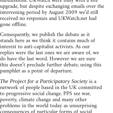
submissions. UKWatch were busy with a site
upgrade, but despite exchanging emails over the
intervening period by August 2009 we’d still
received no responses and UKWatch.net had
gone offline.
Consequently, we publish the debate as it
stands here as we think it contains much of
interest to anti-capitalist activists. As our
replies were the last ones we are aware of, we
do have the last word. However we are sure
this doesn’t preclude further debate, using this
pamphlet as a point of departure.
is a
The Project for a Participatory Society
network of people based in the UK committed
to progressive social change. PPS see war,
poverty, climate change and many other
problems in the world today as unsurprising
consequences of particular forms of social