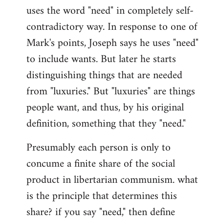
uses the word "need" in completely self-
Welcome
by
contradictory way. In response to one of
libcom.org
Mark's points, Joseph says he uses "need"
to include wants. But later he starts
distinguishing things that are needed
from "luxuries." But "luxuries" are things
people want, and thus, by his original
definition, something that they "need."
Presumably each person is only to
concume a finite share of the social
product in libertarian communism. what
is the principle that determines this
share? if you say "need," then define