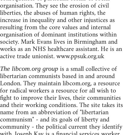
organisation. They see the erosion of civil
liberties, the abuses of human rights, the
increase in inequality and other injustices as
resulting from the core values and internal
organisation of dominant institutions within
society. Mark Evans lives in Birmingham and
works as an NHS healthcare assistant. He is an
active trade unionist. www.ppsuk.org.uk
is a small collective of
The libcom.org group
libertarian communists based in and around
London. They maintain libcom.org, a resource
for radical workers a resource for all wish to
fight to improve their lives, their communities
and their working conditions. The site takes its
name from an abbreviation of "libertarian
communism" - and its goals of liberty and
community - the political current they identify
with. Joseph Kay is a financial services worker