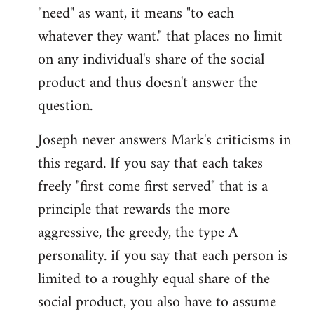
"need" as want, it means "to each
whatever they want." that places no limit
on any individual's share of the social
product and thus doesn't answer the
question.
Joseph never answers Mark's criticisms in
this regard. If you say that each takes
freely "first come first served" that is a
principle that rewards the more
aggressive, the greedy, the type A
personality. if you say that each person is
limited to a roughly equal share of the
social product, you also have to assume