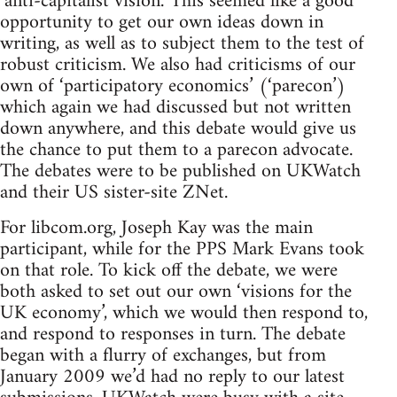
‘anti-capitalist vision.’ This seemed like a good
opportunity to get our own ideas down in
writing, as well as to subject them to the test of
robust criticism. We also had criticisms of our
own of ‘participatory economics’ (‘parecon’)
which again we had discussed but not written
down anywhere, and this debate would give us
the chance to put them to a parecon advocate.
The debates were to be published on UKWatch
and their US sister-site ZNet.
For libcom.org, Joseph Kay was the main
participant, while for the PPS Mark Evans took
on that role. To kick off the debate, we were
both asked to set out our own ‘visions for the
UK economy’, which we would then respond to,
and respond to responses in turn. The debate
began with a flurry of exchanges, but from
January 2009 we’d had no reply to our latest