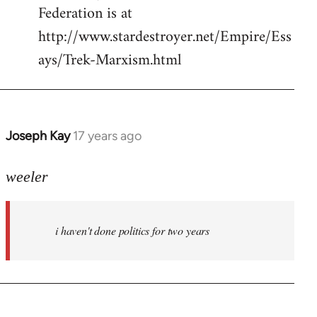
Federation is at
http://www.stardestroyer.net/Empire/Ess
ays/Trek-Marxism.html
Joseph Kay
17 years ago
In
reply
to
weeler
Welcome
by
i haven't done politics for two years
libcom.org