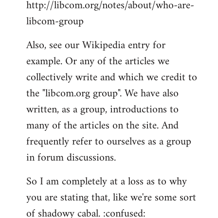
http://libcom.org/notes/about/who-are-
libcom-group
Also, see our Wikipedia entry for
example. Or any of the articles we
collectively write and which we credit to
the "libcom.org group". We have also
written, as a group, introductions to
many of the articles on the site. And
frequently refer to ourselves as a group
in forum discussions.
So I am completely at a loss as to why
you are stating that, like we're some sort
of shadowy cabal. :confused: