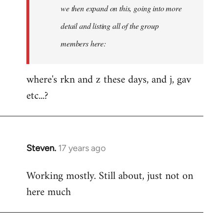
Welcome
we then expand on this, going into more
by
detail and listing all of the group
libcom.org
members here:
where's rkn and z these days, and j, gav
etc...?
Steven.
17 years ago
In
reply
Working mostly. Still about, just not on
to
here much
Welcome
by
libcom.org