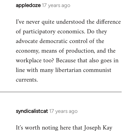
appledoze
17 years ago
In
reply
I've never quite understood the difference
to
of participatory economics. Do they
Welcome
by
advocate democratic control of the
libcom.org
economy, means of production, and the
workplace too? Because that also goes in
line with many libertarian communist
currents.
syndicalistcat
17 years ago
In
reply
It's worth noting here that Joseph Kay
to