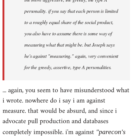
personality. if you say that each person is limited
to a roughly equal share of the social product,
you also have to assume there is some way of
measuring what that might be. but Joseph says
he's against "measuring." again, very convenient
for the greedy, assertive, type A personalities.
... again, you seem to have misunderstood what
i wrote. nowhere do i say i am against
measure. that would be absurd, and since i
advocate pull production and databases
completely impossible. i'm against
"parecon's