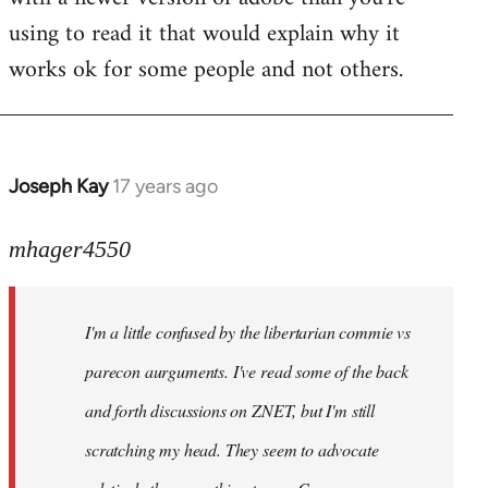
using to read it that would explain why it
works ok for some people and not others.
Joseph Kay
17 years ago
In
reply
to
mhager4550
Welcome
by
I'm a little confused by the libertarian commie vs
libcom.org
parecon aurguments. I've read some of the back
and forth discussions on ZNET, but I'm still
scratching my head. They seem to advocate