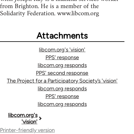
from Brighton. He is a member of the
Solidarity Federation. www.libcom.org
Attachments
libcom.org's 'vision'
PPS' response
libcom.org responds
PPS' second response
The Project for a Participatory Society’s 'vision'
libcom.org responds
PPS' response
libcom.org responds
Book
libcom.org's
'vision'
traversal
Printer-friendly version