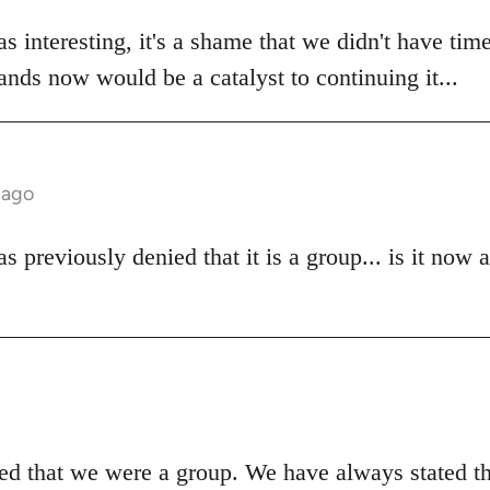
s interesting, it's a shame that we didn't have time
stands now would be a catalyst to continuing it...
 ago
 previously denied that it is a group... is it now 
d that we were a group. We have always stated t