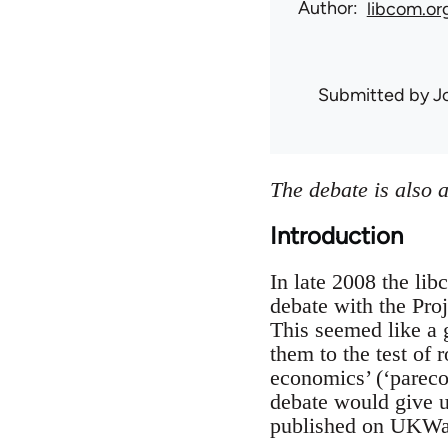
Author
libcom.or
Submitted by
J
The debate is also 
Introduction
In late 2008 the li
debate with the Proj
This seemed like a 
them to the test of 
economics’ (‘pareco
debate would give u
published on UKWatc