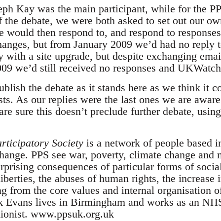
eph Kay was the main participant, while for the 
ff the debate, we were both asked to set out our o
would then respond to, and respond to responses 
changes, but from January 2009 we’d had no reply t
ith a site upgrade, but despite exchanging email
09 we’d still received no responses and UKWatch.
lish the debate as it stands here as we think it co
vists. As our replies were the last ones we are awar
e sure this doesn’t preclude further debate, using
rticipatory Society
is a network of people based 
change. PPS see war, poverty, climate change and 
rprising consequences of particular forms of socia
 liberties, the abuses of human rights, the increase 
ing from the core values and internal organisation o
k Evans lives in Birmingham and works as an NHS 
unionist. www.ppsuk.org.uk