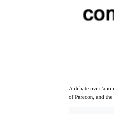
A debate over 'anti-
of Parecon, and the