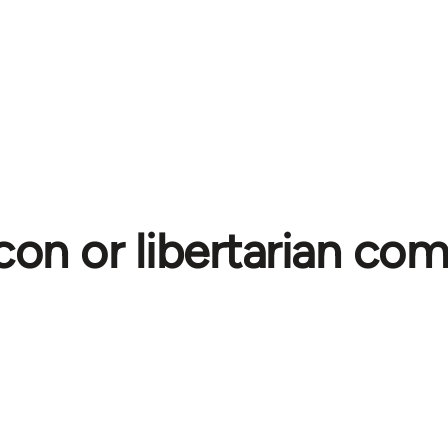
con or libertarian c