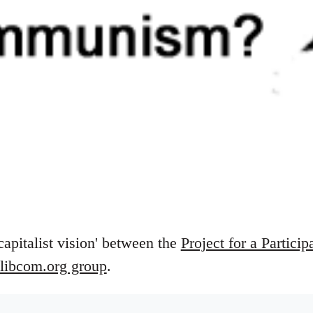
capitalist vision' between the
Project for a Particip
libcom.org group
.