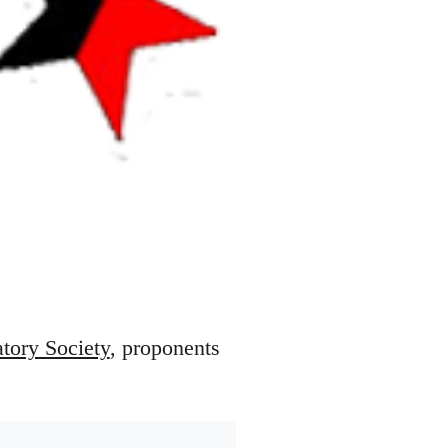
atory Society
, proponents