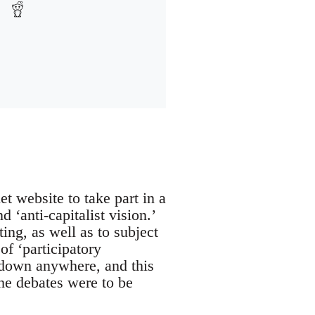
 website to take part in a
 ‘anti-capitalist vision.’
ing, as well as to subject
of ‘participatory
 down anywhere, and this
he debates were to be