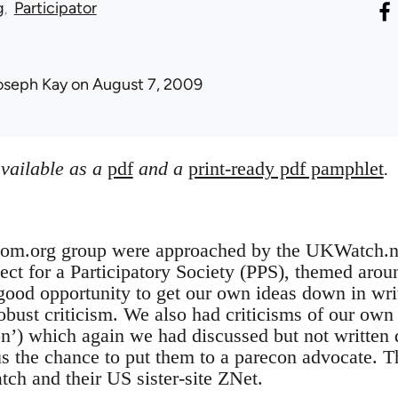
g
Participator
oseph Kay
on August 7, 2009
available as a
pdf
and a
print-ready pdf pamphlet
.
bcom.org group were approached by the UKWatch.net
ect for a Participatory Society (PPS), themed around
good opportunity to get our own ideas down in writ
robust criticism. We also had criticisms of our own 
n’) which again we had discussed but not written
s the chance to put them to a parecon advocate. T
h and their US sister-site ZNet.