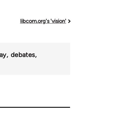
libcom.org's 'vision'
ay
debates