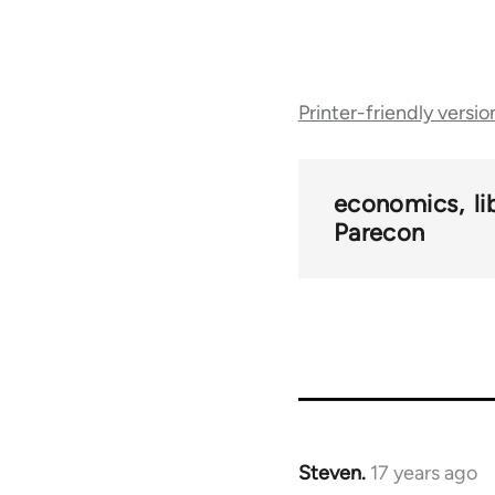
Book
Printer-friendly versio
traversal
links
economics
l
Parecon
for
25938
Steven.
17 years ago
In