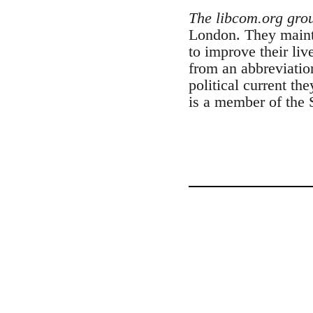
The libcom.org gro
London. They maintai
to improve their liv
from an abbreviatio
political current th
is a member of the 