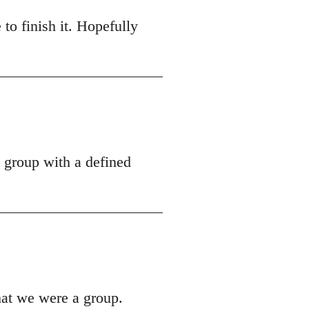
 to finish it. Hopefully
a group with a defined
hat we were a group.