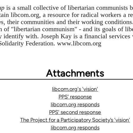
up
is a small collective of libertarian communists 
n libcom.org, a resource for radical workers a res
es, their communities and their working conditions
n of "libertarian communism" - and its goals of li
ey identify with. Joseph Kay is a financial service
Solidarity Federation. www.libcom.org
Attachments
libcom.org's 'vision'
PPS' response
libcom.org responds
PPS' second response
The Project for a Participatory Society’s 'vision'
libcom.org responds