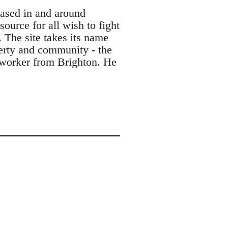
based in and around
ource for all wish to fight
. The site takes its name
berty and community - the
s worker from Brighton. He