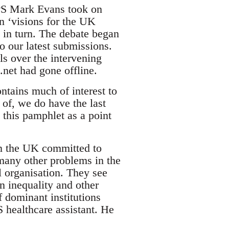
PPS Mark Evans took on
wn ‘visions for the UK
in turn. The debate began
o our latest submissions.
s over the intervening
net had gone offline.
ntains much of interest to
e of, we do have the last
 this pamphlet as a point
in the UK committed to
many other problems in the
l organisation. They see
in inequality and other
f dominant institutions
healthcare assistant. He