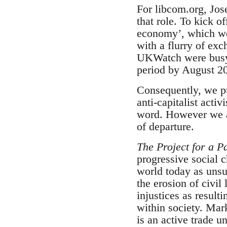
For libcom.org, Jos
that role. To kick o
economy’, which we 
with a flurry of ex
UKWatch were busy w
period by August 20
Consequently, we pub
anti-capitalist acti
word. However we ar
of departure.
The Project for a Pa
progressive social 
world today as unsu
the erosion of civil
injustices as result
within society. Mar
is an active trade 