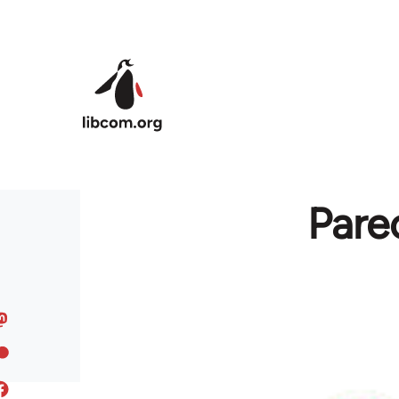
Skip to main content
Pare