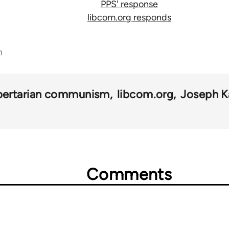
PPS' response
libcom.org responds
n
ibertarian communism
libcom.org
Joseph K
Comments