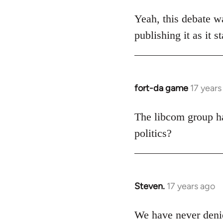
reply
to
Yeah, this debate wa
Welcome
publishing it as it 
by
libcom.org
fort-da game
17 years
In
reply
to
The libcom group has
Welcome
politics?
by
libcom.org
Steven.
17 years ago
In
reply
to
We have never denie