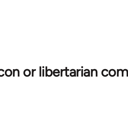
con or libertarian c