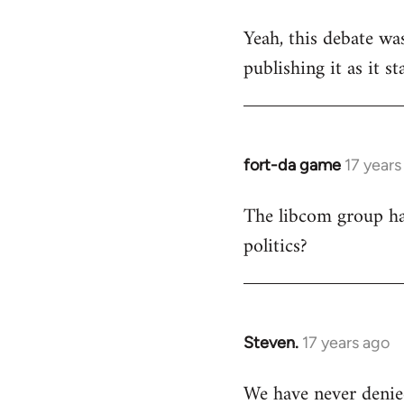
reply
Yeah, this debate was
to
publishing it as it s
Welcome
by
libcom.org
fort-da game
17 years
In
reply
The libcom group has
to
politics?
Welcome
by
libcom.org
Steven.
17 years ago
In
reply
We have never denie
to