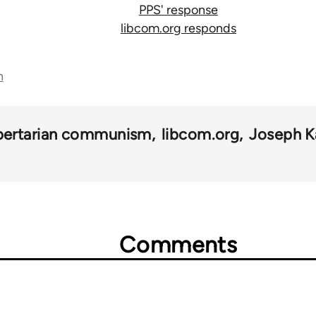
PPS' response
libcom.org responds
n
ibertarian communism
libcom.org
Joseph K
Comments