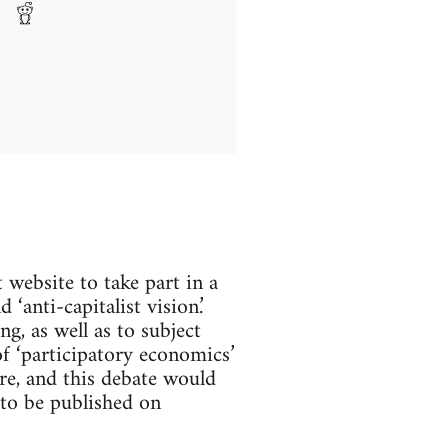
website to take part in a
‘anti-capitalist vision.’
g, as well as to subject
of ‘participatory economics’
e, and this debate would
 to be published on