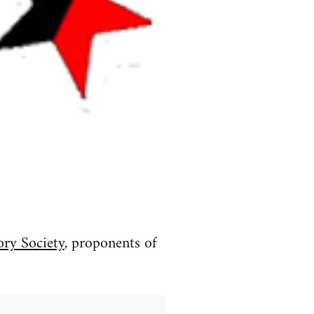
ory Society
, proponents of