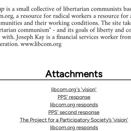
is a small collective of libertarian communists b
up
.org, a resource for radical workers a resource for 
ommunities and their working conditions. The site ta
ertarian communism" - and its goals of liberty and c
y with. Joseph Kay is a financial services worker fr
deration. www.libcom.org
Attachments
libcom.org's 'vision'
PPS' response
libcom.org responds
PPS' second response
The Project for a Participatory Society’s 'vision'
libcom.org responds