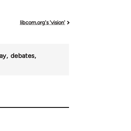
libcom.org's 'vision'
ay
debates