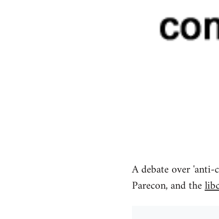
A debate over 'anti-c
Parecon, and the
lib