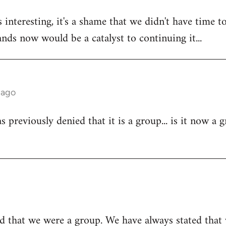
 interesting, it's a shame that we didn't have time to
tands now would be a catalyst to continuing it...
 ago
 previously denied that it is a group... is it now a 
d that we were a group. We have always stated that