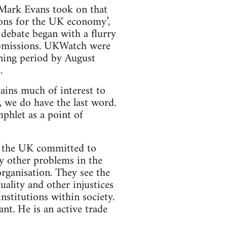
 Mark Evans took on that
ions for the UK economy’,
debate began with a flurry
ubmissions. UKWatch were
ening period by August
.
tains much of interest to
f, we do have the last word.
phlet as a point of
n the UK committed to
y other problems in the
rganisation. They see the
quality and other injustices
nstitutions within society.
t. He is an active trade