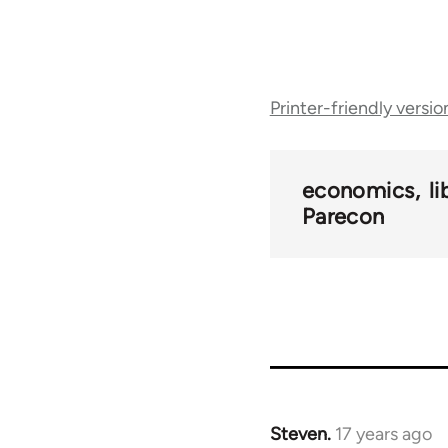
Book
Printer-friendly versio
traversal
links
economics
l
Parecon
for
25938
Steven.
17 years ago
In