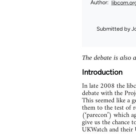
Author
libcom.or
Submitted by
J
The debate is also 
Introduction
In late 2008 the li
debate with the Proje
This seemed like a g
them to the test of 
(‘parecon’) which a
give us the chance t
UKWatch and their U