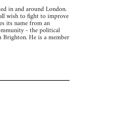
ased in and around London.
all wish to fight to improve
kes its name from an
ommunity - the political
om Brighton. He is a member