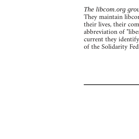
The libcom.org gro
They maintain libcom
their lives, their c
abbreviation of "lib
current they identif
of the Solidarity Fe