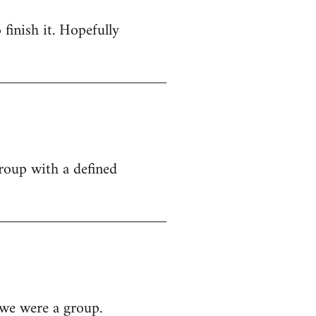
 finish it. Hopefully
group with a defined
 we were a group.