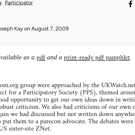
g
Participator
oseph Kay
on August 7, 2009
pdf
print-ready pdf pamphlet
available as a
and a
.
bcom.org group were approached by the UKWatch.net 
ct for a Participatory Society (PPS), themed around 
ood opportunity to get our own ideas down in writin
robust criticism. We also had criticisms of our own 
gain we had discussed but not written down anywher
o put them to a parecon advocate. The debates were
S sister-site ZNet.