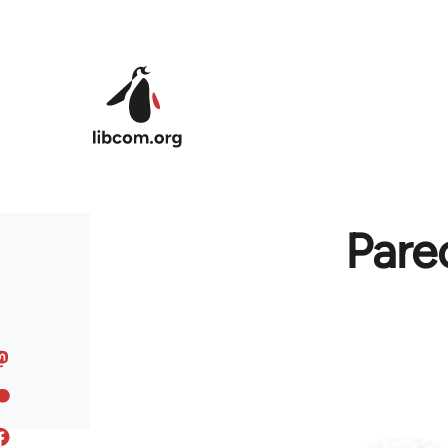
Skip to main content
Pare