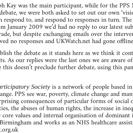
ph Kay was the main participant, while for the PPS
e debate, we were both asked to set out our own ‘vis
respond to, and respond to responses in turn. The 
rom January 2009 we’d had no reply to our latest s
rade, but despite exchanging emails over the interv
ived no responses and UKWatch.net had gone offline
lish the debate as it stands here as we think it con
ists. As our replies were the last ones we are aware o
this doesn’t preclude further debate, using this pam
is a network of people based i
rticipatory Society
hange. PPS see war, poverty, climate change and man
prising consequences of particular forms of social o
rties, the abuses of human rights, the increase in ine
e core values and internal organisation of dominant i
Birmingham and works as an NHS healthcare assistan
.org.uk