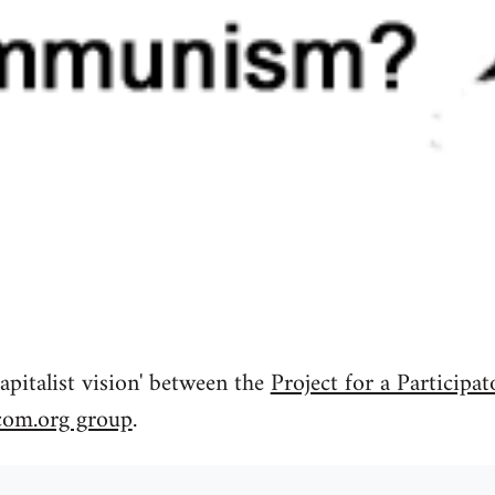
apitalist vision' between the
Project for a Participat
com.org group
.