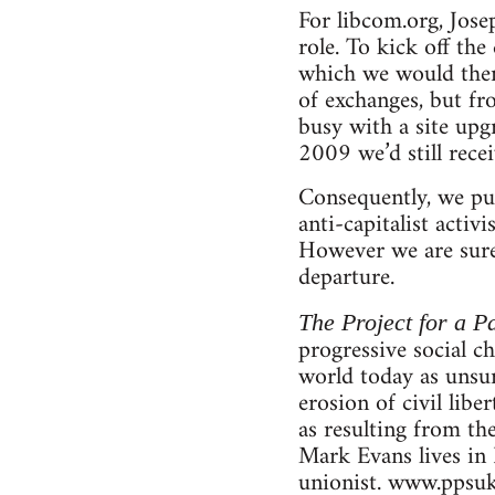
For libcom.org, Jose
role. To kick off th
which we would then 
of exchanges, but f
busy with a site upg
2009 we’d still rece
Consequently, we pub
anti-capitalist activ
However we are sure 
departure.
The Project for a Pa
progressive social c
world today as unsur
erosion of civil libe
as resulting from th
Mark Evans lives in 
unionist. www.ppsuk