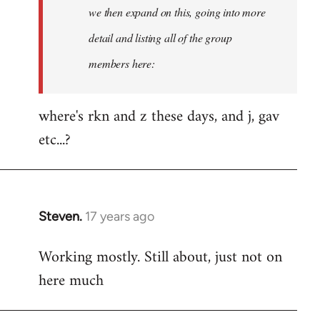
Welcome
we then expand on this, going into more
by
detail and listing all of the group
libcom.org
members here:
where's rkn and z these days, and j, gav
etc...?
Steven.
17 years ago
In
reply
Working mostly. Still about, just not on
to
here much
Welcome
by
libcom.org