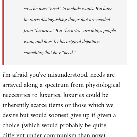
says he uses "need" to include wants. But later
he starts distinguishing things that are needed
from "luxuries." But "luxuries" are things people
want, and thus, by his original definition,
something that they "need."
i'm afraid you've misunderstood. needs are
arrayed along a spectrum from physiological
neccesities to luxuries. luxuries could be
inherently scarce items or those which we
desire but would soonest give up if given a
choice (which would probably be quite
different under communism than now).