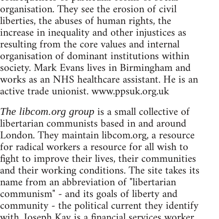
organisation. They see the erosion of civil
liberties, the abuses of human rights, the
increase in inequality and other injustices as
resulting from the core values and internal
organisation of dominant institutions within
society. Mark Evans lives in Birmingham and
works as an NHS healthcare assistant. He is an
active trade unionist. www.ppsuk.org.uk
is a small collective of
The libcom.org group
libertarian communists based in and around
London. They maintain libcom.org, a resource
for radical workers a resource for all wish to
fight to improve their lives, their communities
and their working conditions. The site takes its
name from an abbreviation of "libertarian
communism" - and its goals of liberty and
community - the political current they identify
with. Joseph Kay is a financial services worker