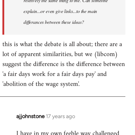
reletively the same thing to me. Can someone
explain...or even give links...to the main
differances between these ideas?
this is what the debate is all about; there are a
lot of apparent similarities, but we (libcom)
suggest the difference is the difference between
'a fair days work for a fair days pay' and
'abolition of the wage system'.
ajjohnstone
17 years ago
In
reply
I have in my own feeble way challenged
to