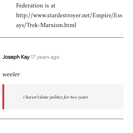
Federation is at
http://www.stardestroyer.net/Empire/Ess
ays/Trek-Marxism.html
Joseph Kay
17 years ago
In
reply
to
weeler
Welcome
by
i haven't done politics for two years
libcom.org