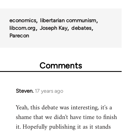
links
for
economics
libertarian communism
25938
libcom.org
Joseph Kay
debates
Parecon
Comments
Steven.
17 years ago
In
reply
Yeah, this debate was interesting, it's a
to
shame that we didn't have time to finish
Welcome
by
it. Hopefully publishing it as it stands
libcom.org