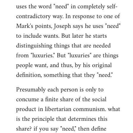
uses the word "need" in completely self-
Welcome
by
contradictory way. In response to one of
libcom.org
Mark's points, Joseph says he uses "need"
to include wants. But later he starts
distinguishing things that are needed
from "luxuries." But "luxuries" are things
people want, and thus, by his original
definition, something that they "need."
Presumably each person is only to
concume a finite share of the social
product in libertarian communism. what
is the principle that determines this
share? if you say "need," then define