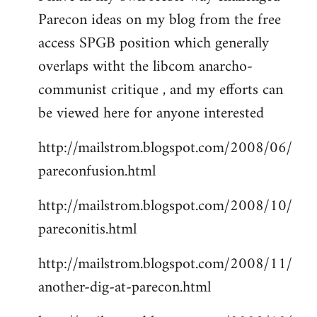
Parecon ideas on my blog from the free
Welcome
by
access SPGB position which generally
libcom.org
overlaps witht the libcom anarcho-
communist critique , and my efforts can
be viewed here for anyone interested
http://mailstrom.blogspot.com/2008/06/
pareconfusion.html
http://mailstrom.blogspot.com/2008/10/
pareconitis.html
http://mailstrom.blogspot.com/2008/11/
another-dig-at-parecon.html