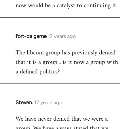
now would be a catalyst to continuing it...
fort-da game
17 years ago
In
reply
The libcom group has previously denied
to
that it is a group... is it now a group with
Welcome
by
a defined politics?
libcom.org
Steven.
17 years ago
In
reply
We have never denied that we were a
to
group. We have always stated that we
Welcome