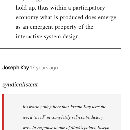
hold up. thus within a participatory
economy what is produced does emerge
as an emergent property of the
interactive system design.
Joseph Kay
17 years ago
In
reply
to
syndicalistcat
Welcome
by
It's worth noting here that Joseph Kay uses the
libcom.org
word "need" in completely self-contradictory
way. In response to one of Mark's points, Joseph