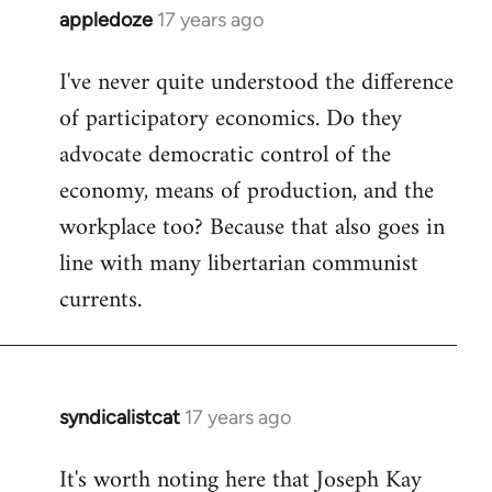
appledoze
17 years ago
In
reply
I've never quite understood the difference
to
of participatory economics. Do they
Welcome
by
advocate democratic control of the
libcom.org
economy, means of production, and the
workplace too? Because that also goes in
line with many libertarian communist
currents.
syndicalistcat
17 years ago
In
reply
It's worth noting here that Joseph Kay
to