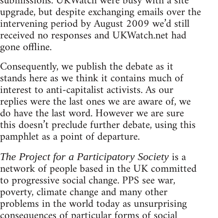
submissions. UKWatch were busy with a site
upgrade, but despite exchanging emails over the
intervening period by August 2009 we’d still
received no responses and UKWatch.net had
gone offline.
Consequently, we publish the debate as it
stands here as we think it contains much of
interest to anti-capitalist activists. As our
replies were the last ones we are aware of, we
do have the last word. However we are sure
this doesn’t preclude further debate, using this
pamphlet as a point of departure.
is a
The Project for a Participatory Society
network of people based in the UK committed
to progressive social change. PPS see war,
poverty, climate change and many other
problems in the world today as unsurprising
consequences of particular forms of social