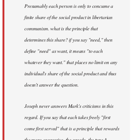
Presumably each person is only to concume a
finite share of the social product in libertarian
communism. what is the principle that
determines this share? if you say "need," then
define "need" as want, it means "to each
whatever they want." that places no limit on any
individual's share of the social product and thus
doesn't answer the question.
Joseph never answers Mark's criticisms in this
regard. If you say that each takes freely "first
come first served" that is a principle that rewards
the more aggressive, the greedy, the type A