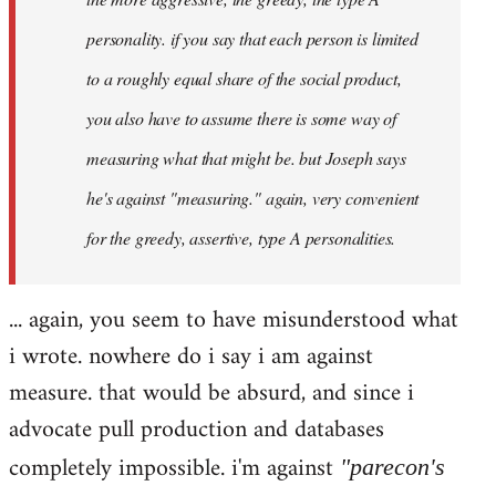
personality. if you say that each person is limited
to a roughly equal share of the social product,
you also have to assume there is some way of
measuring what that might be. but Joseph says
he's against "measuring." again, very convenient
for the greedy, assertive, type A personalities.
... again, you seem to have misunderstood what
i wrote. nowhere do i say i am against
measure. that would be absurd, and since i
advocate pull production and databases
completely impossible. i'm against
"parecon's