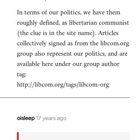
In terms of our politics, we have them
roughly defined, as libertarian communist
(the clue is in the site name). Articles
collectively signed as from the libcom.org
group also represent our politics, and are
available here under our group author
tag:
http://libcom.org/tags/libcom-org
oisleep
17 years ago
In
reply
to