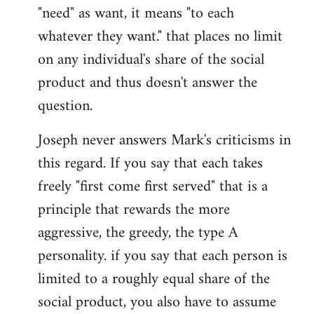
"need" as want, it means "to each
whatever they want." that places no limit
on any individual's share of the social
product and thus doesn't answer the
question.
Joseph never answers Mark's criticisms in
this regard. If you say that each takes
freely "first come first served" that is a
principle that rewards the more
aggressive, the greedy, the type A
personality. if you say that each person is
limited to a roughly equal share of the
social product, you also have to assume