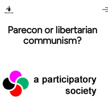
Skip to main content
Parecon or libertarian
communism?