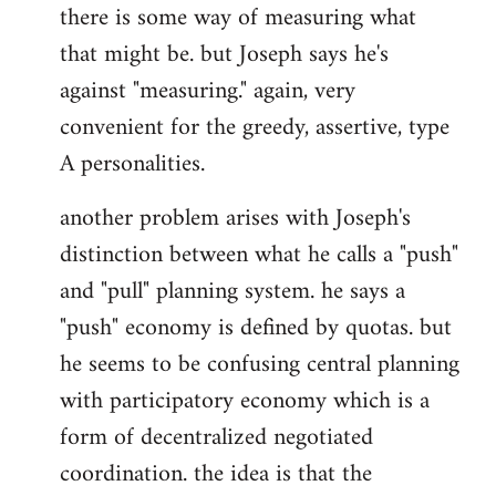
there is some way of measuring what
that might be. but Joseph says he's
against "measuring." again, very
convenient for the greedy, assertive, type
A personalities.
another problem arises with Joseph's
distinction between what he calls a "push"
and "pull" planning system. he says a
"push" economy is defined by quotas. but
he seems to be confusing central planning
with participatory economy which is a
form of decentralized negotiated
coordination. the idea is that the