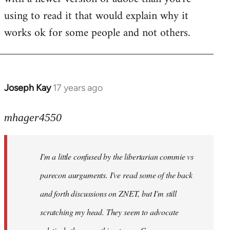
using to read it that would explain why it
works ok for some people and not others.
Joseph Kay
17 years ago
In
reply
to
mhager4550
Welcome
by
I'm a little confused by the libertarian commie vs
libcom.org
parecon aurguments. I've read some of the back
and forth discussions on ZNET, but I'm still
scratching my head. They seem to advocate