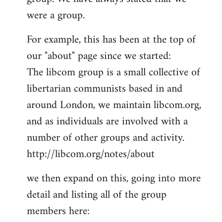
by
were a group.
libcom.org
For example, this has been at the top of
our "about" page since we started:
The libcom group is a small collective of
libertarian communists based in and
around London, we maintain libcom.org,
and as individuals are involved with a
number of other groups and activity.
http://libcom.org/notes/about
we then expand on this, going into more
detail and listing all of the group
members here: