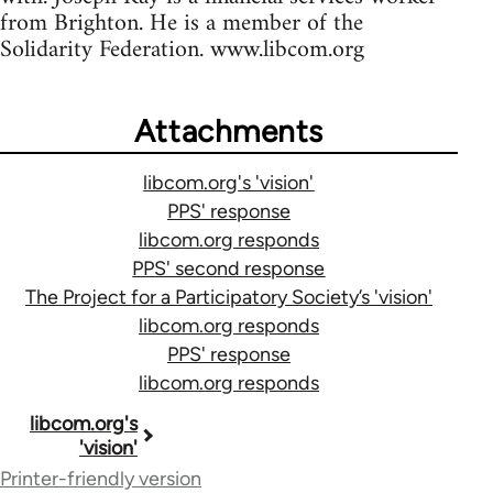
from Brighton. He is a member of the
Solidarity Federation. www.libcom.org
Attachments
libcom.org's 'vision'
PPS' response
libcom.org responds
PPS' second response
The Project for a Participatory Society’s 'vision'
libcom.org responds
PPS' response
libcom.org responds
Book
libcom.org's
'vision'
traversal
Printer-friendly version