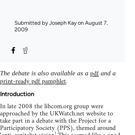
Submitted by
Joseph Kay
on August 7,
2009
pdf
The debate is also available as a
and a
print-ready pdf pamphlet
.
Introduction
In late 2008 the libcom.org group were
approached by the UKWatch.net website to
take part in a debate with the Project for a
Participatory Society (PPS), themed around