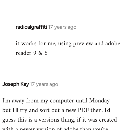
radicalgraffiti
17 years ago
In
reply
it works for me, using preview and adobe
to
reader 9 & 5
Welcome
by
libcom.org
Joseph Kay
17 years ago
In
reply
I'm away from my computer until Monday,
to
but I'll try and sort out a new PDF then. I'd
Welcome
by
guess this is a versions thing, if it was created
libcom.org
with a newer version of adobe than you're