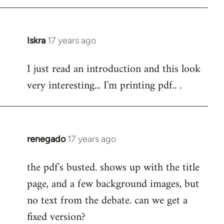
Iskra
17 years ago
In
reply
I just read an introduction and this look
to
very interesting... I'm printing pdf.. .
Welcome
by
libcom.org
renegado
17 years ago
In
reply
the pdf's busted. shows up with the title
to
page, and a few background images, but
Welcome
by
no text from the debate. can we get a
libcom.org
fixed version?