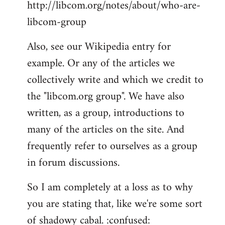
http://libcom.org/notes/about/who-are-
libcom-group
Also, see our Wikipedia entry for
example. Or any of the articles we
collectively write and which we credit to
the "libcom.org group". We have also
written, as a group, introductions to
many of the articles on the site. And
frequently refer to ourselves as a group
in forum discussions.
So I am completely at a loss as to why
you are stating that, like we're some sort
of shadowy cabal. :confused: