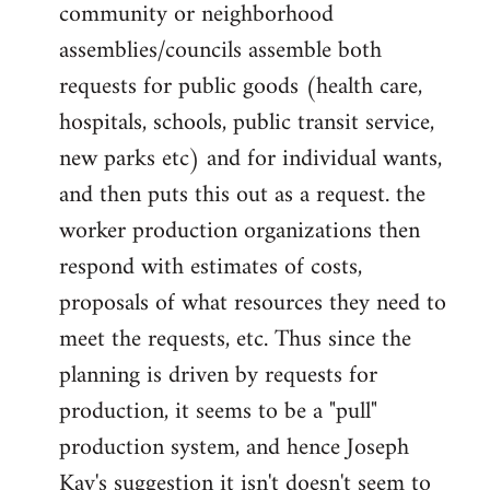
community or neighborhood
assemblies/councils assemble both
requests for public goods (health care,
hospitals, schools, public transit service,
new parks etc) and for individual wants,
and then puts this out as a request. the
worker production organizations then
respond with estimates of costs,
proposals of what resources they need to
meet the requests, etc. Thus since the
planning is driven by requests for
production, it seems to be a "pull"
production system, and hence Joseph
Kay's suggestion it isn't doesn't seem to