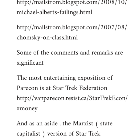
http://mailstrom.blogspot.com/2008/10/
michael-alberts-failings.html
http://mailstrom.blogspot.com/2007/08/
chomsky-on-class.html
Some of the comments and remarks are
significant
The most entertaining exposition of
Parecon is at Star Trek Federation
http://vanparecon.resist.ca/StarTrekEcon/
#money
And as an aside , the Marxist ( state
capitalist ) version of Star Trek