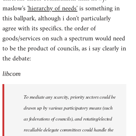
maslow's
'hierarchy of needs'
is something in
this ballpark, although i don't particularly
agree with its specifics. the order of
goods/services on such a spectrum would need
to be the product of councils, as i say clearly in
the debate:
libcom
To mediate any scarcity, priority sectors could be
drawn up by various participatory means (such
as federations of councils), and rotating/elected
recallable delegate committees could handle the