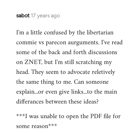
sabot
17 years ago
In
reply
I'm a little confused by the libertarian
to
commie vs parecon aurguments. I've read
Welcome
by
some of the back and forth discussions
libcom.org
on ZNET, but I'm still scratching my
head. They seem to advocate reletively
the same thing to me. Can someone
explain...or even give links...to the main
differances between these ideas?
***I was unable to open the PDF file for
some reason***