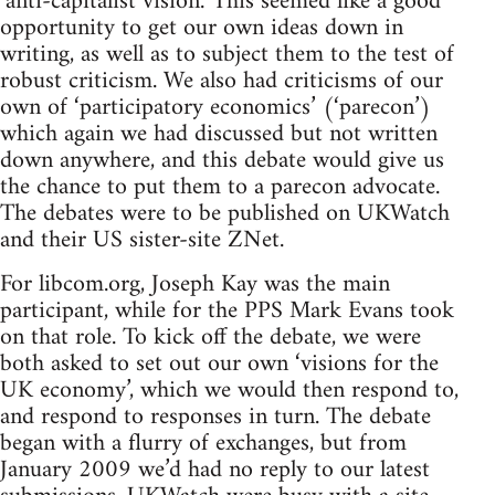
‘anti-capitalist vision.’ This seemed like a good
opportunity to get our own ideas down in
writing, as well as to subject them to the test of
robust criticism. We also had criticisms of our
own of ‘participatory economics’ (‘parecon’)
which again we had discussed but not written
down anywhere, and this debate would give us
the chance to put them to a parecon advocate.
The debates were to be published on UKWatch
and their US sister-site ZNet.
For libcom.org, Joseph Kay was the main
participant, while for the PPS Mark Evans took
on that role. To kick off the debate, we were
both asked to set out our own ‘visions for the
UK economy’, which we would then respond to,
and respond to responses in turn. The debate
began with a flurry of exchanges, but from
January 2009 we’d had no reply to our latest