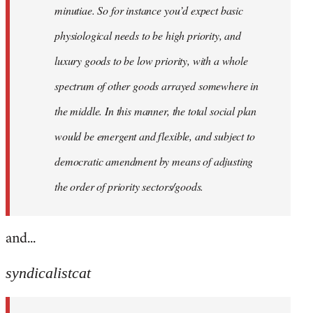
minutiae. So for instance you’d expect basic
physiological needs to be high priority, and
luxury goods to be low priority, with a whole
spectrum of other goods arrayed somewhere in
the middle. In this manner, the total social plan
would be emergent and flexible, and subject to
democratic amendment by means of adjusting
the order of priority sectors/goods.
and...
syndicalistcat