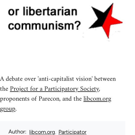
A debate over 'anti-capitalist vision' between
the
Project for a Participatory Society
,
proponents of Parecon, and the
libcom.org
group
.
Author
libcom.org
Participator