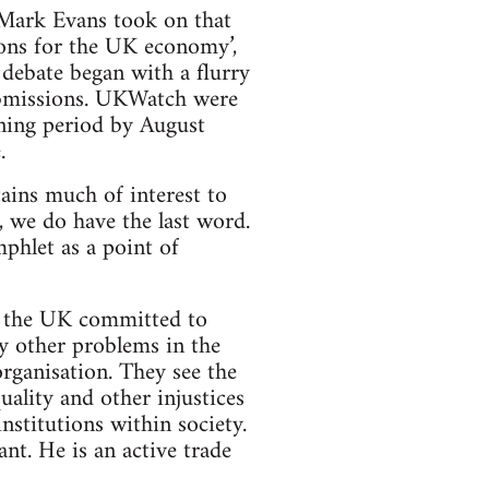
 Mark Evans took on that
ions for the UK economy’,
debate began with a flurry
ubmissions. UKWatch were
ening period by August
.
tains much of interest to
f, we do have the last word.
phlet as a point of
n the UK committed to
y other problems in the
rganisation. They see the
quality and other injustices
nstitutions within society.
t. He is an active trade