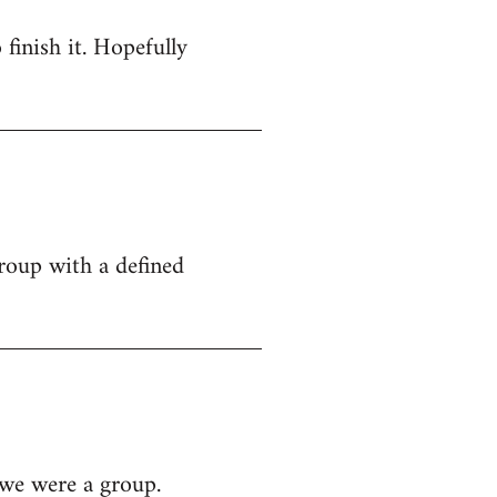
 finish it. Hopefully
group with a defined
 we were a group.