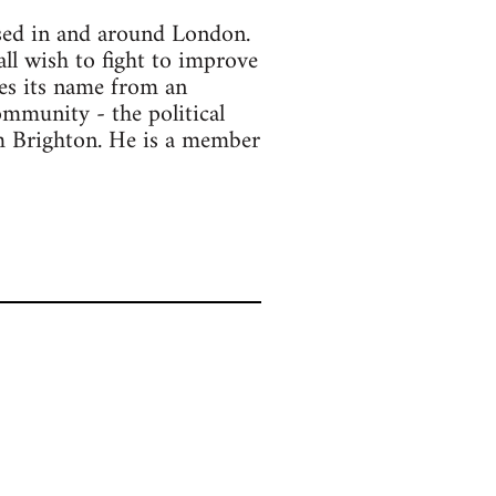
ased in and around London.
all wish to fight to improve
kes its name from an
ommunity - the political
om Brighton. He is a member