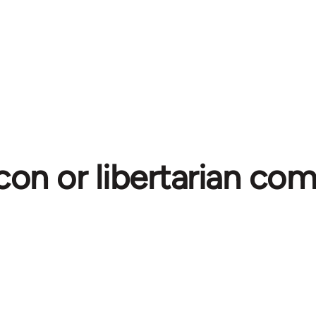
con or libertarian c