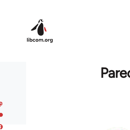
Skip to main content
Pare