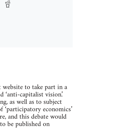
website to take part in a
‘anti-capitalist vision.’
g, as well as to subject
of ‘participatory economics’
e, and this debate would
 to be published on