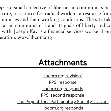
is a small collective of libertarian communists b
up
.org, a resource for radical workers a resource for 
ommunities and their working conditions. The site ta
ertarian communism" - and its goals of liberty and c
y with. Joseph Kay is a financial services worker fr
deration. www.libcom.org
Attachments
libcom.org's 'vision'
PPS' response
libcom.org responds
PPS' second response
The Project for a Participatory Society’s 'vision'
libcom.org responds