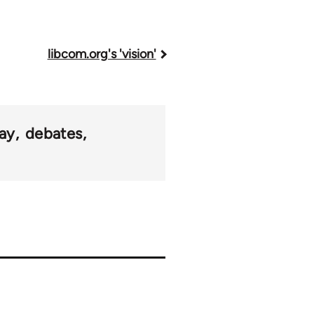
libcom.org's 'vision'
ay
debates