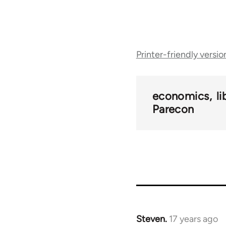
Book
Printer-friendly versio
traversal
links
economics
l
Parecon
for
25938
Steven.
17 years ago
In