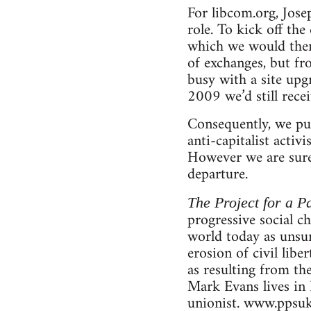
For libcom.org, Jose
role. To kick off th
which we would then 
of exchanges, but f
busy with a site upg
2009 we’d still rece
Consequently, we pub
anti-capitalist activ
However we are sure 
departure.
The Project for a Pa
progressive social c
world today as unsur
erosion of civil libe
as resulting from th
Mark Evans lives in 
unionist. www.ppsuk