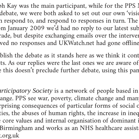
ph Kay was the main participant, while for the PPS
e debate, we were both asked to set out our own ‘vis
respond to, and respond to responses in turn. The 
rom January 2009 we’d had no reply to our latest s
rade, but despite exchanging emails over the interv
ived no responses and UKWatch.net had gone offline
lish the debate as it stands here as we think it con
ists. As our replies were the last ones we are aware o
this doesn’t preclude further debate, using this pam
is a network of people based i
rticipatory Society
hange. PPS see war, poverty, climate change and man
prising consequences of particular forms of social o
rties, the abuses of human rights, the increase in ine
e core values and internal organisation of dominant i
Birmingham and works as an NHS healthcare assistan
.org.uk