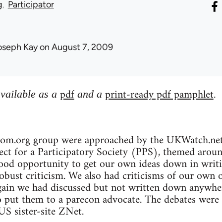
g
Participator
oseph Kay
on August 7, 2009
pdf
print-ready pdf pamphlet
available as a
and a
.
bcom.org group were approached by the UKWatch.net 
ct for a Participatory Society (PPS), themed around 
ood opportunity to get our own ideas down in writin
robust criticism. We also had criticisms of our own 
gain we had discussed but not written down anywher
o put them to a parecon advocate. The debates were
S sister-site ZNet.