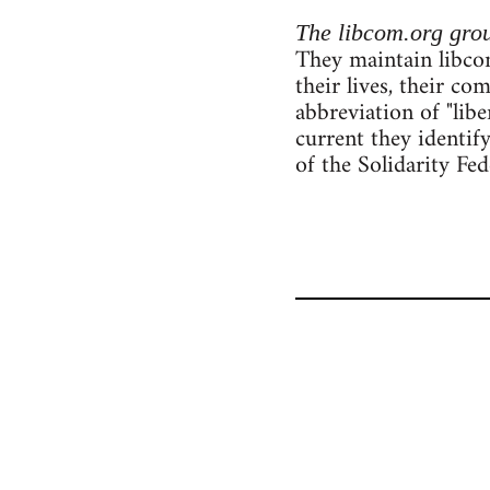
The libcom.org gro
They maintain libcom
their lives, their c
abbreviation of "lib
current they identif
of the Solidarity Fe