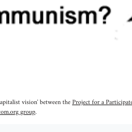
apitalist vision' between the
Project for a Participat
com.org group
.