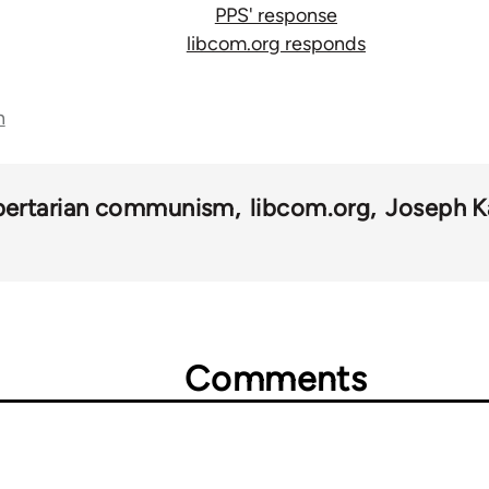
PPS' response
libcom.org responds
n
ibertarian communism
libcom.org
Joseph K
Comments