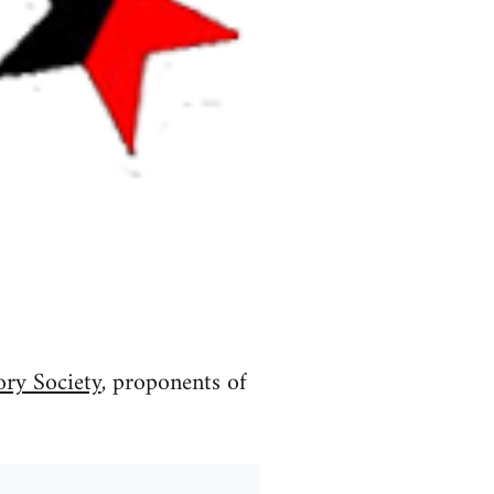
ory Society
, proponents of