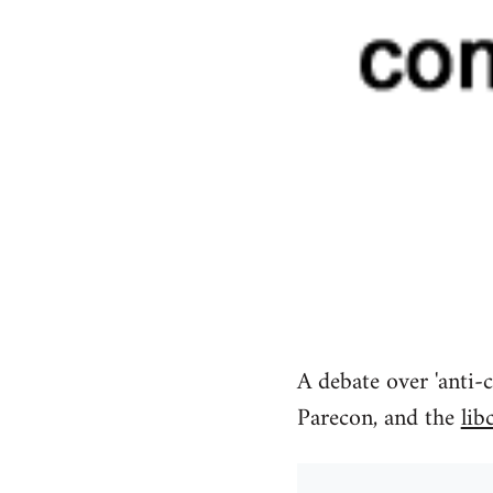
A debate over 'anti-c
Parecon, and the
lib