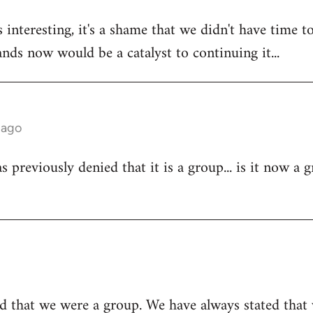
 interesting, it's a shame that we didn't have time to
tands now would be a catalyst to continuing it...
 ago
 previously denied that it is a group... is it now a 
d that we were a group. We have always stated that