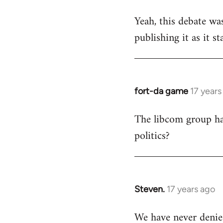
reply
Yeah, this debate was
to
publishing it as it s
Welcome
by
libcom.org
fort-da game
17 years
In
reply
The libcom group has
to
politics?
Welcome
by
libcom.org
Steven.
17 years ago
In
reply
We have never denie
to