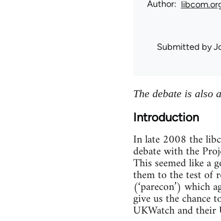
Author
libcom.or
Submitted by
J
The debate is also 
Introduction
In late 2008 the li
debate with the Proje
This seemed like a g
them to the test of 
(‘parecon’) which a
give us the chance t
UKWatch and their U