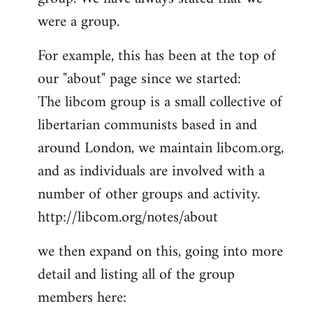
by
were a group.
libcom.org
For example, this has been at the top of
our "about" page since we started:
The libcom group is a small collective of
libertarian communists based in and
around London, we maintain libcom.org,
and as individuals are involved with a
number of other groups and activity.
http://libcom.org/notes/about
we then expand on this, going into more
detail and listing all of the group
members here: