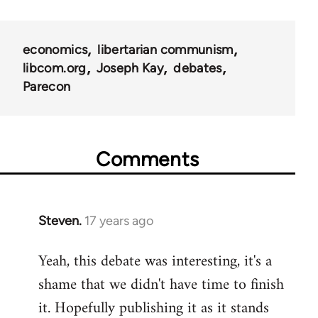
links
for
economics
libertarian communism
25938
libcom.org
Joseph Kay
debates
Parecon
Comments
Steven.
17 years ago
In
reply
Yeah, this debate was interesting, it's a
to
shame that we didn't have time to finish
Welcome
by
it. Hopefully publishing it as it stands
libcom.org