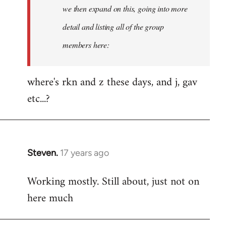
Welcome
we then expand on this, going into more
by
detail and listing all of the group
libcom.org
members here:
where's rkn and z these days, and j, gav
etc...?
Steven.
17 years ago
In
reply
Working mostly. Still about, just not on
to
here much
Welcome
by
libcom.org