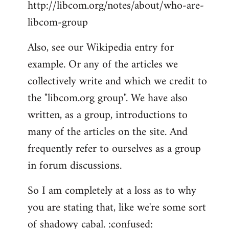
http://libcom.org/notes/about/who-are-
libcom-group
Also, see our Wikipedia entry for
example. Or any of the articles we
collectively write and which we credit to
the "libcom.org group". We have also
written, as a group, introductions to
many of the articles on the site. And
frequently refer to ourselves as a group
in forum discussions.
So I am completely at a loss as to why
you are stating that, like we're some sort
of shadowy cabal. :confused: