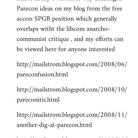
Parecon ideas on my blog from the free
Welcome
by
access SPGB position which generally
libcom.org
overlaps witht the libcom anarcho-
communist critique , and my efforts can
be viewed here for anyone interested
http://mailstrom.blogspot.com/2008/06/
pareconfusion.html
http://mailstrom.blogspot.com/2008/10/
pareconitis.html
http://mailstrom.blogspot.com/2008/11/
another-dig-at-parecon.html