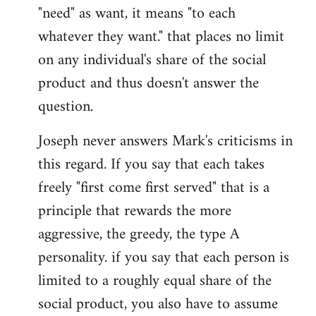
"need" as want, it means "to each
whatever they want." that places no limit
on any individual's share of the social
product and thus doesn't answer the
question.
Joseph never answers Mark's criticisms in
this regard. If you say that each takes
freely "first come first served" that is a
principle that rewards the more
aggressive, the greedy, the type A
personality. if you say that each person is
limited to a roughly equal share of the
social product, you also have to assume