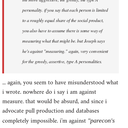
personality. if you say that each person is limited
to a roughly equal share of the social product,
you also have to assume there is some way of
measuring what that might be. but Joseph says
he's against "measuring." again, very convenient
for the greedy, assertive, type A personalities.
... again, you seem to have misunderstood what
i wrote. nowhere do i say i am against
measure. that would be absurd, and since i
advocate pull production and databases
completely impossible. i'm against
"parecon's