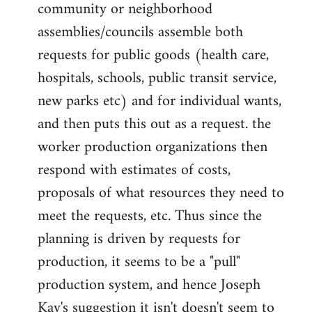
community or neighborhood
assemblies/councils assemble both
requests for public goods (health care,
hospitals, schools, public transit service,
new parks etc) and for individual wants,
and then puts this out as a request. the
worker production organizations then
respond with estimates of costs,
proposals of what resources they need to
meet the requests, etc. Thus since the
planning is driven by requests for
production, it seems to be a "pull"
production system, and hence Joseph
Kay's suggestion it isn't doesn't seem to