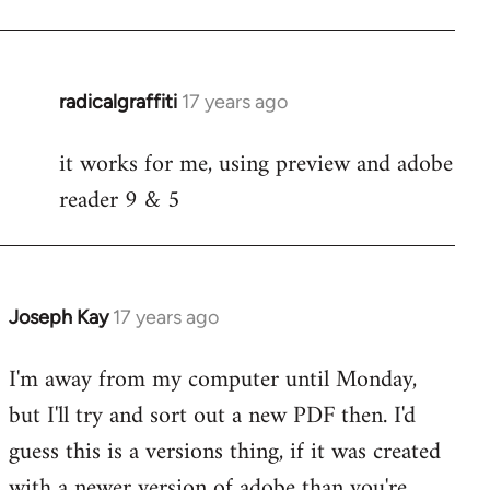
radicalgraffiti
17 years ago
In
reply
it works for me, using preview and adobe
to
reader 9 & 5
Welcome
by
libcom.org
Joseph Kay
17 years ago
In
reply
I'm away from my computer until Monday,
to
but I'll try and sort out a new PDF then. I'd
Welcome
by
guess this is a versions thing, if it was created
libcom.org
with a newer version of adobe than you're