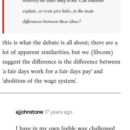
reletively the same thing to me. Can someone
explain...or even give links...to the main
differances between these ideas?
this is what the debate is all about; there are a
lot of apparent similarities, but we (libcom)
suggest the difference is the difference between
'a fair days work for a fair days pay' and
'abolition of the wage system'.
ajjohnstone
17 years ago
In
reply
I have in my own feeble way challenged
to