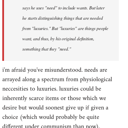
says he uses "need" to include wants. But later
he starts distinguishing things that are needed
from "luxuries." But "luxuries" are things people
want, and thus, by his original definition,
something that they "need."
i'm afraid you've misunderstood. needs are
arrayed along a spectrum from physiological
neccesities to luxuries. luxuries could be
inherently scarce items or those which we
desire but would soonest give up if given a
choice (which would probably be quite
different under communism than now).