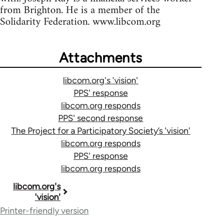
from Brighton. He is a member of the
Solidarity Federation. www.libcom.org
Attachments
libcom.org's 'vision'
PPS' response
libcom.org responds
PPS' second response
The Project for a Participatory Society’s 'vision'
libcom.org responds
PPS' response
libcom.org responds
Book
libcom.org's
'vision'
traversal
Printer-friendly version