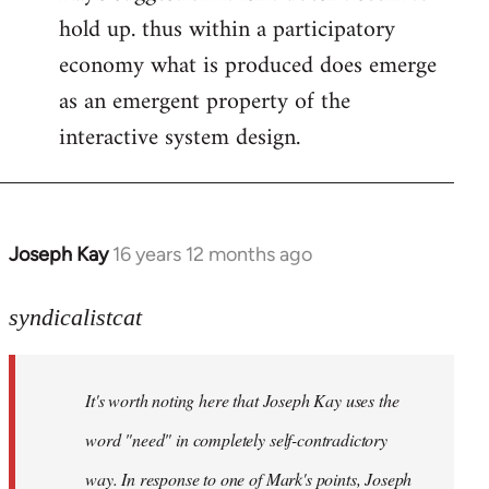
hold up. thus within a participatory
economy what is produced does emerge
as an emergent property of the
interactive system design.
Joseph Kay
16 years 12 months ago
In
reply
to
syndicalistcat
Welcome
by
It's worth noting here that Joseph Kay uses the
libcom.org
word "need" in completely self-contradictory
way. In response to one of Mark's points, Joseph