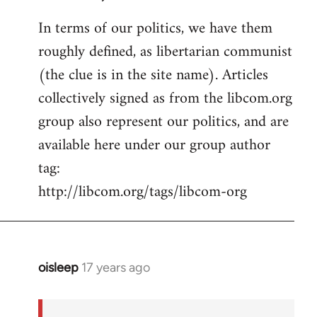
In terms of our politics, we have them
roughly defined, as libertarian communist
(the clue is in the site name). Articles
collectively signed as from the libcom.org
group also represent our politics, and are
available here under our group author
tag:
http://libcom.org/tags/libcom-org
oisleep
17 years ago
In
reply
to