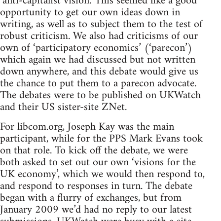
‘anti-capitalist vision.’ This seemed like a good
opportunity to get our own ideas down in
writing, as well as to subject them to the test of
robust criticism. We also had criticisms of our
own of ‘participatory economics’ (‘parecon’)
which again we had discussed but not written
down anywhere, and this debate would give us
the chance to put them to a parecon advocate.
The debates were to be published on UKWatch
and their US sister-site ZNet.
For libcom.org, Joseph Kay was the main
participant, while for the PPS Mark Evans took
on that role. To kick off the debate, we were
both asked to set out our own ‘visions for the
UK economy’, which we would then respond to,
and respond to responses in turn. The debate
began with a flurry of exchanges, but from
January 2009 we’d had no reply to our latest