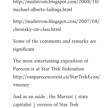
http://mailstrom.blogspot.com/2008/10/
michael-alberts-failings.html
http://mailstrom.blogspot.com/2007/08/
chomsky-on-class.html
Some of the comments and remarks are
significant
The most entertaining exposition of
Parecon is at Star Trek Federation
http://vanparecon.resist.ca/StarTrekEcon/
#money
And as an aside , the Marxist ( state
capitalist ) version of Star Trek