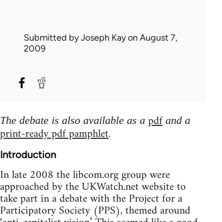
Submitted by
Joseph Kay
on August 7,
2009
pdf
The debate is also available as a
and a
print-ready pdf pamphlet
.
Introduction
In late 2008 the libcom.org group were
approached by the UKWatch.net website to
take part in a debate with the Project for a
Participatory Society (PPS), themed around