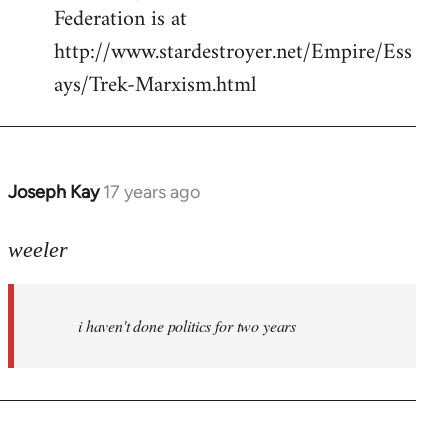
Federation is at
http://www.stardestroyer.net/Empire/Ess
ays/Trek-Marxism.html
Joseph Kay
17 years ago
In
reply
to
weeler
Welcome
by
i haven't done politics for two years
libcom.org