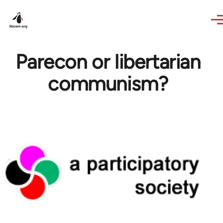
Skip to main content
Parecon or libertarian
communism?