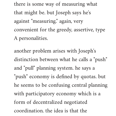
there is some way of measuring what
that might be. but Joseph says he's
against "measuring." again, very
convenient for the greedy, assertive, type
A personalities.
another problem arises with Joseph's
distinction between what he calls a "push"
and "pull" planning system. he says a
"push" economy is defined by quotas. but
he seems to be confusing central planning
with participatory economy which is a
form of decentralized negotiated
coordination. the idea is that the