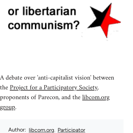
A debate over 'anti-capitalist vision' between
the
Project for a Participatory Society
,
proponents of Parecon, and the
libcom.org
group
.
Author
libcom.org
Participator