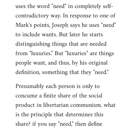
uses the word "need" in completely self-
Welcome
by
contradictory way. In response to one of
libcom.org
Mark's points, Joseph says he uses "need"
to include wants. But later he starts
distinguishing things that are needed
from "luxuries." But "luxuries" are things
people want, and thus, by his original
definition, something that they "need."
Presumably each person is only to
concume a finite share of the social
product in libertarian communism. what
is the principle that determines this
share? if you say "need," then define