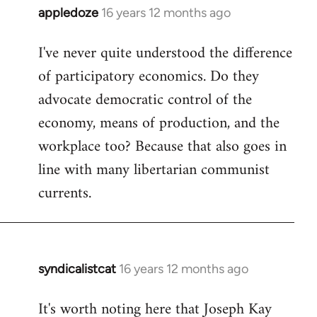
appledoze
16 years 12 months ago
In
reply
I've never quite understood the difference
to
of participatory economics. Do they
Welcome
by
advocate democratic control of the
libcom.org
economy, means of production, and the
workplace too? Because that also goes in
line with many libertarian communist
currents.
syndicalistcat
16 years 12 months ago
In
reply
It's worth noting here that Joseph Kay
to