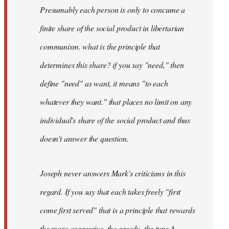
Presumably each person is only to concume a
finite share of the social product in libertarian
communism. what is the principle that
determines this share? if you say "need," then
define "need" as want, it means "to each
whatever they want." that places no limit on any
individual's share of the social product and thus
doesn't answer the question.
Joseph never answers Mark's criticisms in this
regard. If you say that each takes freely "first
come first served" that is a principle that rewards
the more aggressive, the greedy, the type A