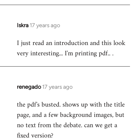
Iskra
17 years ago
In
reply
I just read an introduction and this look
to
very interesting... I'm printing pdf.. .
Welcome
by
libcom.org
renegado
17 years ago
In
reply
the pdf's busted. shows up with the title
to
page, and a few background images, but
Welcome
by
no text from the debate. can we get a
libcom.org
fixed version?