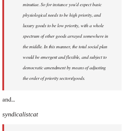
minutiae. So for instance you’d expect basic
physiological needs to be high priority, and
luxury goods to be low priority, with a whole
spectrum of other goods arrayed somewhere in
the middle. In this manner, the total social plan
would be emergent and flexible, and subject to
democratic amendment by means of adjusting
the order of priority sectors/goods.
and...
syndicalistcat