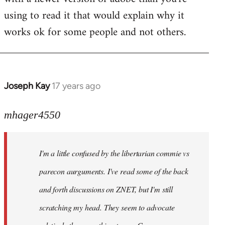
using to read it that would explain why it
works ok for some people and not others.
Joseph Kay
17 years ago
In
reply
to
mhager4550
Welcome
by
I'm a little confused by the libertarian commie vs
libcom.org
parecon aurguments. I've read some of the back
and forth discussions on ZNET, but I'm still
scratching my head. They seem to advocate