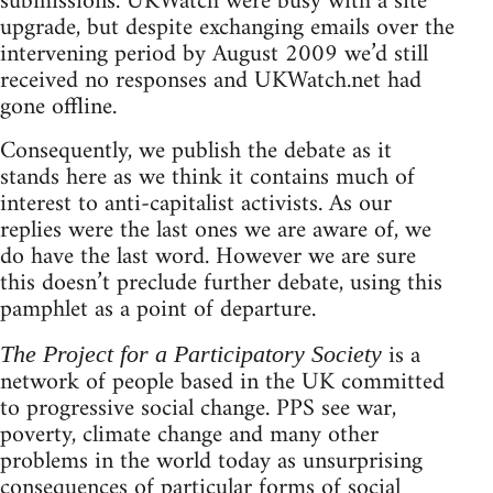
submissions. UKWatch were busy with a site
upgrade, but despite exchanging emails over the
intervening period by August 2009 we’d still
received no responses and UKWatch.net had
gone offline.
Consequently, we publish the debate as it
stands here as we think it contains much of
interest to anti-capitalist activists. As our
replies were the last ones we are aware of, we
do have the last word. However we are sure
this doesn’t preclude further debate, using this
pamphlet as a point of departure.
is a
The Project for a Participatory Society
network of people based in the UK committed
to progressive social change. PPS see war,
poverty, climate change and many other
problems in the world today as unsurprising
consequences of particular forms of social