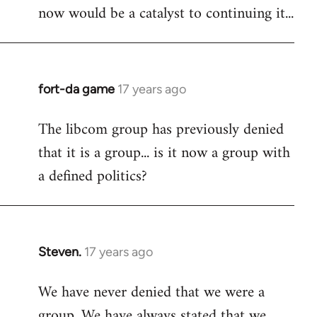
now would be a catalyst to continuing it...
fort-da game
17 years ago
In
reply
The libcom group has previously denied
to
that it is a group... is it now a group with
Welcome
by
a defined politics?
libcom.org
Steven.
17 years ago
In
reply
We have never denied that we were a
to
group. We have always stated that we
Welcome