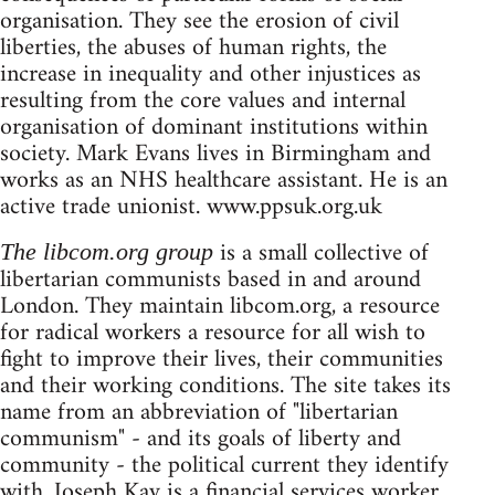
organisation. They see the erosion of civil
liberties, the abuses of human rights, the
increase in inequality and other injustices as
resulting from the core values and internal
organisation of dominant institutions within
society. Mark Evans lives in Birmingham and
works as an NHS healthcare assistant. He is an
active trade unionist. www.ppsuk.org.uk
is a small collective of
The libcom.org group
libertarian communists based in and around
London. They maintain libcom.org, a resource
for radical workers a resource for all wish to
fight to improve their lives, their communities
and their working conditions. The site takes its
name from an abbreviation of "libertarian
communism" - and its goals of liberty and
community - the political current they identify
with. Joseph Kay is a financial services worker