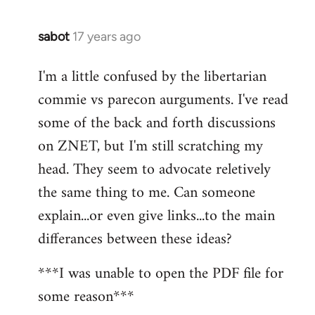
sabot
17 years ago
In
reply
I'm a little confused by the libertarian
to
commie vs parecon aurguments. I've read
Welcome
by
some of the back and forth discussions
libcom.org
on ZNET, but I'm still scratching my
head. They seem to advocate reletively
the same thing to me. Can someone
explain...or even give links...to the main
differances between these ideas?
***I was unable to open the PDF file for
some reason***