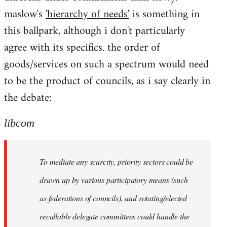
maslow's
'hierarchy of needs'
is something in
this ballpark, although i don't particularly
agree with its specifics. the order of
goods/services on such a spectrum would need
to be the product of councils, as i say clearly in
the debate:
libcom
To mediate any scarcity, priority sectors could be
drawn up by various participatory means (such
as federations of councils), and rotating/elected
recallable delegate committees could handle the