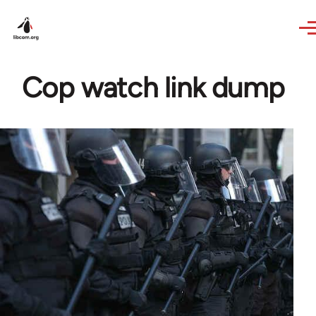
Skip to main content
Cop watch link dump