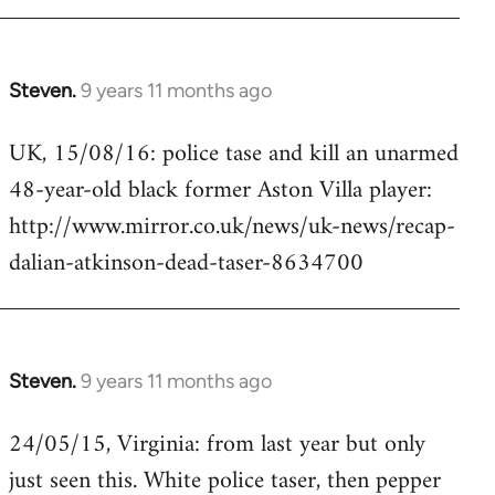
Steven.
9 years 11 months ago
In
reply
UK, 15/08/16: police tase and kill an unarmed
to
48-year-old black former Aston Villa player:
Welcome
by
http://www.mirror.co.uk/news/uk-news/recap-
libcom.org
dalian-atkinson-dead-taser-8634700
Steven.
9 years 11 months ago
In
reply
24/05/15, Virginia: from last year but only
to
just seen this. White police taser, then pepper
Welcome