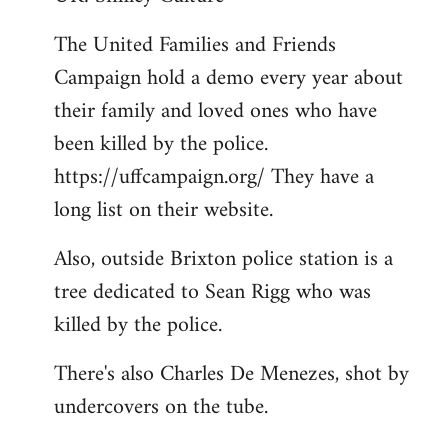
Welcome
The United Families and Friends
by
Campaign hold a demo every year about
libcom.org
their family and loved ones who have
been killed by the police.
https://uffcampaign.org/ They have a
long list on their website.
Also, outside Brixton police station is a
tree dedicated to Sean Rigg who was
killed by the police.
There's also Charles De Menezes, shot by
undercovers on the tube.