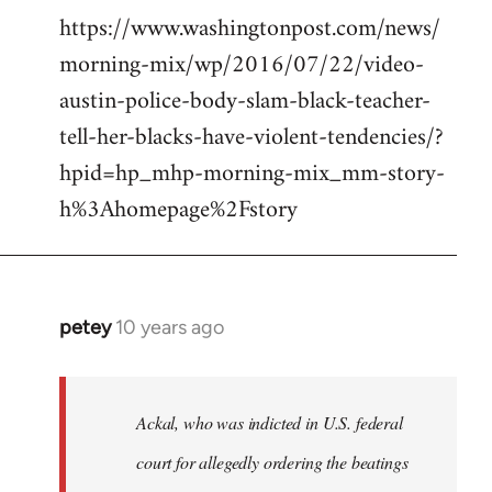
https://www.washingtonpost.com/news/
morning-mix/wp/2016/07/22/video-
austin-police-body-slam-black-teacher-
tell-her-blacks-have-violent-tendencies/?
hpid=hp_mhp-morning-mix_mm-story-
h%3Ahomepage%2Fstory
petey
10 years ago
In
reply
to
Welcome
Ackal, who was indicted in U.S. federal
by
court for allegedly ordering the beatings
libcom.org