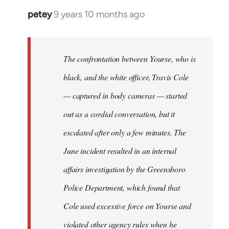
petey
9 years 10 months ago
In
reply
to
Welcome
The confrontation between Yourse, who is
by
black, and the white officer, Travis Cole
libcom.org
— captured in body cameras — started
out as a cordial conversation, but it
escalated after only a few minutes. The
June incident resulted in an internal
affairs investigation by the Greensboro
Police Department, which found that
Cole used excessive force on Yourse and
violated other agency rules when he