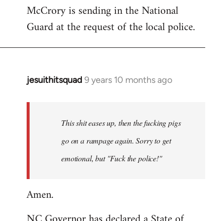
McCrory is sending in the National
Guard at the request of the local police.
jesuithitsquad
9 years 10 months ago
In
reply
to
Welcome
This shit eases up, then the fucking pigs
by
go on a rampage again. Sorry to get
libcom.org
emotional, but "Fuck the police!"
Amen.
NC Governor has declared a State of