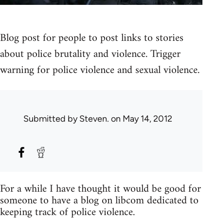
Blog post for people to post links to stories
about police brutality and violence. Trigger
warning for police violence and sexual violence.
Submitted by
Steven.
on May 14, 2012
For a while I have thought it would be good for
someone to have a blog on libcom dedicated to
keeping track of police violence.