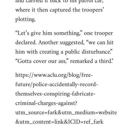
and carried it back to his patrol car,
where it then captured the troopers’
plotting.
“Let’s give him something,” one trooper
declared. Another suggested, “we can hit
him with creating a public disturbance.”
“Gotta cover our ass,” remarked a third."
https://www.aclu.org/blog/free-
future/police-accidentally-record-
themselves-conspiring-fabricate-
criminal-charges-against?
utm_source=fark&utm_medium=website
&utm_content=link&ICID=ref_fark