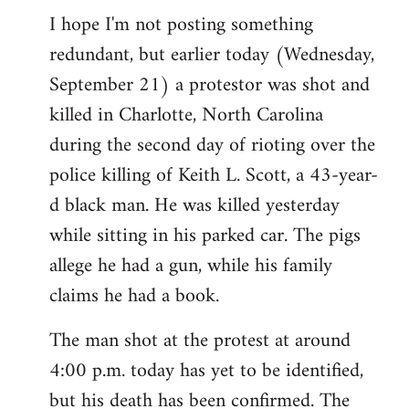
I hope I'm not posting something
to
redundant, but earlier today (Wednesday,
Welcome
by
September 21) a protestor was shot and
libcom.org
killed in Charlotte, North Carolina
during the second day of rioting over the
police killing of Keith L. Scott, a 43-year-
d black man. He was killed yesterday
while sitting in his parked car. The pigs
allege he had a gun, while his family
claims he had a book.
The man shot at the protest at around
4:00 p.m. today has yet to be identified,
but his death has been confirmed. The