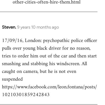
other-cities-often-hire-them.html
Steven.
9 years 10 months ago
In
reply
17/09/16, London: psychopathic police officer
to
pulls over young black driver for no reason,
Welcome
by
tries to order him out of the car and then start
libcom.org
smashing and stabbing his windscreen. All
caught on camera, but he is not even
suspended
https://www.facebook.com/leon.fontana/posts/
10210301859242843