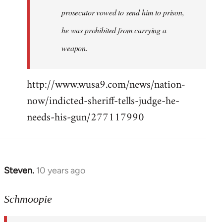
prosecutor vowed to send him to prison,
he was prohibited from carrying a
weapon.
http://www.wusa9.com/news/nation-
now/indicted-sheriff-tells-judge-he-
needs-his-gun/277117990
Steven.
10 years ago
In
reply
to
Schmoopie
Welcome