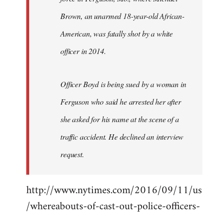
Brown, an unarmed 18-year-old African-
American, was fatally shot by a white
officer in 2014.
Officer Boyd is being sued by a woman in
Ferguson who said he arrested her after
she asked for his name at the scene of a
traffic accident. He declined an interview
request.
http://www.nytimes.com/2016/09/11/us
/whereabouts-of-cast-out-police-officers-