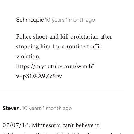
Schmoopie
10 years 1 month ago
In
reply
Police shoot and kill proletarian after
to
stopping him for a routine traffic
Welcome
by
violation.
libcom.org
https://m.youtube.com/watch?
v=pSOXA9Zc9lw
Steven.
10 years 1 month ago
In
reply
07/07/16, Minnesota: can't believe it
to
Welcome