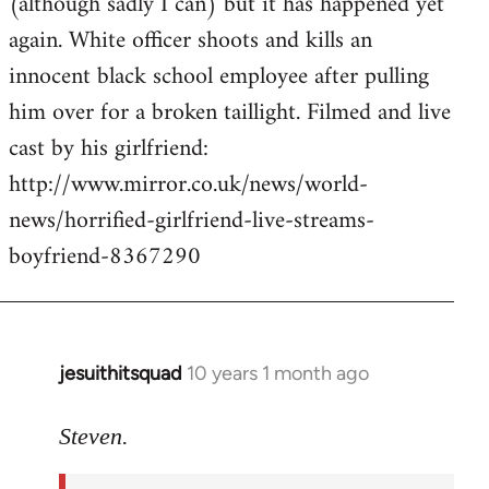
(although sadly I can) but it has happened yet
by
again. White officer shoots and kills an
libcom.org
innocent black school employee after pulling
him over for a broken taillight. Filmed and live
cast by his girlfriend:
http://www.mirror.co.uk/news/world-
news/horrified-girlfriend-live-streams-
boyfriend-8367290
jesuithitsquad
10 years 1 month ago
In
reply
to
Steven.
Welcome