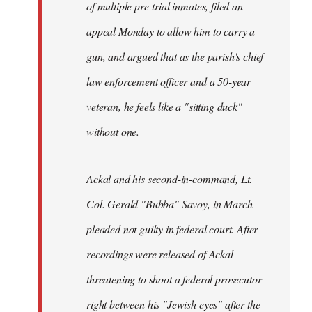
of multiple pre-trial inmates, filed an
appeal Monday to allow him to carry a
gun, and argued that as the parish's chief
law enforcement officer and a 50-year
veteran, he feels like a "sitting duck"
without one.
Ackal and his second-in-command, Lt.
Col. Gerald "Bubba" Savoy, in March
pleaded not guilty in federal court. After
recordings were released of Ackal
threatening to shoot a federal prosecutor
right between his "Jewish eyes" after the