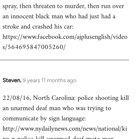
by
spray, then threaten to murder, then run over
libcom.org
an innocent black man who had just had a
stroke and crashed his car:
https://www.facebook.com/ajplusenglish/video
s/564695847005260/
Steven.
9 years 11 months ago
In
reply
22/08/16, North Carolina: police shooting kill
to
an unarmed deaf man who was trying to
Welcome
by
communicate by sign language:
libcom.org
http://www.nydailynews.com/news/national/ki