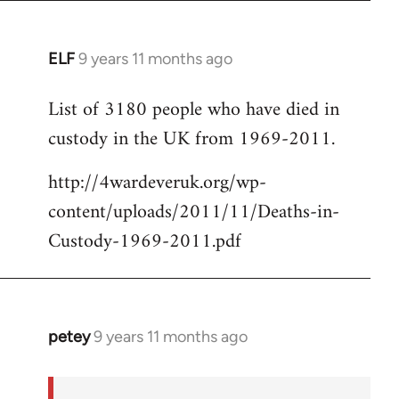
ELF
9 years 11 months ago
In
reply
List of 3180 people who have died in
to
custody in the UK from 1969-2011.
Welcome
by
http://4wardeveruk.org/wp-
libcom.org
content/uploads/2011/11/Deaths-in-
Custody-1969-2011.pdf
petey
9 years 11 months ago
In
reply
to