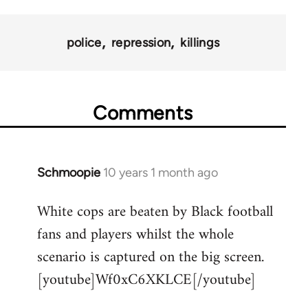
police
repression
killings
Comments
Schmoopie
10 years 1 month ago
In
reply
White cops are beaten by Black football
to
fans and players whilst the whole
Welcome
by
scenario is captured on the big screen.
libcom.org
[youtube]Wf0xC6XKLCE[/youtube]