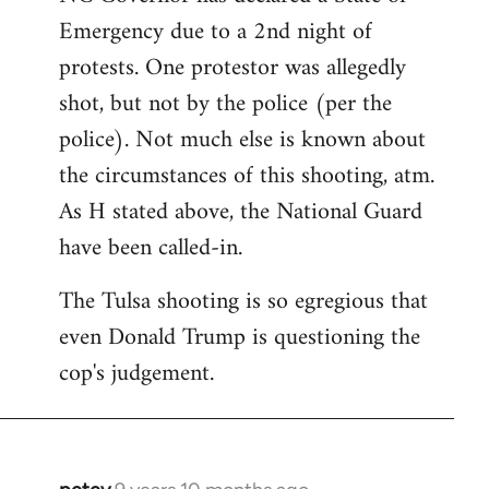
Emergency due to a 2nd night of
protests. One protestor was allegedly
shot, but not by the police (per the
police). Not much else is known about
the circumstances of this shooting, atm.
As H stated above, the National Guard
have been called-in.
The Tulsa shooting is so egregious that
even Donald Trump is questioning the
cop's judgement.