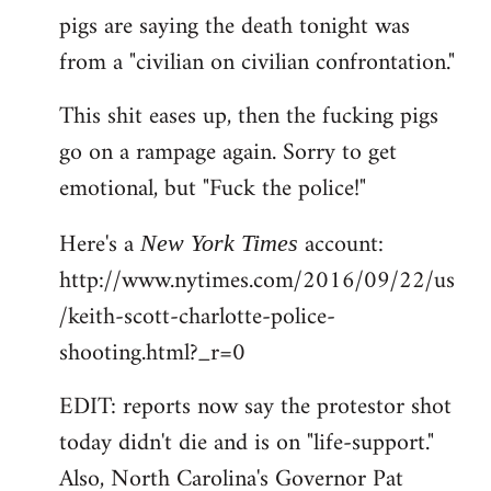
pigs are saying the death tonight was
from a "civilian on civilian confrontation."
This shit eases up, then the fucking pigs
go on a rampage again. Sorry to get
emotional, but "Fuck the police!"
Here's a
account:
New York Times
http://www.nytimes.com/2016/09/22/us
/keith-scott-charlotte-police-
shooting.html?_r=0
EDIT: reports now say the protestor shot
today didn't die and is on "life-support."
Also, North Carolina's Governor Pat