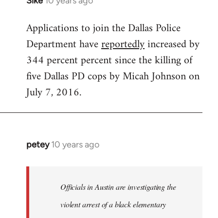
Sike
10 years ago
In
reply
Applications to join the Dallas Police
to
Department have
reportedly
increased by
Welcome
by
344 percent percent since the killing of
libcom.org
five Dallas PD cops by Micah Johnson on
July 7, 2016.
petey
10 years ago
In
reply
to
Welcome
Officials in Austin are investigating the
by
violent arrest of a black elementary
libcom.org