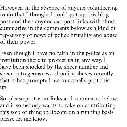
However, in the absence of anyone volunteering
to do that I thought I could put up this blog
post and then anyone can post links with short
summaries in the comments below as a kind of
repository of news of police brutality and abuse
of their power.
Even though I have no faith in the police as an
institution there to protect us in any way, I
have been shocked by the sheer number and
sheer outrageousness of police abuses recently
that it has prompted me to actually post this
up.
So, please post your links and summaries below,
and if somebody wants to take on contributing
this sort of thing to libcom on a running basis
please let me know.