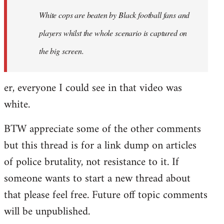
by
White cops are beaten by Black football fans and
libcom.org
players whilst the whole scenario is captured on
the big screen.
er, everyone I could see in that video was
white.
BTW appreciate some of the other comments
but this thread is for a link dump on articles
of police brutality, not resistance to it. If
someone wants to start a new thread about
that please feel free. Future off topic comments
will be unpublished.