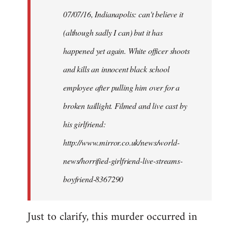
by
07/07/16, Indianapolis: can't believe it
libcom.org
(although sadly I can) but it has
happened yet again. White officer shoots
and kills an innocent black school
employee after pulling him over for a
broken taillight. Filmed and live cast by
his girlfriend:
http://www.mirror.co.uk/news/world-
news/horrified-girlfriend-live-streams-
boyfriend-8367290
Just to clarify, this murder occurred in