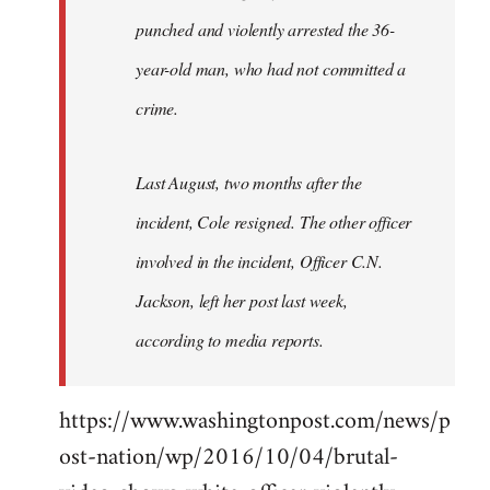
punched and violently arrested the 36-
year-old man, who had not committed a
crime.
Last August, two months after the
incident, Cole resigned. The other officer
involved in the incident, Officer C.N.
Jackson, left her post last week,
according to media reports.
https://www.washingtonpost.com/news/p
ost-nation/wp/2016/10/04/brutal-