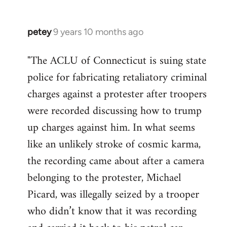
petey
9 years 10 months ago
In
reply
"The ACLU of Connecticut is suing state
to
police for fabricating retaliatory criminal
Welcome
by
charges against a protester after troopers
libcom.org
were recorded discussing how to trump
up charges against him. In what seems
like an unlikely stroke of cosmic karma,
the recording came about after a camera
belonging to the protester, Michael
Picard, was illegally seized by a trooper
who didn’t know that it was recording