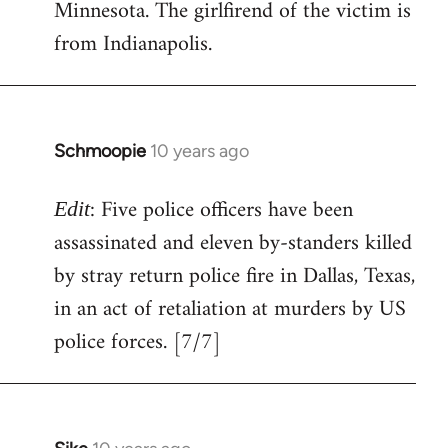
Minnesota. The girlfirend of the victim is
from Indianapolis.
Schmoopie
10 years ago
In
reply
: Five police officers have been
to
Edit
Welcome
assassinated and eleven by-standers killed
by
by stray return police fire in Dallas, Texas,
libcom.org
in an act of retaliation at murders by US
police forces. [7/7]