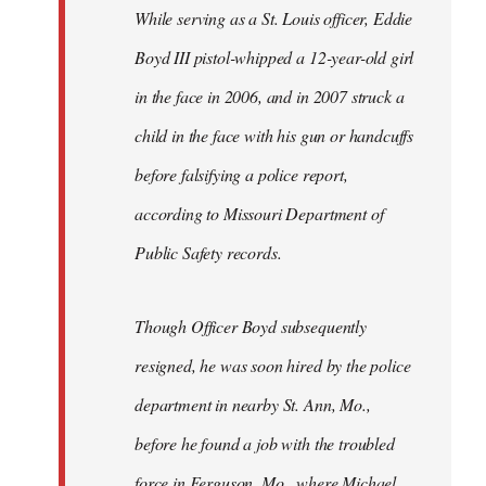
Welcome
While serving as a St. Louis officer, Eddie
by
Boyd III pistol-whipped a 12-year-old girl
libcom.org
in the face in 2006, and in 2007 struck a
child in the face with his gun or handcuffs
before falsifying a police report,
according to Missouri Department of
Public Safety records.
Though Officer Boyd subsequently
resigned, he was soon hired by the police
department in nearby St. Ann, Mo.,
before he found a job with the troubled
force in Ferguson, Mo., where Michael