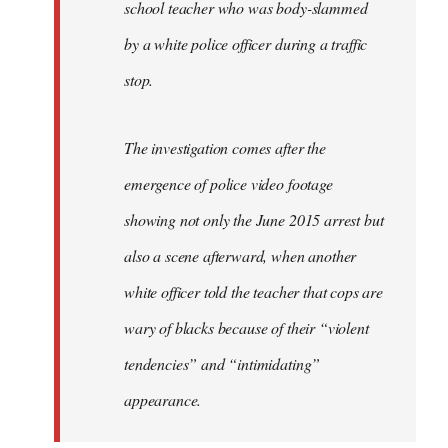
school teacher who was body-slammed
by a white police officer during a traffic
stop.
The investigation comes after the
emergence of police video footage
showing not only the June 2015 arrest but
also a scene afterward, when another
white officer told the teacher that cops are
wary of blacks because of their “violent
tendencies” and “intimidating”
appearance.