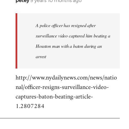
petey
9 years 10 months ago
In
reply
to
Welcome
A police officer has resigned after
by
surveillance video captured him beating a
libcom.org
Houston man with a baton during an
arrest
http://www.nydailynews.com/news/natio
nal/officer-resigns-surveillance-video-
captures-baton-beating-article-
1.2807284