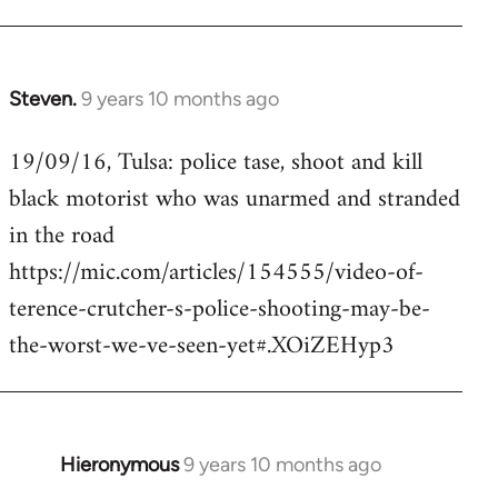
Steven.
9 years 10 months ago
In
reply
19/09/16, Tulsa: police tase, shoot and kill
to
black motorist who was unarmed and stranded
Welcome
by
in the road
libcom.org
https://mic.com/articles/154555/video-of-
terence-crutcher-s-police-shooting-may-be-
the-worst-we-ve-seen-yet#.XOiZEHyp3
Hieronymous
9 years 10 months ago
In
reply