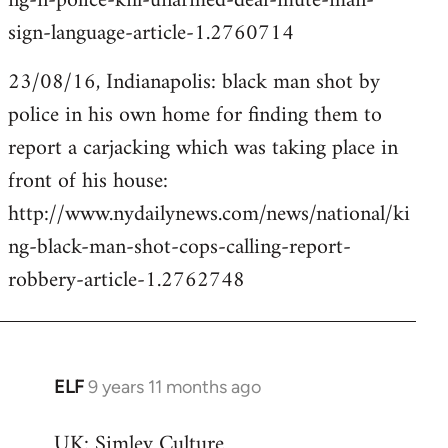
ng-n-police-kill-unarmed-deaf-mute-man-
sign-language-article-1.2760714
23/08/16, Indianapolis: black man shot by
police in his own home for finding them to
report a carjacking which was taking place in
front of his house:
http://www.nydailynews.com/news/national/ki
ng-black-man-shot-cops-calling-report-
robbery-article-1.2762748
ELF
9 years 11 months ago
In
reply
UK: Simley Culture
to