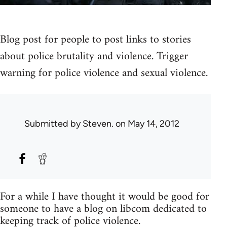
Blog post for people to post links to stories
about police brutality and violence. Trigger
warning for police violence and sexual violence.
Submitted by
Steven.
on May 14, 2012
For a while I have thought it would be good for
someone to have a blog on libcom dedicated to
keeping track of police violence.