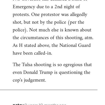
Emergency due to a 2nd night of
protests. One protestor was allegedly
shot, but not by the police (per the
police). Not much else is known about
the circumstances of this shooting, atm.
As H stated above, the National Guard
have been called-in.
The Tulsa shooting is so egregious that
even Donald Trump is questioning the
cop's judgement.