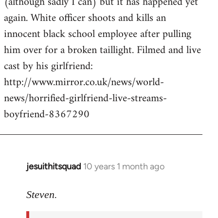
(although sadly I can) but it has happened yet
by
again. White officer shoots and kills an
libcom.org
innocent black school employee after pulling
him over for a broken taillight. Filmed and live
cast by his girlfriend:
http://www.mirror.co.uk/news/world-
news/horrified-girlfriend-live-streams-
boyfriend-8367290
jesuithitsquad
10 years 1 month ago
In
reply
to
Steven.
Welcome