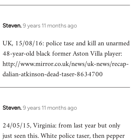
Steven.
9 years 11 months ago
In
reply
UK, 15/08/16: police tase and kill an unarmed
to
48-year-old black former Aston Villa player:
Welcome
by
http://www.mirror.co.uk/news/uk-news/recap-
libcom.org
dalian-atkinson-dead-taser-8634700
Steven.
9 years 11 months ago
In
reply
24/05/15, Virginia: from last year but only
to
just seen this. White police taser, then pepper
Welcome