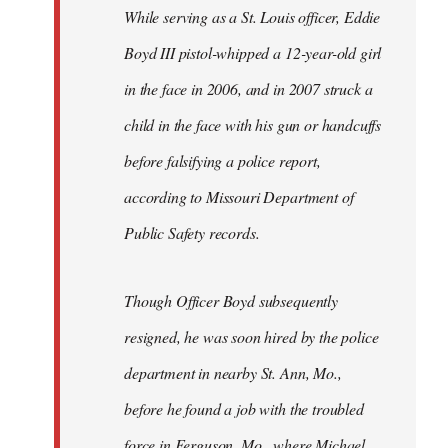
Welcome
While serving as a St. Louis officer, Eddie
by
Boyd III pistol-whipped a 12-year-old girl
libcom.org
in the face in 2006, and in 2007 struck a
child in the face with his gun or handcuffs
before falsifying a police report,
according to Missouri Department of
Public Safety records.
Though Officer Boyd subsequently
resigned, he was soon hired by the police
department in nearby St. Ann, Mo.,
before he found a job with the troubled
force in Ferguson, Mo., where Michael