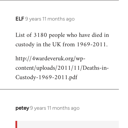
ELF
9 years 11 months ago
In
reply
List of 3180 people who have died in
to
custody in the UK from 1969-2011.
Welcome
by
http://4wardeveruk.org/wp-
libcom.org
content/uploads/2011/11/Deaths-in-
Custody-1969-2011.pdf
petey
9 years 11 months ago
In
reply
to