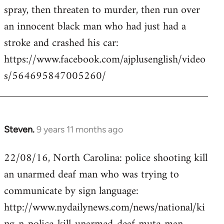
by
spray, then threaten to murder, then run over
libcom.org
an innocent black man who had just had a
stroke and crashed his car:
https://www.facebook.com/ajplusenglish/video
s/564695847005260/
Steven.
9 years 11 months ago
In
reply
22/08/16, North Carolina: police shooting kill
to
an unarmed deaf man who was trying to
Welcome
by
communicate by sign language:
libcom.org
http://www.nydailynews.com/news/national/ki