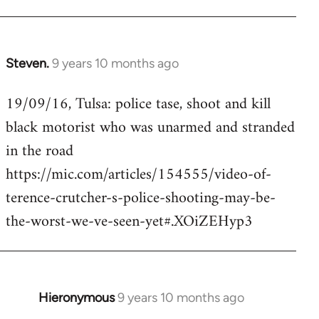
Steven.
9 years 10 months ago
In
reply
19/09/16, Tulsa: police tase, shoot and kill
to
black motorist who was unarmed and stranded
Welcome
by
in the road
libcom.org
https://mic.com/articles/154555/video-of-
terence-crutcher-s-police-shooting-may-be-
the-worst-we-ve-seen-yet#.XOiZEHyp3
Hieronymous
9 years 10 months ago
In
reply