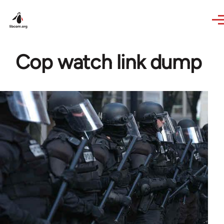
Skip to main content
Cop watch link dump