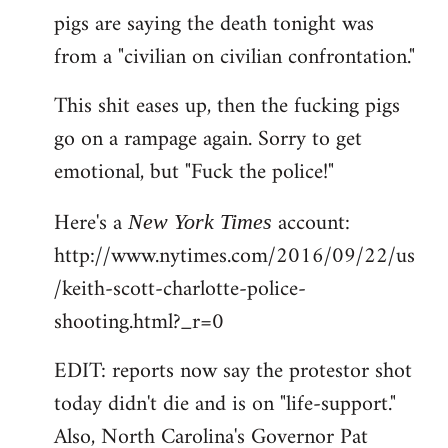
pigs are saying the death tonight was
from a "civilian on civilian confrontation."
This shit eases up, then the fucking pigs
go on a rampage again. Sorry to get
emotional, but "Fuck the police!"
Here's a
account:
New York Times
http://www.nytimes.com/2016/09/22/us
/keith-scott-charlotte-police-
shooting.html?_r=0
EDIT: reports now say the protestor shot
today didn't die and is on "life-support."
Also, North Carolina's Governor Pat