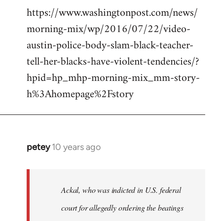
https://www.washingtonpost.com/news/
morning-mix/wp/2016/07/22/video-
austin-police-body-slam-black-teacher-
tell-her-blacks-have-violent-tendencies/?
hpid=hp_mhp-morning-mix_mm-story-
h%3Ahomepage%2Fstory
petey
10 years ago
In
reply
to
Welcome
Ackal, who was indicted in U.S. federal
by
court for allegedly ordering the beatings
libcom.org