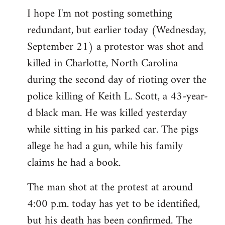
I hope I'm not posting something
to
redundant, but earlier today (Wednesday,
Welcome
by
September 21) a protestor was shot and
libcom.org
killed in Charlotte, North Carolina
during the second day of rioting over the
police killing of Keith L. Scott, a 43-year-
d black man. He was killed yesterday
while sitting in his parked car. The pigs
allege he had a gun, while his family
claims he had a book.
The man shot at the protest at around
4:00 p.m. today has yet to be identified,
but his death has been confirmed. The