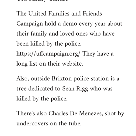
Welcome
The United Families and Friends
by
Campaign hold a demo every year about
libcom.org
their family and loved ones who have
been killed by the police.
https://uffcampaign.org/ They have a
long list on their website.
Also, outside Brixton police station is a
tree dedicated to Sean Rigg who was
killed by the police.
There's also Charles De Menezes, shot by
undercovers on the tube.