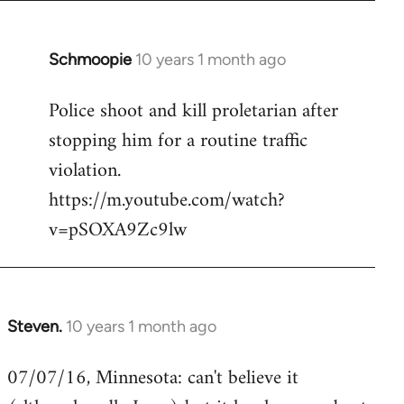
Schmoopie
10 years 1 month ago
In
reply
Police shoot and kill proletarian after
to
stopping him for a routine traffic
Welcome
by
violation.
libcom.org
https://m.youtube.com/watch?
v=pSOXA9Zc9lw
Steven.
10 years 1 month ago
In
reply
07/07/16, Minnesota: can't believe it
to
Welcome