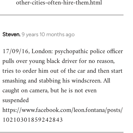
other-cities-often-hire-them.html
Steven.
9 years 10 months ago
In
reply
17/09/16, London: psychopathic police officer
to
pulls over young black driver for no reason,
Welcome
by
tries to order him out of the car and then start
libcom.org
smashing and stabbing his windscreen. All
caught on camera, but he is not even
suspended
https://www.facebook.com/leon.fontana/posts/
10210301859242843