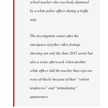
school teacher who was body-slammed
by a white police officer during a traffic
stop.
The investigation comes after the
emergence of police video footage
showing not only the June 2015 arrest but
also a scene afterward, when another
white officer told the teacher that cops are
wary of blacks because of their “violent
tendencies” and “intimidating”
appearance.