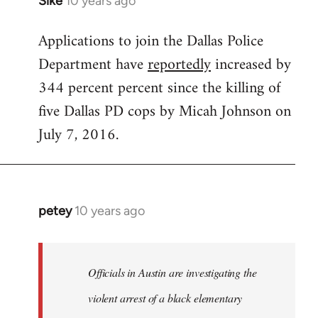
Sike
10 years ago
In
reply
Applications to join the Dallas Police
to
Department have
reportedly
increased by
Welcome
by
344 percent percent since the killing of
libcom.org
five Dallas PD cops by Micah Johnson on
July 7, 2016.
petey
10 years ago
In
reply
to
Welcome
Officials in Austin are investigating the
by
violent arrest of a black elementary
libcom.org