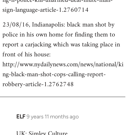
ng-n-police-kill-unarmed-deaf-mute-man-
sign-language-article-1.2760714
23/08/16, Indianapolis: black man shot by
police in his own home for finding them to
report a carjacking which was taking place in
front of his house:
http://www.nydailynews.com/news/national/ki
ng-black-man-shot-cops-calling-report-
robbery-article-1.2762748
ELF
9 years 11 months ago
In
reply
UK: Simley Culture
to