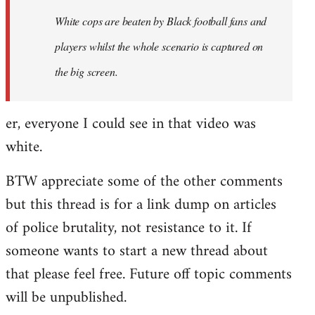
by
White cops are beaten by Black football fans and
libcom.org
players whilst the whole scenario is captured on
the big screen.
er, everyone I could see in that video was
white.
BTW appreciate some of the other comments
but this thread is for a link dump on articles
of police brutality, not resistance to it. If
someone wants to start a new thread about
that please feel free. Future off topic comments
will be unpublished.