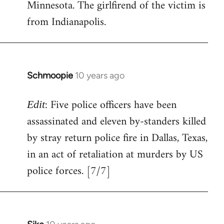
Minnesota. The girlfirend of the victim is
from Indianapolis.
Schmoopie
10 years ago
In
reply
: Five police officers have been
to
Edit
Welcome
assassinated and eleven by-standers killed
by
by stray return police fire in Dallas, Texas,
libcom.org
in an act of retaliation at murders by US
police forces. [7/7]