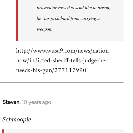
prosecutor vowed to send him to prison,
he was prohibited from carrying a
weapon.
http://www.wusa9.com/news/nation-
now/indicted-sheriff-tells-judge-he-
needs-his-gun/277117990
Steven.
10 years ago
In
reply
to
Schmoopie
Welcome