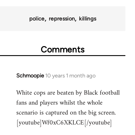
police
repression
killings
Comments
Schmoopie
10 years 1 month ago
In
reply
White cops are beaten by Black football
to
fans and players whilst the whole
Welcome
by
scenario is captured on the big screen.
libcom.org
[youtube]Wf0xC6XKLCE[/youtube]