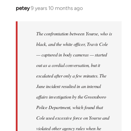
petey
9 years 10 months ago
In
reply
to
Welcome
The confrontation between Yourse, who is
by
black, and the white officer, Travis Cole
libcom.org
— captured in body cameras — started
out as a cordial conversation, but it
escalated after only a few minutes. The
June incident resulted in an internal
affairs investigation by the Greensboro
Police Department, which found that
Cole used excessive force on Yourse and
violated other agency rules when he