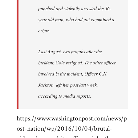
punched and violently arrested the 36-
year-old man, who had not committed a
crime.
Last August, two months after the
incident, Cole resigned. The other officer
involved in the incident, Officer C.N.
Jackson, left her post last week,
according to media reports.
https://www.washingtonpost.com/news/p
ost-nation/wp/2016/10/04/brutal-