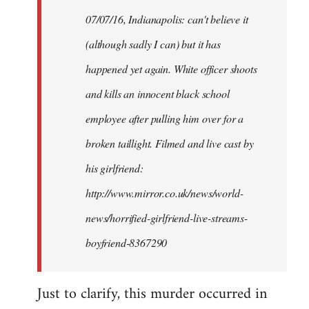
by
07/07/16, Indianapolis: can't believe it
libcom.org
(although sadly I can) but it has
happened yet again. White officer shoots
and kills an innocent black school
employee after pulling him over for a
broken taillight. Filmed and live cast by
his girlfriend:
http://www.mirror.co.uk/news/world-
news/horrified-girlfriend-live-streams-
boyfriend-8367290
Just to clarify, this murder occurred in