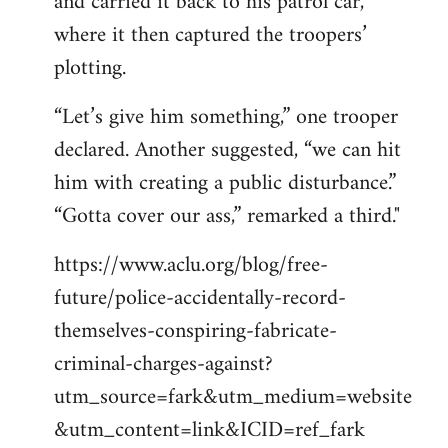
and carried it back to his patrol car,
where it then captured the troopers’
plotting.
“Let’s give him something,” one trooper
declared. Another suggested, “we can hit
him with creating a public disturbance.”
“Gotta cover our ass,” remarked a third."
https://www.aclu.org/blog/free-
future/police-accidentally-record-
themselves-conspiring-fabricate-
criminal-charges-against?
utm_source=fark&utm_medium=website
&utm_content=link&ICID=ref_fark