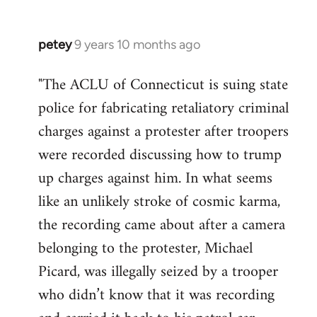
petey
9 years 10 months ago
In
reply
"The ACLU of Connecticut is suing state
to
police for fabricating retaliatory criminal
Welcome
by
charges against a protester after troopers
libcom.org
were recorded discussing how to trump
up charges against him. In what seems
like an unlikely stroke of cosmic karma,
the recording came about after a camera
belonging to the protester, Michael
Picard, was illegally seized by a trooper
who didn’t know that it was recording