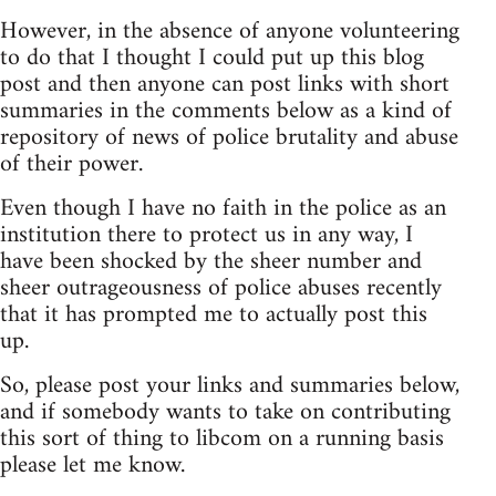
However, in the absence of anyone volunteering
to do that I thought I could put up this blog
post and then anyone can post links with short
summaries in the comments below as a kind of
repository of news of police brutality and abuse
of their power.
Even though I have no faith in the police as an
institution there to protect us in any way, I
have been shocked by the sheer number and
sheer outrageousness of police abuses recently
that it has prompted me to actually post this
up.
So, please post your links and summaries below,
and if somebody wants to take on contributing
this sort of thing to libcom on a running basis
please let me know.