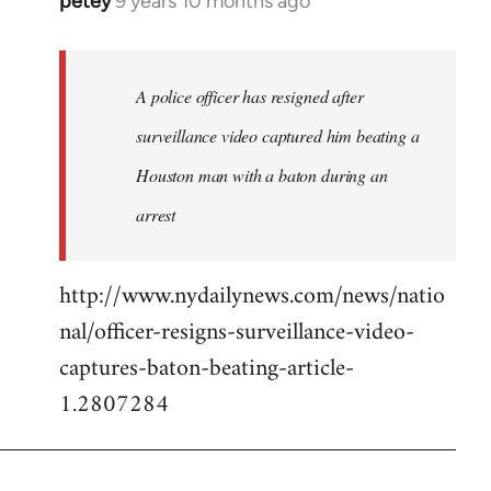
petey
9 years 10 months ago
In
reply
to
Welcome
A police officer has resigned after
by
surveillance video captured him beating a
libcom.org
Houston man with a baton during an
arrest
http://www.nydailynews.com/news/natio
nal/officer-resigns-surveillance-video-
captures-baton-beating-article-
1.2807284