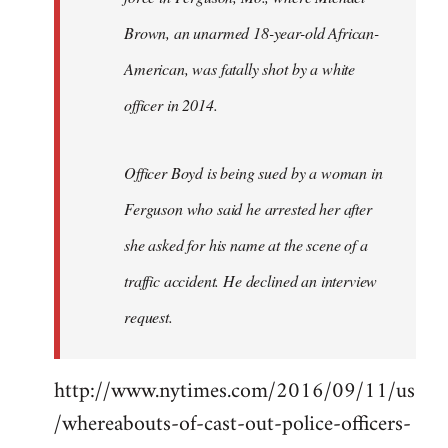
Brown, an unarmed 18-year-old African-
American, was fatally shot by a white
officer in 2014.
Officer Boyd is being sued by a woman in
Ferguson who said he arrested her after
she asked for his name at the scene of a
traffic accident. He declined an interview
request.
http://www.nytimes.com/2016/09/11/us
/whereabouts-of-cast-out-police-officers-