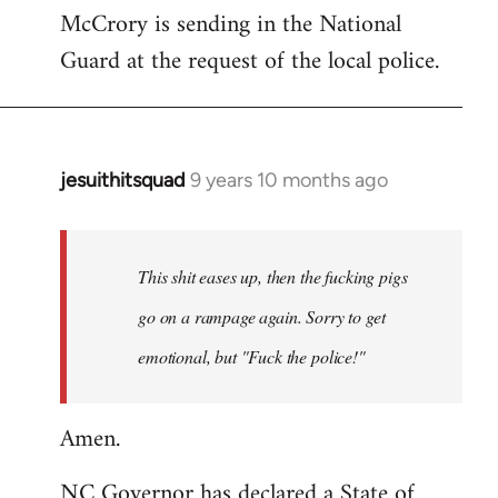
McCrory is sending in the National
Guard at the request of the local police.
jesuithitsquad
9 years 10 months ago
In
reply
to
Welcome
This shit eases up, then the fucking pigs
by
go on a rampage again. Sorry to get
libcom.org
emotional, but "Fuck the police!"
Amen.
NC Governor has declared a State of