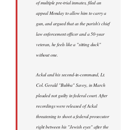
of multiple pre-trial inmates, filed an
appeal Monday to allow him to carry a
gun, and argued that as the parish's chief
law enforcement officer and a 50-year
veteran, he feels like a "sitting duck"
without one.
Ackal and his second-in-command, Lt.
Col. Gerald "Bubba" Savoy, in March
pleaded not guilty in federal court. After
recordings were released of Ackal
threatening to shoot a federal prosecutor
right between his "Jewish eyes" after the