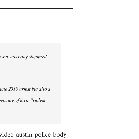
cher who was body-slammed
June 2015 arrest but also a
ecause of their “violent
deo-austin-police-body-