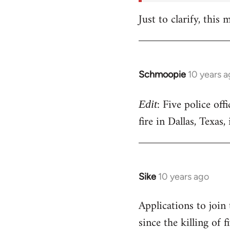
Just to clarify, this
Schmoopie
10 years 
In
reply
: Five police off
to
Edit
Welcome
fire in Dallas, Texas
by
libcom.org
Sike
10 years ago
In
reply
Applications to join
to
since the killing of
Welcome