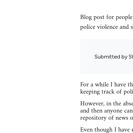
Blog post for people 
police violence and s
Submitted by
S
For a while I have t
keeping track of poli
However, in the abse
and then anyone can
repository of news o
Even though I have no