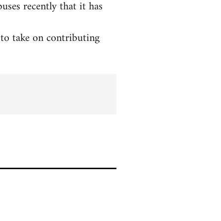
ses recently that it has
to take on contributing