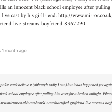
kills an innocent black school employee after pullin
d live cast by his girlfriend: http://www.mirror.co.
lfriend-live-streams-boyfriend-8367290
s 1 month ago
olis: can't believe it (although sadly I can) but it has happened yet agai
black school employee after pulling him over for a broken taillight. Filme
//www.mirror.co.uk/news/world-news/horrified-girlfriend-live-streams-bo