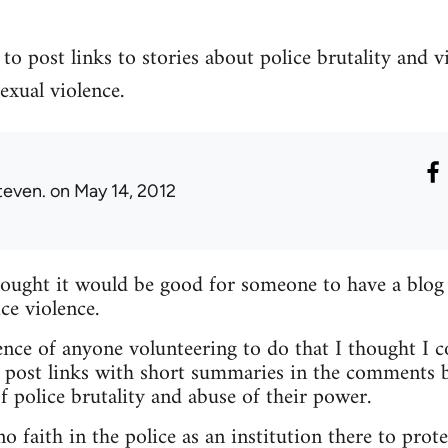
to post links to stories about police brutality and v
exual violence.
teven.
on May 14, 2012
hought it would be good for someone to have a blog
ce violence.
nce of anyone volunteering to do that I thought I c
 post links with short summaries in the comments b
f police brutality and abuse of their power.
 faith in the police as an institution there to prote