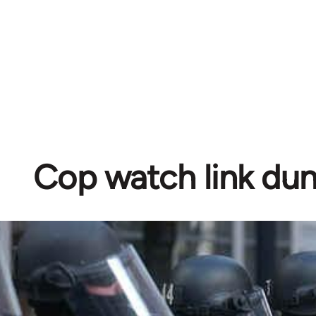
Cop watch link d