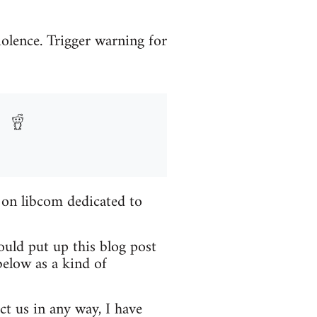
iolence. Trigger warning for
 on libcom dedicated to
ould put up this blog post
elow as a kind of
ct us in any way, I have