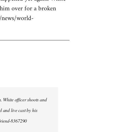
g him over for a broken
uk/news/world-
n. White officer shoots and
d and live cast by his
yfriend-8367290