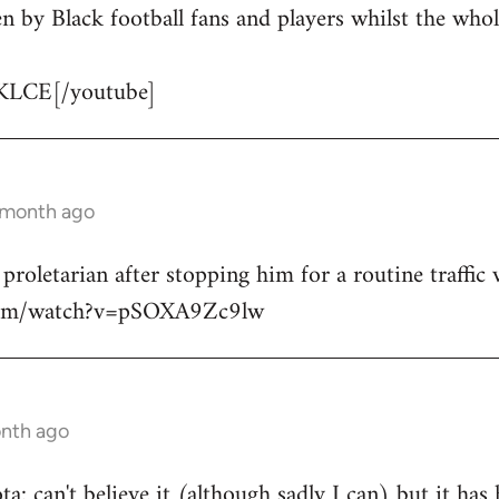
n by Black football fans and players whilst the whol
KLCE[/youtube]
1 month ago
 proletarian after stopping him for a routine traffic v
.com/watch?v=pSOXA9Zc9lw
onth ago
: can't believe it (although sadly I can) but it has