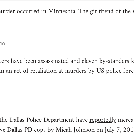
 murder occurred in Minnesota. The girlfirend of the 
ago
icers have been assassinated and eleven by-standers k
, in an act of retaliation at murders by US police forc
 the Dallas Police Department have
reportedly
increa
 five Dallas PD cops by Micah Johnson on July 7, 201