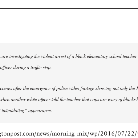
in are investigating the violent arrest of a black elementary school tea
officer during a traffic stop.
 comes after the emergence of police video footage showing not only the 
when another white officer told the teacher that cops are wary of blacks b
“intimidating” appearance.
gtonpost.com/news/morning-mix/wp/2016/07/22/vi