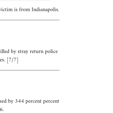
victim is from Indianapolis.
illed by stray return police
es. [7/7]
sed by 344 percent percent
6.