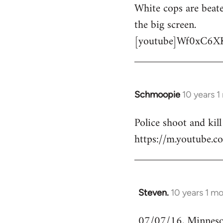
White cops are beate
to
the big screen.
Welcome
by
[youtube]Wf0xC6X
libcom.org
Schmoopie
10 years 
In
reply
Police shoot and kill
to
https://m.youtube
Welcome
by
libcom.org
Steven.
10 years 1 m
In
reply
07/07/16, Minnesota
to