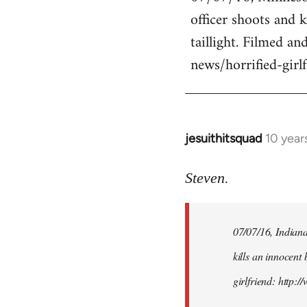
officer shoots and 
Welcome
by
taillight. Filmed an
libcom.org
news/horrified-gir
jesuithitsquad
10 year
In
reply
to
Steven.
Welcome
by
07/07/16, Indianap
libcom.org
kills an innocent 
girlfriend: http: