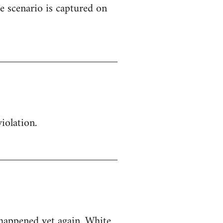
e scenario is captured on
iolation.
 happened yet again. White