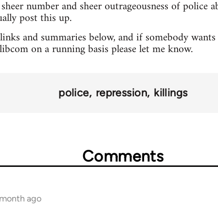
sheer number and sheer outrageousness of police abu
lly post this up.
 links and summaries below, and if somebody wants 
o libcom on a running basis please let me know.
police
repression
killings
Comments
1 month ago