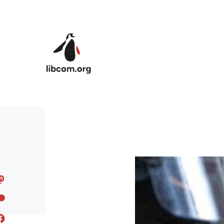
Skip to main content