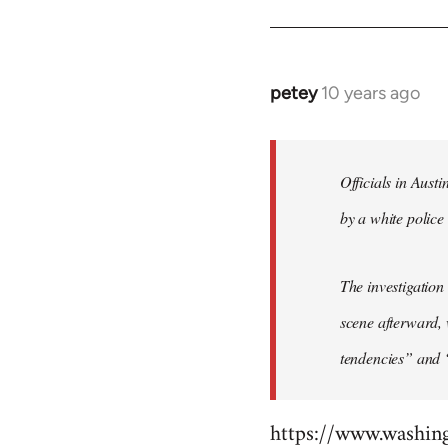
by
libcom.org
petey
10 years ago
In
reply
to
Welcome
Officials in Aust
by
by a white police 
libcom.org
The investigation
scene afterward, 
tendencies” and 
https://www.washin