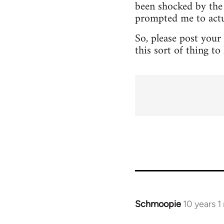
been shocked by the 
prompted me to actua
So, please post your
this sort of thing t
Schmoopie
10 years 
In
reply