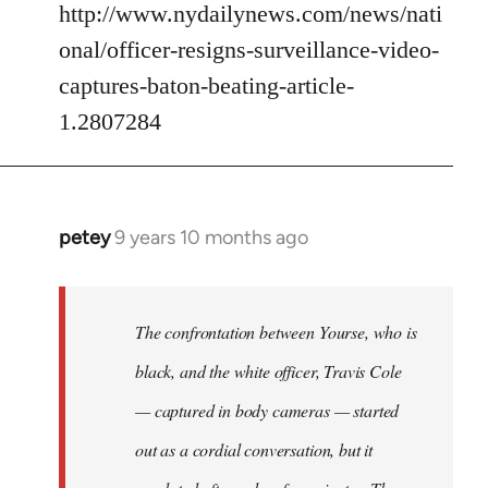
http://www.nydailynews.com/news/nati
onal/officer-resigns-surveillance-video-
captures-baton-beating-article-
1.2807284
petey
9 years 10 months ago
In
reply
to
Welcome
The confrontation between Yourse, who is
by
black, and the white officer, Travis Cole
libcom.org
— captured in body cameras — started
out as a cordial conversation, but it