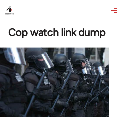
Skip to main content
Cop watch link dump