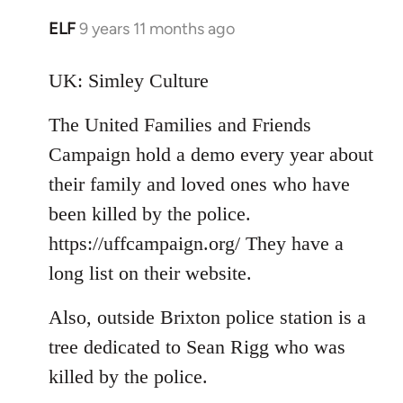
ELF
9 years 11 months ago
In
reply
to
UK: Simley Culture
Welcome
The United Families and Friends
by
libcom.org
Campaign hold a demo every year about
their family and loved ones who have
been killed by the police.
https://uffcampaign.org/ They have a
long list on their website.
Also, outside Brixton police station is a
tree dedicated to Sean Rigg who was
killed by the police.