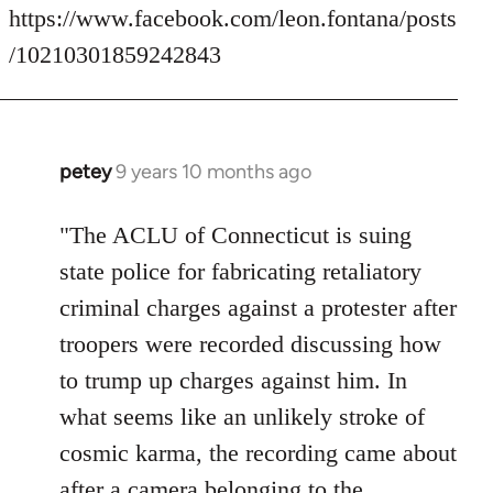
https://www.facebook.com/leon.fontana/posts
/10210301859242843
petey
9 years 10 months ago
In
reply
to
"The ACLU of Connecticut is suing
Welcome
state police for fabricating retaliatory
by
criminal charges against a protester after
libcom.org
troopers were recorded discussing how
to trump up charges against him. In
what seems like an unlikely stroke of
cosmic karma, the recording came about
after a camera belonging to the