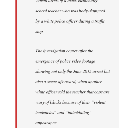
violent arrest of a black elementary
libcom.org
school teacher who was body-slammed
by a white police officer during a traffic
stop.
The investigation comes after the
emergence of police video footage
showing not only the June 2015 arrest but
also a scene afterward, when another
white officer told the teacher that cops are
wary of blacks because of their “violent
tendencies” and “intimidating”
appearance.