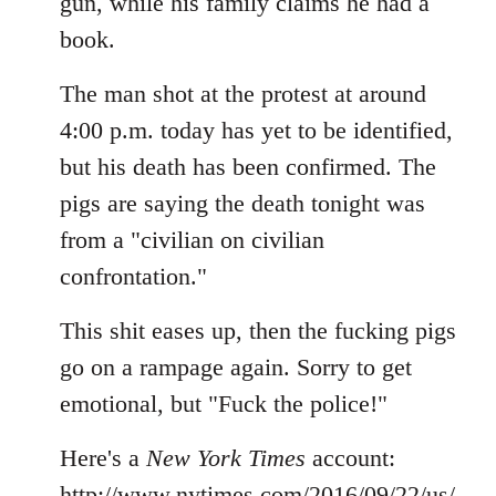
gun, while his family claims he had a
book.
The man shot at the protest at around
4:00 p.m. today has yet to be identified,
but his death has been confirmed. The
pigs are saying the death tonight was
from a "civilian on civilian
confrontation."
This shit eases up, then the fucking pigs
go on a rampage again. Sorry to get
emotional, but "Fuck the police!"
Here's a
New York Times
account:
http://www.nytimes.com/2016/09/22/us/