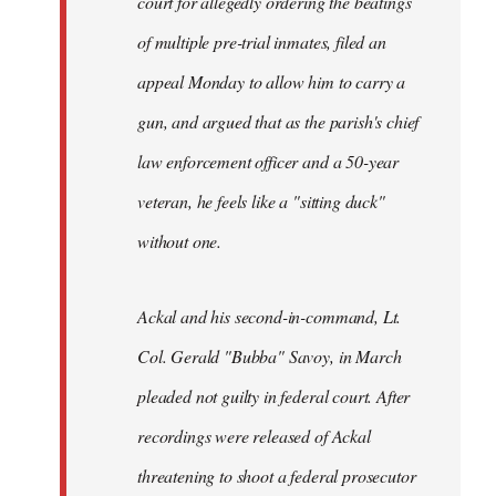
court for allegedly ordering the beatings
libcom.org
of multiple pre-trial inmates, filed an
appeal Monday to allow him to carry a
gun, and argued that as the parish's chief
law enforcement officer and a 50-year
veteran, he feels like a "sitting duck"
without one.
Ackal and his second-in-command, Lt.
Col. Gerald "Bubba" Savoy, in March
pleaded not guilty in federal court. After
recordings were released of Ackal
threatening to shoot a federal prosecutor