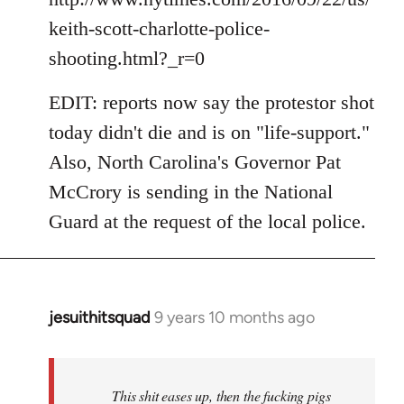
keith-scott-charlotte-police-
shooting.html?_r=0
EDIT: reports now say the protestor shot
today didn't die and is on "life-support."
Also, North Carolina's Governor Pat
McCrory is sending in the National
Guard at the request of the local police.
jesuithitsquad
9 years 10 months ago
In
reply
to
Welcome
This shit eases up, then the fucking pigs