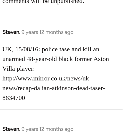
comments will be unpublished.
Steven.
9 years 12 months ago
In
reply
to
UK, 15/08/16: police tase and kill an
Welcome
unarmed 48-year-old black former Aston
by
Villa player:
libcom.org
http://www.mirror.co.uk/news/uk-
news/recap-dalian-atkinson-dead-taser-
8634700
Steven.
9 years 12 months ago
In