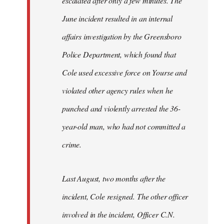
escalated after only a few minutes. The
June incident resulted in an internal
affairs investigation by the Greensboro
Police Department, which found that
Cole used excessive force on Yourse and
violated other agency rules when he
punched and violently arrested the 36-
year-old man, who had not committed a
crime.
Last August, two months after the
incident, Cole resigned. The other officer
involved in the incident, Officer C.N.