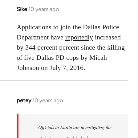
Sike
10 years ago
In
reply
to
Applications to join the Dallas Police
Welcome
Department have
reportedly
increased
by
by 344 percent percent since the killing
libcom.org
of five Dallas PD cops by Micah
Johnson on July 7, 2016.
petey
10 years ago
In
reply
to
Welcome
Officials in Austin are investigating the
by