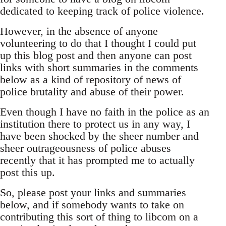
dedicated to keeping track of police violence.
However, in the absence of anyone
volunteering to do that I thought I could put
up this blog post and then anyone can post
links with short summaries in the comments
below as a kind of repository of news of
police brutality and abuse of their power.
Even though I have no faith in the police as an
institution there to protect us in any way, I
have been shocked by the sheer number and
sheer outrageousness of police abuses
recently that it has prompted me to actually
post this up.
So, please post your links and summaries
below, and if somebody wants to take on
contributing this sort of thing to libcom on a