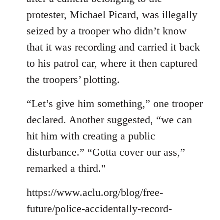
protester, Michael Picard, was illegally
seized by a trooper who didn’t know
that it was recording and carried it back
to his patrol car, where it then captured
the troopers’ plotting.
“Let’s give him something,” one trooper
declared. Another suggested, “we can
hit him with creating a public
disturbance.” “Gotta cover our ass,”
remarked a third."
https://www.aclu.org/blog/free-
future/police-accidentally-record-