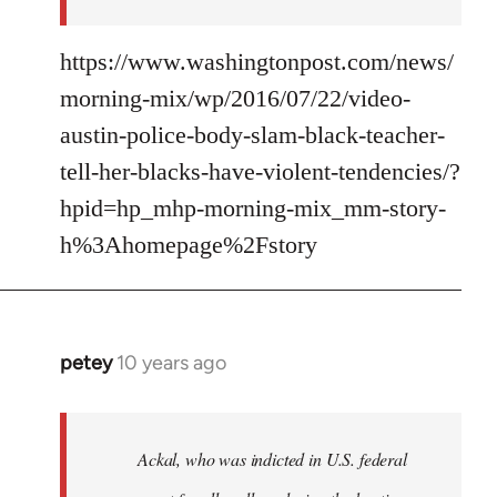
https://www.washingtonpost.com/news/
morning-mix/wp/2016/07/22/video-
austin-police-body-slam-black-teacher-
tell-her-blacks-have-violent-tendencies/?
hpid=hp_mhp-morning-mix_mm-story-
h%3Ahomepage%2Fstory
petey
10 years ago
In
reply
to
Welcome
Ackal, who was indicted in U.S. federal
by