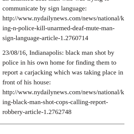
by
communicate by sign language:
libcom.org
http://www.nydailynews.com/news/national/k
ing-n-police-kill-unarmed-deaf-mute-man-
sign-language-article-1.2760714
23/08/16, Indianapolis: black man shot by
police in his own home for finding them to
report a carjacking which was taking place in
front of his house:
http://www.nydailynews.com/news/national/k
ing-black-man-shot-cops-calling-report-
robbery-article-1.2762748