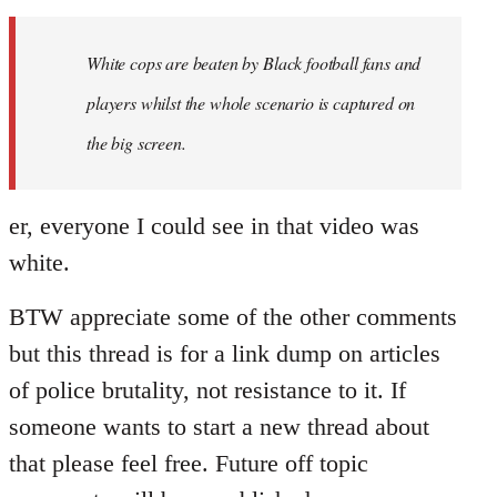
Welcome
by
White cops are beaten by Black football fans and
libcom.org
players whilst the whole scenario is captured on
the big screen.
er, everyone I could see in that video was
white.
BTW appreciate some of the other comments
but this thread is for a link dump on articles
of police brutality, not resistance to it. If
someone wants to start a new thread about
that please feel free. Future off topic