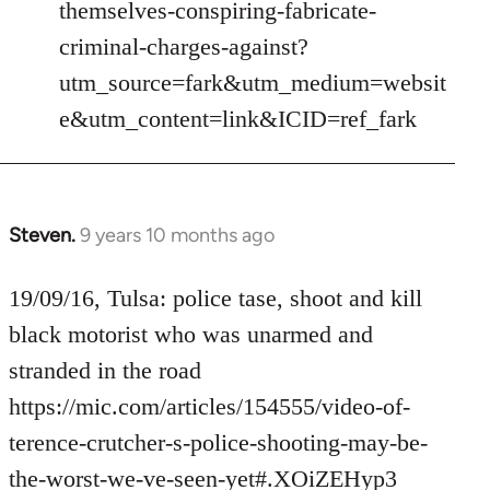
themselves-conspiring-fabricate-
criminal-charges-against?
utm_source=fark&utm_medium=websit
e&utm_content=link&ICID=ref_fark
Steven.
9 years 10 months ago
In
reply
to
19/09/16, Tulsa: police tase, shoot and kill
Welcome
black motorist who was unarmed and
by
stranded in the road
libcom.org
https://mic.com/articles/154555/video-of-
terence-crutcher-s-police-shooting-may-be-
the-worst-we-ve-seen-yet#.XOiZEHyp3