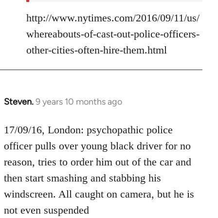
http://www.nytimes.com/2016/09/11/us/
whereabouts-of-cast-out-police-officers-
other-cities-often-hire-them.html
Steven.
9 years 10 months ago
In
reply
to
17/09/16, London: psychopathic police
Welcome
officer pulls over young black driver for no
by
reason, tries to order him out of the car and
libcom.org
then start smashing and stabbing his
windscreen. All caught on camera, but he is
not even suspended