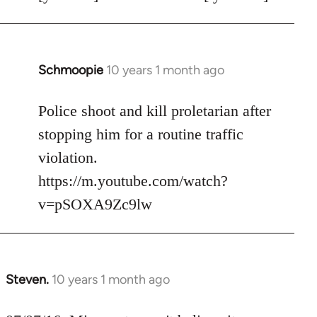
Schmoopie
10 years 1 month ago
In
reply
to
Police shoot and kill proletarian after
Welcome
stopping him for a routine traffic
by
violation.
libcom.org
https://m.youtube.com/watch?
v=pSOXA9Zc9lw
Steven.
10 years 1 month ago
In
reply