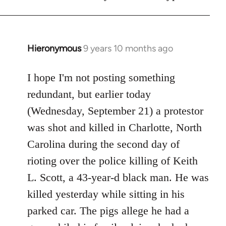
Hieronymous
9 years 10 months ago
In
reply
to
I hope I'm not posting something
Welcome
redundant, but earlier today
by
(Wednesday, September 21) a protestor
libcom.org
was shot and killed in Charlotte, North
Carolina during the second day of
rioting over the police killing of Keith
L. Scott, a 43-year-d black man. He was
killed yesterday while sitting in his
parked car. The pigs allege he had a