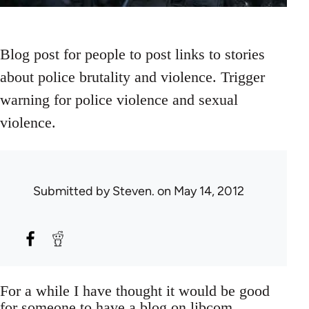
Blog post for people to post links to stories
about police brutality and violence. Trigger
warning for police violence and sexual
violence.
Submitted by
Steven.
on May 14, 2012
For a while I have thought it would be good
for someone to have a blog on libcom