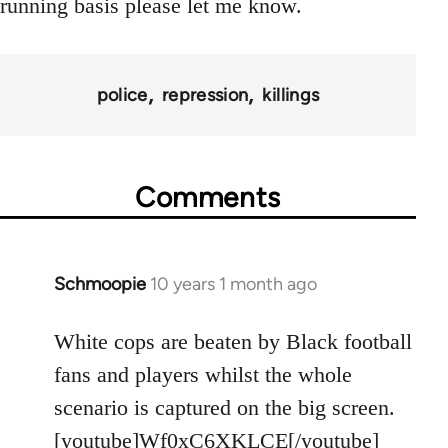
running basis please let me know.
police
repression
killings
Comments
Schmoopie
10 years 1 month ago
In
reply
to
White cops are beaten by Black football
Welcome
fans and players whilst the whole
by
scenario is captured on the big screen.
libcom.org
[youtube]Wf0xC6XKLCE[/youtube]