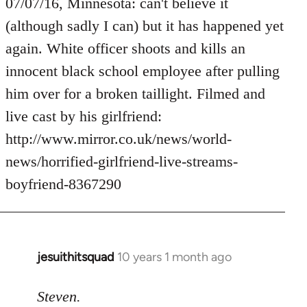
to
07/07/16, Minnesota: can't believe it
Welcome
(although sadly I can) but it has happened yet
by
again. White officer shoots and kills an
libcom.org
innocent black school employee after pulling
him over for a broken taillight. Filmed and
live cast by his girlfriend:
http://www.mirror.co.uk/news/world-
news/horrified-girlfriend-live-streams-
boyfriend-8367290
jesuithitsquad
10 years 1 month ago
In
reply
to
Steven.