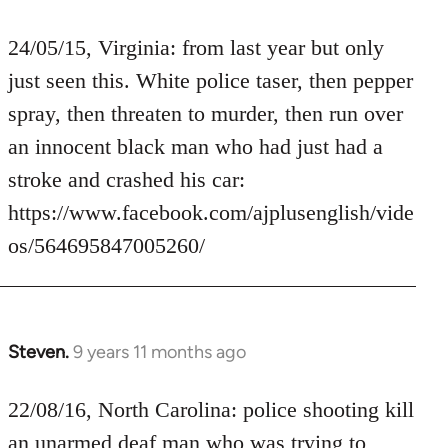
reply
to
24/05/15, Virginia: from last year but only
Welcome
just seen this. White police taser, then pepper
by
spray, then threaten to murder, then run over
libcom.org
an innocent black man who had just had a
stroke and crashed his car:
https://www.facebook.com/ajplusenglish/vide
os/564695847005260/
Steven.
9 years 11 months ago
In
reply
to
22/08/16, North Carolina: police shooting kill
Welcome
an unarmed deaf man who was trying to