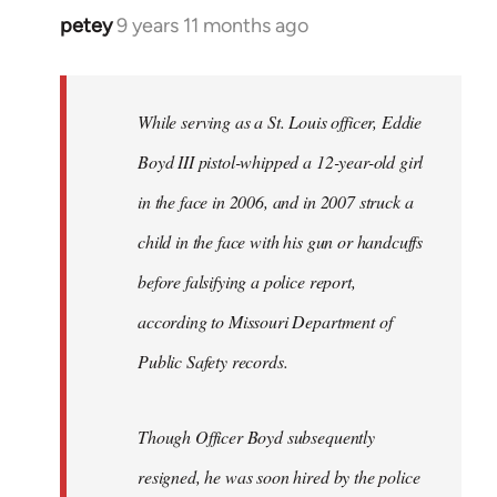
petey
9 years 11 months ago
In
reply
to
Welcome
While serving as a St. Louis officer, Eddie
by
Boyd III pistol-whipped a 12-year-old girl
libcom.org
in the face in 2006, and in 2007 struck a
child in the face with his gun or handcuffs
before falsifying a police report,
according to Missouri Department of
Public Safety records.
Though Officer Boyd subsequently
resigned, he was soon hired by the police