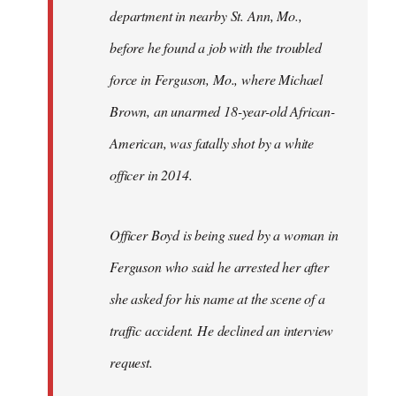
department in nearby St. Ann, Mo.,
before he found a job with the troubled
force in Ferguson, Mo., where Michael
Brown, an unarmed 18-year-old African-
American, was fatally shot by a white
officer in 2014.
Officer Boyd is being sued by a woman in
Ferguson who said he arrested her after
she asked for his name at the scene of a
traffic accident. He declined an interview
request.