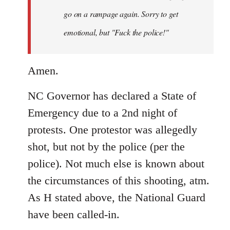
by
go on a rampage again. Sorry to get
libcom.org
emotional, but "Fuck the police!"
Amen.
NC Governor has declared a State of
Emergency due to a 2nd night of
protests. One protestor was allegedly
shot, but not by the police (per the
police). Not much else is known about
the circumstances of this shooting, atm.
As H stated above, the National Guard
have been called-in.