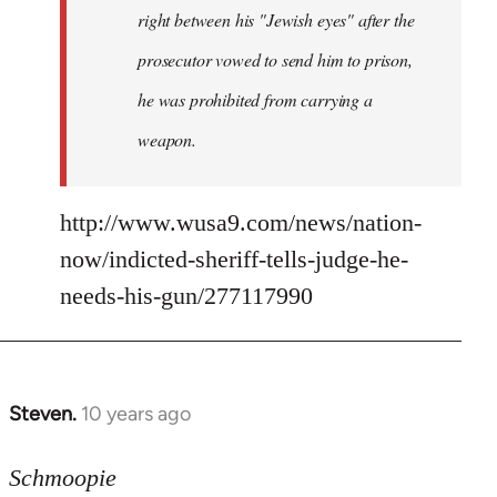
right between his "Jewish eyes" after the
prosecutor vowed to send him to prison,
he was prohibited from carrying a
weapon.
http://www.wusa9.com/news/nation-
now/indicted-sheriff-tells-judge-he-
needs-his-gun/277117990
Steven.
10 years ago
In
reply
to
Schmoopie