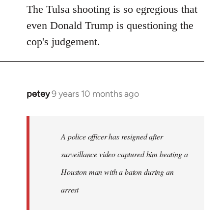
The Tulsa shooting is so egregious that
even Donald Trump is questioning the
cop's judgement.
petey
9 years 10 months ago
In
reply
to
Welcome
A police officer has resigned after
by
surveillance video captured him beating a
libcom.org
Houston man with a baton during an
arrest