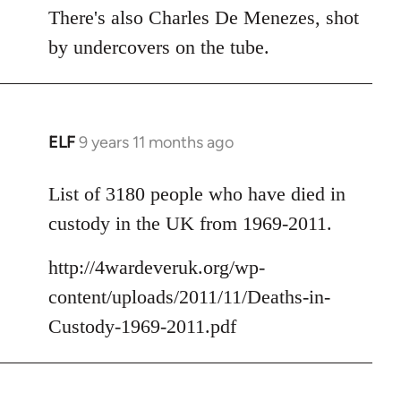
There's also Charles De Menezes, shot
by undercovers on the tube.
ELF
9 years 11 months ago
In
reply
to
List of 3180 people who have died in
Welcome
custody in the UK from 1969-2011.
by
libcom.org
http://4wardeveruk.org/wp-
content/uploads/2011/11/Deaths-in-
Custody-1969-2011.pdf