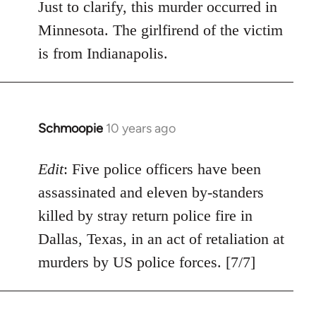
Just to clarify, this murder occurred in
Minnesota. The girlfirend of the victim
is from Indianapolis.
Schmoopie
10 years ago
In
reply
to
Edit
: Five police officers have been
Welcome
assassinated and eleven by-standers
by
killed by stray return police fire in
libcom.org
Dallas, Texas, in an act of retaliation at
murders by US police forces. [7/7]