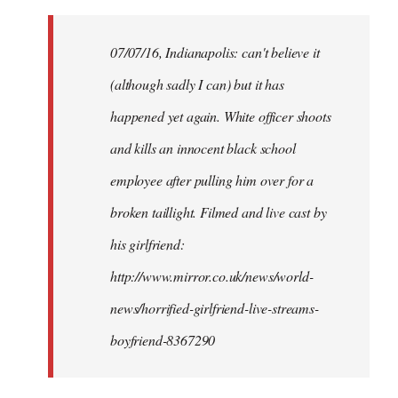
Welcome
by
07/07/16, Indianapolis: can't believe it
libcom.org
(although sadly I can) but it has
happened yet again. White officer shoots
and kills an innocent black school
employee after pulling him over for a
broken taillight. Filmed and live cast by
his girlfriend:
http://www.mirror.co.uk/news/world-
news/horrified-girlfriend-live-streams-
boyfriend-8367290