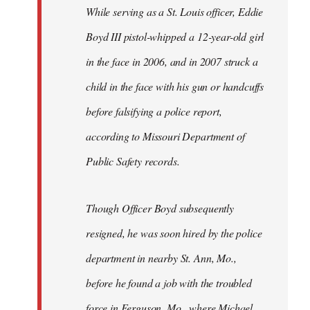
Welcome
While serving as a St. Louis officer, Eddie
by
Boyd III pistol-whipped a 12-year-old girl
libcom.org
in the face in 2006, and in 2007 struck a
child in the face with his gun or handcuffs
before falsifying a police report,
according to Missouri Department of
Public Safety records.
Though Officer Boyd subsequently
resigned, he was soon hired by the police
department in nearby St. Ann, Mo.,
before he found a job with the troubled
force in Ferguson, Mo., where Michael