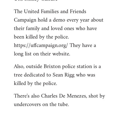
Welcome
The United Families and Friends
by
Campaign hold a demo every year about
libcom.org
their family and loved ones who have
been killed by the police.
https://uffcampaign.org/ They have a
long list on their website.
Also, outside Brixton police station is a
tree dedicated to Sean Rigg who was
killed by the police.
There's also Charles De Menezes, shot by
undercovers on the tube.