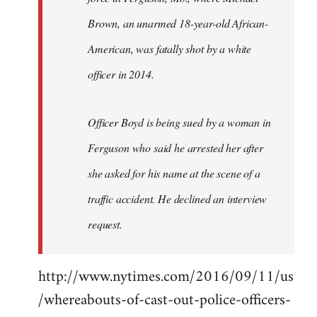
Brown, an unarmed 18-year-old African-
American, was fatally shot by a white
officer in 2014.
Officer Boyd is being sued by a woman in
Ferguson who said he arrested her after
she asked for his name at the scene of a
traffic accident. He declined an interview
request.
http://www.nytimes.com/2016/09/11/us
/whereabouts-of-cast-out-police-officers-