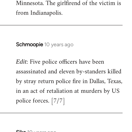
Minnesota. The girlfirend of the victim is
from Indianapolis.
Schmoopie
10 years ago
In
reply
: Five police officers have been
to
Edit
Welcome
assassinated and eleven by-standers killed
by
by stray return police fire in Dallas, Texas,
libcom.org
in an act of retaliation at murders by US
police forces. [7/7]