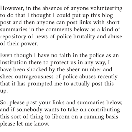
However, in the absence of anyone volunteering
to do that I thought I could put up this blog
post and then anyone can post links with short
summaries in the comments below as a kind of
repository of news of police brutality and abuse
of their power.
Even though I have no faith in the police as an
institution there to protect us in any way, I
have been shocked by the sheer number and
sheer outrageousness of police abuses recently
that it has prompted me to actually post this
up.
So, please post your links and summaries below,
and if somebody wants to take on contributing
this sort of thing to libcom on a running basis
please let me know.