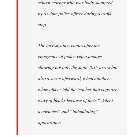
school teacher who was body-slammed
by a white police officer during a traffic
stop.
The investigation comes after the
emergence of police video footage
showing not only the June 2015 arrest but
also a scene afterward, when another
white officer told the teacher that cops are
wary of blacks because of their “violent
tendencies” and “intimidating”
appearance.