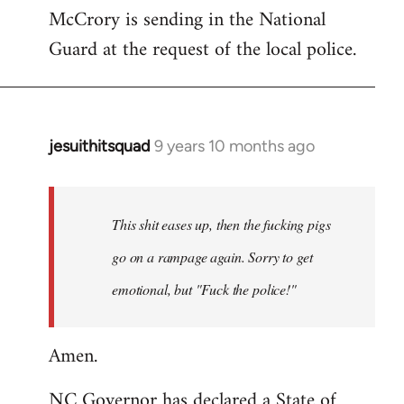
McCrory is sending in the National
Guard at the request of the local police.
jesuithitsquad
9 years 10 months ago
In
reply
to
Welcome
This shit eases up, then the fucking pigs
by
go on a rampage again. Sorry to get
libcom.org
emotional, but "Fuck the police!"
Amen.
NC Governor has declared a State of