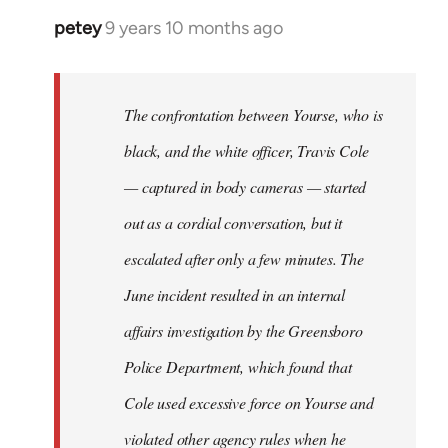
petey
9 years 10 months ago
In
reply
to
Welcome
The confrontation between Yourse, who is
by
black, and the white officer, Travis Cole
libcom.org
— captured in body cameras — started
out as a cordial conversation, but it
escalated after only a few minutes. The
June incident resulted in an internal
affairs investigation by the Greensboro
Police Department, which found that
Cole used excessive force on Yourse and
violated other agency rules when he