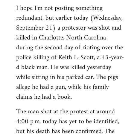
I hope I'm not posting something
to
redundant, but earlier today (Wednesday,
Welcome
by
September 21) a protestor was shot and
libcom.org
killed in Charlotte, North Carolina
during the second day of rioting over the
police killing of Keith L. Scott, a 43-year-
d black man. He was killed yesterday
while sitting in his parked car. The pigs
allege he had a gun, while his family
claims he had a book.
The man shot at the protest at around
4:00 p.m. today has yet to be identified,
but his death has been confirmed. The