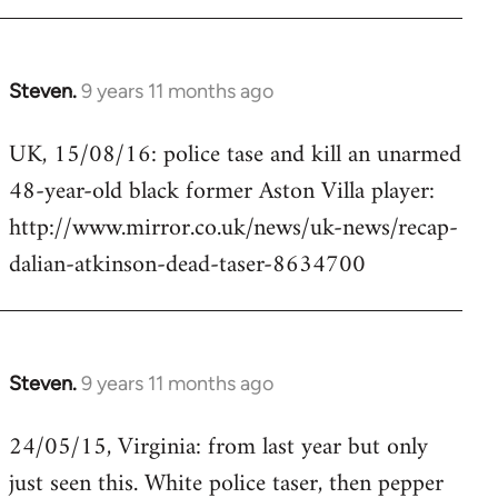
Steven.
9 years 11 months ago
In
reply
UK, 15/08/16: police tase and kill an unarmed
to
48-year-old black former Aston Villa player:
Welcome
by
http://www.mirror.co.uk/news/uk-news/recap-
libcom.org
dalian-atkinson-dead-taser-8634700
Steven.
9 years 11 months ago
In
reply
24/05/15, Virginia: from last year but only
to
just seen this. White police taser, then pepper
Welcome