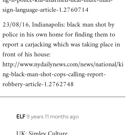
ng-n-police-kill-unarmed-deaf-mute-man-
sign-language-article-1.2760714
23/08/16, Indianapolis: black man shot by
police in his own home for finding them to
report a carjacking which was taking place in
front of his house:
http://www.nydailynews.com/news/national/ki
ng-black-man-shot-cops-calling-report-
robbery-article-1.2762748
ELF
9 years 11 months ago
In
reply
UK: Simley Culture
to