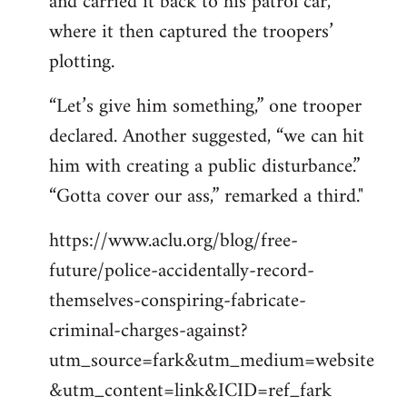
and carried it back to his patrol car,
where it then captured the troopers’
plotting.
“Let’s give him something,” one trooper
declared. Another suggested, “we can hit
him with creating a public disturbance.”
“Gotta cover our ass,” remarked a third."
https://www.aclu.org/blog/free-
future/police-accidentally-record-
themselves-conspiring-fabricate-
criminal-charges-against?
utm_source=fark&utm_medium=website
&utm_content=link&ICID=ref_fark