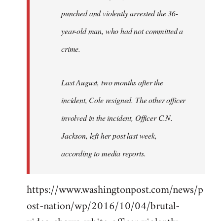
punched and violently arrested the 36-
year-old man, who had not committed a
crime.
Last August, two months after the
incident, Cole resigned. The other officer
involved in the incident, Officer C.N.
Jackson, left her post last week,
according to media reports.
https://www.washingtonpost.com/news/p
ost-nation/wp/2016/10/04/brutal-