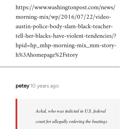
https://www.washingtonpost.com/news/
morning-mix/wp/2016/07/22/video-
austin-police-body-slam-black-teacher-
tell-her-blacks-have-violent-tendencies/?
hpid=hp_mhp-morning-mix_mm-story-
h%3Ahomepage%2Fstory
petey
10 years ago
In
reply
to
Welcome
Ackal, who was indicted in U.S. federal
by
court for allegedly ordering the beatings
libcom.org