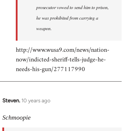
prosecutor vowed to send him to prison,
he was prohibited from carrying a
weapon.
http://www.wusa9.com/news/nation-
now/indicted-sheriff-tells-judge-he-
needs-his-gun/277117990
Steven.
10 years ago
In
reply
to
Schmoopie
Welcome