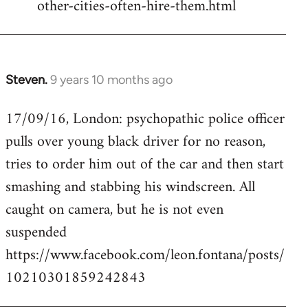
other-cities-often-hire-them.html
Steven.
9 years 10 months ago
In
reply
17/09/16, London: psychopathic police officer
to
pulls over young black driver for no reason,
Welcome
by
tries to order him out of the car and then start
libcom.org
smashing and stabbing his windscreen. All
caught on camera, but he is not even
suspended
https://www.facebook.com/leon.fontana/posts/
10210301859242843