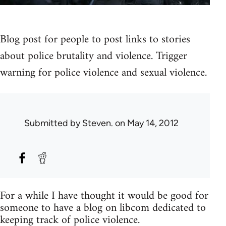
Blog post for people to post links to stories
about police brutality and violence. Trigger
warning for police violence and sexual violence.
Submitted by
Steven.
on May 14, 2012
For a while I have thought it would be good for
someone to have a blog on libcom dedicated to
keeping track of police violence.