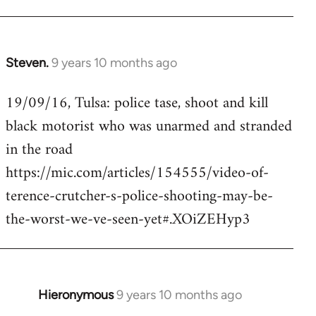
Steven.
9 years 10 months ago
In
reply
19/09/16, Tulsa: police tase, shoot and kill
to
black motorist who was unarmed and stranded
Welcome
by
in the road
libcom.org
https://mic.com/articles/154555/video-of-
terence-crutcher-s-police-shooting-may-be-
the-worst-we-ve-seen-yet#.XOiZEHyp3
Hieronymous
9 years 10 months ago
In
reply