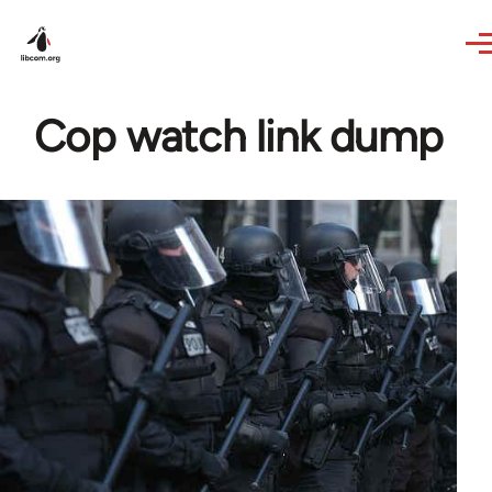
Skip to main content
Cop watch link dump