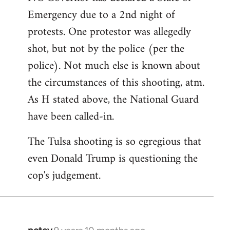
Emergency due to a 2nd night of
protests. One protestor was allegedly
shot, but not by the police (per the
police). Not much else is known about
the circumstances of this shooting, atm.
As H stated above, the National Guard
have been called-in.
The Tulsa shooting is so egregious that
even Donald Trump is questioning the
cop's judgement.