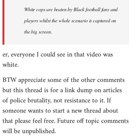
by
White cops are beaten by Black football fans and
libcom.org
players whilst the whole scenario is captured on
the big screen.
er, everyone I could see in that video was
white.
BTW appreciate some of the other comments
but this thread is for a link dump on articles
of police brutality, not resistance to it. If
someone wants to start a new thread about
that please feel free. Future off topic comments
will be unpublished.