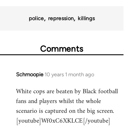
police
repression
killings
Comments
Schmoopie
10 years 1 month ago
In
reply
White cops are beaten by Black football
to
fans and players whilst the whole
Welcome
by
scenario is captured on the big screen.
libcom.org
[youtube]Wf0xC6XKLCE[/youtube]