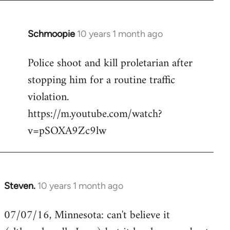
Schmoopie
10 years 1 month ago
In
reply
Police shoot and kill proletarian after
to
stopping him for a routine traffic
Welcome
by
violation.
libcom.org
https://m.youtube.com/watch?
v=pSOXA9Zc9lw
Steven.
10 years 1 month ago
In
reply
07/07/16, Minnesota: can't believe it
to
Welcome