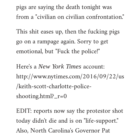
pigs are saying the death tonight was
from a "civilian on civilian confrontation."
This shit eases up, then the fucking pigs
go on a rampage again. Sorry to get
emotional, but "Fuck the police!"
Here's a
account:
New York Times
http://www.nytimes.com/2016/09/22/us
/keith-scott-charlotte-police-
shooting.html?_r=0
EDIT: reports now say the protestor shot
today didn't die and is on "life-support."
Also, North Carolina's Governor Pat