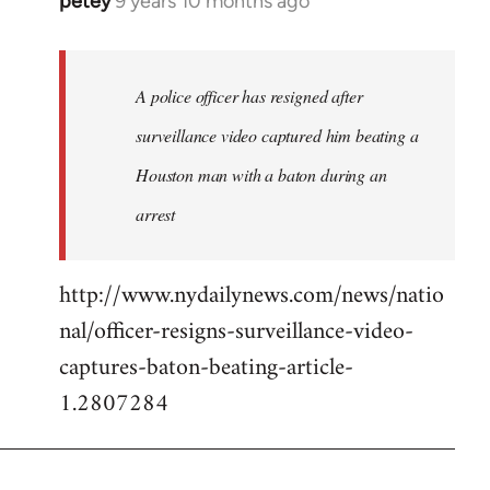
petey
9 years 10 months ago
In
reply
to
Welcome
A police officer has resigned after
by
surveillance video captured him beating a
libcom.org
Houston man with a baton during an
arrest
http://www.nydailynews.com/news/natio
nal/officer-resigns-surveillance-video-
captures-baton-beating-article-
1.2807284