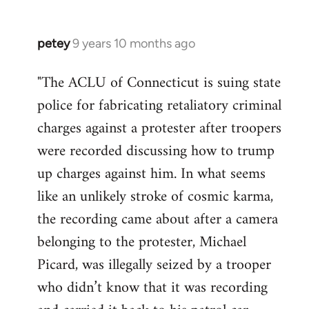
petey
9 years 10 months ago
In
reply
"The ACLU of Connecticut is suing state
to
police for fabricating retaliatory criminal
Welcome
by
charges against a protester after troopers
libcom.org
were recorded discussing how to trump
up charges against him. In what seems
like an unlikely stroke of cosmic karma,
the recording came about after a camera
belonging to the protester, Michael
Picard, was illegally seized by a trooper
who didn’t know that it was recording