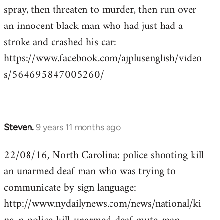
by
spray, then threaten to murder, then run over
libcom.org
an innocent black man who had just had a
stroke and crashed his car:
https://www.facebook.com/ajplusenglish/video
s/564695847005260/
Steven.
9 years 11 months ago
In
reply
22/08/16, North Carolina: police shooting kill
to
an unarmed deaf man who was trying to
Welcome
by
communicate by sign language:
libcom.org
http://www.nydailynews.com/news/national/ki