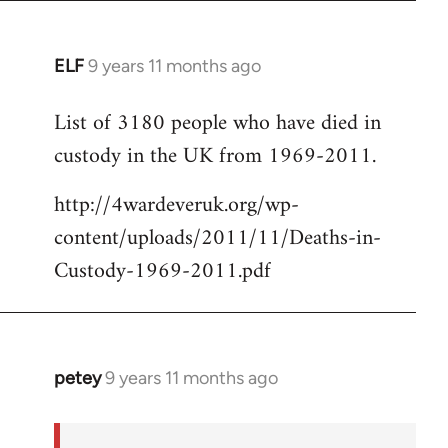
ELF
9 years 11 months ago
In
reply
List of 3180 people who have died in
to
custody in the UK from 1969-2011.
Welcome
by
http://4wardeveruk.org/wp-
libcom.org
content/uploads/2011/11/Deaths-in-
Custody-1969-2011.pdf
petey
9 years 11 months ago
In
reply
to