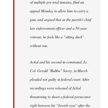
of multiple pre-trial inmates, filed an
appeal Monday to allow him to carry a
gun, and argued that as the parish's chief
law enforcement officer and a 50-year
veteran, he feels like a "sitting duck"
without one.
Ackal and his second-in-command, Lt.
Col. Gerald "Bubba" Savoy, in March
pleaded not guilty in federal court. After
recordings were released of Ackal
threatening to shoot a federal prosecutor
right between his "Jewish eyes" after the