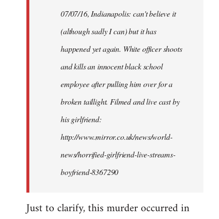
by
07/07/16, Indianapolis: can't believe it
libcom.org
(although sadly I can) but it has
happened yet again. White officer shoots
and kills an innocent black school
employee after pulling him over for a
broken taillight. Filmed and live cast by
his girlfriend:
http://www.mirror.co.uk/news/world-
news/horrified-girlfriend-live-streams-
boyfriend-8367290
Just to clarify, this murder occurred in