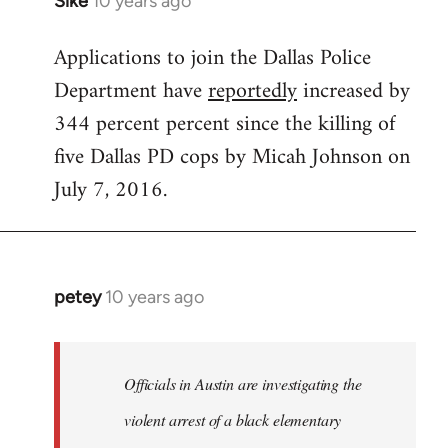
Sike
10 years ago
In
reply
Applications to join the Dallas Police
to
Department have
reportedly
increased by
Welcome
by
344 percent percent since the killing of
libcom.org
five Dallas PD cops by Micah Johnson on
July 7, 2016.
petey
10 years ago
In
reply
to
Welcome
Officials in Austin are investigating the
by
violent arrest of a black elementary
libcom.org