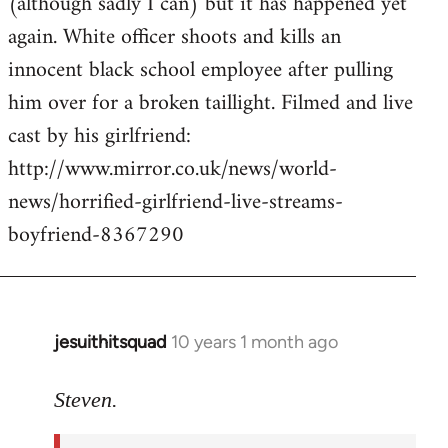
(although sadly I can) but it has happened yet
by
again. White officer shoots and kills an
libcom.org
innocent black school employee after pulling
him over for a broken taillight. Filmed and live
cast by his girlfriend:
http://www.mirror.co.uk/news/world-
news/horrified-girlfriend-live-streams-
boyfriend-8367290
jesuithitsquad
10 years 1 month ago
In
reply
to
Steven.
Welcome