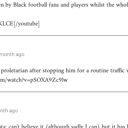
n by Black football fans and players whilst the whol
KLCE[/youtube]
1 month ago
 proletarian after stopping him for a routine traffic v
.com/watch?v=pSOXA9Zc9lw
onth ago
: can't believe it (although sadly I can) but it has