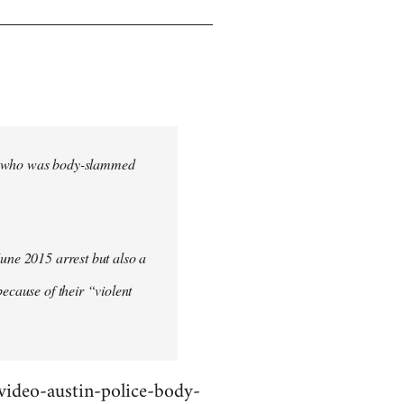
cher who was body-slammed
June 2015 arrest but also a
ecause of their “violent
deo-austin-police-body-