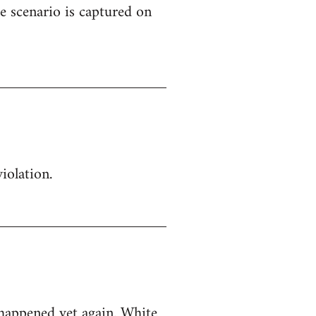
e scenario is captured on
iolation.
 happened yet again. White