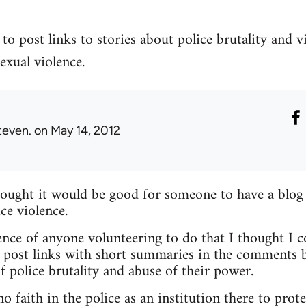
to post links to stories about police brutality and v
exual violence.
teven.
on May 14, 2012
hought it would be good for someone to have a blog
ce violence.
nce of anyone volunteering to do that I thought I c
 post links with short summaries in the comments b
f police brutality and abuse of their power.
 faith in the police as an institution there to prote