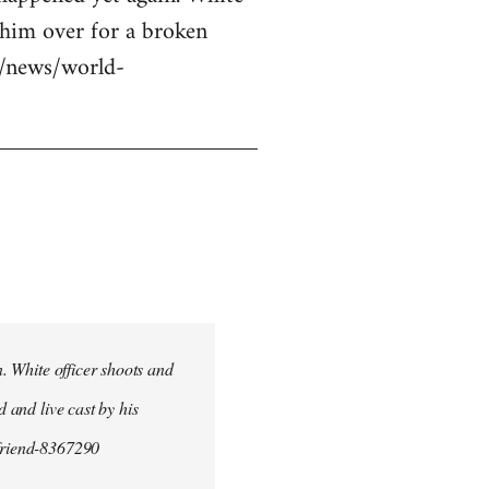
g him over for a broken
uk/news/world-
n. White officer shoots and
d and live cast by his
yfriend-8367290