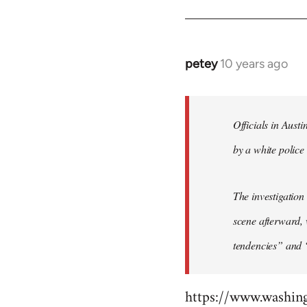
by
libcom.org
petey
10 years ago
In
reply
to
Welcome
Officials in Aust
by
by a white police 
libcom.org
The investigation
scene afterward, 
tendencies” and 
https://www.washin