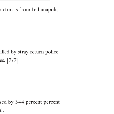
victim is from Indianapolis.
illed by stray return police
es. [7/7]
sed by 344 percent percent
6.