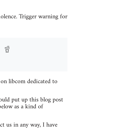
iolence. Trigger warning for
 on libcom dedicated to
ould put up this blog post
elow as a kind of
ct us in any way, I have