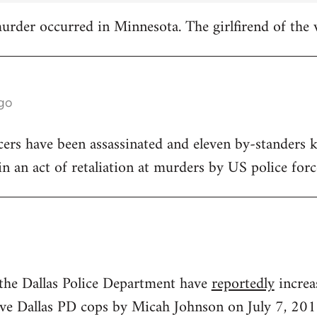
 murder occurred in Minnesota. The girlfirend of the 
ago
icers have been assassinated and eleven by-standers k
, in an act of retaliation at murders by US police forc
 the Dallas Police Department have
reportedly
increa
 five Dallas PD cops by Micah Johnson on July 7, 201