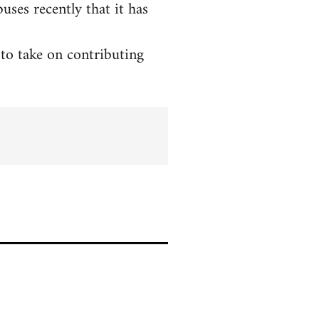
ses recently that it has
to take on contributing