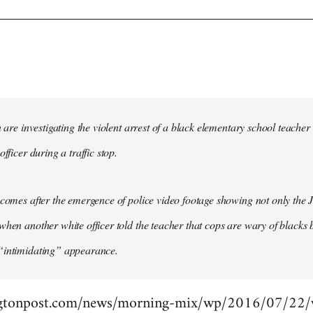
in are investigating the violent arrest of a black elementary school tea
officer during a traffic stop.
 comes after the emergence of police video footage showing not only the 
when another white officer told the teacher that cops are wary of blacks b
“intimidating” appearance.
gtonpost.com/news/morning-mix/wp/2016/07/22/vi