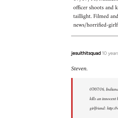
officer shoots and 
Welcome
by
taillight. Filmed an
libcom.org
news/horrified-gir
jesuithitsquad
10 year
In
reply
to
Steven.
Welcome
by
07/07/16, Indianap
libcom.org
kills an innocent 
girlfriend: http: