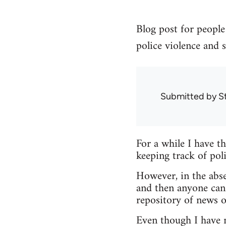
Blog post for people 
police violence and s
Submitted by
S
For a while I have t
keeping track of poli
However, in the abse
and then anyone can
repository of news o
Even though I have no