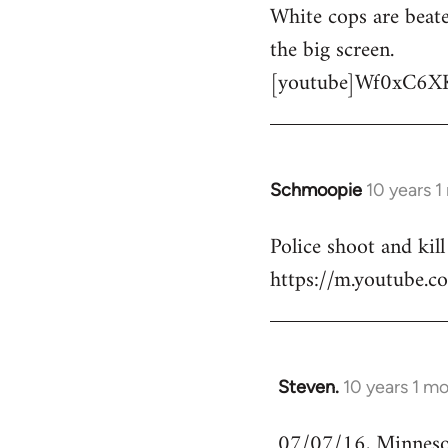
White cops are beate
to
the big screen.
Welcome
by
[youtube]Wf0xC6X
libcom.org
Schmoopie
10 years 
In
reply
Police shoot and kill
to
https://m.youtube
Welcome
by
libcom.org
Steven.
10 years 1 m
In
reply
07/07/16, Minnesota
to