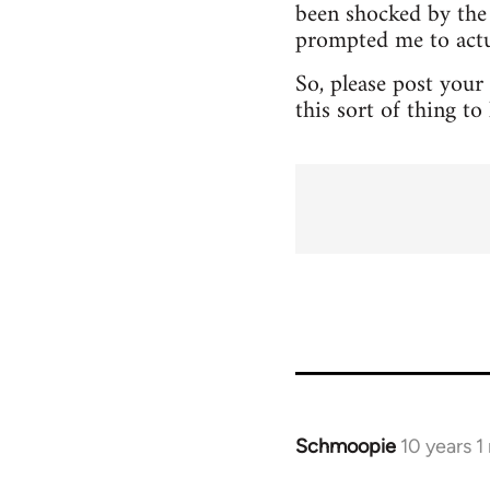
been shocked by the 
prompted me to actua
So, please post your
this sort of thing t
Schmoopie
10 years 
In
reply