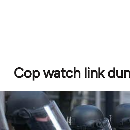
Cop watch link d