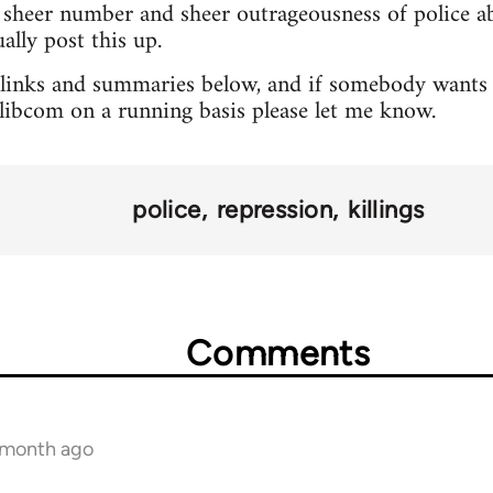
sheer number and sheer outrageousness of police abu
lly post this up.
 links and summaries below, and if somebody wants 
o libcom on a running basis please let me know.
police
repression
killings
Comments
1 month ago