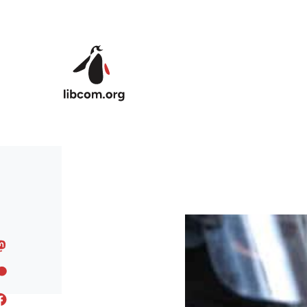
Skip to main content