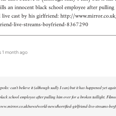
kills an innocent black school employee after pullin
d live cast by his girlfriend: http://www.mirror.co.
lfriend-live-streams-boyfriend-8367290
s 1 month ago
olis: can't believe it (although sadly I can) but it has happened yet agai
black school employee after pulling him over for a broken taillight. Filme
//www.mirror.co.uk/news/world-news/horrified-girlfriend-live-streams-bo