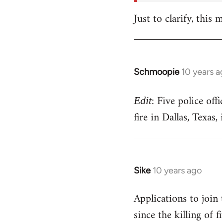
Just to clarify, this
Schmoopie
10 years 
In
reply
: Five police off
to
Edit
Welcome
fire in Dallas, Texas
by
libcom.org
Sike
10 years ago
In
reply
Applications to join
to
since the killing of
Welcome