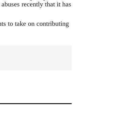
buses recently that it has
s to take on contributing