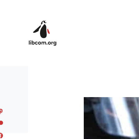
Skip to main content