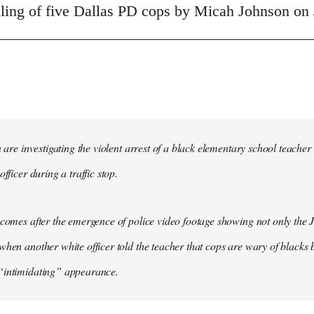
illing of five Dallas PD cops by Micah Johnson on 
in are investigating the violent arrest of a black elementary school tea
officer during a traffic stop.
 comes after the emergence of police video footage showing not only the 
when another white officer told the teacher that cops are wary of blacks b
“intimidating” appearance.