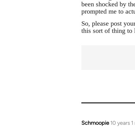
been shocked by the
prompted me to actu
So, please post you
this sort of thing t
Schmoopie
10 years 
In
reply