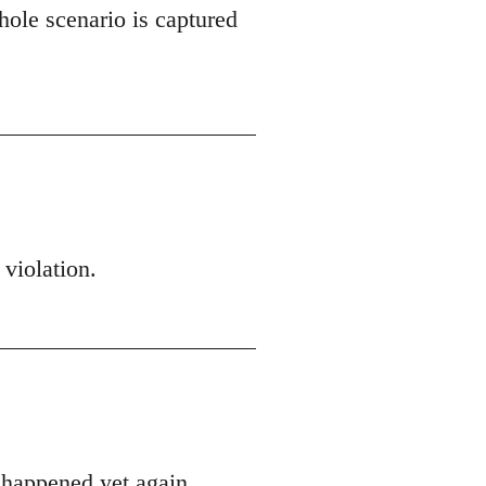
hole scenario is captured
 violation.
s happened yet again.