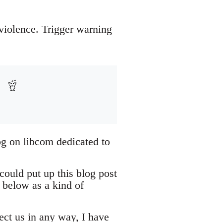
 violence. Trigger warning
og on libcom dedicated to
could put up this blog post
 below as a kind of
tect us in any way, I have