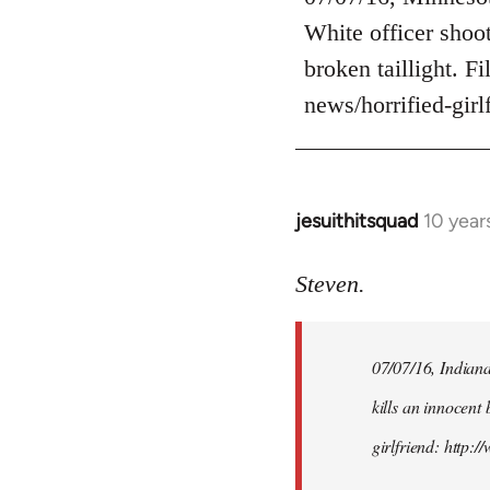
Welcome
White officer shoot
by
broken taillight. F
libcom.org
news/horrified-gir
jesuithitsquad
10 year
In
reply
to
Steven.
Welcome
by
07/07/16, Indianap
libcom.org
kills an innocent 
girlfriend: http: