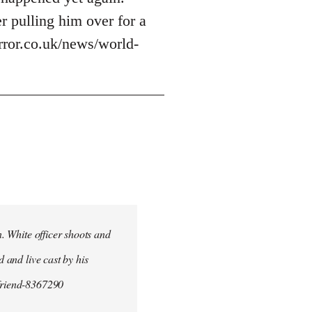
r pulling him over for a
irror.co.uk/news/world-
n. White officer shoots and
d and live cast by his
yfriend-8367290