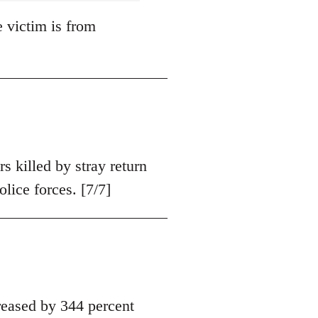
e victim is from
s killed by stray return
olice forces. [7/7]
eased by 344 percent