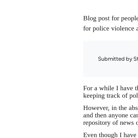
Blog post for people
for police violence 
Submitted by
S
For a while I have 
keeping track of pol
However, in the abse
and then anyone can
repository of news o
Even though I have n