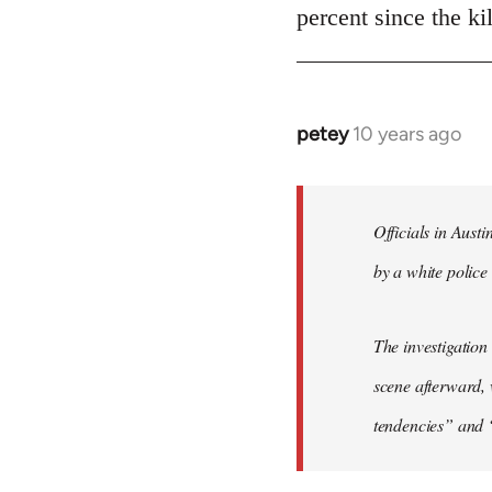
Welcome
percent since the k
by
libcom.org
petey
10 years ago
In
reply
to
Welcome
Officials in Aust
by
by a white police 
libcom.org
The investigation
scene afterward, 
tendencies” and 