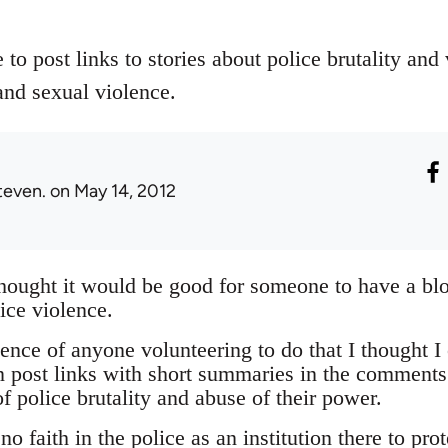
 to post links to stories about police brutality and
and sexual violence.
teven.
on May 14, 2012
thought it would be good for someone to have a bl
ice violence.
nce of anyone volunteering to do that I thought I 
 post links with short summaries in the comments
f police brutality and abuse of their power.
o faith in the police as an institution there to pro