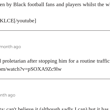
en by Black football fans and players whilst the w
KLCE[/youtube]
1 month ago
 proletarian after stopping him for a routine traffic
.com/watch?v=pSOXA9Zc9lw
onth ago
: can't believe it (although sadly I can) but it ha