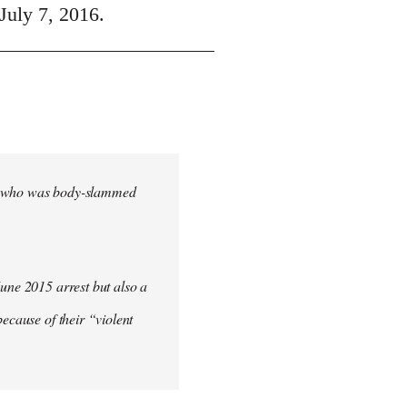
July 7, 2016.
cher who was body-slammed
June 2015 arrest but also a
ecause of their “violent