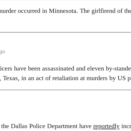
s murder occurred in Minnesota. The girlfirend of th
ago
ficers have been assassinated and eleven by-stander
s, Texas, in an act of retaliation at murders by US p
n the Dallas Police Department have
reportedly
incr