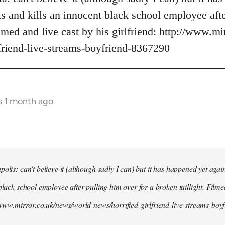
s and kills an innocent black school employee afte
ilmed and live cast by his girlfriend: http://www.m
lfriend-live-streams-boyfriend-8367290
s 1 month ago
olis: can't believe it (although sadly I can) but it has happened yet agai
black school employee after pulling him over for a broken taillight. Filme
//www.mirror.co.uk/news/world-news/horrified-girlfriend-live-streams-bo