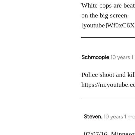
to
White cops are beat
Welcome
on the big screen.
by
[youtube]Wf0xC6X
libcom.org
Schmoopie
10 years 
In
reply
to
Police shoot and kill
Welcome
https://m.youtube
by
libcom.org
Steven.
10 years 1 m
In
reply
to
07/07/16, Minnesota