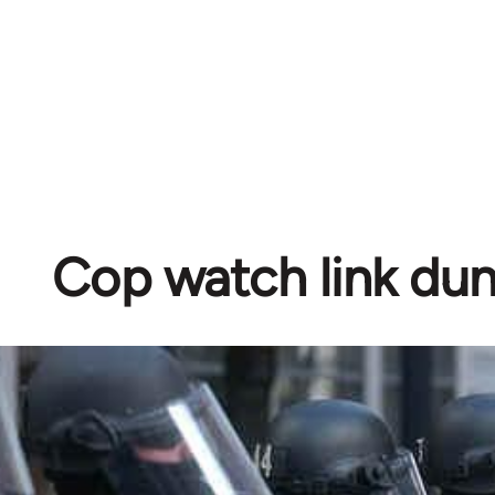
Cop watch link d