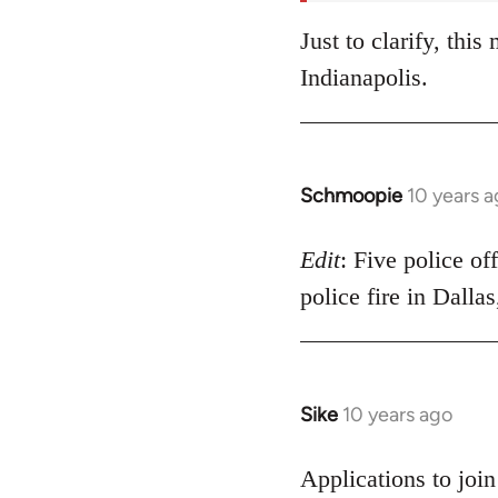
Just to clarify, thi
Indianapolis.
Schmoopie
10 years 
In
reply
to
Edit
: Five police of
Welcome
police fire in Dalla
by
libcom.org
Sike
10 years ago
In
reply
to
Applications to joi