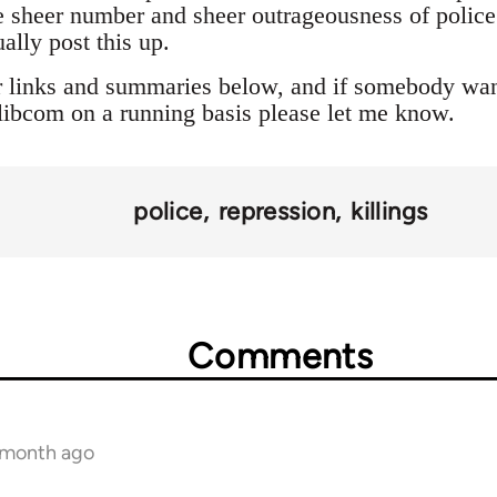
 sheer number and sheer outrageousness of police a
ally post this up.
r links and summaries below, and if somebody want
o libcom on a running basis please let me know.
police
repression
killings
Comments
1 month ago