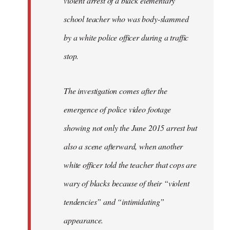
violent arrest of a black elementary
libcom.org
school teacher who was body-slammed
by a white police officer during a traffic
stop.
The investigation comes after the
emergence of police video footage
showing not only the June 2015 arrest but
also a scene afterward, when another
white officer told the teacher that cops are
wary of blacks because of their “violent
tendencies” and “intimidating”
appearance.