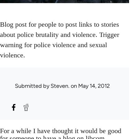
Blog post for people to post links to stories
about police brutality and violence. Trigger
warning for police violence and sexual
violence.
Submitted by
Steven.
on May 14, 2012
For a while I have thought it would be good
for someone to have a blog on libcom