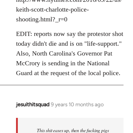
keith-scott-charlotte-police-
shooting.html?_r=0
EDIT: reports now say the protestor shot
today didn't die and is on "life-support."
Also, North Carolina's Governor Pat
McCrory is sending in the National
Guard at the request of the local police.
jesuithitsquad
9 years 10 months ago
In
reply
to
Welcome
This shit eases up, then the fucking pigs