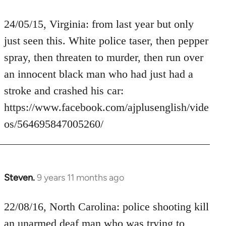
reply
to
24/05/15, Virginia: from last year but only
Welcome
just seen this. White police taser, then pepper
by
spray, then threaten to murder, then run over
libcom.org
an innocent black man who had just had a
stroke and crashed his car:
https://www.facebook.com/ajplusenglish/vide
os/564695847005260/
Steven.
9 years 11 months ago
In
reply
to
22/08/16, North Carolina: police shooting kill
Welcome
an unarmed deaf man who was trying to