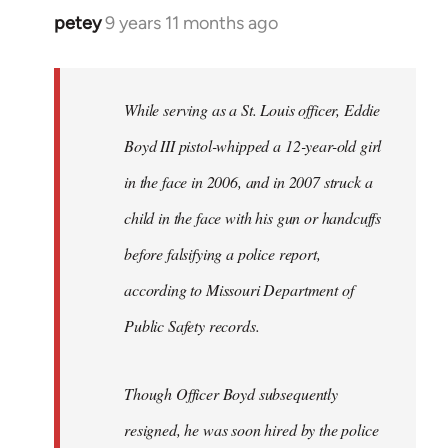
petey
9 years 11 months ago
In
reply
to
Welcome
While serving as a St. Louis officer, Eddie
by
Boyd III pistol-whipped a 12-year-old girl
libcom.org
in the face in 2006, and in 2007 struck a
child in the face with his gun or handcuffs
before falsifying a police report,
according to Missouri Department of
Public Safety records.
Though Officer Boyd subsequently
resigned, he was soon hired by the police