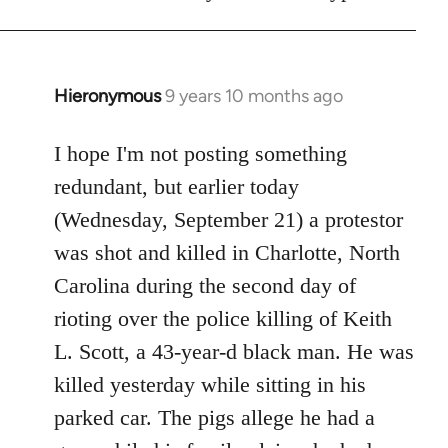
Hieronymous
9 years 10 months ago
In
reply
to
I hope I'm not posting something
Welcome
redundant, but earlier today
by
(Wednesday, September 21) a protestor
libcom.org
was shot and killed in Charlotte, North
Carolina during the second day of
rioting over the police killing of Keith
L. Scott, a 43-year-d black man. He was
killed yesterday while sitting in his
parked car. The pigs allege he had a