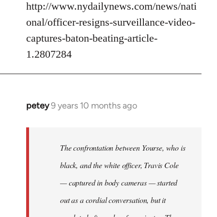
http://www.nydailynews.com/news/nati
onal/officer-resigns-surveillance-video-
captures-baton-beating-article-
1.2807284
petey
9 years 10 months ago
In
reply
to
Welcome
The confrontation between Yourse, who is
by
black, and the white officer, Travis Cole
libcom.org
— captured in body cameras — started
out as a cordial conversation, but it