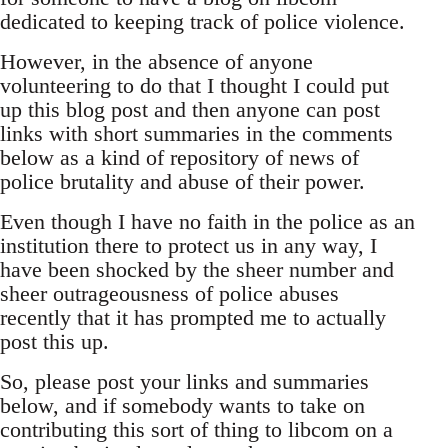
dedicated to keeping track of police violence.
However, in the absence of anyone
volunteering to do that I thought I could put
up this blog post and then anyone can post
links with short summaries in the comments
below as a kind of repository of news of
police brutality and abuse of their power.
Even though I have no faith in the police as an
institution there to protect us in any way, I
have been shocked by the sheer number and
sheer outrageousness of police abuses
recently that it has prompted me to actually
post this up.
So, please post your links and summaries
below, and if somebody wants to take on
contributing this sort of thing to libcom on a