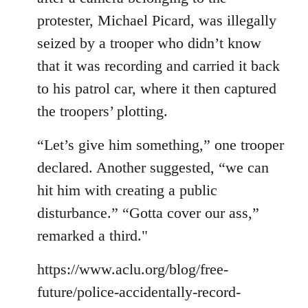
protester, Michael Picard, was illegally
seized by a trooper who didn’t know
that it was recording and carried it back
to his patrol car, where it then captured
the troopers’ plotting.
“Let’s give him something,” one trooper
declared. Another suggested, “we can
hit him with creating a public
disturbance.” “Gotta cover our ass,”
remarked a third."
https://www.aclu.org/blog/free-
future/police-accidentally-record-