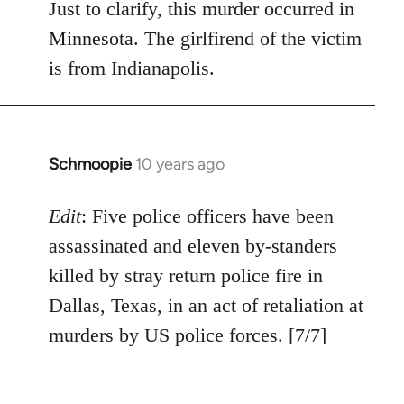
Just to clarify, this murder occurred in
Minnesota. The girlfirend of the victim
is from Indianapolis.
Schmoopie
10 years ago
In
reply
to
Edit
: Five police officers have been
Welcome
assassinated and eleven by-standers
by
killed by stray return police fire in
libcom.org
Dallas, Texas, in an act of retaliation at
murders by US police forces. [7/7]