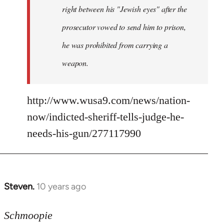
right between his "Jewish eyes" after the
prosecutor vowed to send him to prison,
he was prohibited from carrying a
weapon.
http://www.wusa9.com/news/nation-
now/indicted-sheriff-tells-judge-he-
needs-his-gun/277117990
Steven.
10 years ago
In
reply
to
Schmoopie