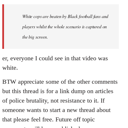
Welcome
by
White cops are beaten by Black football fans and
libcom.org
players whilst the whole scenario is captured on
the big screen.
er, everyone I could see in that video was
white.
BTW appreciate some of the other comments
but this thread is for a link dump on articles
of police brutality, not resistance to it. If
someone wants to start a new thread about
that please feel free. Future off topic