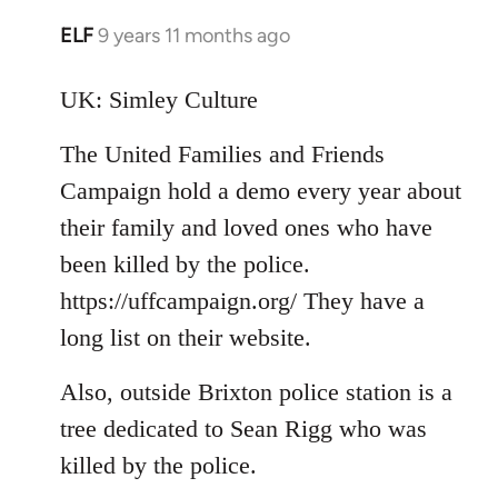
ELF
9 years 11 months ago
In
reply
to
UK: Simley Culture
Welcome
The United Families and Friends
by
libcom.org
Campaign hold a demo every year about
their family and loved ones who have
been killed by the police.
https://uffcampaign.org/ They have a
long list on their website.
Also, outside Brixton police station is a
tree dedicated to Sean Rigg who was
killed by the police.