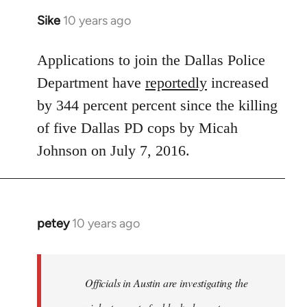
Sike
10 years ago
In
reply
to
Applications to join the Dallas Police
Welcome
Department have
reportedly
increased
by
by 344 percent percent since the killing
libcom.org
of five Dallas PD cops by Micah
Johnson on July 7, 2016.
petey
10 years ago
In
reply
to
Welcome
Officials in Austin are investigating the
by