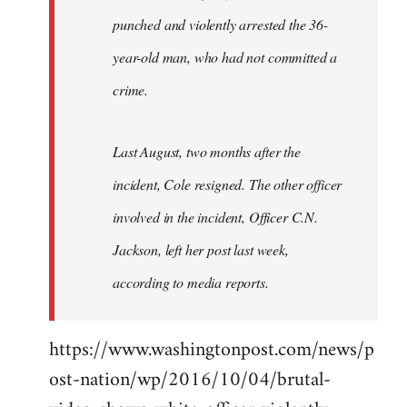
punched and violently arrested the 36-
year-old man, who had not committed a
crime.
Last August, two months after the
incident, Cole resigned. The other officer
involved in the incident, Officer C.N.
Jackson, left her post last week,
according to media reports.
https://www.washingtonpost.com/news/p
ost-nation/wp/2016/10/04/brutal-