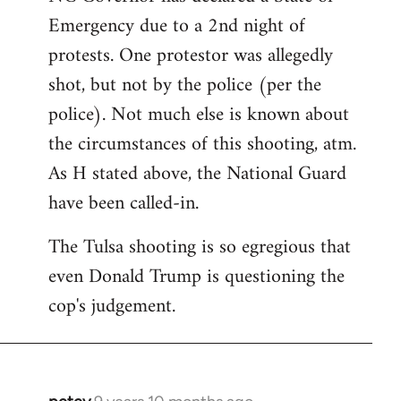
Emergency due to a 2nd night of
protests. One protestor was allegedly
shot, but not by the police (per the
police). Not much else is known about
the circumstances of this shooting, atm.
As H stated above, the National Guard
have been called-in.
The Tulsa shooting is so egregious that
even Donald Trump is questioning the
cop's judgement.