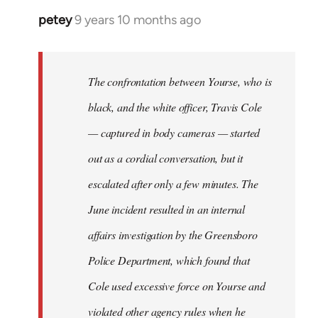
petey
9 years 10 months ago
In
reply
to
Welcome
The confrontation between Yourse, who is
by
black, and the white officer, Travis Cole
libcom.org
— captured in body cameras — started
out as a cordial conversation, but it
escalated after only a few minutes. The
June incident resulted in an internal
affairs investigation by the Greensboro
Police Department, which found that
Cole used excessive force on Yourse and
violated other agency rules when he