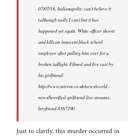
by
07/07/16, Indianapolis: can't believe it
libcom.org
(although sadly I can) but it has
happened yet again. White officer shoots
and kills an innocent black school
employee after pulling him over for a
broken taillight. Filmed and live cast by
his girlfriend:
http://www.mirror.co.uk/news/world-
news/horrified-girlfriend-live-streams-
boyfriend-8367290
Just to clarify, this murder occurred in