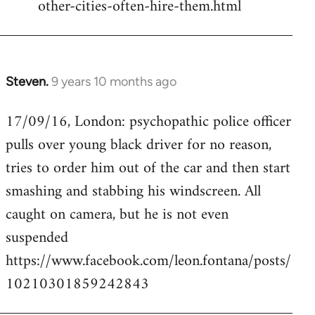
other-cities-often-hire-them.html
Steven.
9 years 10 months ago
In
reply
17/09/16, London: psychopathic police officer
to
pulls over young black driver for no reason,
Welcome
by
tries to order him out of the car and then start
libcom.org
smashing and stabbing his windscreen. All
caught on camera, but he is not even
suspended
https://www.facebook.com/leon.fontana/posts/
10210301859242843