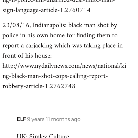
ng-n-police-kill-unarmed-deaf-mute-man-
sign-language-article-1.2760714
23/08/16, Indianapolis: black man shot by
police in his own home for finding them to
report a carjacking which was taking place in
front of his house:
http://www.nydailynews.com/news/national/ki
ng-black-man-shot-cops-calling-report-
robbery-article-1.2762748
ELF
9 years 11 months ago
In
reply
UK: Simley Culture
to