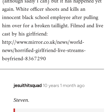
(although sadly I can) but it has happened yet
by
again. White officer shoots and kills an
libcom.org
innocent black school employee after pulling
him over for a broken taillight. Filmed and live
cast by his girlfriend:
http://www.mirror.co.uk/news/world-
news/horrified-girlfriend-live-streams-
boyfriend-8367290
jesuithitsquad
10 years 1 month ago
In
reply
to
Steven.
Welcome