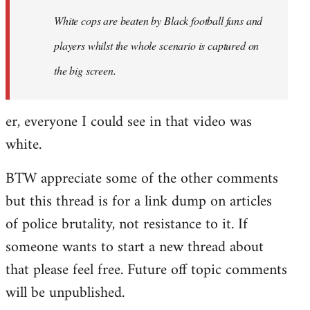
by
White cops are beaten by Black football fans and
libcom.org
players whilst the whole scenario is captured on
the big screen.
er, everyone I could see in that video was
white.
BTW appreciate some of the other comments
but this thread is for a link dump on articles
of police brutality, not resistance to it. If
someone wants to start a new thread about
that please feel free. Future off topic comments
will be unpublished.