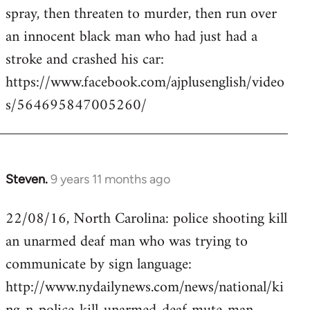
by
spray, then threaten to murder, then run over
libcom.org
an innocent black man who had just had a
stroke and crashed his car:
https://www.facebook.com/ajplusenglish/video
s/564695847005260/
Steven.
9 years 11 months ago
In
reply
22/08/16, North Carolina: police shooting kill
to
an unarmed deaf man who was trying to
Welcome
by
communicate by sign language:
libcom.org
http://www.nydailynews.com/news/national/ki