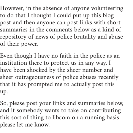
However, in the absence of anyone volunteering
to do that I thought I could put up this blog
post and then anyone can post links with short
summaries in the comments below as a kind of
repository of news of police brutality and abuse
of their power.
Even though I have no faith in the police as an
institution there to protect us in any way, I
have been shocked by the sheer number and
sheer outrageousness of police abuses recently
that it has prompted me to actually post this
up.
So, please post your links and summaries below,
and if somebody wants to take on contributing
this sort of thing to libcom on a running basis
please let me know.