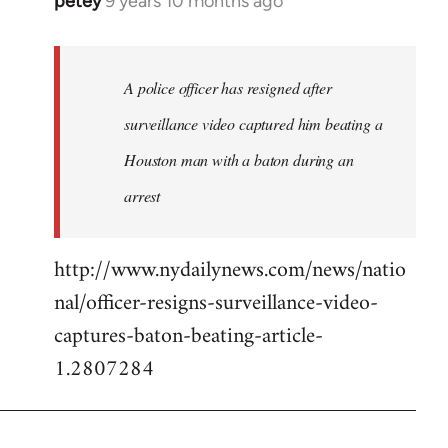
petey
9 years 10 months ago
In
reply
to
Welcome
A police officer has resigned after
by
surveillance video captured him beating a
libcom.org
Houston man with a baton during an
arrest
http://www.nydailynews.com/news/natio
nal/officer-resigns-surveillance-video-
captures-baton-beating-article-
1.2807284