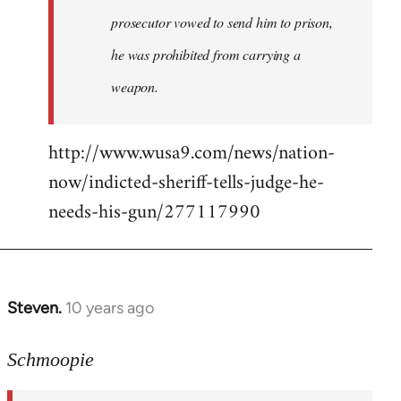
prosecutor vowed to send him to prison,
he was prohibited from carrying a
weapon.
http://www.wusa9.com/news/nation-
now/indicted-sheriff-tells-judge-he-
needs-his-gun/277117990
Steven.
10 years ago
In
reply
to
Schmoopie
Welcome