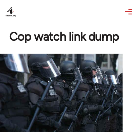
Skip to main content
Cop watch link dump