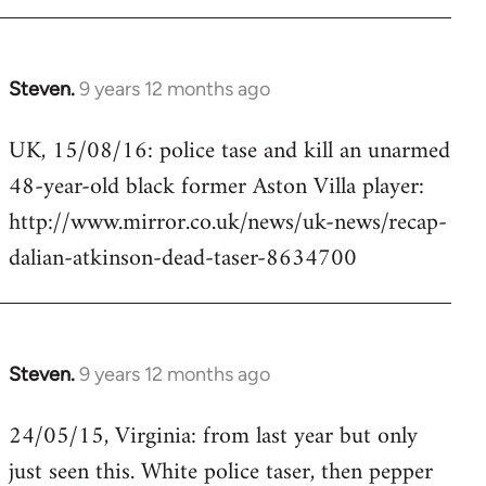
Steven.
9 years 12 months ago
In
reply
UK, 15/08/16: police tase and kill an unarmed
to
48-year-old black former Aston Villa player:
Welcome
by
http://www.mirror.co.uk/news/uk-news/recap-
libcom.org
dalian-atkinson-dead-taser-8634700
Steven.
9 years 12 months ago
In
reply
24/05/15, Virginia: from last year but only
to
just seen this. White police taser, then pepper
Welcome