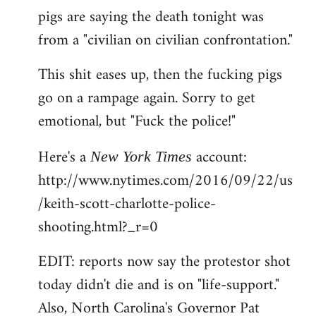
pigs are saying the death tonight was
from a "civilian on civilian confrontation."
This shit eases up, then the fucking pigs
go on a rampage again. Sorry to get
emotional, but "Fuck the police!"
Here's a
account:
New York Times
http://www.nytimes.com/2016/09/22/us
/keith-scott-charlotte-police-
shooting.html?_r=0
EDIT: reports now say the protestor shot
today didn't die and is on "life-support."
Also, North Carolina's Governor Pat