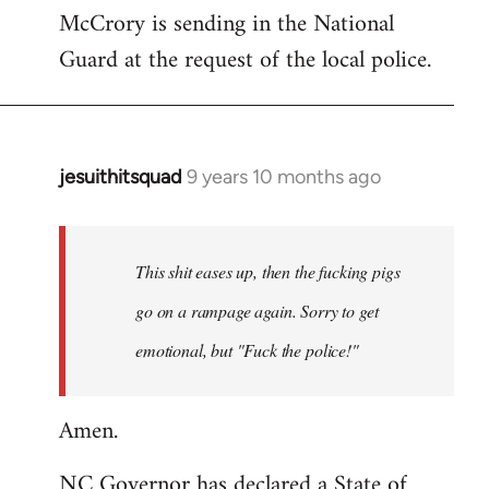
McCrory is sending in the National
Guard at the request of the local police.
jesuithitsquad
9 years 10 months ago
In
reply
to
Welcome
This shit eases up, then the fucking pigs
by
go on a rampage again. Sorry to get
libcom.org
emotional, but "Fuck the police!"
Amen.
NC Governor has declared a State of