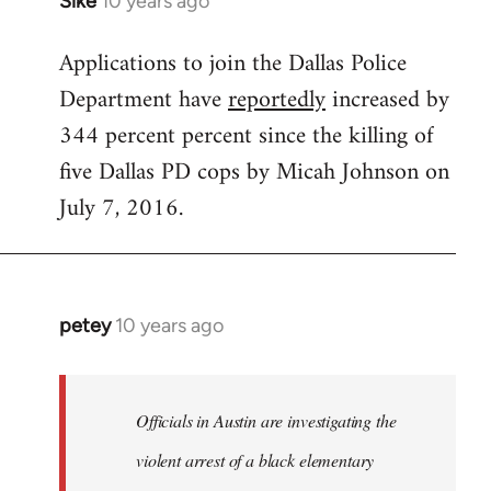
Sike
10 years ago
In
reply
Applications to join the Dallas Police
to
Department have
reportedly
increased by
Welcome
by
344 percent percent since the killing of
libcom.org
five Dallas PD cops by Micah Johnson on
July 7, 2016.
petey
10 years ago
In
reply
to
Welcome
Officials in Austin are investigating the
by
violent arrest of a black elementary
libcom.org