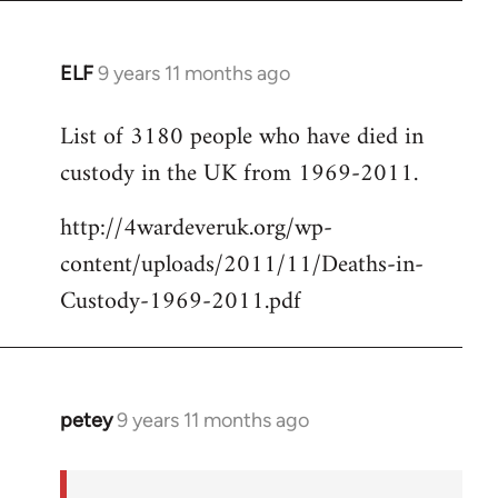
ELF
9 years 11 months ago
In
reply
List of 3180 people who have died in
to
custody in the UK from 1969-2011.
Welcome
by
http://4wardeveruk.org/wp-
libcom.org
content/uploads/2011/11/Deaths-in-
Custody-1969-2011.pdf
petey
9 years 11 months ago
In
reply
to