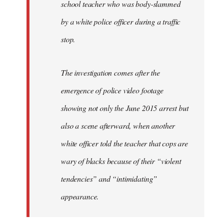
school teacher who was body-slammed
by a white police officer during a traffic
stop.
The investigation comes after the
emergence of police video footage
showing not only the June 2015 arrest but
also a scene afterward, when another
white officer told the teacher that cops are
wary of blacks because of their “violent
tendencies” and “intimidating”
appearance.