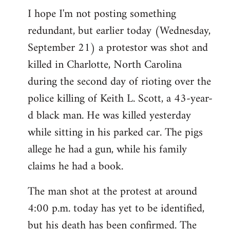
I hope I'm not posting something
to
redundant, but earlier today (Wednesday,
Welcome
by
September 21) a protestor was shot and
libcom.org
killed in Charlotte, North Carolina
during the second day of rioting over the
police killing of Keith L. Scott, a 43-year-
d black man. He was killed yesterday
while sitting in his parked car. The pigs
allege he had a gun, while his family
claims he had a book.
The man shot at the protest at around
4:00 p.m. today has yet to be identified,
but his death has been confirmed. The