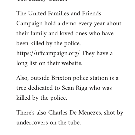
Welcome
The United Families and Friends
by
Campaign hold a demo every year about
libcom.org
their family and loved ones who have
been killed by the police.
https://uffcampaign.org/ They have a
long list on their website.
Also, outside Brixton police station is a
tree dedicated to Sean Rigg who was
killed by the police.
There's also Charles De Menezes, shot by
undercovers on the tube.