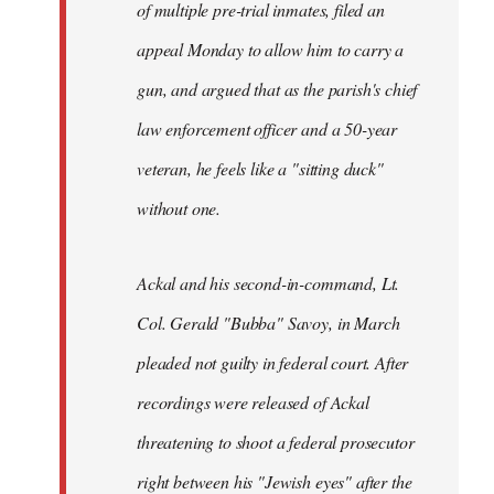
of multiple pre-trial inmates, filed an
appeal Monday to allow him to carry a
gun, and argued that as the parish's chief
law enforcement officer and a 50-year
veteran, he feels like a "sitting duck"
without one.
Ackal and his second-in-command, Lt.
Col. Gerald "Bubba" Savoy, in March
pleaded not guilty in federal court. After
recordings were released of Ackal
threatening to shoot a federal prosecutor
right between his "Jewish eyes" after the