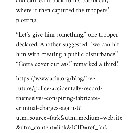
and carried it back to his patrol car,
where it then captured the troopers’
plotting.
“Let’s give him something,” one trooper
declared. Another suggested, “we can hit
him with creating a public disturbance.”
“Gotta cover our ass,” remarked a third."
https://www.aclu.org/blog/free-
future/police-accidentally-record-
themselves-conspiring-fabricate-
criminal-charges-against?
utm_source=fark&utm_medium=website
&utm_content=link&ICID=ref_fark