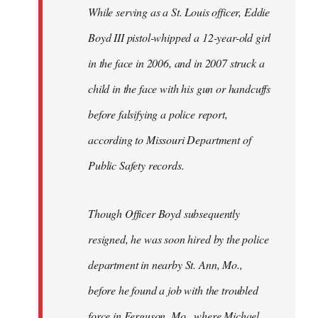
Welcome
While serving as a St. Louis officer, Eddie
by
Boyd III pistol-whipped a 12-year-old girl
libcom.org
in the face in 2006, and in 2007 struck a
child in the face with his gun or handcuffs
before falsifying a police report,
according to Missouri Department of
Public Safety records.
Though Officer Boyd subsequently
resigned, he was soon hired by the police
department in nearby St. Ann, Mo.,
before he found a job with the troubled
force in Ferguson, Mo., where Michael