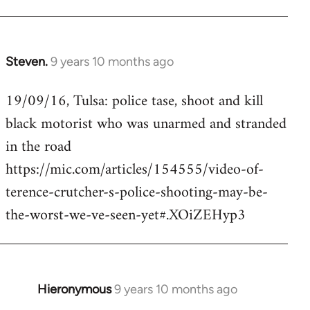
Steven.
9 years 10 months ago
In
reply
19/09/16, Tulsa: police tase, shoot and kill
to
black motorist who was unarmed and stranded
Welcome
by
in the road
libcom.org
https://mic.com/articles/154555/video-of-
terence-crutcher-s-police-shooting-may-be-
the-worst-we-ve-seen-yet#.XOiZEHyp3
Hieronymous
9 years 10 months ago
In
reply