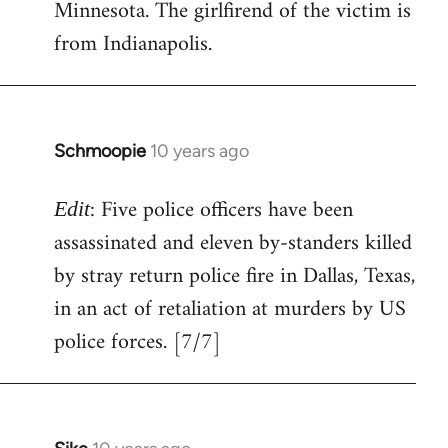
Minnesota. The girlfirend of the victim is
from Indianapolis.
Schmoopie
10 years ago
In
reply
: Five police officers have been
to
Edit
Welcome
assassinated and eleven by-standers killed
by
by stray return police fire in Dallas, Texas,
libcom.org
in an act of retaliation at murders by US
police forces. [7/7]