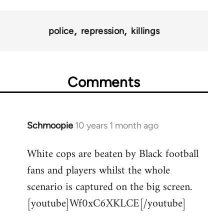
police
repression
killings
Comments
Schmoopie
10 years 1 month ago
In
reply
White cops are beaten by Black football
to
fans and players whilst the whole
Welcome
by
scenario is captured on the big screen.
libcom.org
[youtube]Wf0xC6XKLCE[/youtube]