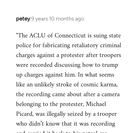
petey
9 years 10 months ago
In
reply
"The ACLU of Connecticut is suing state
to
police for fabricating retaliatory criminal
Welcome
by
charges against a protester after troopers
libcom.org
were recorded discussing how to trump
up charges against him. In what seems
like an unlikely stroke of cosmic karma,
the recording came about after a camera
belonging to the protester, Michael
Picard, was illegally seized by a trooper
who didn’t know that it was recording