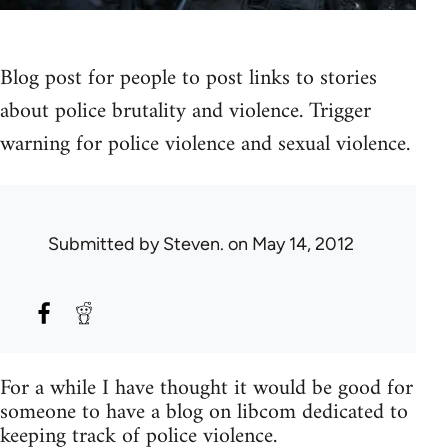
Blog post for people to post links to stories
about police brutality and violence. Trigger
warning for police violence and sexual violence.
Submitted by
Steven.
on May 14, 2012
For a while I have thought it would be good for
someone to have a blog on libcom dedicated to
keeping track of police violence.