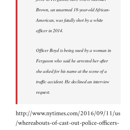
Brown, an unarmed 18-year-old African-
American, was fatally shot by a white
officer in 2014.
Officer Boyd is being sued by a woman in
Ferguson who said he arrested her after
she asked for his name at the scene of a
traffic accident. He declined an interview
request.
http://www.nytimes.com/2016/09/11/us
/whereabouts-of-cast-out-police-officers-