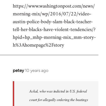
https://www.washingtonpost.com/news/
morning-mix/wp/2016/07/22/video-
austin-police-body-slam-black-teacher-
tell-her-blacks-have-violent-tendencies/?
hpid=hp_mhp-morning-mix_mm-story-
h%3Ahomepage%2Fstory
petey
10 years ago
In
reply
to
Welcome
Ackal, who was indicted in U.S. federal
by
court for allegedly ordering the beatings
libcom.org