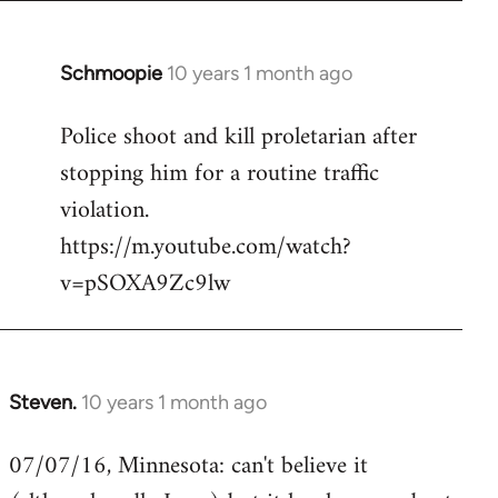
Schmoopie
10 years 1 month ago
In
reply
Police shoot and kill proletarian after
to
stopping him for a routine traffic
Welcome
by
violation.
libcom.org
https://m.youtube.com/watch?
v=pSOXA9Zc9lw
Steven.
10 years 1 month ago
In
reply
07/07/16, Minnesota: can't believe it
to
Welcome