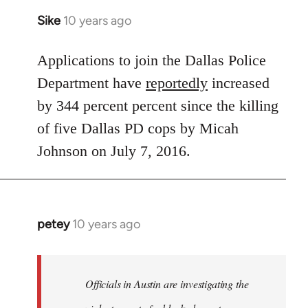
Sike
10 years ago
In
reply
to
Applications to join the Dallas Police
Welcome
Department have
reportedly
increased
by
by 344 percent percent since the killing
libcom.org
of five Dallas PD cops by Micah
Johnson on July 7, 2016.
petey
10 years ago
In
reply
to
Welcome
Officials in Austin are investigating the
by