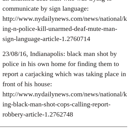
by
communicate by sign language:
libcom.org
http://www.nydailynews.com/news/national/k
ing-n-police-kill-unarmed-deaf-mute-man-
sign-language-article-1.2760714
23/08/16, Indianapolis: black man shot by
police in his own home for finding them to
report a carjacking which was taking place in
front of his house:
http://www.nydailynews.com/news/national/k
ing-black-man-shot-cops-calling-report-
robbery-article-1.2762748