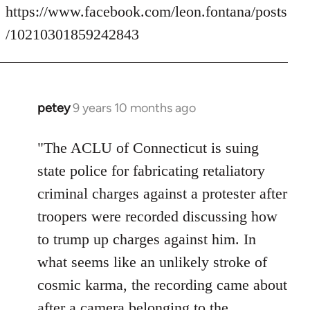
https://www.facebook.com/leon.fontana/posts
/10210301859242843
petey
9 years 10 months ago
In
reply
to
"The ACLU of Connecticut is suing
Welcome
state police for fabricating retaliatory
by
criminal charges against a protester after
libcom.org
troopers were recorded discussing how
to trump up charges against him. In
what seems like an unlikely stroke of
cosmic karma, the recording came about
after a camera belonging to the