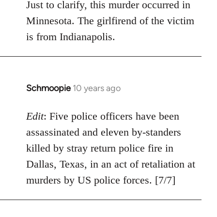
Just to clarify, this murder occurred in
Minnesota. The girlfirend of the victim
is from Indianapolis.
Schmoopie
10 years ago
In
reply
to
Edit
: Five police officers have been
Welcome
assassinated and eleven by-standers
by
killed by stray return police fire in
libcom.org
Dallas, Texas, in an act of retaliation at
murders by US police forces. [7/7]