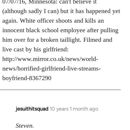
to
07/07/16, Minnesota: can't believe it
Welcome
(although sadly I can) but it has happened yet
by
again. White officer shoots and kills an
libcom.org
innocent black school employee after pulling
him over for a broken taillight. Filmed and
live cast by his girlfriend:
http://www.mirror.co.uk/news/world-
news/horrified-girlfriend-live-streams-
boyfriend-8367290
jesuithitsquad
10 years 1 month ago
In
reply
to
Steven.