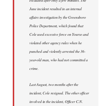
escalated after only a few minutes. The
June incident resulted in an internal
affairs investigation by the Greensboro
Police Department, which found that
Cole used excessive force on Yourse and
violated other agency rules when he
punched and violently arrested the 36-
year-old man, who had not committed a
crime.
Last August, two months after the
incident, Cole resigned. The other officer
involved in the incident, Officer C.N.