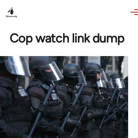
Skip to main content
Cop watch link dump