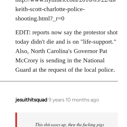
keith-scott-charlotte-police-
shooting.html?_r=0
EDIT: reports now say the protestor shot
today didn't die and is on "life-support."
Also, North Carolina's Governor Pat
McCrory is sending in the National
Guard at the request of the local police.
jesuithitsquad
9 years 10 months ago
In
reply
to
Welcome
This shit eases up, then the fucking pigs