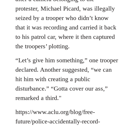
protester, Michael Picard, was illegally
seized by a trooper who didn’t know
that it was recording and carried it back
to his patrol car, where it then captured
the troopers’ plotting.
“Let’s give him something,” one trooper
declared. Another suggested, “we can
hit him with creating a public
disturbance.” “Gotta cover our ass,”
remarked a third."
https://www.aclu.org/blog/free-
future/police-accidentally-record-