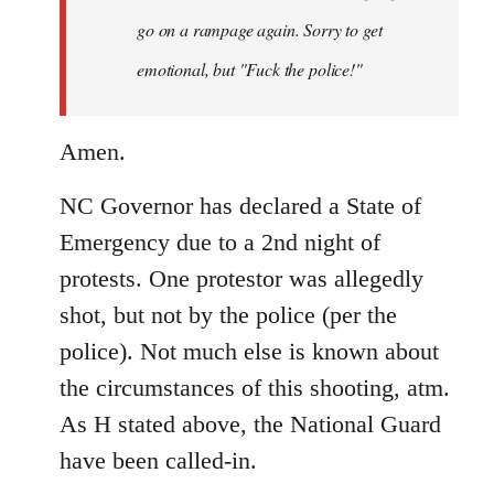
by
go on a rampage again. Sorry to get
libcom.org
emotional, but "Fuck the police!"
Amen.
NC Governor has declared a State of
Emergency due to a 2nd night of
protests. One protestor was allegedly
shot, but not by the police (per the
police). Not much else is known about
the circumstances of this shooting, atm.
As H stated above, the National Guard
have been called-in.