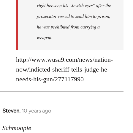
right between his "Jewish eyes" after the
prosecutor vowed to send him to prison,
he was prohibited from carrying a
weapon.
http://www.wusa9.com/news/nation-
now/indicted-sheriff-tells-judge-he-
needs-his-gun/277117990
Steven.
10 years ago
In
reply
to
Schmoopie