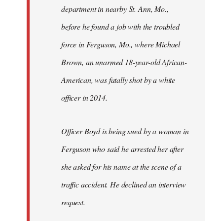
department in nearby St. Ann, Mo.,
before he found a job with the troubled
force in Ferguson, Mo., where Michael
Brown, an unarmed 18-year-old African-
American, was fatally shot by a white
officer in 2014.
Officer Boyd is being sued by a woman in
Ferguson who said he arrested her after
she asked for his name at the scene of a
traffic accident. He declined an interview
request.