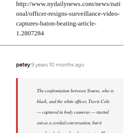
http://www.nydailynews.com/news/nati
onal/officer-resigns-surveillance-video-
captures-baton-beating-article-
1.2807284
petey
9 years 10 months ago
In
reply
to
Welcome
The confrontation between Yourse, who is
by
black, and the white officer, Travis Cole
libcom.org
— captured in body cameras — started
out as a cordial conversation, but it