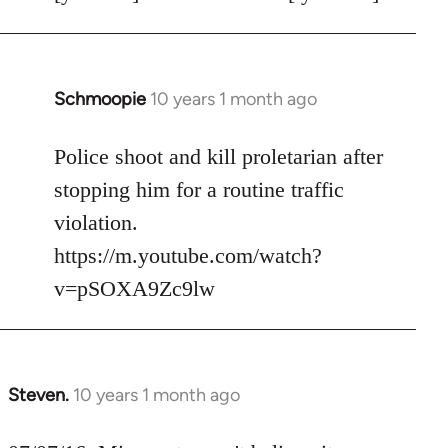
Schmoopie
10 years 1 month ago
In
reply
to
Police shoot and kill proletarian after
Welcome
stopping him for a routine traffic
by
violation.
libcom.org
https://m.youtube.com/watch?
v=pSOXA9Zc9lw
Steven.
10 years 1 month ago
In
reply