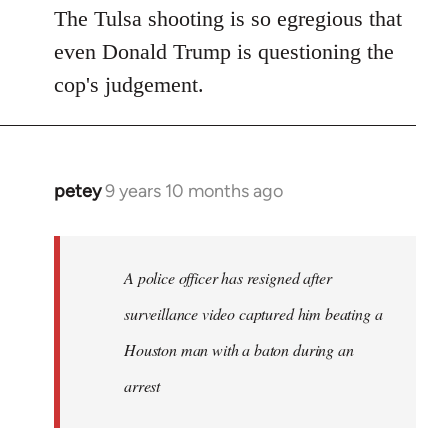
The Tulsa shooting is so egregious that
even Donald Trump is questioning the
cop's judgement.
petey
9 years 10 months ago
In
reply
to
Welcome
A police officer has resigned after
by
surveillance video captured him beating a
libcom.org
Houston man with a baton during an
arrest