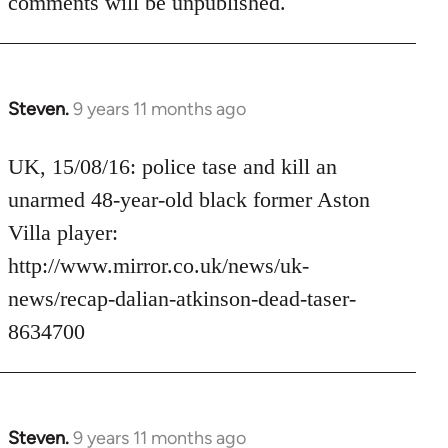
comments will be unpublished.
Steven.
9 years 11 months ago
In
reply
to
UK, 15/08/16: police tase and kill an
Welcome
unarmed 48-year-old black former Aston
by
Villa player:
libcom.org
http://www.mirror.co.uk/news/uk-
news/recap-dalian-atkinson-dead-taser-
8634700
Steven.
9 years 11 months ago
In