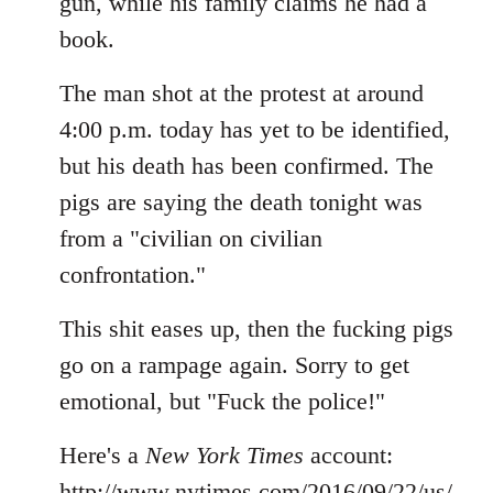
gun, while his family claims he had a
book.
The man shot at the protest at around
4:00 p.m. today has yet to be identified,
but his death has been confirmed. The
pigs are saying the death tonight was
from a "civilian on civilian
confrontation."
This shit eases up, then the fucking pigs
go on a rampage again. Sorry to get
emotional, but "Fuck the police!"
Here's a
New York Times
account:
http://www.nytimes.com/2016/09/22/us/