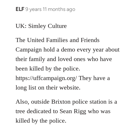
ELF
9 years 11 months ago
In
reply
to
UK: Simley Culture
Welcome
The United Families and Friends
by
libcom.org
Campaign hold a demo every year about
their family and loved ones who have
been killed by the police.
https://uffcampaign.org/ They have a
long list on their website.
Also, outside Brixton police station is a
tree dedicated to Sean Rigg who was
killed by the police.