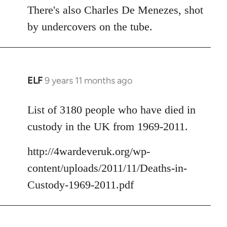
There's also Charles De Menezes, shot
by undercovers on the tube.
ELF
9 years 11 months ago
In
reply
to
List of 3180 people who have died in
Welcome
custody in the UK from 1969-2011.
by
libcom.org
http://4wardeveruk.org/wp-
content/uploads/2011/11/Deaths-in-
Custody-1969-2011.pdf