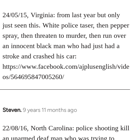
reply
to
24/05/15, Virginia: from last year but only
Welcome
just seen this. White police taser, then pepper
by
spray, then threaten to murder, then run over
libcom.org
an innocent black man who had just had a
stroke and crashed his car:
https://www.facebook.com/ajplusenglish/vide
os/564695847005260/
Steven.
9 years 11 months ago
In
reply
to
22/08/16, North Carolina: police shooting kill
Welcome
an unarmed deaf man who was trying to