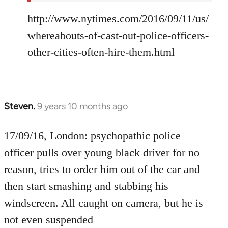
http://www.nytimes.com/2016/09/11/us/
whereabouts-of-cast-out-police-officers-
other-cities-often-hire-them.html
Steven.
9 years 10 months ago
In
reply
to
17/09/16, London: psychopathic police
Welcome
officer pulls over young black driver for no
by
reason, tries to order him out of the car and
libcom.org
then start smashing and stabbing his
windscreen. All caught on camera, but he is
not even suspended