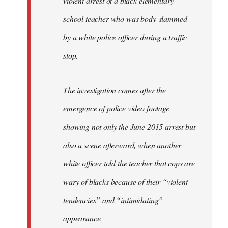
violent arrest of a black elementary
libcom.org
school teacher who was body-slammed
by a white police officer during a traffic
stop.
The investigation comes after the
emergence of police video footage
showing not only the June 2015 arrest but
also a scene afterward, when another
white officer told the teacher that cops are
wary of blacks because of their “violent
tendencies” and “intimidating”
appearance.