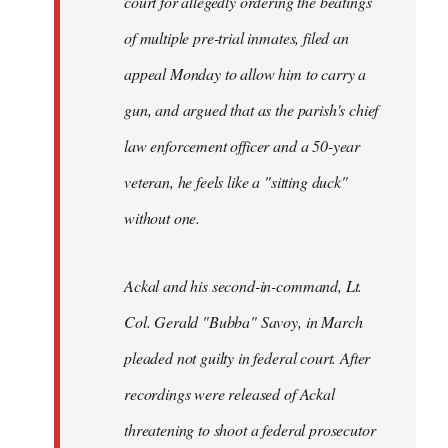
court for allegedly ordering the beatings
libcom.org
of multiple pre-trial inmates, filed an
appeal Monday to allow him to carry a
gun, and argued that as the parish's chief
law enforcement officer and a 50-year
veteran, he feels like a "sitting duck"
without one.
Ackal and his second-in-command, Lt.
Col. Gerald "Bubba" Savoy, in March
pleaded not guilty in federal court. After
recordings were released of Ackal
threatening to shoot a federal prosecutor