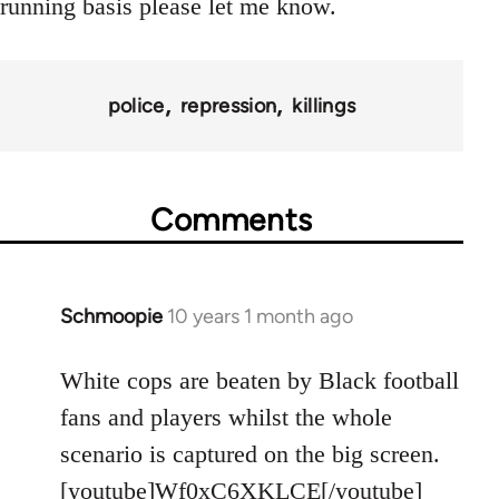
running basis please let me know.
police
repression
killings
Comments
Schmoopie
10 years 1 month ago
In
reply
to
White cops are beaten by Black football
Welcome
fans and players whilst the whole
by
scenario is captured on the big screen.
libcom.org
[youtube]Wf0xC6XKLCE[/youtube]