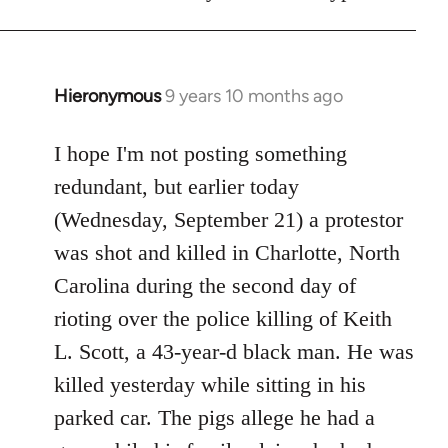
Hieronymous
9 years 10 months ago
In
reply
to
I hope I'm not posting something
Welcome
redundant, but earlier today
by
(Wednesday, September 21) a protestor
libcom.org
was shot and killed in Charlotte, North
Carolina during the second day of
rioting over the police killing of Keith
L. Scott, a 43-year-d black man. He was
killed yesterday while sitting in his
parked car. The pigs allege he had a