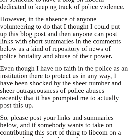
dedicated to keeping track of police violence.
However, in the absence of anyone
volunteering to do that I thought I could put
up this blog post and then anyone can post
links with short summaries in the comments
below as a kind of repository of news of
police brutality and abuse of their power.
Even though I have no faith in the police as an
institution there to protect us in any way, I
have been shocked by the sheer number and
sheer outrageousness of police abuses
recently that it has prompted me to actually
post this up.
So, please post your links and summaries
below, and if somebody wants to take on
contributing this sort of thing to libcom on a