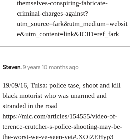
themselves-conspiring-fabricate-
criminal-charges-against?
utm_source=fark&utm_medium=websit
e&utm_content=link&ICID=ref_fark
Steven.
9 years 10 months ago
In
reply
to
19/09/16, Tulsa: police tase, shoot and kill
Welcome
black motorist who was unarmed and
by
stranded in the road
libcom.org
https://mic.com/articles/154555/video-of-
terence-crutcher-s-police-shooting-may-be-
the-worst-we-ve-seen-yet#.XOiZEHyp3