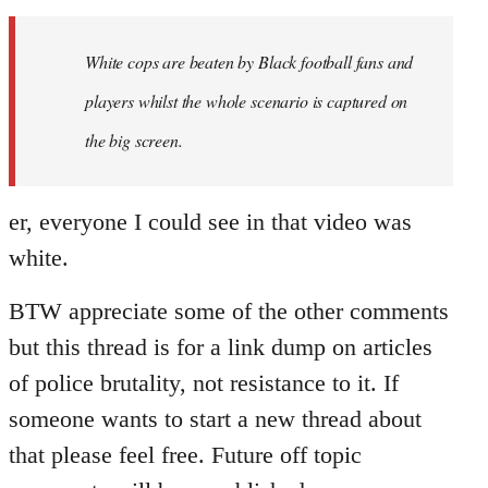
Welcome
by
White cops are beaten by Black football fans and
libcom.org
players whilst the whole scenario is captured on
the big screen.
er, everyone I could see in that video was
white.
BTW appreciate some of the other comments
but this thread is for a link dump on articles
of police brutality, not resistance to it. If
someone wants to start a new thread about
that please feel free. Future off topic