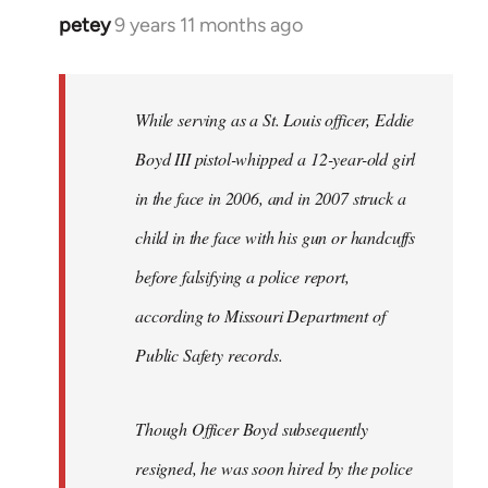
petey
9 years 11 months ago
In
reply
to
Welcome
While serving as a St. Louis officer, Eddie
by
Boyd III pistol-whipped a 12-year-old girl
libcom.org
in the face in 2006, and in 2007 struck a
child in the face with his gun or handcuffs
before falsifying a police report,
according to Missouri Department of
Public Safety records.
Though Officer Boyd subsequently
resigned, he was soon hired by the police