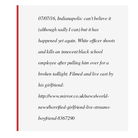
Welcome
by
07/07/16, Indianapolis: can't believe it
libcom.org
(although sadly I can) but it has
happened yet again. White officer shoots
and kills an innocent black school
employee after pulling him over for a
broken taillight. Filmed and live cast by
his girlfriend:
http://www.mirror.co.uk/news/world-
news/horrified-girlfriend-live-streams-
boyfriend-8367290