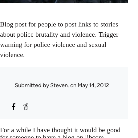
Blog post for people to post links to stories
about police brutality and violence. Trigger
warning for police violence and sexual
violence.
Submitted by
Steven.
on May 14, 2012
For a while I have thought it would be good
for someone to have a blog on libcom