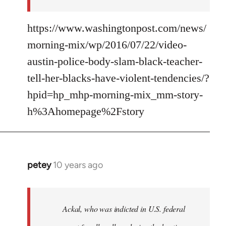
https://www.washingtonpost.com/news/
morning-mix/wp/2016/07/22/video-
austin-police-body-slam-black-teacher-
tell-her-blacks-have-violent-tendencies/?
hpid=hp_mhp-morning-mix_mm-story-
h%3Ahomepage%2Fstory
petey
10 years ago
In
reply
to
Welcome
Ackal, who was indicted in U.S. federal
by