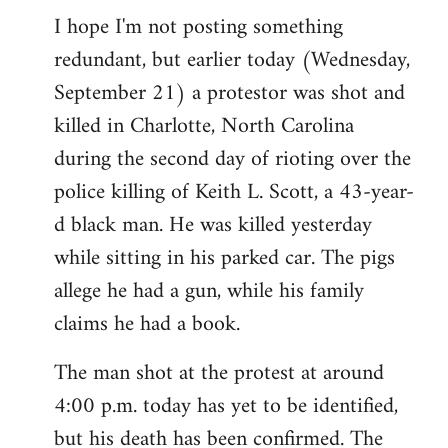
I hope I'm not posting something
to
redundant, but earlier today (Wednesday,
Welcome
by
September 21) a protestor was shot and
libcom.org
killed in Charlotte, North Carolina
during the second day of rioting over the
police killing of Keith L. Scott, a 43-year-
d black man. He was killed yesterday
while sitting in his parked car. The pigs
allege he had a gun, while his family
claims he had a book.
The man shot at the protest at around
4:00 p.m. today has yet to be identified,
but his death has been confirmed. The