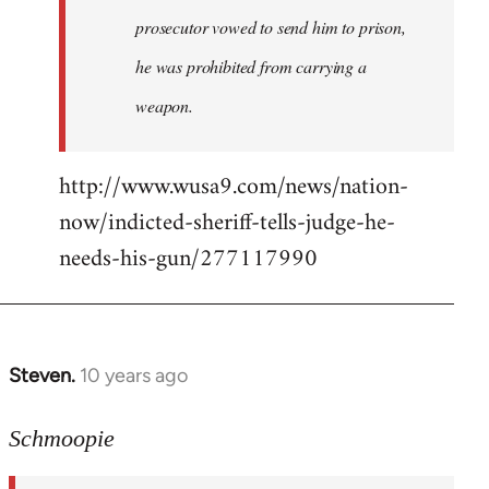
prosecutor vowed to send him to prison,
he was prohibited from carrying a
weapon.
http://www.wusa9.com/news/nation-
now/indicted-sheriff-tells-judge-he-
needs-his-gun/277117990
Steven.
10 years ago
In
reply
to
Schmoopie
Welcome