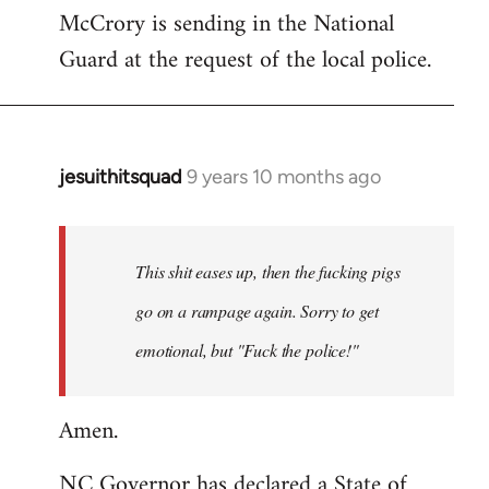
McCrory is sending in the National
Guard at the request of the local police.
jesuithitsquad
9 years 10 months ago
In
reply
to
Welcome
This shit eases up, then the fucking pigs
by
go on a rampage again. Sorry to get
libcom.org
emotional, but "Fuck the police!"
Amen.
NC Governor has declared a State of