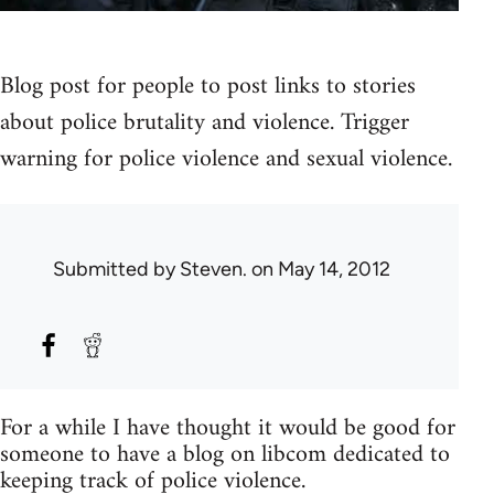
Blog post for people to post links to stories
about police brutality and violence. Trigger
warning for police violence and sexual violence.
Submitted by
Steven.
on May 14, 2012
For a while I have thought it would be good for
someone to have a blog on libcom dedicated to
keeping track of police violence.