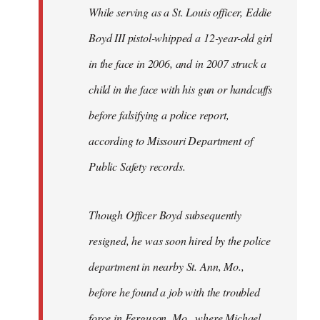
Welcome
While serving as a St. Louis officer, Eddie
by
Boyd III pistol-whipped a 12-year-old girl
libcom.org
in the face in 2006, and in 2007 struck a
child in the face with his gun or handcuffs
before falsifying a police report,
according to Missouri Department of
Public Safety records.
Though Officer Boyd subsequently
resigned, he was soon hired by the police
department in nearby St. Ann, Mo.,
before he found a job with the troubled
force in Ferguson, Mo., where Michael