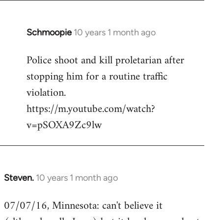
Schmoopie
10 years 1 month ago
In
reply
Police shoot and kill proletarian after
to
stopping him for a routine traffic
Welcome
by
violation.
libcom.org
https://m.youtube.com/watch?
v=pSOXA9Zc9lw
Steven.
10 years 1 month ago
In
reply
07/07/16, Minnesota: can't believe it
to
Welcome