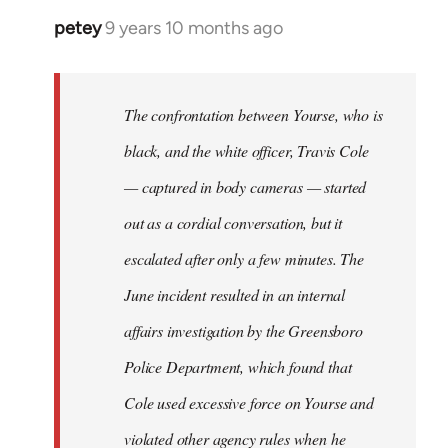
petey
9 years 10 months ago
In
reply
to
Welcome
The confrontation between Yourse, who is
by
black, and the white officer, Travis Cole
libcom.org
— captured in body cameras — started
out as a cordial conversation, but it
escalated after only a few minutes. The
June incident resulted in an internal
affairs investigation by the Greensboro
Police Department, which found that
Cole used excessive force on Yourse and
violated other agency rules when he