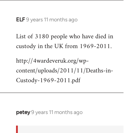
ELF
9 years 11 months ago
In
reply
List of 3180 people who have died in
to
custody in the UK from 1969-2011.
Welcome
by
http://4wardeveruk.org/wp-
libcom.org
content/uploads/2011/11/Deaths-in-
Custody-1969-2011.pdf
petey
9 years 11 months ago
In
reply
to