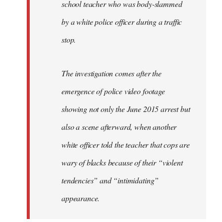
school teacher who was body-slammed
by a white police officer during a traffic
stop.
The investigation comes after the
emergence of police video footage
showing not only the June 2015 arrest but
also a scene afterward, when another
white officer told the teacher that cops are
wary of blacks because of their “violent
tendencies” and “intimidating”
appearance.