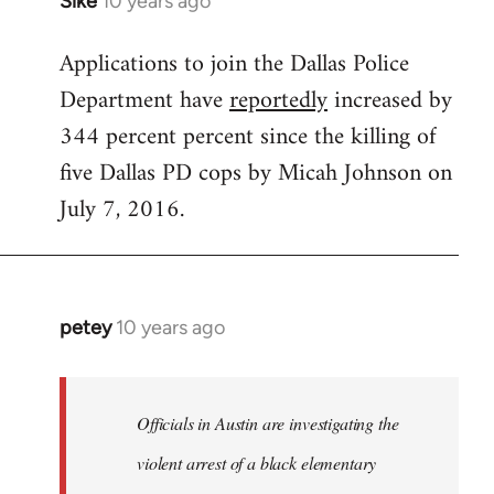
Sike
10 years ago
In
reply
Applications to join the Dallas Police
to
Department have
reportedly
increased by
Welcome
by
344 percent percent since the killing of
libcom.org
five Dallas PD cops by Micah Johnson on
July 7, 2016.
petey
10 years ago
In
reply
to
Welcome
Officials in Austin are investigating the
by
violent arrest of a black elementary
libcom.org