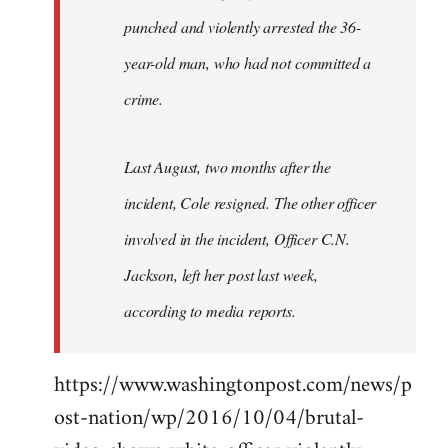
punched and violently arrested the 36-
year-old man, who had not committed a
crime.
Last August, two months after the
incident, Cole resigned. The other officer
involved in the incident, Officer C.N.
Jackson, left her post last week,
according to media reports.
https://www.washingtonpost.com/news/p
ost-nation/wp/2016/10/04/brutal-