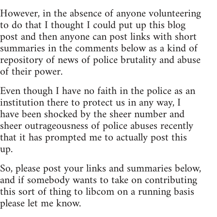
However, in the absence of anyone volunteering
to do that I thought I could put up this blog
post and then anyone can post links with short
summaries in the comments below as a kind of
repository of news of police brutality and abuse
of their power.
Even though I have no faith in the police as an
institution there to protect us in any way, I
have been shocked by the sheer number and
sheer outrageousness of police abuses recently
that it has prompted me to actually post this
up.
So, please post your links and summaries below,
and if somebody wants to take on contributing
this sort of thing to libcom on a running basis
please let me know.