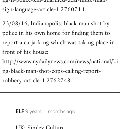
ng-n-police-kill-unarmed-deaf-mute-man-
sign-language-article-1.2760714
23/08/16, Indianapolis: black man shot by
police in his own home for finding them to
report a carjacking which was taking place in
front of his house:
http://www.nydailynews.com/news/national/ki
ng-black-man-shot-cops-calling-report-
robbery-article-1.2762748
ELF
9 years 11 months ago
In
reply
UK: Simley Culture
to