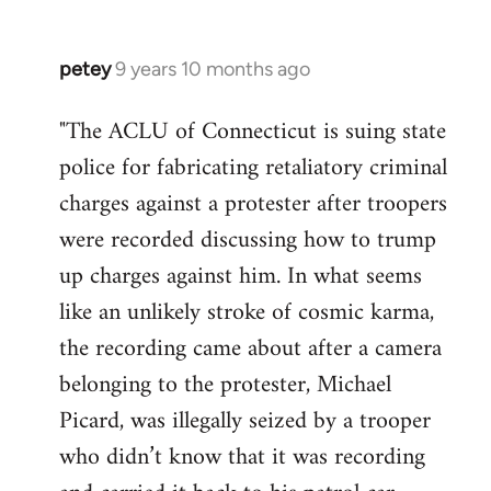
petey
9 years 10 months ago
In
reply
"The ACLU of Connecticut is suing state
to
police for fabricating retaliatory criminal
Welcome
by
charges against a protester after troopers
libcom.org
were recorded discussing how to trump
up charges against him. In what seems
like an unlikely stroke of cosmic karma,
the recording came about after a camera
belonging to the protester, Michael
Picard, was illegally seized by a trooper
who didn’t know that it was recording