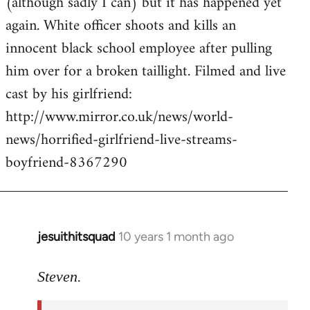
(although sadly I can) but it has happened yet
by
again. White officer shoots and kills an
libcom.org
innocent black school employee after pulling
him over for a broken taillight. Filmed and live
cast by his girlfriend:
http://www.mirror.co.uk/news/world-
news/horrified-girlfriend-live-streams-
boyfriend-8367290
jesuithitsquad
10 years 1 month ago
In
reply
to
Steven.
Welcome