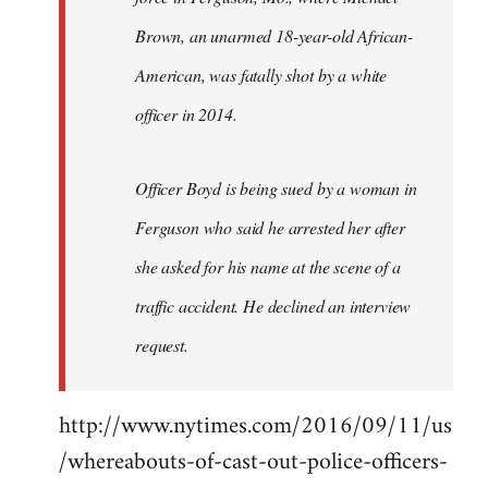
Brown, an unarmed 18-year-old African-
American, was fatally shot by a white
officer in 2014.
Officer Boyd is being sued by a woman in
Ferguson who said he arrested her after
she asked for his name at the scene of a
traffic accident. He declined an interview
request.
http://www.nytimes.com/2016/09/11/us
/whereabouts-of-cast-out-police-officers-