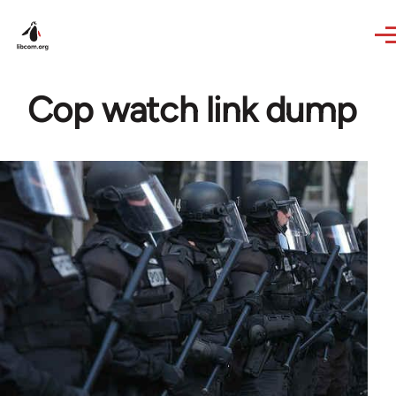
Skip to main content
Cop watch link dump