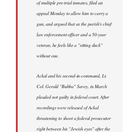
of multiple pre-trial inmates, filed an
appeal Monday to allow him to carry a
gun, and argued that as the parish's chief
law enforcement officer and a 50-year
veteran, he feels like a "sitting duck"
without one.
Ackal and his second-in-command, Lt.
Col. Gerald "Bubba" Savoy, in March
pleaded not guilty in federal court. After
recordings were released of Ackal
threatening to shoot a federal prosecutor
right between his "Jewish eyes" after the