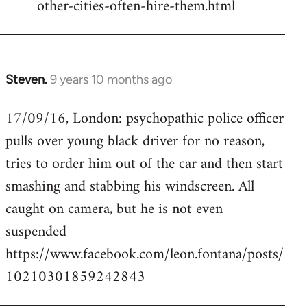
other-cities-often-hire-them.html
Steven.
9 years 10 months ago
In
reply
17/09/16, London: psychopathic police officer
to
pulls over young black driver for no reason,
Welcome
by
tries to order him out of the car and then start
libcom.org
smashing and stabbing his windscreen. All
caught on camera, but he is not even
suspended
https://www.facebook.com/leon.fontana/posts/
10210301859242843