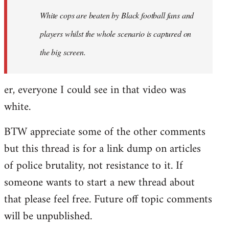
by
White cops are beaten by Black football fans and
libcom.org
players whilst the whole scenario is captured on
the big screen.
er, everyone I could see in that video was
white.
BTW appreciate some of the other comments
but this thread is for a link dump on articles
of police brutality, not resistance to it. If
someone wants to start a new thread about
that please feel free. Future off topic comments
will be unpublished.