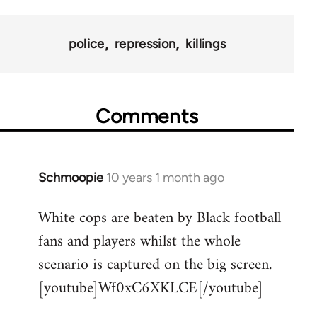
police
repression
killings
Comments
Schmoopie
10 years 1 month ago
In
reply
White cops are beaten by Black football
to
fans and players whilst the whole
Welcome
by
scenario is captured on the big screen.
libcom.org
[youtube]Wf0xC6XKLCE[/youtube]