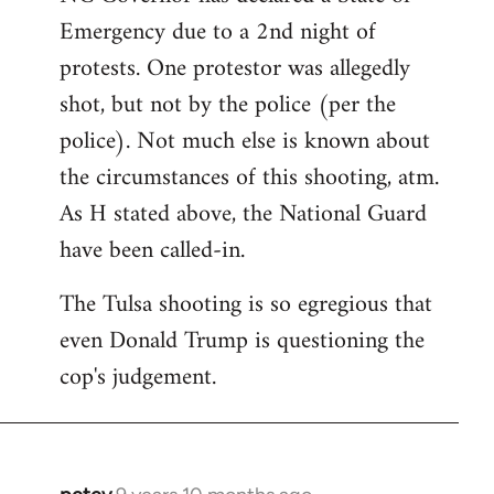
Emergency due to a 2nd night of
protests. One protestor was allegedly
shot, but not by the police (per the
police). Not much else is known about
the circumstances of this shooting, atm.
As H stated above, the National Guard
have been called-in.
The Tulsa shooting is so egregious that
even Donald Trump is questioning the
cop's judgement.