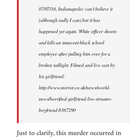
by
07/07/16, Indianapolis: can't believe it
libcom.org
(although sadly I can) but it has
happened yet again. White officer shoots
and kills an innocent black school
employee after pulling him over for a
broken taillight. Filmed and live cast by
his girlfriend:
http://www.mirror.co.uk/news/world-
news/horrified-girlfriend-live-streams-
boyfriend-8367290
Just to clarify, this murder occurred in