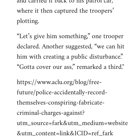
and carried it back to his patrol car,
where it then captured the troopers’
plotting.
“Let’s give him something,” one trooper
declared. Another suggested, “we can hit
him with creating a public disturbance.”
“Gotta cover our ass,” remarked a third."
https://www.aclu.org/blog/free-
future/police-accidentally-record-
themselves-conspiring-fabricate-
criminal-charges-against?
utm_source=fark&utm_medium=website
&utm_content=link&ICID=ref_fark