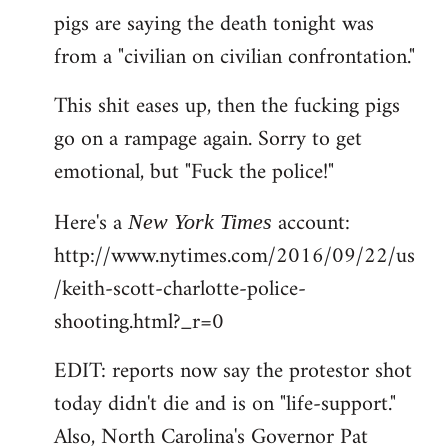
pigs are saying the death tonight was
from a "civilian on civilian confrontation."
This shit eases up, then the fucking pigs
go on a rampage again. Sorry to get
emotional, but "Fuck the police!"
Here's a
account:
New York Times
http://www.nytimes.com/2016/09/22/us
/keith-scott-charlotte-police-
shooting.html?_r=0
EDIT: reports now say the protestor shot
today didn't die and is on "life-support."
Also, North Carolina's Governor Pat