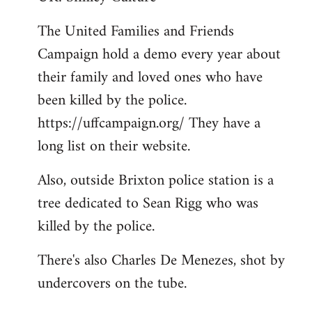
Welcome
The United Families and Friends
by
Campaign hold a demo every year about
libcom.org
their family and loved ones who have
been killed by the police.
https://uffcampaign.org/ They have a
long list on their website.
Also, outside Brixton police station is a
tree dedicated to Sean Rigg who was
killed by the police.
There's also Charles De Menezes, shot by
undercovers on the tube.