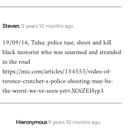
Steven.
9 years 10 months ago
In
reply
19/09/16, Tulsa: police tase, shoot and kill
to
black motorist who was unarmed and stranded
Welcome
by
in the road
libcom.org
https://mic.com/articles/154555/video-of-
terence-crutcher-s-police-shooting-may-be-
the-worst-we-ve-seen-yet#.XOiZEHyp3
Hieronymous
9 years 10 months ago
In
reply