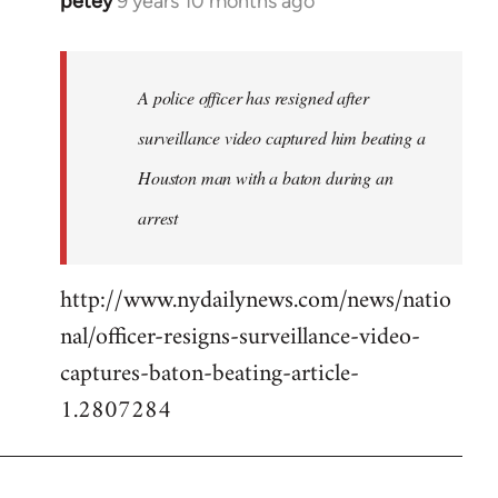
petey
9 years 10 months ago
In
reply
to
Welcome
A police officer has resigned after
by
surveillance video captured him beating a
libcom.org
Houston man with a baton during an
arrest
http://www.nydailynews.com/news/natio
nal/officer-resigns-surveillance-video-
captures-baton-beating-article-
1.2807284