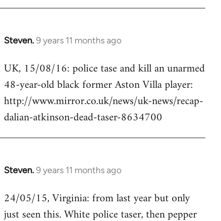
Steven.
9 years 11 months ago
In
reply
UK, 15/08/16: police tase and kill an unarmed
to
48-year-old black former Aston Villa player:
Welcome
by
http://www.mirror.co.uk/news/uk-news/recap-
libcom.org
dalian-atkinson-dead-taser-8634700
Steven.
9 years 11 months ago
In
reply
24/05/15, Virginia: from last year but only
to
just seen this. White police taser, then pepper
Welcome