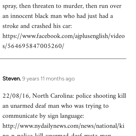
by
spray, then threaten to murder, then run over
libcom.org
an innocent black man who had just had a
stroke and crashed his car:
https://www.facebook.com/ajplusenglish/video
s/564695847005260/
Steven.
9 years 11 months ago
In
reply
22/08/16, North Carolina: police shooting kill
to
an unarmed deaf man who was trying to
Welcome
by
communicate by sign language:
libcom.org
http://www.nydailynews.com/news/national/ki