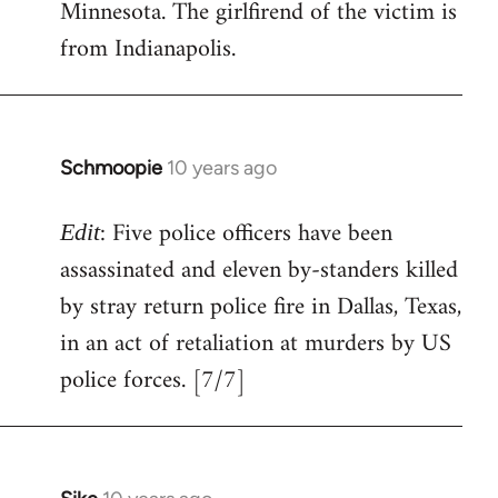
Minnesota. The girlfirend of the victim is
from Indianapolis.
Schmoopie
10 years ago
In
reply
: Five police officers have been
to
Edit
Welcome
assassinated and eleven by-standers killed
by
by stray return police fire in Dallas, Texas,
libcom.org
in an act of retaliation at murders by US
police forces. [7/7]