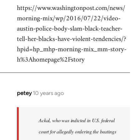
https://www.washingtonpost.com/news/
morning-mix/wp/2016/07/22/video-
austin-police-body-slam-black-teacher-
tell-her-blacks-have-violent-tendencies/?
hpid=hp_mhp-morning-mix_mm-story-
h%3Ahomepage%2Fstory
petey
10 years ago
In
reply
to
Welcome
Ackal, who was indicted in U.S. federal
by
court for allegedly ordering the beatings
libcom.org