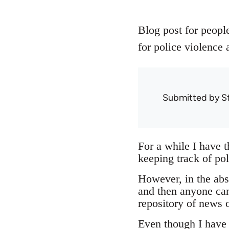
Blog post for people
for police violence 
Submitted by
S
For a while I have 
keeping track of pol
However, in the abse
and then anyone can
repository of news o
Even though I have n