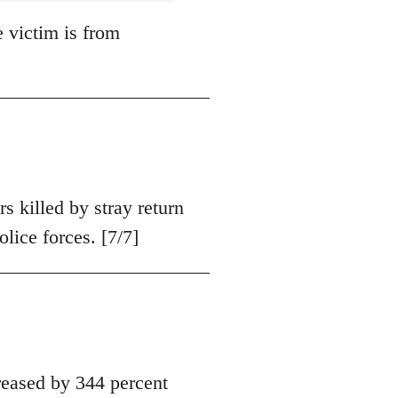
e victim is from
s killed by stray return
olice forces. [7/7]
eased by 344 percent