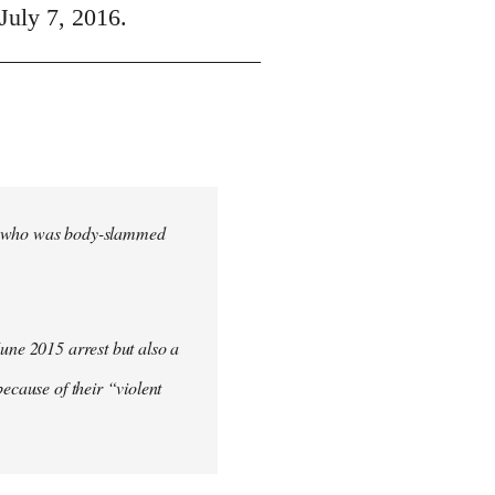
July 7, 2016.
cher who was body-slammed
June 2015 arrest but also a
ecause of their “violent