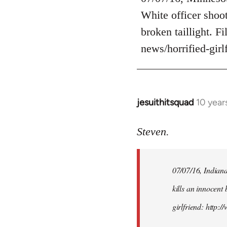
Welcome
White officer shoot
by
broken taillight. F
libcom.org
news/horrified-gir
jesuithitsquad
10 year
In
reply
to
Steven.
Welcome
by
07/07/16, Indianap
libcom.org
kills an innocent 
girlfriend: http: