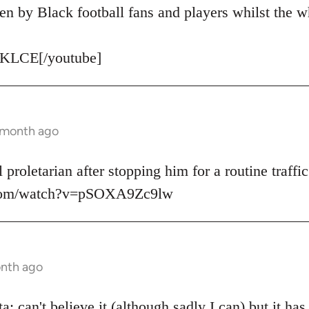
en by Black football fans and players whilst the w
KLCE[/youtube]
1 month ago
 proletarian after stopping him for a routine traffic
.com/watch?v=pSOXA9Zc9lw
onth ago
: can't believe it (although sadly I can) but it ha