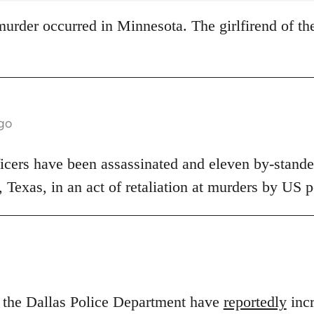
s murder occurred in Minnesota. The girlfirend of th
ago
ficers have been assassinated and eleven by-stander
s, Texas, in an act of retaliation at murders by US p
n the Dallas Police Department have
reportedly
incr