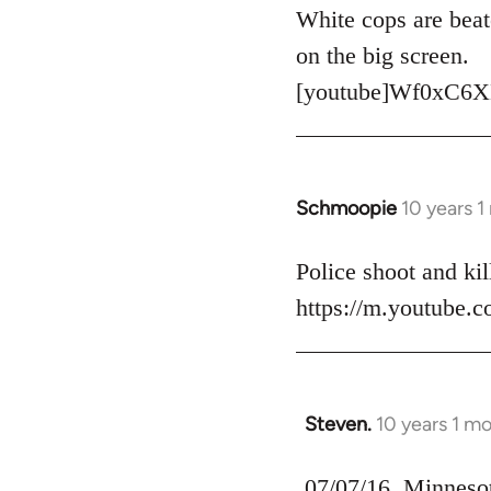
to
White cops are beat
Welcome
on the big screen.
by
[youtube]Wf0xC6X
libcom.org
Schmoopie
10 years 
In
reply
to
Police shoot and kill
Welcome
https://m.youtube
by
libcom.org
Steven.
10 years 1 m
In
reply
to
07/07/16, Minnesota