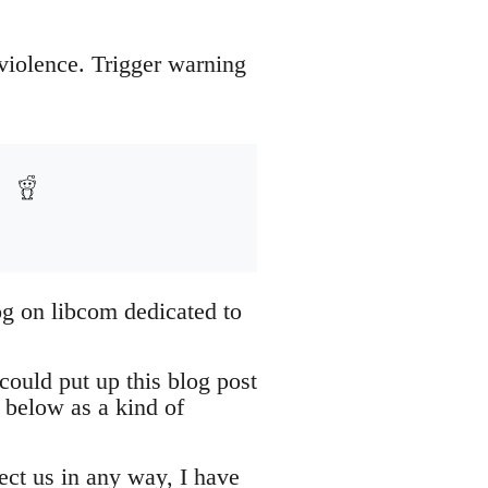
 violence. Trigger warning
og on libcom dedicated to
could put up this blog post
 below as a kind of
tect us in any way, I have