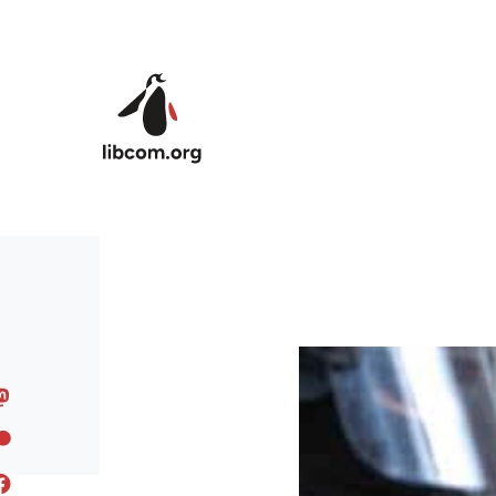
Skip to main content