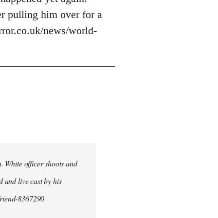
r pulling him over for a
irror.co.uk/news/world-
n. White officer shoots and
d and live cast by his
yfriend-8367290