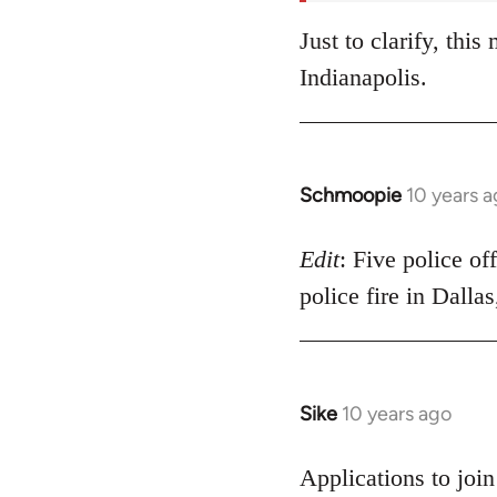
Just to clarify, thi
Indianapolis.
Schmoopie
10 years 
In
reply
to
Edit
: Five police of
Welcome
police fire in Dalla
by
libcom.org
Sike
10 years ago
In
reply
to
Applications to joi