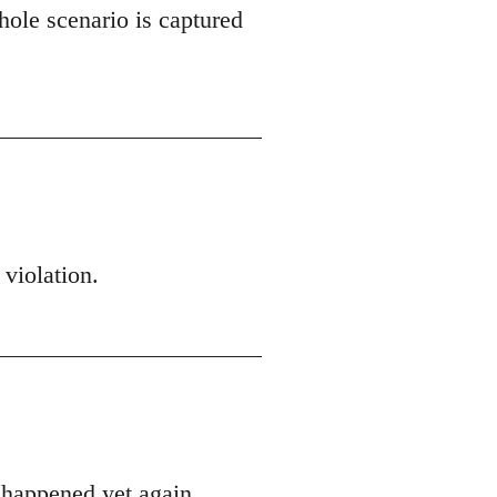
hole scenario is captured
 violation.
s happened yet again.