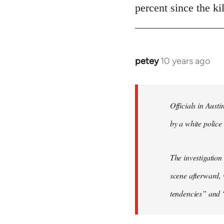
Welcome
percent since the k
by
libcom.org
petey
10 years ago
In
reply
to
Welcome
Officials in Aust
by
by a white police 
libcom.org
The investigation
scene afterward, 
tendencies” and 