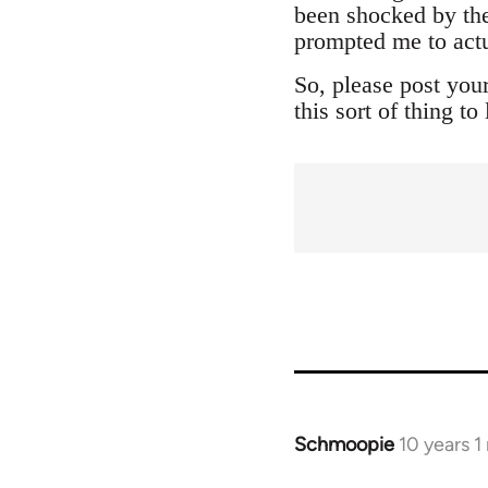
been shocked by the
prompted me to actu
So, please post you
this sort of thing t
Schmoopie
10 years 
In
reply