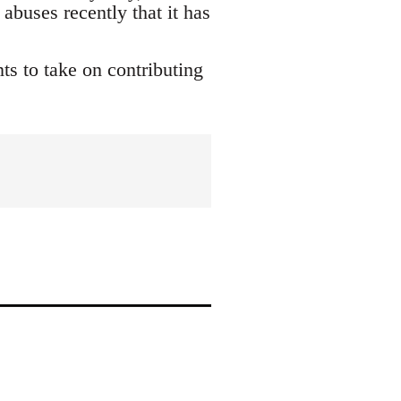
buses recently that it has
s to take on contributing