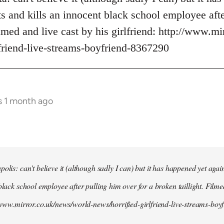
s and kills an innocent black school employee afte
ilmed and live cast by his girlfriend: http://www.m
lfriend-live-streams-boyfriend-8367290
s 1 month ago
olis: can't believe it (although sadly I can) but it has happened yet agai
black school employee after pulling him over for a broken taillight. Filme
//www.mirror.co.uk/news/world-news/horrified-girlfriend-live-streams-bo