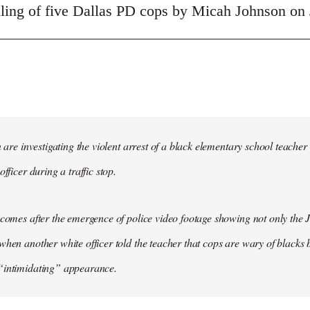
illing of five Dallas PD cops by Micah Johnson on 
in are investigating the violent arrest of a black elementary school tea
officer during a traffic stop.
 comes after the emergence of police video footage showing not only the 
when another white officer told the teacher that cops are wary of blacks b
“intimidating” appearance.