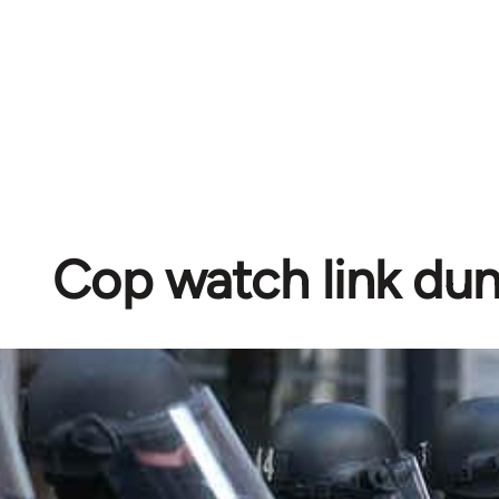
Cop watch link d