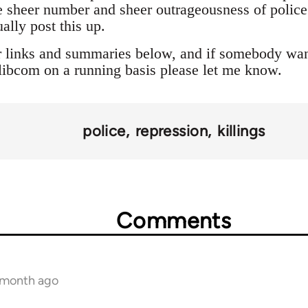
 sheer number and sheer outrageousness of police a
ally post this up.
r links and summaries below, and if somebody want
o libcom on a running basis please let me know.
police
repression
killings
Comments
1 month ago