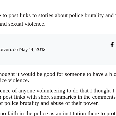
 to post links to stories about police brutality and
and sexual violence.
teven.
on May 14, 2012
thought it would be good for someone to have a bl
ice violence.
nce of anyone volunteering to do that I thought I 
 post links with short summaries in the comments
f police brutality and abuse of their power.
o faith in the police as an institution there to pro