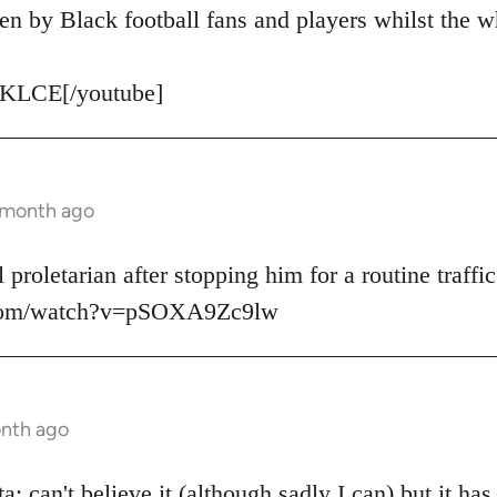
en by Black football fans and players whilst the w
KLCE[/youtube]
1 month ago
 proletarian after stopping him for a routine traffic
.com/watch?v=pSOXA9Zc9lw
onth ago
: can't believe it (although sadly I can) but it ha