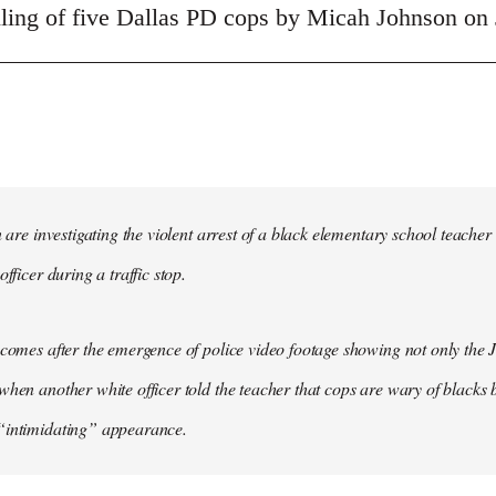
illing of five Dallas PD cops by Micah Johnson on 
in are investigating the violent arrest of a black elementary school tea
officer during a traffic stop.
 comes after the emergence of police video footage showing not only the 
when another white officer told the teacher that cops are wary of blacks b
“intimidating” appearance.