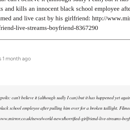
s and kills an innocent black school employee afte
ilmed and live cast by his girlfriend: http://www.m
lfriend-live-streams-boyfriend-8367290
s 1 month ago
olis: can't believe it (although sadly I can) but it has happened yet agai
black school employee after pulling him over for a broken taillight. Filme
//www.mirror.co.uk/news/world-news/horrified-girlfriend-live-streams-bo