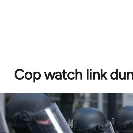
Cop watch link d