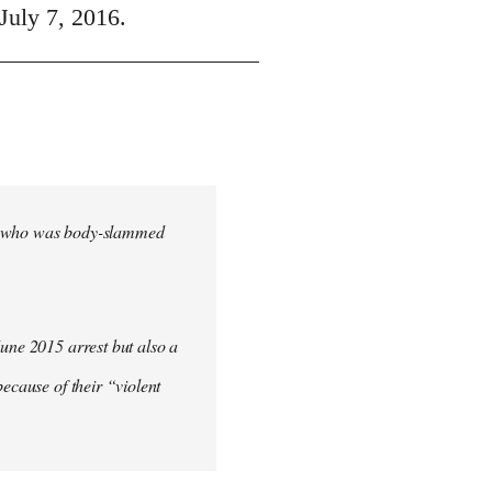
July 7, 2016.
cher who was body-slammed
June 2015 arrest but also a
ecause of their “violent