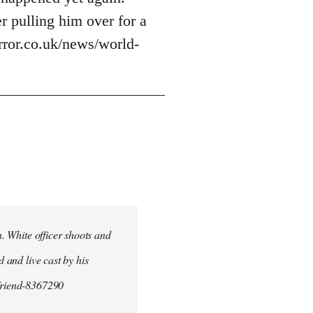
r pulling him over for a
irror.co.uk/news/world-
n. White officer shoots and
d and live cast by his
yfriend-8367290