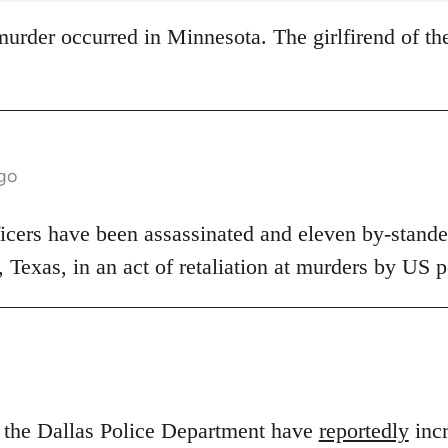
s murder occurred in Minnesota. The girlfirend of th
ago
ficers have been assassinated and eleven by-stander
s, Texas, in an act of retaliation at murders by US p
n the Dallas Police Department have
reportedly
incr