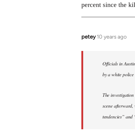
Welcome
percent since the k
by
libcom.org
petey
10 years ago
In
reply
to
Welcome
Officials in Aust
by
by a white police 
libcom.org
The investigation
scene afterward, 
tendencies” and 