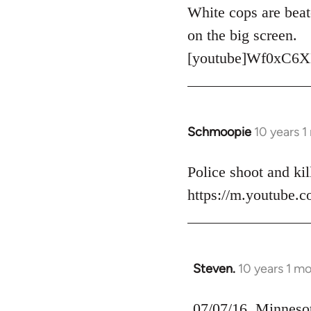
to
White cops are beat
Welcome
on the big screen.
by
[youtube]Wf0xC6X
libcom.org
Schmoopie
10 years 
In
reply
to
Police shoot and kill
Welcome
https://m.youtube
by
libcom.org
Steven.
10 years 1 m
In
reply
to
07/07/16, Minnesota