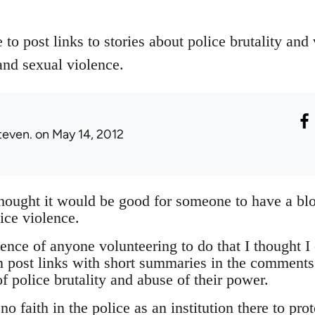
 to post links to stories about police brutality and
and sexual violence.
teven.
on May 14, 2012
thought it would be good for someone to have a bl
ice violence.
nce of anyone volunteering to do that I thought I 
 post links with short summaries in the comments
f police brutality and abuse of their power.
o faith in the police as an institution there to pro