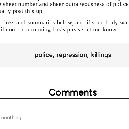
 sheer number and sheer outrageousness of police a
ally post this up.
r links and summaries below, and if somebody want
o libcom on a running basis please let me know.
police
repression
killings
Comments
1 month ago