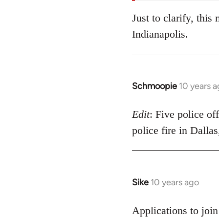
Just to clarify, thi
Indianapolis.
Schmoopie
10 years 
In
reply
to
Edit
: Five police of
Welcome
police fire in Dalla
by
libcom.org
Sike
10 years ago
In
reply
to
Applications to joi