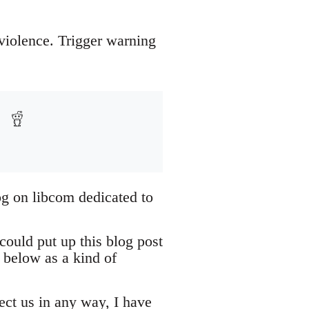
 violence. Trigger warning
og on libcom dedicated to
could put up this blog post
 below as a kind of
tect us in any way, I have