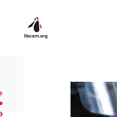
Skip to main content