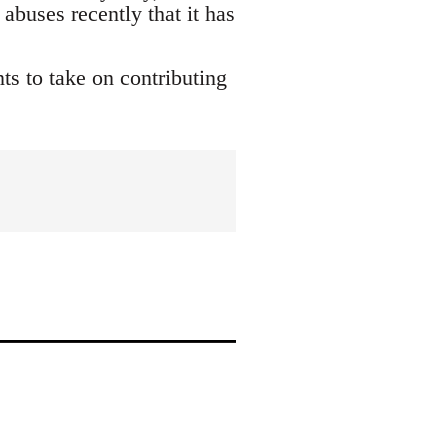
buses recently that it has
s to take on contributing