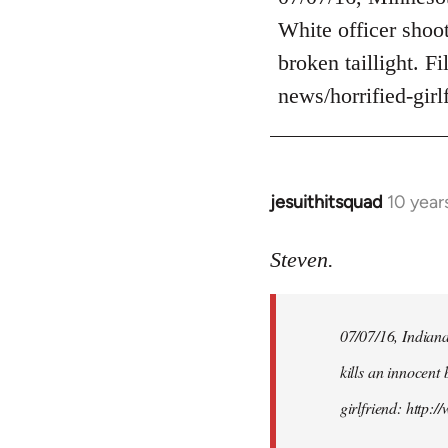
Welcome
White officer shoot
by
broken taillight. F
libcom.org
news/horrified-gir
jesuithitsquad
10 year
In
reply
to
Steven.
Welcome
by
07/07/16, Indianap
libcom.org
kills an innocent 
girlfriend: http: