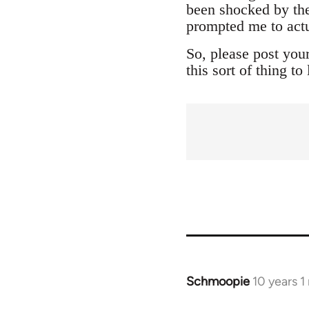
been shocked by the
prompted me to actu
So, please post you
this sort of thing t
Schmoopie
10 years 
In
reply