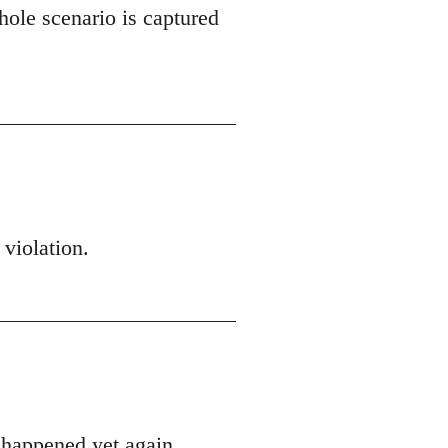
hole scenario is captured
 violation.
s happened yet again.