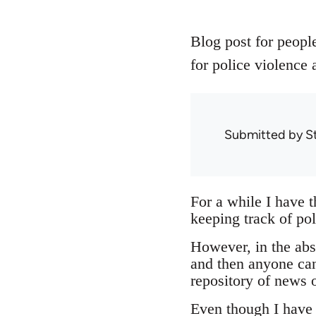
Blog post for people
for police violence 
Submitted by
S
For a while I have 
keeping track of pol
However, in the abse
and then anyone can
repository of news o
Even though I have n