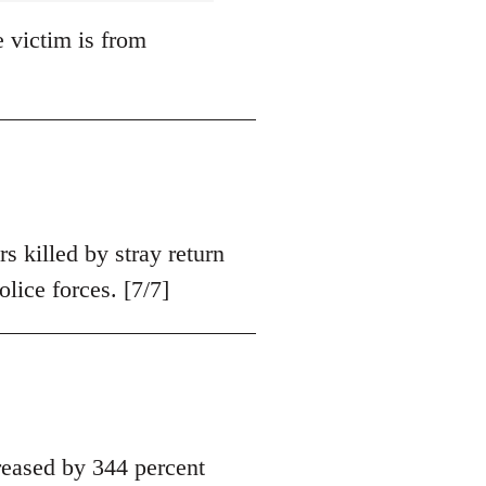
e victim is from
s killed by stray return
olice forces. [7/7]
eased by 344 percent