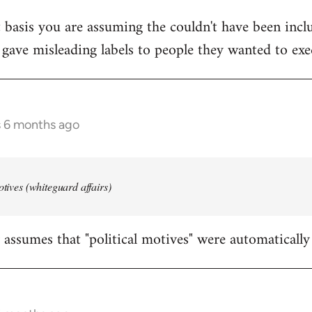
 basis you are assuming the couldn't have been inclu
 gave misleading labels to people they wanted to exe
s 6 months ago
otives (whiteguard affairs)
assumes that "political motives" were automatically