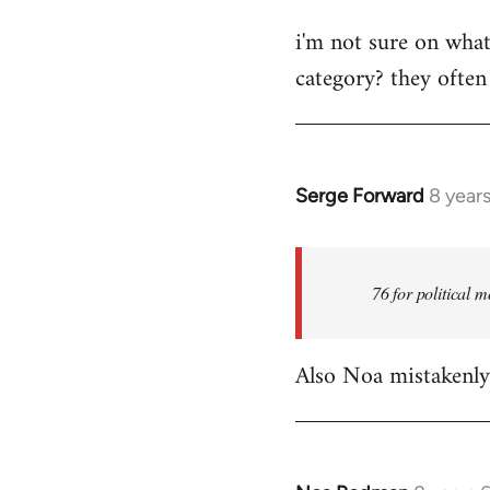
reply
i'm not sure on what
to
category? they often
Welcome
by
libcom.org
Serge Forward
8 year
In
reply
to
Welcome
76 for political m
by
libcom.org
Also Noa mistakenly 