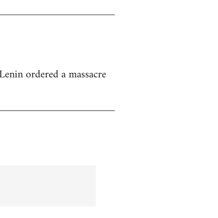
at Lenin ordered a massacre