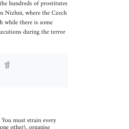
 the hundreds of prostitutes
 in Nizhni, where the Czech
h while there is some
ecutions during the terror
. You must strain every
one other), organise