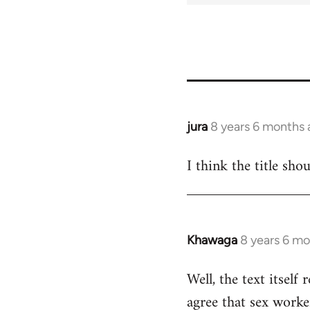
jura
8 years 6 months
In
reply
I think the title sho
to
Welcome
by
libcom.org
Khawaga
8 years 6 m
In
reply
Well, the text itself 
to
agree that sex worke
Welcome