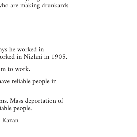
 who are making drunkards
ays he worked in
worked in Nizhni in 1905.
him to work.
ave reliable people in
rms. Mass deportation of
able people.
m Kazan.