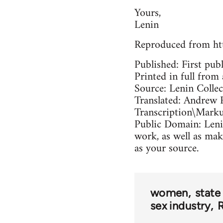
Yours,
Lenin
Reproduced from ht
Published: First pub
Printed in full from 
Source: Lenin Colle
Translated: Andrew 
Transcription\Mark
Public Domain: Lenin
work, as well as mak
as your source.
women
state
sex industry
R