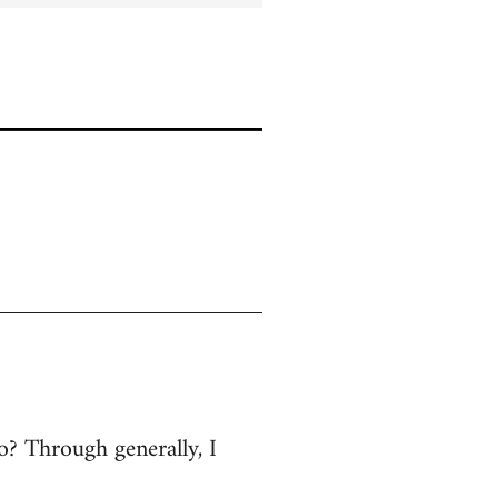
 no? Through generally, I