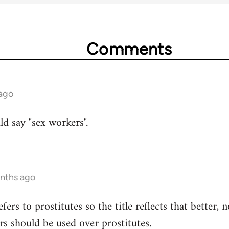
Comments
 ago
uld say "sex workers".
onths ago
refers to prostitutes so the title reflects that better,
rs should be used over prostitutes.