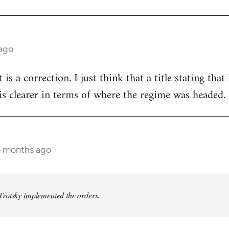
 ago
t is a correction. I just think that a title stating th
s clearer in terms of where the regime was headed.
6 months ago
rotsky implemented the orders.