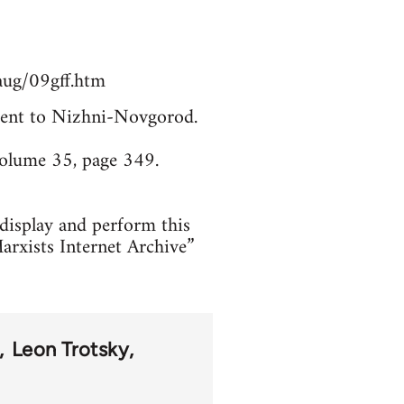
aug/09gff.htm
. Sent to Nizhni-Novgorod.
Volume 35, page 349.
 display and perform this
arxists Internet Archive”
Leon Trotsky