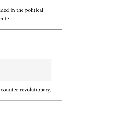
ded in the political
cute
 counter-revolutionary.