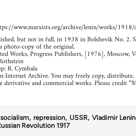
tps://www.marxists.org/archive/lenin/works/1918/
lished, but not in full, in 1938 in Bolshevik No. 2
a photo-copy of the original.
cted Works, Progress Publishers, [1976], Moscow, 
Rothstein
up: R. Cymbala
 Internet Archive. You may freely copy, distribute,
e derivative and commercial works. Please credit “M
 socialism
repression
USSR
Vladimir Lenin
ussian Revolution 1917