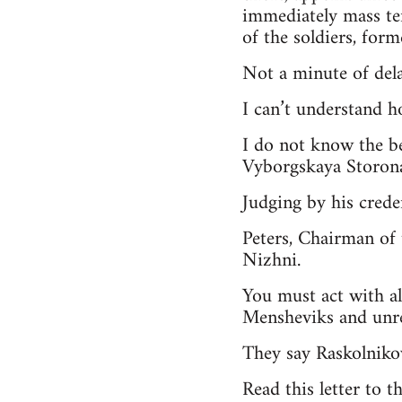
immediately mass te
of the soldiers, forme
Not a minute of dela
I can’t understand h
I do not know the b
Vyborgskaya Storona
Judging by his crede
Peters, Chairman of 
Nizhni.
You must act with al
Mensheviks and unrel
They say Raskolniko
Read this letter to t