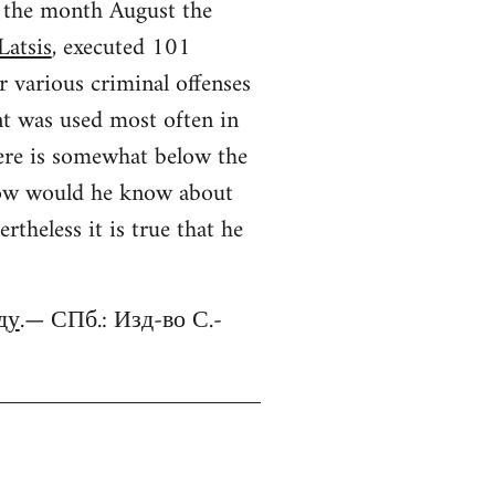
r the month August the
Latsis
, executed 101
r various criminal offenses
nt was used most often in
ere is somewhat below the
 (how would he know about
theless it is true that he
ду
.— СПб.: Изд-во С.-