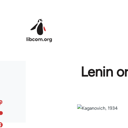
Skip to main content
Lenin o