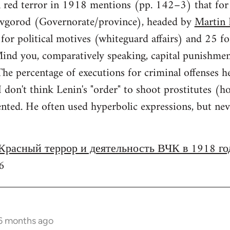
n red terror in 1918 mentions (pp. 142–3) that fo
vgorod (Governorate/province), headed by
Martin 
or political motives (whiteguard affairs) and 25 fo
 Mind you, comparatively speaking, capital punishme
e percentage of executions for criminal offenses h
 I don't think Lenin's "order" to shoot prostitutes
ed. He often used hyperbolic expressions, but never
Красный террор и деятельность ВЧК в 1918 го
6
 6 months ago