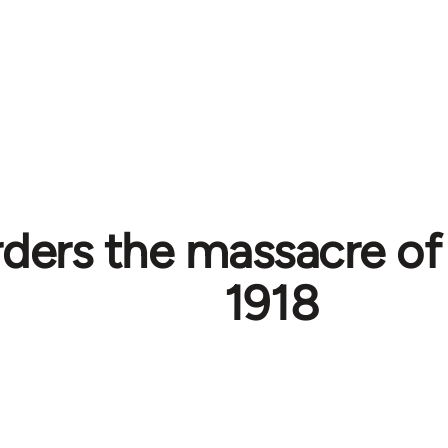
rders the massacre of
1918