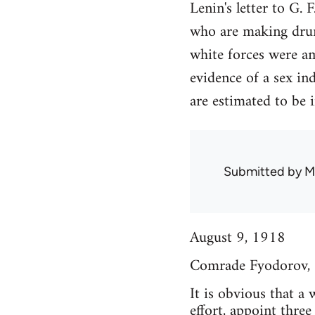
Lenin's letter to G.
who are making drunk
white forces were a
evidence of a sex in
are estimated to be
Submitted by
M
August 9, 1918
Comrade Fyodorov,
It is obvious that a
effort, appoint thre