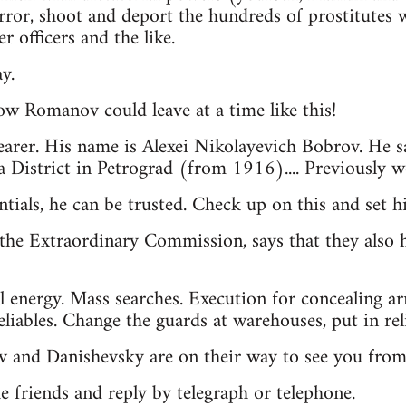
rror, shoot and deport the hundreds of prostitutes
r officers and the like.
y.
ow Romanov could leave at a time like this!
earer. His name is Alexei Nikolayevich Bobrov. He s
 District in Petrograd (from 1916).... Previously 
ntials, he can be trusted. Check up on this and set 
the Extraordinary Commission, says that they also h
l energy. Mass searches. Execution for concealing a
iables. Change the guards at warehouses, put in reli
v and Danishevsky are on their way to see you fro
he friends and reply by telegraph or telephone.