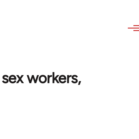
 sex workers,