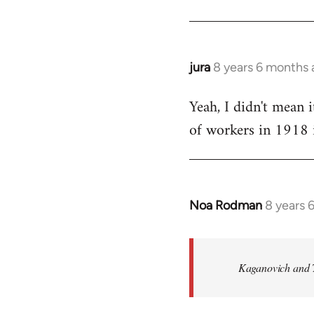
by
libcom.org
jura
8 years 6 months
In
reply
Yeah, I didn't mean i
to
of workers in 1918 i
Welcome
by
libcom.org
Noa Rodman
8 years 
In
reply
to
Welcome
Kaganovich and T
by
libcom.org