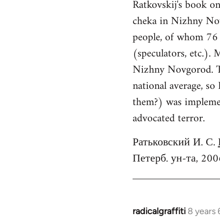
Ratkovskij's book o
cheka in Nizhny No
people, of whom 76 f
(speculators, etc.).
Nizhny Novgorod. Th
national average, so
them?) was implement
advocated terror.
Ратьковский И. С.
Петерб. ун-та, 200
radicalgraffiti
8 years
In