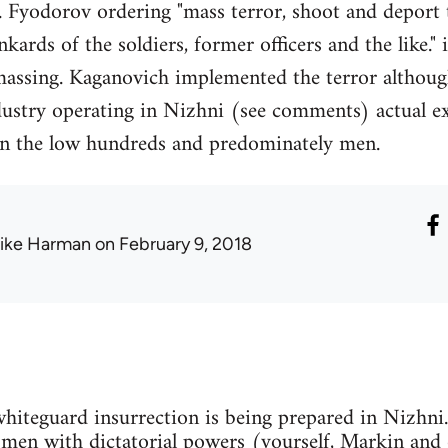
 F. Fyodorov ordering "mass terror, shoot and deport
ards of the soldiers, former officers and the like."
massing. Kaganovich implemented the terror althoug
dustry operating in Nizhni (see comments) actual ex
 in the low hundreds and predominately men.
ike Harman
on February 9, 2018
 whiteguard insurrection is being prepared in Nizhni
e men with dictatorial powers (yourself, Markin and 