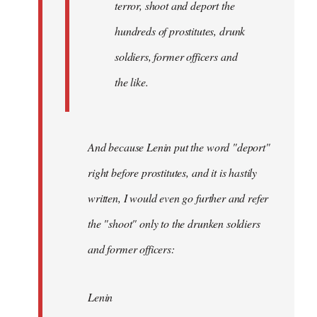
terror, shoot and deport the
hundreds of prostitutes, drunk
soldiers, former officers and
the like.
And because Lenin put the word "deport"
right before prostitutes, and it is hastily
written, I would even go further and refer
the "shoot" only to the drunken soldiers
and former officers:
Lenin