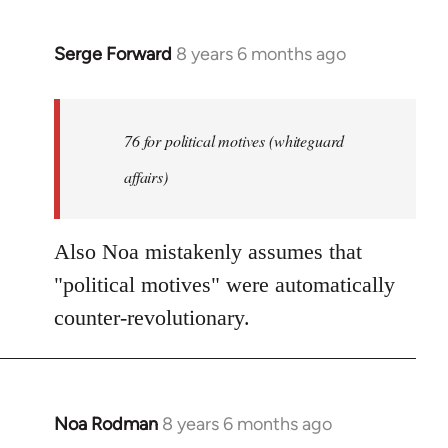
Serge Forward
8 years 6 months ago
In
reply
to
Welcome
76 for political motives (whiteguard
by
affairs)
libcom.org
Also Noa mistakenly assumes that
"political motives" were automatically
counter-revolutionary.
Noa Rodman
8 years 6 months ago
In