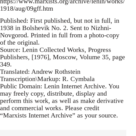
https://www.marxists.org/archive/lenin/works/
1918/aug/09gff.htm
Published: First published, but not in full, in
1938 in Bolshevik No. 2. Sent to Nizhni-
Novgorod. Printed in full from a photo-copy
of the original.
Source: Lenin Collected Works, Progress
Publishers, [1976], Moscow, Volume 35, page
349.
Translated: Andrew Rothstein
Transcription\Markup: R. Cymbala
Public Domain: Lenin Internet Archive. You
may freely copy, distribute, display and
perform this work, as well as make derivative
and commercial works. Please credit
“Marxists Internet Archive” as your source.