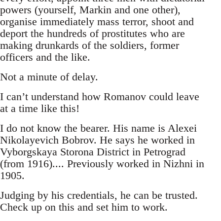
powers (yourself, Markin and one other),
organise immediately mass terror, shoot and
deport the hundreds of prostitutes who are
making drunkards of the soldiers, former
officers and the like.
Not a minute of delay.
I can’t understand how Romanov could leave
at a time like this!
I do not know the bearer. His name is Alexei
Nikolayevich Bobrov. He says he worked in
Vyborgskaya Storona District in Petrograd
(from 1916).... Previously worked in Nizhni in
1905.
Judging by his credentials, he can be trusted.
Check up on this and set him to work.