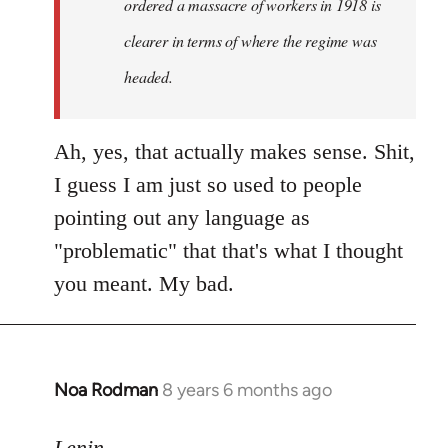
ordered a massacre of workers in 1918 is
clearer in terms of where the regime was
headed.
Ah, yes, that actually makes sense. Shit,
I guess I am just so used to people
pointing out any language as
"problematic" that that's what I thought
you meant. My bad.
Noa Rodman
8 years 6 months ago
In
reply
to
Lenin