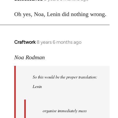
reply
to
Oh yes, Noa, Lenin did nothing wrong.
Welcome
by
libcom.org
Craftwork
8 years 6 months ago
In
reply
to
Noa Rodman
Welcome
by
So this would be the proper translation:
libcom.org
Lenin
organise immediately mass