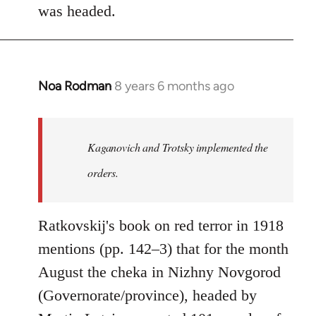
was headed.
Noa Rodman
8 years 6 months ago
In
reply
to
Welcome
Kaganovich and Trotsky implemented the
by
orders.
libcom.org
Ratkovskij's book on red terror in 1918
mentions (pp. 142–3) that for the month
August the cheka in Nizhny Novgorod
(Governorate/province), headed by