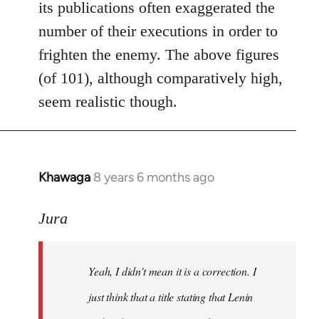
its publications often exaggerated the
number of their executions in order to
frighten the enemy. The above figures
(of 101), although comparatively high,
seem realistic though.
Khawaga
8 years 6 months ago
In
reply
to
Jura
Welcome
by
Yeah, I didn't mean it is a correction. I
libcom.org
just think that a title stating that Lenin