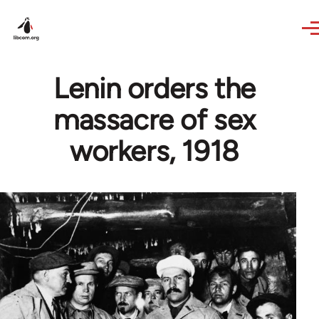
Skip to main content
Lenin orders the
massacre of sex
workers, 1918