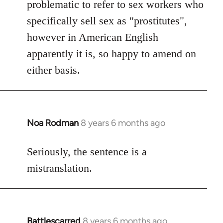
problematic to refer to sex workers who
specifically sell sex as "prostitutes",
however in American English
apparently it is, so happy to amend on
either basis.
Noa Rodman
8 years 6 months ago
In
reply
to
Seriously, the sentence is a
Welcome
mistranslation.
by
libcom.org
Battlescarred
8 years 6 months ago
In