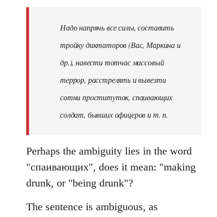
Надо напрячь все силы, составить
тройку диктаторов (Вас, Маркина и
др.), навести тотчас массовый
террор, расстрелять и вывезти
сотни проституток, спаивающих
солдат, бывших офицеров и т. п.
Perhaps the ambiguity lies in the word
"спаивающих", does it mean: "making
drunk, or "being drunk"?
The sentence is ambiguous, as