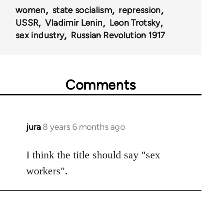
women
state socialism
repression
USSR
Vladimir Lenin
Leon Trotsky
sex industry
Russian Revolution 1917
Comments
jura
8 years 6 months ago
In
reply
to
I think the title should say "sex
Welcome
workers".
by
libcom.org