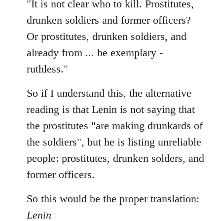
"It is not clear who to kill. Prostitutes,
drunken soldiers and former officers?
Or prostitutes, drunken soldiers, and
already from ... be exemplary -
ruthless."
So if I understand this, the alternative
reading is that Lenin is not saying that
the prostitutes "are making drunkards of
the soldiers", but he is listing unreliable
people: prostitutes, drunken solders, and
former officers.
So this would be the proper translation:
Lenin