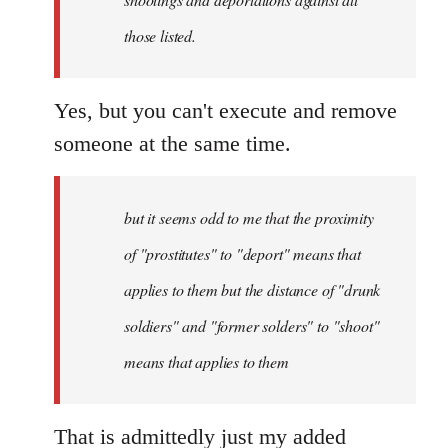
those listed.
Yes, but you can't execute and remove
someone at the same time.
but it seems odd to me that the proximity
of "prostitutes" to "deport" means that
applies to them but the distance of "drunk
soldiers" and "former solders" to "shoot"
means that applies to them
That is admittedly just my added