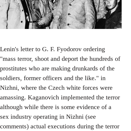
Lenin's letter to G. F. Fyodorov ordering
"mass terror, shoot and deport the hundreds of
prostitutes who are making drunkards of the
soldiers, former officers and the like." in
Nizhni, where the Czech white forces were
amassing. Kaganovich implemented the terror
although while there is some evidence of a
sex industry operating in Nizhni (see
comments) actual executions during the terror