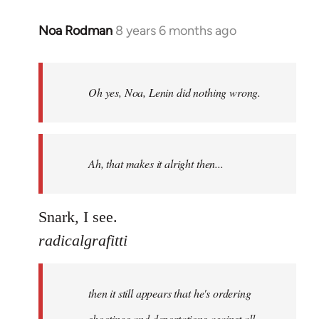
Noa Rodman
8 years 6 months ago
In
reply
to
Welcome
Oh yes, Noa, Lenin did nothing wrong.
by
libcom.org
Ah, that makes it alright then...
Snark, I see.
radicalgrafitti
then it still appears that he's ordering
shootings and deportations against all