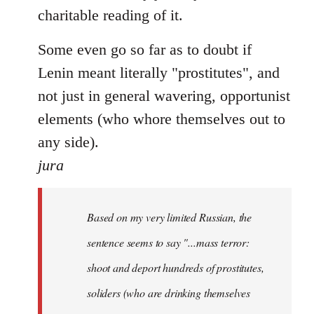
charitable reading of it.
Some even go so far as to doubt if
Lenin meant literally "prostitutes", and
not just in general wavering, opportunist
elements (who whore themselves out to
any side).
jura
Based on my very limited Russian, the
sentence seems to say "...mass terror:
shoot and deport hundreds of prostitutes,
soliders (who are drinking themselves