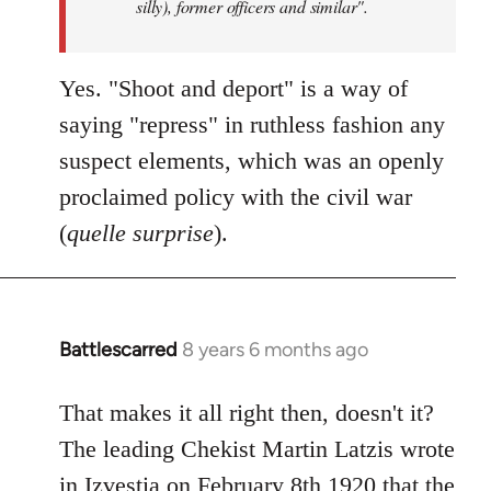
silly), former officers and similar".
Yes. "Shoot and deport" is a way of
saying "repress" in ruthless fashion any
suspect elements, which was an openly
proclaimed policy with the civil war
(
quelle surprise
).
Battlescarred
8 years 6 months ago
In
reply
to
That makes it all right then, doesn't it?
Welcome
The leading Chekist Martin Latzis wrote
by
in Izvestia on February 8th 1920 that the