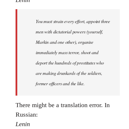
Welcome
by
You must strain every effort, appoint three
libcom.org
men with dictatorial powers (yourself,
Markin and one other), organise
immediately mass terror, shoot and
deport the hundreds of prostitutes who
are making drunkards of the soldiers,
former officers and the like.
There might be a translation error. In
Russian:
Lenin