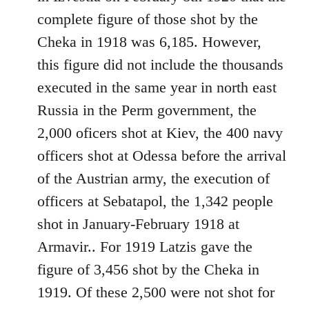
libcom.org
complete figure of those shot by the
Cheka in 1918 was 6,185. However,
this figure did not include the thousands
executed in the same year in north east
Russia in the Perm government, the
2,000 oficers shot at Kiev, the 400 navy
officers shot at Odessa before the arrival
of the Austrian army, the execution of
officers at Sebatapol, the 1,342 people
shot in January-February 1918 at
Armavir.. For 1919 Latzis gave the
figure of 3,456 shot by the Cheka in
1919. Of these 2,500 were not shot for