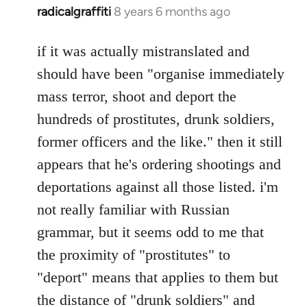
radicalgraffiti
8 years 6 months ago
In
reply
to
if it was actually mistranslated and
Welcome
should have been "organise immediately
by
mass terror, shoot and deport the
libcom.org
hundreds of prostitutes, drunk soldiers,
former officers and the like." then it still
appears that he's ordering shootings and
deportations against all those listed. i'm
not really familiar with Russian
grammar, but it seems odd to me that
the proximity of "prostitutes" to
"deport" means that applies to them but
the distance of "drunk soldiers" and