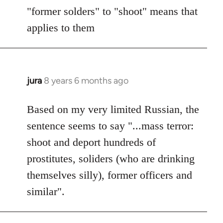
"former solders" to "shoot" means that
applies to them
jura
8 years 6 months ago
In
reply
to
Based on my very limited Russian, the
Welcome
sentence seems to say "...mass terror:
by
shoot and deport hundreds of
libcom.org
prostitutes, soliders (who are drinking
themselves silly), former officers and
similar".