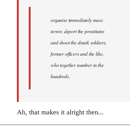
organise immediately mass
terror, deport the prostitutes
and shoot the drunk soldiers,
former officers and the like,
who together number in the
hundreds.
Ah, that makes it alright then...