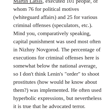
Martin Latsis
, executed 101 people, of
whom 76 for political motives
(whiteguard affairs) and 25 for various
criminal offenses (speculators, etc.).
Mind you, comparatively speaking,
capital punishment was used most often
in Nizhny Novgorod. The percentage of
executions for criminal offenses here is
somewhat below the national average,
so I don't think Lenin's "order" to shoot
prostitutes (how would he know about
them?) was implemented. He often used
hyperbolic expressions, but nevertheless
it is true that he advocated terror.