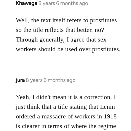
Khawaga
8 years 6 months ago
In
reply
to
Well, the text itself refers to prostitutes
Welcome
so the title reflects that better, no?
by
Through generally, I agree that sex
libcom.org
workers should be used over prostitutes.
jura
8 years 6 months ago
In
reply
to
Yeah, I didn't mean it is a correction. I
Welcome
just think that a title stating that Lenin
by
ordered a massacre of workers in 1918
libcom.org
is clearer in terms of where the regime