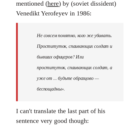
mentioned (
here
) by (soviet dissident)
Venedikt Yerofeyev in 1986:
Не совсем понятно, кого же убивать.
Проституток, спаивающих солдат и
бывших офицеров? Или
проституток, спаивающих солдат, а
уже от ... будьте образцово —
беспощадны».
I can't translate the last part of his
sentence very good though: