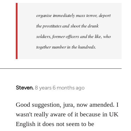
organise immediately mass terror, deport
the prostitutes and shoot the drunk
soldiers, former officers and the like, who
together number in the hundreds.
Steven.
8 years 6 months ago
In
reply
to
Good suggestion, jura, now amended. I
Welcome
wasn't really aware of it because in UK
by
English it does not seem to be
libcom.org