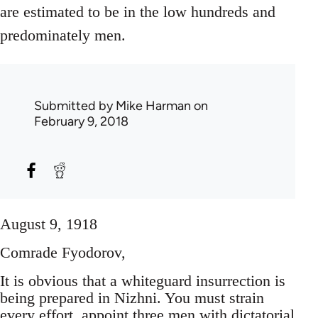
are estimated to be in the low hundreds and
predominately men.
Submitted by
Mike Harman
on
February 9, 2018
August 9, 1918
Comrade Fyodorov,
It is obvious that a whiteguard insurrection is
being prepared in Nizhni. You must strain
every effort, appoint three men with dictatorial