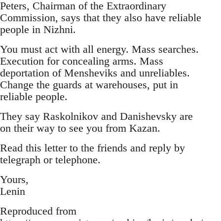
Peters, Chairman of the Extraordinary
Commission, says that they also have reliable
people in Nizhni.
You must act with all energy. Mass searches.
Execution for concealing arms. Mass
deportation of Mensheviks and unreliables.
Change the guards at warehouses, put in
reliable people.
They say Raskolnikov and Danishevsky are
on their way to see you from Kazan.
Read this letter to the friends and reply by
telegraph or telephone.
Yours,
Lenin
Reproduced from