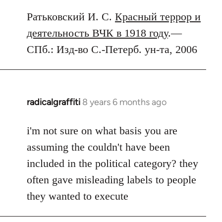
Ратьковский И. С.
Красный террор и
деятельность ВЧК в 1918 году
.—
СПб.: Изд-во С.-Петерб. ун-та, 2006
radicalgraffiti
8 years 6 months ago
In
reply
to
i'm not sure on what basis you are
Welcome
assuming the couldn't have been
by
included in the political category? they
libcom.org
often gave misleading labels to people
they wanted to execute