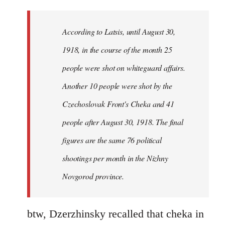
reply
to
Welcome
According to Latsis, until August 30,
by
1918, in the course of the month 25
libcom.org
people were shot on whiteguard affairs.
Another 10 people were shot by the
Czechoslovak Front's Cheka and 41
people after August 30, 1918. The final
figures are the same 76 political
shootings per month in the Nizhny
Novgorod province.
btw, Dzerzhinsky recalled that cheka in