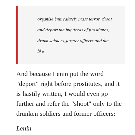
organise immediately mass terror, shoot
and deport the hundreds of prostitutes,
drunk soldiers, former officers and the
like.
And because Lenin put the word
"deport" right before prostitutes, and it
is hastily written, I would even go
further and refer the "shoot" only to the
drunken soldiers and former officers:
Lenin