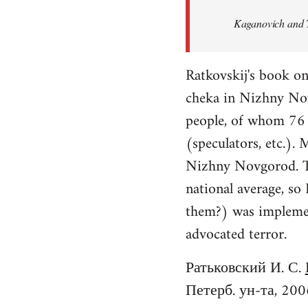
Welcome
Kaganovich and T
by
libcom.org
Ratkovskij's book o
cheka in Nizhny No
people, of whom 76 f
(speculators, etc.).
Nizhny Novgorod. Th
national average, so
them?) was implement
advocated terror.
Ратьковский И. С.
Петерб. ун-та, 200