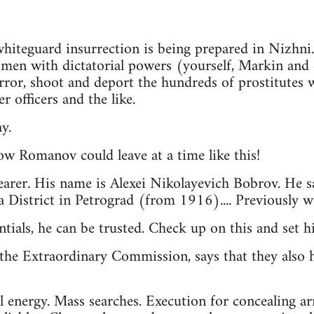
 whiteguard insurrection is being prepared in Nizhni
e men with dictatorial powers (yourself, Markin and 
rror, shoot and deport the hundreds of prostitutes
r officers and the like.
y.
ow Romanov could leave at a time like this!
earer. His name is Alexei Nikolayevich Bobrov. He s
 District in Petrograd (from 1916).... Previously 
ntials, he can be trusted. Check up on this and set 
the Extraordinary Commission, says that they also h
l energy. Mass searches. Execution for concealing a