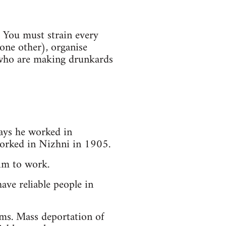
. You must strain every
one other), organise
 who are making drunkards
ays he worked in
worked in Nizhni in 1905.
him to work.
ave reliable people in
rms. Mass deportation of