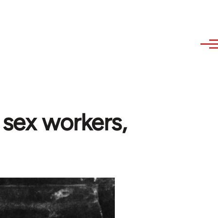
 sex workers,