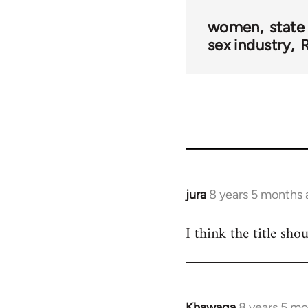
women
state
sex industry
R
jura
8 years 5 months
In
reply
I think the title sho
to
Welcome
by
libcom.org
Khawaga
8 years 5 m
In