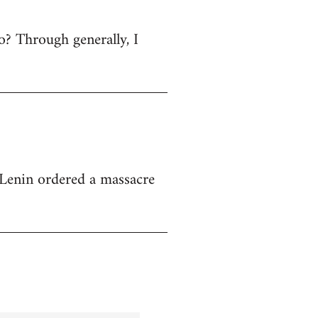
 no? Through generally, I
at Lenin ordered a massacre