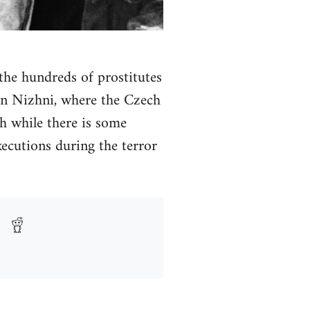
 the hundreds of prostitutes
 in Nizhni, where the Czech
h while there is some
ecutions during the terror