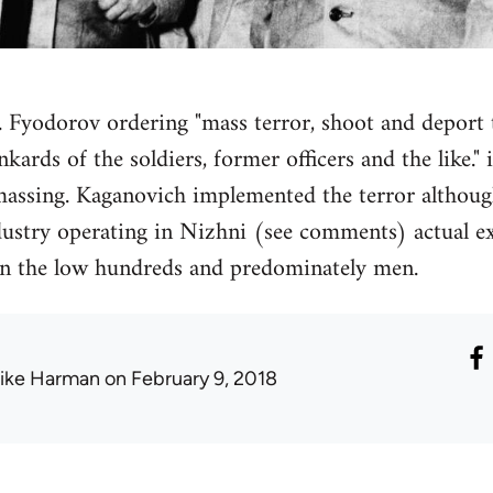
 F. Fyodorov ordering "mass terror, shoot and deport
ards of the soldiers, former officers and the like."
massing. Kaganovich implemented the terror althoug
dustry operating in Nizhni (see comments) actual ex
 in the low hundreds and predominately men.
ike Harman
on February 9, 2018