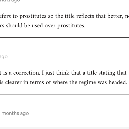
refers to prostitutes so the title reflects that better,
rs should be used over prostitutes.
 ago
t is a correction. I just think that a title stating th
s clearer in terms of where the regime was headed.
5 months ago