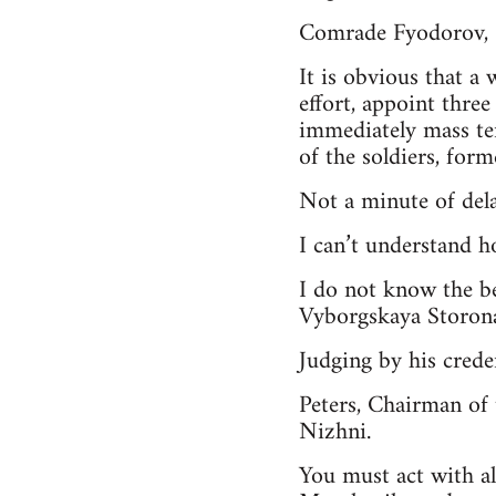
Comrade Fyodorov,
It is obvious that a
effort, appoint thre
immediately mass te
of the soldiers, forme
Not a minute of dela
I can’t understand h
I do not know the b
Vyborgskaya Storona
Judging by his crede
Peters, Chairman of 
Nizhni.
You must act with al