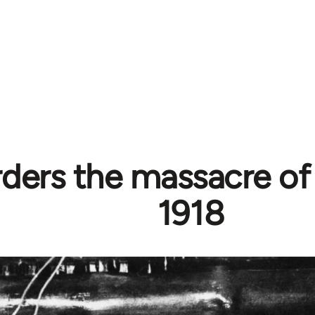
rders the massacre of
1918