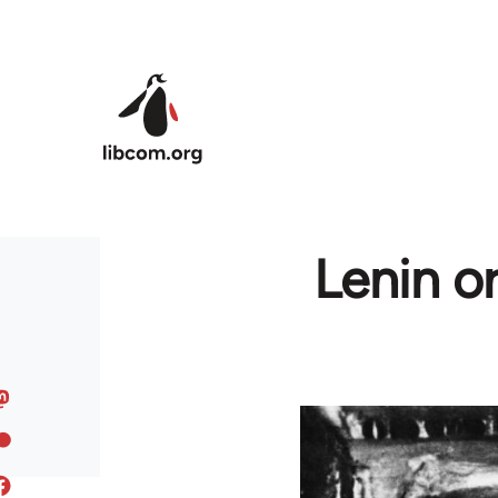
Skip to main content
Lenin o