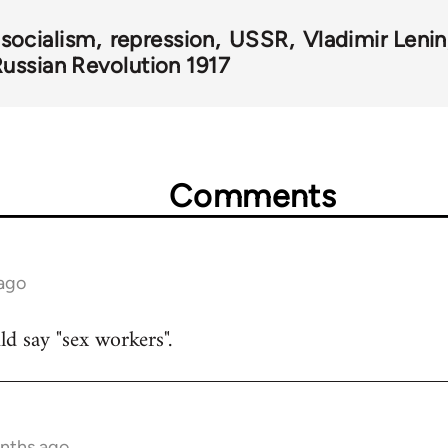
 socialism
repression
USSR
Vladimir Lenin
ussian Revolution 1917
Comments
 ago
uld say "sex workers".
onths ago