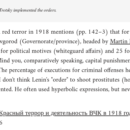
rotsky implemented the orders.
n red terror in 1918 mentions (pp. 142–3) that fo
vgorod (Governorate/province), headed by
Martin 
or political motives (whiteguard affairs) and 25 fo
 Mind you, comparatively speaking, capital punishme
e percentage of executions for criminal offenses h
 I don't think Lenin's "order" to shoot prostitutes
ed. He often used hyperbolic expressions, but never
Красный террор и деятельность ВЧК в 1918 го
6