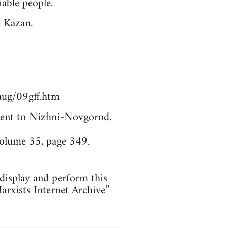
able people.
m Kazan.
aug/09gff.htm
. Sent to Nizhni-Novgorod.
Volume 35, page 349.
 display and perform this
arxists Internet Archive”