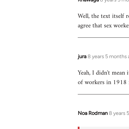
reply
Well, the text itself 
to
agree that sex worke
Welcome
by
libcom.org
jura
8 years 5 months
In
reply
Yeah, I didn't mean i
to
of workers in 1918 i
Welcome
by
libcom.org
Noa Rodman
8 years 
In
reply
to