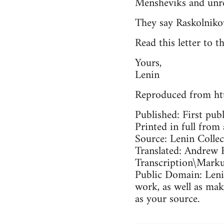
Mensheviks and unrel
They say Raskolniko
Read this letter to t
Yours,
Lenin
Reproduced from ht
Published: First pub
Printed in full from 
Source: Lenin Colle
Translated: Andrew 
Transcription\Mark
Public Domain: Lenin
work, as well as mak
as your source.