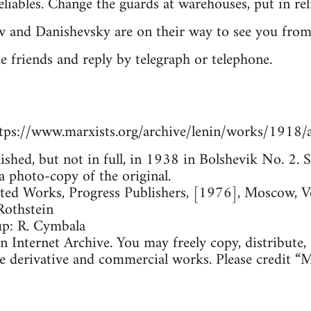
iables. Change the guards at warehouses, put in reli
v and Danishevsky are on their way to see you fro
he friends and reply by telegraph or telephone.
tps://www.marxists.org/archive/lenin/works/1918/
lished, but not in full, in 1938 in Bolshevik No. 2
a photo-copy of the original.
cted Works, Progress Publishers, [1976], Moscow, 
Rothstein
up: R. Cymbala
 Internet Archive. You may freely copy, distribute,
e derivative and commercial works. Please credit “M