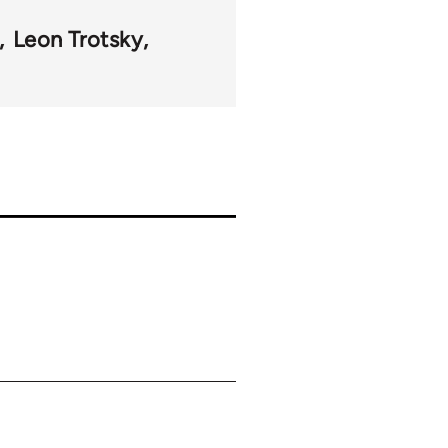
Leon Trotsky