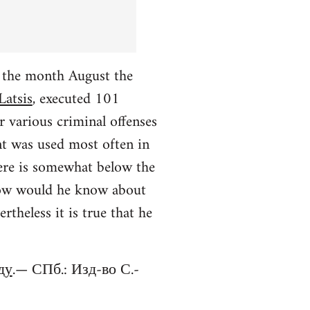
r the month August the
Latsis
, executed 101
r various criminal offenses
nt was used most often in
ere is somewhat below the
 (how would he know about
theless it is true that he
ду
.— СПб.: Изд-во С.-