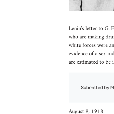
Lenin's letter to G.
who are making drunk
white forces were a
evidence of a sex in
are estimated to be
Submitted by
M
August 9, 1918