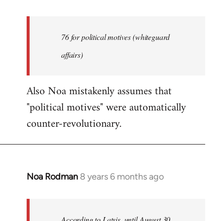
reply
to
Welcome
76 for political motives (whiteguard
by
affairs)
libcom.org
Also Noa mistakenly assumes that
"political motives" were automatically
counter-revolutionary.
Noa Rodman
8 years 6 months ago
In
reply
to
Welcome
According to Latsis, until August 30,