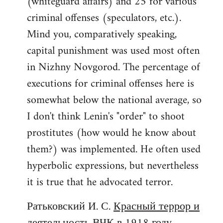
(whiteguard affairs) and 25 for various
criminal offenses (speculators, etc.).
Mind you, comparatively speaking,
capital punishment was used most often
in Nizhny Novgorod. The percentage of
executions for criminal offenses here is
somewhat below the national average, so
I don't think Lenin's "order" to shoot
prostitutes (how would he know about
them?) was implemented. He often used
hyperbolic expressions, but nevertheless
it is true that he advocated terror.
Ратьковский И. С.
Красный террор и