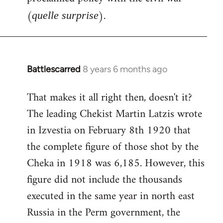
(
).
quelle surprise
Battlescarred
8 years 6 months ago
In
reply
That makes it all right then, doesn't it?
to
The leading Chekist Martin Latzis wrote
Welcome
by
in Izvestia on February 8th 1920 that
libcom.org
the complete figure of those shot by the
Cheka in 1918 was 6,185. However, this
figure did not include the thousands
executed in the same year in north east
Russia in the Perm government, the