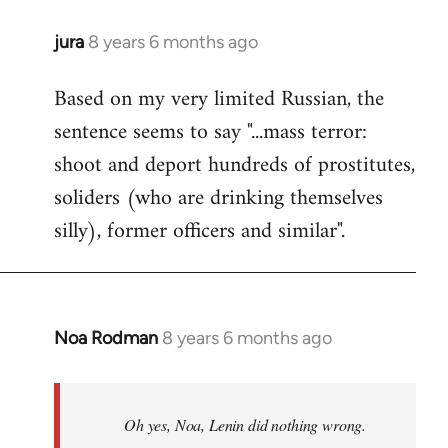
jura
8 years 6 months ago
In
reply
Based on my very limited Russian, the
to
sentence seems to say "...mass terror:
Welcome
by
shoot and deport hundreds of prostitutes,
libcom.org
soliders (who are drinking themselves
silly), former officers and similar".
Noa Rodman
8 years 6 months ago
In
reply
to
Welcome
Oh yes, Noa, Lenin did nothing wrong.
by