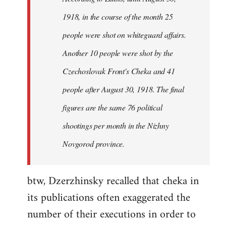
by
1918, in the course of the month 25
libcom.org
people were shot on whiteguard affairs.
Another 10 people were shot by the
Czechoslovak Front's Cheka and 41
people after August 30, 1918. The final
figures are the same 76 political
shootings per month in the Nizhny
Novgorod province.
btw, Dzerzhinsky recalled that cheka in
its publications often exaggerated the
number of their executions in order to