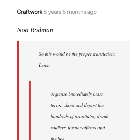
libcom.org
Craftwork
8 years 6 months ago
In
reply
to
Noa Rodman
Welcome
by
So this would be the proper translation:
libcom.org
Lenin
organise immediately mass
terror, shoot and deport the
hundreds of prostitutes, drunk
soldiers, former officers and
the like.