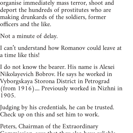
organise immediately mass terror, shoot and
deport the hundreds of prostitutes who are
making drunkards of the soldiers, former
officers and the like.
Not a minute of delay.
I can’t understand how Romanov could leave at
a time like this!
I do not know the bearer. His name is Alexei
Nikolayevich Bobrov. He says he worked in
Vyborgskaya Storona District in Petrograd
(from 1916).... Previously worked in Nizhni in
1905.
Judging by his credentials, he can be trusted.
Check up on this and set him to work.
Peters, Chairman of the Extraordinary