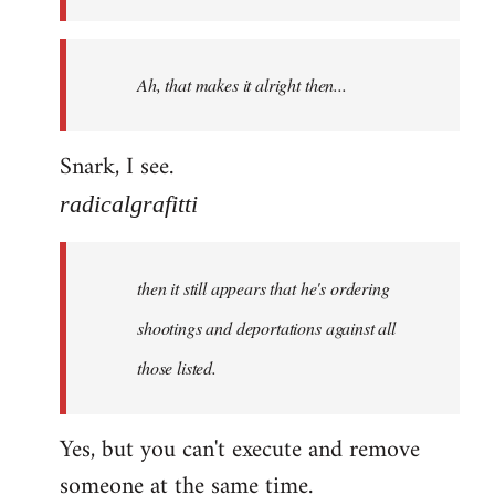
libcom.org
Ah, that makes it alright then...
Snark, I see.
radicalgrafitti
then it still appears that he's ordering
shootings and deportations against all
those listed.
Yes, but you can't execute and remove
someone at the same time.