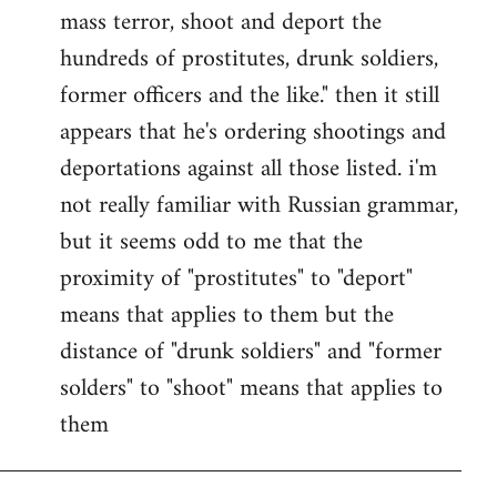
by
mass terror, shoot and deport the
libcom.org
hundreds of prostitutes, drunk soldiers,
former officers and the like." then it still
appears that he's ordering shootings and
deportations against all those listed. i'm
not really familiar with Russian grammar,
but it seems odd to me that the
proximity of "prostitutes" to "deport"
means that applies to them but the
distance of "drunk soldiers" and "former
solders" to "shoot" means that applies to
them