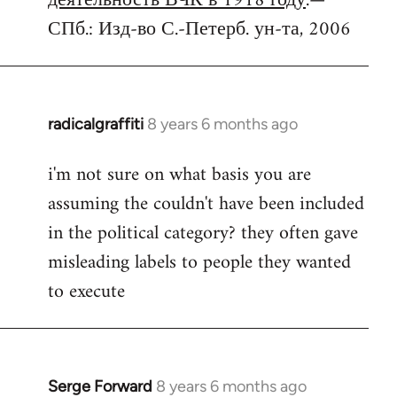
деятельность ВЧК в 1918 году
.—
СПб.: Изд-во С.-Петерб. ун-та, 2006
radicalgraffiti
8 years 6 months ago
In
reply
i'm not sure on what basis you are
to
assuming the couldn't have been included
Welcome
by
in the political category? they often gave
libcom.org
misleading labels to people they wanted
to execute
Serge Forward
8 years 6 months ago
In