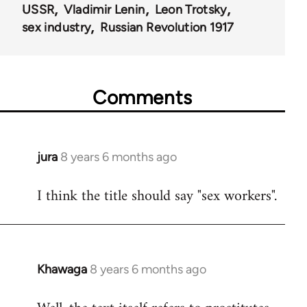
USSR
Vladimir Lenin
Leon Trotsky
sex industry
Russian Revolution 1917
Comments
jura
8 years 6 months ago
In
reply
I think the title should say "sex workers".
to
Welcome
by
libcom.org
Khawaga
8 years 6 months ago
In
reply
to