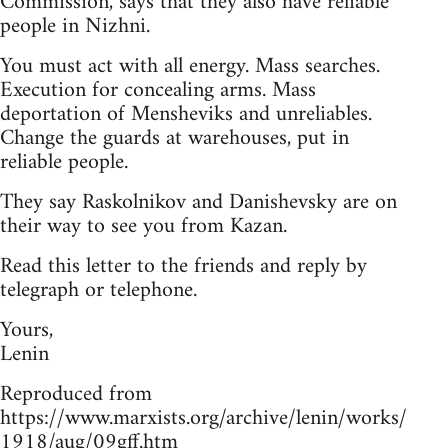
Commission, says that they also have reliable
people in Nizhni.
You must act with all energy. Mass searches.
Execution for concealing arms. Mass
deportation of Mensheviks and unreliables.
Change the guards at warehouses, put in
reliable people.
They say Raskolnikov and Danishevsky are on
their way to see you from Kazan.
Read this letter to the friends and reply by
telegraph or telephone.
Yours,
Lenin
Reproduced from
https://www.marxists.org/archive/lenin/works/
1918/aug/09gff.htm