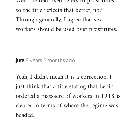
Well, the text itself refers to prostitutes
so the title reflects that better, no?
Welcome
by
Through generally, I agree that sex
libcom.org
workers should be used over prostitutes.
jura
8 years 6 months ago
In
reply
Yeah, I didn't mean it is a correction. I
to
just think that a title stating that Lenin
Welcome
by
ordered a massacre of workers in 1918 is
libcom.org
clearer in terms of where the regime was
headed.