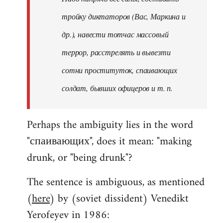
тройку диктаторов (Вас, Маркина и
др.), навести тотчас массовый
террор, расстрелять и вывезти
сотни проституток, спаивающих
солдат, бывших офицеров и т. п.
Perhaps the ambiguity lies in the word
"спаивающих", does it mean: "making
drunk, or "being drunk"?
The sentence is ambiguous, as mentioned
(
here
) by (soviet dissident) Venedikt
Yerofeyev in 1986: