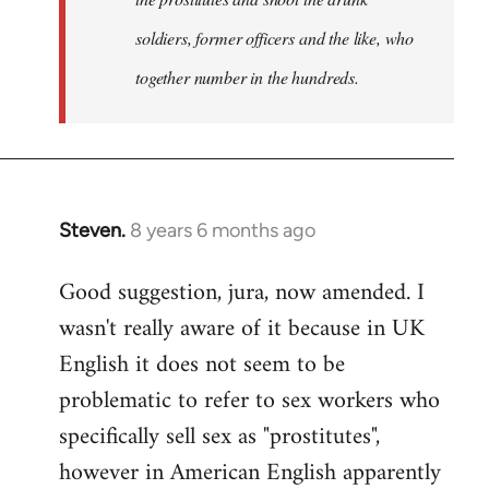
soldiers, former officers and the like, who
together number in the hundreds.
Steven.
8 years 6 months ago
In
reply
Good suggestion, jura, now amended. I
to
wasn't really aware of it because in UK
Welcome
by
English it does not seem to be
libcom.org
problematic to refer to sex workers who
specifically sell sex as "prostitutes",
however in American English apparently