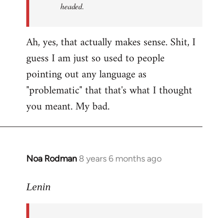
headed.
Ah, yes, that actually makes sense. Shit, I
guess I am just so used to people
pointing out any language as
"problematic" that that's what I thought
you meant. My bad.
Noa Rodman
8 years 6 months ago
In
reply
to
Lenin
Welcome
by