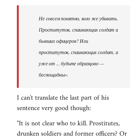
Не совсем понятно, кого же убивать.
Проституток, спаивающих солдат и
бывших офицеров? Или
проституток, спаивающих солдат, а
уже от ... будьте образцово —
беспощадны».
I can't translate the last part of his
sentence very good though:
"It is not clear who to kill. Prostitutes,
drunken soldiers and former officers? Or