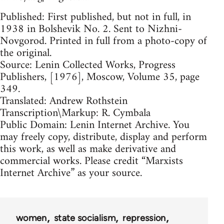
Published: First published, but not in full, in
1938 in Bolshevik No. 2. Sent to Nizhni-
Novgorod. Printed in full from a photo-copy of
the original.
Source: Lenin Collected Works, Progress
Publishers, [1976], Moscow, Volume 35, page
349.
Translated: Andrew Rothstein
Transcription\Markup: R. Cymbala
Public Domain: Lenin Internet Archive. You
may freely copy, distribute, display and perform
this work, as well as make derivative and
commercial works. Please credit “Marxists
Internet Archive” as your source.
women
state socialism
repression