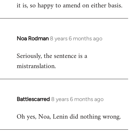
it is, so happy to amend on either basis.
Noa Rodman
8 years 6 months ago
In
reply
Seriously, the sentence is a
to
mistranslation.
Welcome
by
libcom.org
Battlescarred
8 years 6 months ago
In
reply
Oh yes, Noa, Lenin did nothing wrong.
to
Welcome
by