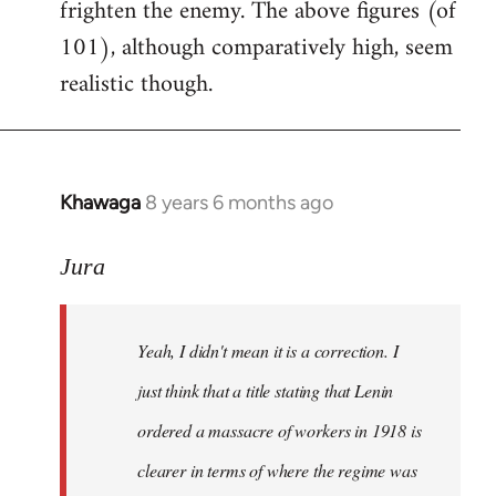
frighten the enemy. The above figures (of
101), although comparatively high, seem
realistic though.
Khawaga
8 years 6 months ago
In
reply
to
Jura
Welcome
by
Yeah, I didn't mean it is a correction. I
libcom.org
just think that a title stating that Lenin
ordered a massacre of workers in 1918 is
clearer in terms of where the regime was