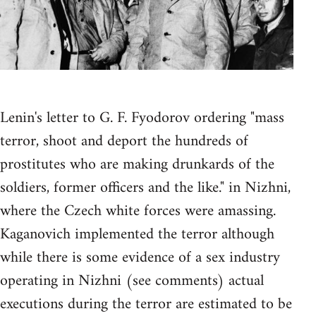
Lenin's letter to G. F. Fyodorov ordering "mass
terror, shoot and deport the hundreds of
prostitutes who are making drunkards of the
soldiers, former officers and the like." in Nizhni,
where the Czech white forces were amassing.
Kaganovich implemented the terror although
while there is some evidence of a sex industry
operating in Nizhni (see comments) actual
executions during the terror are estimated to be