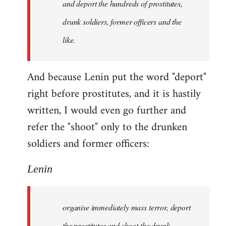
and deport the hundreds of prostitutes,
drunk soldiers, former officers and the
like.
And because Lenin put the word "deport"
right before prostitutes, and it is hastily
written, I would even go further and
refer the "shoot" only to the drunken
soldiers and former officers:
Lenin
organise immediately mass terror, deport
the prostitutes and shoot the drunk