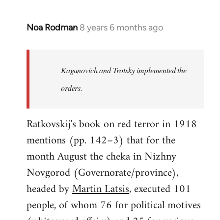
Noa Rodman
8 years 6 months ago
In
reply
to
Welcome
Kaganovich and Trotsky implemented the
by
orders.
libcom.org
Ratkovskij's book on red terror in 1918
mentions (pp. 142–3) that for the
month August the cheka in Nizhny
Novgorod (Governorate/province),
headed by
Martin Latsis
, executed 101
people, of whom 76 for political motives