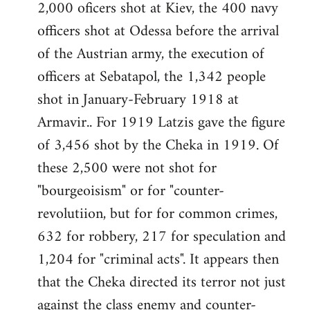
2,000 oficers shot at Kiev, the 400 navy
officers shot at Odessa before the arrival
of the Austrian army, the execution of
officers at Sebatapol, the 1,342 people
shot in January-February 1918 at
Armavir.. For 1919 Latzis gave the figure
of 3,456 shot by the Cheka in 1919. Of
these 2,500 were not shot for
"bourgeoisism" or for "counter-
revolutiion, but for for common crimes,
632 for robbery, 217 for speculation and
1,204 for "criminal acts". It appears then
that the Cheka directed its terror not just
against the class enemy and counter-