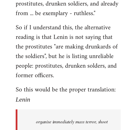
prostitutes, drunken soldiers, and already
from ... be exemplary - ruthless."
So if I understand this, the alternative
reading is that Lenin is not saying that
the prostitutes "are making drunkards of
the soldiers", but he is listing unreliable
people: prostitutes, drunken solders, and
former officers.
So this would be the proper translation:
Lenin
organise immediately mass terror, shoot