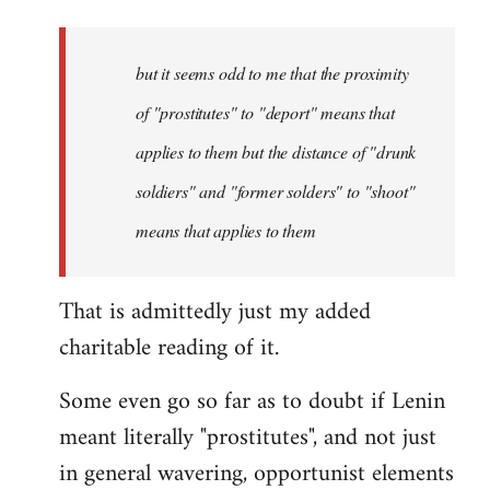
but it seems odd to me that the proximity
of "prostitutes" to "deport" means that
applies to them but the distance of "drunk
soldiers" and "former solders" to "shoot"
means that applies to them
That is admittedly just my added
charitable reading of it.
Some even go so far as to doubt if Lenin
meant literally "prostitutes", and not just
in general wavering, opportunist elements