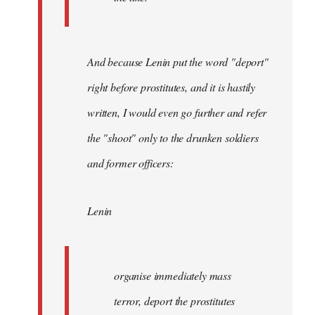
And because Lenin put the word "deport"
right before prostitutes, and it is hastily
written, I would even go further and refer
the "shoot" only to the drunken soldiers
and former officers:
Lenin
organise immediately mass
terror, deport the prostitutes