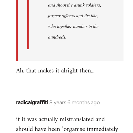
and shoot the drunk soldiers,
former officers and the like,
who together number in the
hundreds.
Ah, that makes it alright then...
radicalgraffiti
8 years 6 months ago
In
reply
if it was actually mistranslated and
to
should have been "organise immediately
Welcome