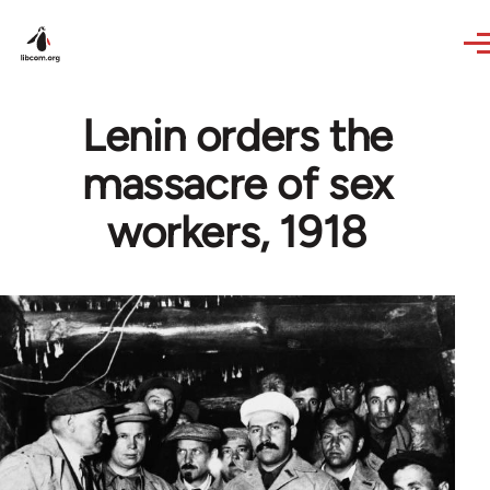
Skip to main content
Lenin orders the
massacre of sex
workers, 1918