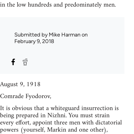
in the low hundreds and predominately men.
Submitted by
Mike Harman
on
February 9, 2018
August 9, 1918
Comrade Fyodorov,
It is obvious that a whiteguard insurrection is
being prepared in Nizhni. You must strain
every effort, appoint three men with dictatorial
powers (yourself, Markin and one other),