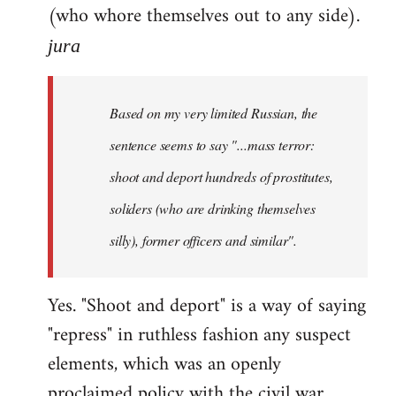
(who whore themselves out to any side).
jura
Based on my very limited Russian, the
sentence seems to say "...mass terror:
shoot and deport hundreds of prostitutes,
soliders (who are drinking themselves
silly), former officers and similar".
Yes. "Shoot and deport" is a way of saying
"repress" in ruthless fashion any suspect
elements, which was an openly
proclaimed policy with the civil war