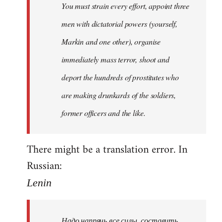
You must strain every effort, appoint three
libcom.org
men with dictatorial powers (yourself,
Markin and one other), organise
immediately mass terror, shoot and
deport the hundreds of prostitutes who
are making drunkards of the soldiers,
former officers and the like.
There might be a translation error. In
Russian:
Lenin
Надо напрячь все силы, составить