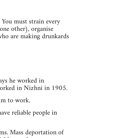
. You must strain every
one other), organise
 who are making drunkards
ays he worked in
worked in Nizhni in 1905.
him to work.
ave reliable people in
rms. Mass deportation of