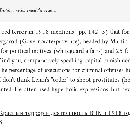
rotsky implemented the orders.
n red terror in 1918 mentions (pp. 142–3) that fo
vgorod (Governorate/province), headed by
Martin 
or political motives (whiteguard affairs) and 25 fo
 Mind you, comparatively speaking, capital punishme
e percentage of executions for criminal offenses h
 I don't think Lenin's "order" to shoot prostitutes
ed. He often used hyperbolic expressions, but never
Красный террор и деятельность ВЧК в 1918 го
6