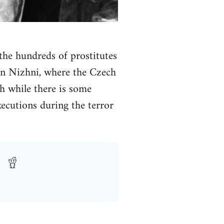
 the hundreds of prostitutes
 in Nizhni, where the Czech
h while there is some
ecutions during the terror