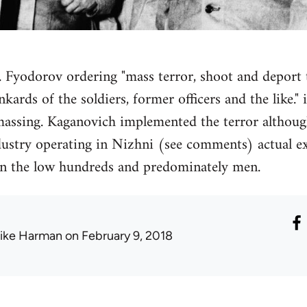
 F. Fyodorov ordering "mass terror, shoot and deport
ards of the soldiers, former officers and the like."
massing. Kaganovich implemented the terror althoug
dustry operating in Nizhni (see comments) actual ex
 in the low hundreds and predominately men.
ike Harman
on February 9, 2018