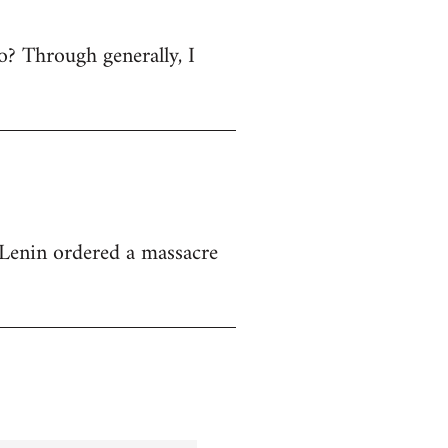
 no? Through generally, I
at Lenin ordered a massacre