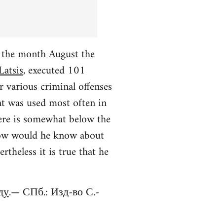
r the month August the
Latsis
, executed 101
r various criminal offenses
nt was used most often in
ere is somewhat below the
 (how would he know about
theless it is true that he
ду
.— СПб.: Изд-во С.-