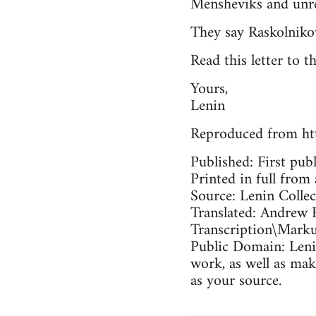
Mensheviks and unrel
They say Raskolniko
Read this letter to t
Yours,
Lenin
Reproduced from ht
Published: First pub
Printed in full from 
Source: Lenin Colle
Translated: Andrew 
Transcription\Mark
Public Domain: Lenin
work, as well as mak
as your source.