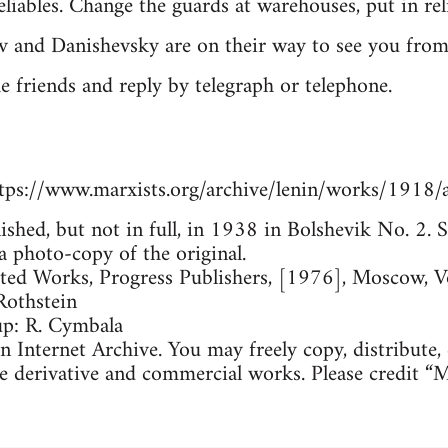
iables. Change the guards at warehouses, put in reli
v and Danishevsky are on their way to see you fro
he friends and reply by telegraph or telephone.
tps://www.marxists.org/archive/lenin/works/1918/
lished, but not in full, in 1938 in Bolshevik No. 2
a photo-copy of the original.
cted Works, Progress Publishers, [1976], Moscow, 
Rothstein
up: R. Cymbala
 Internet Archive. You may freely copy, distribute,
e derivative and commercial works. Please credit “M