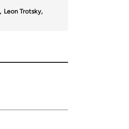
Leon Trotsky