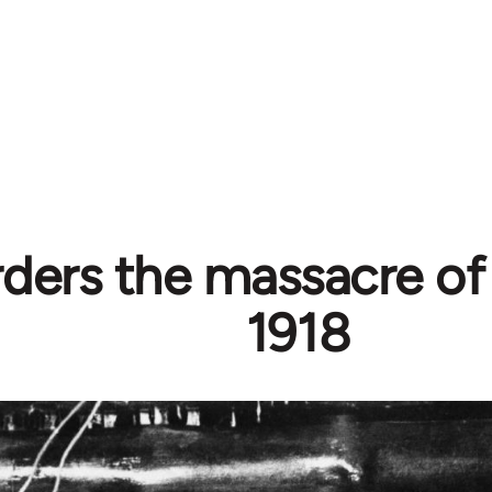
rders the massacre of
1918