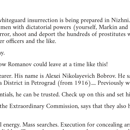
 whiteguard insurrection is being prepared in Nizhni
e men with dictatorial powers (yourself, Markin and 
rror, shoot and deport the hundreds of prostitutes
r officers and the like.
y.
ow Romanov could leave at a time like this!
earer. His name is Alexei Nikolayevich Bobrov. He s
 District in Petrograd (from 1916).... Previously 
ntials, he can be trusted. Check up on this and set 
the Extraordinary Commission, says that they also h
l energy. Mass searches. Execution for concealing a