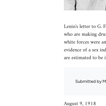
Lenin's letter to G.
who are making drunk
white forces were a
evidence of a sex in
are estimated to be
Submitted by
M
August 9, 1918