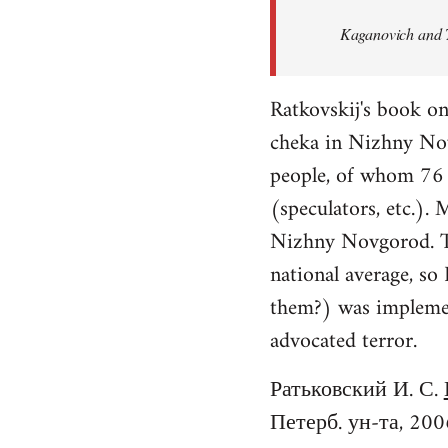
Welcome
Kaganovich and T
by
libcom.org
Ratkovskij's book o
cheka in Nizhny No
people, of whom 76 f
(speculators, etc.).
Nizhny Novgorod. Th
national average, so
them?) was implement
advocated terror.
Ратьковский И. С.
Петерб. ун-та, 200