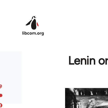
Skip to main content
Lenin o