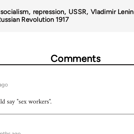
 socialism
repression
USSR
Vladimir Lenin
ussian Revolution 1917
Comments
 ago
uld say "sex workers".
onths ago