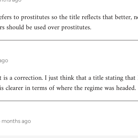
refers to prostitutes so the title reflects that better,
rs should be used over prostitutes.
 ago
t is a correction. I just think that a title stating th
s clearer in terms of where the regime was headed.
5 months ago