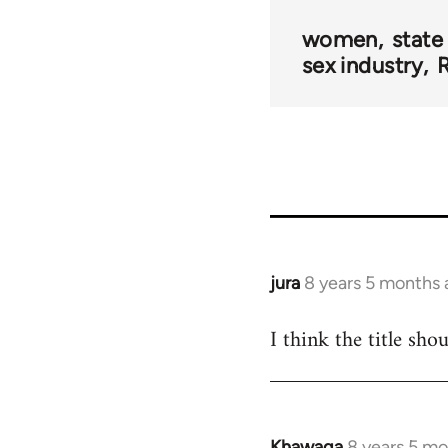
women
state
sex industry
R
jura
8 years 5 months
In
reply
I think the title sho
to
Welcome
by
libcom.org
Khawaga
8 years 5 m
In