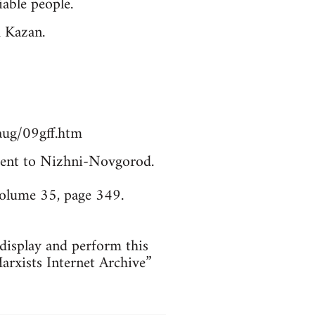
able people.
m Kazan.
aug/09gff.htm
. Sent to Nizhni-Novgorod.
Volume 35, page 349.
 display and perform this
arxists Internet Archive”