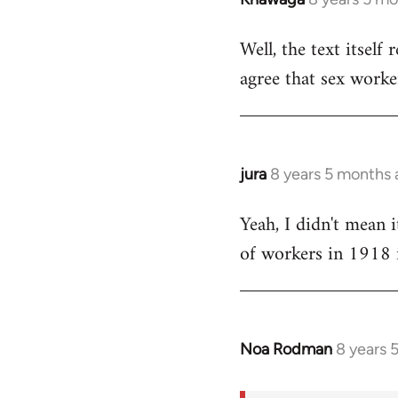
reply
Well, the text itself 
to
agree that sex worke
Welcome
by
libcom.org
jura
8 years 5 months
In
reply
Yeah, I didn't mean i
to
of workers in 1918 i
Welcome
by
libcom.org
Noa Rodman
8 years 
In
reply
to