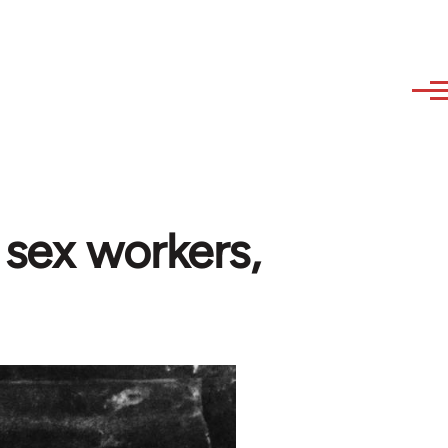
 sex workers,