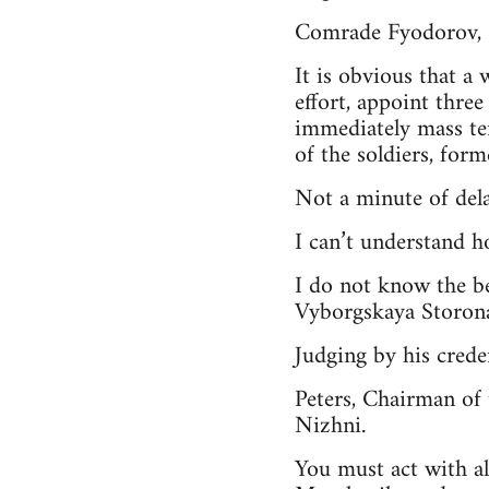
Comrade Fyodorov,
It is obvious that a
effort, appoint thre
immediately mass te
of the soldiers, forme
Not a minute of dela
I can’t understand h
I do not know the b
Vyborgskaya Storona
Judging by his crede
Peters, Chairman of 
Nizhni.
You must act with al