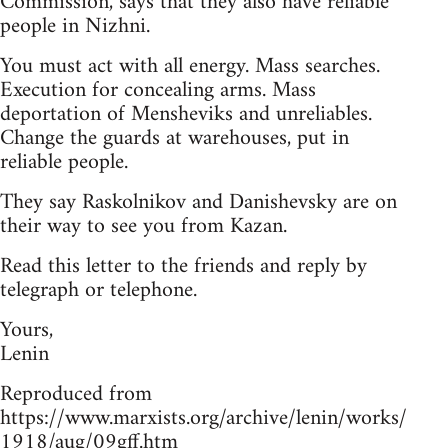
Commission, says that they also have reliable
people in Nizhni.
You must act with all energy. Mass searches.
Execution for concealing arms. Mass
deportation of Mensheviks and unreliables.
Change the guards at warehouses, put in
reliable people.
They say Raskolnikov and Danishevsky are on
their way to see you from Kazan.
Read this letter to the friends and reply by
telegraph or telephone.
Yours,
Lenin
Reproduced from
https://www.marxists.org/archive/lenin/works/
1918/aug/09gff.htm