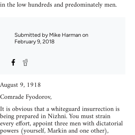
in the low hundreds and predominately men.
Submitted by
Mike Harman
on
February 9, 2018
August 9, 1918
Comrade Fyodorov,
It is obvious that a whiteguard insurrection is
being prepared in Nizhni. You must strain
every effort, appoint three men with dictatorial
powers (yourself, Markin and one other),