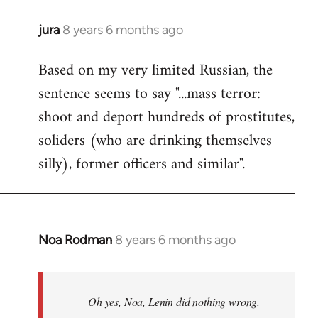
jura
8 years 6 months ago
In
reply
Based on my very limited Russian, the
to
sentence seems to say "...mass terror:
Welcome
by
shoot and deport hundreds of prostitutes,
libcom.org
soliders (who are drinking themselves
silly), former officers and similar".
Noa Rodman
8 years 6 months ago
In
reply
to
Welcome
Oh yes, Noa, Lenin did nothing wrong.
by