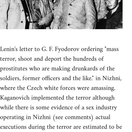
Lenin's letter to G. F. Fyodorov ordering "mass
terror, shoot and deport the hundreds of
prostitutes who are making drunkards of the
soldiers, former officers and the like." in Nizhni,
where the Czech white forces were amassing.
Kaganovich implemented the terror although
while there is some evidence of a sex industry
operating in Nizhni (see comments) actual
executions during the terror are estimated to be