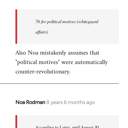
reply
to
Welcome
76 for political motives (whiteguard
by
affairs)
libcom.org
Also Noa mistakenly assumes that
"political motives" were automatically
counter-revolutionary.
Noa Rodman
8 years 6 months ago
In
reply
to
Welcome
According to Latsis, until August 30,