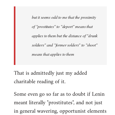
but it seems odd to me that the proximity
of "prostitutes" to "deport" means that
applies to them but the distance of "drunk
soldiers" and "former solders" to "shoot"
means that applies to them
That is admittedly just my added
charitable reading of it.
Some even go so far as to doubt if Lenin
meant literally "prostitutes", and not just
in general wavering, opportunist elements