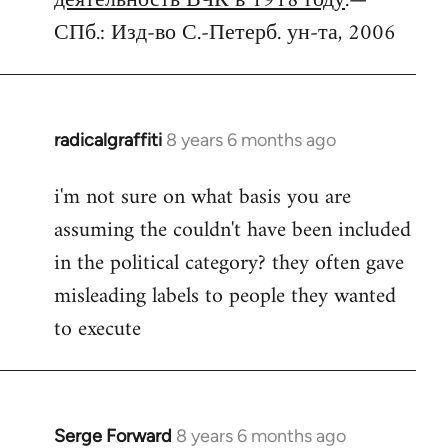
деятельность ВЧК в 1918 году
.—
СПб.: Изд-во С.-Петерб. ун-та, 2006
radicalgraffiti
8 years 6 months ago
In
reply
i'm not sure on what basis you are
to
assuming the couldn't have been included
Welcome
by
in the political category? they often gave
libcom.org
misleading labels to people they wanted
to execute
Serge Forward
8 years 6 months ago
In