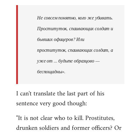
Не совсем понятно, кого же убивать.
Проституток, спаивающих солдат и
бывших офицеров? Или
проституток, спаивающих солдат, а
уже от ... будьте образцово —
беспощадны».
I can't translate the last part of his
sentence very good though:
"It is not clear who to kill. Prostitutes,
drunken soldiers and former officers? Or