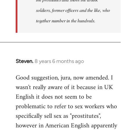
soldiers, former officers and the like, who
together number in the hundreds.
Steven.
8 years 6 months ago
In
reply
Good suggestion, jura, now amended. I
to
wasn't really aware of it because in UK
Welcome
by
English it does not seem to be
libcom.org
problematic to refer to sex workers who
specifically sell sex as "prostitutes",
however in American English apparently