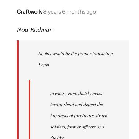
libcom.org
Craftwork
8 years 6 months ago
In
reply
to
Noa Rodman
Welcome
by
So this would be the proper translation:
libcom.org
Lenin
organise immediately mass
terror, shoot and deport the
hundreds of prostitutes, drunk
soldiers, former officers and
the like.