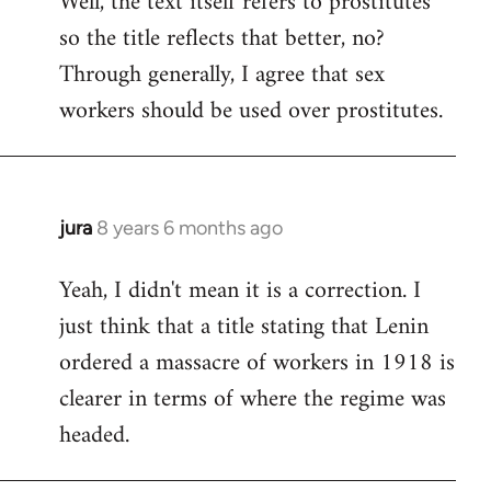
Well, the text itself refers to prostitutes
so the title reflects that better, no?
Welcome
by
Through generally, I agree that sex
libcom.org
workers should be used over prostitutes.
jura
8 years 6 months ago
In
reply
Yeah, I didn't mean it is a correction. I
to
just think that a title stating that Lenin
Welcome
by
ordered a massacre of workers in 1918 is
libcom.org
clearer in terms of where the regime was
headed.