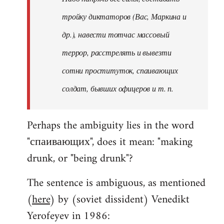
тройку диктаторов (Вас, Маркина и
др.), навести тотчас массовый
террор, расстрелять и вывезти
сотни проституток, спаивающих
солдат, бывших офицеров и т. п.
Perhaps the ambiguity lies in the word
"спаивающих", does it mean: "making
drunk, or "being drunk"?
The sentence is ambiguous, as mentioned
(
here
) by (soviet dissident) Venedikt
Yerofeyev in 1986: