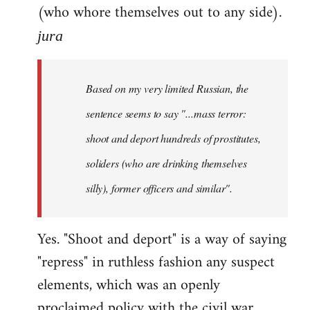
(who whore themselves out to any side).
jura
Based on my very limited Russian, the
sentence seems to say "...mass terror:
shoot and deport hundreds of prostitutes,
soliders (who are drinking themselves
silly), former officers and similar".
Yes. "Shoot and deport" is a way of saying
"repress" in ruthless fashion any suspect
elements, which was an openly
proclaimed policy with the civil war