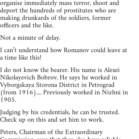
organise immediately mass terror, shoot and
deport the hundreds of prostitutes who are
making drunkards of the soldiers, former
officers and the like.
Not a minute of delay.
I can’t understand how Romanov could leave at
a time like this!
I do not know the bearer. His name is Alexei
Nikolayevich Bobrov. He says he worked in
Vyborgskaya Storona District in Petrograd
(from 1916).... Previously worked in Nizhni in
1905.
Judging by his credentials, he can be trusted.
Check up on this and set him to work.
Peters, Chairman of the Extraordinary