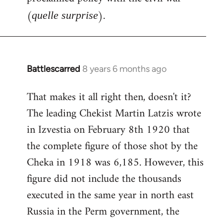
(
).
quelle surprise
Battlescarred
8 years 6 months ago
In
reply
That makes it all right then, doesn't it?
to
The leading Chekist Martin Latzis wrote
Welcome
by
in Izvestia on February 8th 1920 that
libcom.org
the complete figure of those shot by the
Cheka in 1918 was 6,185. However, this
figure did not include the thousands
executed in the same year in north east
Russia in the Perm government, the