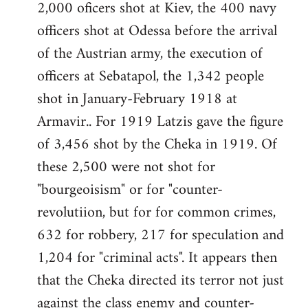
2,000 oficers shot at Kiev, the 400 navy
officers shot at Odessa before the arrival
of the Austrian army, the execution of
officers at Sebatapol, the 1,342 people
shot in January-February 1918 at
Armavir.. For 1919 Latzis gave the figure
of 3,456 shot by the Cheka in 1919. Of
these 2,500 were not shot for
"bourgeoisism" or for "counter-
revolutiion, but for for common crimes,
632 for robbery, 217 for speculation and
1,204 for "criminal acts". It appears then
that the Cheka directed its terror not just
against the class enemy and counter-