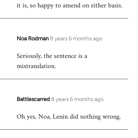
it is, so happy to amend on either basis.
Noa Rodman
8 years 6 months ago
In
reply
Seriously, the sentence is a
to
mistranslation.
Welcome
by
libcom.org
Battlescarred
8 years 6 months ago
In
reply
Oh yes, Noa, Lenin did nothing wrong.
to
Welcome
by