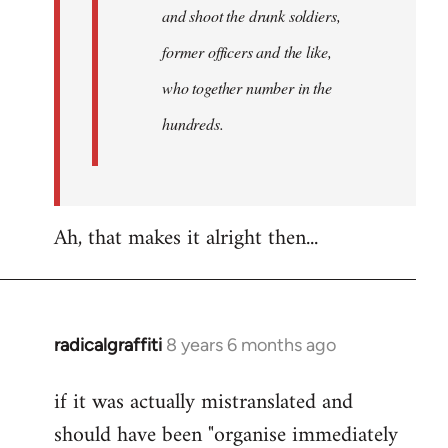
and shoot the drunk soldiers,
former officers and the like,
who together number in the
hundreds.
Ah, that makes it alright then...
radicalgraffiti
8 years 6 months ago
In
reply
if it was actually mistranslated and
to
should have been "organise immediately
Welcome