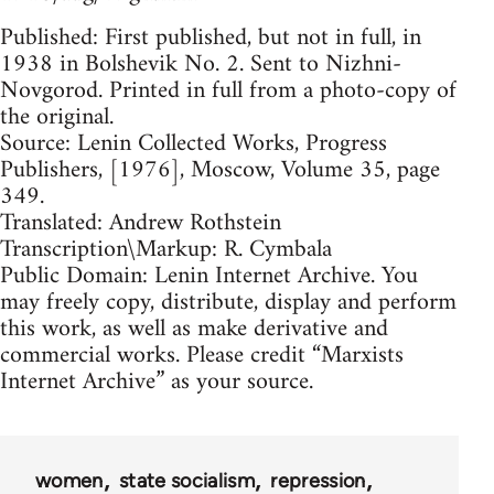
Published: First published, but not in full, in
1938 in Bolshevik No. 2. Sent to Nizhni-
Novgorod. Printed in full from a photo-copy of
the original.
Source: Lenin Collected Works, Progress
Publishers, [1976], Moscow, Volume 35, page
349.
Translated: Andrew Rothstein
Transcription\Markup: R. Cymbala
Public Domain: Lenin Internet Archive. You
may freely copy, distribute, display and perform
this work, as well as make derivative and
commercial works. Please credit “Marxists
Internet Archive” as your source.
women
state socialism
repression