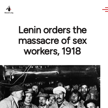
Skip to main content
Lenin orders the
massacre of sex
workers, 1918