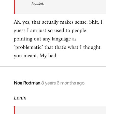
headed.
Ah, yes, that actually makes sense. Shit, I
guess I am just so used to people
pointing out any language as
"problematic" that that's what I thought
you meant. My bad.
Noa Rodman
8 years 6 months ago
In
reply
to
Lenin
Welcome
by