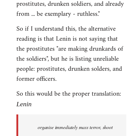
prostitutes, drunken soldiers, and already
from ... be exemplary - ruthless."
So if I understand this, the alternative
reading is that Lenin is not saying that
the prostitutes "are making drunkards of
the soldiers", but he is listing unreliable
people: prostitutes, drunken solders, and
former officers.
So this would be the proper translation:
Lenin
organise immediately mass terror, shoot