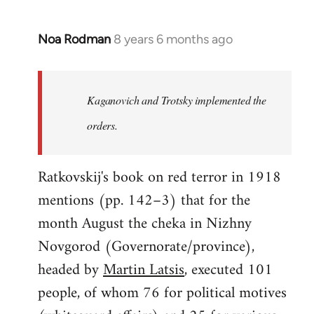
Noa Rodman
8 years 6 months ago
In
reply
to
Welcome
Kaganovich and Trotsky implemented the
by
orders.
libcom.org
Ratkovskij's book on red terror in 1918
mentions (pp. 142–3) that for the
month August the cheka in Nizhny
Novgorod (Governorate/province),
headed by
Martin Latsis
, executed 101
people, of whom 76 for political motives