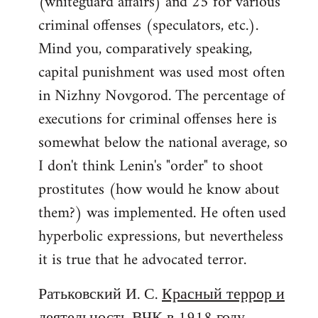
(whiteguard affairs) and 25 for various
criminal offenses (speculators, etc.).
Mind you, comparatively speaking,
capital punishment was used most often
in Nizhny Novgorod. The percentage of
executions for criminal offenses here is
somewhat below the national average, so
I don't think Lenin's "order" to shoot
prostitutes (how would he know about
them?) was implemented. He often used
hyperbolic expressions, but nevertheless
it is true that he advocated terror.
Ратьковский И. С.
Красный террор и