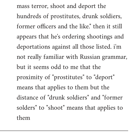
by
mass terror, shoot and deport the
libcom.org
hundreds of prostitutes, drunk soldiers,
former officers and the like." then it still
appears that he's ordering shootings and
deportations against all those listed. i'm
not really familiar with Russian grammar,
but it seems odd to me that the
proximity of "prostitutes" to "deport"
means that applies to them but the
distance of "drunk soldiers" and "former
solders" to "shoot" means that applies to
them