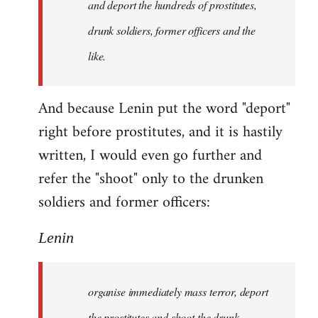
and deport the hundreds of prostitutes,
drunk soldiers, former officers and the
like.
And because Lenin put the word "deport"
right before prostitutes, and it is hastily
written, I would even go further and
refer the "shoot" only to the drunken
soldiers and former officers:
Lenin
organise immediately mass terror, deport
the prostitutes and shoot the drunk