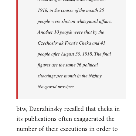
by
1918, in the course of the month 25
libcom.org
people were shot on whiteguard affairs.
Another 10 people were shot by the
Czechoslovak Front's Cheka and 41
people after August 30, 1918. The final
figures are the same 76 political
shootings per month in the Nizhny
Novgorod province.
btw, Dzerzhinsky recalled that cheka in
its publications often exaggerated the
number of their executions in order to