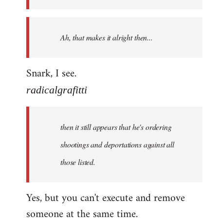
libcom.org
Ah, that makes it alright then...
Snark, I see.
radicalgrafitti
then it still appears that he's ordering
shootings and deportations against all
those listed.
Yes, but you can't execute and remove
someone at the same time.