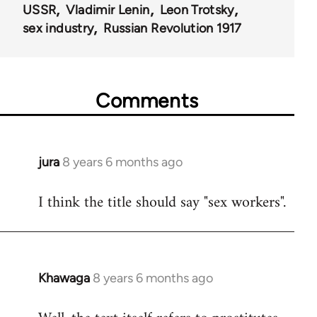
USSR
Vladimir Lenin
Leon Trotsky
sex industry
Russian Revolution 1917
Comments
jura
8 years 6 months ago
In
reply
I think the title should say "sex workers".
to
Welcome
by
libcom.org
Khawaga
8 years 6 months ago
In
reply
to