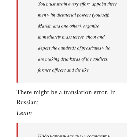
You must strain every effort, appoint three
libcom.org
men with dictatorial powers (yourself,
Markin and one other), organise
immediately mass terror, shoot and
deport the hundreds of prostitutes who
are making drunkards of the soldiers,
former officers and the like.
There might be a translation error. In
Russian:
Lenin
Надо напрячь все силы, составить