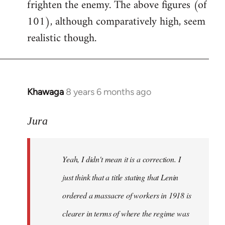
frighten the enemy. The above figures (of
101), although comparatively high, seem
realistic though.
Khawaga
8 years 6 months ago
In
reply
to
Jura
Welcome
by
Yeah, I didn't mean it is a correction. I
libcom.org
just think that a title stating that Lenin
ordered a massacre of workers in 1918 is
clearer in terms of where the regime was