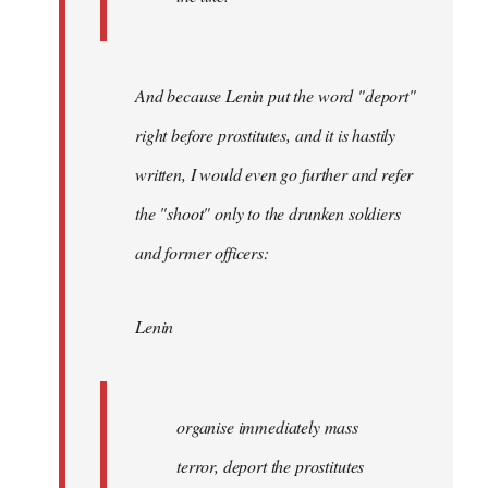
And because Lenin put the word "deport"
right before prostitutes, and it is hastily
written, I would even go further and refer
the "shoot" only to the drunken soldiers
and former officers:
Lenin
organise immediately mass
terror, deport the prostitutes