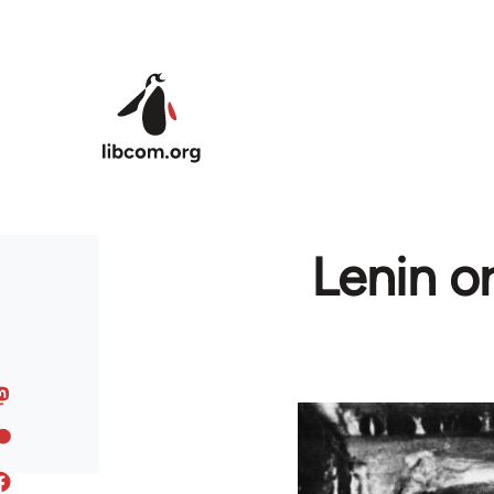
Skip to main content
Lenin o