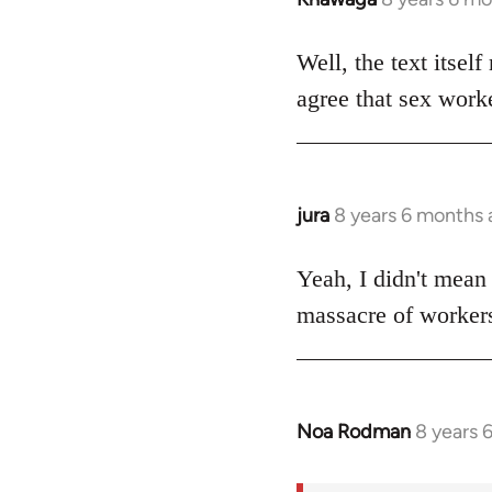
reply
to
Well, the text itself
Welcome
agree that sex worke
by
libcom.org
jura
8 years 6 months
In
reply
to
Yeah, I didn't mean i
Welcome
massacre of workers
by
libcom.org
Noa Rodman
8 years 
In
reply
to