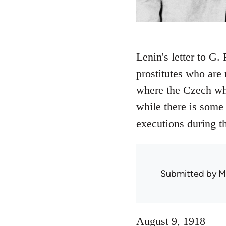
Lenin's letter to G.
prostitutes who are 
where the Czech wh
while there is some
executions during t
Submitted by
M
August 9, 1918