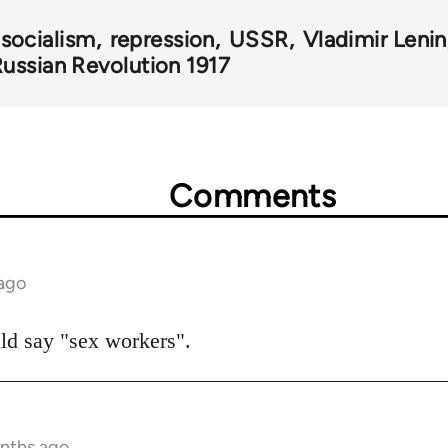
 socialism
repression
USSR
Vladimir Lenin
ussian Revolution 1917
Comments
 ago
ould say "sex workers".
onths ago