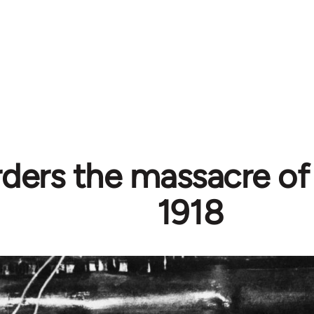
rders the massacre of
1918