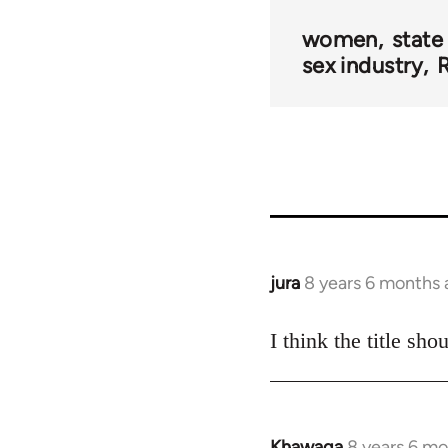
women
state
sex industry
R
jura
8 years 6 months
In
reply
to
I think the title sh
Welcome
by
libcom.org
Khawaga
8 years 6 m
In