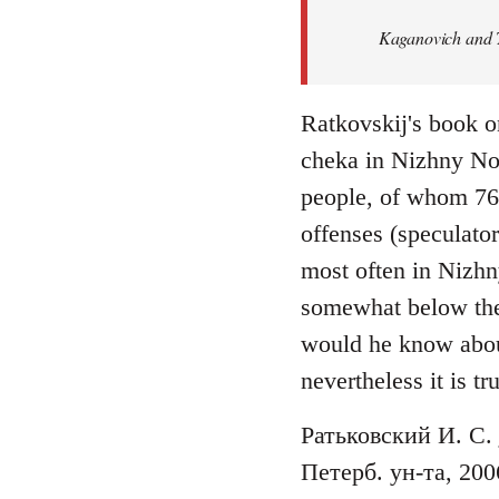
Welcome
Kaganovich and T
by
libcom.org
Ratkovskij's book o
cheka in Nizhny No
people, of whom 76 f
offenses (speculato
most often in Nizhn
somewhat below the n
would he know abou
nevertheless it is tr
Ратьковский И. С.
Петерб. ун-та, 200