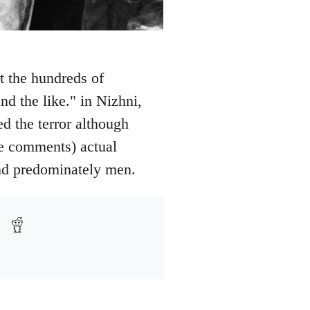
t the hundreds of
nd the like." in Nizhni,
 the terror although
ee comments) actual
and predominately men.