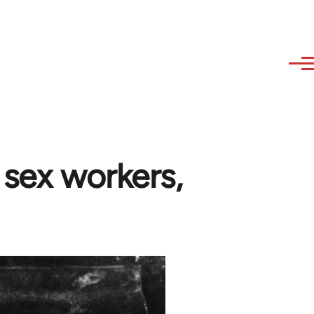
 sex workers,