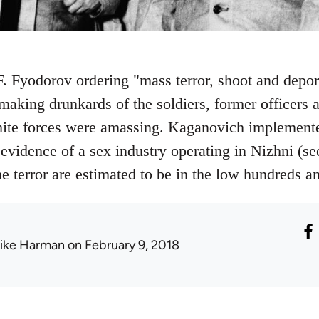
 F. Fyodorov ordering "mass terror, shoot and depor
making drunkards of the soldiers, former officers a
ite forces were amassing. Kaganovich implemented
 evidence of a sex industry operating in Nizhni (s
he terror are estimated to be in the low hundreds 
ike Harman
on February 9, 2018