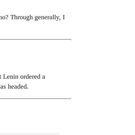
r, no? Through generally, I
hat Lenin ordered a
was headed.