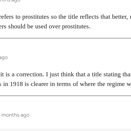
 refers to prostitutes so the title reflects that bette
rs should be used over prostitutes.
 ago
t is a correction. I just think that a title stating t
 in 1918 is clearer in terms of where the regime 
6 months ago