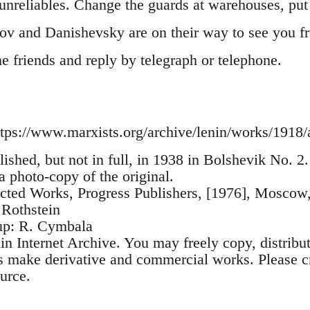
nreliables. Change the guards at warehouses, put i
ov and Danishevsky are on their way to see you 
the friends and reply by telegraph or telephone.
tps://www.marxists.org/archive/lenin/works/1918/
lished, but not in full, in 1938 in Bolshevik No. 
 a photo-copy of the original.
ected Works, Progress Publishers, [1976], Moscow
 Rothstein
up: R. Cymbala
n Internet Archive. You may freely copy, distribu
as make derivative and commercial works. Please cr
urce.