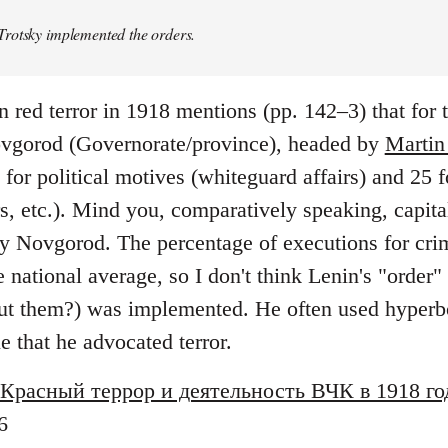
rotsky implemented the orders.
n red terror in 1918 mentions (pp. 142–3) that for
vgorod (Governorate/province), headed by
Martin
or political motives (whiteguard affairs) and 25 f
rs, etc.). Mind you, comparatively speaking, capi
y Novgorod. The percentage of executions for crim
ational average, so I don't think Lenin's "order" 
t them?) was implemented. He often used hyperbo
ue that he advocated terror.
Красный террор и деятельность ВЧК в 1918 го
6