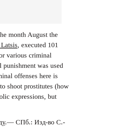
 the month August the
 Latsis
, executed 101
or various criminal
tal punishment was used
inal offenses here is
to shoot prostitutes (how
lic expressions, but
ду
.— СПб.: Изд-во С.-