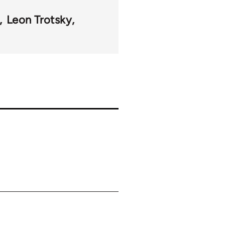
Leon Trotsky