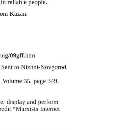
n reliable people.
from Kazan.
aug/09gff.htm
2. Sent to Nizhni-Novgorod.
, Volume 35, page 349.
te, display and perform
edit “Marxists Internet