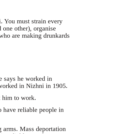
i. You must strain every
d one other), organise
s who are making drunkards
e says he worked in
worked in Nizhni in 1905.
t him to work.
 have reliable people in
g arms. Mass deportation