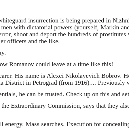
 whiteguard insurrection is being prepared in Nizhn
e men with dictatorial powers (yourself, Markin an
rror, shoot and deport the hundreds of prostitute
er officers and the like.
ay.
how Romanov could leave at a time like this!
earer. His name is Alexei Nikolayevich Bobrov. H
 District in Petrograd (from 1916).... Previously 
ntials, he can be trusted. Check up on this and se
 the Extraordinary Commission, says that they also
ll energy. Mass searches. Execution for concealin