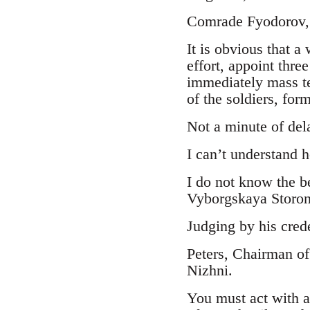
Comrade Fyodorov,
It is obvious that a
effort, appoint thre
immediately mass te
of the soldiers, form
Not a minute of del
I can’t understand 
I do not know the b
Vyborgskaya Storona
Judging by his crede
Peters, Chairman of
Nizhni.
You must act with a