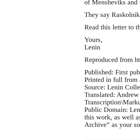
of Mensheviks and u
They say Raskolnik
Read this letter to 
Yours,
Lenin
Reproduced from ht
Published: First pub
Printed in full from
Source: Lenin Coll
Translated: Andrew
Transcription\Mark
Public Domain: Leni
this work, as well 
Archive” as your so