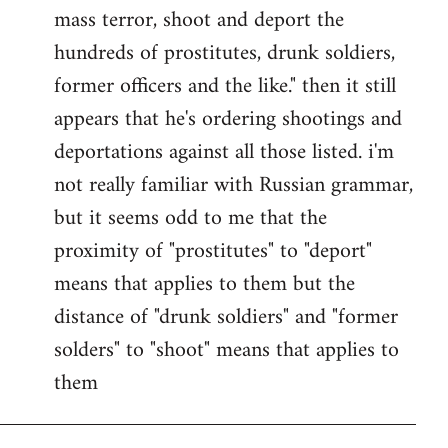
by
mass terror, shoot and deport the
libcom.org
hundreds of prostitutes, drunk soldiers,
former officers and the like." then it still
appears that he's ordering shootings and
deportations against all those listed. i'm
not really familiar with Russian grammar,
but it seems odd to me that the
proximity of "prostitutes" to "deport"
means that applies to them but the
distance of "drunk soldiers" and "former
solders" to "shoot" means that applies to
them