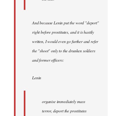
And because Lenin put the word "deport"
right before prostitutes, and it is hastily
written, I would even go further and refer
the "shoot" only to the drunken soldiers
and former officers:
Lenin
organise immediately mass
terror, deport the prostitutes