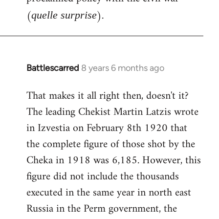
(
).
quelle surprise
Battlescarred
8 years 6 months ago
In
reply
That makes it all right then, doesn't it?
to
The leading Chekist Martin Latzis wrote
Welcome
by
in Izvestia on February 8th 1920 that
libcom.org
the complete figure of those shot by the
Cheka in 1918 was 6,185. However, this
figure did not include the thousands
executed in the same year in north east
Russia in the Perm government, the