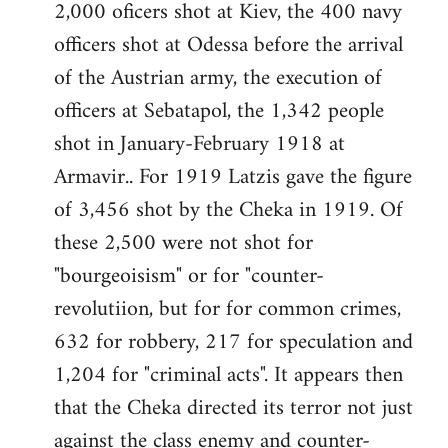
2,000 oficers shot at Kiev, the 400 navy
officers shot at Odessa before the arrival
of the Austrian army, the execution of
officers at Sebatapol, the 1,342 people
shot in January-February 1918 at
Armavir.. For 1919 Latzis gave the figure
of 3,456 shot by the Cheka in 1919. Of
these 2,500 were not shot for
"bourgeoisism" or for "counter-
revolutiion, but for for common crimes,
632 for robbery, 217 for speculation and
1,204 for "criminal acts". It appears then
that the Cheka directed its terror not just
against the class enemy and counter-