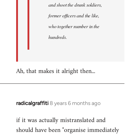
and shoot the drunk soldiers,
former officers and the like,
who together number in the
hundreds.
Ah, that makes it alright then...
radicalgraffiti
8 years 6 months ago
In
reply
if it was actually mistranslated and
to
should have been "organise immediately
Welcome