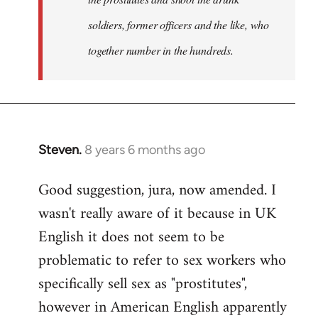
soldiers, former officers and the like, who
together number in the hundreds.
Steven.
8 years 6 months ago
In
reply
Good suggestion, jura, now amended. I
to
wasn't really aware of it because in UK
Welcome
by
English it does not seem to be
libcom.org
problematic to refer to sex workers who
specifically sell sex as "prostitutes",
however in American English apparently