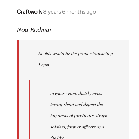
libcom.org
Craftwork
8 years 6 months ago
In
reply
to
Noa Rodman
Welcome
by
So this would be the proper translation:
libcom.org
Lenin
organise immediately mass
terror, shoot and deport the
hundreds of prostitutes, drunk
soldiers, former officers and
the like.