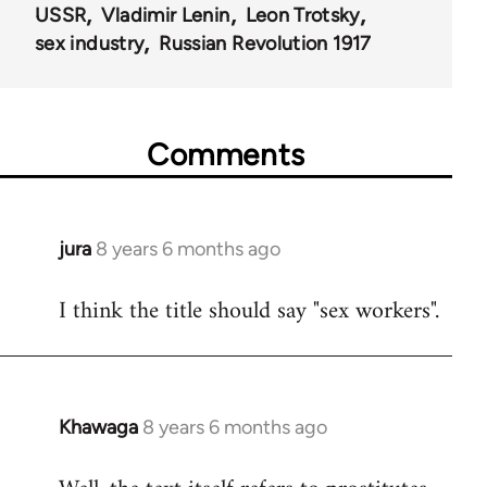
USSR
Vladimir Lenin
Leon Trotsky
sex industry
Russian Revolution 1917
Comments
jura
8 years 6 months ago
In
reply
I think the title should say "sex workers".
to
Welcome
by
libcom.org
Khawaga
8 years 6 months ago
In
reply
to