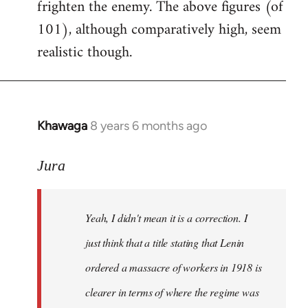
frighten the enemy. The above figures (of
101), although comparatively high, seem
realistic though.
Khawaga
8 years 6 months ago
In
reply
to
Jura
Welcome
by
Yeah, I didn't mean it is a correction. I
libcom.org
just think that a title stating that Lenin
ordered a massacre of workers in 1918 is
clearer in terms of where the regime was