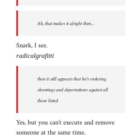
libcom.org
Ah, that makes it alright then...
Snark, I see.
radicalgrafitti
then it still appears that he's ordering
shootings and deportations against all
those listed.
Yes, but you can't execute and remove
someone at the same time.