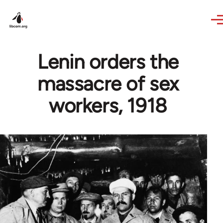
Skip to main content
Lenin orders the
massacre of sex
workers, 1918