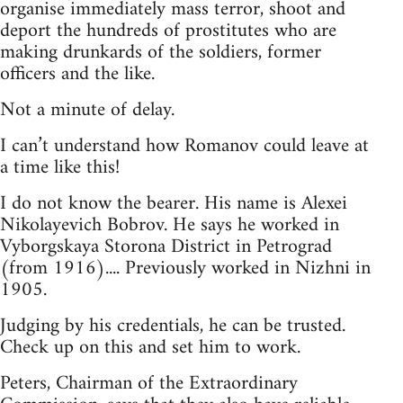
organise immediately mass terror, shoot and
deport the hundreds of prostitutes who are
making drunkards of the soldiers, former
officers and the like.
Not a minute of delay.
I can’t understand how Romanov could leave at
a time like this!
I do not know the bearer. His name is Alexei
Nikolayevich Bobrov. He says he worked in
Vyborgskaya Storona District in Petrograd
(from 1916).... Previously worked in Nizhni in
1905.
Judging by his credentials, he can be trusted.
Check up on this and set him to work.
Peters, Chairman of the Extraordinary