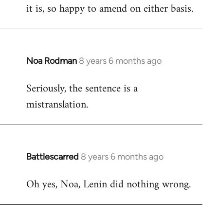
it is, so happy to amend on either basis.
Noa Rodman
8 years 6 months ago
In
reply
Seriously, the sentence is a
to
mistranslation.
Welcome
by
libcom.org
Battlescarred
8 years 6 months ago
In
reply
Oh yes, Noa, Lenin did nothing wrong.
to
Welcome
by