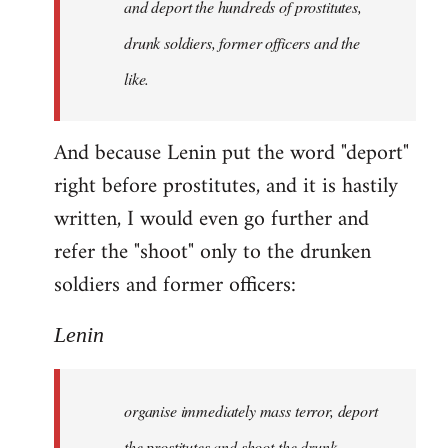
and deport the hundreds of prostitutes,
drunk soldiers, former officers and the
like.
And because Lenin put the word "deport"
right before prostitutes, and it is hastily
written, I would even go further and
refer the "shoot" only to the drunken
soldiers and former officers:
Lenin
organise immediately mass terror, deport
the prostitutes and shoot the drunk