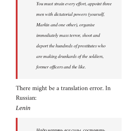
You must strain every effort, appoint three
libcom.org
men with dictatorial powers (yourself,
Markin and one other), organise
immediately mass terror, shoot and
deport the hundreds of prostitutes who
are making drunkards of the soldiers,
former officers and the like.
There might be a translation error. In
Russian:
Lenin
Надо напрячь все силы, составить