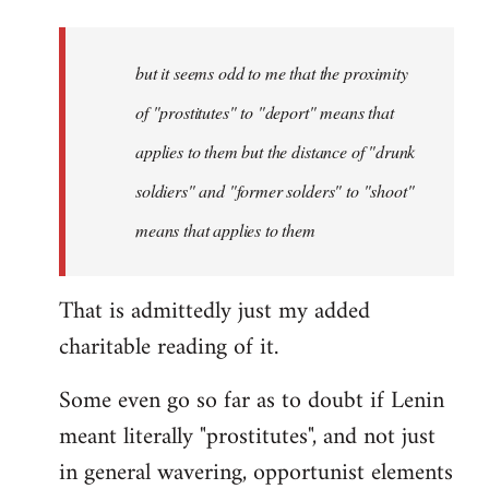
but it seems odd to me that the proximity
of "prostitutes" to "deport" means that
applies to them but the distance of "drunk
soldiers" and "former solders" to "shoot"
means that applies to them
That is admittedly just my added
charitable reading of it.
Some even go so far as to doubt if Lenin
meant literally "prostitutes", and not just
in general wavering, opportunist elements