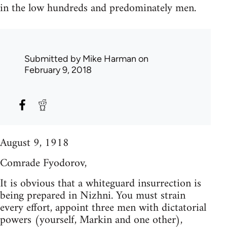
in the low hundreds and predominately men.
Submitted by
Mike Harman
on
February 9, 2018
August 9, 1918
Comrade Fyodorov,
It is obvious that a whiteguard insurrection is
being prepared in Nizhni. You must strain
every effort, appoint three men with dictatorial
powers (yourself, Markin and one other),