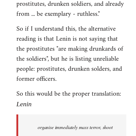
prostitutes, drunken soldiers, and already
from ... be exemplary - ruthless."
So if I understand this, the alternative
reading is that Lenin is not saying that
the prostitutes "are making drunkards of
the soldiers", but he is listing unreliable
people: prostitutes, drunken solders, and
former officers.
So this would be the proper translation:
Lenin
organise immediately mass terror, shoot