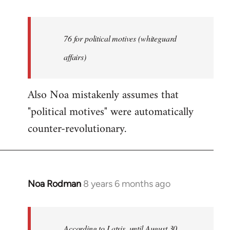
reply
to
Welcome
76 for political motives (whiteguard
by
affairs)
libcom.org
Also Noa mistakenly assumes that
"political motives" were automatically
counter-revolutionary.
Noa Rodman
8 years 6 months ago
In
reply
to
Welcome
According to Latsis, until August 30,