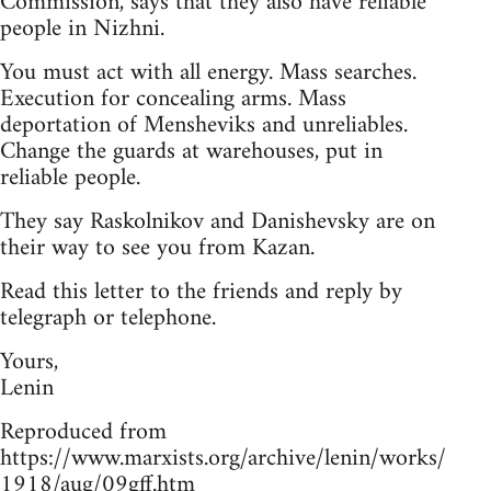
Commission, says that they also have reliable
people in Nizhni.
You must act with all energy. Mass searches.
Execution for concealing arms. Mass
deportation of Mensheviks and unreliables.
Change the guards at warehouses, put in
reliable people.
They say Raskolnikov and Danishevsky are on
their way to see you from Kazan.
Read this letter to the friends and reply by
telegraph or telephone.
Yours,
Lenin
Reproduced from
https://www.marxists.org/archive/lenin/works/
1918/aug/09gff.htm