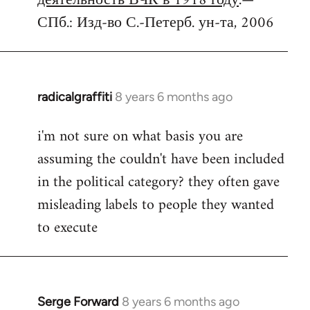
деятельность ВЧК в 1918 году
.—
СПб.: Изд-во С.-Петерб. ун-та, 2006
radicalgraffiti
8 years 6 months ago
In
reply
i'm not sure on what basis you are
to
assuming the couldn't have been included
Welcome
by
in the political category? they often gave
libcom.org
misleading labels to people they wanted
to execute
Serge Forward
8 years 6 months ago
In