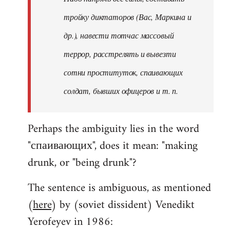
тройку диктаторов (Вас, Маркина и
др.), навести тотчас массовый
террор, расстрелять и вывезти
сотни проституток, спаивающих
солдат, бывших офицеров и т. п.
Perhaps the ambiguity lies in the word
"спаивающих", does it mean: "making
drunk, or "being drunk"?
The sentence is ambiguous, as mentioned
(
here
) by (soviet dissident) Venedikt
Yerofeyev in 1986: