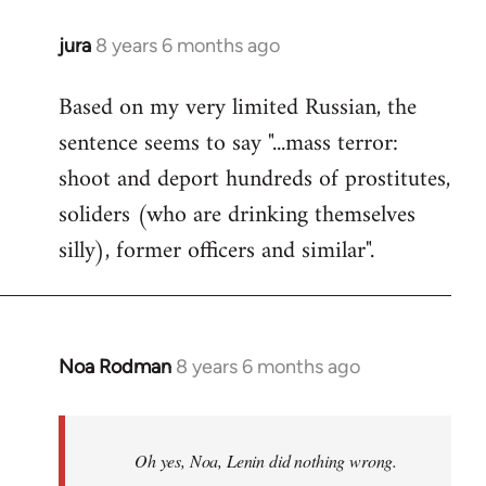
jura
8 years 6 months ago
In
reply
Based on my very limited Russian, the
to
sentence seems to say "...mass terror:
Welcome
by
shoot and deport hundreds of prostitutes,
libcom.org
soliders (who are drinking themselves
silly), former officers and similar".
Noa Rodman
8 years 6 months ago
In
reply
to
Welcome
Oh yes, Noa, Lenin did nothing wrong.
by