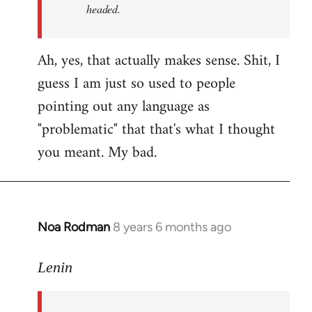
headed.
Ah, yes, that actually makes sense. Shit, I
guess I am just so used to people
pointing out any language as
"problematic" that that's what I thought
you meant. My bad.
Noa Rodman
8 years 6 months ago
In
reply
to
Lenin
Welcome
by