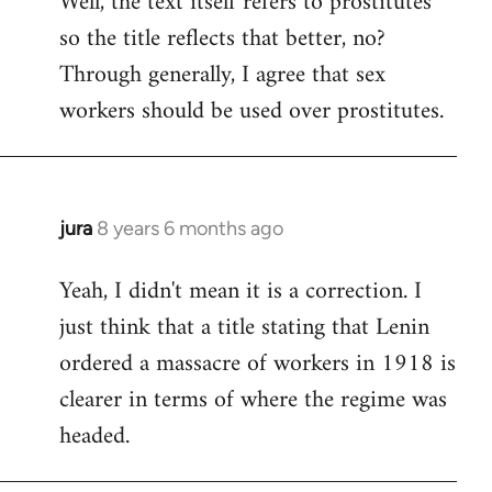
Well, the text itself refers to prostitutes
so the title reflects that better, no?
Welcome
by
Through generally, I agree that sex
libcom.org
workers should be used over prostitutes.
jura
8 years 6 months ago
In
reply
Yeah, I didn't mean it is a correction. I
to
just think that a title stating that Lenin
Welcome
by
ordered a massacre of workers in 1918 is
libcom.org
clearer in terms of where the regime was
headed.