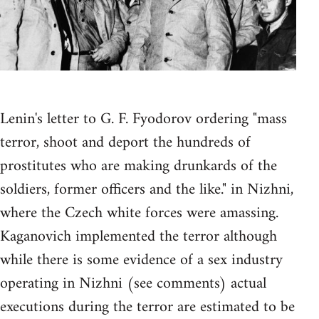
Lenin's letter to G. F. Fyodorov ordering "mass
terror, shoot and deport the hundreds of
prostitutes who are making drunkards of the
soldiers, former officers and the like." in Nizhni,
where the Czech white forces were amassing.
Kaganovich implemented the terror although
while there is some evidence of a sex industry
operating in Nizhni (see comments) actual
executions during the terror are estimated to be