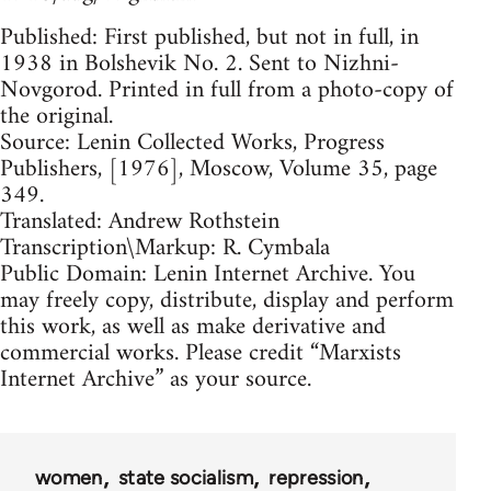
Published: First published, but not in full, in
1938 in Bolshevik No. 2. Sent to Nizhni-
Novgorod. Printed in full from a photo-copy of
the original.
Source: Lenin Collected Works, Progress
Publishers, [1976], Moscow, Volume 35, page
349.
Translated: Andrew Rothstein
Transcription\Markup: R. Cymbala
Public Domain: Lenin Internet Archive. You
may freely copy, distribute, display and perform
this work, as well as make derivative and
commercial works. Please credit “Marxists
Internet Archive” as your source.
women
state socialism
repression