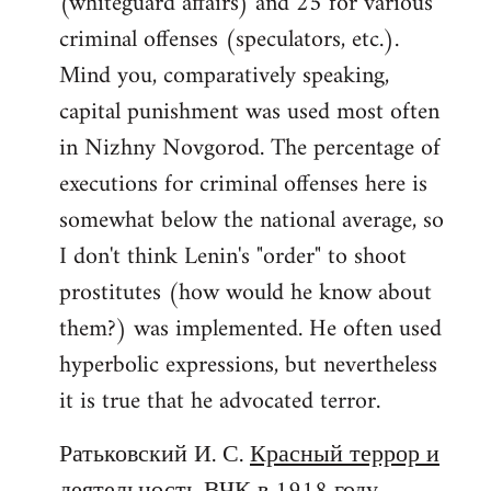
(whiteguard affairs) and 25 for various
criminal offenses (speculators, etc.).
Mind you, comparatively speaking,
capital punishment was used most often
in Nizhny Novgorod. The percentage of
executions for criminal offenses here is
somewhat below the national average, so
I don't think Lenin's "order" to shoot
prostitutes (how would he know about
them?) was implemented. He often used
hyperbolic expressions, but nevertheless
it is true that he advocated terror.
Ратьковский И. С.
Красный террор и