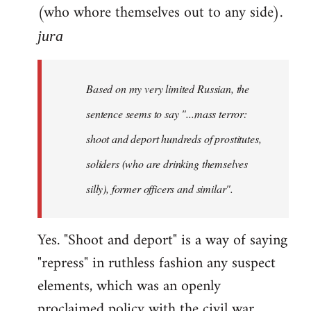
(who whore themselves out to any side).
jura
Based on my very limited Russian, the
sentence seems to say "...mass terror:
shoot and deport hundreds of prostitutes,
soliders (who are drinking themselves
silly), former officers and similar".
Yes. "Shoot and deport" is a way of saying
"repress" in ruthless fashion any suspect
elements, which was an openly
proclaimed policy with the civil war