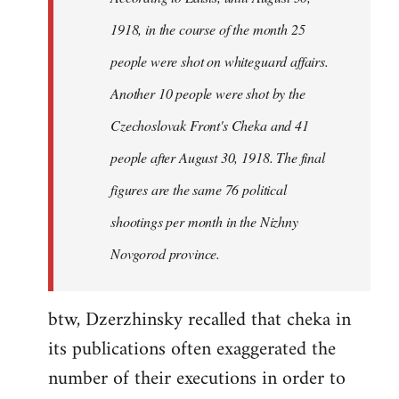
by
1918, in the course of the month 25
libcom.org
people were shot on whiteguard affairs.
Another 10 people were shot by the
Czechoslovak Front's Cheka and 41
people after August 30, 1918. The final
figures are the same 76 political
shootings per month in the Nizhny
Novgorod province.
btw, Dzerzhinsky recalled that cheka in
its publications often exaggerated the
number of their executions in order to