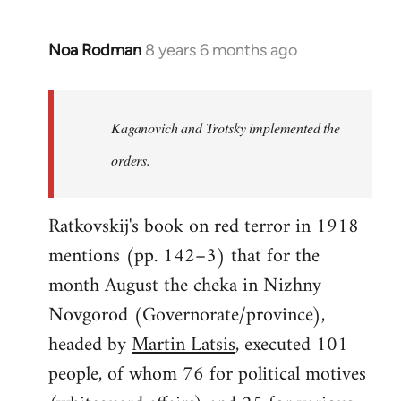
Noa Rodman
8 years 6 months ago
In
reply
to
Welcome
Kaganovich and Trotsky implemented the
by
orders.
libcom.org
Ratkovskij's book on red terror in 1918
mentions (pp. 142–3) that for the
month August the cheka in Nizhny
Novgorod (Governorate/province),
headed by
Martin Latsis
, executed 101
people, of whom 76 for political motives