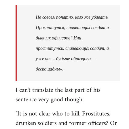
Не совсем понятно, кого же убивать.
Проституток, спаивающих солдат и
бывших офицеров? Или
проституток, спаивающих солдат, а
уже от ... будьте образцово —
беспощадны».
I can't translate the last part of his
sentence very good though:
"It is not clear who to kill. Prostitutes,
drunken soldiers and former officers? Or