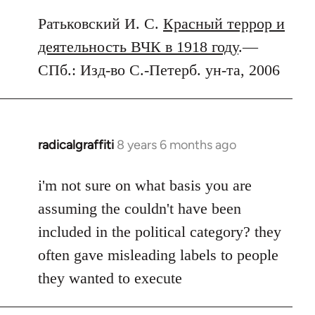
Ратьковский И. С.
Красный террор и
деятельность ВЧК в 1918 году
.—
СПб.: Изд-во С.-Петерб. ун-та, 2006
radicalgraffiti
8 years 6 months ago
In
reply
to
i'm not sure on what basis you are
Welcome
assuming the couldn't have been
by
included in the political category? they
libcom.org
often gave misleading labels to people
they wanted to execute