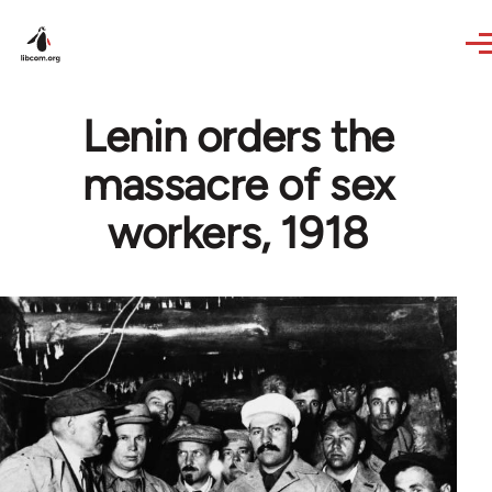
Skip to main content
Lenin orders the
massacre of sex
workers, 1918