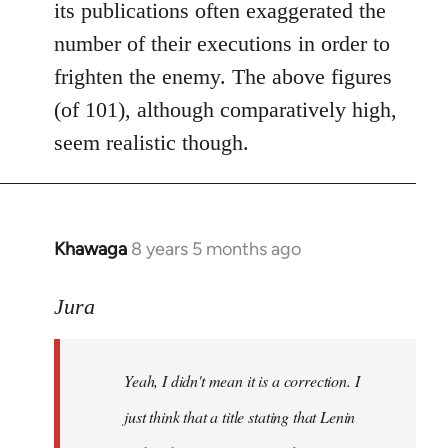
its publications often exaggerated the
number of their executions in order to
frighten the enemy. The above figures
(of 101), although comparatively high,
seem realistic though.
Khawaga
8 years 5 months ago
In
reply
to
Jura
Welcome
by
Yeah, I didn't mean it is a correction. I
libcom.org
just think that a title stating that Lenin