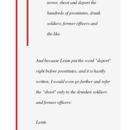
terror, shoot and deport the
hundreds of prostitutes, drunk
soldiers, former officers and
the like.
And because Lenin put the word "deport"
right before prostitutes, and it is hastily
written, I would even go further and refer
the "shoot" only to the drunken soldiers
and former officers:
Lenin