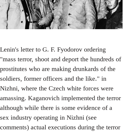
Lenin's letter to G. F. Fyodorov ordering
"mass terror, shoot and deport the hundreds of
prostitutes who are making drunkards of the
soldiers, former officers and the like." in
Nizhni, where the Czech white forces were
amassing. Kaganovich implemented the terror
although while there is some evidence of a
sex industry operating in Nizhni (see
comments) actual executions during the terror