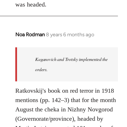
was headed.
Noa Rodman
8 years 6 months ago
In
reply
to
Welcome
Kaganovich and Trotsky implemented the
by
orders.
libcom.org
Ratkovskij's book on red terror in 1918
mentions (pp. 142–3) that for the month
August the cheka in Nizhny Novgorod
(Governorate/province), headed by