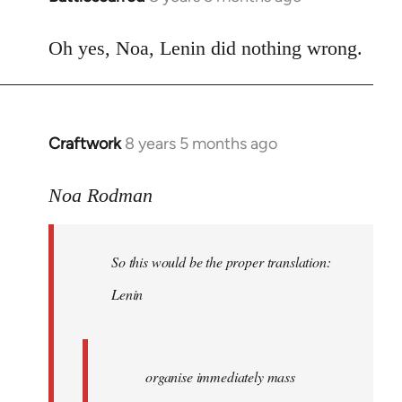
reply
to
Oh yes, Noa, Lenin did nothing wrong.
Welcome
by
libcom.org
Craftwork
8 years 5 months ago
In
reply
to
Noa Rodman
Welcome
by
So this would be the proper translation:
libcom.org
Lenin
organise immediately mass