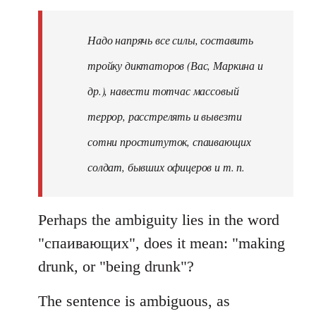
Надо напрячь все силы, составить
тройку диктаторов (Вас, Маркина и
др.), навести тотчас массовый
террор, расстрелять и вывезти
сотни проституток, спаивающих
солдат, бывших офицеров и т. п.
Perhaps the ambiguity lies in the word
"спаивающих", does it mean: "making
drunk, or "being drunk"?
The sentence is ambiguous, as