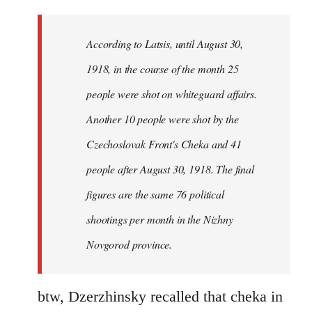
reply
to
Welcome
According to Latsis, until August 30,
by
1918, in the course of the month 25
libcom.org
people were shot on whiteguard affairs.
Another 10 people were shot by the
Czechoslovak Front's Cheka and 41
people after August 30, 1918. The final
figures are the same 76 political
shootings per month in the Nizhny
Novgorod province.
btw, Dzerzhinsky recalled that cheka in