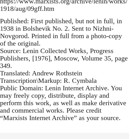
https://www.marxists.org/archive/lenin/works/
1918/aug/09gff.htm
Published: First published, but not in full, in
1938 in Bolshevik No. 2. Sent to Nizhni-
Novgorod. Printed in full from a photo-copy
of the original.
Source: Lenin Collected Works, Progress
Publishers, [1976], Moscow, Volume 35, page
349.
Translated: Andrew Rothstein
Transcription\Markup: R. Cymbala
Public Domain: Lenin Internet Archive. You
may freely copy, distribute, display and
perform this work, as well as make derivative
and commercial works. Please credit
“Marxists Internet Archive” as your source.