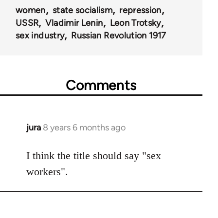
women
state socialism
repression
USSR
Vladimir Lenin
Leon Trotsky
sex industry
Russian Revolution 1917
Comments
jura
8 years 6 months ago
In
reply
to
I think the title should say "sex
Welcome
workers".
by
libcom.org