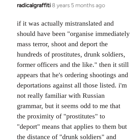
radicalgraffiti
8 years 5 months ago
In
reply
to
if it was actually mistranslated and
Welcome
should have been "organise immediately
by
mass terror, shoot and deport the
libcom.org
hundreds of prostitutes, drunk soldiers,
former officers and the like." then it still
appears that he's ordering shootings and
deportations against all those listed. i'm
not really familiar with Russian
grammar, but it seems odd to me that
the proximity of "prostitutes" to
"deport" means that applies to them but
the distance of "drunk soldiers" and