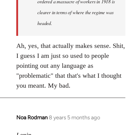
ordered a massacre of workers in 1918 is
clearer in terms of where the regime was
headed.
Ah, yes, that actually makes sense. Shit,
I guess I am just so used to people
pointing out any language as
"problematic" that that's what I thought
you meant. My bad.
Noa Rodman
8 years 5 months ago
In
reply
to
Lenin