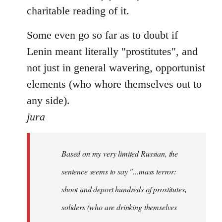
charitable reading of it.
Some even go so far as to doubt if
Lenin meant literally "prostitutes", and
not just in general wavering, opportunist
elements (who whore themselves out to
any side).
jura
Based on my very limited Russian, the
sentence seems to say "...mass terror:
shoot and deport hundreds of prostitutes,
soliders (who are drinking themselves