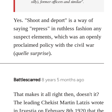
silly), former officers and similar".
Yes. "Shoot and deport" is a way of
saying "repress" in ruthless fashion any
suspect elements, which was an openly
proclaimed policy with the civil war
(
quelle surprise
).
Battlescarred
8 years 5 months ago
In
reply
to
That makes it all right then, doesn't it?
Welcome
The leading Chekist Martin Latzis wrote
by
in Izvestia on February 8th 1920 that the