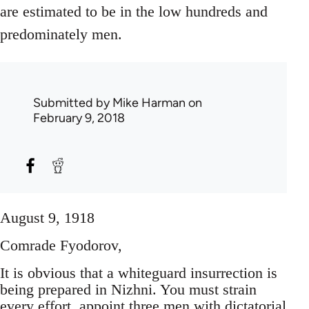
are estimated to be in the low hundreds and
predominately men.
Submitted by
Mike Harman
on
February 9, 2018
August 9, 1918
Comrade Fyodorov,
It is obvious that a whiteguard insurrection is
being prepared in Nizhni. You must strain
every effort, appoint three men with dictatorial