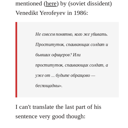
mentioned (
here
) by (soviet dissident)
Venedikt Yerofeyev in 1986:
Не совсем понятно, кого же убивать.
Проституток, спаивающих солдат и
бывших офицеров? Или
проституток, спаивающих солдат, а
уже от ... будьте образцово —
беспощадны».
I can't translate the last part of his
sentence very good though: