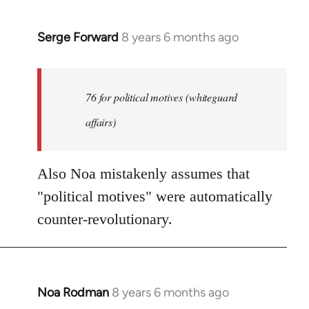
Serge Forward
8 years 6 months ago
In
reply
to
Welcome
76 for political motives (whiteguard
by
affairs)
libcom.org
Also Noa mistakenly assumes that
"political motives" were automatically
counter-revolutionary.
Noa Rodman
8 years 6 months ago
In