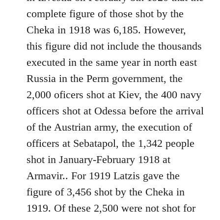
libcom.org
complete figure of those shot by the
Cheka in 1918 was 6,185. However,
this figure did not include the thousands
executed in the same year in north east
Russia in the Perm government, the
2,000 oficers shot at Kiev, the 400 navy
officers shot at Odessa before the arrival
of the Austrian army, the execution of
officers at Sebatapol, the 1,342 people
shot in January-February 1918 at
Armavir.. For 1919 Latzis gave the
figure of 3,456 shot by the Cheka in
1919. Of these 2,500 were not shot for