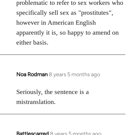
problematic to refer to sex workers who
specifically sell sex as "prostitutes",
however in American English
apparently it is, so happy to amend on
either basis.
Noa Rodman
8 years 5 months ago
In
reply
to
Seriously, the sentence is a
Welcome
mistranslation.
by
libcom.org
Battlescarred
8 years 5 months ago
In