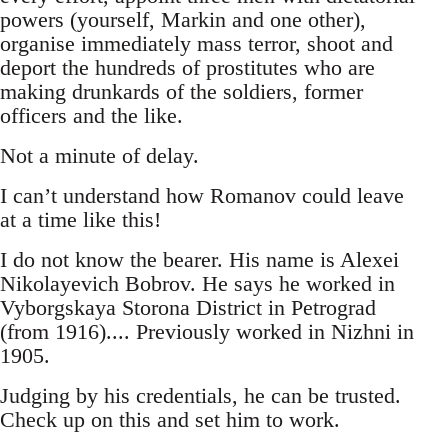
powers (yourself, Markin and one other),
organise immediately mass terror, shoot and
deport the hundreds of prostitutes who are
making drunkards of the soldiers, former
officers and the like.
Not a minute of delay.
I can’t understand how Romanov could leave
at a time like this!
I do not know the bearer. His name is Alexei
Nikolayevich Bobrov. He says he worked in
Vyborgskaya Storona District in Petrograd
(from 1916).... Previously worked in Nizhni in
1905.
Judging by his credentials, he can be trusted.
Check up on this and set him to work.