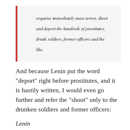
organise immediately mass terror, shoot
and deport the hundreds of prostitutes,
drunk soldiers, former officers and the
like.
And because Lenin put the word
"deport" right before prostitutes, and it
is hastily written, I would even go
further and refer the "shoot" only to the
drunken soldiers and former officers:
Lenin