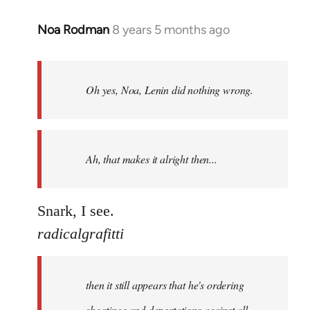
Noa Rodman
8 years 5 months ago
In
reply
to
Welcome
Oh yes, Noa, Lenin did nothing wrong.
by
libcom.org
Ah, that makes it alright then...
Snark, I see.
radicalgrafitti
then it still appears that he's ordering
shootings and deportations against all