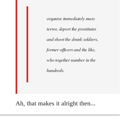
organise immediately mass
terror, deport the prostitutes
and shoot the drunk soldiers,
former officers and the like,
who together number in the
hundreds.
Ah, that makes it alright then...