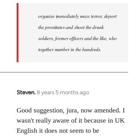
organise immediately mass terror, deport
the prostitutes and shoot the drunk
soldiers, former officers and the like, who
together number in the hundreds.
Steven.
8 years 5 months ago
In
reply
to
Good suggestion, jura, now amended. I
Welcome
wasn't really aware of it because in UK
by
English it does not seem to be
libcom.org