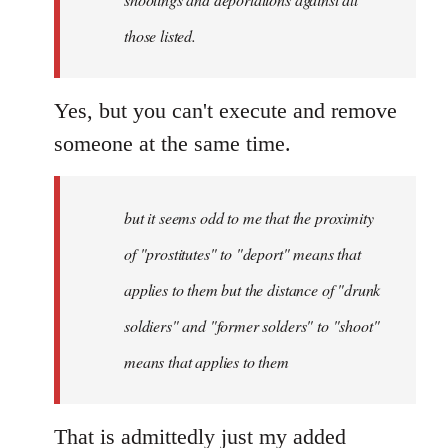
those listed.
Yes, but you can't execute and remove
someone at the same time.
but it seems odd to me that the proximity
of "prostitutes" to "deport" means that
applies to them but the distance of "drunk
soldiers" and "former solders" to "shoot"
means that applies to them
That is admittedly just my added