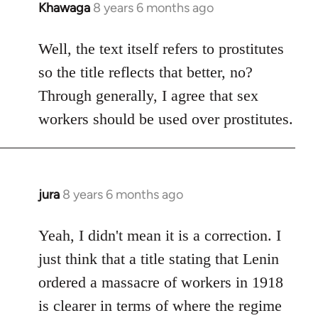
Khawaga
8 years 6 months ago
In
reply
to
Well, the text itself refers to prostitutes
Welcome
so the title reflects that better, no?
by
Through generally, I agree that sex
libcom.org
workers should be used over prostitutes.
jura
8 years 6 months ago
In
reply
to
Yeah, I didn't mean it is a correction. I
Welcome
just think that a title stating that Lenin
by
ordered a massacre of workers in 1918
libcom.org
is clearer in terms of where the regime