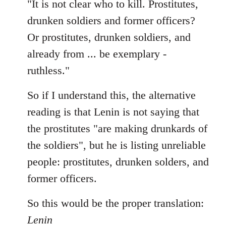
"It is not clear who to kill. Prostitutes,
drunken soldiers and former officers?
Or prostitutes, drunken soldiers, and
already from ... be exemplary -
ruthless."
So if I understand this, the alternative
reading is that Lenin is not saying that
the prostitutes "are making drunkards of
the soldiers", but he is listing unreliable
people: prostitutes, drunken solders, and
former officers.
So this would be the proper translation:
Lenin