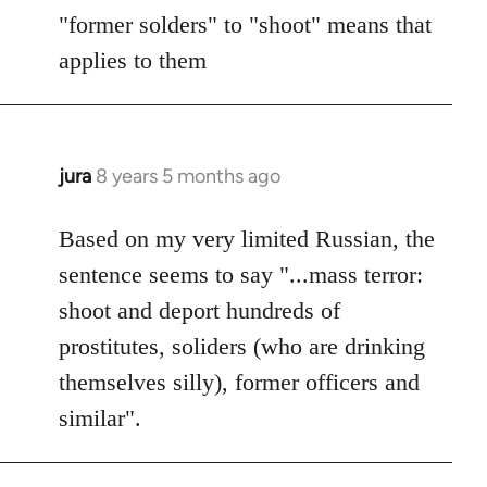
"former solders" to "shoot" means that
applies to them
jura
8 years 5 months ago
In
reply
to
Based on my very limited Russian, the
Welcome
sentence seems to say "...mass terror:
by
shoot and deport hundreds of
libcom.org
prostitutes, soliders (who are drinking
themselves silly), former officers and
similar".