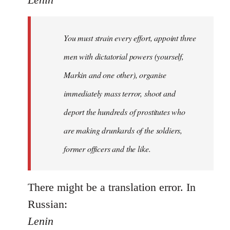
Welcome
by
You must strain every effort, appoint three
libcom.org
men with dictatorial powers (yourself,
Markin and one other), organise
immediately mass terror, shoot and
deport the hundreds of prostitutes who
are making drunkards of the soldiers,
former officers and the like.
There might be a translation error. In
Russian:
Lenin