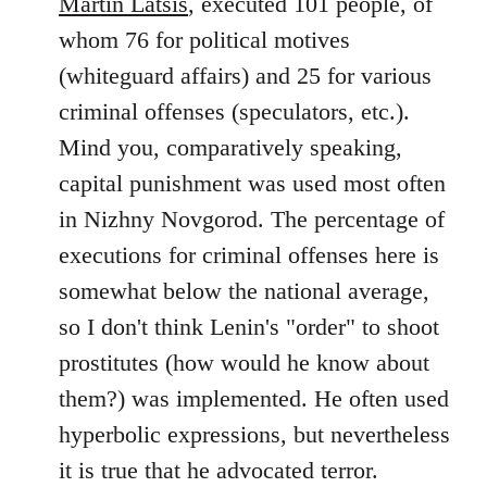
Martin Latsis
, executed 101 people, of
whom 76 for political motives
(whiteguard affairs) and 25 for various
criminal offenses (speculators, etc.).
Mind you, comparatively speaking,
capital punishment was used most often
in Nizhny Novgorod. The percentage of
executions for criminal offenses here is
somewhat below the national average,
so I don't think Lenin's "order" to shoot
prostitutes (how would he know about
them?) was implemented. He often used
hyperbolic expressions, but nevertheless
it is true that he advocated terror.