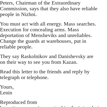
Peters, Chairman of the Extraordinary
Commission, says that they also have reliable
people in Nizhni.
You must act with all energy. Mass searches.
Execution for concealing arms. Mass
deportation of Mensheviks and unreliables.
Change the guards at warehouses, put in
reliable people.
They say Raskolnikov and Danishevsky are
on their way to see you from Kazan.
Read this letter to the friends and reply by
telegraph or telephone.
Yours,
Lenin
Reproduced from