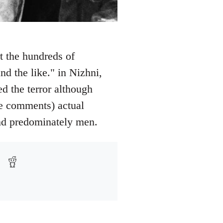
t the hundreds of
nd the like." in Nizhni,
 the terror although
ee comments) actual
and predominately men.