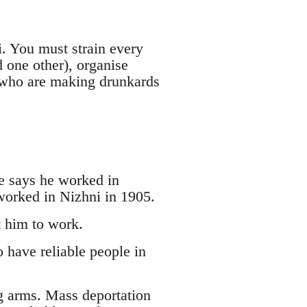
i. You must strain every
d one other), organise
s who are making drunkards
e says he worked in
worked in Nizhni in 1905.
t him to work.
 have reliable people in
g arms. Mass deportation