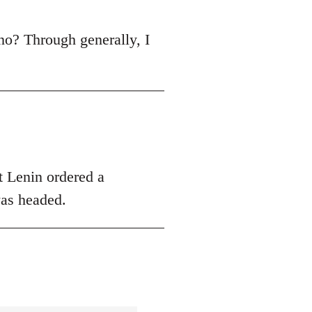
r, no? Through generally, I
hat Lenin ordered a
was headed.