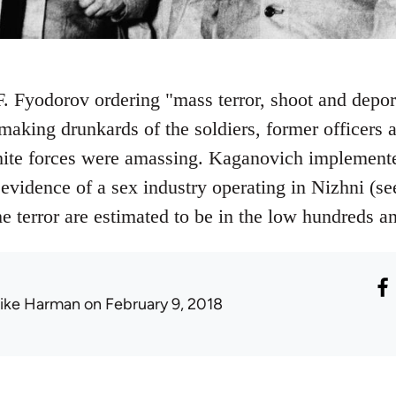
 F. Fyodorov ordering "mass terror, shoot and depor
making drunkards of the soldiers, former officers a
ite forces were amassing. Kaganovich implemented
 evidence of a sex industry operating in Nizhni (s
he terror are estimated to be in the low hundreds 
ike Harman
on February 9, 2018