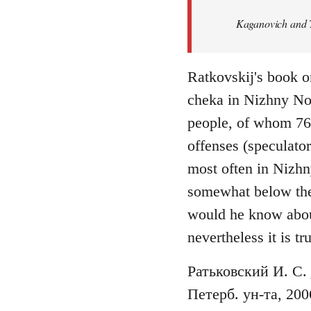
Welcome
Kaganovich and T
by
libcom.org
Ratkovskij's book o
cheka in Nizhny No
people, of whom 76 f
offenses (speculato
most often in Nizhn
somewhat below the n
would he know abou
nevertheless it is tr
Ратьковский И. С.
Петерб. ун-та, 200