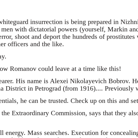
 whiteguard insurrection is being prepared in Nizhn
e men with dictatorial powers (yourself, Markin an
rror, shoot and deport the hundreds of prostitute
er officers and the like.
ay.
how Romanov could leave at a time like this!
earer. His name is Alexei Nikolayevich Bobrov. H
 District in Petrograd (from 1916).... Previously 
ntials, he can be trusted. Check up on this and se
 the Extraordinary Commission, says that they also
ll energy. Mass searches. Execution for concealin