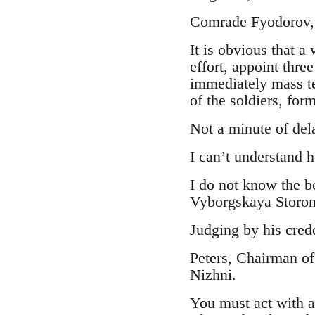
Comrade Fyodorov,
It is obvious that a
effort, appoint thre
immediately mass te
of the soldiers, form
Not a minute of del
I can’t understand 
I do not know the b
Vyborgskaya Storona
Judging by his crede
Peters, Chairman of
Nizhni.
You must act with a