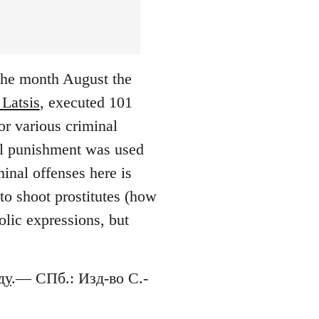
 the month August the
 Latsis
, executed 101
or various criminal
tal punishment was used
inal offenses here is
to shoot prostitutes (how
lic expressions, but
ду
.— СПб.: Изд-во С.-