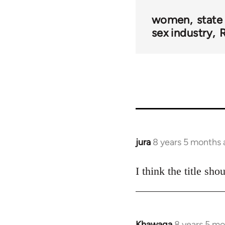
women
state
sex industry
R
jura
8 years 5 months
In
reply
to
I think the title sh
Welcome
by
libcom.org
Khawaga
8 years 5 m
In