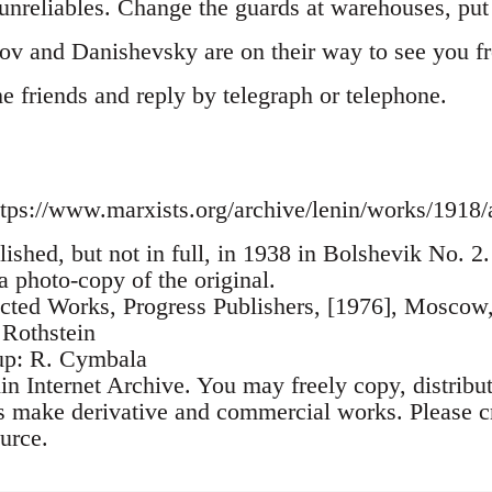
nreliables. Change the guards at warehouses, put i
ov and Danishevsky are on their way to see you 
the friends and reply by telegraph or telephone.
tps://www.marxists.org/archive/lenin/works/1918/
lished, but not in full, in 1938 in Bolshevik No. 
 a photo-copy of the original.
ected Works, Progress Publishers, [1976], Moscow
 Rothstein
up: R. Cymbala
n Internet Archive. You may freely copy, distribu
as make derivative and commercial works. Please cr
urce.