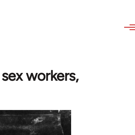
 sex workers,