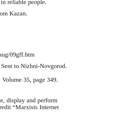
n reliable people.
from Kazan.
aug/09gff.htm
2. Sent to Nizhni-Novgorod.
, Volume 35, page 349.
te, display and perform
edit “Marxists Internet