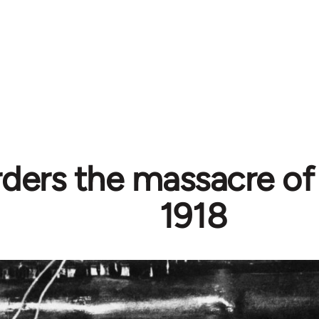
rders the massacre of
1918