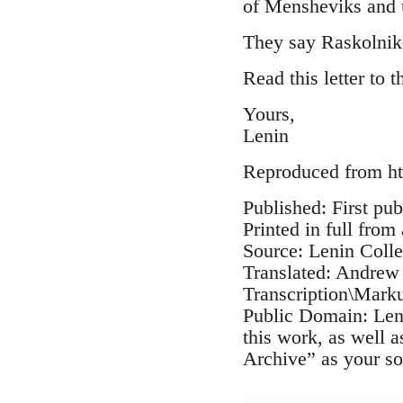
of Mensheviks and u
They say Raskolnik
Read this letter to 
Yours,
Lenin
Reproduced from ht
Published: First pub
Printed in full from
Source: Lenin Coll
Translated: Andrew
Transcription\Mark
Public Domain: Leni
this work, as well 
Archive” as your so