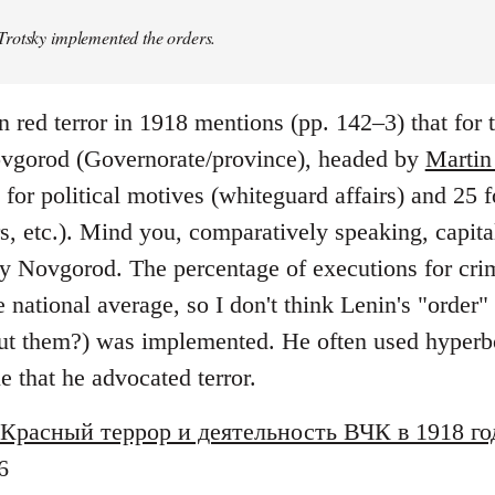
rotsky implemented the orders.
n red terror in 1918 mentions (pp. 142–3) that for
vgorod (Governorate/province), headed by
Martin
or political motives (whiteguard affairs) and 25 f
rs, etc.). Mind you, comparatively speaking, capi
y Novgorod. The percentage of executions for crim
ational average, so I don't think Lenin's "order" 
t them?) was implemented. He often used hyperbo
ue that he advocated terror.
Красный террор и деятельность ВЧК в 1918 го
6