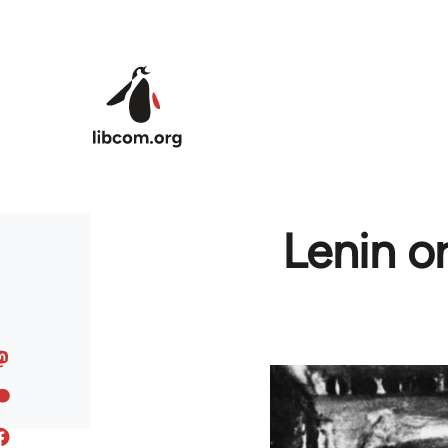
Skip to main content
Lenin o