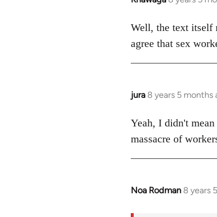
reply
to
Well, the text itself
Welcome
agree that sex worke
by
libcom.org
jura
8 years 5 months
In
reply
to
Yeah, I didn't mean i
Welcome
massacre of workers
by
libcom.org
Noa Rodman
8 years 
In
reply
to