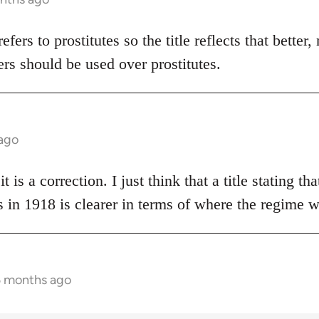
 refers to prostitutes so the title reflects that bette
rs should be used over prostitutes.
 ago
t is a correction. I just think that a title stating t
 in 1918 is clearer in terms of where the regime 
5 months ago