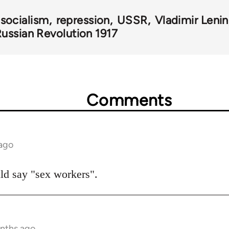
 socialism
repression
USSR
Vladimir Lenin
ussian Revolution 1917
Comments
 ago
ould say "sex workers".
onths ago