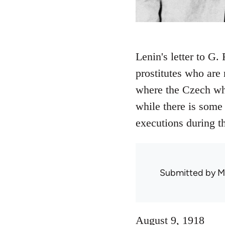
Lenin's letter to G.
prostitutes who are 
where the Czech wh
while there is some
executions during t
Submitted by
M
August 9, 1918