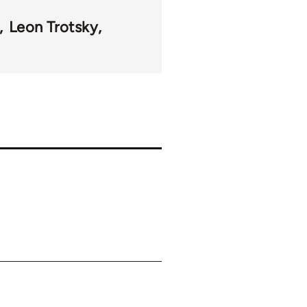
Leon Trotsky