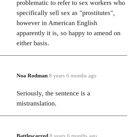
problematic to refer to sex workers who
specifically sell sex as "prostitutes",
however in American English
apparently it is, so happy to amend on
either basis.
Noa Rodman
8 years 6 months ago
In
reply
Seriously, the sentence is a
to
Welcome
mistranslation.
by
libcom.org
Battlescarred
8 years 6 months ago
In