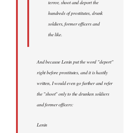
terror, shoot and deport the
hundreds of prostitutes, drunk
soldiers, former officers and
the like.
And because Lenin put the word "deport"
right before prostitutes, and it is hastily
written, I would even go further and refer
the "shoot" only to the drunken soldiers
and former officers:
Lenin