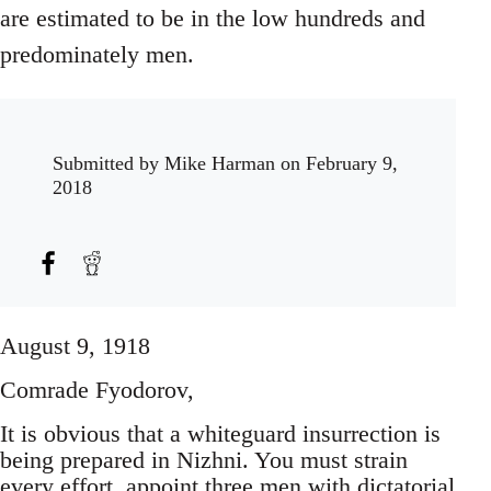
are estimated to be in the low hundreds and
predominately men.
Submitted by
Mike Harman
on February 9,
2018
August 9, 1918
Comrade Fyodorov,
It is obvious that a whiteguard insurrection is
being prepared in Nizhni. You must strain
every effort, appoint three men with dictatorial