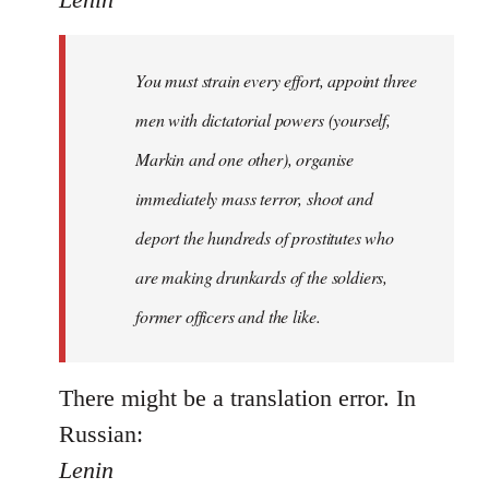
Welcome
by
You must strain every effort, appoint three
libcom.org
men with dictatorial powers (yourself,
Markin and one other), organise
immediately mass terror, shoot and
deport the hundreds of prostitutes who
are making drunkards of the soldiers,
former officers and the like.
There might be a translation error. In
Russian:
Lenin