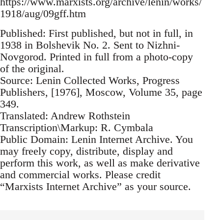
https://www.marxists.org/archive/lenin/works/
1918/aug/09gff.htm
Published: First published, but not in full, in
1938 in Bolshevik No. 2. Sent to Nizhni-
Novgorod. Printed in full from a photo-copy
of the original.
Source: Lenin Collected Works, Progress
Publishers, [1976], Moscow, Volume 35, page
349.
Translated: Andrew Rothstein
Transcription\Markup: R. Cymbala
Public Domain: Lenin Internet Archive. You
may freely copy, distribute, display and
perform this work, as well as make derivative
and commercial works. Please credit
“Marxists Internet Archive” as your source.