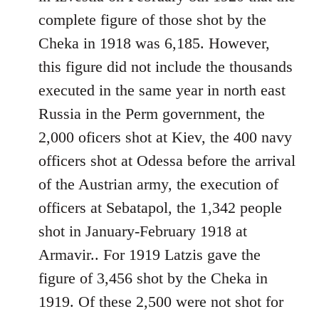
libcom.org
complete figure of those shot by the
Cheka in 1918 was 6,185. However,
this figure did not include the thousands
executed in the same year in north east
Russia in the Perm government, the
2,000 oficers shot at Kiev, the 400 navy
officers shot at Odessa before the arrival
of the Austrian army, the execution of
officers at Sebatapol, the 1,342 people
shot in January-February 1918 at
Armavir.. For 1919 Latzis gave the
figure of 3,456 shot by the Cheka in
1919. Of these 2,500 were not shot for