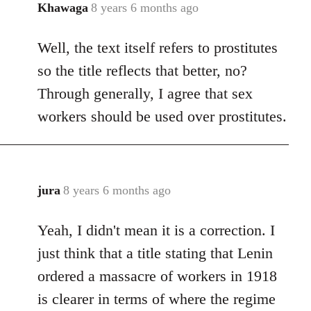
Khawaga
8 years 6 months ago
In
reply
Well, the text itself refers to prostitutes
to
Welcome
so the title reflects that better, no?
by
Through generally, I agree that sex
libcom.org
workers should be used over prostitutes.
jura
8 years 6 months ago
In
reply
Yeah, I didn't mean it is a correction. I
to
Welcome
just think that a title stating that Lenin
by
ordered a massacre of workers in 1918
libcom.org
is clearer in terms of where the regime