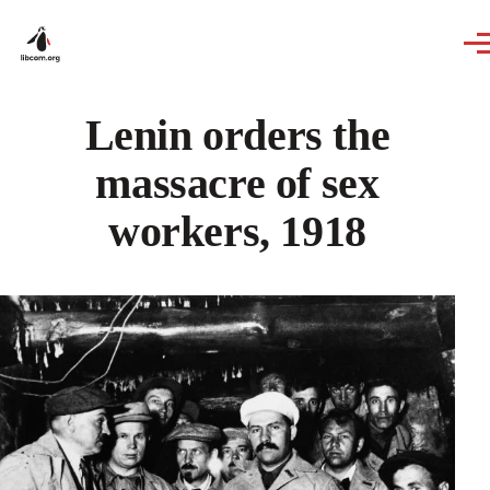
Skip to main content
Lenin orders the
massacre of sex
workers, 1918