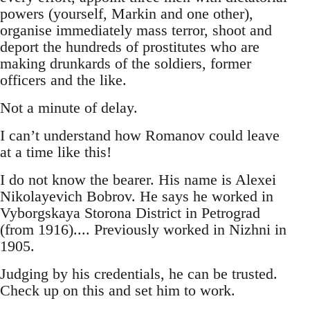
powers (yourself, Markin and one other),
organise immediately mass terror, shoot and
deport the hundreds of prostitutes who are
making drunkards of the soldiers, former
officers and the like.
Not a minute of delay.
I can’t understand how Romanov could leave
at a time like this!
I do not know the bearer. His name is Alexei
Nikolayevich Bobrov. He says he worked in
Vyborgskaya Storona District in Petrograd
(from 1916).... Previously worked in Nizhni in
1905.
Judging by his credentials, he can be trusted.
Check up on this and set him to work.