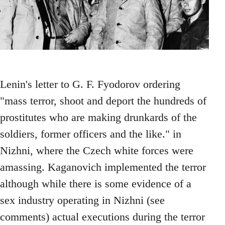
Lenin's letter to G. F. Fyodorov ordering
"mass terror, shoot and deport the hundreds of
prostitutes who are making drunkards of the
soldiers, former officers and the like." in
Nizhni, where the Czech white forces were
amassing. Kaganovich implemented the terror
although while there is some evidence of a
sex industry operating in Nizhni (see
comments) actual executions during the terror