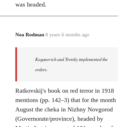
was headed.
Noa Rodman
8 years 6 months ago
In
reply
to
Welcome
Kaganovich and Trotsky implemented the
by
orders.
libcom.org
Ratkovskij's book on red terror in 1918
mentions (pp. 142–3) that for the month
August the cheka in Nizhny Novgorod
(Governorate/province), headed by