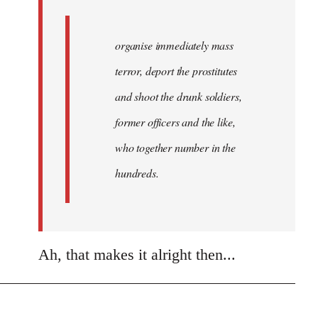
organise immediately mass
terror, deport the prostitutes
and shoot the drunk soldiers,
former officers and the like,
who together number in the
hundreds.
Ah, that makes it alright then...