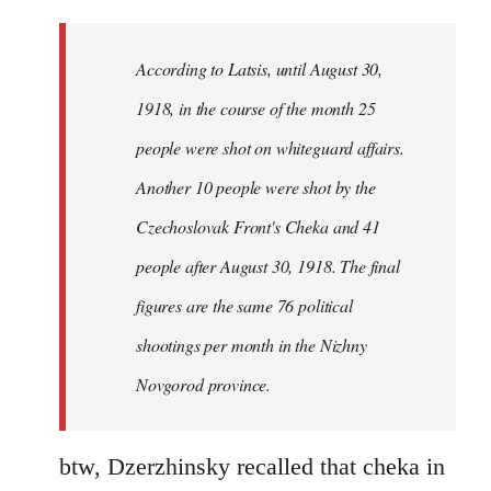
reply
to
Welcome
According to Latsis, until August 30,
by
1918, in the course of the month 25
libcom.org
people were shot on whiteguard affairs.
Another 10 people were shot by the
Czechoslovak Front's Cheka and 41
people after August 30, 1918. The final
figures are the same 76 political
shootings per month in the Nizhny
Novgorod province.
btw, Dzerzhinsky recalled that cheka in