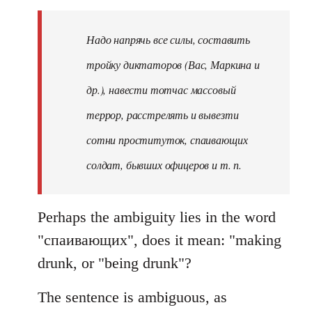
Надо напрячь все силы, составить
тройку диктаторов (Вас, Маркина и
др.), навести тотчас массовый
террор, расстрелять и вывезти
сотни проституток, спаивающих
солдат, бывших офицеров и т. п.
Perhaps the ambiguity lies in the word
"спаивающих", does it mean: "making
drunk, or "being drunk"?
The sentence is ambiguous, as