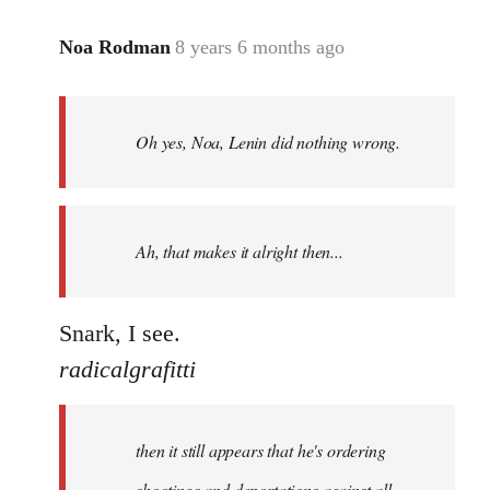
Noa Rodman
8 years 6 months ago
In
reply
to
Welcome
Oh yes, Noa, Lenin did nothing wrong.
by
libcom.org
Ah, that makes it alright then...
Snark, I see.
radicalgrafitti
then it still appears that he's ordering
shootings and deportations against all