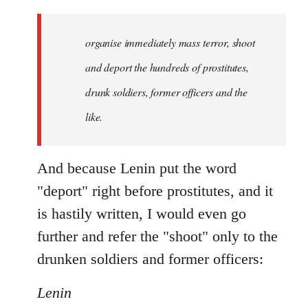
organise immediately mass terror, shoot
and deport the hundreds of prostitutes,
drunk soldiers, former officers and the
like.
And because Lenin put the word
"deport" right before prostitutes, and it
is hastily written, I would even go
further and refer the "shoot" only to the
drunken soldiers and former officers:
Lenin