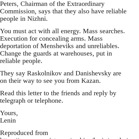
Peters, Chairman of the Extraordinary
Commission, says that they also have reliable
people in Nizhni.
You must act with all energy. Mass searches.
Execution for concealing arms. Mass
deportation of Mensheviks and unreliables.
Change the guards at warehouses, put in
reliable people.
They say Raskolnikov and Danishevsky are
on their way to see you from Kazan.
Read this letter to the friends and reply by
telegraph or telephone.
Yours,
Lenin
Reproduced from