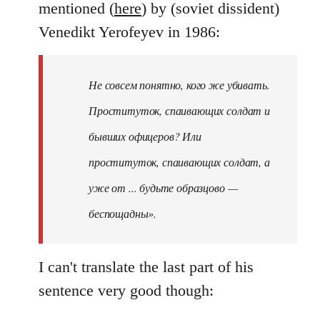
mentioned (
here
) by (soviet dissident)
Venedikt Yerofeyev in 1986:
Не совсем понятно, кого же убивать.
Проституток, спаивающих солдат и
бывших офицеров? Или
проституток, спаивающих солдат, а
уже от ... будьте образцово —
беспощадны».
I can't translate the last part of his
sentence very good though: