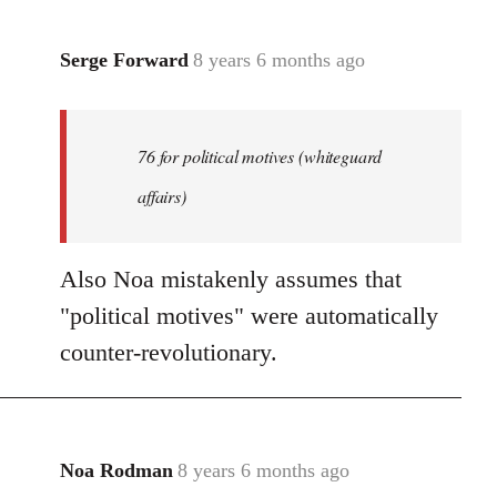
Serge Forward
8 years 6 months ago
In
reply
to
Welcome
76 for political motives (whiteguard
by
affairs)
libcom.org
Also Noa mistakenly assumes that
"political motives" were automatically
counter-revolutionary.
Noa Rodman
8 years 6 months ago
In