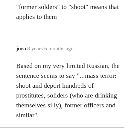
"former solders" to "shoot" means that
applies to them
jura
8 years 6 months ago
In
reply
Based on my very limited Russian, the
to
Welcome
sentence seems to say "...mass terror:
by
shoot and deport hundreds of
libcom.org
prostitutes, soliders (who are drinking
themselves silly), former officers and
similar".