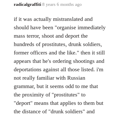
radicalgraffiti
8 years 6 months ago
In
reply
if it was actually mistranslated and
to
Welcome
should have been "organise immediately
by
mass terror, shoot and deport the
libcom.org
hundreds of prostitutes, drunk soldiers,
former officers and the like." then it still
appears that he's ordering shootings and
deportations against all those listed. i'm
not really familiar with Russian
grammar, but it seems odd to me that
the proximity of "prostitutes" to
"deport" means that applies to them but
the distance of "drunk soldiers" and