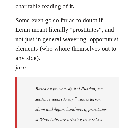
charitable reading of it.
Some even go so far as to doubt if
Lenin meant literally "prostitutes", and
not just in general wavering, opportunist
elements (who whore themselves out to
any side).
jura
Based on my very limited Russian, the
sentence seems to say "...mass terror:
shoot and deport hundreds of prostitutes,
soliders (who are drinking themselves