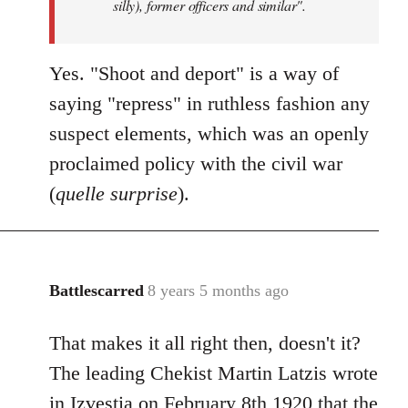
silly), former officers and similar".
Yes. "Shoot and deport" is a way of
saying "repress" in ruthless fashion any
suspect elements, which was an openly
proclaimed policy with the civil war
(
quelle surprise
).
Battlescarred
8 years 5 months ago
In
reply
That makes it all right then, doesn't it?
to
Welcome
The leading Chekist Martin Latzis wrote
by
in Izvestia on February 8th 1920 that the