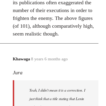
its publications often exaggerated the
number of their executions in order to
frighten the enemy. The above figures
(of 101), although comparatively high,
seem realistic though.
Khawaga
8 years 6 months ago
In
reply
Jura
to
Welcome
by
Yeah, I didn't mean it is a correction. I
libcom.org
just think that a title stating that Lenin