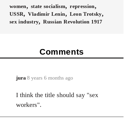
women
state socialism
repression
USSR
Vladimir Lenin
Leon Trotsky
sex industry
Russian Revolution 1917
Comments
jura
8 years 6 months ago
In
reply
I think the title should say "sex
to
Welcome
workers".
by
libcom.org