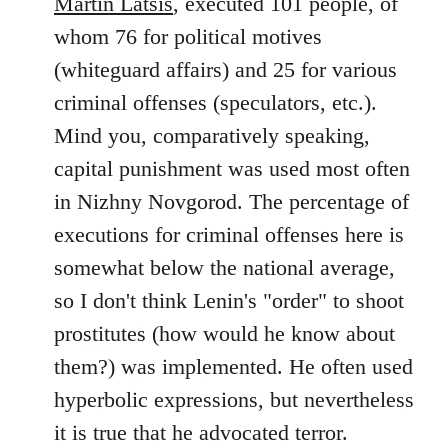
Martin Latsis
, executed 101 people, of
whom 76 for political motives
(whiteguard affairs) and 25 for various
criminal offenses (speculators, etc.).
Mind you, comparatively speaking,
capital punishment was used most often
in Nizhny Novgorod. The percentage of
executions for criminal offenses here is
somewhat below the national average,
so I don't think Lenin's "order" to shoot
prostitutes (how would he know about
them?) was implemented. He often used
hyperbolic expressions, but nevertheless
it is true that he advocated terror.