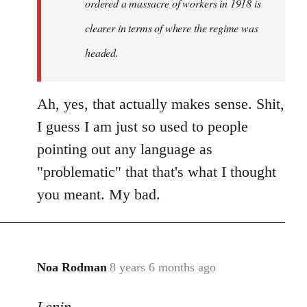
ordered a massacre of workers in 1918 is
clearer in terms of where the regime was
headed.
Ah, yes, that actually makes sense. Shit,
I guess I am just so used to people
pointing out any language as
"problematic" that that's what I thought
you meant. My bad.
Noa Rodman
8 years 6 months ago
In
reply
Lenin
to