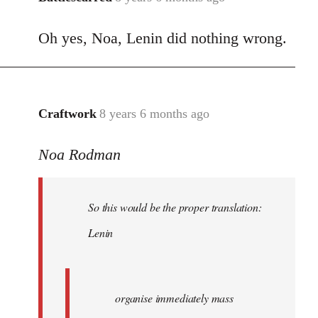
reply
Oh yes, Noa, Lenin did nothing wrong.
to
Welcome
by
libcom.org
Craftwork
8 years 6 months ago
In
reply
Noa Rodman
to
Welcome
by
So this would be the proper translation:
libcom.org
Lenin
organise immediately mass