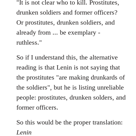
"It is not clear who to kill. Prostitutes,
drunken soldiers and former officers?
Or prostitutes, drunken soldiers, and
already from ... be exemplary -
ruthless."
So if I understand this, the alternative
reading is that Lenin is not saying that
the prostitutes "are making drunkards of
the soldiers", but he is listing unreliable
people: prostitutes, drunken solders, and
former officers.
So this would be the proper translation:
Lenin