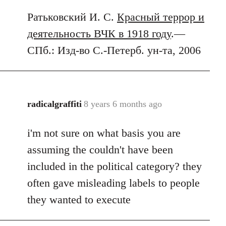
Ратьковский И. С.
Красный террор и
деятельность ВЧК в 1918 году
.—
СПб.: Изд-во С.-Петерб. ун-та, 2006
radicalgraffiti
8 years 6 months ago
In
reply
i'm not sure on what basis you are
to
Welcome
assuming the couldn't have been
by
included in the political category? they
libcom.org
often gave misleading labels to people
they wanted to execute