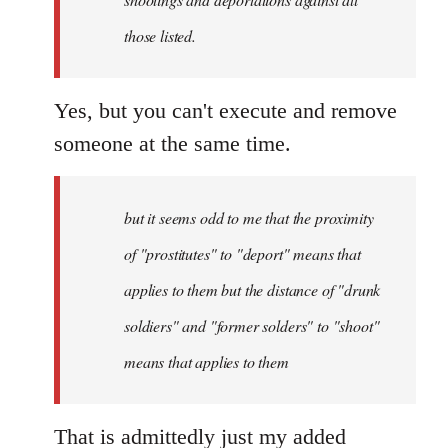
those listed.
Yes, but you can't execute and remove
someone at the same time.
but it seems odd to me that the proximity
of "prostitutes" to "deport" means that
applies to them but the distance of "drunk
soldiers" and "former solders" to "shoot"
means that applies to them
That is admittedly just my added