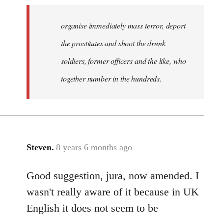
organise immediately mass terror, deport
the prostitutes and shoot the drunk
soldiers, former officers and the like, who
together number in the hundreds.
Steven.
8 years 6 months ago
In
reply
Good suggestion, jura, now amended. I
to
Welcome
wasn't really aware of it because in UK
by
English it does not seem to be
libcom.org