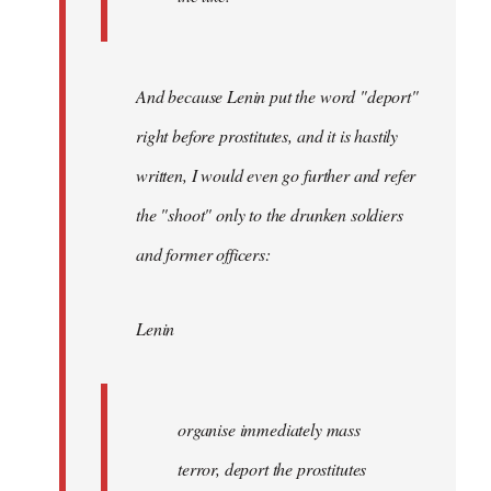
And because Lenin put the word "deport"
right before prostitutes, and it is hastily
written, I would even go further and refer
the "shoot" only to the drunken soldiers
and former officers:
Lenin
organise immediately mass
terror, deport the prostitutes