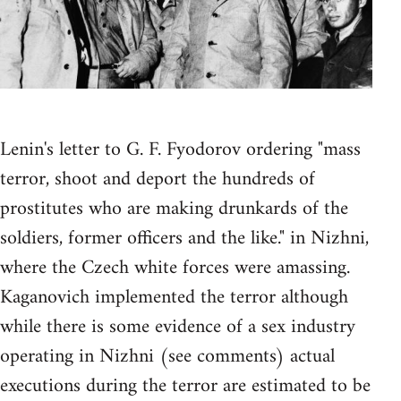
Lenin's letter to G. F. Fyodorov ordering "mass
terror, shoot and deport the hundreds of
prostitutes who are making drunkards of the
soldiers, former officers and the like." in Nizhni,
where the Czech white forces were amassing.
Kaganovich implemented the terror although
while there is some evidence of a sex industry
operating in Nizhni (see comments) actual
executions during the terror are estimated to be