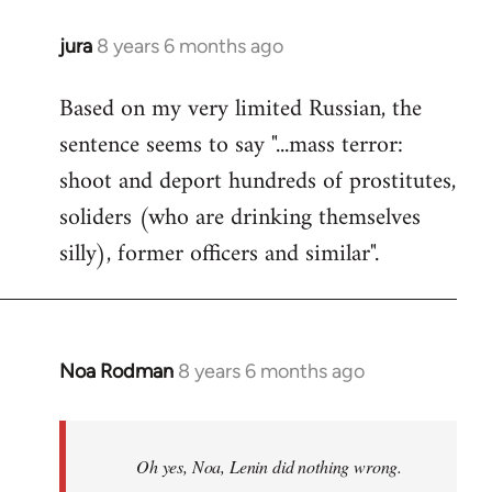
jura
8 years 6 months ago
In
reply
Based on my very limited Russian, the
to
sentence seems to say "...mass terror:
Welcome
by
shoot and deport hundreds of prostitutes,
libcom.org
soliders (who are drinking themselves
silly), former officers and similar".
Noa Rodman
8 years 6 months ago
In
reply
to
Welcome
Oh yes, Noa, Lenin did nothing wrong.
by