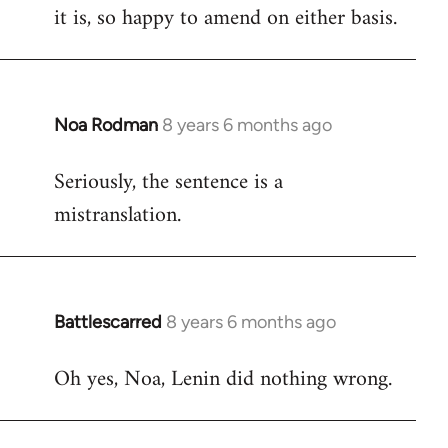
it is, so happy to amend on either basis.
Noa Rodman
8 years 6 months ago
In
reply
Seriously, the sentence is a
to
mistranslation.
Welcome
by
libcom.org
Battlescarred
8 years 6 months ago
In
reply
Oh yes, Noa, Lenin did nothing wrong.
to
Welcome
by