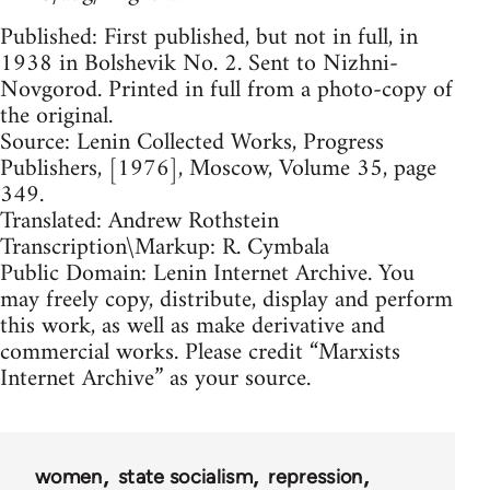
Published: First published, but not in full, in
1938 in Bolshevik No. 2. Sent to Nizhni-
Novgorod. Printed in full from a photo-copy of
the original.
Source: Lenin Collected Works, Progress
Publishers, [1976], Moscow, Volume 35, page
349.
Translated: Andrew Rothstein
Transcription\Markup: R. Cymbala
Public Domain: Lenin Internet Archive. You
may freely copy, distribute, display and perform
this work, as well as make derivative and
commercial works. Please credit “Marxists
Internet Archive” as your source.
women
state socialism
repression