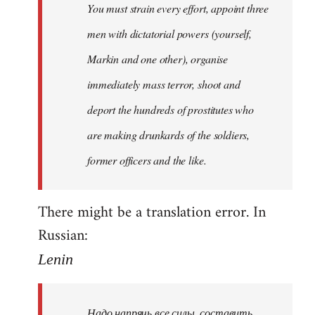
You must strain every effort, appoint three
libcom.org
men with dictatorial powers (yourself,
Markin and one other), organise
immediately mass terror, shoot and
deport the hundreds of prostitutes who
are making drunkards of the soldiers,
former officers and the like.
There might be a translation error. In
Russian:
Lenin
Надо напрячь все силы, составить