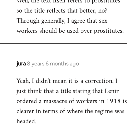
Well, the text itself refers to prostitutes
so the title reflects that better, no?
Welcome
by
Through generally, I agree that sex
libcom.org
workers should be used over prostitutes.
jura
8 years 6 months ago
In
reply
Yeah, I didn't mean it is a correction. I
to
just think that a title stating that Lenin
Welcome
by
ordered a massacre of workers in 1918 is
libcom.org
clearer in terms of where the regime was
headed.