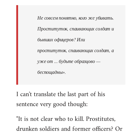
Не совсем понятно, кого же убивать.
Проституток, спаивающих солдат и
бывших офицеров? Или
проституток, спаивающих солдат, а
уже от ... будьте образцово —
беспощадны».
I can't translate the last part of his
sentence very good though:
"It is not clear who to kill. Prostitutes,
drunken soldiers and former officers? Or