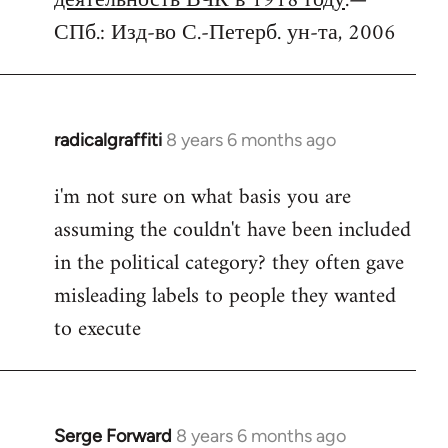
деятельность ВЧК в 1918 году
.—
СПб.: Изд-во С.-Петерб. ун-та, 2006
radicalgraffiti
8 years 6 months ago
In
reply
i'm not sure on what basis you are
to
assuming the couldn't have been included
Welcome
by
in the political category? they often gave
libcom.org
misleading labels to people they wanted
to execute
Serge Forward
8 years 6 months ago
In