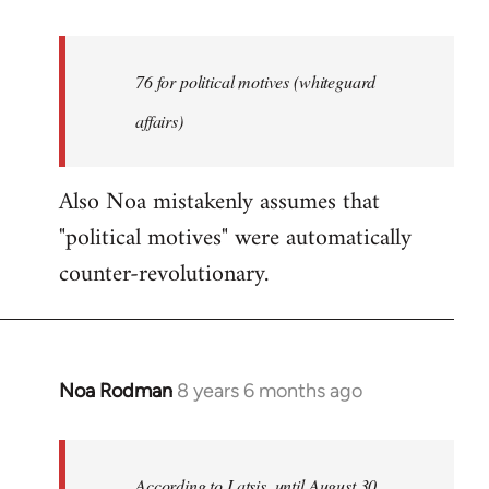
reply
to
Welcome
76 for political motives (whiteguard
by
affairs)
libcom.org
Also Noa mistakenly assumes that
"political motives" were automatically
counter-revolutionary.
Noa Rodman
8 years 6 months ago
In
reply
to
Welcome
According to Latsis, until August 30,