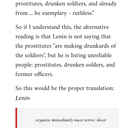
prostitutes, drunken soldiers, and already
from ... be exemplary - ruthless."
So if I understand this, the alternative
reading is that Lenin is not saying that
the prostitutes "are making drunkards of
the soldiers", but he is listing unreliable
people: prostitutes, drunken solders, and
former officers.
So this would be the proper translation:
Lenin
organise immediately mass terror, shoot