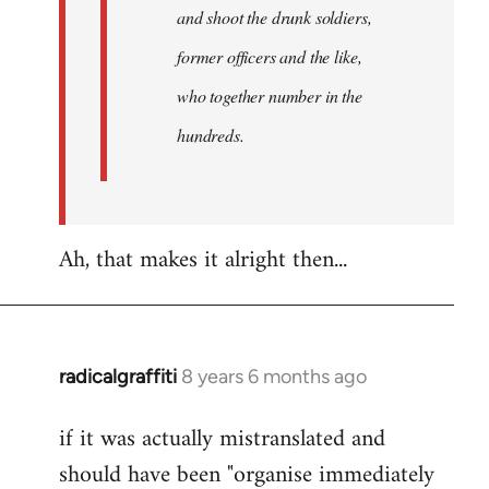
and shoot the drunk soldiers,
former officers and the like,
who together number in the
hundreds.
Ah, that makes it alright then...
radicalgraffiti
8 years 6 months ago
In
reply
if it was actually mistranslated and
to
should have been "organise immediately
Welcome