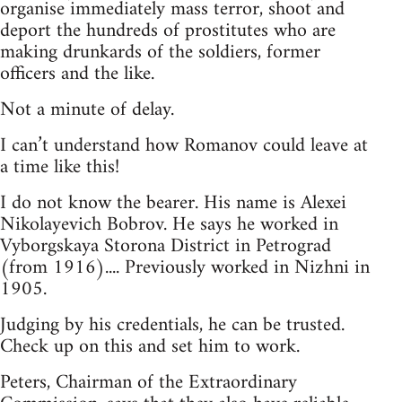
organise immediately mass terror, shoot and
deport the hundreds of prostitutes who are
making drunkards of the soldiers, former
officers and the like.
Not a minute of delay.
I can’t understand how Romanov could leave at
a time like this!
I do not know the bearer. His name is Alexei
Nikolayevich Bobrov. He says he worked in
Vyborgskaya Storona District in Petrograd
(from 1916).... Previously worked in Nizhni in
1905.
Judging by his credentials, he can be trusted.
Check up on this and set him to work.
Peters, Chairman of the Extraordinary