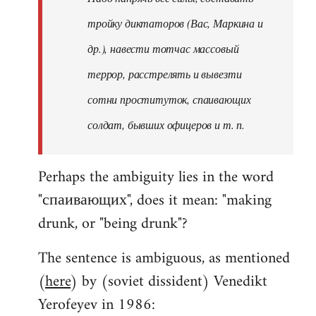
тройку диктаторов (Вас, Маркина и
др.), навести тотчас массовый
террор, расстрелять и вывезти
сотни проституток, спаивающих
солдат, бывших офицеров и т. п.
Perhaps the ambiguity lies in the word
"спаивающих", does it mean: "making
drunk, or "being drunk"?
The sentence is ambiguous, as mentioned
(
here
) by (soviet dissident) Venedikt
Yerofeyev in 1986: