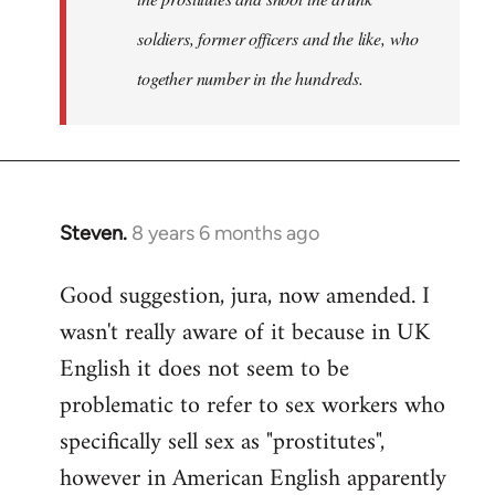
soldiers, former officers and the like, who
together number in the hundreds.
Steven.
8 years 6 months ago
In
reply
Good suggestion, jura, now amended. I
to
wasn't really aware of it because in UK
Welcome
by
English it does not seem to be
libcom.org
problematic to refer to sex workers who
specifically sell sex as "prostitutes",
however in American English apparently