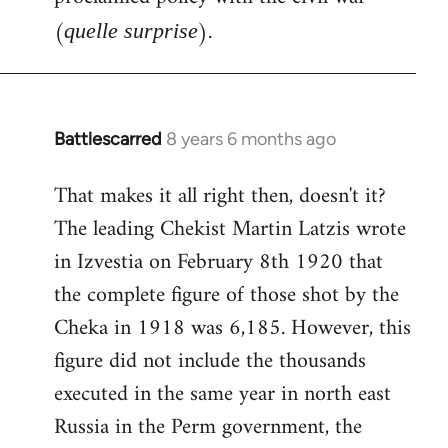
(
).
quelle surprise
Battlescarred
8 years 6 months ago
In
reply
That makes it all right then, doesn't it?
to
The leading Chekist Martin Latzis wrote
Welcome
by
in Izvestia on February 8th 1920 that
libcom.org
the complete figure of those shot by the
Cheka in 1918 was 6,185. However, this
figure did not include the thousands
executed in the same year in north east
Russia in the Perm government, the