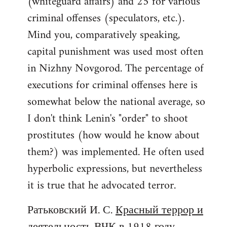
(whiteguard affairs) and 25 for various
criminal offenses (speculators, etc.).
Mind you, comparatively speaking,
capital punishment was used most often
in Nizhny Novgorod. The percentage of
executions for criminal offenses here is
somewhat below the national average, so
I don't think Lenin's "order" to shoot
prostitutes (how would he know about
them?) was implemented. He often used
hyperbolic expressions, but nevertheless
it is true that he advocated terror.
Ратьковский И. С.
Красный террор и