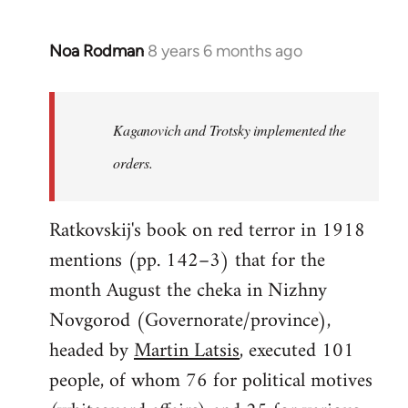
Noa Rodman
8 years 6 months ago
In
reply
to
Welcome
Kaganovich and Trotsky implemented the
by
orders.
libcom.org
Ratkovskij's book on red terror in 1918
mentions (pp. 142–3) that for the
month August the cheka in Nizhny
Novgorod (Governorate/province),
headed by
Martin Latsis
, executed 101
people, of whom 76 for political motives