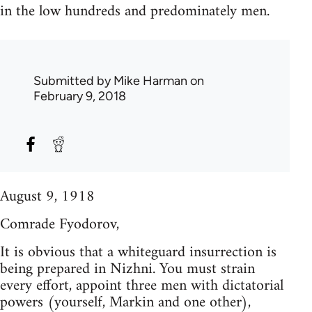
in the low hundreds and predominately men.
Submitted by
Mike Harman
on
February 9, 2018
August 9, 1918
Comrade Fyodorov,
It is obvious that a whiteguard insurrection is
being prepared in Nizhni. You must strain
every effort, appoint three men with dictatorial
powers (yourself, Markin and one other),