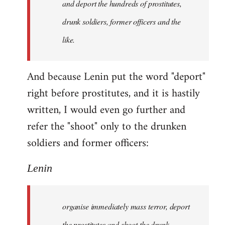
and deport the hundreds of prostitutes,
drunk soldiers, former officers and the
like.
And because Lenin put the word "deport"
right before prostitutes, and it is hastily
written, I would even go further and
refer the "shoot" only to the drunken
soldiers and former officers:
Lenin
organise immediately mass terror, deport
the prostitutes and shoot the drunk