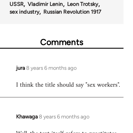
USSR
Vladimir Lenin
Leon Trotsky
sex industry
Russian Revolution 1917
Comments
jura
8 years 6 months ago
In
reply
I think the title should say "sex workers".
to
Welcome
by
libcom.org
Khawaga
8 years 6 months ago
In
reply
to