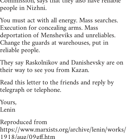
Commission, says that they also have reliable
people in Nizhni.
You must act with all energy. Mass searches.
Execution for concealing arms. Mass
deportation of Mensheviks and unreliables.
Change the guards at warehouses, put in
reliable people.
They say Raskolnikov and Danishevsky are on
their way to see you from Kazan.
Read this letter to the friends and reply by
telegraph or telephone.
Yours,
Lenin
Reproduced from
https://www.marxists.org/archive/lenin/works/
1918/aug/09gff.htm