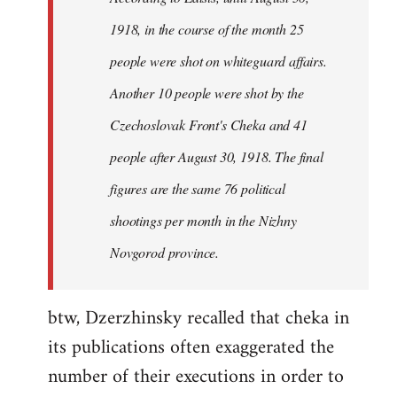
by
1918, in the course of the month 25
libcom.org
people were shot on whiteguard affairs.
Another 10 people were shot by the
Czechoslovak Front's Cheka and 41
people after August 30, 1918. The final
figures are the same 76 political
shootings per month in the Nizhny
Novgorod province.
btw, Dzerzhinsky recalled that cheka in
its publications often exaggerated the
number of their executions in order to