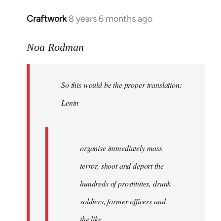
libcom.org
Craftwork
8 years 6 months ago
In
reply
to
Noa Rodman
Welcome
by
So this would be the proper translation:
libcom.org
Lenin
organise immediately mass
terror, shoot and deport the
hundreds of prostitutes, drunk
soldiers, former officers and
the like.