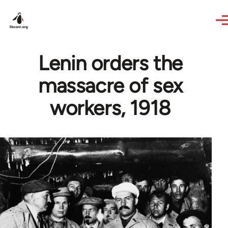
Skip to main content
Lenin orders the
massacre of sex
workers, 1918