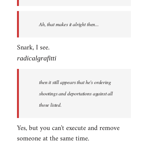
libcom.org
Ah, that makes it alright then...
Snark, I see.
radicalgrafitti
then it still appears that he's ordering
shootings and deportations against all
those listed.
Yes, but you can't execute and remove
someone at the same time.