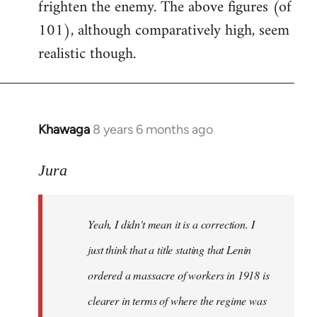
frighten the enemy. The above figures (of
101), although comparatively high, seem
realistic though.
Khawaga
8 years 6 months ago
In
reply
to
Jura
Welcome
by
Yeah, I didn't mean it is a correction. I
libcom.org
just think that a title stating that Lenin
ordered a massacre of workers in 1918 is
clearer in terms of where the regime was