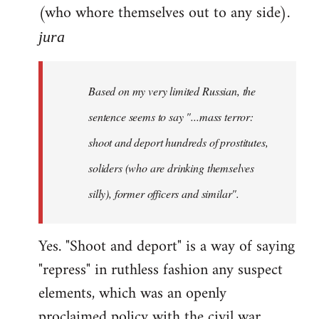
(who whore themselves out to any side).
jura
Based on my very limited Russian, the
sentence seems to say "...mass terror:
shoot and deport hundreds of prostitutes,
soliders (who are drinking themselves
silly), former officers and similar".
Yes. "Shoot and deport" is a way of saying
"repress" in ruthless fashion any suspect
elements, which was an openly
proclaimed policy with the civil war