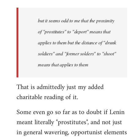
but it seems odd to me that the proximity
of "prostitutes" to "deport" means that
applies to them but the distance of "drunk
soldiers" and "former solders" to "shoot"
means that applies to them
That is admittedly just my added
charitable reading of it.
Some even go so far as to doubt if Lenin
meant literally "prostitutes", and not just
in general wavering, opportunist elements