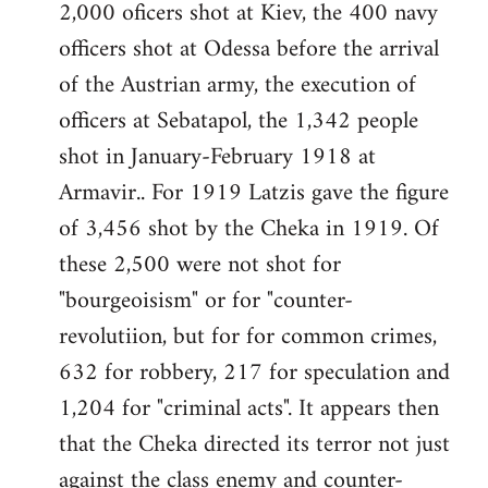
2,000 oficers shot at Kiev, the 400 navy
officers shot at Odessa before the arrival
of the Austrian army, the execution of
officers at Sebatapol, the 1,342 people
shot in January-February 1918 at
Armavir.. For 1919 Latzis gave the figure
of 3,456 shot by the Cheka in 1919. Of
these 2,500 were not shot for
"bourgeoisism" or for "counter-
revolutiion, but for for common crimes,
632 for robbery, 217 for speculation and
1,204 for "criminal acts". It appears then
that the Cheka directed its terror not just
against the class enemy and counter-