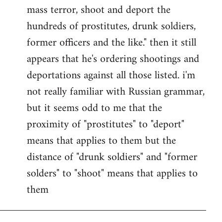
by
mass terror, shoot and deport the
libcom.org
hundreds of prostitutes, drunk soldiers,
former officers and the like." then it still
appears that he's ordering shootings and
deportations against all those listed. i'm
not really familiar with Russian grammar,
but it seems odd to me that the
proximity of "prostitutes" to "deport"
means that applies to them but the
distance of "drunk soldiers" and "former
solders" to "shoot" means that applies to
them