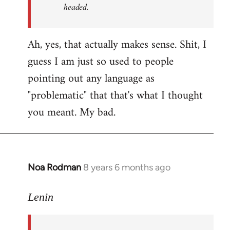
headed.
Ah, yes, that actually makes sense. Shit, I
guess I am just so used to people
pointing out any language as
"problematic" that that's what I thought
you meant. My bad.
Noa Rodman
8 years 6 months ago
In
reply
to
Lenin
Welcome
by