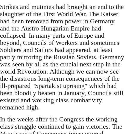
Strikes and mutinies had brought an end to the
slaughter of the First World War. The Kaiser
had been removed from power in Germany
and the Austro-Hungarian Empire had
collapsed. In many parts of Europe and
beyond, Councils of Workers and sometimes
Soldiers and Sailors had appeared, at least
partly mirroring the Russian Soviets. Germany
was seen by all as the crucial next step in the
world Revolution. Although we can now see
the disastrous long-term consequences of the
ill-prepared "Spartakist uprising" which had
been bloodily beaten in January, Councils still
existed and working class combativity
remained high.
In the weeks after the Congress the working
class struggle continued to gain victories. The
May issue of
Communist International