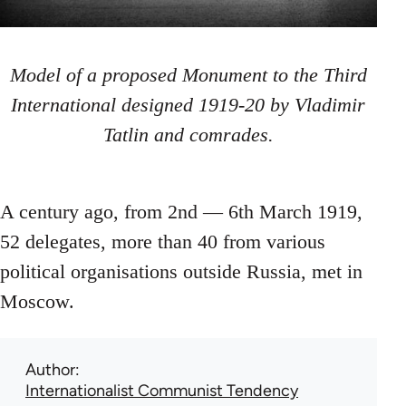
Model of a proposed Monument to the Third
International designed 1919-20 by Vladimir
Tatlin and comrades.
A century ago, from 2nd — 6th March 1919,
52 delegates, more than 40 from various
political organisations outside Russia, met in
Moscow.
Author
Internationalist Communist Tendency