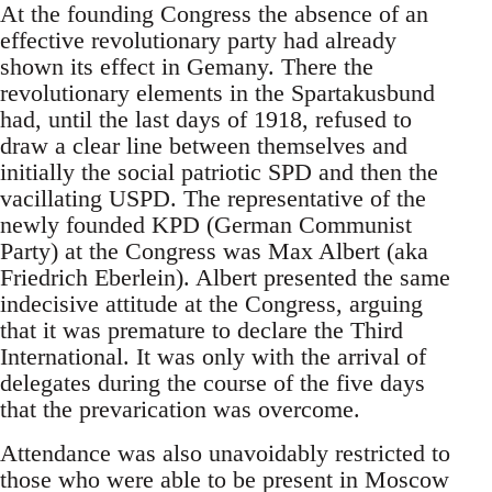
At the founding Congress the absence of an
effective revolutionary party had already
shown its effect in Gemany. There the
revolutionary elements in the Spartakusbund
had, until the last days of 1918, refused to
draw a clear line between themselves and
initially the social patriotic SPD and then the
vacillating USPD. The representative of the
newly founded KPD (German Communist
Party) at the Congress was Max Albert (aka
Friedrich Eberlein). Albert presented the same
indecisive attitude at the Congress, arguing
that it was premature to declare the Third
International. It was only with the arrival of
delegates during the course of the five days
that the prevarication was overcome.
Attendance was also unavoidably restricted to
those who were able to be present in Moscow