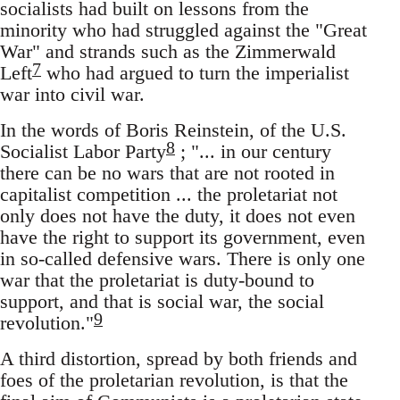
socialists had built on lessons from the
minority who had struggled against the "Great
War" and strands such as the Zimmerwald
7
Left
who had argued to turn the imperialist
war into civil war.
In the words of Boris Reinstein, of the U.S.
8
Socialist Labor Party
; "... in our century
there can be no wars that are not rooted in
capitalist competition ... the proletariat not
only does not have the duty, it does not even
have the right to support its government, even
in so-called defensive wars. There is only one
war that the proletariat is duty-bound to
support, and that is social war, the social
9
revolution."
A third distortion, spread by both friends and
foes of the proletarian revolution, is that the