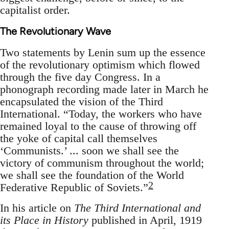
capitalist order.
The Revolutionary Wave
Two statements by Lenin sum up the essence
of the revolutionary optimism which flowed
through the five day Congress. In a
phonograph recording made later in March he
encapsulated the vision of the Third
International. “Today, the workers who have
remained loyal to the cause of throwing off
the yoke of capital call themselves
‘Communists.’ ... soon we shall see the
victory of communism throughout the world;
we shall see the foundation of the World
2
Federative Republic of Soviets.”
In his article on
The Third International and
its Place in History
published in April, 1919