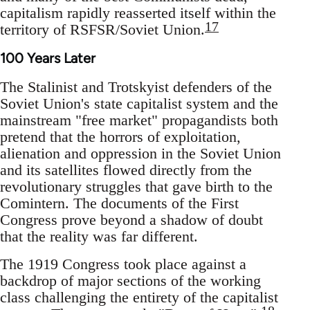
capitalism rapidly reasserted itself within the
17
territory of RSFSR/Soviet Union.
100 Years Later
The Stalinist and Trotskyist defenders of the
Soviet Union's state capitalist system and the
mainstream "free market" propagandists both
pretend that the horrors of exploitation,
alienation and oppression in the Soviet Union
and its satellites flowed directly from the
revolutionary struggles that gave birth to the
Comintern. The documents of the First
Congress prove beyond a shadow of doubt
that the reality was far different.
The 1919 Congress took place against a
backdrop of major sections of the working
class challenging the entirety of the capitalist