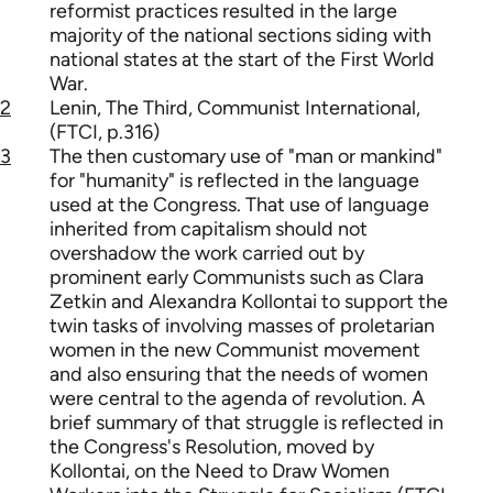
reformist practices resulted in the large
majority of the national sections siding with
national states at the start of the First World
War.
2
Lenin, The Third, Communist International,
(FTCI, p.316)
3
The then customary use of "man or mankind"
for "humanity" is reflected in the language
used at the Congress. That use of language
inherited from capitalism should not
overshadow the work carried out by
prominent early Communists such as Clara
Zetkin and Alexandra Kollontai to support the
twin tasks of involving masses of proletarian
women in the new Communist movement
and also ensuring that the needs of women
were central to the agenda of revolution. A
brief summary of that struggle is reflected in
the Congress's Resolution, moved by
Kollontai, on the Need to Draw Women