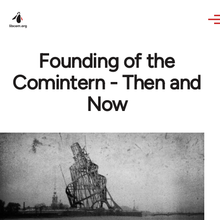
Skip to main content
Founding of the
Comintern - Then and
Now