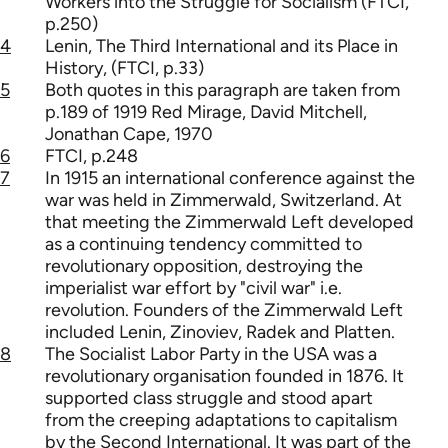
Workers into the Struggle for Socialism (FTCI,
p.250)
4
Lenin, The Third International and its Place in
History, (FTCI, p.33)
5
Both quotes in this paragraph are taken from
p.189 of 1919 Red Mirage, David Mitchell,
Jonathan Cape, 1970
6
FTCI, p.248
7
In 1915 an international conference against the
war was held in Zimmerwald, Switzerland. At
that meeting the Zimmerwald Left developed
as a continuing tendency committed to
revolutionary opposition, destroying the
imperialist war effort by "civil war" i.e.
revolution. Founders of the Zimmerwald Left
included Lenin, Zinoviev, Radek and Platten.
8
The Socialist Labor Party in the USA was a
revolutionary organisation founded in 1876. It
supported class struggle and stood apart
from the creeping adaptations to capitalism
by the Second International. It was part of the