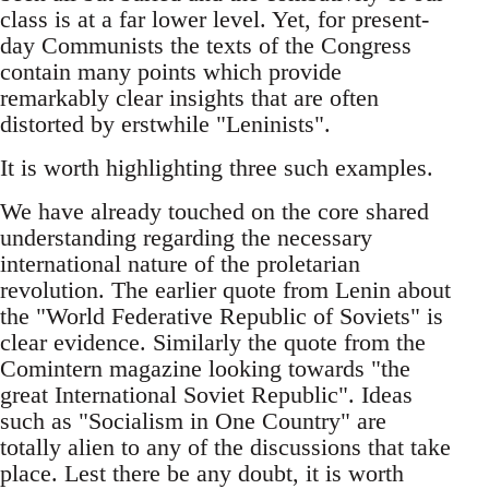
class is at a far lower level. Yet, for present-
day Communists the texts of the Congress
contain many points which provide
remarkably clear insights that are often
distorted by erstwhile "Leninists".
It is worth highlighting three such examples.
We have already touched on the core shared
understanding regarding the necessary
international nature of the proletarian
revolution. The earlier quote from Lenin about
the "World Federative Republic of Soviets" is
clear evidence. Similarly the quote from the
Comintern magazine looking towards "the
great International Soviet Republic". Ideas
such as "Socialism in One Country" are
totally alien to any of the discussions that take
place. Lest there be any doubt, it is worth