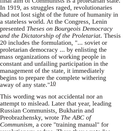
final aim of Communists is a proletarian state.
In 1919, as struggles raged, revolutionaries
had not lost sight of the future of humanity in
a stateless world. At the Congress, Lenin
presented
Theses on Bourgeois Democracy
and the Dictatorship of the Proletariat
. Thesis
20 includes the formulation, "... soviet or
proletarian democracy ... by enlisting the
mass organizations of working people in
constant and unfailing participation in the
management of the state, it immediately
begins to prepare the complete withering
10
away of any state."
This wording was not accidental nor an
attempt to mislead. Later that year, leading
Russian Communists, Bukharin and
Preobrazhensky, wrote
The ABC of
Communism
, a core "training manual" for