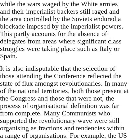
while the wars waged by the White armies
and their imperialist backers still raged and
the area controlled by the Soviets endured a
blockade imposed by the imperialist powers.
This partly accounts for the absence of
delegates from areas where significant class
struggles were taking place such as Italy or
Spain.
It is also indisputable that the selection of
those attending the Conference reflected the
state of flux amongst revolutionaries. In many
of the national territories, both those present at
the Congress and those that were not, the
process of organisational definition was far
from complete. Many Communists who
supported the revolutionary wave were still
organising as fractions and tendencies within
a range of organisations. For example, the US