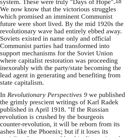
18
system. These were truly "Days of Hope".
We now know that the victorious struggles
which promised an imminent Communist
future were short lived. By the mid 1920s the
revolutionary wave had entirely ebbed away.
Soviets existed in name only and official
Communist parties had transformed into
support mechanisms for the Soviet Union
where capitalist restoration was proceeding
inexorably with the party/state becoming the
lead agent in generating and benefiting from
state capitalism.
In
Revolutionary Perspectives 9
we published
the grimly prescient writings of Karl Radek
published in April 1918. "If the Russian
revolution is crushed by the bourgeois
counter-revolution, it will be reborn from its
ashes like the Phoenix; but if it loses its