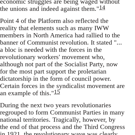
economic struggles are being waged without
14
the unions and indeed against them."
Point 4 of the Platform also reflected the
reality that elements such as many IWW
members in North America had rallied to the
banner of Communist revolution. It stated "...
a bloc is needed with the forces in the
revolutionary workers' movement who,
although not part of the Socialist Party, now
for the most part support the proletarian
dictatorship in the form of council power.
Certain forces in the syndicalist movement are
15
an example of this."
During the next two years revolutionaries
regrouped to form Communist Parties in many
national territories. Tragically, however, by
the end of that process and the Third Congress
in 1921, the revolutionary wave was clearly