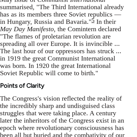
summarised, "The Third International already
has as its members three Soviet republics —
5
in Hungary, Russia and Bavaria."
In their
May Day Manifesto
, the Comintern declared
"The flames of proletarian revolution are
spreading all over Europe. It is invincible ...
The last hour of our oppressors has struck ...
in 1919 the great Communist International
was born. In 1920 the great International
Soviet Republic will come to birth."
Points of Clarity
The Congress's vision reflected the reality of
the incredibly sharp and undisguised class
struggles that were taking place. A century
later the inheritors of the Congress exist in an
epoch where revolutionary consciousness has
been all but buried and the combativity of our