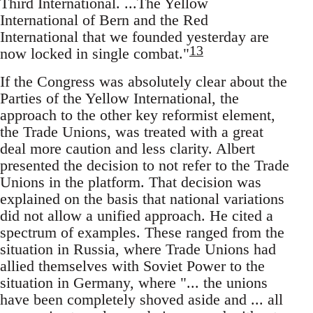
Third International. ...The Yellow
International of Bern and the Red
International that we founded yesterday are
13
now locked in single combat."
If the Congress was absolutely clear about the
Parties of the Yellow International, the
approach to the other key reformist element,
the Trade Unions, was treated with a great
deal more caution and less clarity. Albert
presented the decision to not refer to the Trade
Unions in the platform. That decision was
explained on the basis that national variations
did not allow a unified approach. He cited a
spectrum of examples. These ranged from the
situation in Russia, where Trade Unions had
allied themselves with Soviet Power to the
situation in Germany, where "... the unions
have been completely shoved aside and ... all