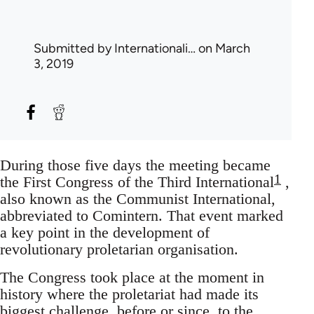
Submitted by
Internationali…
on March
3, 2019
During those five days the meeting became
1
the First Congress of the Third International
,
also known as the Communist International,
abbreviated to Comintern. That event marked
a key point in the development of
revolutionary proletarian organisation.
The Congress took place at the moment in
history where the proletariat had made its
biggest challenge, before or since, to the