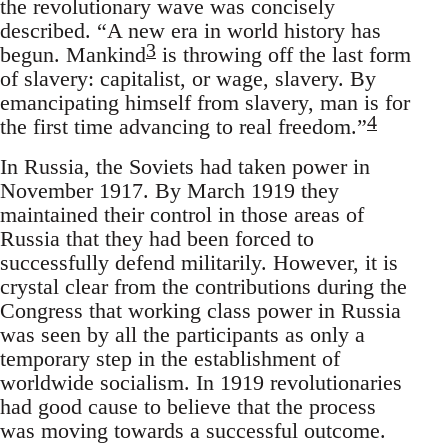
the revolutionary wave was concisely
described. “A new era in world history has
3
begun. Mankind
is throwing off the last form
of slavery: capitalist, or wage, slavery. By
emancipating himself from slavery, man is for
4
the first time advancing to real freedom.”
In Russia, the Soviets had taken power in
November 1917. By March 1919 they
maintained their control in those areas of
Russia that they had been forced to
successfully defend militarily. However, it is
crystal clear from the contributions during the
Congress that working class power in Russia
was seen by all the participants as only a
temporary step in the establishment of
worldwide socialism. In 1919 revolutionaries
had good cause to believe that the process
was moving towards a successful outcome.