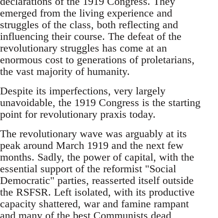
declarations of the 1919 Congress. They
emerged from the living experience and
struggles of the class, both reflecting and
influencing their course. The defeat of the
revolutionary struggles has come at an
enormous cost to generations of proletarians,
the vast majority of humanity.
Despite its imperfections, very largely
unavoidable, the 1919 Congress is the starting
point for revolutionary praxis today.
The revolutionary wave was arguably at its
peak around March 1919 and the next few
months. Sadly, the power of capital, with the
essential support of the reformist "Social
Democratic" parties, reasserted itself outside
the RSFSR. Left isolated, with its productive
capacity shattered, war and famine rampant
and many of the best Communists dead,