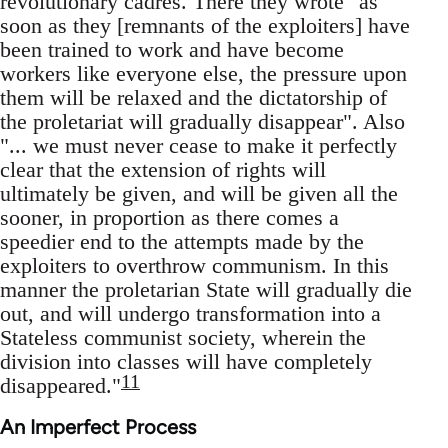
revolutionary cadres. There they wrote "as
soon as they [remnants of the exploiters] have
been trained to work and have become
workers like everyone else, the pressure upon
them will be relaxed and the dictatorship of
the proletariat will gradually disappear". Also
"... we must never cease to make it perfectly
clear that the extension of rights will
ultimately be given, and will be given all the
sooner, in proportion as there comes a
speedier end to the attempts made by the
exploiters to overthrow communism. In this
manner the proletarian State will gradually die
out, and will undergo transformation into a
Stateless communist society, wherein the
division into classes will have completely
11
disappeared."
An Imperfect Process