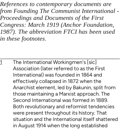
References to contemporary documents are
from Founding The Communist International -
Proceedings and Documents of the First
Congress: March 1919 (Anchor Foundation,
1987). The abbreviation FTCI has been used
in these footnotes.
1
The International Workingmen's [sic]
Association (later referred to as the First
International) was founded in 1864 and
effectively collapsed in 1872 when the
Anarchist element, led by Bakunin, split from
those maintaining a Marxist approach. The
Second International was formed in 1889.
Both revolutionary and reformist tendencies
were present throughout its history. That
situation and the International itself shattered
in August 1914 when the long established