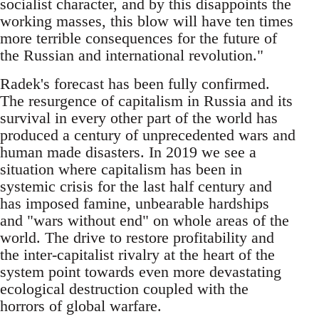
socialist character, and by this disappoints the
working masses, this blow will have ten times
more terrible consequences for the future of
the Russian and international revolution."
Radek's forecast has been fully confirmed.
The resurgence of capitalism in Russia and its
survival in every other part of the world has
produced a century of unprecedented wars and
human made disasters. In 2019 we see a
situation where capitalism has been in
systemic crisis for the last half century and
has imposed famine, unbearable hardships
and "wars without end" on whole areas of the
world. The drive to restore profitability and
the inter-capitalist rivalry at the heart of the
system point towards even more devastating
ecological destruction coupled with the
horrors of global warfare.