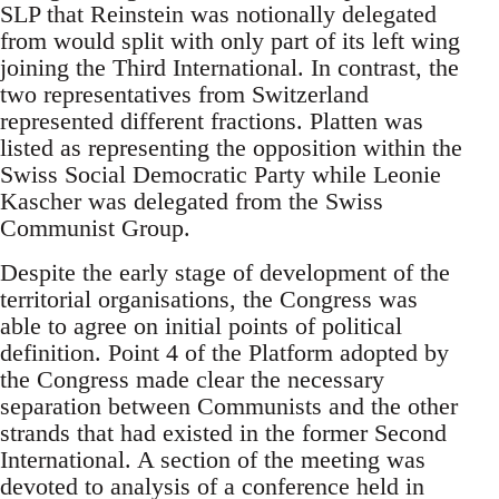
SLP that Reinstein was notionally delegated
from would split with only part of its left wing
joining the Third International. In contrast, the
two representatives from Switzerland
represented different fractions. Platten was
listed as representing the opposition within the
Swiss Social Democratic Party while Leonie
Kascher was delegated from the Swiss
Communist Group.
Despite the early stage of development of the
territorial organisations, the Congress was
able to agree on initial points of political
definition. Point 4 of the Platform adopted by
the Congress made clear the necessary
separation between Communists and the other
strands that had existed in the former Second
International. A section of the meeting was
devoted to analysis of a conference held in