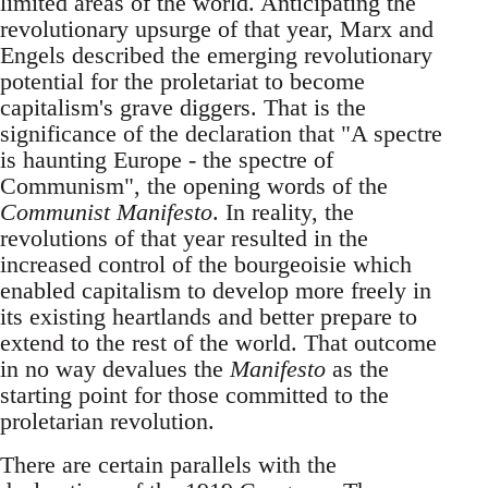
limited areas of the world. Anticipating the
revolutionary upsurge of that year, Marx and
Engels described the emerging revolutionary
potential for the proletariat to become
capitalism's grave diggers. That is the
significance of the declaration that "A spectre
is haunting Europe - the spectre of
Communism", the opening words of the
Communist Manifesto
. In reality, the
revolutions of that year resulted in the
increased control of the bourgeoisie which
enabled capitalism to develop more freely in
its existing heartlands and better prepare to
extend to the rest of the world. That outcome
in no way devalues the
Manifesto
as the
starting point for those committed to the
proletarian revolution.
There are certain parallels with the