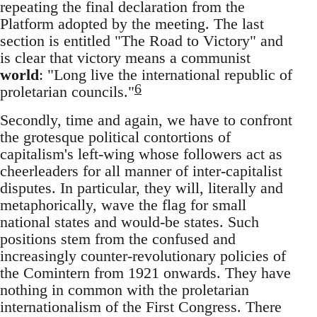
repeating the final declaration from the
Platform adopted by the meeting. The last
section is entitled "The Road to Victory" and
is clear that victory means a communist
world
: "Long live the international republic of
6
proletarian councils."
Secondly, time and again, we have to confront
the grotesque political contortions of
capitalism's left-wing whose followers act as
cheerleaders for all manner of inter-capitalist
disputes. In particular, they will, literally and
metaphorically, wave the flag for small
national states and would-be states. Such
positions stem from the confused and
increasingly counter-revolutionary policies of
the Comintern from 1921 onwards. They have
nothing in common with the proletarian
internationalism of the First Congress. There