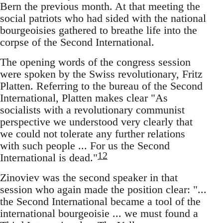
Bern the previous month. At that meeting the
social patriots who had sided with the national
bourgeoisies gathered to breathe life into the
corpse of the Second International.
The opening words of the congress session
were spoken by the Swiss revolutionary, Fritz
Platten. Referring to the bureau of the Second
International, Platten makes clear "As
socialists with a revolutionary communist
perspective we understood very clearly that
we could not tolerate any further relations
with such people ... For us the Second
12
International is dead."
Zinoviev was the second speaker in that
session who again made the position clear: "...
the Second International became a tool of the
international bourgeoisie ... we must found a