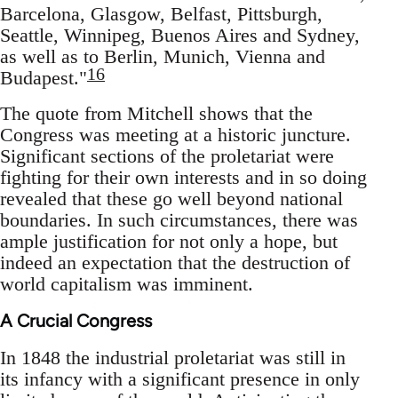
Barcelona, Glasgow, Belfast, Pittsburgh,
Seattle, Winnipeg, Buenos Aires and Sydney,
as well as to Berlin, Munich, Vienna and
16
Budapest."
The quote from Mitchell shows that the
Congress was meeting at a historic juncture.
Significant sections of the proletariat were
fighting for their own interests and in so doing
revealed that these go well beyond national
boundaries. In such circumstances, there was
ample justification for not only a hope, but
indeed an expectation that the destruction of
world capitalism was imminent.
A Crucial Congress
In 1848 the industrial proletariat was still in
its infancy with a significant presence in only