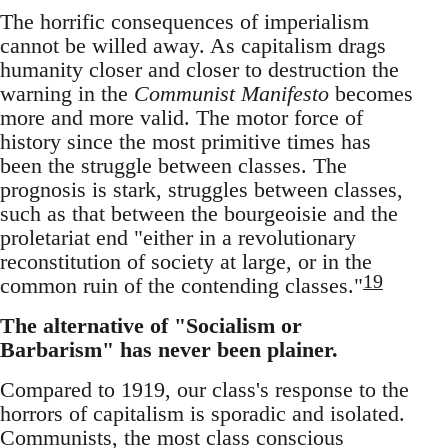
The horrific consequences of imperialism
cannot be willed away. As capitalism drags
humanity closer and closer to destruction the
warning in the
Communist Manifesto
becomes
more and more valid. The motor force of
history since the most primitive times has
been the struggle between classes. The
prognosis is stark, struggles between classes,
such as that between the bourgeoisie and the
proletariat end "either in a revolutionary
reconstitution of society at large, or in the
19
common ruin of the contending classes."
The alternative of "Socialism or
Barbarism" has never been plainer.
Compared to 1919, our class's response to the
horrors of capitalism is sporadic and isolated.
Communists, the most class conscious