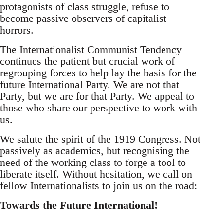
protagonists of class struggle, refuse to
become passive observers of capitalist
horrors.
The Internationalist Communist Tendency
continues the patient but crucial work of
regrouping forces to help lay the basis for the
future International Party. We are not that
Party, but we are for that Party. We appeal to
those who share our perspective to work with
us.
We salute the spirit of the 1919 Congress. Not
passively as academics, but recognising the
need of the working class to forge a tool to
liberate itself. Without hesitation, we call on
fellow Internationalists to join us on the road:
Towards the Future International!