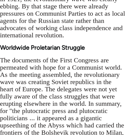
ebbing. By that stage there were already
pressures on Communist Parties to act as local
agents for the Russian state rather than
advocates of working class independence and
international revolution.
Worldwide Proletarian Struggle
The documents of the First Congress are
permeated with hope for a Communist world.
As the meeting assembled, the revolutionary
wave was creating Soviet republics in the
heart of Europe. The delegates were not yet
fully aware of the class struggles that were
erupting elsewhere in the world. In summary,
for "the plutocratic press and plutocratic
politicians ... it appeared as a gigantic
upseething of the Abyss which had carried the
frontiers of the Bolshevik revolution to Milan,