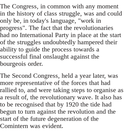
The Congress, in common with any moment
in the history of class struggle, was and could
only be, in today's language, "work in
progress". The fact that the revolutionaries
had no International Party in place at the start
of the struggles undoubtedly hampered their
ability to guide the process towards a
successful final onslaught against the
bourgeois order.
The Second Congress, held a year later, was
more representative of the forces that had
rallied to, and were taking steps to organise as
a result of, the revolutionary wave. It also has
to be recognised that by 1920 the tide had
begun to turn against the revolution and the
start of the future degeneration of the
Comintern was evident.