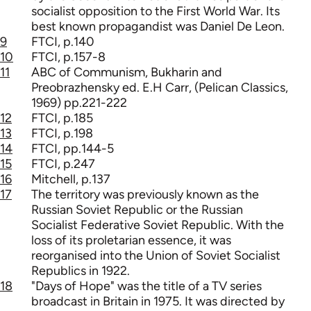
socialist opposition to the First World War. Its
best known propagandist was Daniel De Leon.
9
FTCI, p.140
10
FTCI, p.157-8
11
ABC of Communism, Bukharin and
Preobrazhensky ed. E.H Carr, (Pelican Classics,
1969) pp.221-222
12
FTCI, p.185
13
FTCI, p.198
14
FTCI, pp.144-5
15
FTCI, p.247
16
Mitchell, p.137
17
The territory was previously known as the
Russian Soviet Republic or the Russian
Socialist Federative Soviet Republic. With the
loss of its proletarian essence, it was
reorganised into the Union of Soviet Socialist
Republics in 1922.
18
"Days of Hope" was the title of a TV series
broadcast in Britain in 1975. It was directed by