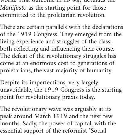
world. That outcome in no way devalues the
as the starting point for those
Manifesto
committed to the proletarian revolution.
There are certain parallels with the declarations
of the 1919 Congress. They emerged from the
living experience and struggles of the class,
both reflecting and influencing their course.
The defeat of the revolutionary struggles has
come at an enormous cost to generations of
proletarians, the vast majority of humanity.
Despite its imperfections, very largely
unavoidable, the 1919 Congress is the starting
point for revolutionary praxis today.
The revolutionary wave was arguably at its
peak around March 1919 and the next few
months. Sadly, the power of capital, with the
essential support of the reformist "Social