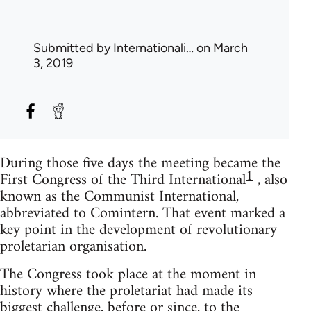
Submitted by
Internationali…
on March
3, 2019
During those five days the meeting became the
1
First Congress of the Third International
, also
known as the Communist International,
abbreviated to Comintern. That event marked a
key point in the development of revolutionary
proletarian organisation.
The Congress took place at the moment in
history where the proletariat had made its
biggest challenge, before or since, to the