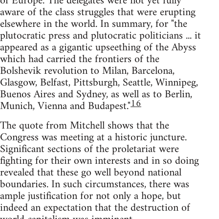
of Europe. The delegates were not yet fully
aware of the class struggles that were erupting
elsewhere in the world. In summary, for "the
plutocratic press and plutocratic politicians ... it
appeared as a gigantic upseething of the Abyss
which had carried the frontiers of the
Bolshevik revolution to Milan, Barcelona,
Glasgow, Belfast, Pittsburgh, Seattle, Winnipeg,
Buenos Aires and Sydney, as well as to Berlin,
16
Munich, Vienna and Budapest."
The quote from Mitchell shows that the
Congress was meeting at a historic juncture.
Significant sections of the proletariat were
fighting for their own interests and in so doing
revealed that these go well beyond national
boundaries. In such circumstances, there was
ample justification for not only a hope, but
indeed an expectation that the destruction of