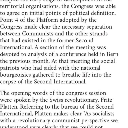
territorial organisations, the Congress was able
to agree on initial points of political definition.
Point 4 of the Platform adopted by the
Congress made clear the necessary separation
between Communists and the other strands
that had existed in the former Second
International. A section of the meeting was
devoted to analysis of a conference held in Bern
the previous month. At that meeting the social
patriots who had sided with the national
bourgeoisies gathered to breathe life into the
corpse of the Second International.
The opening words of the congress session
were spoken by the Swiss revolutionary, Fritz
Platten. Referring to the bureau of the Second
International, Platten makes clear "As socialists
with a revolutionary communist perspective we
understood very clearly that we could not