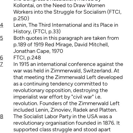
Kollontai, on the Need to Draw Women
Workers into the Struggle for Socialism (FTCI,
p.250)
4
Lenin, The Third International and its Place in
History, (FTCI, p.33)
5
Both quotes in this paragraph are taken from
p.189 of 1919 Red Mirage, David Mitchell,
Jonathan Cape, 1970
6
FTCI, p.248
7
In 1915 an international conference against the
war was held in Zimmerwald, Switzerland. At
that meeting the Zimmerwald Left developed
as a continuing tendency committed to
revolutionary opposition, destroying the
imperialist war effort by "civil war" i.e.
revolution. Founders of the Zimmerwald Left
included Lenin, Zinoviev, Radek and Platten.
8
The Socialist Labor Party in the USA was a
revolutionary organisation founded in 1876. It
supported class struggle and stood apart