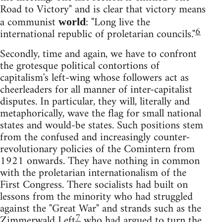
Road to Victory" and is clear that victory means
a communist
: "Long live the
world
6
international republic of proletarian councils."
Secondly, time and again, we have to confront
the grotesque political contortions of
capitalism's left-wing whose followers act as
cheerleaders for all manner of inter-capitalist
disputes. In particular, they will, literally and
metaphorically, wave the flag for small national
states and would-be states. Such positions stem
from the confused and increasingly counter-
revolutionary policies of the Comintern from
1921 onwards. They have nothing in common
with the proletarian internationalism of the
First Congress. There socialists had built on
lessons from the minority who had struggled
against the "Great War" and strands such as the
7
Zimmerwald Left
who had argued to turn the