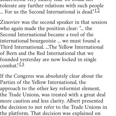
tolerate any further relations with such people
12
... For us the Second International is dead."
Zinoviev was the second speaker in that session
who again made the position clear: "... the
Second International became a tool of the
international bourgeoisie ... we must found a
Third International. ...The Yellow International
of Bern and the Red International that we
founded yesterday are now locked in single
13
combat."
If the Congress was absolutely clear about the
Parties of the Yellow International, the
approach to the other key reformist element,
the Trade Unions, was treated with a great deal
more caution and less clarity. Albert presented
the decision to not refer to the Trade Unions in
the platform. That decision was explained on