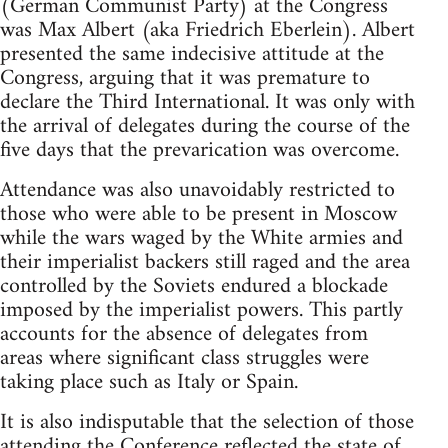
(German Communist Party) at the Congress
was Max Albert (aka Friedrich Eberlein). Albert
presented the same indecisive attitude at the
Congress, arguing that it was premature to
declare the Third International. It was only with
the arrival of delegates during the course of the
five days that the prevarication was overcome.
Attendance was also unavoidably restricted to
those who were able to be present in Moscow
while the wars waged by the White armies and
their imperialist backers still raged and the area
controlled by the Soviets endured a blockade
imposed by the imperialist powers. This partly
accounts for the absence of delegates from
areas where significant class struggles were
taking place such as Italy or Spain.
It is also indisputable that the selection of those
attending the Conference reflected the state of