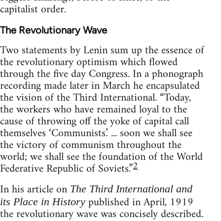
capitalist order.
The Revolutionary Wave
Two statements by Lenin sum up the essence of
the revolutionary optimism which flowed
through the five day Congress. In a phonograph
recording made later in March he encapsulated
the vision of the Third International. “Today,
the workers who have remained loyal to the
cause of throwing off the yoke of capital call
themselves ‘Communists.’ ... soon we shall see
the victory of communism throughout the
world; we shall see the foundation of the World
2
Federative Republic of Soviets.”
In his article on
The Third International and
published in April, 1919
its Place in History
the revolutionary wave was concisely described.