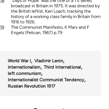
18
"Days of Hope" was the title of a TV series
broadcast in Britain in 1975. It was directed by
the British leftist, Ken Loach, tracking the
history of a working class family in Britain from
1916 to 1926.
19
The Communist Manifesto, K Marx and F
Engels (Pelican, 1967) p.79
World War I
Vladimir Lenin
internationalism
Third International
left communism
Internationalist Communist Tendency
Russian Revolution 1917