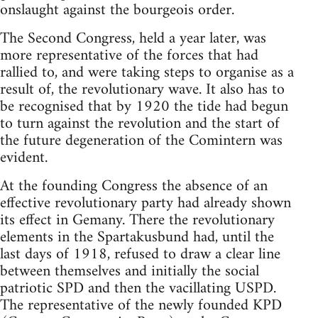
onslaught against the bourgeois order.
The Second Congress, held a year later, was
more representative of the forces that had
rallied to, and were taking steps to organise as a
result of, the revolutionary wave. It also has to
be recognised that by 1920 the tide had begun
to turn against the revolution and the start of
the future degeneration of the Comintern was
evident.
At the founding Congress the absence of an
effective revolutionary party had already shown
its effect in Gemany. There the revolutionary
elements in the Spartakusbund had, until the
last days of 1918, refused to draw a clear line
between themselves and initially the social
patriotic SPD and then the vacillating USPD.
The representative of the newly founded KPD