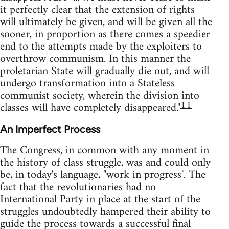
it perfectly clear that the extension of rights
will ultimately be given, and will be given all the
sooner, in proportion as there comes a speedier
end to the attempts made by the exploiters to
overthrow communism. In this manner the
proletarian State will gradually die out, and will
undergo transformation into a Stateless
communist society, wherein the division into
11
classes will have completely disappeared."
An Imperfect Process
The Congress, in common with any moment in
the history of class struggle, was and could only
be, in today's language, "work in progress". The
fact that the revolutionaries had no
International Party in place at the start of the
struggles undoubtedly hampered their ability to
guide the process towards a successful final