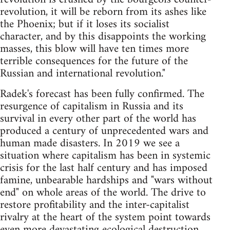
revolution, it will be reborn from its ashes like
the Phoenix; but if it loses its socialist
character, and by this disappoints the working
masses, this blow will have ten times more
terrible consequences for the future of the
Russian and international revolution."
Radek's forecast has been fully confirmed. The
resurgence of capitalism in Russia and its
survival in every other part of the world has
produced a century of unprecedented wars and
human made disasters. In 2019 we see a
situation where capitalism has been in systemic
crisis for the last half century and has imposed
famine, unbearable hardships and "wars without
end" on whole areas of the world. The drive to
restore profitability and the inter-capitalist
rivalry at the heart of the system point towards
even more devastating ecological destruction