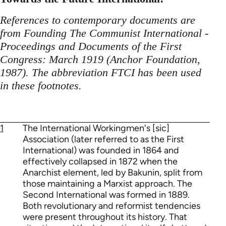
References to contemporary documents are
from Founding The Communist International -
Proceedings and Documents of the First
Congress: March 1919 (Anchor Foundation,
1987). The abbreviation FTCI has been used
in these footnotes.
1
The International Workingmen's [sic]
Association (later referred to as the First
International) was founded in 1864 and
effectively collapsed in 1872 when the
Anarchist element, led by Bakunin, split from
those maintaining a Marxist approach. The
Second International was formed in 1889.
Both revolutionary and reformist tendencies
were present throughout its history. That