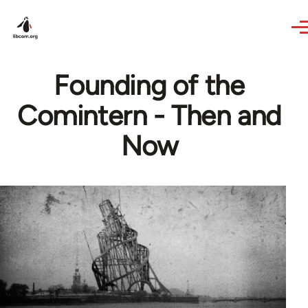
Skip to main content
Founding of the
Comintern - Then and
Now