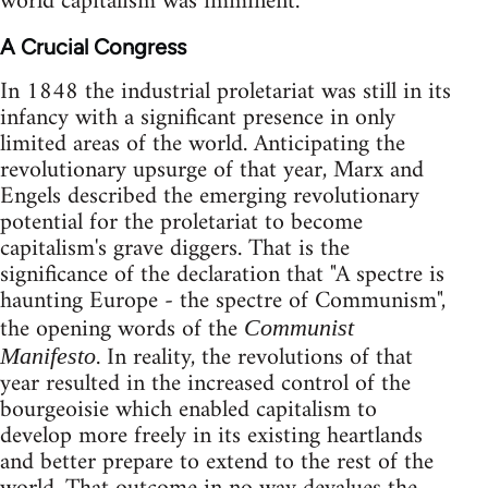
world capitalism was imminent.
A Crucial Congress
In 1848 the industrial proletariat was still in its
infancy with a significant presence in only
limited areas of the world. Anticipating the
revolutionary upsurge of that year, Marx and
Engels described the emerging revolutionary
potential for the proletariat to become
capitalism's grave diggers. That is the
significance of the declaration that "A spectre is
haunting Europe - the spectre of Communism",
the opening words of the
Communist
. In reality, the revolutions of that
Manifesto
year resulted in the increased control of the
bourgeoisie which enabled capitalism to
develop more freely in its existing heartlands
and better prepare to extend to the rest of the