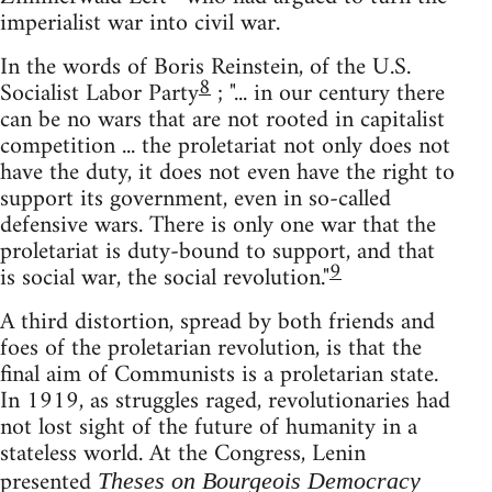
imperialist war into civil war.
In the words of Boris Reinstein, of the U.S.
8
Socialist Labor Party
; "... in our century there
can be no wars that are not rooted in capitalist
competition ... the proletariat not only does not
have the duty, it does not even have the right to
support its government, even in so-called
defensive wars. There is only one war that the
proletariat is duty-bound to support, and that
9
is social war, the social revolution."
A third distortion, spread by both friends and
foes of the proletarian revolution, is that the
final aim of Communists is a proletarian state.
In 1919, as struggles raged, revolutionaries had
not lost sight of the future of humanity in a
stateless world. At the Congress, Lenin
presented
Theses on Bourgeois Democracy