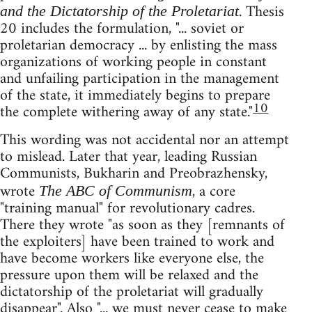
. Thesis
and the Dictatorship of the Proletariat
20 includes the formulation, "... soviet or
proletarian democracy ... by enlisting the mass
organizations of working people in constant
and unfailing participation in the management
of the state, it immediately begins to prepare
10
the complete withering away of any state."
This wording was not accidental nor an attempt
to mislead. Later that year, leading Russian
Communists, Bukharin and Preobrazhensky,
wrote
, a core
The ABC of Communism
"training manual" for revolutionary cadres.
There they wrote "as soon as they [remnants of
the exploiters] have been trained to work and
have become workers like everyone else, the
pressure upon them will be relaxed and the
dictatorship of the proletariat will gradually
disappear". Also "... we must never cease to make