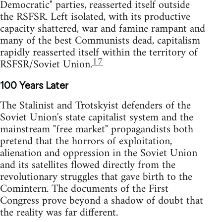
Democratic" parties, reasserted itself outside
the RSFSR. Left isolated, with its productive
capacity shattered, war and famine rampant and
many of the best Communists dead, capitalism
rapidly reasserted itself within the territory of
17
RSFSR/Soviet Union.
100 Years Later
The Stalinist and Trotskyist defenders of the
Soviet Union's state capitalist system and the
mainstream "free market" propagandists both
pretend that the horrors of exploitation,
alienation and oppression in the Soviet Union
and its satellites flowed directly from the
revolutionary struggles that gave birth to the
Comintern. The documents of the First
Congress prove beyond a shadow of doubt that
the reality was far different.