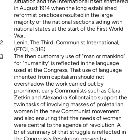
situation and the International itself shattered
in August 1914 when the long established
reformist practices resulted in the large
majority of the national sections siding with
national states at the start of the First World
War.
2
Lenin, The Third, Communist International,
(FTCI, p.316)
3
The then customary use of "man or mankind"
for "humanity" is reflected in the language
used at the Congress. That use of language
inherited from capitalism should not
overshadow the work carried out by
prominent early Communists such as Clara
Zetkin and Alexandra Kollontai to support the
twin tasks of involving masses of proletarian
women in the new Communist movement
and also ensuring that the needs of women
were central to the agenda of revolution. A
brief summary of that struggle is reflected in
the Congress's Resolution, moved by