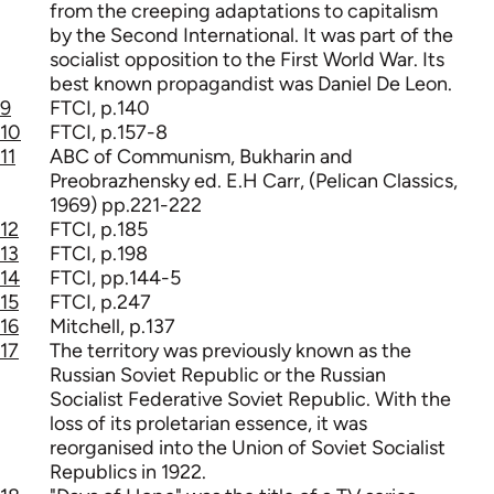
from the creeping adaptations to capitalism
by the Second International. It was part of the
socialist opposition to the First World War. Its
best known propagandist was Daniel De Leon.
9
FTCI, p.140
10
FTCI, p.157-8
11
ABC of Communism, Bukharin and
Preobrazhensky ed. E.H Carr, (Pelican Classics,
1969) pp.221-222
12
FTCI, p.185
13
FTCI, p.198
14
FTCI, pp.144-5
15
FTCI, p.247
16
Mitchell, p.137
17
The territory was previously known as the
Russian Soviet Republic or the Russian
Socialist Federative Soviet Republic. With the
loss of its proletarian essence, it was
reorganised into the Union of Soviet Socialist
Republics in 1922.