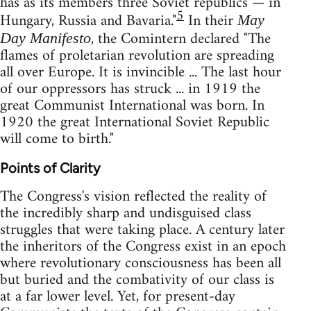
has as its members three Soviet republics — in
5
Hungary, Russia and Bavaria."
In their
May
, the Comintern declared "The
Day Manifesto
flames of proletarian revolution are spreading
all over Europe. It is invincible ... The last hour
of our oppressors has struck ... in 1919 the
great Communist International was born. In
1920 the great International Soviet Republic
will come to birth."
Points of Clarity
The Congress's vision reflected the reality of
the incredibly sharp and undisguised class
struggles that were taking place. A century later
the inheritors of the Congress exist in an epoch
where revolutionary consciousness has been all
but buried and the combativity of our class is
at a far lower level. Yet, for present-day