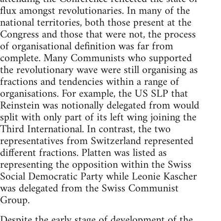
flux amongst revolutionaries. In many of the
national territories, both those present at the
Congress and those that were not, the process
of organisational definition was far from
complete. Many Communists who supported
the revolutionary wave were still organising as
fractions and tendencies within a range of
organisations. For example, the US SLP that
Reinstein was notionally delegated from would
split with only part of its left wing joining the
Third International. In contrast, the two
representatives from Switzerland represented
different fractions. Platten was listed as
representing the opposition within the Swiss
Social Democratic Party while Leonie Kascher
was delegated from the Swiss Communist
Group.
Despite the early stage of development of the