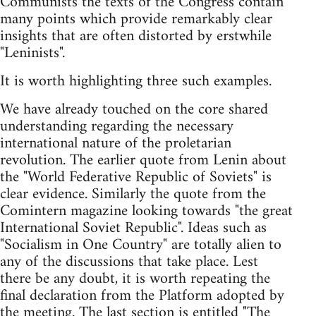
Communists the texts of the Congress contain
many points which provide remarkably clear
insights that are often distorted by erstwhile
"Leninists".
It is worth highlighting three such examples.
We have already touched on the core shared
understanding regarding the necessary
international nature of the proletarian
revolution. The earlier quote from Lenin about
the "World Federative Republic of Soviets" is
clear evidence. Similarly the quote from the
Comintern magazine looking towards "the great
International Soviet Republic". Ideas such as
"Socialism in One Country" are totally alien to
any of the discussions that take place. Lest
there be any doubt, it is worth repeating the
final declaration from the Platform adopted by
the meeting. The last section is entitled "The