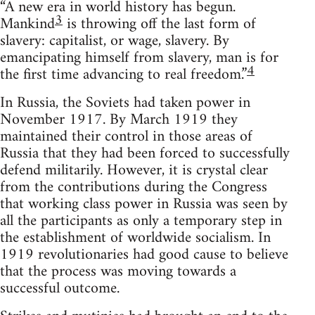
“A new era in world history has begun.
3
Mankind
is throwing off the last form of
slavery: capitalist, or wage, slavery. By
emancipating himself from slavery, man is for
4
the first time advancing to real freedom.”
In Russia, the Soviets had taken power in
November 1917. By March 1919 they
maintained their control in those areas of
Russia that they had been forced to successfully
defend militarily. However, it is crystal clear
from the contributions during the Congress
that working class power in Russia was seen by
all the participants as only a temporary step in
the establishment of worldwide socialism. In
1919 revolutionaries had good cause to believe
that the process was moving towards a
successful outcome.