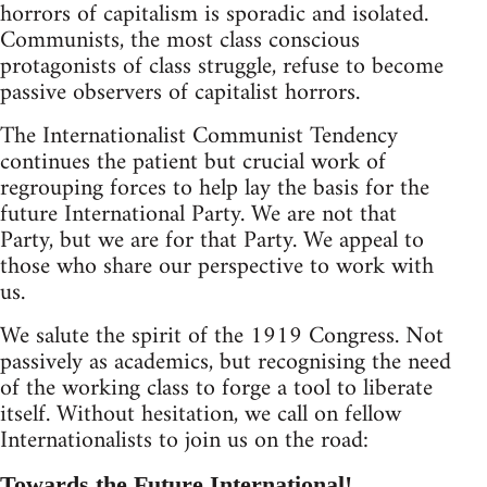
horrors of capitalism is sporadic and isolated.
Communists, the most class conscious
protagonists of class struggle, refuse to become
passive observers of capitalist horrors.
The Internationalist Communist Tendency
continues the patient but crucial work of
regrouping forces to help lay the basis for the
future International Party. We are not that
Party, but we are for that Party. We appeal to
those who share our perspective to work with
us.
We salute the spirit of the 1919 Congress. Not
passively as academics, but recognising the need
of the working class to forge a tool to liberate
itself. Without hesitation, we call on fellow
Internationalists to join us on the road:
Towards the Future International!