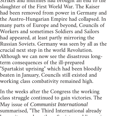
Strikes and mutinies had brought an end to the
slaughter of the First World War. The Kaiser
had been removed from power in Germany and
the Austro-Hungarian Empire had collapsed. In
many parts of Europe and beyond, Councils of
Workers and sometimes Soldiers and Sailors
had appeared, at least partly mirroring the
Russian Soviets. Germany was seen by all as the
crucial next step in the world Revolution.
Although we can now see the disastrous long-
term consequences of the ill-prepared
"Spartakist uprising" which had been bloodily
beaten in January, Councils still existed and
working class combativity remained high.
In the weeks after the Congress the working
class struggle continued to gain victories. The
May issue of
Communist International
summarised, "The Third International already