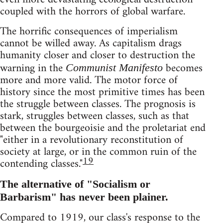
coupled with the horrors of global warfare.
The horrific consequences of imperialism
cannot be willed away. As capitalism drags
humanity closer and closer to destruction the
warning in the
becomes
Communist Manifesto
more and more valid. The motor force of
history since the most primitive times has been
the struggle between classes. The prognosis is
stark, struggles between classes, such as that
between the bourgeoisie and the proletariat end
"either in a revolutionary reconstitution of
society at large, or in the common ruin of the
19
contending classes."
The alternative of "Socialism or
Barbarism" has never been plainer.
Compared to 1919, our class's response to the