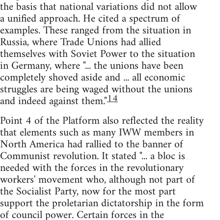
the basis that national variations did not allow
a unified approach. He cited a spectrum of
examples. These ranged from the situation in
Russia, where Trade Unions had allied
themselves with Soviet Power to the situation
in Germany, where "... the unions have been
completely shoved aside and ... all economic
struggles are being waged without the unions
14
and indeed against them."
Point 4 of the Platform also reflected the reality
that elements such as many IWW members in
North America had rallied to the banner of
Communist revolution. It stated "... a bloc is
needed with the forces in the revolutionary
workers' movement who, although not part of
the Socialist Party, now for the most part
support the proletarian dictatorship in the form
of council power. Certain forces in the