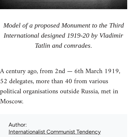
Model of a proposed Monument to the Third
International designed 1919-20 by Vladimir
Tatlin and comrades.
A century ago, from 2nd — 6th March 1919,
52 delegates, more than 40 from various
political organisations outside Russia, met in
Moscow.
Author
Internationalist Communist Tendency