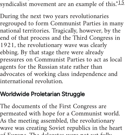
15
syndicalist movement are an example of this."
During the next two years revolutionaries
regrouped to form Communist Parties in many
national territories. Tragically, however, by the
end of that process and the Third Congress in
1921, the revolutionary wave was clearly
ebbing. By that stage there were already
pressures on Communist Parties to act as local
agents for the Russian state rather than
advocates of working class independence and
international revolution.
Worldwide Proletarian Struggle
The documents of the First Congress are
permeated with hope for a Communist world.
As the meeting assembled, the revolutionary
wave was creating Soviet republics in the heart