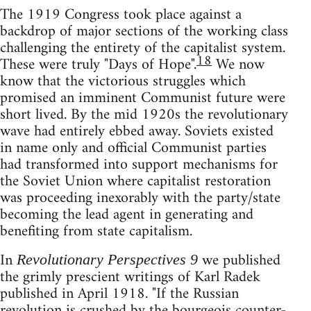
The 1919 Congress took place against a
backdrop of major sections of the working class
challenging the entirety of the capitalist system.
18
These were truly "Days of Hope".
We now
know that the victorious struggles which
promised an imminent Communist future were
short lived. By the mid 1920s the revolutionary
wave had entirely ebbed away. Soviets existed
in name only and official Communist parties
had transformed into support mechanisms for
the Soviet Union where capitalist restoration
was proceeding inexorably with the party/state
becoming the lead agent in generating and
benefiting from state capitalism.
In
we published
Revolutionary Perspectives 9
the grimly prescient writings of Karl Radek
published in April 1918. "If the Russian
revolution is crushed by the bourgeois counter-